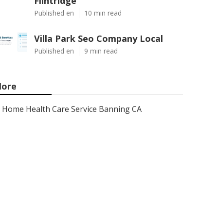
Flintridge
Published en
10 min read
Villa Park Seo Company Local
Published en
9 min read
ore
Home Health Care Service Banning CA