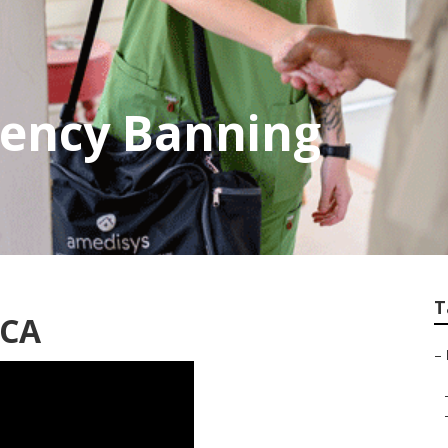
ency Banning
T
 CA
–