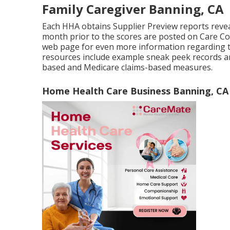
Family Caregiver Banning, CA
Each HHA obtains Supplier Preview reports revea
month prior to the scores are posted on Care Co
web page for even more information regarding 
resources include example sneak peek records 
based and Medicare claims-based measures.
Home Health Care Business Banning, CA