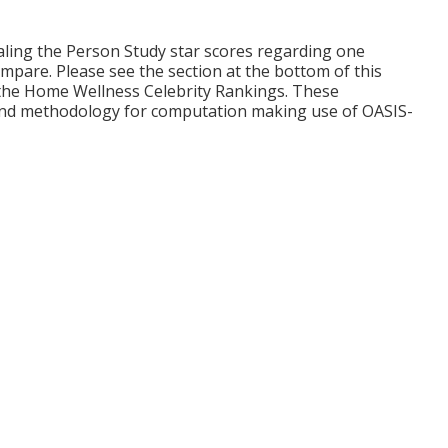
ling the Person Study star scores regarding one
mpare. Please see the section at the bottom of this
the Home Wellness Celebrity Rankings. These
and methodology for computation making use of OASIS-