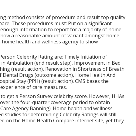
ting method consists of procedure and result top quality
pare. These procedures must: Put on a significant
 enough information to report for a majority of home
 Show a reasonable amount of variant amongst home
r a home health and wellness agency to show
Person Celebrity Rating are: Timely Initiation of
n Ambulation (end result step), Improvement in Bed
hing (result action), Renovation in Shortness of Breath
of Dental Drugs (outcome action), Home Health And
spital Stay (PPH) (result action). CMS bases the
 experience of care measures.
 to get a Person Survey celebrity score. However, HHAs
over the four-quarter coverage period to obtain
e Care Agency Banning). Home health and wellness
studies for determining Celebrity Ratings will still
ed on the Home Health Compare internet site, yet they