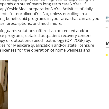
pends on stateCovers long term careNoYes, if
rapyYesNoMeal preparationNoYesActivities of daily
nts for enrollmentYesNo, unless enrolling in a
g benefits aid programs in your area that can aid you
ces, prescriptions, and much more.
eguards solutions offered via accredited and/or
ice programs, detailed outpatient recovery centers
rapy or outpatient speech pathology (OPT/OSP) by:
M
es for Medicare qualification and/or state licensure
e licenses for the operation of home wellness and