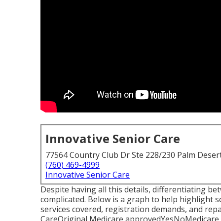
Innovative Senior Care
77564 Country Club Dr Ste 228/230 Palm Deser
(760) 469-4999
Innovative Senior Care
Despite having all this details, differentiating
complicated. Below is a graph to help highlight so
services covered, registration demands, and r
CareOriginal Medicare approvedYesNoMedicare 