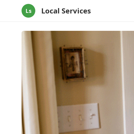
Local Services
Ls