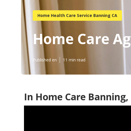
Home Health Care Service Banning CA
Home Care Ag
Published en
11 min read
In Home Care Banning,