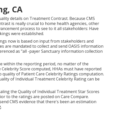
ng, CA
 quality details on Treatment Contrast. Because CMS
ast is really crucial to home health agencies, other
vancement process to see to it all stakeholders: Have
nkings were established.
ngs now is based on input from stakeholders and
cies are mandated to collect and send OASIS information
erenced as "all -payer Sanctuary information collection
e within the reporting period, no matter of the
re Celebrity Score computed, HHAs must have reported
p quality of Patient Care Celebrity Ratings computation.
lity of Individual Treatment Celebrity Rating can be
ling the Quality of Individual Treatment Star Scores
rior to the ratings are posted on Care Compare.
send CMS evidence that there's been an estimation
.