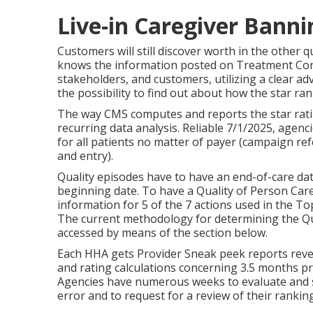
Live-in Caregiver Banni
Customers will still discover worth in the other
knows the information posted on Treatment Contr
stakeholders, and customers, utilizing a clear ad
the possibility to find out about how the star ra
The way CMS computes and reports the star rati
recurring data analysis. Reliable 7/1/2025, agen
for all patients no matter of payer (campaign ref
and entry).
Quality episodes have to have an end-of-care dat
beginning date. To have a Quality of Person Ca
information for 5 of the 7 actions used in the To
The current methodology for determining the Qua
accessed by means of the section below.
Each HHA gets Provider Sneak peek reports revea
and rating calculations concerning 3.5 months p
Agencies have numerous weeks to evaluate and 
error and to request for a review of their ranking