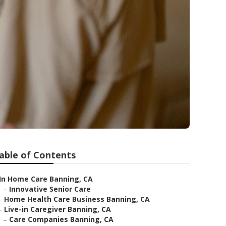
able of Contents
In Home Care Banning, CA
–
Innovative Senior Care
–
Home Health Care Business Banning, CA
–
Live-in Caregiver Banning, CA
–
Care Companies Banning, CA