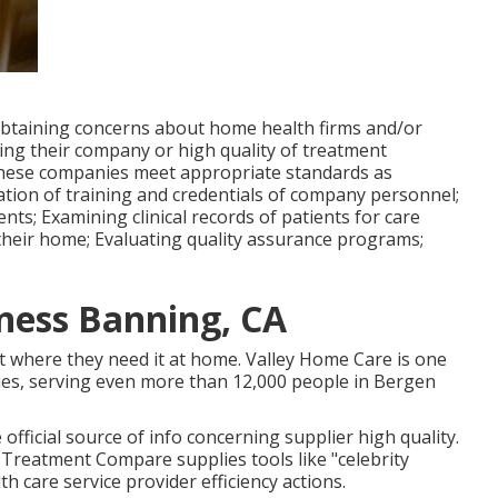
 obtaining concerns about home health firms and/or
ying their company or high quality of treatment
 these companies meet appropriate standards as
ication of training and credentials of company personnel;
ts; Examining clinical records of patients for care
their home; Evaluating quality assurance programs;
ness Banning, CA
ht where they need it at home. Valley Home Care is one
es, serving even more than 12,000 people in Bergen
 official source of info concerning supplier high quality.
 Treatment Compare supplies tools like "celebrity
 care service provider efficiency actions.