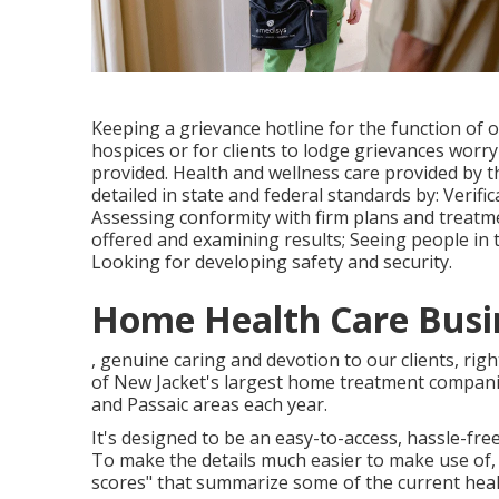
Keeping a grievance hotline for the function of
hospices or for clients to lodge grievances worr
provided. Health and wellness care provided by
detailed in state and federal standards by: Verif
Assessing conformity with firm plans and treatmen
offered and examining results; Seeing people in 
Looking for developing safety and security.
Home Health Care Busi
, genuine caring and devotion to our clients, rig
of New Jacket's largest home treatment compani
and Passaic areas each year.
It's designed to be an easy-to-access, hassle-free
To make the details much easier to make use of,
scores" that summarize some of the current health