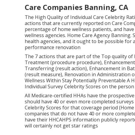
Care Companies Banning, CA
The High Quality of Individual Care Celebrity Ra
actions that are currently reported on Care Com
percentage of home wellness patients, and have
wellness agencies. Home Care Agency Banning.
health agencies, and it ought to be possible fo
performance renovation
The 7 actions that are part of the Top quality of 
Treatment (procedure procedure), Enhancement i
Transferring (result action), Enhancement in Bat
(result measure), Renovation in Administration 
Wellness Within Stay Potentially Preventable A Ho
Individual Survey Celebrity Scores on the person
All Medicare-certified HHAs have the prospective
should have 40 or even more completed surveys 
Celebrity Scores for that coverage period (Hom
companies that do not have 40 or more completed 
have their HHCAHPS information publicly report
will certainly not get star ratings