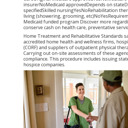
insurerNoMedicaid approvedDepends on stateDe
specifiedSkilled nursingYesNoRehabilitation the
living (showering, grooming, etc)NoYesRequireme
Medicaid funded program Discover more regardin
conserve cash on health care, preventative servi
Home Treatment and Rehabilitative Standards saf
accredited home health and wellness firms, hosp
(CORF) and suppliers of outpatient physical the
Carrying out on-site assessments of these agenci
compliance. This procedure includes issuing stat
hospice companies.