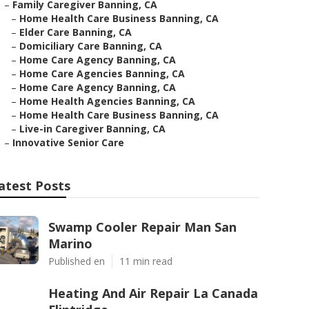
–
Family Caregiver Banning, CA
–
Home Health Care Business Banning, CA
–
Elder Care Banning, CA
–
Domiciliary Care Banning, CA
–
Home Care Agency Banning, CA
–
Home Care Agencies Banning, CA
–
Home Care Agency Banning, CA
–
Home Health Agencies Banning, CA
–
Home Health Care Business Banning, CA
–
Live-in Caregiver Banning, CA
–
Innovative Senior Care
atest Posts
Swamp Cooler Repair Man San
Marino
Published en
11 min read
Heating And Air Repair La Canada