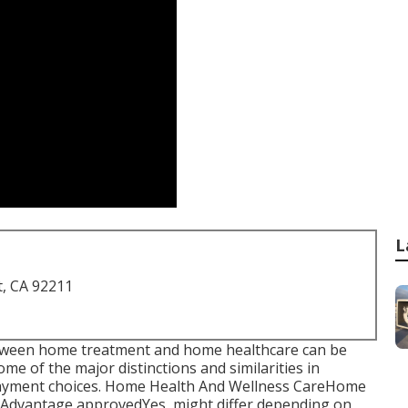
L
t, CA 92211
 between home treatment and home healthcare can be
me of the major distinctions and similarities in
epayment choices. Home Health And Wellness CareHome
Advantage approvedYes, might differ depending on