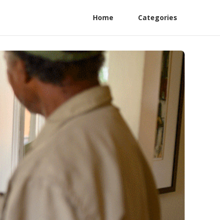
Home
Categories