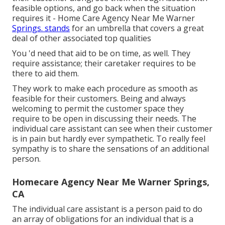
feasible options, and go back when the situation
requires it - Home Care Agency Near Me Warner
Springs. stands
for an umbrella that covers a great
deal of other associated top qualities
You 'd need that aid to be on time, as well. They
require assistance; their caretaker requires to be
there to aid them.
They work to make each procedure as smooth as
feasible for their customers. Being and always
welcoming to permit the customer space they
require to be open in discussing their needs. The
individual care assistant can see when their customer
is in pain but hardly ever sympathetic. To really feel
sympathy is to share the sensations of an additional
person.
Homecare Agency Near Me Warner Springs,
CA
The individual care assistant is a person paid to do
an array of obligations for an individual that is a