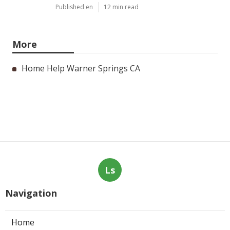
Published en
12 min read
More
Home Help Warner Springs CA
Ls
Navigation
Home