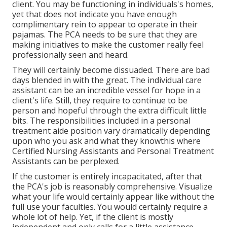
client. You may be functioning in individuals's homes,
yet that does not indicate you have enough
complimentary rein to appear to operate in their
pajamas. The PCA needs to be sure that they are
making initiatives to make the customer really feel
professionally seen and heard.
They will certainly become dissuaded. There are bad
days blended in with the great. The individual care
assistant can be an incredible vessel for hope in a
client's life. Still, they require to continue to be
person and hopeful through the extra difficult little
bits. The responsibilities included in a personal
treatment aide position vary dramatically depending
upon who you ask and what they knowthis where
Certified Nursing Assistants and Personal Treatment
Assistants can be perplexed.
If the customer is entirely incapacitated, after that
the PCA's job is reasonably comprehensive. Visualize
what your life would certainly appear like without the
full use your faculties. You would certainly require a
whole lot of help. Yet, if the client is mostly