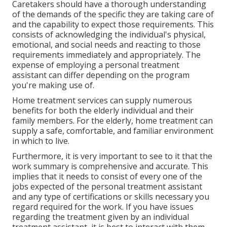
Caretakers should have a thorough understanding
of the demands of the specific they are taking care of
and the capability to expect those requirements. This
consists of acknowledging the individual's physical,
emotional, and social needs and reacting to those
requirements immediately and appropriately. The
expense of employing a personal treatment
assistant can differ depending on the program
you're making use of.
Home treatment services can supply numerous
benefits for both the elderly individual and their
family members. For the elderly, home treatment can
supply a safe, comfortable, and familiar environment
in which to live.
Furthermore, it is very important to see to it that the
work summary is comprehensive and accurate. This
implies that it needs to consist of every one of the
jobs expected of the personal treatment assistant
and any type of certifications or skills necessary you
regard required for the work. If you have issues
regarding the treatment given by an individual