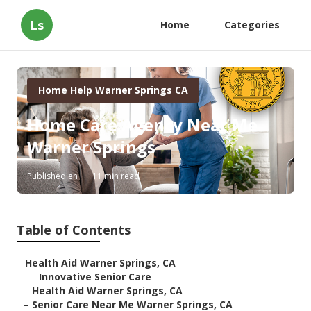
Ls
Home
Categories
Home Help Warner Springs CA
Home Care Agency Near Me
Warner Springs
Published en
11 min read
Table of Contents
–
Health Aid Warner Springs, CA
–
Innovative Senior Care
–
Health Aid Warner Springs, CA
–
Senior Care Near Me Warner Springs, CA