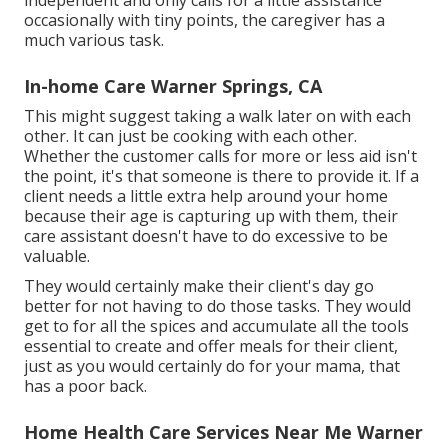
independent and only calls for a little assistance
occasionally with tiny points, the caregiver has a
much various task.
In-home Care Warner Springs, CA
This might suggest taking a walk later on with each
other. It can just be
cooking with each other
.
Whether the customer calls for more or less aid isn't
the point, it's that someone is there to provide it. If a
client needs a little extra help around your home
because their age is capturing up with them, their
care assistant doesn't have to do excessive to be
valuable.
They would certainly make their client's day go
better for not having to do those tasks. They would
get to for all the spices and accumulate all the tools
essential to create and offer meals for their client,
just as you would certainly do for your mama, that
has a poor back.
Home Health Care Services Near Me Warner