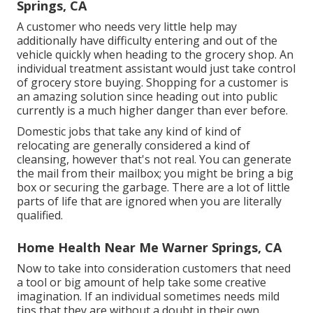
Springs, CA
A customer who needs very little help may
additionally have difficulty entering and out of the
vehicle quickly when heading to the grocery shop. An
individual treatment assistant would just take control
of grocery store buying. Shopping for a customer is
an amazing solution since heading out into public
currently is a much higher danger than ever before.
Domestic jobs that take any kind of kind of
relocating are generally considered a kind of
cleansing, however that's not real. You can generate
the mail from their mailbox; you might be bring a big
box or securing the garbage. There are a lot of little
parts of life that are ignored when you are literally
qualified.
Home Health Near Me Warner Springs, CA
Now to take into consideration customers that need
a tool or big amount of help take some creative
imagination. If an individual sometimes needs mild
tips that they are without a doubt in their own