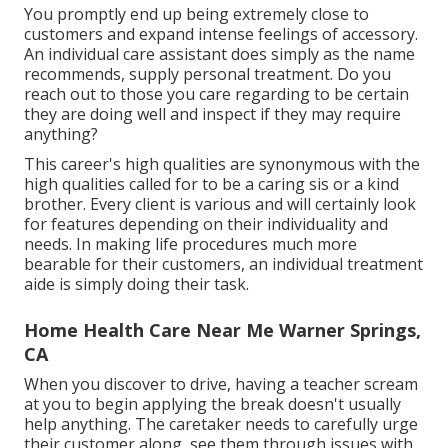
You promptly end up being extremely close to
customers and expand intense feelings of accessory.
An individual care assistant does simply as the name
recommends, supply personal treatment. Do you
reach out to those you care regarding to be certain
they are doing well and inspect if they may require
anything?
This career's high qualities are synonymous with the
high qualities called for to be a caring sis or a kind
brother. Every client is various and will certainly look
for features depending on their individuality and
needs. In making life procedures much more
bearable for their customers, an individual treatment
aide is simply doing their task.
Home Health Care Near Me Warner Springs,
CA
When you discover to drive, having a teacher scream
at you to begin applying the break doesn't usually
help anything. The caretaker needs to carefully urge
their customer along, see them through issues with