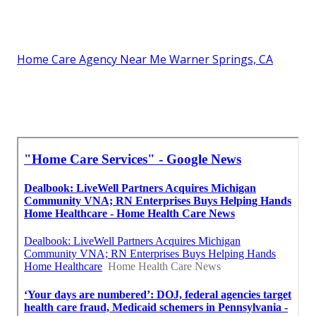
Home Care Agency Near Me Warner Springs, CA