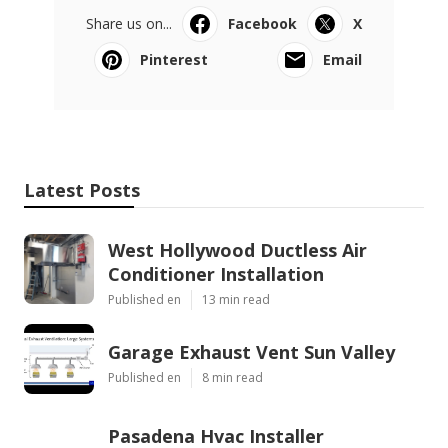
Share us on...
Facebook
X
Pinterest
Email
Latest Posts
West Hollywood Ductless Air
Conditioner Installation
Published en
13 min read
Garage Exhaust Vent Sun Valley
Published en
8 min read
Pasadena Hvac Installer