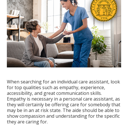
When searching for an individual care assistant, look
for top qualities such as empathy, experience,
accessibility, and great communication skills.
Empathy is necessary in a personal care assistant, as
they will certainly be offering care for somebody that
may be in an at risk state. The aide should be able to
show compassion and understanding for the specific
they are caring for.