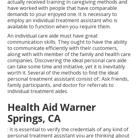
actually received training in caregiving methods and
have worked with people that have comparable
demands to your enjoyed one. It is necessary to
employ an individual treatment assistant who is
available to function when you require them.
An individual care aide must have great
communication skills. They ought to have the ability
to communicate efficiently with their customers,
along with with member of the family and health care
companies. Discovering the ideal personal care aide
can take some time and initiative, yet it is inevitably
worth it. Several of the methods to find the ideal
personal treatment assistant consist of:: Ask friends,
family participants, and doctor for referrals to
individual treatment aides.
Health Aid Warner
Springs, CA
: It is essential to verify the credentials of any kind of
personal treatment assistant you are thinking about