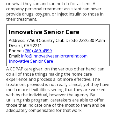
on what they can and can not do for a client. A
company personal treatment assistant can never
provide drugs, oxygen, or inject insulin to those in
their treatment.
Innovative Senior Care
Address: 77564 Country Club Dr Ste 228/230 Palm
Desert, CA 92211
Phone:
(760) 469-4999
Email:
info@innovativeseniorcareinc.com
Innovative Senior Care
A CDPAP caregiver, on the various other hand, can
do all of those things making the home care
experience and process a lot more effective. The
treatment provided is not really clinical, yet they have
much more flexibilities seeing that they are worked
with by the individual, however the agency. By
utilizing this program, caretakers are able to offer
those that indicate one of the most to them and be
adequately compensated for that work.