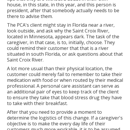
house, in this state, in this year, and this person is
president, after that somebody actually needs to be
there to advise them.
The PCA's client might stay in Florida near a river,
look outside, and ask why the Saint Croix River,
located in Minnesota, appears dark. The task of the
caregiver, in that case, is to, initially, choose. They
could remind their customer that that is a river
situated in south Florida, or ask questions about that
Saint Croix River.
A lot more usual than their physical location, the
customer could merely fail to remember to take their
medication with food or when routed by their medical
professional. A personal care assistant can serve as
an additional pair of eyes to keep track of the client
to ensure they take that blood stress drug they have
to take with their breakfast.
After that you need to provide a moment to
determine the logistics of this change. If a caregiver's
objective is to make the every day life of their
customers much more workable, it is to be assumed