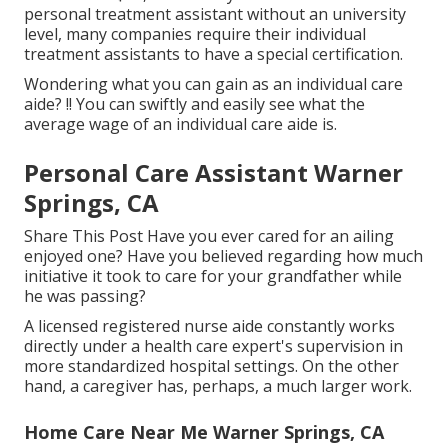
personal treatment assistant without an university
level, many companies require their individual
treatment assistants to have a special certification.
Wondering what you can gain as an individual care
aide? !! You can swiftly and easily see what the
average wage of an individual care aide is.
Personal Care Assistant Warner
Springs, CA
Share This Post Have you ever cared for an ailing
enjoyed one? Have you believed regarding how much
initiative it took to care for your grandfather while
he was passing?
A licensed registered nurse aide constantly works
directly under a health care expert's supervision in
more standardized hospital settings. On the other
hand, a caregiver has, perhaps, a much larger work.
Home Care Near Me Warner Springs, CA