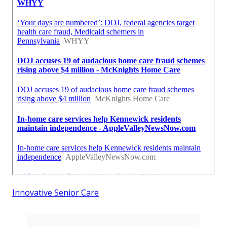
Innovative Senior Care