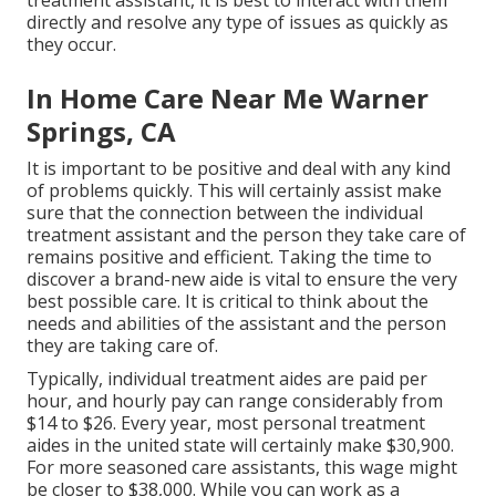
treatment assistant, it is best to interact with them
directly and resolve any type of issues as quickly as
they occur.
In Home Care Near Me Warner
Springs, CA
It is important to be positive and deal with any kind
of problems quickly. This will certainly assist make
sure that the connection between the individual
treatment assistant and the person they take care of
remains positive and efficient. Taking the time to
discover a brand-new aide is vital to ensure the very
best possible care. It is critical to think about the
needs and abilities of the assistant and the person
they are taking care of.
Typically, individual treatment aides are paid per
hour, and hourly pay can range considerably from
$14 to $26. Every year, most personal treatment
aides in the united state will certainly
make $30,900
.
For more seasoned care assistants, this wage might
be closer to $38,000. While you can work as a