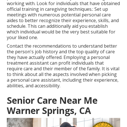
working with. Look for individuals that have obtained
official training in caregiving techniques.: Set up
meetings with numerous potential personal care
aides to better recognize their experience, skills, and
schedule. This can additionally aid you establish
which individual would be the very best suitable for
your liked one.
Contact the recommendations to understand better
the person's job history and the top quality of care
they have actually offered. Employing a personal
treatment assistant can profit individuals that
require care and their member of the family. It is vital
to think about all the aspects involved when picking
a personal care assistant, including their experience,
abilities, and accessibility.
Senior Care Near Me
Warner Springs, CA