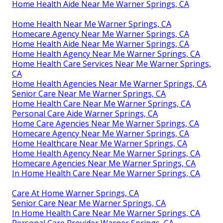
Home Health Aide Near Me Warner Springs, CA
Home Health Near Me Warner Springs, CA
Homecare Agency Near Me Warner Springs, CA
Home Health Aide Near Me Warner Springs, CA
Home Health Agency Near Me Warner Springs, CA
Home Health Care Services Near Me Warner Springs,
CA
Home Health Agencies Near Me Warner Springs, CA
Senior Care Near Me Warner Springs, CA
Home Health Care Near Me Warner Springs, CA
Personal Care Aide Warner Springs, CA
Home Care Agencies Near Me Warner Springs, CA
Homecare Agency Near Me Warner Springs, CA
Home Healthcare Near Me Warner Springs, CA
Home Health Agency Near Me Warner Springs, CA
Homecare Agencies Near Me Warner Springs, CA
In Home Health Care Near Me Warner Springs, CA
Care At Home Warner Springs, CA
Senior Care Near Me Warner Springs, CA
In Home Health Care Near Me Warner Springs, CA