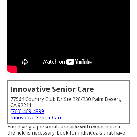
Innovative Senior Care
77564 Country Club Dr Ste 228/230 Palm Desert,
CA 92211
(760) 469-4999
Innovative Senior Care
Employing a personal care aide with experience in
the field is necessary. Look for individuals that have