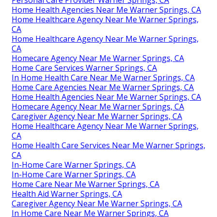
Personal Care Provider Warner Springs, CA
Home Health Agencies Near Me Warner Springs, CA
Home Healthcare Agency Near Me Warner Springs,
CA
Home Healthcare Agency Near Me Warner Springs,
CA
Homecare Agency Near Me Warner Springs, CA
Home Care Services Warner Springs, CA
In Home Health Care Near Me Warner Springs, CA
Home Care Agencies Near Me Warner Springs, CA
Home Health Agencies Near Me Warner Springs, CA
Homecare Agency Near Me Warner Springs, CA
Caregiver Agency Near Me Warner Springs, CA
Home Healthcare Agency Near Me Warner Springs,
CA
Home Health Care Services Near Me Warner Springs,
CA
In-Home Care Warner Springs, CA
In-Home Care Warner Springs, CA
Home Care Near Me Warner Springs, CA
Health Aid Warner Springs, CA
Caregiver Agency Near Me Warner Springs, CA
In Home Care Near Me Warner Springs, CA