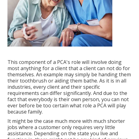
This component of a PCA's role will involve doing
most anything for a client that a client can not do for
themselves. An example may simply be handing them
their toothbrush or aiding them bathe. As it is in all
industries, every client and their specific
requirements can differ significantly. And due to the
fact that everybody is their own person, you can not
ever before be too certain what role a PCA will play
because family.
It might be the case much more with much shorter
jobs where a customer only requires very little
assistance. Depending on the state you live and