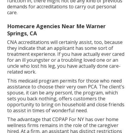
function in, there might not be any kind of previous
demands for accreditations to carry out personal
care.
Homecare Agencies Near Me Warner
Springs, CA
CNA accreditations will certainly assist, too, because
they indicate that an applicant has some sort of
treatment experience. If you have actually ever cared
for an ill youngster or a troubling loved one or an
uncle who lost his leg, you have actually done care-
related work.
This medicaid program permits for those who need
assistance to choose their very own PCA. The client's
spouse, it can be any person!, the program, which
sets you back nothing, offers customers the
opportunity to bring on household and close friends
to assist in times of wonderful need.
The advantage that CDPAP For NY has over home
wellness firms remains in the role of the caregiver
hired. At a firm, an assistant has distinct restrictions