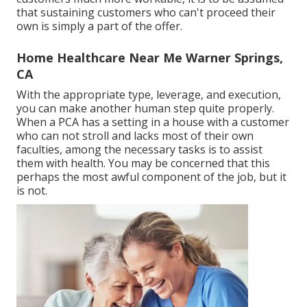
that sustaining customers who can't proceed their
own is simply a part of the offer.
Home Healthcare Near Me Warner Springs,
CA
With the appropriate type, leverage, and execution,
you can make another human step quite properly.
When a PCA has a setting in a house with a customer
who can not stroll and lacks most of their own
faculties, among the necessary tasks is to assist
them with health. You may be concerned that this
perhaps the most awful component of the job, but it
is not.