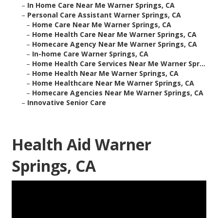
–
In Home Care Near Me Warner Springs, CA
–
Personal Care Assistant Warner Springs, CA
–
Home Care Near Me Warner Springs, CA
–
Home Health Care Near Me Warner Springs, CA
–
Homecare Agency Near Me Warner Springs, CA
–
In-home Care Warner Springs, CA
–
Home Health Care Services Near Me Warner Spr...
–
Home Health Near Me Warner Springs, CA
–
Home Healthcare Near Me Warner Springs, CA
–
Homecare Agencies Near Me Warner Springs, CA
–
Innovative Senior Care
Health Aid Warner
Springs, CA