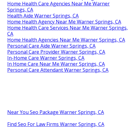
Home Health Care Agencies Near Me Warner
Springs, CA
Health Aide Warner Springs, CA
Home Health Agency Near Me Warner Springs, CA
Home Health Care Services Near Me Warner Springs,
CA
Home Health Agencies Near Me Warner Springs, CA
Personal Care Aide Warner Springs, CA
Personal Care Provider Warner Springs, CA
In-Home Care Warner Springs, CA
In Home Care Near Me Warner Springs, CA
Personal Care Attendant Warner Springs, CA
Near You Seo Package Warner Springs, CA
Find Seo For Law Firms Warner Springs, CA