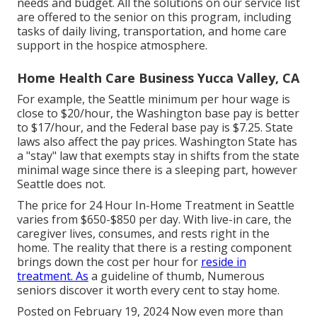
needs and budget. All the solutions on our service list
are offered to the senior on this program, including
tasks of daily living, transportation, and home care
support in the hospice atmosphere.
Home Health Care Business Yucca Valley, CA
For example, the Seattle minimum per hour wage is
close to $20/hour, the Washington base pay is better
to $17/hour, and the Federal base pay is $7.25. State
laws also affect the pay prices. Washington State has
a "stay" law that exempts stay in shifts from the state
minimal wage since there is a sleeping part, however
Seattle does not.
The price for 24 Hour In-Home Treatment in Seattle
varies from $650-$850 per day. With live-in care, the
caregiver lives, consumes, and rests right in the
home. The reality that there is a resting component
brings down the cost per hour for
reside in
treatment. As
a guideline of thumb, Numerous
seniors discover it worth every cent to stay home.
Posted on February 19, 2024 Now even more than