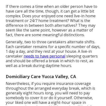
If there comes a time when an older person have to
have care all the time, though, it can get a little bit
complex. Does your enjoyed one need
live-in home
treatment
or 24/7 home treatment? What is the
difference in between both alternatives? They may
seem like the same point, however as a matter of
fact, there are some meaningful distinctions.
Generally, two to three
caretakers
alternate shifts.
Each caretaker remains for a specific number of days,
1 day a day, and they rest at your house. A live-in
caretaker
needs to have personal
sleeping quarters
and should be offered a break in which to rest, as
well as a break during daytime hours.
Domiciliary Care Yucca Valley, CA
Nevertheless, if you require insurance coverage
throughout the arranged everyday break, which is
generally eight hours long, you will need to pay
somebody to cover it or do it yourself. Otherwise,
your liked one will have a eight-hour space in