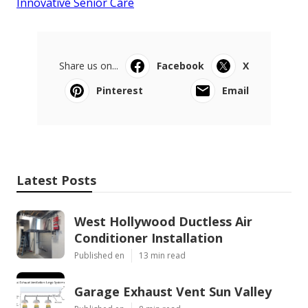
Innovative Senior Care
Share us on...
Facebook
X
Pinterest
Email
Latest Posts
West Hollywood Ductless Air
Conditioner Installation
Published en
13 min read
Garage Exhaust Vent Sun Valley