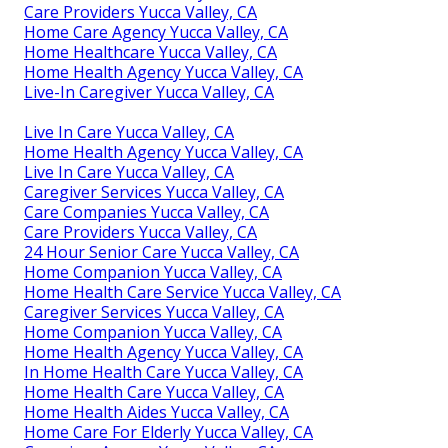
Care Providers Yucca Valley, CA
Home Care Agency Yucca Valley, CA
Home Healthcare Yucca Valley, CA
Home Health Agency Yucca Valley, CA
Live-In Caregiver Yucca Valley, CA
Live In Care Yucca Valley, CA
Home Health Agency Yucca Valley, CA
Live In Care Yucca Valley, CA
Caregiver Services Yucca Valley, CA
Care Companies Yucca Valley, CA
Care Providers Yucca Valley, CA
24 Hour Senior Care Yucca Valley, CA
Home Companion Yucca Valley, CA
Home Health Care Service Yucca Valley, CA
Caregiver Services Yucca Valley, CA
Home Companion Yucca Valley, CA
Home Health Agency Yucca Valley, CA
In Home Health Care Yucca Valley, CA
Home Health Care Yucca Valley, CA
Home Health Aides Yucca Valley, CA
Home Care For Elderly Yucca Valley, CA