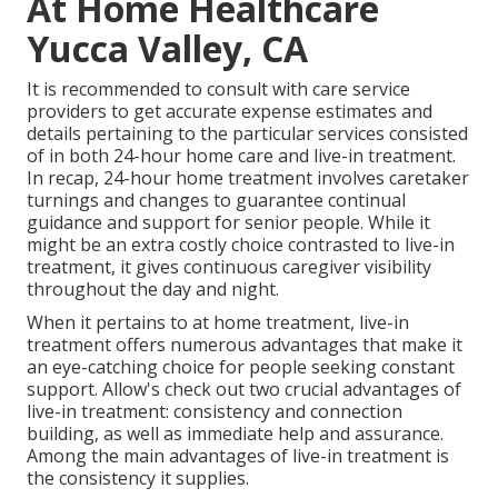
At Home Healthcare
Yucca Valley, CA
It is recommended to consult with care service
providers to get accurate expense estimates and
details pertaining to the particular services consisted
of in both 24-hour home care and live-in treatment.
In recap, 24-hour home treatment involves caretaker
turnings and changes to guarantee continual
guidance and support for senior people. While it
might be an extra costly choice contrasted to live-in
treatment, it gives continuous caregiver visibility
throughout the day and night.
When it pertains to at home treatment, live-in
treatment offers numerous advantages that make it
an eye-catching choice for people seeking constant
support. Allow's check out two crucial advantages of
live-in treatment: consistency and connection
building, as well as immediate help and assurance.
Among the main advantages of live-in treatment is
the consistency it supplies.