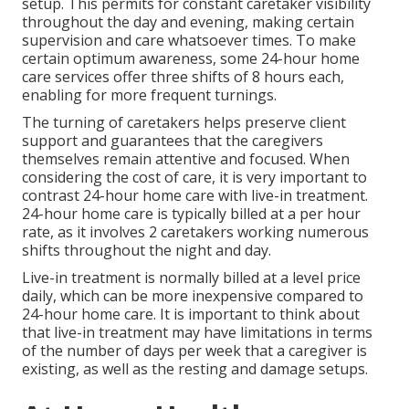
setup. This permits for constant caretaker visibility
throughout the day and evening, making certain
supervision and care whatsoever times. To make
certain optimum awareness, some 24-hour home
care services offer three shifts of 8 hours each,
enabling for more frequent turnings.
The turning of caretakers helps preserve client
support and guarantees that the caregivers
themselves remain attentive and focused. When
considering the cost of care, it is very important to
contrast 24-hour home care with live-in treatment.
24-hour home care is typically billed at a per hour
rate, as it involves 2 caretakers working numerous
shifts throughout the night and day.
Live-in treatment is normally billed at a level price
daily, which can be more inexpensive compared to
24-hour home care. It is important to think about
that live-in treatment may have limitations in terms
of the number of days per week that a caregiver is
existing, as well as the resting and damage setups.