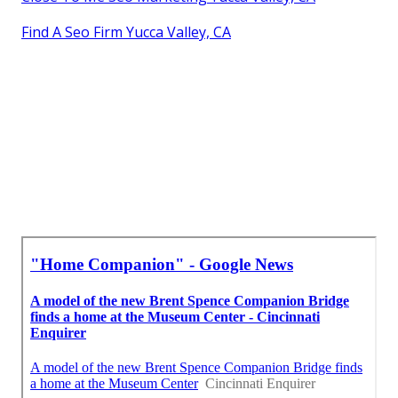
Find A Seo Firm Yucca Valley, CA