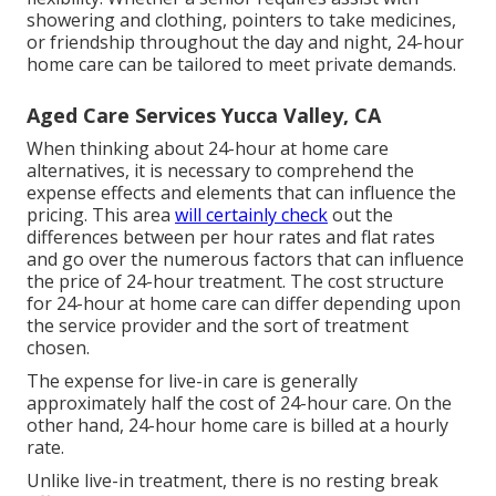
showering and clothing, pointers to take medicines,
or friendship throughout the day and night, 24-hour
home care can be tailored to meet private demands.
Aged Care Services Yucca Valley, CA
When thinking about 24-hour at home care
alternatives, it is necessary to comprehend the
expense effects and elements that can influence the
pricing. This area
will certainly check
out the
differences between per hour rates and flat rates
and go over the numerous factors that can influence
the price of 24-hour treatment. The cost structure
for 24-hour at home care can differ depending upon
the service provider and the sort of treatment
chosen.
The expense for live-in care is generally
approximately half the cost of 24-hour care. On the
other hand, 24-hour home care is billed at a hourly
rate.
Unlike live-in treatment, there is no resting break