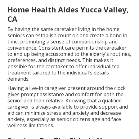
Home Health Aides Yucca Valley,
CA
By having the same caretaker living in the home,
seniors can establish count on and create a bond in
time, promoting a sense of companionship and
convenience. Consistent care permits the caretaker
to end up being accustomed to the elderly's routines,
preferences, and distinct needs. This makes it
possible for the caretaker to offer individualized
treatment tailored to the individual's details
demands.
Having a live-in caregiver present around the clock
gives prompt assistance and comfort for both the
senior and their relative. Knowing that a qualified
caregiver is always available to provide support and
aid can minimize stress and anxiety and decrease
anxiety, especially as senior citizens age and face
wellness limitations.