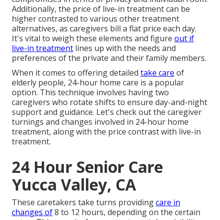
Additionally, the price of live-in treatment can be
higher contrasted to various other treatment
alternatives, as caregivers bill a flat price each day.
It's vital to weigh these elements and figure
out if
live-in treatment
lines up with the needs and
preferences of the private and their family members.
When it comes to offering detailed
take care
of
elderly people, 24-hour home care is a popular
option. This technique involves having two
caregivers who rotate shifts to ensure day-and-night
support and guidance. Let's check out the caregiver
turnings and changes involved in 24-hour home
treatment, along with the price contrast with live-in
treatment.
24 Hour Senior Care
Yucca Valley, CA
These caretakers take turns providing
care in
changes of
8 to 12 hours, depending on the certain