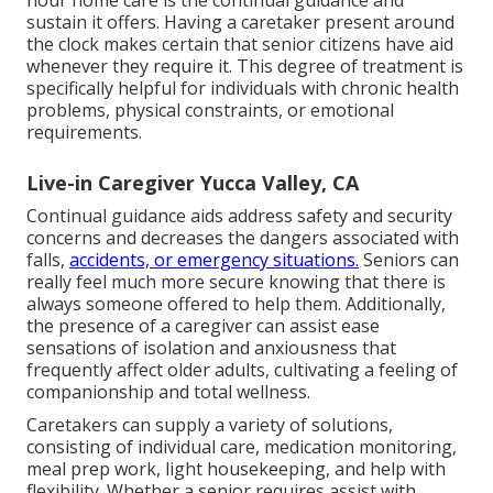
hour home care is the continual guidance and
sustain it offers. Having a caretaker present around
the clock makes certain that senior citizens have aid
whenever they require it. This degree of treatment is
specifically helpful for individuals with chronic health
problems, physical constraints, or emotional
requirements.
Live-in Caregiver Yucca Valley, CA
Continual guidance aids address safety and security
concerns and decreases the dangers associated with
falls,
accidents, or emergency situations.
Seniors can
really feel much more secure knowing that there is
always someone offered to help them. Additionally,
the presence of a caregiver can assist ease
sensations of isolation and anxiousness that
frequently affect older adults, cultivating a feeling of
companionship and total wellness.
Caretakers can supply a variety of solutions,
consisting of individual care, medication monitoring,
meal prep work, light housekeeping, and help with
flexibility. Whether a senior requires assist with