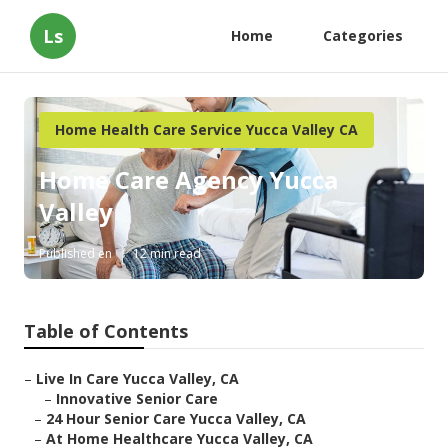
Ls
Home
Categories
Home Health Care Service Yucca Valley CA
Home Care Agency Yucca
Valley
Published en
12 min read
Table of Contents
–
Live In Care Yucca Valley, CA
–
Innovative Senior Care
–
24 Hour Senior Care Yucca Valley, CA
–
At Home Healthcare Yucca Valley, CA