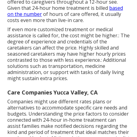
offered to caregivers throughout a 12-hour see.
Given that 24-hour home treatment is billed
based
on the number
of hours of care offered, it usually
costs even more than live-in care.
If even more customized treatment or medical
assistance is called for, the cost might be higher.: The
degree of experience and credentials of the
caretakers can affect the price. Highly skilled and
seasoned caretakers may have higher hourly prices
contrasted to those with less experience.: Additional
solutions such as transportation, medicine
administration, or support with tasks of daily living
might sustain extra prices.
Care Companies Yucca Valley, CA
Companies might use different rates plans or
alternatives to accommodate specific care needs and
budgets. Understanding the price factors to consider
connected with 24-hour in-home treatment can
assist families make notified decisions regarding the
kind and period of treatment that ideal matches their