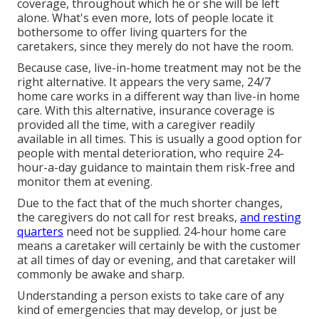
coverage, throughout which he or she will be left
alone. What's even more, lots of people locate it
bothersome to offer living quarters for the
caretakers, since they merely do not have the room.
Because case, live-in-home treatment may not be the
right alternative. It appears the very same, 24/7
home care works in a different way than live-in home
care. With this alternative, insurance coverage is
provided all the time, with a caregiver readily
available in all times. This is usually a good option for
people with mental deterioration, who require 24-
hour-a-day guidance to maintain them risk-free and
monitor them at evening.
Due to the fact that of the much shorter changes,
the caregivers do not call for rest breaks,
and resting
quarters
need not be supplied. 24-hour home care
means a caretaker will certainly be with the customer
at all times of day or evening, and that caretaker will
commonly be awake and sharp.
Understanding a person exists to take care of any
kind of emergencies that may develop, or just be