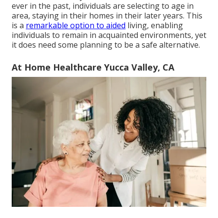
ever in the past, individuals are
selecting to age in
area
, staying in their homes in their later years. This
is a
remarkable option to aided
living, enabling
individuals to remain in acquainted environments, yet
it does need some planning to be a safe alternative.
At Home Healthcare Yucca Valley, CA