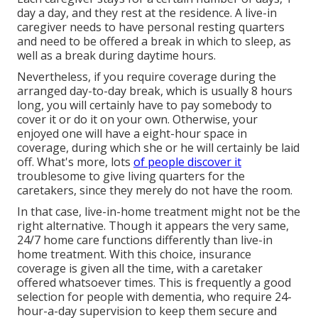
day a day, and they rest at the residence. A live-in
caregiver needs to have personal resting quarters
and need to be offered a break in which to sleep, as
well as a break during daytime hours.
Nevertheless, if you require coverage during the
arranged day-to-day break, which is usually 8 hours
long, you will certainly have to pay somebody to
cover it or do it on your own. Otherwise, your
enjoyed one will have a eight-hour space in
coverage, during which she or he will certainly be laid
off. What's more, lots
of people discover it
troublesome to give living quarters for the
caretakers, since they merely do not have the room.
In that case, live-in-home treatment might not be the
right alternative. Though it appears the very same,
24/7 home care functions differently than live-in
home treatment. With this choice, insurance
coverage is given all the time, with a caretaker
offered whatsoever times. This is frequently a good
selection for people with dementia, who require 24-
hour-a-day supervision to keep them secure and