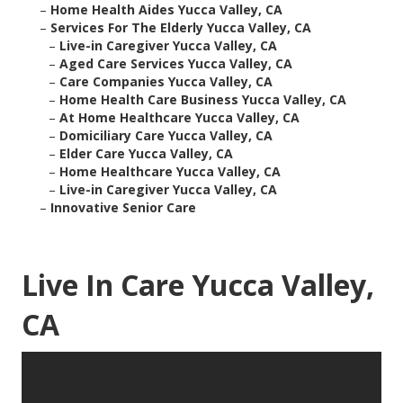
–
Home Health Aides Yucca Valley, CA
–
Services For The Elderly Yucca Valley, CA
–
Live-in Caregiver Yucca Valley, CA
–
Aged Care Services Yucca Valley, CA
–
Care Companies Yucca Valley, CA
–
Home Health Care Business Yucca Valley, CA
–
At Home Healthcare Yucca Valley, CA
–
Domiciliary Care Yucca Valley, CA
–
Elder Care Yucca Valley, CA
–
Home Healthcare Yucca Valley, CA
–
Live-in Caregiver Yucca Valley, CA
–
Innovative Senior Care
Live In Care Yucca Valley,
CA