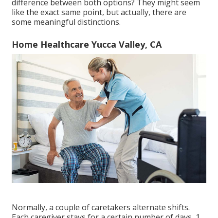
difference between both options? They might seem
like the exact same point, but actually, there are
some meaningful distinctions.
Home Healthcare Yucca Valley, CA
Normally, a couple of
caretakers
alternate shifts.
Each caregiver stays for a certain number of days, 1