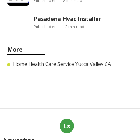
Published en
8 min read
Pasadena Hvac Installer
Published en
12 min read
More
Home Health Care Service Yucca Valley CA
Ls