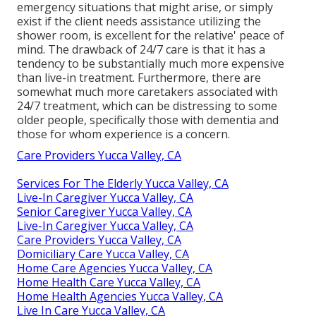
emergency situations that might arise, or simply
exist if the client needs assistance utilizing the
shower room, is excellent for the relative' peace of
mind. The drawback of 24/7 care is that it has a
tendency to be substantially much more expensive
than live-in treatment. Furthermore, there are
somewhat much more caretakers associated with
24/7 treatment, which can be distressing to some
older people, specifically those with dementia and
those for whom experience is a concern.
Care Providers Yucca Valley, CA
Services For The Elderly Yucca Valley, CA
Live-In Caregiver Yucca Valley, CA
Senior Caregiver Yucca Valley, CA
Live-In Caregiver Yucca Valley, CA
Care Providers Yucca Valley, CA
Domiciliary Care Yucca Valley, CA
Home Care Agencies Yucca Valley, CA
Home Health Care Yucca Valley, CA
Home Health Agencies Yucca Valley, CA
Live In Care Yucca Valley, CA