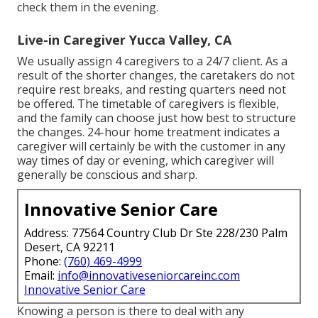
check them in the evening.
Live-in Caregiver Yucca Valley, CA
We usually assign 4 caregivers to a 24/7 client. As a
result of the shorter changes, the caretakers do not
require rest breaks, and resting quarters need not
be offered. The timetable of caregivers is flexible,
and the family can choose just how best to structure
the changes. 24-hour home treatment indicates a
caregiver will certainly be with the customer in any
way times of day or evening, which caregiver will
generally be conscious and sharp.
Innovative Senior Care
Address: 77564 Country Club Dr Ste 228/230 Palm
Desert, CA 92211
Phone:
(760) 469-4999
Email:
info@innovativeseniorcareinc.com
Innovative Senior Care
Knowing a person is there to deal with any