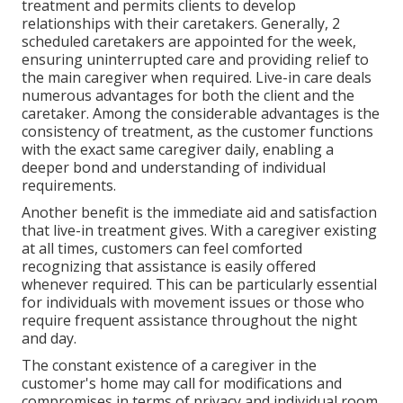
treatment and permits clients to develop
relationships with their caretakers. Generally, 2
scheduled caretakers are appointed for the week,
ensuring uninterrupted care and providing relief to
the main caregiver when required. Live-in care deals
numerous advantages for both the client and the
caretaker. Among the considerable advantages is the
consistency of treatment, as the customer functions
with the exact same caregiver daily, enabling a
deeper bond and understanding of individual
requirements.
Another benefit is the immediate aid and satisfaction
that live-in treatment gives. With a caregiver existing
at all times, customers can feel comforted
recognizing that assistance is easily offered
whenever required. This can be particularly essential
for individuals with movement issues or those who
require frequent assistance throughout the night
and day.
The constant existence of a caregiver in the
customer's home may call for modifications and
compromises in terms of privacy and individual room.