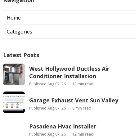
Navigation
Home
Categories
Latest Posts
West Hollywood Ductless Air
Conditioner Installation
Published Aug 07, 26
13 min read
Garage Exhaust Vent Sun Valley
Published Aug 07, 26
8 min read
Pasadena Hvac Installer
Published Aug 07, 26
12 min read