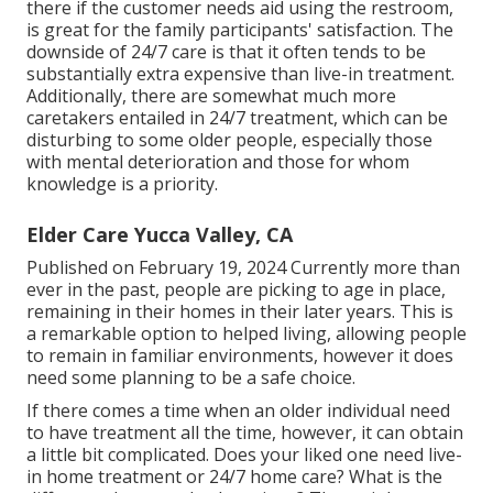
there if the customer needs aid using the restroom,
is great for the family participants' satisfaction. The
downside of 24/7 care is that it often tends to be
substantially extra expensive than live-in treatment.
Additionally, there are somewhat much more
caretakers entailed in 24/7 treatment, which can be
disturbing to some older people, especially those
with mental deterioration and those for whom
knowledge is a priority.
Elder Care Yucca Valley, CA
Published on February 19, 2024 Currently more than
ever in the past, people are
picking to age in place
,
remaining in their homes in their later years. This is
a remarkable option to helped living, allowing people
to remain in familiar environments, however it does
need some planning to be a safe choice.
If there comes a time when an older individual need
to have treatment all the time, however, it can obtain
a little bit complicated. Does your liked one need
live-
in home treatment
or 24/7 home care? What is the