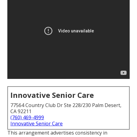
Innovative Senior Care
77564 Country Club Dr Ste 228/230 Palm Desert,
CA 92211
(760) 469-4999
Innovative Senior Care
This arrangement advertises consistency in