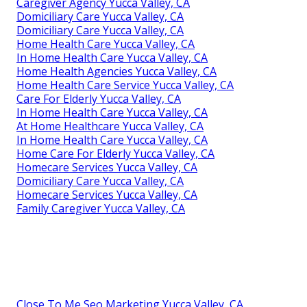
Caregiver Agency Yucca Valley, CA
Domiciliary Care Yucca Valley, CA
Domiciliary Care Yucca Valley, CA
Home Health Care Yucca Valley, CA
In Home Health Care Yucca Valley, CA
Home Health Agencies Yucca Valley, CA
Home Health Care Service Yucca Valley, CA
Care For Elderly Yucca Valley, CA
In Home Health Care Yucca Valley, CA
At Home Healthcare Yucca Valley, CA
In Home Health Care Yucca Valley, CA
Home Care For Elderly Yucca Valley, CA
Homecare Services Yucca Valley, CA
Domiciliary Care Yucca Valley, CA
Homecare Services Yucca Valley, CA
Family Caregiver Yucca Valley, CA
Close To Me Seo Marketing Yucca Valley, CA