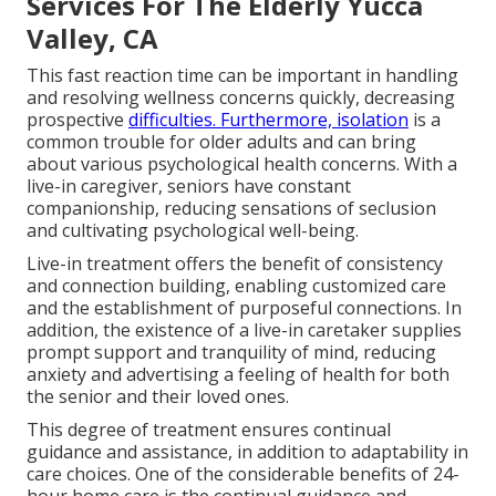
Services For The Elderly Yucca
Valley, CA
This fast reaction time can be important in handling
and resolving wellness concerns quickly, decreasing
prospective
difficulties. Furthermore, isolation
is a
common trouble for older adults and can bring
about various psychological health concerns. With a
live-in caregiver, seniors have constant
companionship, reducing sensations of seclusion
and cultivating psychological well-being.
Live-in treatment offers the benefit of consistency
and connection building, enabling customized care
and the establishment of purposeful connections. In
addition, the existence of a live-in caretaker supplies
prompt support and tranquility of mind, reducing
anxiety and advertising a feeling of health for both
the senior and their loved ones.
This degree of treatment ensures continual
guidance and assistance, in addition to adaptability in
care choices. One of the considerable benefits of 24-