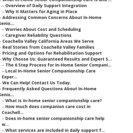
–
Overview of Daily Support Integration
–
Why It Matters for Aging in Place
–
Addressing Common Concerns About In-Home
Senio...
–
Worries About Cost and Scheduling
–
Caregiver Reliability Questions
–
Coachella Valley California Areas We Serve
–
Real Stories from Coachella Valley Families
–
Pricing and Options for Rehabilitation Support
–
Why Choose Us: Guaranteed Results and Expert S...
–
The 6 Step Process for In-Home Senior Compani...
–
Local In-Home Senior Companionship Care
Exper...
–
We Can Help! Contact Us Today.
–
Frequently Asked Questions About In-Home
Senio...
–
What is in-home senior companionship care?
–
How much does companion care cost in
Coachell...
–
Does in-home senior companionship care help
w...
–
What services are included in daily support f...