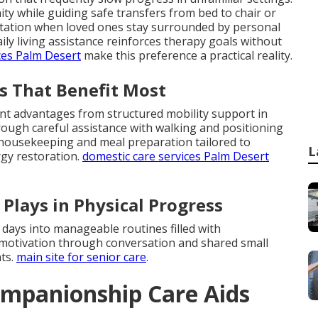
ty while guiding safe transfers from bed to chair or
aptation when loved ones stay surrounded by personal
ly living assistance reinforces therapy goals without
ces Palm Desert
make this preference a practical reality.
s That Benefit Most
ant advantages from structured mobility support in
ough careful assistance with walking and positioning
t housekeeping and meal preparation tailored to
L
rgy restoration.
domestic care services Palm Desert
Plays in Physical Progress
 days into manageable routines filled with
motivation through conversation and shared small
ts.
main site for senior care
.
mpanionship Care Aids