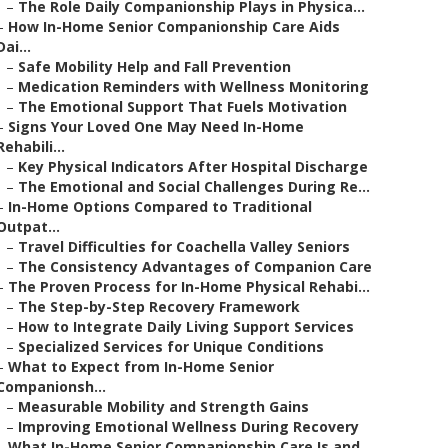
–
The Role Daily Companionship Plays in Physica...
–
How In-Home Senior Companionship Care Aids
Dai...
–
Safe Mobility Help and Fall Prevention
–
Medication Reminders with Wellness Monitoring
–
The Emotional Support That Fuels Motivation
–
Signs Your Loved One May Need In-Home
Rehabili...
–
Key Physical Indicators After Hospital Discharge
–
The Emotional and Social Challenges During Re...
–
In-Home Options Compared to Traditional
Outpat...
–
Travel Difficulties for Coachella Valley Seniors
–
The Consistency Advantages of Companion Care
–
The Proven Process for In-Home Physical Rehabi...
–
The Step-by-Step Recovery Framework
–
How to Integrate Daily Living Support Services
–
Specialized Services for Unique Conditions
–
What to Expect from In-Home Senior
Companionsh...
–
Measurable Mobility and Strength Gains
–
Improving Emotional Wellness During Recovery
–
What In-Home Senior Companionship Care Is and ...