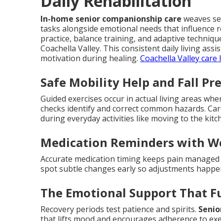
Daily Rehabilitation
In-home senior companionship care
weaves sea
tasks alongside emotional needs that influence 
practice, balance training, and adaptive techni
Coachella Valley. This consistent daily living as
motivation during healing.
Coachella Valley care 
Safe Mobility Help and Fall Pr
Guided exercises occur in actual living areas wh
checks identify and correct common hazards. Ca
during everyday activities like moving to the ki
Medication Reminders with W
Accurate medication timing keeps pain managed a
spot subtle changes early so adjustments happ
The Emotional Support That F
Recovery periods test patience and spirits.
Senio
that lifts mood and encourages adherence to exe