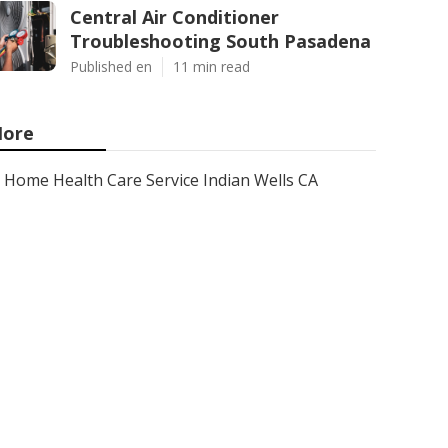
Central Air Conditioner
Troubleshooting South Pasadena
Published en
11 min read
ore
Home Health Care Service Indian Wells CA