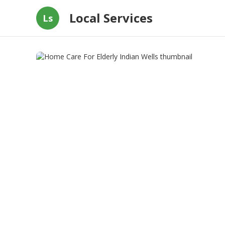
Local Services
Ls