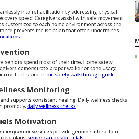
mlessly into rehabilitation by addressing physical
recovery speed. Caregivers assist with safe movement
ques customized to each home environment across the
sistance prevents the isolation that often undermines
locations
.
M
evention
ere seniors spend most of their time. Home safety
regivers demonstrate proper walker or cane usage
tchen or bathroom.
home safety walkthrough guide
.
ellness Monitoring
nd supports consistent healing. Daily wellness checks
en promptly.
daily wellness checks
.
uels Motivation
r companion services
provide genuine interaction
rcise plans.
senior care testimonials
.