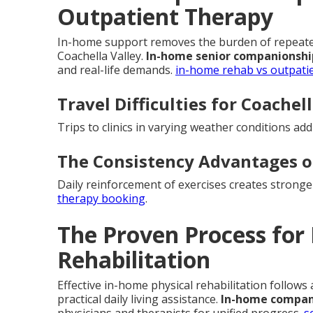
Outpatient Therapy
In-home support removes the burden of repeated 
Coachella Valley.
In-home senior companionshi
and real-life demands.
in-home rehab vs outpati
Travel Difficulties for Coachel
Trips to clinics in varying weather conditions ad
The Consistency Advantages 
Daily reinforcement of exercises creates strong
therapy booking
.
The Proven Process for
Rehabilitation
Effective in-home physical rehabilitation follows
practical daily living assistance.
In-home compani