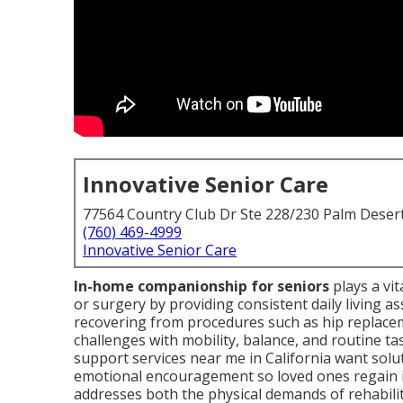
Innovative Senior Care
77564 Country Club Dr Ste 228/230 Palm Deser
(760) 469-4999
Innovative Senior Care
In-home companionship for seniors
plays a vit
or surgery by providing consistent daily living a
recovering from procedures such as hip replacem
challenges with mobility, balance, and routine t
support services near me in California want sol
emotional encouragement so loved ones regain 
addresses both the physical demands of rehabilit