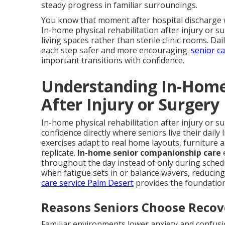
steady progress in familiar surroundings.
You know that moment after hospital discharge w
In-home physical rehabilitation after injury or su
living spaces rather than sterile clinic rooms. D
each step safer and more encouraging.
senior c
important transitions with confidence.
Understanding In-Home 
After Injury or Surgery
In-home physical rehabilitation after injury or s
confidence directly where seniors live their daily
exercises adapt to real home layouts, furniture 
replicate.
In-home senior companionship care
throughout the day instead of only during sched
when fatigue sets in or balance wavers, reducing 
care service Palm Desert
provides the foundation
Reasons Seniors Choose Reco
Familiar environments lower anxiety and confusio