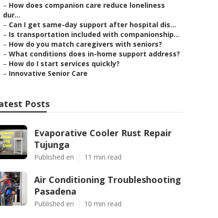
–
How does companion care reduce loneliness
dur...
–
Can I get same-day support after hospital dis...
–
Is transportation included with companionship...
–
How do you match caregivers with seniors?
–
What conditions does in-home support address?
–
How do I start services quickly?
–
Innovative Senior Care
atest Posts
Evaporative Cooler Rust Repair
Tujunga
Published en
11 min read
Air Conditioning Troubleshooting
Pasadena
Published en
10 min read