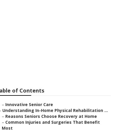
ls
able of Contents
–
Innovative Senior Care
–
Understanding In-Home Physical Rehabilitation ...
–
Reasons Seniors Choose Recovery at Home
–
Common Injuries and Surgeries That Benefit
Most