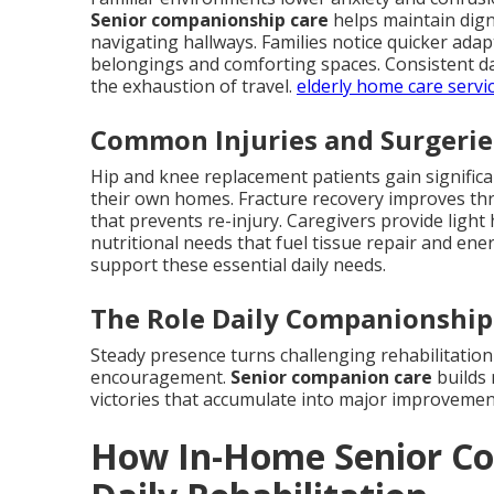
Senior companionship care
helps maintain digni
navigating hallways. Families notice quicker ad
belongings and comforting spaces. Consistent dai
the exhaustion of travel.
elderly home care servi
Common Injuries and Surgerie
Hip and knee replacement patients gain signific
their own homes. Fracture recovery improves thr
that prevents re-injury. Caregivers provide ligh
nutritional needs that fuel tissue repair and ene
support these essential daily needs.
The Role Daily Companionship 
Steady presence turns challenging rehabilitation
encouragement.
Senior companion care
builds 
victories that accumulate into major improvemen
How In-Home Senior Co