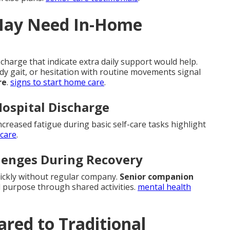
May Need In-Home
charge that indicate extra daily support would help.
ady gait, or hesitation with routine movements signal
re
.
signs to start home care
.
Hospital Discharge
ncreased fatigue during basic self-care tasks highlight
 care
.
llenges During Recovery
uickly without regular company.
Senior companion
 purpose through shared activities.
mental health
red to Traditional