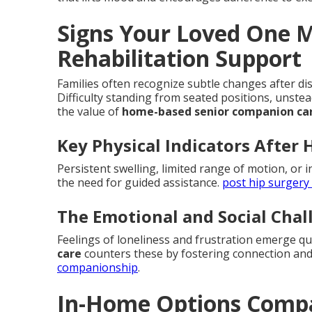
Signs Your Loved One 
Rehabilitation Support
Families often recognize subtle changes after dis
Difficulty standing from seated positions, unste
the value of
home-based senior companion ca
Key Physical Indicators After 
Persistent swelling, limited range of motion, or i
the need for guided assistance.
post hip surgery
The Emotional and Social Cha
Feelings of loneliness and frustration emerge q
care
counters these by fostering connection and
companionship
.
In-Home Options Compa