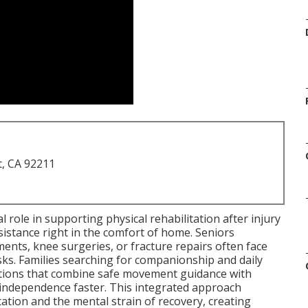
t, CA 92211
al role in supporting physical rehabilitation after injury
ssistance right in the comfort of home. Seniors
ents, knee surgeries, or fracture repairs often face
asks. Families searching for companionship and daily
utions that combine safe movement guidance with
independence faster. This integrated approach
ation and the mental strain of recovery, creating