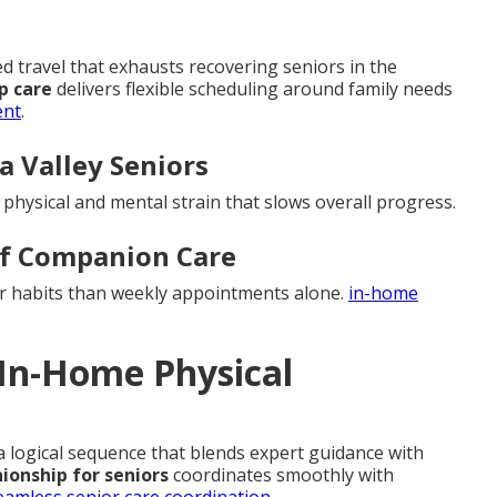
travel that exhausts recovering seniors in the
p care
delivers flexible scheduling around family needs
ent
.
la Valley Seniors
d physical and mental strain that slows overall progress.
of Companion Care
er habits than weekly appointments alone.
in-home
 In-Home Physical
 a logical sequence that blends expert guidance with
onship for seniors
coordinates smoothly with