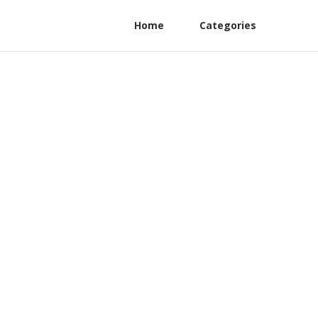
Home
Categories