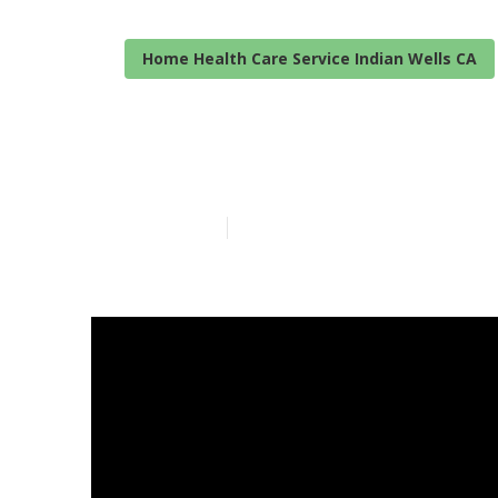
Home Health Care Service Indian Wells CA
Home Care For
Published en
7 min read