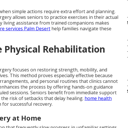
hen simple actions require extra effort and planning.
rgery allows seniors to practice exercises in their actual
aily living assistance from trained companions makes
are services Palm Desert
help families navigate these
Physical Rehabilitation
urgery focuses on restoring strength, mobility, and
 lives. This method proves especially effective because
arrangements, and personal routines that clinics cannot
enhances the process by offering hands-on guidance
uled sessions. Seniors benefit from immediate support
the risk of setbacks that delay healing.
home health
 for successful recovery.
very at Home
n that frequently slow progress in unfamiliar settings.