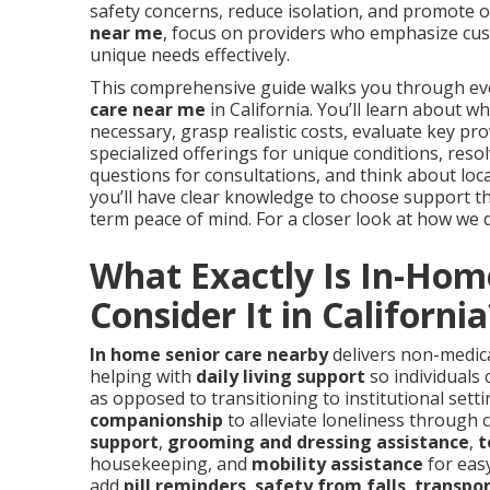
safety concerns, reduce isolation, and promote 
near me
, focus on providers who emphasize cus
unique needs effectively.
This comprehensive guide walks you through ever
care near me
in California. You’ll learn about w
necessary, grasp realistic costs, evaluate key pr
specialized offerings for unique conditions, re
questions for consultations, and think about local
you’ll have clear knowledge to choose support tha
term peace of mind. For a closer look at how we del
What Exactly Is In-Hom
Consider It in California
In home senior care nearby
delivers non-medica
helping with
daily living support
so individuals 
as opposed to transitioning to institutional sett
companionship
to alleviate loneliness through 
support
,
grooming and dressing assistance
,
t
housekeeping, and
mobility assistance
for eas
add
pill reminders
,
safety from falls
,
transpor