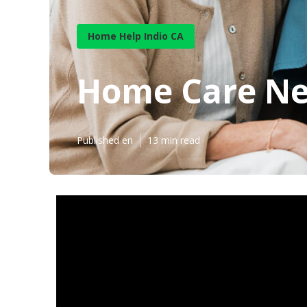
Home Help Indio CA
Home Care Ne
Published en
13 min read