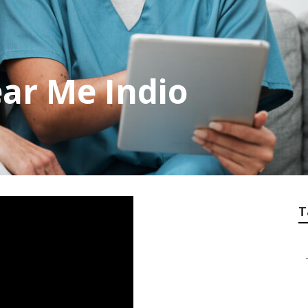
ar Me Indio
T