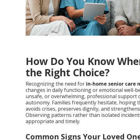
How Do You Know When 
the Right Choice?
Recognizing the need for
in-home senior care 
changes in daily functioning or emotional well-be
unsafe, or overwhelming, professional support 
autonomy. Families frequently hesitate, hoping th
avoids crises, preserves dignity, and strengthens
Observing patterns rather than isolated incide
appropriate and timely.
Common Signs Your Loved One