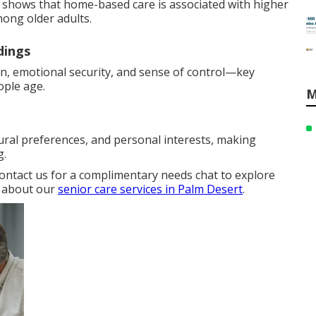
ly shows that home-based care is associated with higher
mong older adults.
dings
on, emotional security, and sense of control—key
ople age.
M
ural preferences, and personal interests, making
g.
Contact us for a complimentary needs chat to explore
e about our
senior care services in Palm Desert
.