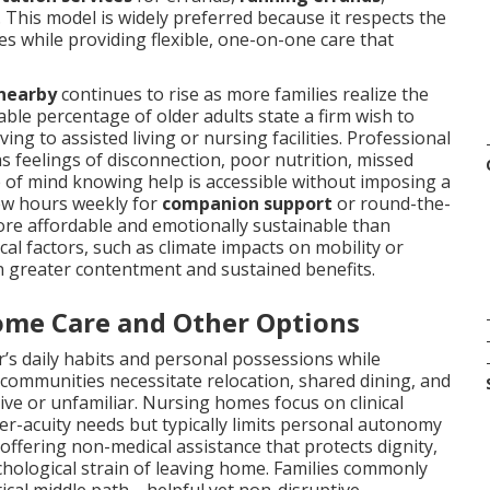
. This model is widely preferred because it respects the
s while providing flexible, one-on-one care that
 nearby
continues to rise as more families realize the
able percentage of older adults state a firm wish to
ng to assisted living or nursing facilities. Professional
feelings of disconnection, poor nutrition, missed
e of mind knowing help is accessible without imposing a
few hours weekly for
companion support
or round-the-
ore affordable and emotionally sustainable than
ocal factors, such as climate impacts on mobility or
in greater contentment and sustained benefits.
ome Care and Other Options
’s daily habits and personal possessions while
g communities necessitate relocation, shared dining, and
tive or unfamiliar. Nursing homes focus on clinical
gher-acuity needs but typically limits personal autonomy
offering non-medical assistance that protects dignity,
chological strain of leaving home. Families commonly