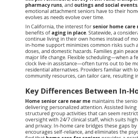
pharmacy runs
, and
outings and social events
emotional attachment seniors have to their home
evolves as needs evolve over time.
In California, the interest for
senior home care
benefits of
aging in place
. Statewide, a consider
continue living in their own homes instead of movi
in-home support minimizes common risks such as 
doses, and domestic hazards. Families gain peac
major life change. Flexible scheduling—when a 
clock live-in assistance—often turns out to be m
residential alternatives. Providers familiar with l
community resources, can tailor care, resulting 
Key Differences Between In-H
Home senior care near me
maintains the senior
delivering personalized attention. Assisted livin
structured group activities that can seem restric
oversight with 24/7 clinical staff, which suits hi
and privacy. In-home care bridges these gaps by 
encourages self-reliance, and eliminates the psy