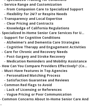
–
Service Range and Customization
–
From Companion Care to Specialized Support
–
Flexibility for 24/7 or Respite Needs
–
Transparency and Local Expertise
–
Clear Pricing and Contracts
–
Knowledge of California Regulations
–
Specialized In-Home Senior Care Services For U...
–
Support for Cognitive Conditions
–
Alzheimer’s and Dementia Care Strategies
–
Cognitive Therapy and Engagement Activities
–
Care for Chronic and Recovery Needs
–
Post-Surgery and Stroke Recovery
–
Medication Reminders and Mobility Assistance
–
How Can You Compare Providers Effectively? (Co...
–
Must-Have Features in Top Agencies
–
Personalized Matching Process
–
Satisfaction Guarantee and Reviews
–
Common Red Flags to Avoid
–
Lack of Licensing or References
–
Vague Pricing or Poor Communication
–
Common Concerns About In-Home Senior Care And
..