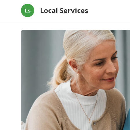
Local Services
Ls