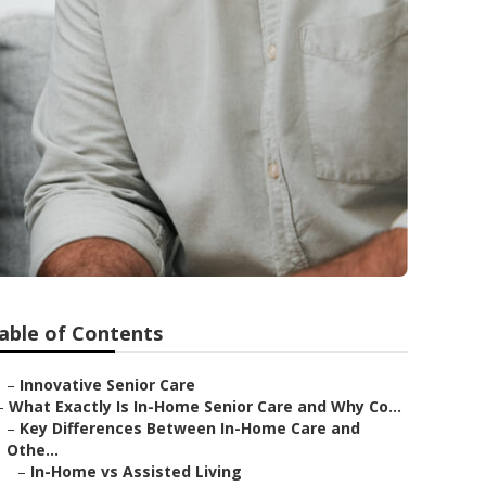
able of Contents
–
Innovative Senior Care
–
What Exactly Is In-Home Senior Care and Why Co...
–
Key Differences Between In-Home Care and
Othe...
–
In-Home vs Assisted Living