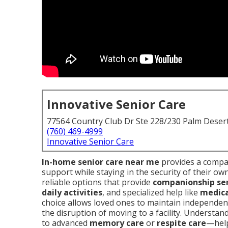
Innovative Senior Care
77564 Country Club Dr Ste 228/230 Palm Deser
(760) 469-4999
Innovative Senior Care
In-home senior care near me
provides a compas
support while staying in the security of their ow
reliable options that provide
companionship ser
daily activities
, and specialized help like
medic
choice allows loved ones to maintain independenc
the disruption of moving to a facility. Understa
to advanced
memory care
or
respite care
—help