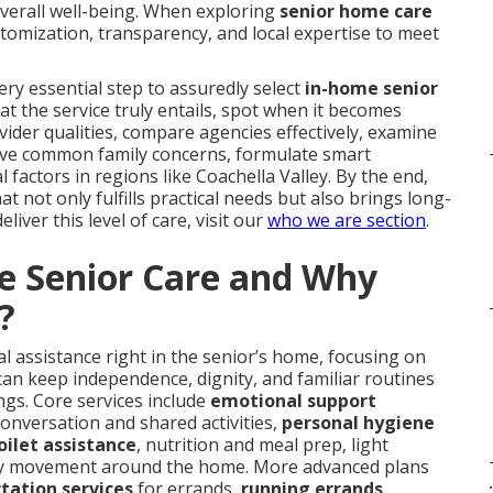
overall well-being. When exploring
senior home care
tomization, transparency, and local expertise to meet
y essential step to assuredly select
in-home senior
hat the service truly entails, spot when it becomes
ovider qualities, compare agencies effectively, examine
solve common family concerns, formulate smart
 factors in regions like Coachella Valley. By the end,
t not only fulfills practical needs but also brings long-
iver this level of care, visit our
who we are section
.
e Senior Care and Why
?
l assistance right in the senior’s home, focusing on
can keep independence, dignity, and familiar routines
ings. Core services include
emotional support
conversation and shared activities,
personal hygiene
oilet assistance
, nutrition and meal prep, light
y movement around the home. More advanced plans
.
tation services
for errands,
running errands
,