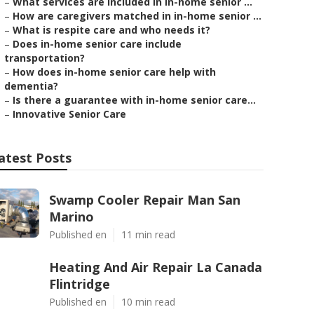
–
What services are included in in-home senior ...
–
How are caregivers matched in in-home senior ...
–
What is respite care and who needs it?
–
Does in-home senior care include
transportation?
–
How does in-home senior care help with
dementia?
–
Is there a guarantee with in-home senior care...
–
Innovative Senior Care
atest Posts
Swamp Cooler Repair Man San
Marino
Published en
11 min read
Heating And Air Repair La Canada
Flintridge
Published en
10 min read