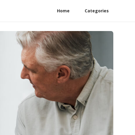
Home
Categories