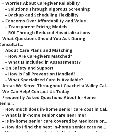
–
Worries About Caregiver Reliability
–
Solutions Through Rigorous Screening
–
Backup and Scheduling Flexibility
–
Concerns Over Affordability and Value
–
Transparent Pricing Models
–
ROI Through Reduced Hospitalizations
–
What Questions Should You Ask During
Consultat...
–
About Care Plans and Matching
–
How Are Caregivers Matched?
–
What Is Included in Assessments?
–
On Safety and Support
–
How Is Fall Prevention Handled?
–
What Specialized Care Is Available?
–
Areas We Serve Throughout Coachella Valley Cal...
–
We Can Help! Contact Us Today
–
Frequently Asked Questions About In-Home
Senio...
–
How much does in-home senior care cost in Cal...
–
What is in-home senior care near me?
–
Is in-home senior care covered by Medicare or...
–
How do I find the best in-home senior care ne...