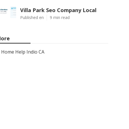
Villa Park Seo Company Local
Published en
9 min read
ore
Home Help Indio CA