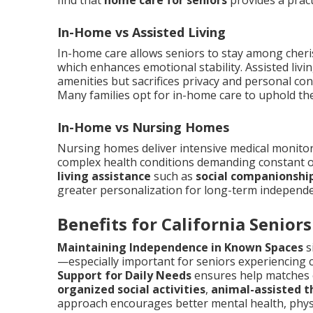
find that
home care for seniors
provides a pract
In-Home vs Assisted Living
In-home care allows seniors to stay among cheri
which enhances emotional stability. Assisted livi
amenities but sacrifices privacy and personal co
Many families opt for in-home care to uphold the
In-Home vs Nursing Homes
Nursing homes deliver intensive medical monitorin
complex health conditions demanding constant o
living assistance
such as
social companionshi
greater personalization for long-term independ
Benefits for California Seniors
Maintaining Independence in Known Spaces
s
—especially important for seniors experiencing c
Support for Daily Needs
ensures help matches e
organized social activities
,
animal-assisted t
approach encourages better mental health, phys