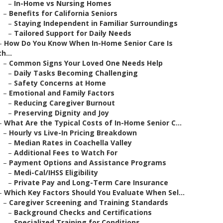
–
In-Home vs Nursing Homes
–
Benefits for California Seniors
–
Staying Independent in Familiar Surroundings
–
Tailored Support for Daily Needs
–
How Do You Know When In-Home Senior Care Is
th...
–
Common Signs Your Loved One Needs Help
–
Daily Tasks Becoming Challenging
–
Safety Concerns at Home
–
Emotional and Family Factors
–
Reducing Caregiver Burnout
–
Preserving Dignity and Joy
–
What Are the Typical Costs of In-Home Senior C...
–
Hourly vs Live-In Pricing Breakdown
–
Median Rates in Coachella Valley
–
Additional Fees to Watch For
–
Payment Options and Assistance Programs
–
Medi-Cal/IHSS Eligibility
–
Private Pay and Long-Term Care Insurance
–
Which Key Factors Should You Evaluate When Sel...
–
Caregiver Screening and Training Standards
–
Background Checks and Certifications
–
Specialized Training for Conditions