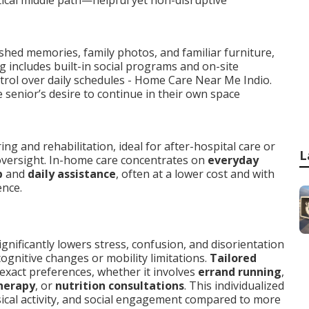
ical middle path—helpful yet non-disruptive
shed memories, family photos, and familiar furniture,
ng includes built-in social programs and on-site
ntrol over daily schedules - Home Care Near Me Indio.
 senior’s desire to continue in their own space
g and rehabilitation, ideal for after-hospital care or
L
versight. In-home care concentrates on
everyday
p
and
daily assistance
, often at a lower cost and with
ence.
ignificantly lowers stress, confusion, and disorientation
ognitive changes or mobility limitations.
Tailored
xact preferences, whether it involves
errand running
,
herapy
, or
nutrition consultations
. This individualized
ical activity, and social engagement compared to more