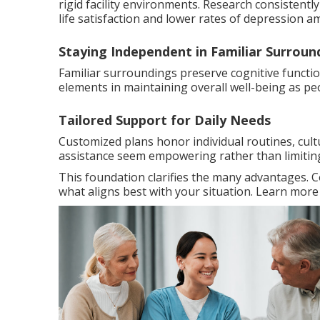
rigid facility environments. Research consistent
life satisfaction and lower rates of depression a
Staying Independent in Familiar Surroun
Familiar surroundings preserve cognitive functi
elements in maintaining overall well-being as pe
Tailored Support for Daily Needs
Customized plans honor individual routines, cult
assistance seem empowering rather than limitin
This foundation clarifies the many advantages. 
what aligns best with your situation. Learn mor