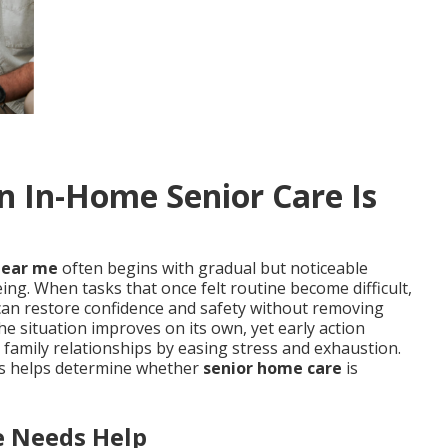
In-Home Senior Care Is
near me
often begins with gradual but noticeable
ing. When tasks that once felt routine become difficult,
can restore confidence and safety without removing
e situation improves on its own, yet early action
 family relationships by easing stress and exhaustion.
nts helps determine whether
senior home care
is
 Needs Help