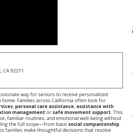
t, CA 92211
sionate way for seniors to receive personalized
n home. Families across California often look for
vices
,
personal care assistance
,
assistance with
ation management
or
safe movement support
. This
e, familiar routines, and emotional well-being without
nding the full scope—from basic
social companionship
s families make thoughtful decisions that resolve