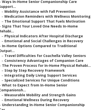
–
Ways In-Home Senior Companionship Care
Support...
–
Mobility Assistance with Fall Prevention
–
Medication Reminders with Wellness Monitoring
–
The Emotional Support That Fuels Motivation
–
Signs That Your Loved One Needs In-Home
Rehabi...
–
Physical Indicators After Hospital Discharge
–
Emotional and Social Challenges in Recovery
–
In-Home Options Compared to Traditional
Outpat...
–
Travel Difficulties for Coachella Valley Seniors
–
Consistency Advantages of Companion Care
–
The Proven Process for In-Home Physical Rehabi...
–
Step by Step Recovery Framework
–
Integrating Daily Living Support Services
–
Specialized Services for Unique Conditions
–
What to Expect from In-Home Senior
Companionsh...
–
Measurable Mobility and Strength Gains
–
Emotional Wellness During Recovery
–
Understanding In-Home Senior Companionship
Car...