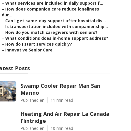
–
What services are included in daily support f...
–
How does companion care reduce loneliness
dur...
–
Can I get same-day support after hospital dis...
–
Is transportation included with companionship...
–
How do you match caregivers with seniors?
–
What conditions does in-home support address?
–
How do I start services quickly?
–
Innovative Senior Care
atest Posts
Swamp Cooler Repair Man San
Marino
Published en
11 min read
Heating And Air Repair La Canada
Flintridge
Published en
10 min read