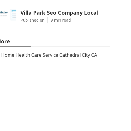
Villa Park Seo Company Local
Published en
9 min read
ore
Home Health Care Service Cathedral City CA