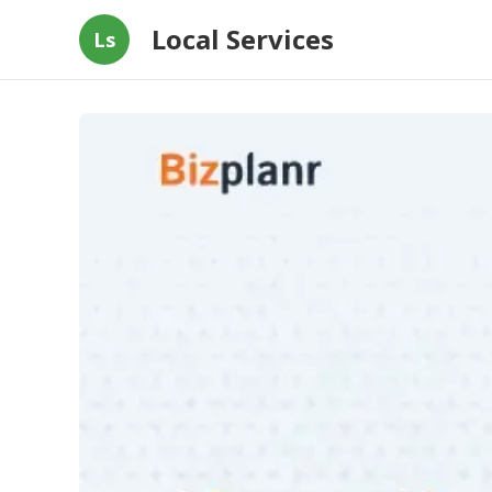
Local Services
Ls