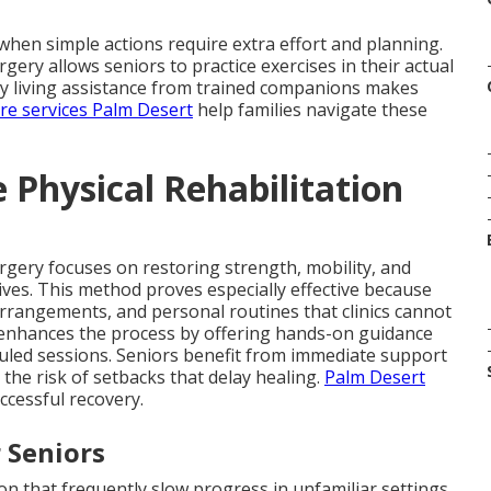
hen simple actions require extra effort and planning.
rgery allows seniors to practice exercises in their actual
aily living assistance from trained companions makes
are services Palm Desert
help families navigate these
Physical Rehabilitation
urgery focuses on restoring strength, mobility, and
 lives. This method proves especially effective because
arrangements, and personal routines that clinics cannot
enhances the process by offering hands-on guidance
uled sessions. Seniors benefit from immediate support
the risk of setbacks that delay healing.
Palm Desert
ccessful recovery.
 Seniors
n that frequently slow progress in unfamiliar settings.