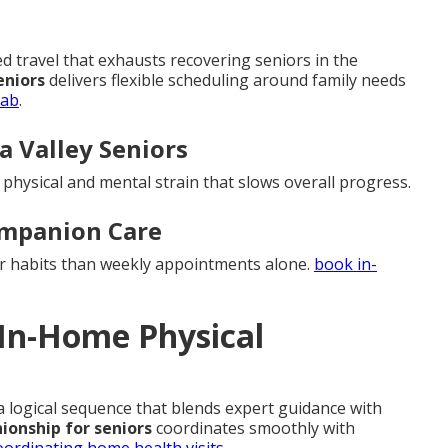
travel that exhausts recovering seniors in the
eniors
delivers flexible scheduling around family needs
hab
.
la Valley Seniors
d physical and mental strain that slows overall progress.
ompanion Care
er habits than weekly appointments alone.
book in-
 In-Home Physical
 a logical sequence that blends expert guidance with
onship for seniors
coordinates smoothly with