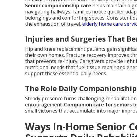
Senior companionship care
helps maintain digni
navigating hallways. Families notice quicker ad
belongings and comforting spaces. Consistent dai
the exhaustion of travel.
elderly home care servi
Injuries and Surgeries That B
Hip and knee replacement patients gain signific
their own homes. Fracture recovery improves thr
that prevents re-injury. Caregivers provide ligh
nutritional needs that fuel tissue repair and ene
support these essential daily needs.
The Role Daily Companionship 
Steady presence turns challenging rehabilitation
encouragement.
Companion care for seniors
bu
small victories that accumulate into major impr
Ways In-Home Senior C