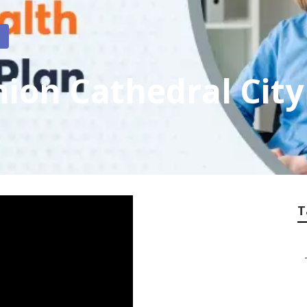
on Cathedral City
T