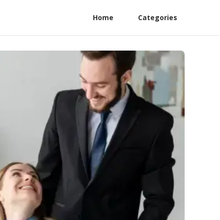
Home
Categories