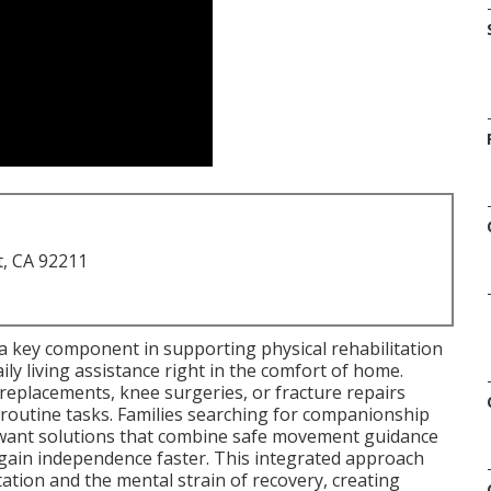
t, CA 92211
a key component in supporting physical rehabilitation
ily living assistance right in the comfort of home.
replacements, knee surgeries, or fracture repairs
d routine tasks. Families searching for companionship
a want solutions that combine safe movement guidance
ain independence faster. This integrated approach
ation and the mental strain of recovery, creating