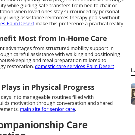
ty while guiding safe transfers from bed to chair or
aptation when loved ones stay surrounded by personal
ly living assistance reinforces therapy goals without
ces Palm Desert
make this preference a practical reality.
enefit Most from In-Home Care
ant advantages from structured mobility support in
ough careful assistance with walking and positioning
t housekeeping and meal preparation tailored to
rgy restoration.
domestic care services Palm Desert
L
Plays in Physical Progress
 days into manageable routines filled with
ilds motivation through conversation and shared
ovements.
main site for senior care
.
ompanionship Care