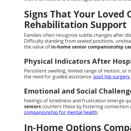
Signs That Your Loved
Rehabilitation Support
Families often recognize subtle changes after dis
Difficulty standing from seated positions, unste
the value of
in-home senior companionship ca
Physical Indicators After Hosp
Persistent swelling, limited range of motion, or i
the need for guided assistance.
post hip surgery
Emotional and Social Challeng
Feelings of loneliness and frustration emerge q
seniors
counters these by fostering connection 
companionship for mental health
.
In-Home Options Compa