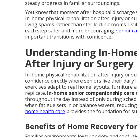
steady progress in familiar surroundings.
You know that moment after hospital discharge w
In-home physical rehabilitation after injury or su
living spaces rather than sterile clinic rooms. D
each step safer and more encouraging.
senior c
important transitions with confidence.
Understanding In-Home 
After Injury or Surgery
In-home physical rehabilitation after injury or s
confidence directly where seniors live their daily
exercises adapt to real home layouts, furniture 
replicate.
In-home senior companionship care
throughout the day instead of only during sched
when fatigue sets in or balance wavers, reducing 
home health care
provides the foundation for su
Benefits of Home Recovery for
Familiar environments lower anxiety and confusio