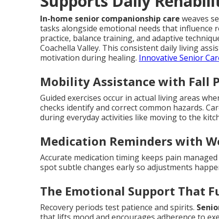
Supports Daily Rehabili
In-home senior companionship care
weaves sea
tasks alongside emotional needs that influence 
practice, balance training, and adaptive techni
Coachella Valley. This consistent daily living as
motivation during healing.
Innovative Senior Car
Mobility Assistance with Fall 
Guided exercises occur in actual living areas wh
checks identify and correct common hazards. Ca
during everyday activities like moving to the ki
Medication Reminders with W
Accurate medication timing keeps pain managed a
spot subtle changes early so adjustments happ
The Emotional Support That F
Recovery periods test patience and spirits.
Senio
that lifts mood and encourages adherence to exe