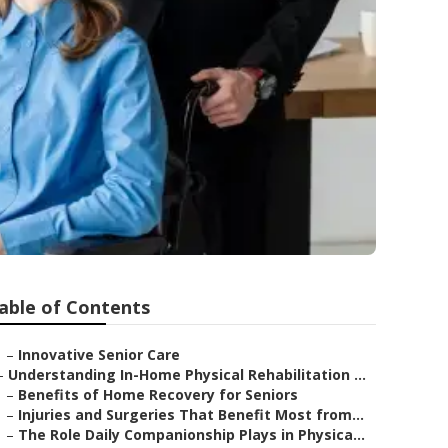
able of Contents
–
Innovative Senior Care
–
Understanding In-Home Physical Rehabilitation ...
–
Benefits of Home Recovery for Seniors
–
Injuries and Surgeries That Benefit Most from...
–
The Role Daily Companionship Plays in Physica...