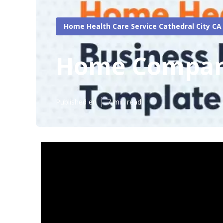
Home Health Care Service Cathedral City CA
Home Compani
Published en
7 min read