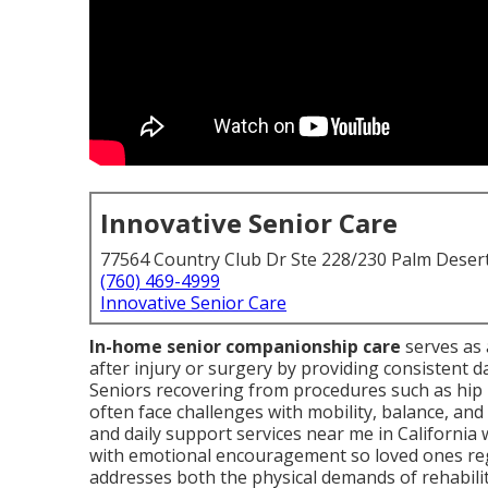
Innovative Senior Care
77564 Country Club Dr Ste 228/230 Palm Deser
(760) 469-4999
Innovative Senior Care
In-home senior companionship care
serves as 
after injury or surgery by providing consistent da
Seniors recovering from procedures such as hip 
often face challenges with mobility, balance, an
and daily support services near me in Californi
with emotional encouragement so loved ones reg
addresses both the physical demands of rehabilit