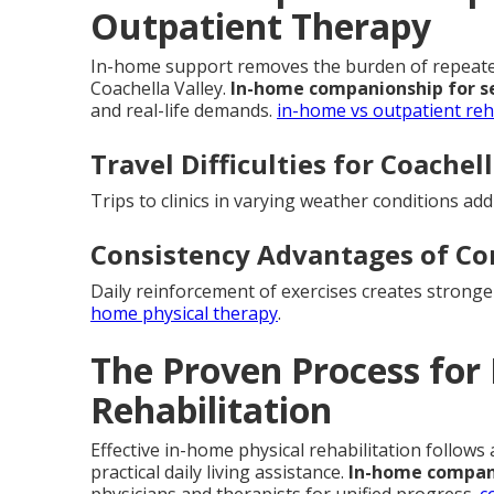
Outpatient Therapy
In-home support removes the burden of repeated 
Coachella Valley.
In-home companionship for s
and real-life demands.
in-home vs outpatient re
Travel Difficulties for Coachel
Trips to clinics in varying weather conditions ad
Consistency Advantages of C
Daily reinforcement of exercises creates strong
home physical therapy
.
The Proven Process for
Rehabilitation
Effective in-home physical rehabilitation follows
practical daily living assistance.
In-home compani