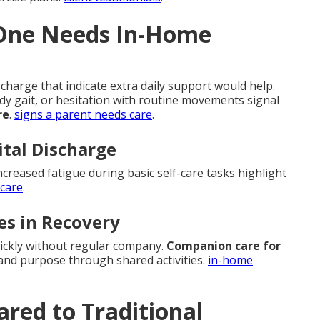
 One Needs In-Home
charge that indicate extra daily support would help.
ady gait, or hesitation with routine movements signal
re
.
signs a parent needs care
.
ital Discharge
ncreased fatigue during basic self-care tasks highlight
 care
.
es in Recovery
uickly without regular company.
Companion care for
and purpose through shared activities.
in-home
red to Traditional