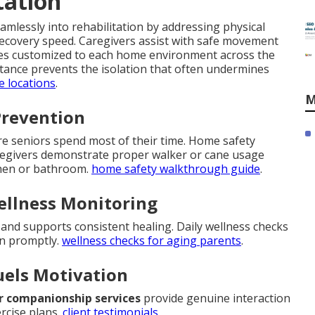
tation
mlessly into rehabilitation by addressing physical
recovery speed. Caregivers assist with safe movement
ques customized to each home environment across the
sistance prevents the isolation that often undermines
e locations
.
M
Prevention
ere seniors spend most of their time. Home safety
regivers demonstrate proper walker or cane usage
tchen or bathroom.
home safety walkthrough guide
.
ellness Monitoring
nd supports consistent healing. Daily wellness checks
en promptly.
wellness checks for aging parents
.
uels Motivation
r companionship services
provide genuine interaction
rcise plans.
client testimonials
.