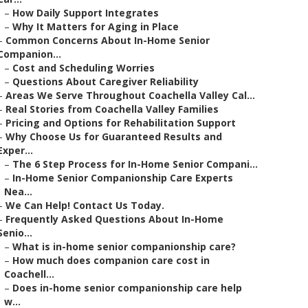
–
How Daily Support Integrates
–
Why It Matters for Aging in Place
–
Common Concerns About In-Home Senior
Companion...
–
Cost and Scheduling Worries
–
Questions About Caregiver Reliability
–
Areas We Serve Throughout Coachella Valley Cal...
–
Real Stories from Coachella Valley Families
–
Pricing and Options for Rehabilitation Support
–
Why Choose Us for Guaranteed Results and
Exper...
–
The 6 Step Process for In-Home Senior Compani...
–
In-Home Senior Companionship Care Experts
Nea...
–
We Can Help! Contact Us Today.
–
Frequently Asked Questions About In-Home
Senio...
–
What is in-home senior companionship care?
–
How much does companion care cost in
Coachell...
–
Does in-home senior companionship care help
w...