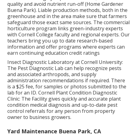
quality and avoid nutrient run-off (Home Gardener
Buena Park). Liable production methods, both in the
greenhouse and in the area make sure that farmers
safeguard those exact same sources. The commercial
horticulture program links green-industry experts
with Cornell College faculty and regional experts. Our
teachers bring you up to date research-based
information and offer programs where experts can
earn continuing education credit ratings
Insect Diagnostic Laboratory at Cornell University:
The Pest Diagnostic Lab can help recognize pests
and associated arthropods, and supply
administration recommendations if required. There
is a $25 fee, for samples or photos submitted to the
lab for an ID.
Cornell Plant Condition Diagnostic
Clinic:
The Facility gives quickly and accurate plant
condition medical diagnosis and up-to-date pest
control referrals for any person from property
owner to business growers.
Yard Maintenance Buena Park, CA