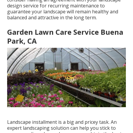
design service for recurring maintenance to
guarantee your landscape will remain healthy and
balanced and attractive in the long term.
Garden Lawn Care Service Buena
Park, CA
Landscape installment is a big and pricey task. An
expert landscaping solution can help you stick to