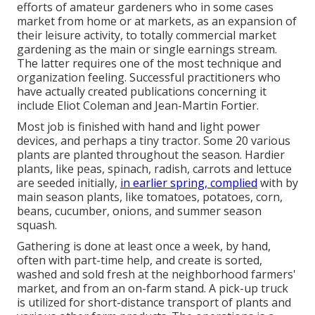
efforts of
amateur
gardeners who in some cases
market from home or at markets, as an expansion of
their leisure activity, to totally commercial market
gardening as the main or single earnings stream.
The latter requires one of the most technique and
organization feeling. Successful practitioners who
have actually created publications concerning it
include
Eliot Coleman
and
Jean-Martin Fortier
.
Most job is finished with hand and light power
devices, and perhaps a tiny
tractor
. Some 20 various
plants are planted throughout the season. Hardier
plants
, like
peas
,
spinach
,
radish
,
carrots
and
lettuce
are seeded initially,
in earlier spring, complied
with by
main season plants, like
tomatoes
,
potatoes
,
corn
,
beans
,
cucumber
,
onions
, and
summer season
squash
.
Gathering is done at least once a week, by hand,
often with part-time help, and create is sorted,
washed and sold fresh at the neighborhood farmers'
market, and from an on-farm stand. A
pick-up truck
is utilized for short-distance transport of plants and