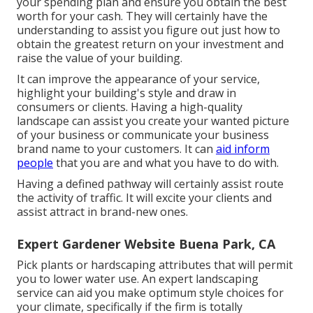
your spending plan and ensure you obtain the best
worth for your cash. They will certainly have the
understanding to assist you figure out just how to
obtain the greatest return on your investment and
raise the value of your building.
It can improve the appearance of your service,
highlight your building's style and draw in
consumers or clients. Having a high-quality
landscape can assist you create your wanted picture
of your business or communicate your business
brand name to your customers. It can
aid inform
people
that you are and what you have to do with.
Having a defined pathway will certainly assist route
the activity of traffic. It will excite your clients and
assist attract in brand-new ones.
Expert Gardener Website Buena Park, CA
Pick plants or hardscaping attributes that will permit
you to lower water use. An expert landscaping
service can aid you make optimum style choices for
your climate, specifically if the firm is totally