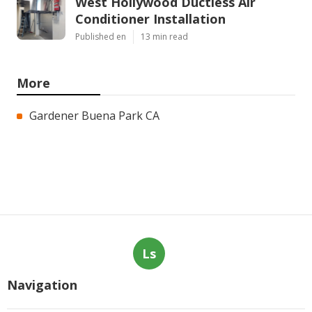
West Hollywood Ductless Air
Conditioner Installation
Published en
13 min read
More
Gardener Buena Park CA
Ls
Navigation