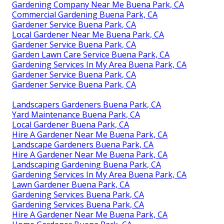
Gardening Company Near Me Buena Park, CA
Commercial Gardening Buena Park, CA
Gardener Service Buena Park, CA
Local Gardener Near Me Buena Park, CA
Gardener Service Buena Park, CA
Garden Lawn Care Service Buena Park, CA
Gardening Services In My Area Buena Park, CA
Gardener Service Buena Park, CA
Gardener Service Buena Park, CA
Landscapers Gardeners Buena Park, CA
Yard Maintenance Buena Park, CA
Local Gardener Buena Park, CA
Hire A Gardener Near Me Buena Park, CA
Landscape Gardeners Buena Park, CA
Hire A Gardener Near Me Buena Park, CA
Landscaping Gardening Buena Park, CA
Gardening Services In My Area Buena Park, CA
Lawn Gardener Buena Park, CA
Gardening Services Buena Park, CA
Gardening Services Buena Park, CA
Hire A Gardener Near Me Buena Park, CA