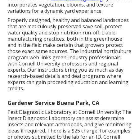
incorporates vegetation, blooms, and texture
variations for a dynamic yard experience.
Properly designed, healthy and balanced landscapes
that are meticulously preserved save soil, protect
water quality and stop nutrition run-off. Liable
manufacturing practices, both in the greenhouse
and in the field make certain that growers protect
those exact same sources. The industrial horticulture
program web links green-industry professionals
with Cornell University professors and regional
experts. Our instructors bring you as much as day
research-based details and deal programs where
experts can gain proceeding education and learning
credits.
Gardener Service Buena Park, CA
Pest Diagnostic Laboratory at Cornell University:
The
Insect Diagnostic Laboratory can assist determine
insects and relevant arthropods, and give monitoring
ideas if required. There is a $25 charge, for examples
or photos submitted to the lab for an ID.
Cornell