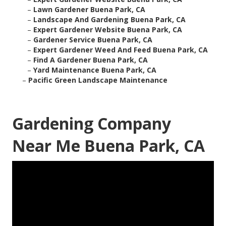
–
Lawn Gardener Buena Park, CA
–
Landscape And Gardening Buena Park, CA
–
Expert Gardener Website Buena Park, CA
–
Gardener Service Buena Park, CA
–
Expert Gardener Weed And Feed Buena Park, CA
–
Find A Gardener Buena Park, CA
–
Yard Maintenance Buena Park, CA
–
Pacific Green Landscape Maintenance
Gardening Company
Near Me Buena Park, CA