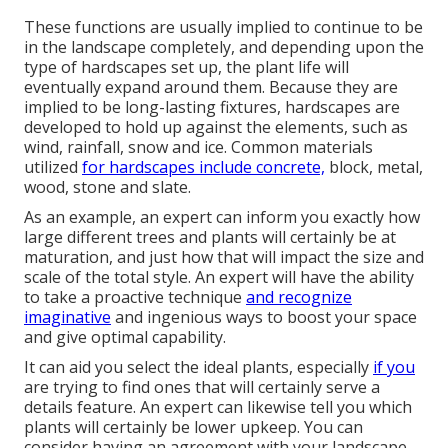
These functions are usually implied to continue to be
in the landscape completely, and depending upon the
type of hardscapes set up, the plant life will
eventually expand around them. Because they are
implied to be long-lasting fixtures, hardscapes are
developed to hold up against the elements, such as
wind, rainfall, snow and ice. Common materials
utilized
for hardscapes include concrete,
block, metal,
wood, stone and slate.
As an example, an expert can inform you exactly how
large different trees and plants will certainly be at
maturation, and just how that will impact the size and
scale of the total style. An expert will have the ability
to take a proactive technique
and recognize
imaginative
and ingenious ways to boost your space
and give optimal capability.
It can aid you select the ideal plants, especially
if you
are trying to find ones that will certainly serve a
details feature. An expert can likewise tell you which
plants will certainly be lower upkeep. You can
consider having an agreement with your landscape