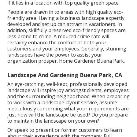
if it lies in a location with top quality green space.
People are drawn in to areas with high quality eco-
friendly area. Having a business landscape expertly
developed and set up can attract in vacationers. In
addition, skillfully preserved eco-friendly spaces are
less prone to crime. A reduced crime rate will
certainly enhance the comfort of both your
customers and your employees. Generally, stunning
landscapes have the power to assist your
organization prosper. Home Gardener Buena Park.
Landscape And Gardening Buena Park, CA
An eye-catching, well-kept, professionally developed
landscape will inspire joy amongst clients, employees
and the surrounding neighborhood. When preparing
to work with a landscape layout service, assume
meticulously concerning what your requirements are:
Just how will the landscape be used? Do you prepare
to maintain the landscape on your own?
Or speak to present or former customers to learn
about their experience with the company. Full