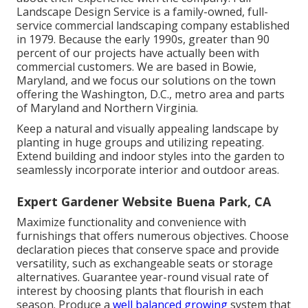
Landscape Design Service is a family-owned, full-
service commercial landscaping company established
in 1979. Because the early 1990s,
greater than 90
percent of our projects
have actually been with
commercial customers. We are based in Bowie,
Maryland, and we focus our solutions on the town
offering the Washington, D.C., metro area and parts
of Maryland and Northern Virginia.
Keep a natural and visually appealing landscape by
planting in huge groups and utilizing repeating.
Extend building and indoor styles into the garden to
seamlessly incorporate interior and outdoor areas.
Expert Gardener Website Buena Park, CA
Maximize functionality and convenience with
furnishings that offers numerous objectives. Choose
declaration pieces that conserve space and provide
versatility, such as exchangeable seats or storage
alternatives. Guarantee year-round visual rate of
interest by choosing plants that flourish in each
season. Produce a
well balanced growing
system that