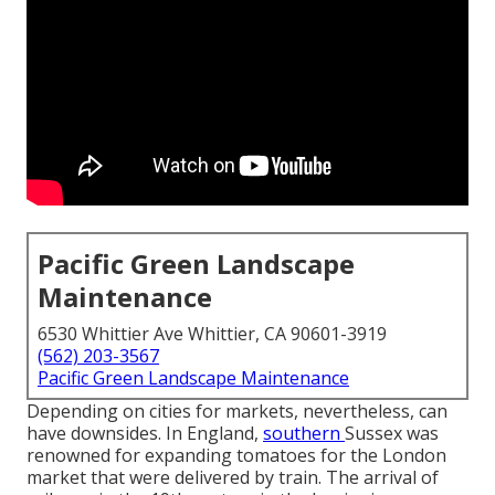
Pacific Green Landscape
Maintenance
6530 Whittier Ave Whittier, CA 90601-3919
(562) 203-3567
Pacific Green Landscape Maintenance
Depending on cities for markets, nevertheless, can
have downsides. In
England
,
southern
Sussex
was
renowned for expanding
tomatoes
for the
London
market that were delivered by
train
. The arrival of