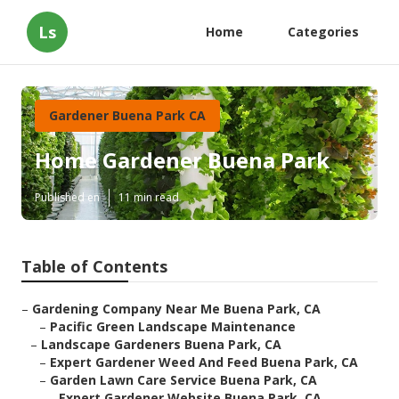
Ls
Home
Categories
Gardener Buena Park CA
Home Gardener Buena Park
Published en
11 min read
Table of Contents
–
Gardening Company Near Me Buena Park, CA
–
Pacific Green Landscape Maintenance
–
Landscape Gardeners Buena Park, CA
–
Expert Gardener Weed And Feed Buena Park, CA
–
Garden Lawn Care Service Buena Park, CA
–
Expert Gardener Website Buena Park, CA