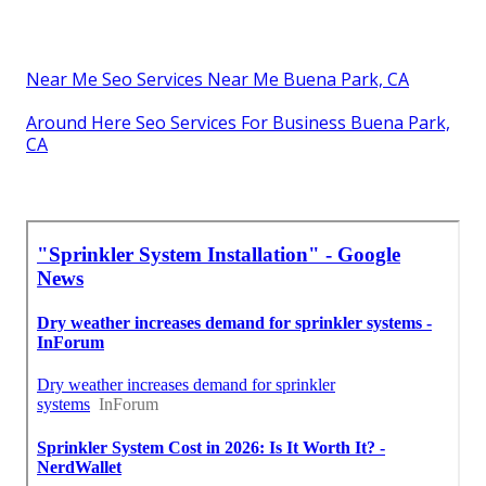
Near Me Seo Services Near Me Buena Park, CA
Around Here Seo Services For Business Buena Park,
CA