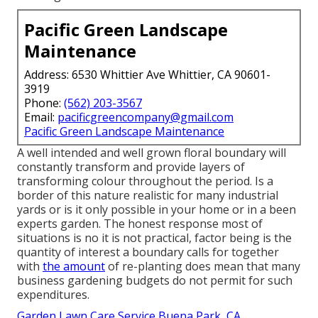
Pacific Green Landscape
Maintenance
Address: 6530 Whittier Ave Whittier, CA 90601-
3919
Phone:
(562) 203-3567
Email:
pacificgreencompany@gmail.com
Pacific Green Landscape Maintenance
A well intended and well grown floral boundary will
constantly transform and provide layers of
transforming colour throughout the period. Is a
border of this nature realistic for many industrial
yards or is it only possible in your home or in a been
experts garden. The honest response most of
situations is no it is not practical, factor being is the
quantity of interest a boundary calls for together
with
the amount
of re-planting does mean that many
business gardening budgets do not permit for such
expenditures.
Garden Lawn Care Service Buena Park, CA