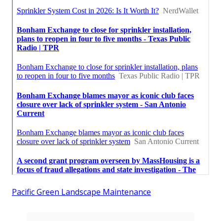
Pacific Green Landscape Maintenance