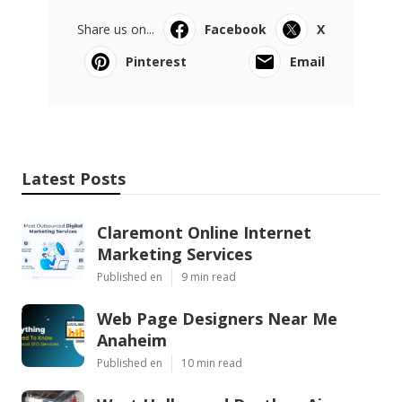
Share us on...
Facebook
X
Pinterest
Email
Latest Posts
Claremont Online Internet
Marketing Services
Published en
9 min read
Web Page Designers Near Me
Anaheim
Published en
10 min read