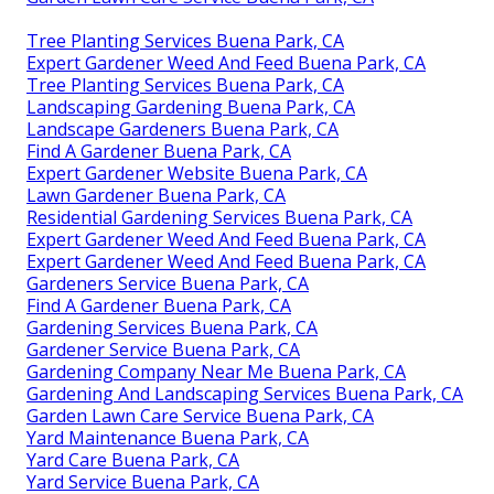
Tree Planting Services Buena Park, CA
Expert Gardener Weed And Feed Buena Park, CA
Tree Planting Services Buena Park, CA
Landscaping Gardening Buena Park, CA
Landscape Gardeners Buena Park, CA
Find A Gardener Buena Park, CA
Expert Gardener Website Buena Park, CA
Lawn Gardener Buena Park, CA
Residential Gardening Services Buena Park, CA
Expert Gardener Weed And Feed Buena Park, CA
Expert Gardener Weed And Feed Buena Park, CA
Gardeners Service Buena Park, CA
Find A Gardener Buena Park, CA
Gardening Services Buena Park, CA
Gardener Service Buena Park, CA
Gardening Company Near Me Buena Park, CA
Gardening And Landscaping Services Buena Park, CA
Garden Lawn Care Service Buena Park, CA
Yard Maintenance Buena Park, CA
Yard Care Buena Park, CA
Yard Service Buena Park, CA