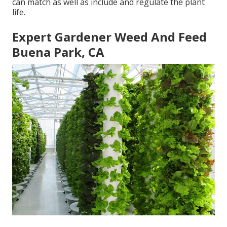
can match as well as include and regulate the plant
life.
Expert Gardener Weed And Feed
Buena Park, CA