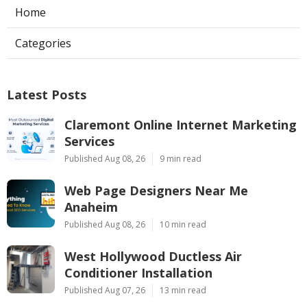
Home
Categories
Latest Posts
Claremont Online Internet Marketing
Services
Published Aug 08, 26
9 min read
Web Page Designers Near Me
Anaheim
Published Aug 08, 26
10 min read
West Hollywood Ductless Air
Conditioner Installation
Published Aug 07, 26
13 min read