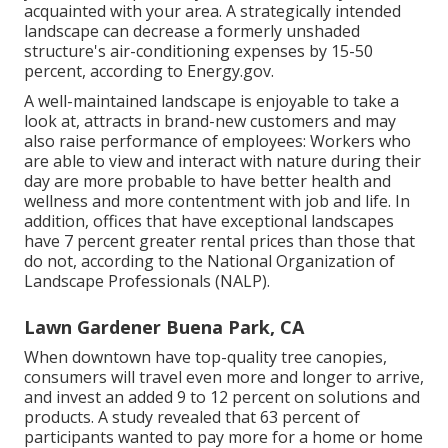
acquainted with your area. A strategically intended
landscape can decrease a formerly unshaded
structure's air-conditioning expenses by 15-50
percent, according to Energy.gov.
A well-maintained landscape is enjoyable to take a
look at, attracts in brand-new customers and may
also raise performance of employees: Workers who
are able to view and interact with nature during their
day are more probable to have
better health and
wellness and more contentment with job and life
. In
addition, offices that have exceptional landscapes
have
7 percent greater rental prices
than those that
do not, according to the National Organization of
Landscape Professionals (NALP).
Lawn Gardener Buena Park, CA
When downtown have top-quality tree canopies,
consumers will travel even more and longer to arrive,
and invest an added 9 to 12 percent on solutions and
products. A study revealed that 63 percent of
participants wanted to pay more for a home or home