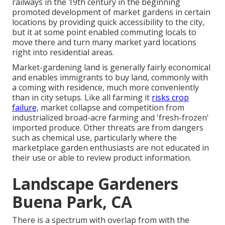
railways
in the 19th century in the beginning
promoted development of market gardens in certain
locations by providing quick accessibility to the city,
but it at some point enabled
commuting
locals to
move there and turn many market yard locations
right into
residential areas
.
Market-gardening land is generally fairly economical
and enables immigrants to buy land, commonly with
a coming with residence, much more conveniently
than in city setups. Like all farming it
risks crop
failure,
market collapse and competition from
industrialized broad-acre farming and 'fresh-frozen'
imported produce. Other threats are from dangers
such as
chemical
use, particularly where the
marketplace garden enthusiasts are not educated in
their use or able to review product information.
Landscape Gardeners
Buena Park, CA
There is a spectrum with overlap from with the