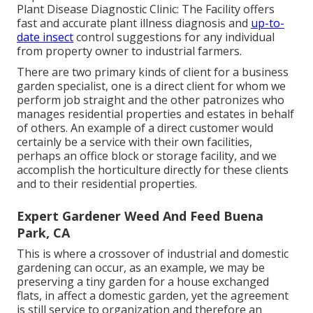
Plant Disease Diagnostic Clinic:
The Facility offers
fast and accurate plant illness diagnosis and
up-to-
date insect
control suggestions for any individual
from property owner to industrial farmers.
There are two primary
kinds of client for a business
garden specialist
, one is a direct client for whom we
perform job straight and the other patronizes who
manages residential properties and estates in behalf
of others. An example of a direct customer would
certainly be a service with their own facilities,
perhaps an office block or storage facility, and we
accomplish the horticulture directly for these clients
and to their residential properties.
Expert Gardener Weed And Feed Buena
Park, CA
This is where a crossover of industrial and domestic
gardening can occur, as an example, we may be
preserving a tiny garden for a house exchanged
flats, in affect a domestic garden, yet the agreement
is still service to organization and therefore an