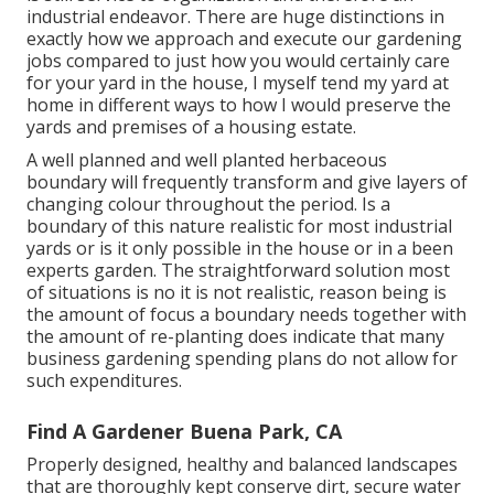
industrial endeavor. There are huge distinctions in
exactly how we approach and execute our gardening
jobs compared to just how you would certainly care
for your yard in the house, I myself tend my yard at
home in different ways to how I would preserve the
yards and premises of a housing estate.
A well planned and well planted herbaceous
boundary will frequently transform and give layers of
changing colour throughout the period. Is a
boundary of this nature realistic for most industrial
yards or is it only possible in the house or in a been
experts garden. The straightforward solution most
of situations is no it is not realistic, reason being is
the amount of focus a boundary needs together with
the amount of re-planting does indicate that many
business gardening spending plans do not allow for
such expenditures.
Find A Gardener Buena Park, CA
Properly designed, healthy and balanced landscapes
that are thoroughly kept conserve dirt, secure water