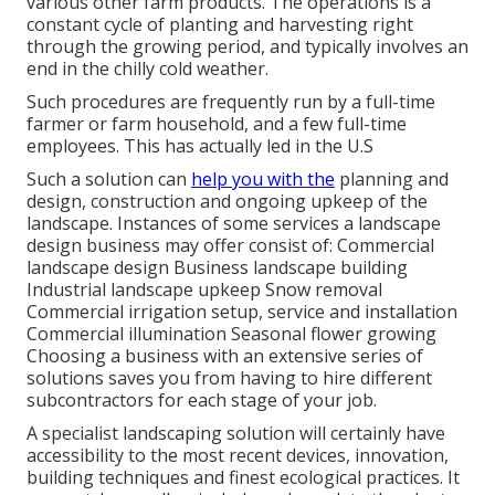
various other farm products. The operations is a
constant cycle of planting and harvesting right
through the growing period, and typically involves an
end in the chilly cold weather.
Such procedures are frequently run by a full-time
farmer or farm household, and a few full-time
employees. This has actually led in the U.S
Such a solution can
help you with the
planning and
design, construction and ongoing upkeep of the
landscape. Instances of some services a landscape
design business may offer consist of: Commercial
landscape design Business landscape building
Industrial landscape upkeep Snow removal
Commercial irrigation setup, service and installation
Commercial illumination Seasonal flower growing
Choosing a business with an extensive series of
solutions saves you from having to hire different
subcontractors for each stage of your job.
A specialist landscaping solution will certainly have
accessibility to the most recent devices, innovation,
building techniques and finest ecological practices. It