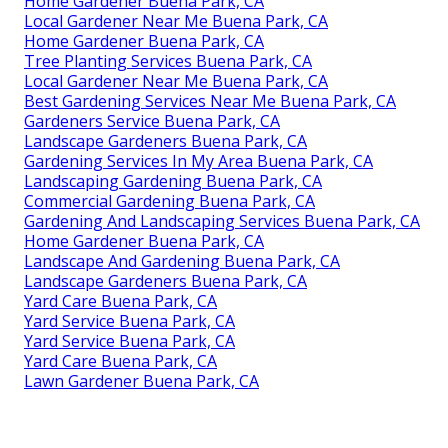
Home Gardener Buena Park, CA
Local Gardener Near Me Buena Park, CA
Home Gardener Buena Park, CA
Tree Planting Services Buena Park, CA
Local Gardener Near Me Buena Park, CA
Best Gardening Services Near Me Buena Park, CA
Gardeners Service Buena Park, CA
Landscape Gardeners Buena Park, CA
Gardening Services In My Area Buena Park, CA
Landscaping Gardening Buena Park, CA
Commercial Gardening Buena Park, CA
Gardening And Landscaping Services Buena Park, CA
Home Gardener Buena Park, CA
Landscape And Gardening Buena Park, CA
Landscape Gardeners Buena Park, CA
Yard Care Buena Park, CA
Yard Service Buena Park, CA
Yard Service Buena Park, CA
Yard Care Buena Park, CA
Lawn Gardener Buena Park, CA