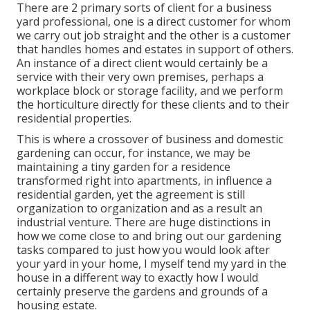
There are 2 primary
sorts of client for a business
yard professional
, one is a direct customer for whom
we carry out job straight and the other is a customer
that handles homes and estates in support of others.
An instance of a direct client would certainly be a
service with their very own premises, perhaps a
workplace block or storage facility, and we perform
the horticulture directly for these clients and to their
residential properties.
This is where a crossover of business and domestic
gardening can occur, for instance, we may be
maintaining a tiny garden for a residence
transformed right into apartments, in influence a
residential garden, yet the agreement is still
organization to organization and as a result an
industrial venture. There are huge distinctions in
how we come close to and bring out our gardening
tasks compared to just how you would look after
your yard in your home, I myself tend my yard in the
house in a different way to exactly how I would
certainly preserve the gardens and grounds of a
housing estate.