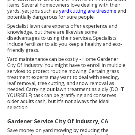
items. Several homeowners love dealing with their
yards, yet jobs such as
yard cutting are tiresome
and
potentially dangerous for sure people.
Specialist lawn care experts offer experience and
knowledge, but there are likewise some
disadvantages to using their services. Specialists
include fertilizer to aid you keep a healthy and eco-
friendly grass.
Yard maintenance can be costly - Home Gardener
City Of Industry. You might have to enroll in multiple
services to protect routine mowing. Certain grass
treatment experts may want to deal with
seeding
,
leaf removal, tree cutting, and snow removal as
needed. Carrying out lawn treatment as a diy (DO IT
YOURSELF) task can be gratifying and conserves
older adults cash, but it's not always the ideal
selection.
Gardener Service City Of Industry, CA
Save money on yard mowing by reducing the