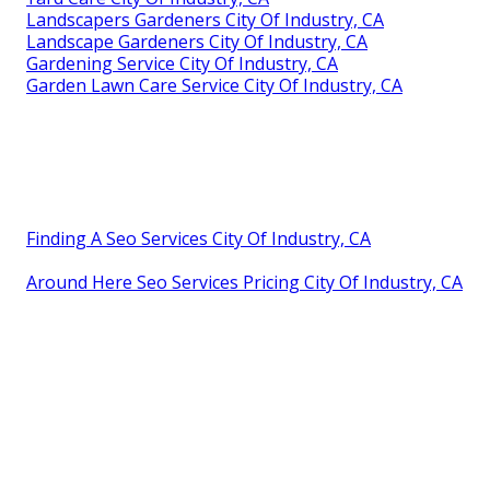
Landscapers Gardeners City Of Industry, CA
Landscape Gardeners City Of Industry, CA
Gardening Service City Of Industry, CA
Garden Lawn Care Service City Of Industry, CA
Finding A Seo Services City Of Industry, CA
Around Here Seo Services Pricing City Of Industry, CA