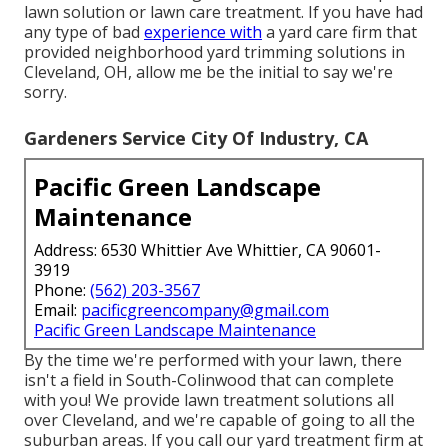
lawn solution or lawn care treatment. If you have had
any type of bad
experience with
a yard care firm that
provided neighborhood yard trimming solutions in
Cleveland, OH, allow me be the initial to say we're
sorry.
Gardeners Service City Of Industry, CA
Pacific Green Landscape
Maintenance
Address: 6530 Whittier Ave Whittier, CA 90601-
3919
Phone:
(562) 203-3567
Email:
pacificgreencompany@gmail.com
Pacific Green Landscape Maintenance
By the time we're performed with your lawn, there
isn't a field in South-Colinwood that can complete
with you! We provide lawn treatment solutions all
over Cleveland, and we're capable of going to all the
suburban areas. If you call our yard treatment firm at