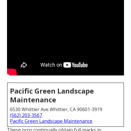
Pacific Green Landscape
Maintenance
6530 Whittier Ave Whittier, CA 90601-3919
(562) 203-3567
Pacific Green Landscape Maintenance
These pros continually obtain full marks in