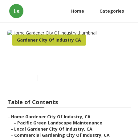
Ls
Home
Categories
Gardener City Of Industry CA
Home Gardener City Of
Industry
Published en
11 min read
Table of Contents
–
Home Gardener City Of Industry, CA
–
Pacific Green Landscape Maintenance
–
Local Gardener City Of Industry, CA
–
Commercial Gardening City Of Industry, CA