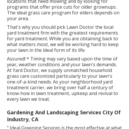
locations that need mowing and by looking for
programs that offer price cuts for older grownups.
The ideal grass care program for elders depends on
your area.
That's why you should pick Lawn Doctor the local
yard treatment firm with the greatest requirements
for yard treatment. While you are obtaining back to
what matters most, we will be working hard to keep
your lawn in the ideal form of its life.
Assured! * Timing may vary based upon the time of
year, weather conditions and your lawn's demands.
At Yard Doctor, we supply unmatched household
grass care customized particularly to your lawn's
one-of-a-kind needs. As your neighborhood yard
treatment carrier, we bring over half a century of
know-how in lawn treatment, upkeep and revival to
every lawn we treat.
Gardening And Landscaping Services City Of
Industry, CA
" Ideal Greening Services is the most effective at what