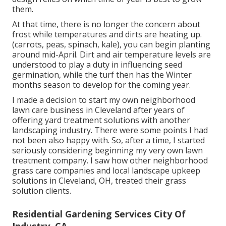
them.
At that time, there is no longer the concern about
frost while temperatures and dirts are heating up.
(carrots, peas, spinach, kale), you can begin planting
around mid-April. Dirt and air temperature levels are
understood to play a duty in influencing seed
germination, while the turf then has the Winter
months season to develop for the coming year.
I made a decision to start my own neighborhood
lawn care business in Cleveland after years of
offering yard treatment solutions with another
landscaping industry. There were some points I had
not been also happy with. So, after a time, I started
seriously considering beginning my very own lawn
treatment company. I saw how other neighborhood
grass care companies and local landscape upkeep
solutions in Cleveland, OH, treated their grass
solution clients.
Residential Gardening Services City Of
Industry, CA