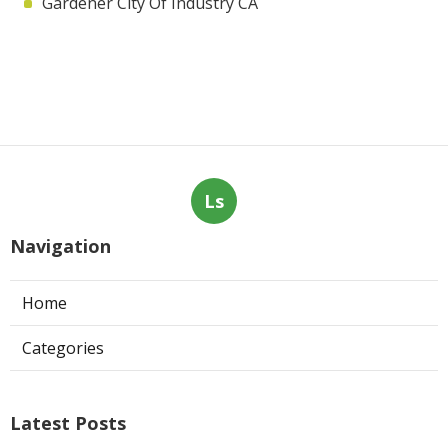
Gardener City Of Industry CA
Ls
Navigation
Home
Categories
Latest Posts