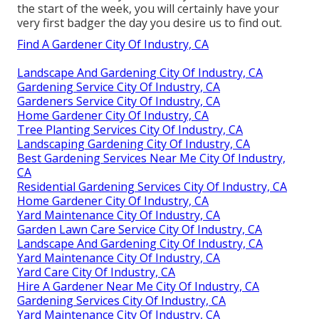
the start of the week, you will certainly have your
very first badger the day you desire us to find out.
Find A Gardener City Of Industry, CA
Landscape And Gardening City Of Industry, CA
Gardening Service City Of Industry, CA
Gardeners Service City Of Industry, CA
Home Gardener City Of Industry, CA
Tree Planting Services City Of Industry, CA
Landscaping Gardening City Of Industry, CA
Best Gardening Services Near Me City Of Industry,
CA
Residential Gardening Services City Of Industry, CA
Home Gardener City Of Industry, CA
Yard Maintenance City Of Industry, CA
Garden Lawn Care Service City Of Industry, CA
Landscape And Gardening City Of Industry, CA
Yard Maintenance City Of Industry, CA
Yard Care City Of Industry, CA
Hire A Gardener Near Me City Of Industry, CA
Gardening Services City Of Industry, CA
Yard Maintenance City Of Industry, CA