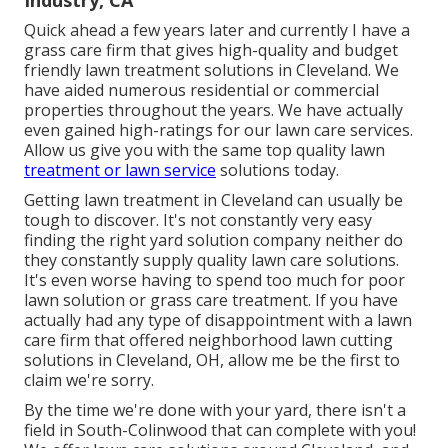
Quick ahead a few years later and currently I have a
grass care firm that gives high-quality and budget
friendly lawn treatment solutions in Cleveland. We
have aided numerous residential or commercial
properties throughout the years. We have actually
even gained high-ratings for our lawn care services.
Allow us give you with the same top quality lawn
treatment or lawn service
solutions today.
Getting lawn treatment in Cleveland can usually be
tough to discover. It's not constantly very easy
finding the right yard solution company neither do
they constantly supply quality lawn care solutions.
It's even worse having to spend too much for poor
lawn solution or grass care treatment. If you have
actually had any type of disappointment with a lawn
care firm that offered neighborhood lawn cutting
solutions in Cleveland, OH, allow me be the first to
claim we're sorry.
By the time we're done with your yard, there isn't a
field in South-Colinwood that can complete with you!