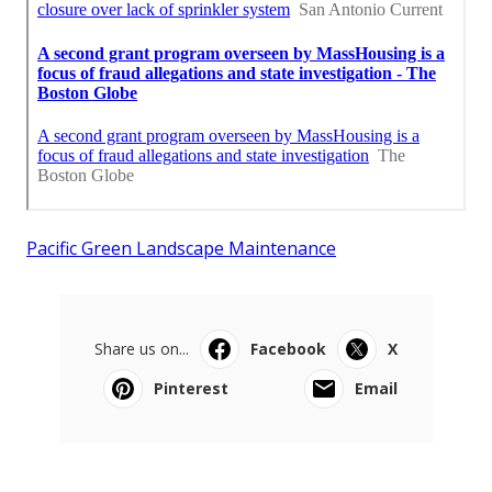
Pacific Green Landscape Maintenance
Share us on...
Facebook
X
Pinterest
Email