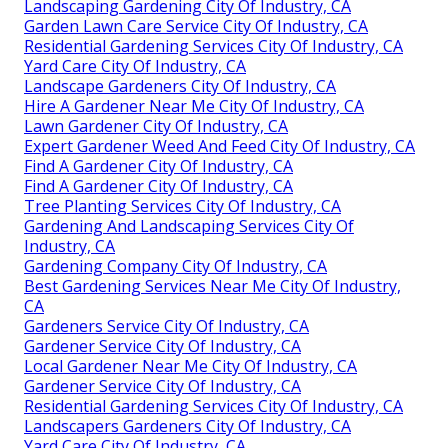
Landscaping Gardening City Of Industry, CA
Garden Lawn Care Service City Of Industry, CA
Residential Gardening Services City Of Industry, CA
Yard Care City Of Industry, CA
Landscape Gardeners City Of Industry, CA
Hire A Gardener Near Me City Of Industry, CA
Lawn Gardener City Of Industry, CA
Expert Gardener Weed And Feed City Of Industry, CA
Find A Gardener City Of Industry, CA
Find A Gardener City Of Industry, CA
Tree Planting Services City Of Industry, CA
Gardening And Landscaping Services City Of
Industry, CA
Gardening Company City Of Industry, CA
Best Gardening Services Near Me City Of Industry,
CA
Gardeners Service City Of Industry, CA
Gardener Service City Of Industry, CA
Local Gardener Near Me City Of Industry, CA
Gardener Service City Of Industry, CA
Residential Gardening Services City Of Industry, CA
Landscapers Gardeners City Of Industry, CA
Yard Care City Of Industry, CA