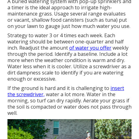
A buried watering system with pop-up sprinklers and
a timer is the ideal approach to irrigate high-
maintenance grass. Usage several range evaluates
or vacant, shallow food canisters (such as tuna) put
on your lawn to gauge just how much water you use.
Strategy to water 3 or 4 times each week. Each
watering should be between one-quarter and half
inch. Readjust the amount
of water you offer
weekly
through the period. Identify a baseline. Include a lot
more when the weather condition is warm and dry.
Water less when it is cooler. Utilize a screwdriver as a
dirt dampness scale to identify if you are watering
enough or excessive.
If the ground is hard and it is challenging to
insert
the screwdriver,
water a lot more. Water in the
morning, so turf can dry rapidly. Aerate your grass if
the soil is compacted or water does not pass through
well.