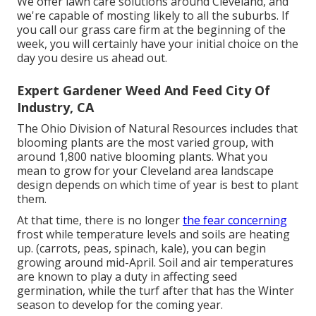
We offer lawn care solutions around Cleveland, and
we're capable of mosting likely to all the suburbs. If
you call our grass care firm at the beginning of the
week, you will certainly have your initial choice on the
day you desire us ahead out.
Expert Gardener Weed And Feed City Of
Industry, CA
The Ohio Division of Natural Resources includes that
blooming plants are the most varied group, with
around 1,800 native blooming plants. What you
mean to grow for your Cleveland area landscape
design depends on which time of year is best to plant
them.
At that time, there is no longer
the fear concerning
frost while temperature levels and soils are heating
up. (carrots, peas, spinach, kale), you can begin
growing around mid-April. Soil and air temperatures
are known to play a duty in affecting seed
germination, while the turf after that has the Winter
season to develop for the coming year.