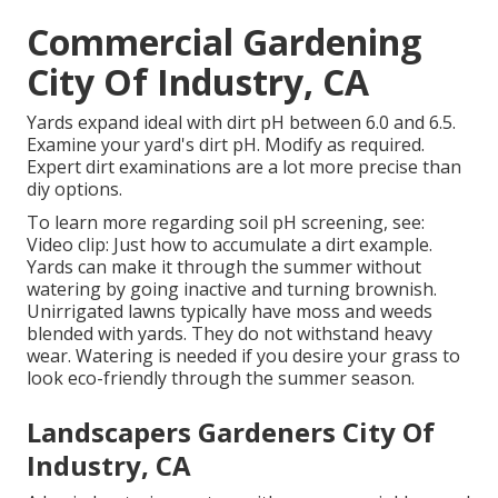
Commercial Gardening
City Of Industry, CA
Yards expand ideal with dirt pH between 6.0 and 6.5.
Examine your yard's dirt pH. Modify as required.
Expert dirt examinations are a lot more precise than
diy options.
To learn more regarding soil pH screening, see:
Video clip: Just how to accumulate a dirt example
.
Yards can make it through the summer without
watering by going inactive and turning brownish.
Unirrigated lawns typically have moss and weeds
blended with yards. They do not withstand heavy
wear. Watering is needed if you desire your grass to
look eco-friendly through the summer season.
Landscapers Gardeners City Of
Industry, CA