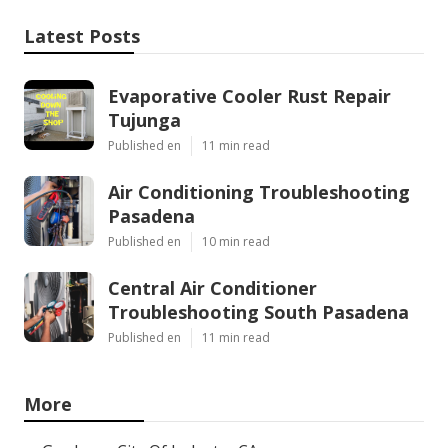
Latest Posts
Evaporative Cooler Rust Repair
Tujunga
Published en
11 min read
Air Conditioning Troubleshooting
Pasadena
Published en
10 min read
Central Air Conditioner
Troubleshooting South Pasadena
Published en
11 min read
More