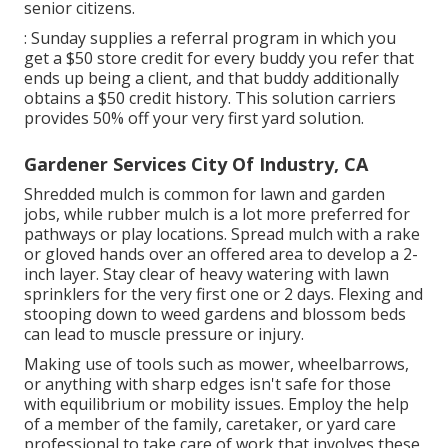
senior citizens.
: Sunday supplies a referral program in which you
get a $50 store credit for every buddy you refer that
ends up being a client, and that buddy additionally
obtains a $50 credit history. This solution carriers
provides 50% off your very first yard solution.
Gardener Services City Of Industry, CA
Shredded mulch is common for lawn and garden
jobs, while rubber mulch is a lot more preferred for
pathways or play locations. Spread mulch with a rake
or gloved hands over an offered area to develop a 2-
inch layer. Stay clear of heavy watering with lawn
sprinklers for the very first one or 2 days. Flexing and
stooping down to weed gardens and blossom beds
can lead to muscle pressure or injury.
Making use of tools such as
mower
,
wheelbarrows
,
or anything with sharp edges isn't safe for those
with equilibrium or mobility issues. Employ the help
of a member of the family, caretaker, or yard care
professional to take care of work that involves these