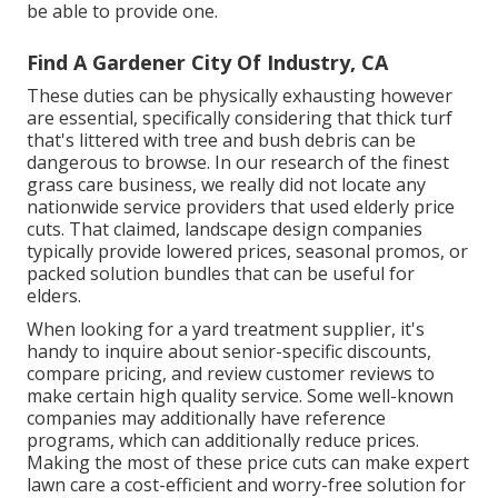
be able to provide one.
Find A Gardener City Of Industry, CA
These duties can be physically exhausting however
are essential, specifically considering that thick turf
that's littered with tree and bush debris can be
dangerous to browse. In our research of the finest
grass care business, we really did not locate any
nationwide service providers that used elderly price
cuts. That claimed, landscape design companies
typically provide lowered prices, seasonal promos, or
packed solution bundles that can be useful for
elders.
When looking for a yard treatment supplier, it's
handy to inquire about senior-specific discounts,
compare pricing, and review customer reviews to
make certain high quality service. Some well-known
companies may additionally have reference
programs, which can additionally reduce prices.
Making the most of these price cuts can make expert
lawn care a cost-efficient and worry-free solution for