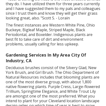
they do. I have utilized them for three years currently
and I have suggested them to my pals and colleagues
since I trust them and know they will get their grass
looking great, also. "Scott S. - Lorain
The finest instances are Western White Pine, Ohio
Buckeye, Bigleaf Maple, Striped Maple, Black
Periodontal, and Boxelder. Indigenous plants are
best fit to take care of dirt and environment
problems, usually calling for less upkeep.
Gardening Services In My Area City Of
Industry, CA
Deciduous brushes consist of the Silvery Glad, New
York Brush, and Girl Brush. The Ohio Department of
Natural Resources includes that blooming plants are
one of the most diverse group, with about 1,800
native flowering plants. Purple Cress, Large-flowered
Trillium, Springtime Elegance, and White Trout Lily
are amongst one of the most preferred. What you
intend to plant for your Cleveland location landscape
design relies on which time of year is best to grow