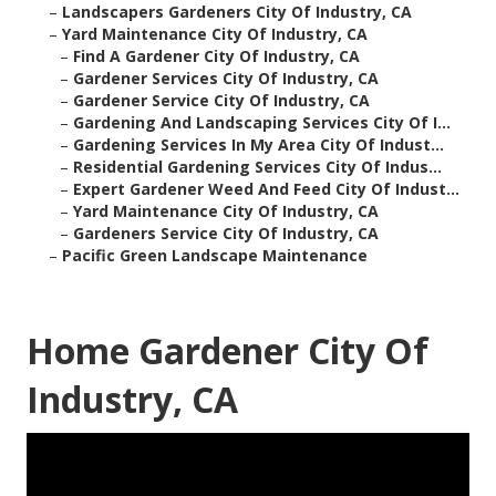
–
Landscapers Gardeners City Of Industry, CA
–
Yard Maintenance City Of Industry, CA
–
Find A Gardener City Of Industry, CA
–
Gardener Services City Of Industry, CA
–
Gardener Service City Of Industry, CA
–
Gardening And Landscaping Services City Of I...
–
Gardening Services In My Area City Of Indust...
–
Residential Gardening Services City Of Indus...
–
Expert Gardener Weed And Feed City Of Indust...
–
Yard Maintenance City Of Industry, CA
–
Gardeners Service City Of Industry, CA
–
Pacific Green Landscape Maintenance
Home Gardener City Of
Industry, CA