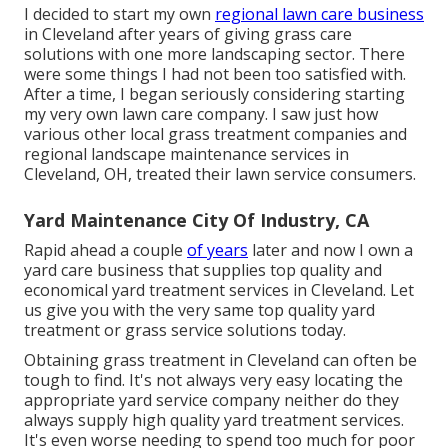
I decided to start my own
regional lawn care business
in Cleveland after years of giving grass care
solutions with one more landscaping sector. There
were some things I had not been too satisfied with.
After a time, I began seriously considering starting
my very own lawn care company. I saw just how
various other local grass treatment companies and
regional landscape maintenance services in
Cleveland, OH, treated their lawn service consumers.
Yard Maintenance City Of Industry, CA
Rapid ahead a couple
of years
later and now I own a
yard care business that supplies top quality and
economical yard treatment services in Cleveland. Let
us give you with the very same top quality yard
treatment or grass service solutions today.
Obtaining grass treatment in Cleveland can often be
tough to find. It's not always very easy locating the
appropriate yard service company neither do they
always supply high quality yard treatment services.
It's even worse needing to spend too much for poor