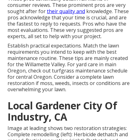
consumer reviews. These prominent pros are very
sought after for
their quality and
knowledge. These
pros acknowledge that your time is crucial, and are
the fastest to reply to requests. Pros who have the
most evaluations. These very suggested pros are
experts, all set to help with your project.
Establish practical expectations. Match the lawn
requirements you intend to keep with the best
maintenance routine. These tips are mainly created
for the Willamette Valley.
For yard care in main
Oregon, check out turfgrass maintenance schedule
for central Oregon.
Consider a complete lawn
restoration if moss, weeds, insects or conditions are
overwhelming your lawn.
Local Gardener City Of
Industry, CA
Image at leading shows two restoration strategies:
Complete remodelling (left): Herbicide dethatch and