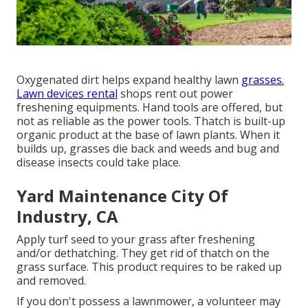
Oxygenated dirt helps expand healthy lawn
grasses.
Lawn devices rental
shops rent out power
freshening equipments. Hand tools are offered, but
not as reliable as the power tools. Thatch is built-up
organic product at the base of lawn plants. When it
builds up, grasses die back and weeds and bug and
disease insects could take place.
Yard Maintenance City Of
Industry, CA
Apply turf seed to your grass after freshening
and/or dethatching. They get rid of thatch on the
grass surface. This product requires to be raked up
and removed.
If you don't possess a lawnmower, a volunteer may