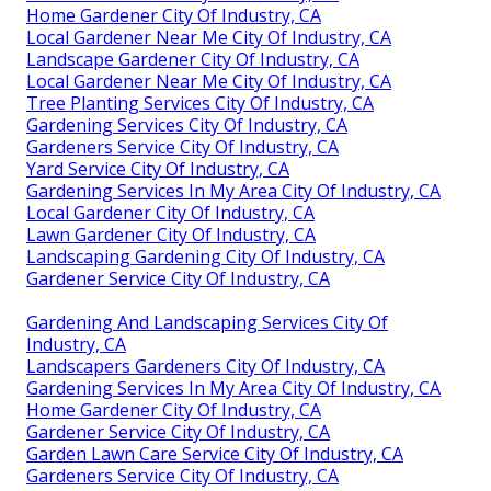
Home Gardener City Of Industry, CA
Local Gardener Near Me City Of Industry, CA
Landscape Gardener City Of Industry, CA
Local Gardener Near Me City Of Industry, CA
Tree Planting Services City Of Industry, CA
Gardening Services City Of Industry, CA
Gardeners Service City Of Industry, CA
Yard Service City Of Industry, CA
Gardening Services In My Area City Of Industry, CA
Local Gardener City Of Industry, CA
Lawn Gardener City Of Industry, CA
Landscaping Gardening City Of Industry, CA
Gardener Service City Of Industry, CA
Gardening And Landscaping Services City Of
Industry, CA
Landscapers Gardeners City Of Industry, CA
Gardening Services In My Area City Of Industry, CA
Home Gardener City Of Industry, CA
Gardener Service City Of Industry, CA
Garden Lawn Care Service City Of Industry, CA
Gardeners Service City Of Industry, CA