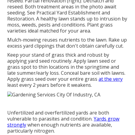
reseed. Partial renovation (right): Dethatch and
reseed. Both treatment areas in the photo await
seeding. See
Practical Yard Establishment and
Restoration
. A healthy lawn stands up to intrusion by
moss, weeds, pests and conditions. Plant grass
varieties ideal matched for your area.
Mulch-mowing reuses nutrients to the lawn. Rake up
excess yard clippings that don't obtain carefully cut.
Keep your stand of grass thick and robust by
applying yard seed routinely. Apply lawn seed or
grass spot to thin locations in the springtime and
late summer/early loss. Conceal bare soil with lawns.
Apply grass seed over your entire grass
at the very
least every 2 years before it weakens.
Unfertilized and overfertilized yards are both
vulnerable to parasites and condition.
Yards grow
strongly
when enough nutrients are available,
particularly nitrogen.