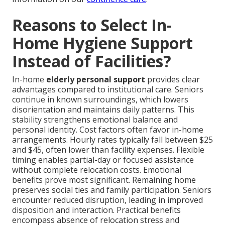
Reasons to Select In-
Home Hygiene Support
Instead of Facilities?
In-home
elderly personal support
provides clear
advantages compared to institutional care. Seniors
continue in known surroundings, which lowers
disorientation and maintains daily patterns. This
stability strengthens emotional balance and
personal identity. Cost factors often favor in-home
arrangements. Hourly rates typically fall between $25
and $45, often lower than facility expenses. Flexible
timing enables partial-day or focused assistance
without complete relocation costs. Emotional
benefits prove most significant. Remaining home
preserves social ties and family participation. Seniors
encounter reduced disruption, leading in improved
disposition and interaction. Practical benefits
encompass absence of relocation stress and