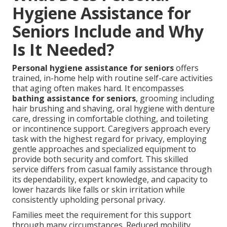
Hygiene Assistance for
Seniors Include and Why
Is It Needed?
Personal hygiene assistance for seniors
offers
trained, in-home help with routine self-care activities
that aging often makes hard. It encompasses
bathing assistance for seniors
, grooming including
hair brushing and shaving, oral hygiene with denture
care, dressing in comfortable clothing, and toileting
or incontinence support. Caregivers approach every
task with the highest regard for privacy, employing
gentle approaches and specialized equipment to
provide both security and comfort. This skilled
service differs from casual family assistance through
its dependability, expert knowledge, and capacity to
lower hazards like falls or skin irritation while
consistently upholding personal privacy.
Families meet the requirement for this support
through many circumstances. Reduced mobility