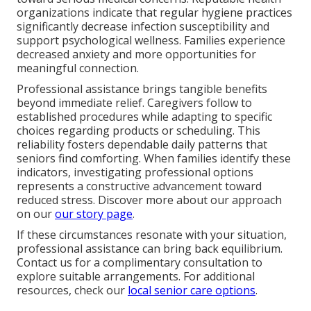
organizations indicate that regular hygiene practices
significantly decrease infection susceptibility and
support psychological wellness. Families experience
decreased anxiety and more opportunities for
meaningful connection.
Professional assistance brings tangible benefits
beyond immediate relief. Caregivers follow to
established procedures while adapting to specific
choices regarding products or scheduling. This
reliability fosters dependable daily patterns that
seniors find comforting. When families identify these
indicators, investigating professional options
represents a constructive advancement toward
reduced stress. Discover more about our approach
on our
our story page
.
If these circumstances resonate with your situation,
professional assistance can bring back equilibrium.
Contact us for a complimentary consultation to
explore suitable arrangements. For additional
resources, check our
local senior care options
.