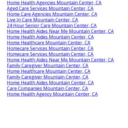
Home Health Agencies Mountain Center, CA
Aged Care Services Mountain Center, CA
Home Care Agencies Mountain Center, CA
Live In Care Mountain Center, CA
24 Hour Senior Care Mountain Center, CA
Home Health Aides Near Me Mountain Center, CA
Home Health Aides Mountain Center, CA
Home Healthcare Mountain Center, CA
Homecare Services Mountain Center, CA
Homecare Services Mountain Center, CA
Home Health Aides Near Me Mountain Center, CA
Family Caregiver Mountain Center, CA
Home Healthcare Mountain Center, CA
Family Caregiver Mountain Center, CA
Home Health Aides Mountain Center, CA
Care Companies Mountain Center, CA
Home Health Agency Mountain Center, CA