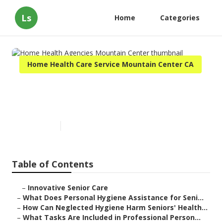
Ls
Home
Categories
Home Health Care Service Mountain Center CA
Home Health Agencies
Mountain Center
Published en
10 min read
Table of Contents
–
Innovative Senior Care
–
What Does Personal Hygiene Assistance for Seni...
–
How Can Neglected Hygiene Harm Seniors' Health...
–
What Tasks Are Included in Professional Person...