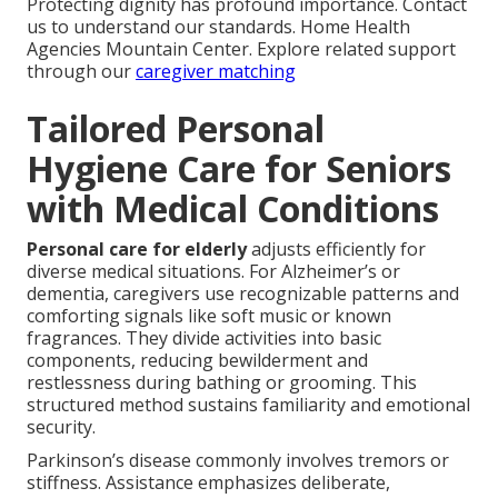
Protecting dignity has profound importance. Contact
us to understand our standards. Home Health
Agencies Mountain Center. Explore related support
through our
caregiver matching
Tailored Personal
Hygiene Care for Seniors
with Medical Conditions
Personal care for elderly
adjusts efficiently for
diverse medical situations. For Alzheimer’s or
dementia, caregivers use recognizable patterns and
comforting signals like soft music or known
fragrances. They divide activities into basic
components, reducing bewilderment and
restlessness during bathing or grooming. This
structured method sustains familiarity and emotional
security.
Parkinson’s disease commonly involves tremors or
stiffness. Assistance emphasizes deliberate,