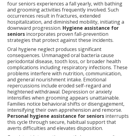
four seniors experiences a fall yearly, with bathing
and grooming activities frequently involved. Such
occurrences result in fractures, extended
hospitalization, and diminished mobility, initiating a
downward progression.
Hygiene assistance for
seniors
incorporates proven fall-prevention
strategies that protect against these incidents.
Oral hygiene neglect produces significant
consequences. Unmanaged oral bacteria cause
periodontal disease, tooth loss, or broader health
complications including respiratory infections. These
problems interfere with nutrition, communication,
and general nourishment intake. Emotional
repercussions include eroded self-regard and
heightened withdrawal. Depression or anxiety
intensifies when grooming appears unattainable.
Families notice behavioral shifts or disengagement,
intensifying their own apprehension and remorse.
Personal hygiene assistance for seniors
interrupts
this cycle through secure, habitual support that
averts difficulties and elevates disposition.