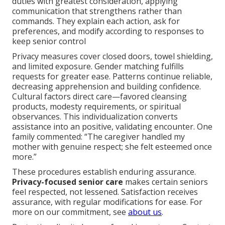
duties with greatest consideration, applying
communication that strengthens rather than
commands. They explain each action, ask for
preferences, and modify according to responses to
keep senior control
Privacy measures cover closed doors, towel shielding,
and limited exposure. Gender matching fulfills
requests for greater ease. Patterns continue reliable,
decreasing apprehension and building confidence.
Cultural factors direct care—favored cleansing
products, modesty requirements, or spiritual
observances. This individualization converts
assistance into an positive, validating encounter. One
family commented: “The caregiver handled my
mother with genuine respect; she felt esteemed once
more.”
These procedures establish enduring assurance.
Privacy-focused senior care
makes certain seniors
feel respected, not lessened. Satisfaction receives
assurance, with regular modifications for ease. For
more on our commitment, see
about us
.