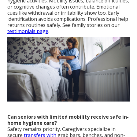
hygiene activities. Mobility issues, balance difficulties,
or cognitive changes often contribute. Emotional
cues like withdrawal or irritability show too. Early
identification avoids complications. Professional help
returns routines safely. See family stories on our
testimonials page
.
Can seniors with limited mobility receive safe in-
home hygiene care?
Safety remains priority. Caregivers specialize in
secure
transfers with
grab bars, benches, and non-