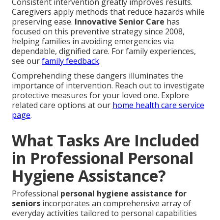
Consistent intervention greatly improves results.
Caregivers apply methods that reduce hazards while
preserving ease.
Innovative Senior Care
has
focused on this preventive strategy since 2008,
helping families in avoiding emergencies via
dependable, dignified care. For family experiences,
see our
family feedback
.
Comprehending these dangers illuminates the
importance of intervention. Reach out to investigate
protective measures for your loved one. Explore
related care options at our
home health care service
page
.
What Tasks Are Included
in Professional Personal
Hygiene Assistance?
Professional
personal hygiene assistance for
seniors
incorporates an comprehensive array of
everyday activities tailored to personal capabilities