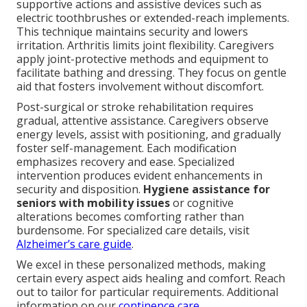
supportive actions and assistive devices such as
electric toothbrushes or extended-reach implements.
This technique maintains security and lowers
irritation. Arthritis limits joint flexibility. Caregivers
apply joint-protective methods and equipment to
facilitate bathing and dressing. They focus on gentle
aid that fosters involvement without discomfort.
Post-surgical or stroke rehabilitation requires
gradual, attentive assistance. Caregivers observe
energy levels, assist with positioning, and gradually
foster self-management. Each modification
emphasizes recovery and ease. Specialized
intervention produces evident enhancements in
security and disposition.
Hygiene assistance for
seniors with mobility issues
or cognitive
alterations becomes comforting rather than
burdensome. For specialized care details, visit
Alzheimer’s care guide
.
We excel in these personalized methods, making
certain every aspect aids healing and comfort. Reach
out to tailor for particular requirements. Additional
information on our
continence care
.