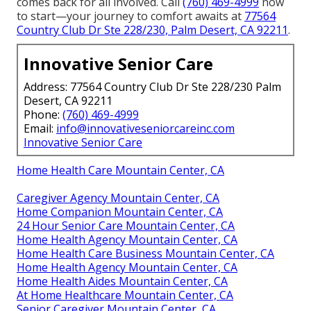
comes back for all involved. Call
(760) 469-4999
now
to start—your journey to comfort awaits at
77564
Country Club Dr Ste 228/230, Palm Desert, CA 92211
.
Innovative Senior Care
Address: 77564 Country Club Dr Ste 228/230 Palm
Desert, CA 92211
Phone:
(760) 469-4999
Email:
info@innovativeseniorcareinc.com
Innovative Senior Care
Home Health Care Mountain Center, CA
Caregiver Agency Mountain Center, CA
Home Companion Mountain Center, CA
24 Hour Senior Care Mountain Center, CA
Home Health Agency Mountain Center, CA
Home Health Care Business Mountain Center, CA
Home Health Agency Mountain Center, CA
Home Health Aides Mountain Center, CA
At Home Healthcare Mountain Center, CA
Senior Caregiver Mountain Center, CA