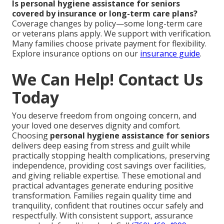
Is personal hygiene assistance for seniors
covered by insurance or long-term care plans?
Coverage changes by policy—some long-term care
or veterans plans apply. We support with verification.
Many families choose private payment for flexibility.
Explore insurance options on our
insurance guide
.
We Can Help! Contact Us
Today
You deserve freedom from ongoing concern, and
your loved one deserves dignity and comfort.
Choosing
personal hygiene assistance for seniors
delivers deep easing from stress and guilt while
practically stopping health complications, preserving
independence, providing cost savings over facilities,
and giving reliable expertise. These emotional and
practical advantages generate enduring positive
transformation. Families regain quality time and
tranquility, confident that routines occur safely and
respectfully. With consistent support, assurance