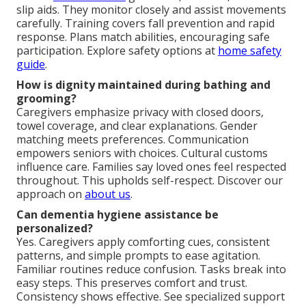
slip aids. They monitor closely and assist movements
carefully. Training covers fall prevention and rapid
response. Plans match abilities, encouraging safe
participation. Explore safety options at
home safety
guide
.
How is dignity maintained during bathing and
grooming?
Caregivers emphasize privacy with closed doors,
towel coverage, and clear explanations. Gender
matching meets preferences. Communication
empowers seniors with choices. Cultural customs
influence care. Families say loved ones feel respected
throughout. This upholds self-respect. Discover our
approach on
about us
.
Can dementia hygiene assistance be
personalized?
Yes. Caregivers apply comforting cues, consistent
patterns, and simple prompts to ease agitation.
Familiar routines reduce confusion. Tasks break into
easy steps. This preserves comfort and trust.
Consistency shows effective. See specialized support