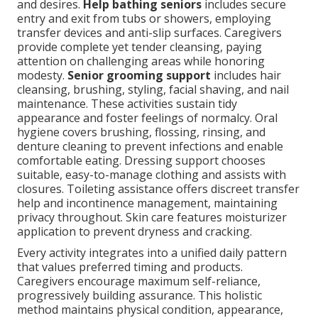
and desires.
Help bathing seniors
includes secure
entry and exit from tubs or showers, employing
transfer devices and anti-slip surfaces. Caregivers
provide complete yet tender cleansing, paying
attention on challenging areas while honoring
modesty.
Senior grooming support
includes hair
cleansing, brushing, styling, facial shaving, and nail
maintenance. These activities sustain tidy
appearance and foster feelings of normalcy. Oral
hygiene covers brushing, flossing, rinsing, and
denture cleaning to prevent infections and enable
comfortable eating. Dressing support chooses
suitable, easy-to-manage clothing and assists with
closures. Toileting assistance offers discreet transfer
help and incontinence management, maintaining
privacy throughout. Skin care features moisturizer
application to prevent dryness and cracking.
Every activity integrates into a unified daily pattern
that values preferred timing and products.
Caregivers encourage maximum self-reliance,
progressively building assurance. This holistic
method maintains physical condition, appearance,