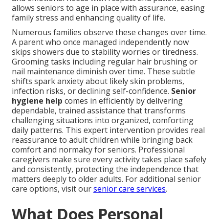
allows seniors to age in place with assurance, easing
family stress and enhancing quality of life.
Numerous families observe these changes over time.
A parent who once managed independently now
skips showers due to stability worries or tiredness.
Grooming tasks including regular hair brushing or
nail maintenance diminish over time. These subtle
shifts spark anxiety about likely skin problems,
infection risks, or declining self-confidence.
Senior
hygiene help
comes in efficiently by delivering
dependable, trained assistance that transforms
challenging situations into organized, comforting
daily patterns. This expert intervention provides real
reassurance to adult children while bringing back
comfort and normalcy for seniors. Professional
caregivers make sure every activity takes place safely
and consistently, protecting the independence that
matters deeply to older adults. For additional senior
care options, visit our
senior care services
.
What Does Personal