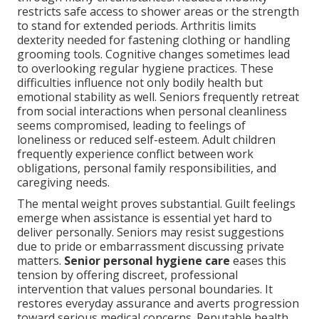
restricts safe access to shower areas or the strength
to stand for extended periods. Arthritis limits
dexterity needed for fastening clothing or handling
grooming tools. Cognitive changes sometimes lead
to overlooking regular hygiene practices. These
difficulties influence not only bodily health but
emotional stability as well. Seniors frequently retreat
from social interactions when personal cleanliness
seems compromised, leading to feelings of
loneliness or reduced self-esteem. Adult children
frequently experience conflict between work
obligations, personal family responsibilities, and
caregiving needs.
The mental weight proves substantial. Guilt feelings
emerge when assistance is essential yet hard to
deliver personally. Seniors may resist suggestions
due to pride or embarrassment discussing private
matters.
Senior personal hygiene care
eases this
tension by offering discreet, professional
intervention that values personal boundaries. It
restores everyday assurance and averts progression
toward serious medical concerns. Reputable health