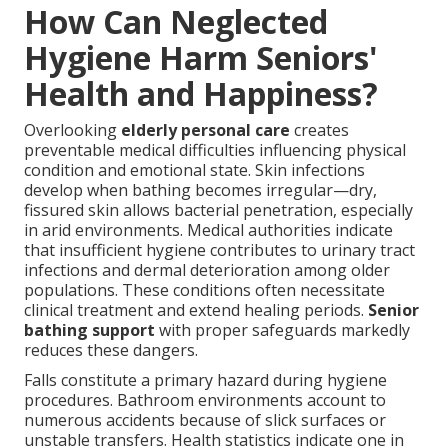
How Can Neglected
Hygiene Harm Seniors'
Health and Happiness?
Overlooking
elderly personal care
creates
preventable medical difficulties influencing physical
condition and emotional state. Skin infections
develop when bathing becomes irregular—dry,
fissured skin allows bacterial penetration, especially
in arid environments. Medical authorities indicate
that insufficient hygiene contributes to urinary tract
infections and dermal deterioration among older
populations. These conditions often necessitate
clinical treatment and extend healing periods.
Senior
bathing support
with proper safeguards markedly
reduces these dangers.
Falls constitute a primary hazard during hygiene
procedures. Bathroom environments account to
numerous accidents because of slick surfaces or
unstable transfers. Health statistics indicate one in