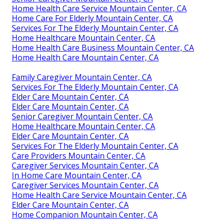
Home Health Care Service Mountain Center, CA
Home Care For Elderly Mountain Center, CA
Services For The Elderly Mountain Center, CA
Home Healthcare Mountain Center, CA
Home Health Care Business Mountain Center, CA
Home Health Care Mountain Center, CA
Family Caregiver Mountain Center, CA
Services For The Elderly Mountain Center, CA
Elder Care Mountain Center, CA
Elder Care Mountain Center, CA
Senior Caregiver Mountain Center, CA
Home Healthcare Mountain Center, CA
Elder Care Mountain Center, CA
Services For The Elderly Mountain Center, CA
Care Providers Mountain Center, CA
Caregiver Services Mountain Center, CA
In Home Care Mountain Center, CA
Caregiver Services Mountain Center, CA
Home Health Care Service Mountain Center, CA
Elder Care Mountain Center, CA
Home Companion Mountain Center, CA