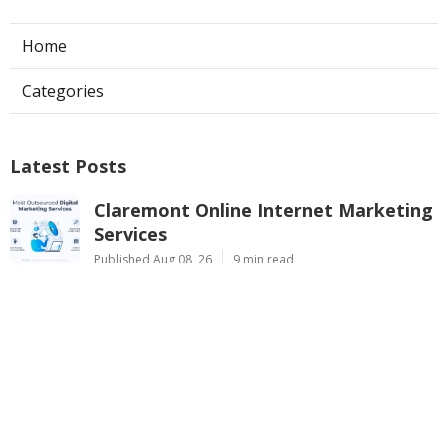
Home
Categories
Latest Posts
Claremont Online Internet Marketing
Services
Published Aug 08, 26
9 min read
Web Page Designers Near Me
Anaheim
Published Aug 08, 26
10 min read
West Hollywood Ductless Air
Conditioner Installation