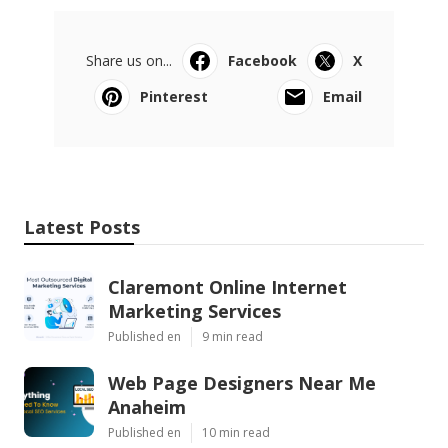
Share us on...
Facebook
X
Pinterest
Email
Latest Posts
Claremont Online Internet
Marketing Services
Published en
9 min read
Web Page Designers Near Me
Anaheim
Published en
10 min read