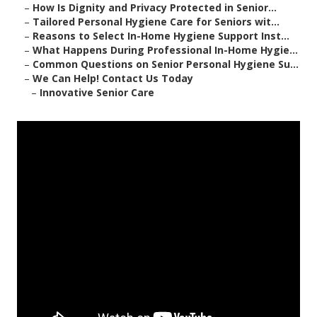
–
How Is Dignity and Privacy Protected in Senior...
–
Tailored Personal Hygiene Care for Seniors wit...
–
Reasons to Select In-Home Hygiene Support Inst...
–
What Happens During Professional In-Home Hygie...
–
Common Questions on Senior Personal Hygiene Su...
–
We Can Help! Contact Us Today
–
Innovative Senior Care