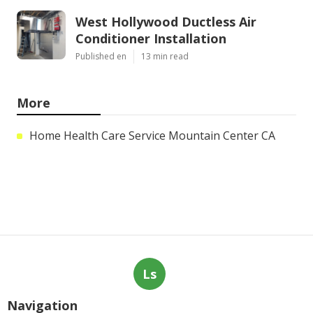
West Hollywood Ductless Air
Conditioner Installation
Published en
13 min read
More
Home Health Care Service Mountain Center CA
Ls
Navigation