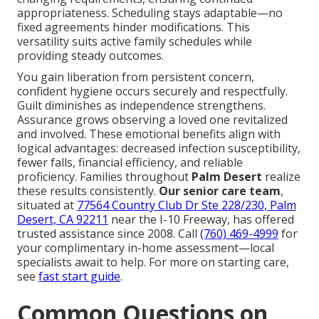
appropriateness. Scheduling stays adaptable—no
fixed agreements hinder modifications. This
versatility suits active family schedules while
providing steady outcomes.
You gain liberation from persistent concern,
confident hygiene occurs securely and respectfully.
Guilt diminishes as independence strengthens.
Assurance grows observing a loved one revitalized
and involved. These emotional benefits align with
logical advantages: decreased infection susceptibility,
fewer falls, financial efficiency, and reliable
proficiency. Families throughout
Palm Desert
realize
these results consistently.
Our senior care team
,
situated at
77564 Country Club Dr Ste 228/230, Palm
Desert, CA 92211
near the I-10 Freeway, has offered
trusted assistance since 2008. Call
(760) 469-4999
for
your complimentary in-home assessment—local
specialists await to help. For more on starting care,
see
fast start guide
.
Common Questions on