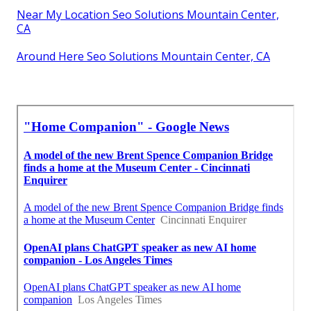
Near My Location Seo Solutions Mountain Center,
CA
Around Here Seo Solutions Mountain Center, CA