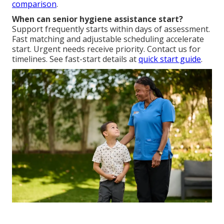
comparison
.
When can senior hygiene assistance start?
Support frequently starts within days of assessment.
Fast matching and adjustable scheduling accelerate
start. Urgent needs receive priority. Contact us for
timelines. See fast-start details at
quick start guide
.