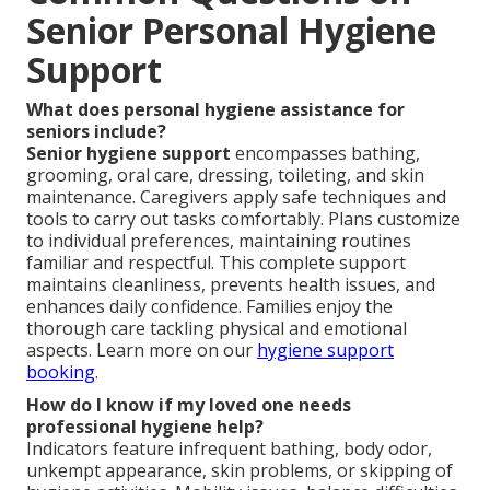
Senior Personal Hygiene
Support
What does personal hygiene assistance for
seniors include?
Senior hygiene support
encompasses bathing,
grooming, oral care, dressing, toileting, and skin
maintenance. Caregivers apply safe techniques and
tools to carry out tasks comfortably. Plans customize
to individual preferences, maintaining routines
familiar and respectful. This complete support
maintains cleanliness, prevents health issues, and
enhances daily confidence. Families enjoy the
thorough care tackling physical and emotional
aspects. Learn more on our
hygiene support
booking
.
How do I know if my loved one needs
professional hygiene help?
Indicators feature infrequent bathing, body odor,
unkempt appearance, skin problems, or skipping of