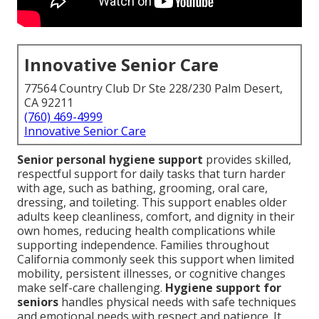
Innovative Senior Care
77564 Country Club Dr Ste 228/230 Palm Desert,
CA 92211
(760) 469-4999
Innovative Senior Care
Senior personal hygiene support
provides skilled,
respectful support for daily tasks that turn harder
with age, such as bathing, grooming, oral care,
dressing, and toileting. This support enables older
adults keep cleanliness, comfort, and dignity in their
own homes, reducing health complications while
supporting independence. Families throughout
California commonly seek this support when limited
mobility, persistent illnesses, or cognitive changes
make self-care challenging.
Hygiene support for
seniors
handles physical needs with safe techniques
and emotional needs with respect and patience. It