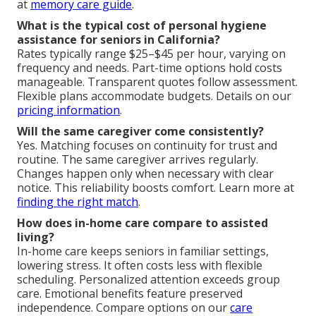
at
memory care guide
.
What is the typical cost of personal hygiene
assistance for seniors in California?
Rates typically range $25–$45 per hour, varying on
frequency and needs. Part-time options hold costs
manageable. Transparent quotes follow assessment.
Flexible plans accommodate budgets. Details on our
pricing information
.
Will the same caregiver come consistently?
Yes. Matching focuses on continuity for trust and
routine. The same caregiver arrives regularly.
Changes happen only when necessary with clear
notice. This reliability boosts comfort. Learn more at
finding the right match
.
How does in-home care compare to assisted
living?
In-home care keeps seniors in familiar settings,
lowering stress. It often costs less with flexible
scheduling. Personalized attention exceeds group
care. Emotional benefits feature preserved
independence. Compare options on our
care