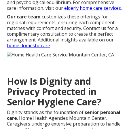
and psychological equilibrium. For comprehensive
care information, visit our
elderly home care services
.
Our care team
customizes these offerings for
regional requirements, ensuring each component
matches with comfort and security. Contact us for a
complimentary consultation to create the perfect
arrangement. Additional insights available on our
home domestic care
.
How Is Dignity and
Privacy Protected in
Senior Hygiene Care?
Dignity stands as the foundation of
senior personal
care
. Home Health Agencies Mountain Center.
Caregivers undergo extensive preparation to handle