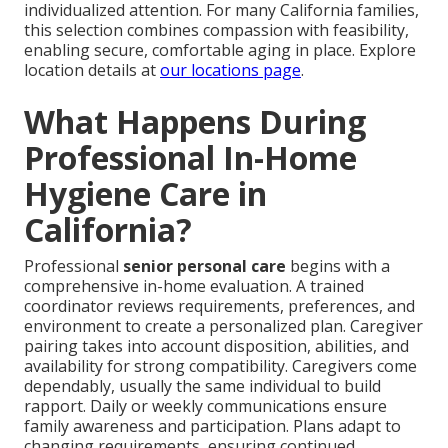
individualized attention. For many California families,
this selection combines compassion with feasibility,
enabling secure, comfortable aging in place. Explore
location details at
our locations page
.
What Happens During
Professional In-Home
Hygiene Care in
California?
Professional
senior personal care
begins with a
comprehensive in-home evaluation. A trained
coordinator reviews requirements, preferences, and
environment to create a personalized plan. Caregiver
pairing takes into account disposition, abilities, and
availability for strong compatibility. Caregivers come
dependably, usually the same individual to build
rapport. Daily or weekly communications ensure
family awareness and participation. Plans adapt to
changing requirements, ensuring continued