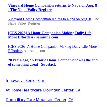
Innovative Senior Care
At Home Healthcare Mountain Center, CA
Domiciliary Care Mountain Center, CA