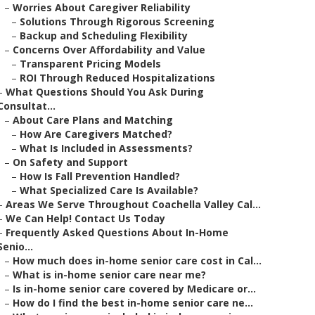
–
Worries About Caregiver Reliability
–
Solutions Through Rigorous Screening
–
Backup and Scheduling Flexibility
–
Concerns Over Affordability and Value
–
Transparent Pricing Models
–
ROI Through Reduced Hospitalizations
–
What Questions Should You Ask During
Consultat...
–
About Care Plans and Matching
–
How Are Caregivers Matched?
–
What Is Included in Assessments?
–
On Safety and Support
–
How Is Fall Prevention Handled?
–
What Specialized Care Is Available?
–
Areas We Serve Throughout Coachella Valley Cal...
–
We Can Help! Contact Us Today
–
Frequently Asked Questions About In-Home
Senio...
–
How much does in-home senior care cost in Cal...
–
What is in-home senior care near me?
–
Is in-home senior care covered by Medicare or...
–
How do I find the best in-home senior care ne...