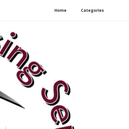
Home
Categories