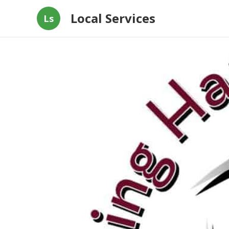
Local Services
Ls