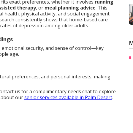
fits exact preferences, whether it involves
running
ssisted therapy
, or
meal planning advice
. This
 health, physical activity, and social engagement
esearch consistently shows that home-based care
r rates of depression among older adults.
dings
M
, emotional security, and sense of control—key
ople age.
ltural preferences, and personal interests, making
Contact us for a complimentary needs chat to explore
e about our
senior services available in Palm Desert
.