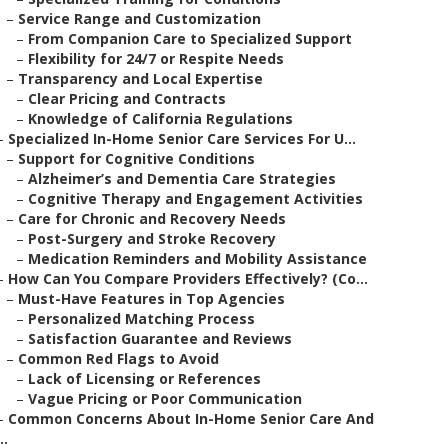
–
Service Range and Customization
–
From Companion Care to Specialized Support
–
Flexibility for 24/7 or Respite Needs
–
Transparency and Local Expertise
–
Clear Pricing and Contracts
–
Knowledge of California Regulations
–
Specialized In-Home Senior Care Services For U...
–
Support for Cognitive Conditions
–
Alzheimer’s and Dementia Care Strategies
–
Cognitive Therapy and Engagement Activities
–
Care for Chronic and Recovery Needs
–
Post-Surgery and Stroke Recovery
–
Medication Reminders and Mobility Assistance
–
How Can You Compare Providers Effectively? (Co...
–
Must-Have Features in Top Agencies
–
Personalized Matching Process
–
Satisfaction Guarantee and Reviews
–
Common Red Flags to Avoid
–
Lack of Licensing or References
–
Vague Pricing or Poor Communication
–
Common Concerns About In-Home Senior Care And
..