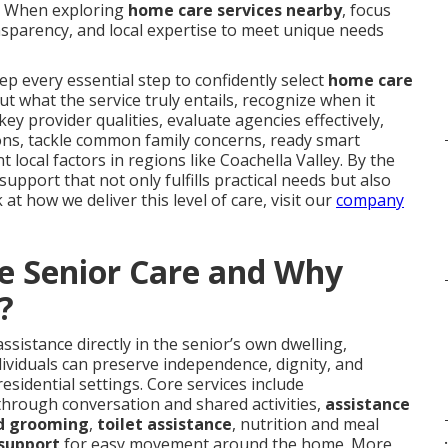
s. When exploring
home care services nearby
, focus
sparency, and local expertise to meet unique needs
p every essential step to confidently select
home care
out what the service truly entails, recognize when it
ey provider qualities, evaluate agencies effectively,
ions, tackle common family concerns, ready smart
 local factors in regions like Coachella Valley. By the
upport that not only fulfills practical needs but also
at how we deliver this level of care, visit our
company
e Senior Care and Why
?
ssistance directly in the senior’s own dwelling,
ividuals can preserve independence, dignity, and
esidential settings. Core services include
 through conversation and shared activities,
assistance
nd grooming
,
toilet assistance
, nutrition and meal
.
support
for easy movement around the home. More