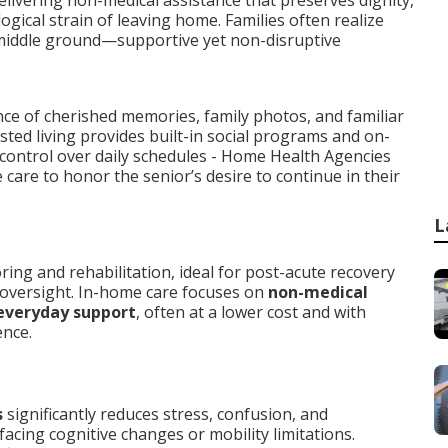
elivering non-medical assistance that preserves dignity,
gical strain of leaving home. Families often realize
middle ground—supportive yet non-disruptive
nce of cherished memories, family photos, and familiar
isted living provides built-in social programs and on-
 control over daily schedules - Home Health Agencies
are to honor the senior’s desire to continue in their
L
ng and rehabilitation, ideal for post-acute recovery
 oversight. In-home care focuses on
non-medical
everyday support
, often at a lower cost and with
ence.
s
significantly reduces stress, confusion, and
acing cognitive changes or mobility limitations.