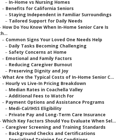
–
In-Home vs Nursing Homes
–
Benefits for California Seniors
–
Staying Independent in Familiar Surroundings
–
Tailored Support for Daily Needs
–
How Do You Know When In-Home Senior Care Is
th...
–
Common Signs Your Loved One Needs Help
–
Daily Tasks Becoming Challenging
–
Safety Concerns at Home
–
Emotional and Family Factors
–
Reducing Caregiver Burnout
–
Preserving Dignity and Joy
–
What Are the Typical Costs of In-Home Senior C...
–
Hourly vs Live-In Pricing Breakdown
–
Median Rates in Coachella Valley
–
Additional Fees to Watch For
–
Payment Options and Assistance Programs
–
Medi-Cal/IHSS Eligibility
–
Private Pay and Long-Term Care Insurance
–
Which Key Factors Should You Evaluate When Sel...
–
Caregiver Screening and Training Standards
–
Background Checks and Certifications
–
Specialized Training for Conditions