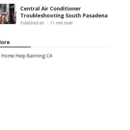
Central Air Conditioner
Troubleshooting South Pasadena
Published en
11 min read
ore
Home Help Banning CA