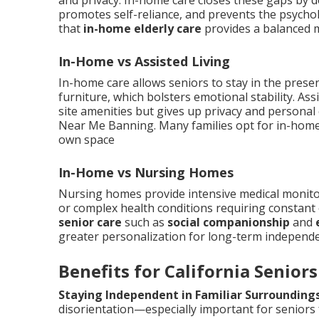
and privacy. In-home care closes these gaps by d
promotes self-reliance, and prevents the psycholo
that
in-home elderly care
provides a balanced 
In-Home vs Assisted Living
In-home care allows seniors to stay in the prese
furniture, which bolsters emotional stability. Ass
site amenities but gives up privacy and personal
Near Me Banning. Many families opt for in-home c
own space
In-Home vs Nursing Homes
Nursing homes provide intensive medical monitori
or complex health conditions requiring constant
senior care
such as
social companionship
and
greater personalization for long-term independ
Benefits for California Seniors
Staying Independent in Familiar Surrounding
disorientation—especially important for seniors f