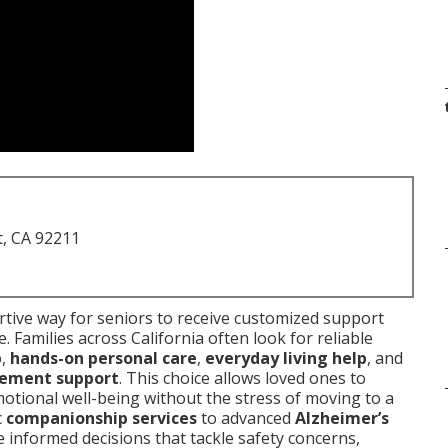
t, CA 92211
tive way for seniors to receive customized support
 Families across California often look for reliable
p
,
hands-on personal care
,
everyday living help
, and
ement support
. This choice allows loved ones to
otional well-being without the stress of moving to a
c
companionship services
to advanced
Alzheimer’s
 informed decisions that tackle safety concerns,