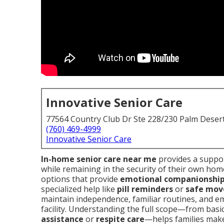
Innovative Senior Care
77564 Country Club Dr Ste 228/230 Palm Deser
(760) 469-4999
Innovative Senior Care
In-home senior care near me
provides a suppor
while remaining in the security of their own home.
options that provide
emotional companionshi
specialized help like
pill reminders
or
safe mov
maintain independence, familiar routines, and em
facility. Understanding the full scope—from basi
assistance
or
respite care
—helps families make