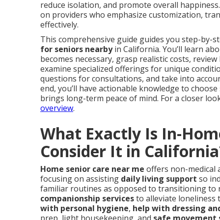
reduce isolation, and promote overall happines
on providers who emphasize customization, tran
effectively.
This comprehensive guide guides you step-by-ste
for seniors nearby
in California. You’ll learn ab
becomes necessary, grasp realistic costs, review k
examine specialized offerings for unique condit
questions for consultations, and take into account
end, you’ll have actionable knowledge to choose s
brings long-term peace of mind. For a closer look 
overview
.
What Exactly Is In-Hom
Consider It in California
Home senior care near me
offers non-medical a
focusing on assisting
daily living support
so ind
familiar routines as opposed to transitioning to r
companionship services
to alleviate loneliness
with personal hygiene
,
help with dressing a
prep, light housekeeping, and
safe movement 