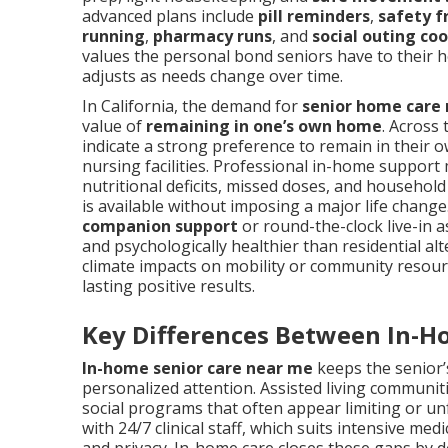
advanced plans include
pill reminders
,
safety f
running
,
pharmacy runs
, and
social outing co
values the personal bond seniors have to their h
adjusts as needs change over time.
In California, the demand for
senior home care
value of
remaining in one’s own home
. Across 
indicate a strong preference to remain in their 
nursing facilities. Professional in-home support
nutritional deficits, missed doses, and household
is available without imposing a major life change
companion support
or round-the-clock live-in 
and psychologically healthier than residential alte
climate impacts on mobility or community resourc
lasting positive results.
Key Differences Between In-H
In-home senior care near me
keeps the senior’s
personalized attention. Assisted living communit
social programs that often appear limiting or u
with 24/7 clinical staff, which suits intensive me