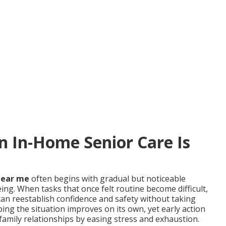
In-Home Senior Care Is
near me
often begins with gradual but noticeable
ing. When tasks that once felt routine become difficult,
an reestablish confidence and safety without taking
ing the situation improves on its own, yet early action
family relationships by easing stress and exhaustion.