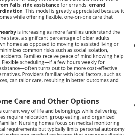
rom falls
,
ride assistance
for errands,
errand
ordination
. This model is greatly appreciated because it
omes while offering flexible, one-on-one care that
 nearby
is increasing as more families understand the
the state, a significant percentage of older adults
own homes as opposed to moving to assisted living or
 minimizes common risks such as social isolation,
 accidents. Families receive peace of mind knowing help
. Flexible scheduling—if a few hours weekly for
assistance—often turns out to be more cost-effective
rnatives. Providers familiar with local factors, such as
es, can tailor care, resulting in better outcomes and
ome Care and Other Options
 current way of life and belongings while delivering
ies require relocation, group eating, and organized
nfamiliar. Nursing homes focus on medical monitoring
dical requirements but typically limits personal autonomy