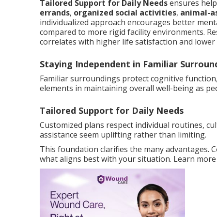
Tailored Support for Daily Needs
ensures help 
errands
,
organized social activities
,
animal-a
individualized approach encourages better mental
compared to more rigid facility environments. R
correlates with higher life satisfaction and lowe
Staying Independent in Familiar Surroun
Familiar surroundings protect cognitive function
elements in maintaining overall well-being as pe
Tailored Support for Daily Needs
Customized plans respect individual routines, cu
assistance seem uplifting rather than limiting.
This foundation clarifies the many advantages. 
what aligns best with your situation. Learn mor