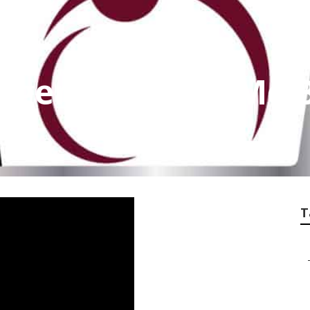
Agencies Near Me 
T