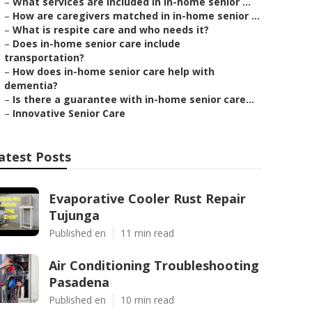
–
What services are included in in-home senior ...
–
How are caregivers matched in in-home senior ...
–
What is respite care and who needs it?
–
Does in-home senior care include
transportation?
–
How does in-home senior care help with
dementia?
–
Is there a guarantee with in-home senior care...
–
Innovative Senior Care
atest Posts
Evaporative Cooler Rust Repair
Tujunga
Published en
11 min read
Air Conditioning Troubleshooting
Pasadena
Published en
10 min read