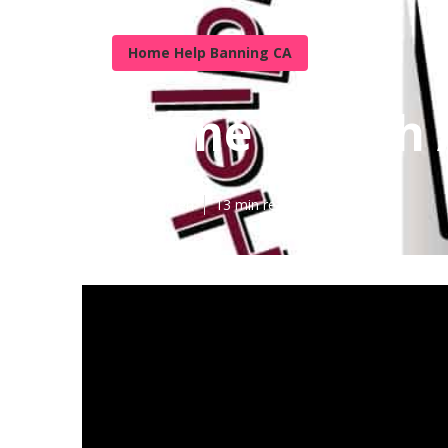
Home Help Banning CA
Home Health 
Published en
13 min read