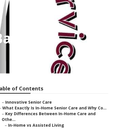
Banning
able of Contents
–
Innovative Senior Care
–
What Exactly Is In-Home Senior Care and Why Co...
–
Key Differences Between In-Home Care and
Othe...
–
In-Home vs Assisted Living