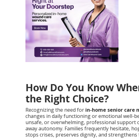
How Do You Know When 
the Right Choice?
Recognizing the need for
in-home senior care 
changes in daily functioning or emotional well-be
unsafe, or overwhelming, professional support c
away autonomy. Families frequently hesitate, hop
stops crises, preserves dignity, and strengthens 