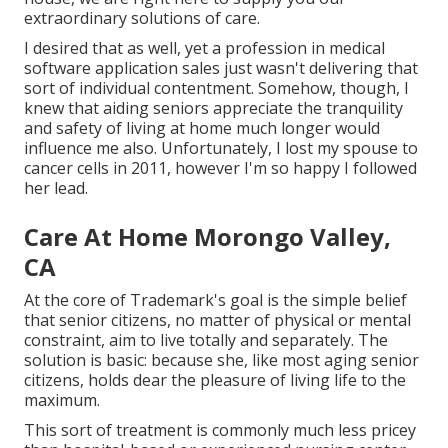
extraordinary solutions of care.
I desired that as well, yet a profession in medical
software application sales just wasn't delivering that
sort of individual contentment. Somehow, though, I
knew that aiding seniors appreciate the tranquility
and safety of living at home much longer would
influence me also. Unfortunately, I lost my spouse to
cancer cells in 2011, however I'm so happy I followed
her lead.
Care At Home Morongo Valley,
CA
At the core of Trademark's goal is the simple belief
that senior citizens, no matter of physical or mental
constraint, aim to live totally and separately. The
solution is basic: because she, like most aging senior
citizens, holds dear the pleasure of living life to the
maximum.
This sort of treatment is commonly much less pricey