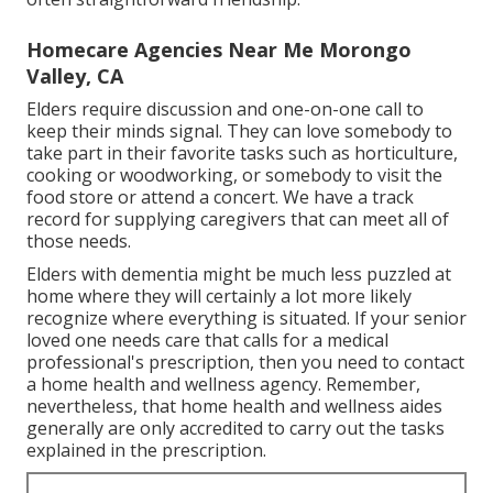
Homecare Agencies Near Me Morongo
Valley, CA
Elders require discussion and one-on-one call to
keep their minds signal. They can love somebody to
take part in their favorite tasks such as horticulture,
cooking or woodworking, or somebody to visit the
food store or attend a concert. We have a track
record for supplying caregivers that can meet all of
those needs.
Elders with dementia might be much less puzzled at
home where they will certainly a lot more likely
recognize where everything is situated. If your senior
loved one needs care that calls for a medical
professional's prescription, then you need to contact
a home health and wellness agency. Remember,
nevertheless, that home health and wellness aides
generally are only accredited to carry out the tasks
explained in the prescription.