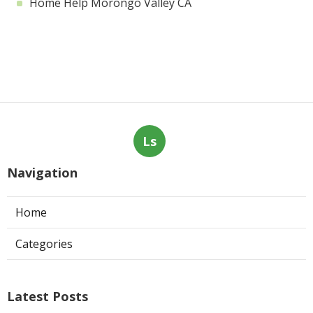
Home Help Morongo Valley CA
Ls
Navigation
Home
Categories
Latest Posts