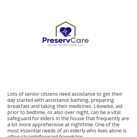
Lots of senior citizens need assistance to get their
day started with assistance bathing, preparing
breakfast and taking their medicines. Likewise, aid
prior to bedtime, or also over night, can be a vital
safeguard for elders in the house that frequently are
a lot more apprehensive at nighttime. One of the
most essential needs of an elderly who lives alone is
often straightforward friendship.