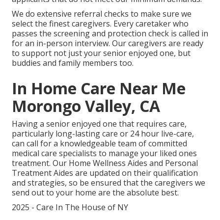
We do extensive referral checks to make sure we
select the finest caregivers. Every caretaker who
passes the screening and protection check is called in
for an in-person interview. Our caregivers are ready
to support not just your senior enjoyed one, but
buddies and family members too.
In Home Care Near Me
Morongo Valley, CA
Having a senior enjoyed one that requires care,
particularly
long-lasting care
or 24 hour live-care,
can call for a knowledgeable team of committed
medical care specialists to manage your liked ones
treatment. Our Home Wellness Aides and Personal
Treatment Aides are updated on their qualification
and strategies, so be ensured that the caregivers we
send out to your home are the absolute best.
2025 - Care In The House of NY