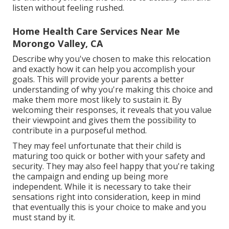
listen without feeling rushed.
Home Health Care Services Near Me
Morongo Valley, CA
Describe why you've chosen to make this relocation
and exactly how it can help you accomplish your
goals. This will provide your parents a better
understanding of why you're making this choice and
make them more most likely to sustain it. By
welcoming their responses, it reveals that you value
their viewpoint and gives them the possibility to
contribute in a purposeful method.
They may feel unfortunate that their child is
maturing too quick or bother with your safety and
security. They may also feel happy that you're taking
the campaign and ending up being more
independent. While it is necessary to take their
sensations right into consideration, keep in mind
that eventually this is your choice to make and you
must stand by it.