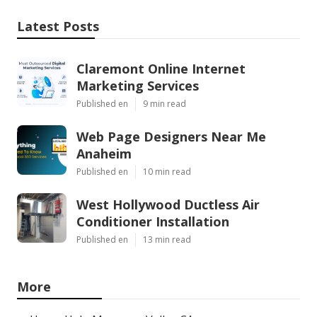
Latest Posts
Claremont Online Internet
Marketing Services
Published en
9 min read
Web Page Designers Near Me
Anaheim
Published en
10 min read
West Hollywood Ductless Air
Conditioner Installation
Published en
13 min read
More