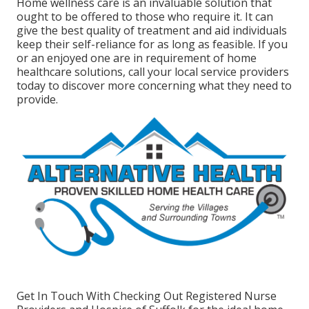
Home wellness care
is an invaluable solution that
ought to be offered to those who require it. It can
give the best quality of treatment and aid individuals
keep their self-reliance for as long as feasible. If you
or an enjoyed one are in requirement of home
healthcare solutions, call your local service providers
today to discover more concerning what they need to
provide.
Get In Touch With
Checking Out Registered Nurse