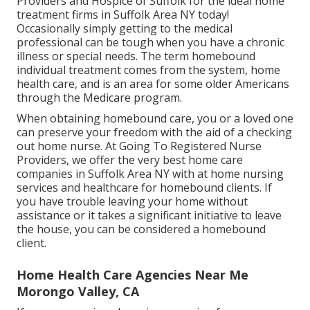
Providers and Hospice of Suffolk for the ideal home
treatment firms in Suffolk Area NY today!
Occasionally simply getting to the medical
professional can be tough when you have a chronic
illness or special needs. The term homebound
individual treatment comes from the system, home
health care, and is an area for some older Americans
through the Medicare program.
When obtaining homebound care, you or a loved one
can preserve your freedom with the aid of a checking
out home nurse. At
Going To Registered Nurse
Providers
, we offer the very best home care
companies in Suffolk Area NY with at home nursing
services and healthcare for homebound clients. If
you have trouble leaving your home without
assistance or it takes a significant initiative to leave
the house, you can be considered a homebound
client.
Home Health Care Agencies Near Me
Morongo Valley, CA