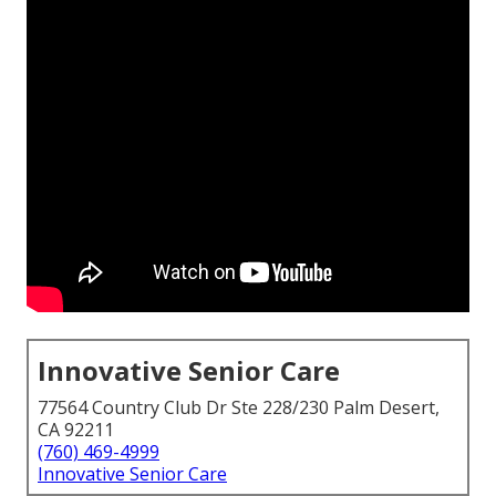
Innovative Senior Care
77564 Country Club Dr Ste 228/230 Palm Desert,
CA 92211
(760) 469-4999
Innovative Senior Care