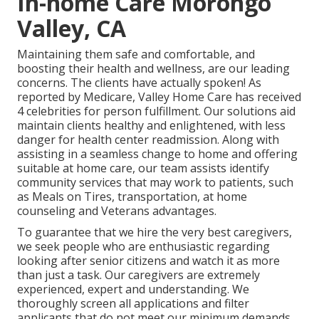
In-home Care Morongo
Valley, CA
Maintaining them safe and comfortable, and
boosting their health and wellness, are our leading
concerns. The clients have actually spoken! As
reported by Medicare, Valley Home Care has received
4 celebrities for person fulfillment. Our solutions aid
maintain clients healthy and enlightened, with less
danger for health center readmission. Along with
assisting in a seamless change to home and offering
suitable at home care, our team assists identify
community services that may work to patients, such
as Meals on Tires, transportation, at home
counseling and Veterans advantages.
To guarantee that we hire the very best caregivers,
we seek people who are enthusiastic regarding
looking after senior citizens and watch it as more
than just a task. Our caregivers are extremely
experienced, expert and understanding. We
thoroughly screen all applications and filter
applicants that do not meet our minimum demands.