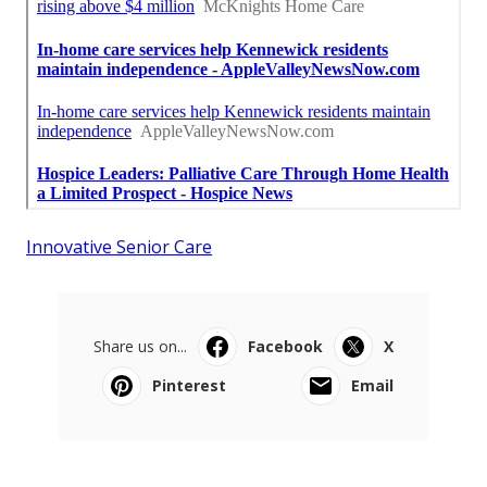
Innovative Senior Care
Share us on...
Facebook
X
Pinterest
Email