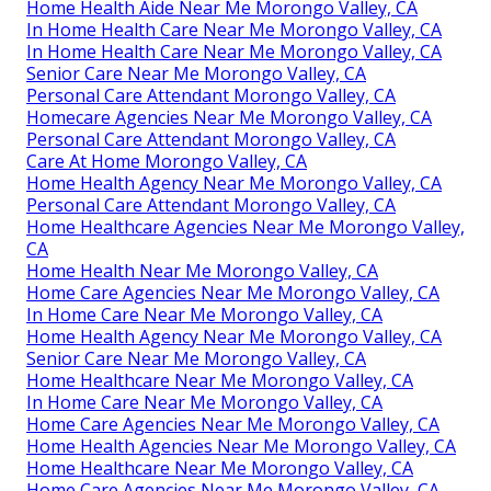
Home Health Aide Near Me Morongo Valley, CA
In Home Health Care Near Me Morongo Valley, CA
In Home Health Care Near Me Morongo Valley, CA
Senior Care Near Me Morongo Valley, CA
Personal Care Attendant Morongo Valley, CA
Homecare Agencies Near Me Morongo Valley, CA
Personal Care Attendant Morongo Valley, CA
Care At Home Morongo Valley, CA
Home Health Agency Near Me Morongo Valley, CA
Personal Care Attendant Morongo Valley, CA
Home Healthcare Agencies Near Me Morongo Valley,
CA
Home Health Near Me Morongo Valley, CA
Home Care Agencies Near Me Morongo Valley, CA
In Home Care Near Me Morongo Valley, CA
Home Health Agency Near Me Morongo Valley, CA
Senior Care Near Me Morongo Valley, CA
Home Healthcare Near Me Morongo Valley, CA
In Home Care Near Me Morongo Valley, CA
Home Care Agencies Near Me Morongo Valley, CA
Home Health Agencies Near Me Morongo Valley, CA
Home Healthcare Near Me Morongo Valley, CA
Home Care Agencies Near Me Morongo Valley, CA