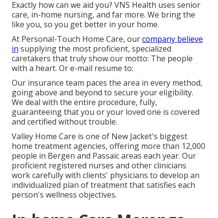
Exactly how can we aid you? VNS Health uses senior
care, in-home nursing, and far more. We bring the
like you, so you get better in your home.
At Personal-Touch Home Care, our
company believe
in
supplying the most proficient, specialized
caretakers that truly show our motto: The people
with a heart. Or e-mail resume to:
Our insurance team paces the area in every method,
going above and beyond to secure your eligibility.
We deal with the entire procedure, fully,
guaranteeing that you or your loved one is covered
and certified without trouble.
Valley Home Care is one of New Jacket's biggest
home treatment agencies, offering more than 12,000
people in Bergen and Passaic areas each year. Our
proficient registered nurses and other clinicians
work carefully with clients' physicians to develop an
individualized plan of treatment that satisfies each
person's wellness objectives.