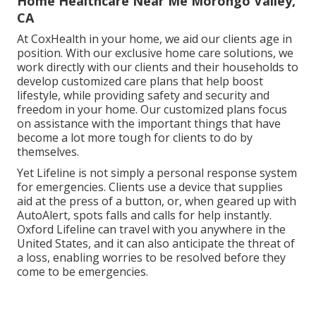
Home Healthcare Near Me Morongo Valley,
CA
At CoxHealth in your home, we aid our clients age in
position. With our exclusive home care solutions, we
work directly with our clients and their households to
develop customized care plans that help boost
lifestyle, while providing safety and security and
freedom in your home. Our customized plans focus
on assistance with the important things that have
become a lot more tough for clients to do by
themselves.
Yet Lifeline is not simply a personal response system
for emergencies. Clients use a device that supplies
aid at the press of a button, or, when geared up with
AutoAlert, spots falls and calls for help instantly.
Oxford Lifeline can travel with you anywhere in the
United States, and it can also anticipate the threat of
a loss, enabling worries to be resolved before they
come to be emergencies.