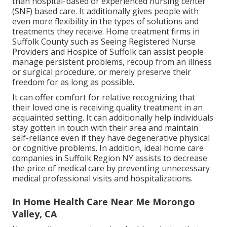
than hospital-based or experienced nursing center
(SNF) based care. It additionally gives people with
even more flexibility in the types of solutions and
treatments they receive. Home treatment firms in
Suffolk County such as
Seeing Registered Nurse
Providers and Hospice of Suffolk
can assist people
manage persistent problems, recoup from an illness
or surgical procedure, or merely preserve their
freedom for as long as possible.
It can offer comfort for relative recognizing that
their loved one is receiving quality treatment in an
acquainted setting. It can additionally help individuals
stay gotten in touch with their area and maintain
self-reliance even if they have degenerative physical
or cognitive problems. In addition, ideal home care
companies in Suffolk Region NY assists to decrease
the price of medical care by preventing unnecessary
medical professional visits and hospitalizations.
In Home Health Care Near Me Morongo
Valley, CA