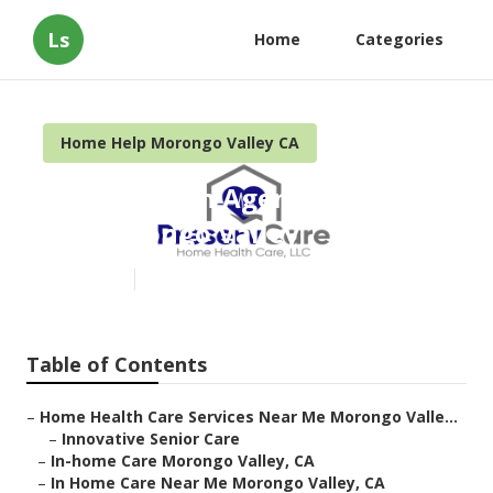
Ls
Home
Categories
Home Help Morongo Valley CA
Home Health Agencies Near
Me Morongo Valley
Published en
10 min read
Table of Contents
–
Home Health Care Services Near Me Morongo Valle...
–
Innovative Senior Care
–
In-home Care Morongo Valley, CA
–
In Home Care Near Me Morongo Valley, CA