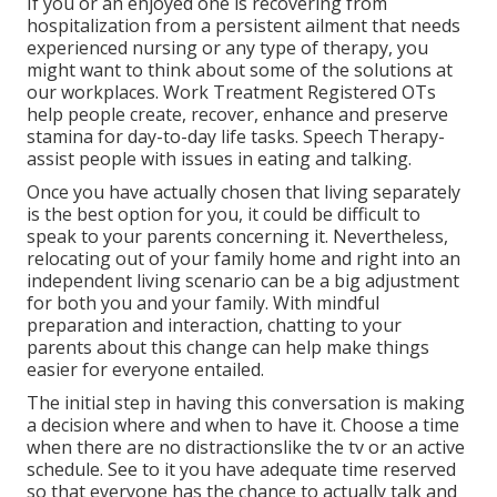
If you or an enjoyed one is recovering from
hospitalization from a persistent ailment that needs
experienced nursing or any type of therapy, you
might want to think about some of the solutions at
our workplaces. Work Treatment Registered OTs
help people create, recover, enhance and preserve
stamina for day-to-day life tasks. Speech Therapy-
assist people with issues in eating and talking.
Once you have actually chosen that living separately
is the best option for you, it could be difficult to
speak to your parents concerning it. Nevertheless,
relocating out of your family home and right into an
independent living scenario can be a big adjustment
for both you and your family. With mindful
preparation and interaction, chatting to your
parents about this change can help make things
easier for everyone entailed.
The initial step in having this conversation is making
a decision where and when to have it. Choose a time
when there are no distractionslike the tv or an active
schedule. See to it you have adequate time reserved
so that everyone has the chance to actually talk and