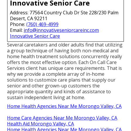
Innovative Senior Care
Address: 77564 Country Club Dr Ste 228/230 Palm
Desert, CA 92211
Phone:
(760) 469-4999
Email:
info@innovativeseniorcareinc.com
Innovative Senior Care
Several caretakers and older adults find that utilizing
a group technique of having both non-medical and
home health treatment solutions concurrently really
offers the most effective option. Each On Call Care
Services client has unique care requirements. That is
why we provide a complete array of in-home
solutions to customize care plans that supply our
senior and other grown-up customers the
appropriate quantity and kinds of assistance to
sustain independent living at home.
Home Health Agencies Near Me Morongo Valley, CA
Home Care Agencies Near Me Morongo Valley, CA
Health Aid Morongo Valley, CA
Home Health Agencies Near Me Morongo Valley, CA