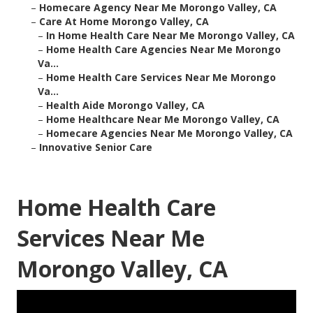
–
Homecare Agency Near Me Morongo Valley, CA
–
Care At Home Morongo Valley, CA
–
In Home Health Care Near Me Morongo Valley, CA
–
Home Health Care Agencies Near Me Morongo
Va...
–
Home Health Care Services Near Me Morongo
Va...
–
Health Aide Morongo Valley, CA
–
Home Healthcare Near Me Morongo Valley, CA
–
Homecare Agencies Near Me Morongo Valley, CA
–
Innovative Senior Care
Home Health Care
Services Near Me
Morongo Valley, CA