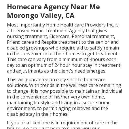
Homecare Agency Near Me
Morongo Valley, CA
Most Importantly Home Healthcare Providers Inc. is
a Licensed Home Treatment Agency that gives
nursing treatment, Eldercare, Personal treatment,
Friend care and Respite treatment to the senior and
disabled grownups who require aid to safely remain
in the convenience of their homes to get treatment.
This care can vary from a minimum of 4hours each
day to an optimum of 24hour hour stay in treatment,
and adjustments as the client's need emerges.
This will guarantee an easy shift to homecare
solutions. With trends in the wellness care remaining
to change, it is now possible to maintain an individual
in the convenience of his/her very own home,
maintaining lifestyle and living in a secure home
environment, to permit aging relatives and the
disabled stay in their homes.
If you or a liked one is in requirement of care in the
house, we are right here to supply you our