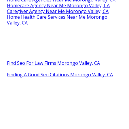
Homecare Agency Near Me Morongo Valley, CA
Caregiver Agency Near Me Morongo Valley, CA
Home Health Care Services Near Me Morongo
Valley, CA
Find Seo For Law Firms Morongo Valley, CA
Finding A Good Seo Citations Morongo Valley, CA