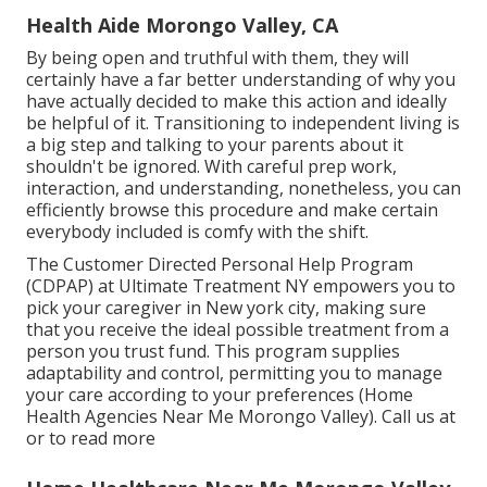
Health Aide Morongo Valley, CA
By being open and truthful with them, they will
certainly have a far better understanding of why you
have actually decided to make this action and ideally
be helpful of it. Transitioning to independent living is
a big step and talking to your parents about it
shouldn't be ignored. With careful prep work,
interaction, and understanding, nonetheless, you can
efficiently browse this procedure and make certain
everybody included is comfy with the shift.
The Customer Directed Personal Help Program
(CDPAP) at Ultimate Treatment NY empowers you to
pick your caregiver in New york city, making sure
that you receive the ideal possible treatment from a
person you trust fund. This program supplies
adaptability and control, permitting you to manage
your care according to your preferences (Home
Health Agencies Near Me Morongo Valley). Call us at
or to read more