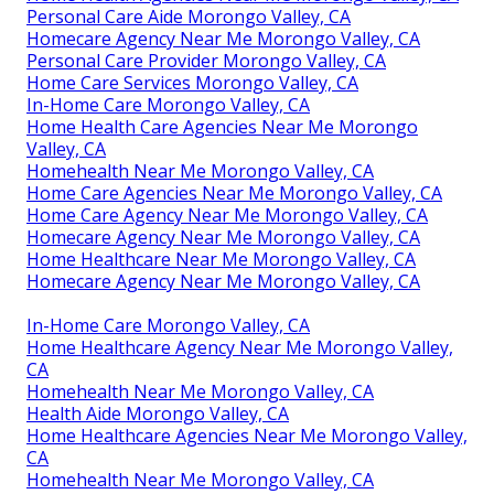
Personal Care Aide Morongo Valley, CA
Homecare Agency Near Me Morongo Valley, CA
Personal Care Provider Morongo Valley, CA
Home Care Services Morongo Valley, CA
In-Home Care Morongo Valley, CA
Home Health Care Agencies Near Me Morongo
Valley, CA
Homehealth Near Me Morongo Valley, CA
Home Care Agencies Near Me Morongo Valley, CA
Home Care Agency Near Me Morongo Valley, CA
Homecare Agency Near Me Morongo Valley, CA
Home Healthcare Near Me Morongo Valley, CA
Homecare Agency Near Me Morongo Valley, CA
In-Home Care Morongo Valley, CA
Home Healthcare Agency Near Me Morongo Valley,
CA
Homehealth Near Me Morongo Valley, CA
Health Aide Morongo Valley, CA
Home Healthcare Agencies Near Me Morongo Valley,
CA
Homehealth Near Me Morongo Valley, CA