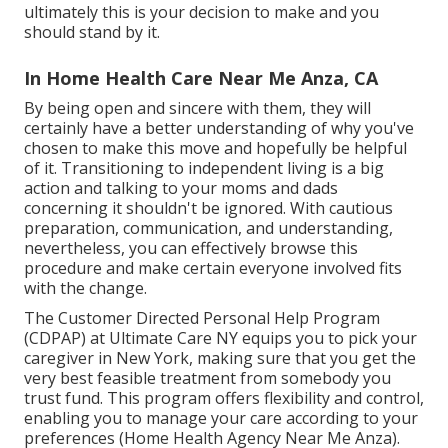
ultimately this is your decision to make and you
should stand by it.
In Home Health Care Near Me Anza, CA
By being open and sincere with them, they will
certainly have a better understanding of why you've
chosen to make this move and hopefully be helpful
of it. Transitioning to independent living is a big
action and talking to your moms and dads
concerning it shouldn't be ignored. With cautious
preparation, communication, and understanding,
nevertheless, you can effectively browse this
procedure and make certain everyone involved fits
with the change.
The Customer Directed Personal Help Program
(CDPAP) at Ultimate Care NY equips you to pick your
caregiver in New York, making sure that you get the
very best feasible treatment from somebody you
trust fund. This program offers flexibility and control,
enabling you to manage your care according to your
preferences (Home Health Agency Near Me Anza).