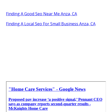
Finding A Good Seo Near Me Anza, CA
Finding A Local Seo For Small Business Anza, CA