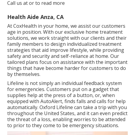
Call us at or to read more
Health Aide Anza, CA
At CoxHealth in your home, we assist our customers
age in position. With our exclusive home treatment
solutions, we work straight with our clients and their
family members to design individualized treatment
strategies that aid improve lifestyle, while providing
safety and security and self-reliance at home. Our
tailored plans focus on assistance with the important
things that have become harder for customers to do
by themselves.
Lifeline is not simply an individual feedback system
for emergencies. Customers put on a gadget that
supplies help at the press of a button, or, when
equipped with AutoAlert, finds falls and calls for help
automatically. Oxford Lifeline can take a trip with you
throughout the United States, and it can even predict
the threat of a loss, enabling worries to be attended
to prior to they come to be emergency situations.