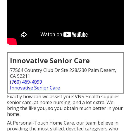
Innovative Senior Care
77564 Country Club Dr Ste 228/230 Palm Desert,
CA 92211
(760) 469-4999
Innovative Senior Care
Exactly how can we assist you? VNS Health supplies
senior care, at home nursing, and a lot extra. We
bring the like you, so you obtain much better in your
home.
At Personal-Touch Home Care, our team believe in
providing the most skilled, devoted caregivers who