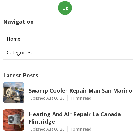
Ls
Navigation
Home
Categories
Latest Posts
Swamp Cooler Repair Man San Marino
Published Aug 06, 26
11 min read
Heating And Air Repair La Canada
Flintridge
Published Aug 06, 26
10 min read