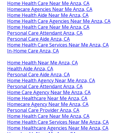
Home Health Care Near Me Anza, CA
Homecare Agencies Near Me Anza, CA
Home Health Aide Near Me Anza, CA
Home Health Care Agencies Near Me Anza, CA
Home Health Care Near Me Anza, CA
Personal Care Attendant Anza, CA
Personal Care Aide Anza, CA
Home Health Care Services Near Me Anza, CA
In-Home Care Anza, CA
Home Health Near Me Anza, CA
Health Aide Anza, CA
Personal Care Aide Anza, CA
Home Health Agency Near Me Anza, CA
Personal Care Attendant Anza, CA
Home Care Agency Near Me Anza, CA
Home Healthcare Near Me Anza, CA
Homecare Agency Near Me Anza, CA
Personal Care Provider Anza, CA
Home Health Care Near Me Anza, CA
Home Health Care Services Near Me Anza, CA
Home Healthcare Agencies Near Me Anza, CA