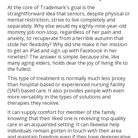
At the core of Trademark's goal is the
straightforward idea that seniors, despite physical or
mental restriction, strive to live completely and
separately. Why else would my eighty-nine-year-old
mommy job non-stop, regardless of her pain and
anxiety, to recuperate from a terrible autumn that
stole her flexibility? Why did she make it her mission
to get an iPad and sign up with Facebook in her
nineties? The answer is simple: because she, like
many aging elders, holds dear the joy of living life to
the fullest.
This type of treatment is normally much less pricey
than hospital-based or experienced nursing facility
(SNF) based care. It also provides people with even
more versatility in the types of solutions and
therapies they receive.
It can supply comfort for member of the family
knowing that their liked one is receiving top quality
care in an acquainted setting. It can likewise help
individuals remain gotten in touch with their area
and maintain freedom even if they have degenerative