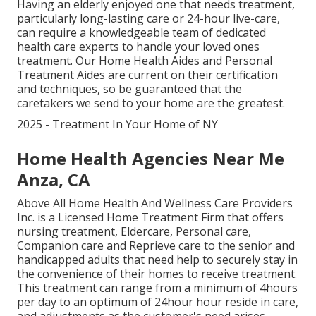
Having an elderly enjoyed one that needs treatment,
particularly
long-lasting care
or 24-hour live-care,
can require a knowledgeable team of dedicated
health care experts to handle your loved ones
treatment. Our Home Health Aides and Personal
Treatment Aides are current on their certification
and techniques, so be guaranteed that the
caretakers we send to your home are the greatest.
2025 - Treatment In Your Home of NY
Home Health Agencies Near Me
Anza, CA
Above All Home Health And Wellness Care Providers
Inc. is a Licensed Home Treatment Firm that offers
nursing treatment, Eldercare, Personal care,
Companion care and Reprieve care to the senior and
handicapped adults that need help to securely stay in
the convenience of their homes to receive treatment.
This treatment can range from a minimum of 4hours
per day to an optimum of 24hour hour reside in care,