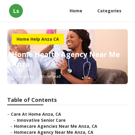
Ls
Home
Categories
Home Help Anza CA
Home Health Agency Near Me
Anza
Published en
10 min read
Table of Contents
–
Care At Home Anza, CA
–
Innovative Senior Care
–
Homecare Agencies Near Me Anza, CA
–
Homecare Agency Near Me Anza, CA