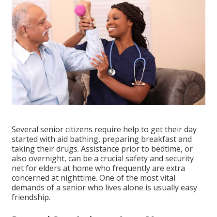
Several senior citizens require help to get their day
started with aid bathing, preparing breakfast and
taking their drugs. Assistance prior to bedtime, or
also overnight, can be a crucial safety and security
net for elders at home who frequently are extra
concerned at nighttime. One of the most vital
demands of a senior who lives alone is usually easy
friendship.