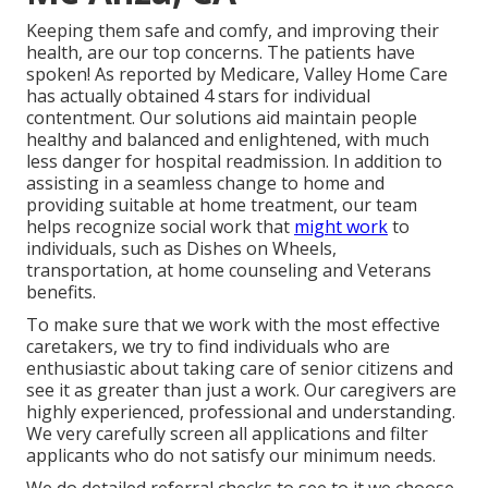
Keeping them safe and comfy, and improving their
health, are our top concerns. The patients have
spoken! As reported by Medicare, Valley Home Care
has actually obtained 4 stars for individual
contentment. Our solutions aid maintain people
healthy and balanced and enlightened, with much
less danger for hospital readmission. In addition to
assisting in a seamless change to home and
providing suitable at home treatment, our team
helps recognize social work that
might work
to
individuals, such as Dishes on Wheels,
transportation, at home counseling and Veterans
benefits.
To make sure that we work with the most effective
caretakers, we try to find individuals who are
enthusiastic about taking care of senior citizens and
see it as greater than just a work. Our caregivers are
highly experienced, professional and understanding.
We very carefully screen all applications and filter
applicants who do not satisfy our minimum needs.