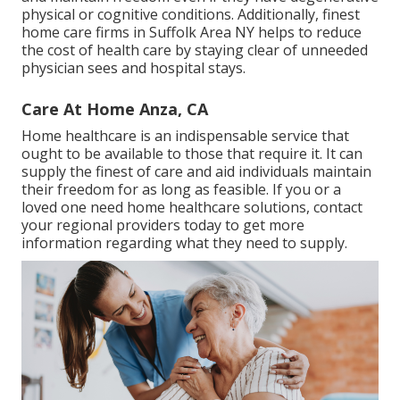
physical or cognitive conditions. Additionally, finest
home care firms in Suffolk Area NY helps to reduce
the cost of health care by staying clear of unneeded
physician sees and hospital stays.
Care At Home Anza, CA
Home healthcare
is an indispensable service that
ought to be available to those that require it. It can
supply the finest of care and aid individuals maintain
their freedom for as long as feasible. If you or a
loved one need home healthcare solutions, contact
your regional providers today to get more
information regarding what they need to supply.