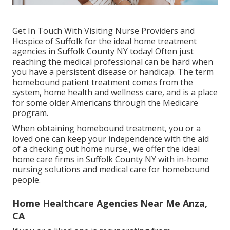
Get In Touch With
Visiting Nurse Providers and
Hospice of Suffolk for the ideal home treatment
agencies in Suffolk County NY today! Often just
reaching the medical professional can be hard when
you have a persistent disease or handicap. The term
homebound patient treatment comes from the
system, home health and wellness care, and is a place
for some older Americans through the Medicare
program.
When obtaining homebound treatment, you or a
loved one can keep your independence with the aid
of a checking out home nurse., we offer the ideal
home care firms in Suffolk County NY with in-home
nursing solutions and medical care for homebound
people.
Home Healthcare Agencies Near Me Anza,
CA