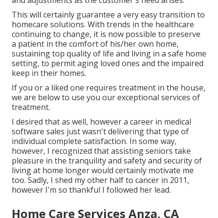
and adjustments as the customer's need arises.
This will certainly guarantee a very easy transition to
homecare solutions. With trends in the healthcare
continuing to change, it is now possible to preserve
a patient in the comfort of his/her own home,
sustaining top quality of life and living in a safe home
setting, to permit aging loved ones and the impaired
keep in their homes.
If you or a liked one requires treatment in the house,
we are below to use you our exceptional services of
treatment.
I desired that as well, however a career in medical
software sales just wasn't delivering that type of
individual complete satisfaction. In some way,
however, I recognized that assisting seniors take
pleasure in the tranquility and safety and security of
living at home longer would certainly motivate me
too. Sadly, I shed my other half to cancer in 2011,
however I'm so thankful I followed her lead.
Home Care Services Anza, CA