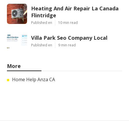
Heating And Air Repair La Canada
Flintridge
Published en
10 min read
Villa Park Seo Company Local
Published en
9 min read
More
Home Help Anza CA