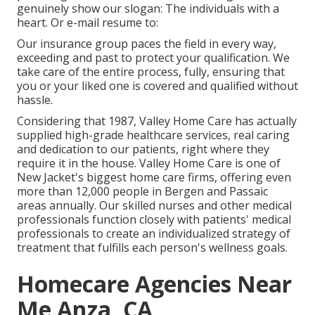
genuinely show our slogan: The individuals with a
heart. Or e-mail resume to:
Our insurance group paces the field in every way,
exceeding and past to protect your qualification. We
take care of the entire process, fully, ensuring that
you or your liked one is covered and qualified without
hassle.
Considering that 1987, Valley Home Care has actually
supplied high-grade
healthcare services
, real caring
and dedication to our patients, right where they
require it in the house. Valley Home Care is one of
New Jacket's biggest home care firms, offering even
more than 12,000 people in Bergen and Passaic
areas annually. Our skilled nurses and other medical
professionals function closely with patients' medical
professionals to create an individualized strategy of
treatment that fulfills each person's wellness goals.
Homecare Agencies Near
Me Anza, CA