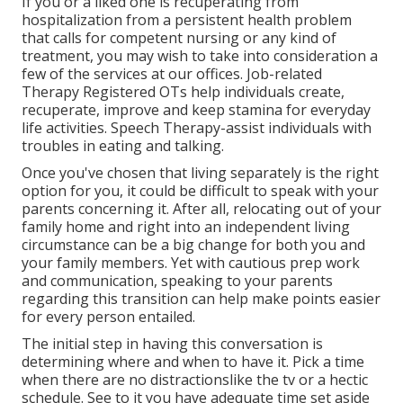
If you or a liked one is recuperating from
hospitalization from a persistent health problem
that calls for competent nursing or any kind of
treatment, you may wish to take into consideration a
few of the services at our offices. Job-related
Therapy Registered OTs help individuals create,
recuperate, improve and keep stamina for everyday
life activities. Speech Therapy-assist individuals with
troubles in eating and talking.
Once you've chosen that living separately is the right
option for you, it could be difficult to speak with your
parents concerning it. After all, relocating out of your
family home and right into an independent living
circumstance can be a big change for both you and
your family members. Yet with cautious prep work
and communication, speaking to your parents
regarding this transition can help make points easier
for every person entailed.
The initial step in having this conversation is
determining where and when to have it. Pick a time
when there are no distractionslike the tv or a hectic
schedule. See to it you have adequate time set aside