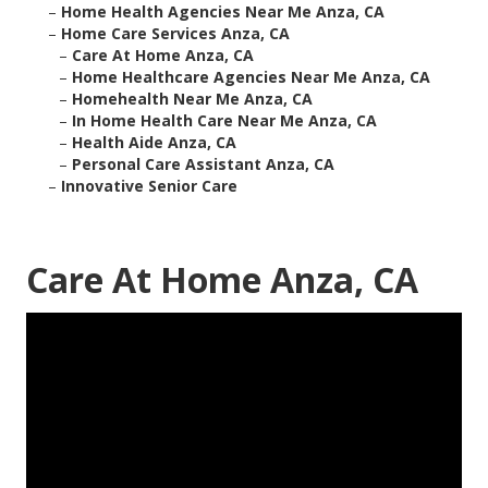
–
Home Health Agencies Near Me Anza, CA
–
Home Care Services Anza, CA
–
Care At Home Anza, CA
–
Home Healthcare Agencies Near Me Anza, CA
–
Homehealth Near Me Anza, CA
–
In Home Health Care Near Me Anza, CA
–
Health Aide Anza, CA
–
Personal Care Assistant Anza, CA
–
Innovative Senior Care
Care At Home Anza, CA