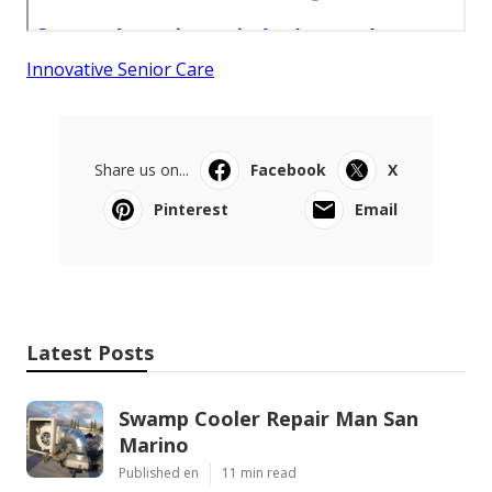
Innovative Senior Care
Share us on...
Facebook
X
Pinterest
Email
Latest Posts
Swamp Cooler Repair Man San
Marino
Published en
11 min read