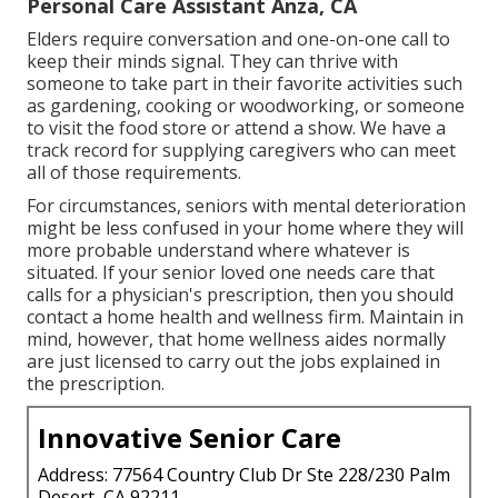
Personal Care Assistant Anza, CA
Elders require conversation and one-on-one call to
keep their minds signal. They can thrive with
someone to take part in their favorite activities such
as gardening, cooking or woodworking, or someone
to visit the food store or attend a show. We have a
track record for supplying caregivers who can meet
all of those requirements.
For circumstances, seniors with mental deterioration
might be less confused in your home where they will
more probable understand where whatever is
situated. If your senior loved one needs care that
calls for a physician's prescription, then you should
contact a home health and wellness firm. Maintain in
mind, however, that home wellness aides normally
are just licensed to carry out the jobs explained in
the prescription.
Innovative Senior Care
Address: 77564 Country Club Dr Ste 228/230 Palm
Desert, CA 92211