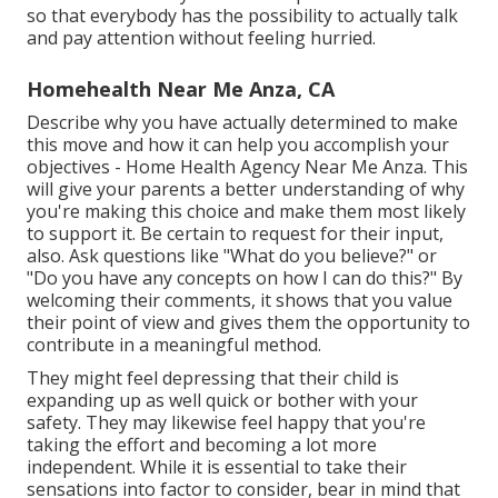
so that everybody has the possibility to actually talk
and pay attention without feeling hurried.
Homehealth Near Me Anza, CA
Describe why you have actually determined to make
this move and how it can help you accomplish your
objectives - Home Health Agency Near Me Anza. This
will give your parents a better understanding of why
you're making this choice and make them most likely
to support it. Be certain to request for their input,
also. Ask questions like "What do you believe?" or
"Do you have any concepts on how I can do this?" By
welcoming their comments, it shows that you value
their point of view and gives them the opportunity to
contribute in a meaningful method.
They might feel depressing that their child is
expanding up as well quick or bother with your
safety. They may likewise feel happy that you're
taking the effort and becoming a lot more
independent. While it is essential to take their
sensations into factor to consider, bear in mind that