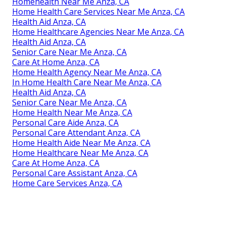
Homehealth Near Me Anza, CA
Home Health Care Services Near Me Anza, CA
Health Aid Anza, CA
Home Healthcare Agencies Near Me Anza, CA
Health Aid Anza, CA
Senior Care Near Me Anza, CA
Care At Home Anza, CA
Home Health Agency Near Me Anza, CA
In Home Health Care Near Me Anza, CA
Health Aid Anza, CA
Senior Care Near Me Anza, CA
Home Health Near Me Anza, CA
Personal Care Aide Anza, CA
Personal Care Attendant Anza, CA
Home Health Aide Near Me Anza, CA
Home Healthcare Near Me Anza, CA
Care At Home Anza, CA
Personal Care Assistant Anza, CA
Home Care Services Anza, CA