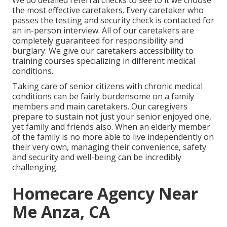
We do detailed referral checks to see to it we choose
the most effective caretakers. Every caretaker who
passes the testing and security check is contacted for
an in-person interview. All of our caretakers are
completely guaranteed for responsibility and
burglary. We give our caretakers accessibility to
training courses specializing in different medical
conditions.
Taking care of senior citizens with chronic medical
conditions
can be fairly burdensome on a family
members and main caretakers. Our caregivers
prepare to sustain not just your senior enjoyed one,
yet family and friends also. When an elderly member
of the family is no more able to live independently on
their very own, managing their convenience, safety
and security and well-being can be incredibly
challenging.
Homecare Agency Near
Me Anza, CA