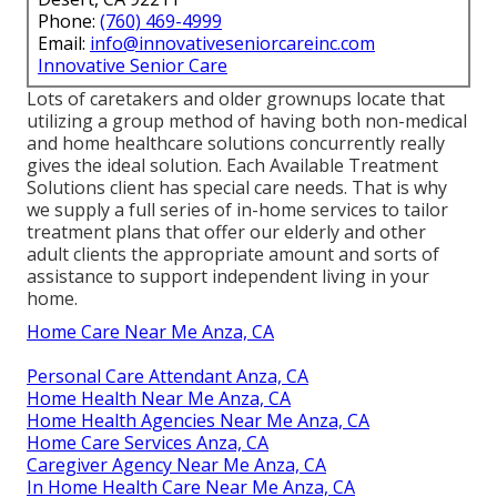
Phone:
(760) 469-4999
Email:
info@innovativeseniorcareinc.com
Innovative Senior Care
Lots of caretakers and older grownups locate that
utilizing a group method of having both non-medical
and home healthcare solutions concurrently really
gives the ideal solution. Each Available Treatment
Solutions client has special care needs. That is why
we supply a full series of in-home services to tailor
treatment plans that offer our elderly and other
adult clients the appropriate amount and sorts of
assistance to support independent living in your
home.
Home Care Near Me Anza, CA
Personal Care Attendant Anza, CA
Home Health Near Me Anza, CA
Home Health Agencies Near Me Anza, CA
Home Care Services Anza, CA
Caregiver Agency Near Me Anza, CA
In Home Health Care Near Me Anza, CA