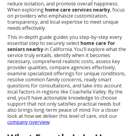
reduce isolation, and promote overall happiness.
When exploring
home care services nearby
, focus
on providers who emphasize customization,
transparency, and local expertise to meet unique
needs effectively.
This in-depth guide guides you step-by-step every
essential step to securely select
home care for
seniors nearby
in California. You’ll explore what the
service truly entails, identify when it becomes
necessary, comprehend realistic costs, assess key
provider qualities, compare agencies effectively,
examine specialized offerings for unique conditions,
resolve common family concerns, ready smart
questions for consultations, and take into account
local factors in regions like Coachella Valley. By the
end, you’ll have actionable knowledge to choose
support that not only satisfies practical needs but
also brings long-term peace of mind. For a closer
look at how we deliver this level of care, visit our
company overview
.