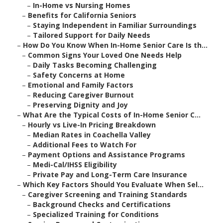
–
In-Home vs Nursing Homes
–
Benefits for California Seniors
–
Staying Independent in Familiar Surroundings
–
Tailored Support for Daily Needs
–
How Do You Know When In-Home Senior Care Is th...
–
Common Signs Your Loved One Needs Help
–
Daily Tasks Becoming Challenging
–
Safety Concerns at Home
–
Emotional and Family Factors
–
Reducing Caregiver Burnout
–
Preserving Dignity and Joy
–
What Are the Typical Costs of In-Home Senior C...
–
Hourly vs Live-In Pricing Breakdown
–
Median Rates in Coachella Valley
–
Additional Fees to Watch For
–
Payment Options and Assistance Programs
–
Medi-Cal/IHSS Eligibility
–
Private Pay and Long-Term Care Insurance
–
Which Key Factors Should You Evaluate When Sel...
–
Caregiver Screening and Training Standards
–
Background Checks and Certifications
–
Specialized Training for Conditions