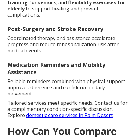
training for seniors
, and
flexibility exercises for
elderly
to support healing and prevent
complications.
Post-Surgery and Stroke Recovery
Coordinated therapy and assistance accelerate
progress and reduce rehospitalization risk after
medical events.
Medication Reminders and Mobility
Assistance
Reliable reminders combined with physical support
improve adherence and confidence in daily
movement.
Tailored services meet specific needs. Contact us for
a complimentary condition-specific discussion.
Explore
domestic care services in Palm Desert
.
How Can You Compare