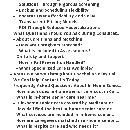
–
Solutions Through Rigorous Screening
–
Backup and Scheduling Flexibility
–
Concerns Over Affordability and Value
–
Transparent Pricing Models
–
ROI Through Reduced Hospitalizations
–
What Questions Should You Ask During Consultat...
–
About Care Plans and Matching
–
How Are Caregivers Matched?
–
What Is Included in Assessments?
–
On Safety and Support
–
How Is Fall Prevention Handled?
–
What Specialized Care Is Available?
–
Areas We Serve Throughout Coachella Valley Cal...
–
We Can Help! Contact Us Today
–
Frequently Asked Questions About In-Home Senio...
–
How much does in-home senior care cost in Cal...
–
What is in-home senior care near me?
–
Is in-home senior care covered by Medicare or...
–
How do I find the best in-home senior care ne...
–
What services are included in in-home senior ...
–
How are caregivers matched in in-home senior ...
–
What is respite care and who needs it?