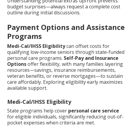
Understanding potential extras upfront prevents
budget surprises—always request a complete cost
outline during initial discussions.
Payment Options and Assistance
Programs
Medi-Cal/IHSS Eligibility
can offset costs for
qualifying low-income seniors through state-funded
personal care programs.
Self-Pay and Insurance
Options
offer flexibility, with many families layering
resources—savings, insurance reimbursements,
veteran benefits, or reverse mortgages—to sustain
care affordably. Exploring eligibility early maximizes
available support.
Medi-Cal/IHSS Eligibility
State programs help cover
personal care service
for eligible individuals, significantly reducing out-of-
pocket expenses when criteria are met.