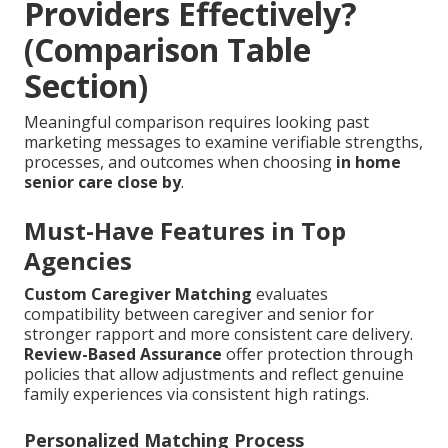
Providers Effectively?
(Comparison Table
Section)
Meaningful comparison requires looking past
marketing messages to examine verifiable strengths,
processes, and outcomes when choosing
in home
senior care close by
.
Must-Have Features in Top
Agencies
Custom Caregiver Matching
evaluates
compatibility between caregiver and senior for
stronger rapport and more consistent care delivery.
Review-Based Assurance
offer protection through
policies that allow adjustments and reflect genuine
family experiences via consistent high ratings.
Personalized Matching Process