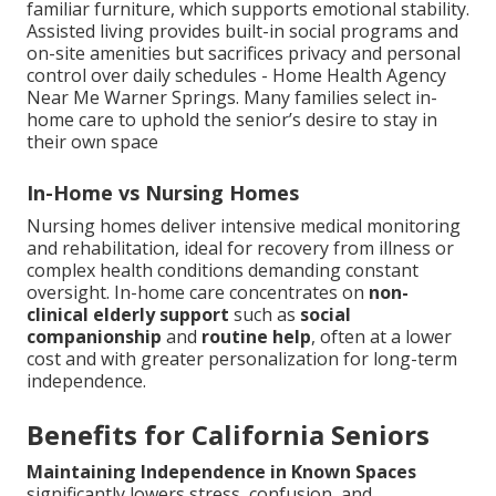
familiar furniture, which supports emotional stability.
Assisted living provides built-in social programs and
on-site amenities but sacrifices privacy and personal
control over daily schedules - Home Health Agency
Near Me Warner Springs. Many families select in-
home care to uphold the senior’s desire to stay in
their own space
In-Home vs Nursing Homes
Nursing homes deliver intensive medical monitoring
and rehabilitation, ideal for recovery from illness or
complex health conditions demanding constant
oversight. In-home care concentrates on
non-
clinical elderly support
such as
social
companionship
and
routine help
, often at a lower
cost and with greater personalization for long-term
independence.
Benefits for California Seniors
Maintaining Independence in Known Spaces
significantly lowers stress, confusion, and