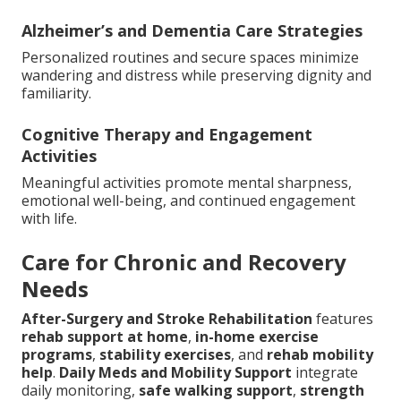
Alzheimer’s and Dementia Care Strategies
Personalized routines and secure spaces minimize
wandering and distress while preserving dignity and
familiarity.
Cognitive Therapy and Engagement
Activities
Meaningful activities promote mental sharpness,
emotional well-being, and continued engagement
with life.
Care for Chronic and Recovery
Needs
After-Surgery and Stroke Rehabilitation
features
rehab support at home
,
in-home exercise
programs
,
stability exercises
, and
rehab mobility
help
.
Daily Meds and Mobility Support
integrate
daily monitoring,
safe walking support
,
strength