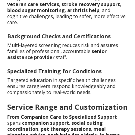
veteran care services
,
stroke recovery support
,
blood sugar monitoring
,
arthritis help
, and
cognitive challenges, leading to safer, more effective
care.
Background Checks and Certifications
Multi-layered screening reduces risk and assures
families of professional, accountable
senior
assistance provider
staff.
Specialized Training for Conditions
Targeted education in specific health challenges
ensures caregivers respond knowledgeably and
compassionately to real-world needs.
Service Range and Customization
From Companion Care to Specialized Support
spans
companion support
,
social outing
coordination
,
pet therapy sessions
,
meal