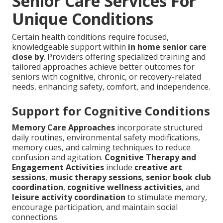
Senior Care Services For
Unique Conditions
Certain health conditions require focused,
knowledgeable support within
in home senior care
close by
. Providers offering specialized training and
tailored approaches achieve better outcomes for
seniors with cognitive, chronic, or recovery-related
needs, enhancing safety, comfort, and independence.
Support for Cognitive Conditions
Memory Care Approaches
incorporate structured
daily routines, environmental safety modifications,
memory cues, and calming techniques to reduce
confusion and agitation.
Cognitive Therapy and
Engagement Activities
include
creative art
sessions
,
music therapy sessions
,
senior book club
coordination
,
cognitive wellness activities
, and
leisure activity coordination
to stimulate memory,
encourage participation, and maintain social
connections.