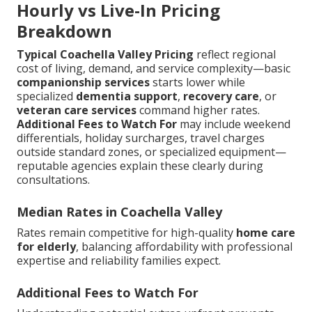
Hourly vs Live-In Pricing
Breakdown
Typical Coachella Valley Pricing
reflect regional
cost of living, demand, and service complexity—basic
companionship services
starts lower while
specialized
dementia support
,
recovery care
, or
veteran care services
command higher rates.
Additional Fees to Watch For
may include weekend
differentials, holiday surcharges, travel charges
outside standard zones, or specialized equipment—
reputable agencies explain these clearly during
consultations.
Median Rates in Coachella Valley
Rates remain competitive for high-quality
home care
for elderly
, balancing affordability with professional
expertise and reliability families expect.
Additional Fees to Watch For