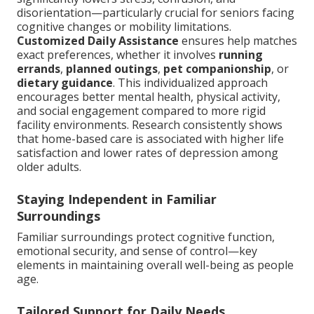
disorientation—particularly crucial for seniors facing
cognitive changes or mobility limitations.
Customized Daily Assistance
ensures help matches
exact preferences, whether it involves
running
errands
,
planned outings
,
pet companionship
, or
dietary guidance
. This individualized approach
encourages better mental health, physical activity,
and social engagement compared to more rigid
facility environments. Research consistently shows
that home-based care is associated with higher life
satisfaction and lower rates of depression among
older adults.
Staying Independent in Familiar
Surroundings
Familiar surroundings protect cognitive function,
emotional security, and sense of control—key
elements in maintaining overall well-being as people
age.
Tailored Support for Daily Needs