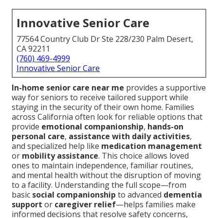
Innovative Senior Care
77564 Country Club Dr Ste 228/230 Palm Desert,
CA 92211
(760) 469-4999
Innovative Senior Care
In-home senior care near me
provides a supportive
way for seniors to receive tailored support while
staying in the security of their own home. Families
across California often look for reliable options that
provide
emotional companionship
,
hands-on
personal care
,
assistance with daily activities
,
and specialized help like
medication management
or
mobility assistance
. This choice allows loved
ones to maintain independence, familiar routines,
and mental health without the disruption of moving
to a facility. Understanding the full scope—from
basic
social companionship
to advanced
dementia
support
or
caregiver relief
—helps families make
informed decisions that resolve safety concerns,