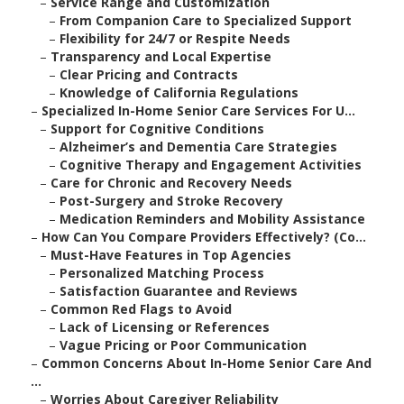
–
Service Range and Customization
–
From Companion Care to Specialized Support
–
Flexibility for 24/7 or Respite Needs
–
Transparency and Local Expertise
–
Clear Pricing and Contracts
–
Knowledge of California Regulations
–
Specialized In-Home Senior Care Services For U...
–
Support for Cognitive Conditions
–
Alzheimer’s and Dementia Care Strategies
–
Cognitive Therapy and Engagement Activities
–
Care for Chronic and Recovery Needs
–
Post-Surgery and Stroke Recovery
–
Medication Reminders and Mobility Assistance
–
How Can You Compare Providers Effectively? (Co...
–
Must-Have Features in Top Agencies
–
Personalized Matching Process
–
Satisfaction Guarantee and Reviews
–
Common Red Flags to Avoid
–
Lack of Licensing or References
–
Vague Pricing or Poor Communication
–
Common Concerns About In-Home Senior Care And
...
–
Worries About Caregiver Reliability