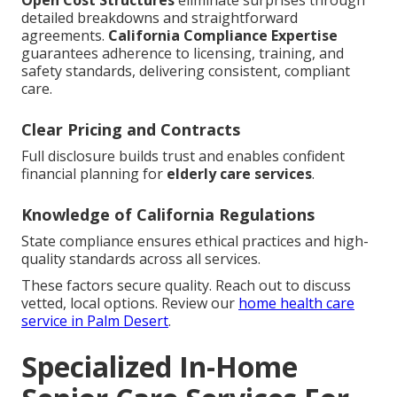
Open Cost Structures
eliminate surprises through
detailed breakdowns and straightforward
agreements.
California Compliance Expertise
guarantees adherence to licensing, training, and
safety standards, delivering consistent, compliant
care.
Clear Pricing and Contracts
Full disclosure builds trust and enables confident
financial planning for
elderly care services
.
Knowledge of California Regulations
State compliance ensures ethical practices and high-
quality standards across all services.
These factors secure quality. Reach out to discuss
vetted, local options. Review our
home health care
service in Palm Desert
.
Specialized In-Home