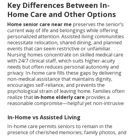
Key Differences Between In-
Home Care and Other Options
Home senior care near me
preserves the senior’s
current way of life and belongings while offering
personalized attention. Assisted living communities
necessitate relocation, shared dining, and planned
events that can seem restrictive or unfamiliar.
Nursing homes concentrate on skilled medical care
with 24/7 clinical staff, which suits higher-acuity
needs but often reduces personal autonomy and
privacy. In-home care fills these gaps by delivering
non-medical assistance that maintains dignity,
encourages self-reliance, and prevents the
psychological strain of leaving home. Families often
realize that
in-home elderly care
provides a
reasonable compromise—helpful yet non-intrusive
In-Home vs Assisted Living
In-home care permits seniors to remain in the
presence of cherished memories, family photos, and