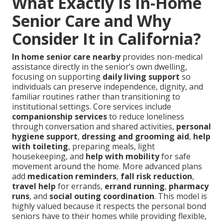
What Exactly Is In-Home
Senior Care and Why
Consider It in California?
In home senior care nearby
provides non-medical
assistance directly in the senior’s own dwelling,
focusing on supporting
daily living support
so
individuals can preserve independence, dignity, and
familiar routines rather than transitioning to
institutional settings. Core services include
companionship services
to reduce loneliness
through conversation and shared activities,
personal
hygiene support
,
dressing and grooming aid
,
help
with toileting
, preparing meals, light
housekeeping, and
help with mobility
for safe
movement around the home. More advanced plans
add
medication reminders
,
fall risk reduction
,
travel help
for errands,
errand running
,
pharmacy
runs
, and
social outing coordination
. This model is
highly valued because it respects the personal bond
seniors have to their homes while providing flexible,