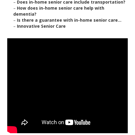
–
Does in-home senior care include transportation?
–
How does in-home senior care help with
dementia?
–
Is there a guarantee with in-home senior care...
–
Innovative Senior Care