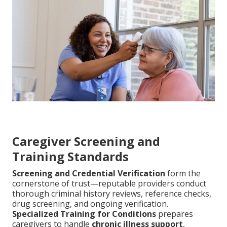
Caregiver Screening and
Training Standards
Screening and Credential Verification
form the
cornerstone of trust—reputable providers conduct
thorough criminal history reviews, reference checks,
drug screening, and ongoing verification.
Specialized Training for Conditions
prepares
caregivers to handle
chronic illness support
,