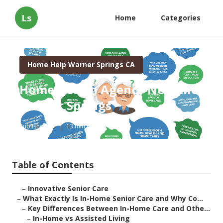
Ls
Home
Categories
Home Help Warner Springs CA
Home Health Agency Near Me
Warner Springs
Published en
13 min read
Table of Contents
–
Innovative Senior Care
–
What Exactly Is In-Home Senior Care and Why Co...
–
Key Differences Between In-Home Care and Othe...
–
In-Home vs Assisted Living