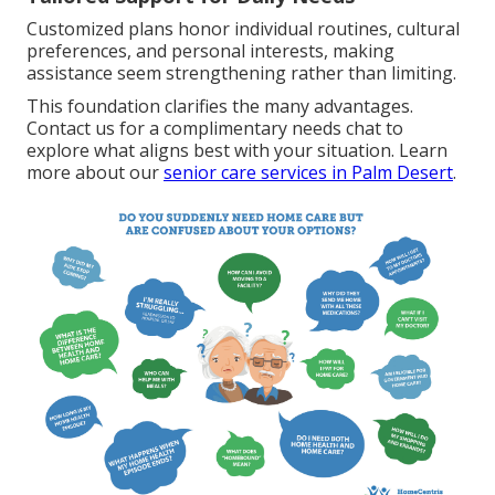
Customized plans honor individual routines, cultural
preferences, and personal interests, making
assistance seem strengthening rather than limiting.
This foundation clarifies the many advantages.
Contact us for a complimentary needs chat to
explore what aligns best with your situation. Learn
more about our
senior care services in Palm Desert
.