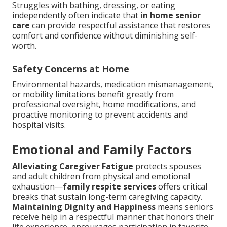
Struggles with bathing, dressing, or eating
independently often indicate that
in home senior
care
can provide respectful assistance that restores
comfort and confidence without diminishing self-
worth.
Safety Concerns at Home
Environmental hazards, medication mismanagement,
or mobility limitations benefit greatly from
professional oversight, home modifications, and
proactive monitoring to prevent accidents and
hospital visits.
Emotional and Family Factors
Alleviating Caregiver Fatigue
protects spouses
and adult children from physical and emotional
exhaustion—
family respite services
offers critical
breaks that sustain long-term caregiving capacity.
Maintaining Dignity and Happiness
means seniors
receive help in a respectful manner that honors their