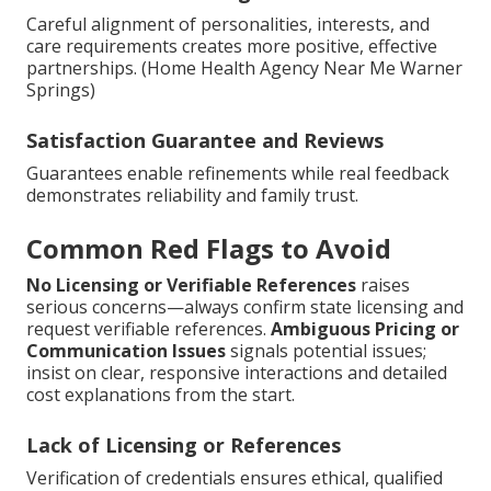
Careful alignment of personalities, interests, and
care requirements creates more positive, effective
partnerships. (Home Health Agency Near Me Warner
Springs)
Satisfaction Guarantee and Reviews
Guarantees enable refinements while real feedback
demonstrates reliability and family trust.
Common Red Flags to Avoid
No Licensing or Verifiable References
raises
serious concerns—always confirm state licensing and
request verifiable references.
Ambiguous Pricing or
Communication Issues
signals potential issues;
insist on clear, responsive interactions and detailed
cost explanations from the start.
Lack of Licensing or References
Verification of credentials ensures ethical, qualified