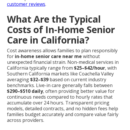
customer reviews
.
What Are the Typical
Costs of In-Home Senior
Care in California?
Cost awareness allows families to plan responsibly
for
in-home senior care near me
without
unexpected financial strain. Non-medical services in
California typically range from
$25–$42/hour
, with
Southern California markets like Coachella Valley
averaging
$32–$39
based on current industry
benchmarks. Live-in care generally falls between
$290–$510 daily
, often providing better value for
continuous needs compared to hourly rates that
accumulate over 24 hours. Transparent pricing
models, detailed contracts, and no hidden fees help
families budget accurately and compare value fairly
across providers.