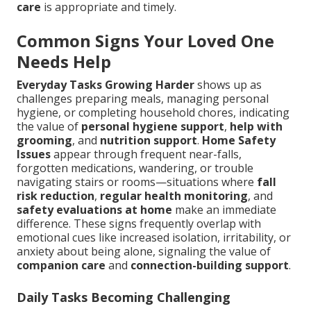
care
is appropriate and timely.
Common Signs Your Loved One
Needs Help
Everyday Tasks Growing Harder
shows up as
challenges preparing meals, managing personal
hygiene, or completing household chores, indicating
the value of
personal hygiene support
,
help with
grooming
, and
nutrition support
.
Home Safety
Issues
appear through frequent near-falls,
forgotten medications, wandering, or trouble
navigating stairs or rooms—situations where
fall
risk reduction
,
regular health monitoring
, and
safety evaluations at home
make an immediate
difference. These signs frequently overlap with
emotional cues like increased isolation, irritability, or
anxiety about being alone, signaling the value of
companion care
and
connection-building support
.
Daily Tasks Becoming Challenging