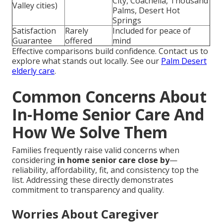
City, Coachella, Thousand
Valley cities)
Palms, Desert Hot
Springs
Satisfaction
Rarely
Included for peace of
Guarantee
offered
mind
Effective comparisons build confidence. Contact us to
explore what stands out locally. See our
Palm Desert
elderly care
.
Common Concerns About
In-Home Senior Care And
How We Solve Them
Families frequently raise valid concerns when
considering
in home senior care close by
—
reliability, affordability, fit, and consistency top the
list. Addressing these directly demonstrates
commitment to transparency and quality.
Worries About Caregiver