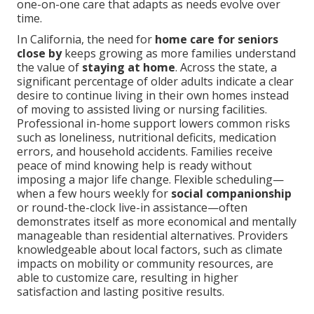
one-on-one care that adapts as needs evolve over
time.
In California, the need for
home care for seniors
close by
keeps growing as more families understand
the value of
staying at home
. Across the state, a
significant percentage of older adults indicate a clear
desire to continue living in their own homes instead
of moving to assisted living or nursing facilities.
Professional in-home support lowers common risks
such as loneliness, nutritional deficits, medication
errors, and household accidents. Families receive
peace of mind knowing help is ready without
imposing a major life change. Flexible scheduling—
when a few hours weekly for
social companionship
or round-the-clock live-in assistance—often
demonstrates itself as more economical and mentally
manageable than residential alternatives. Providers
knowledgeable about local factors, such as climate
impacts on mobility or community resources, are
able to customize care, resulting in higher
satisfaction and lasting positive results.