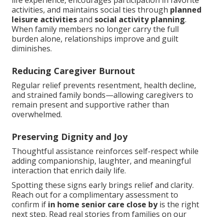
life experience, encourages participation in favorite
activities, and maintains social ties through
planned
leisure activities
and
social activity planning
.
When family members no longer carry the full
burden alone, relationships improve and guilt
diminishes.
Reducing Caregiver Burnout
Regular relief prevents resentment, health decline,
and strained family bonds—allowing caregivers to
remain present and supportive rather than
overwhelmed.
Preserving Dignity and Joy
Thoughtful assistance reinforces self-respect while
adding companionship, laughter, and meaningful
interaction that enrich daily life.
Spotting these signs early brings relief and clarity.
Reach out for a complimentary assessment to
confirm if
in home senior care close by
is the right
next step. Read real stories from families on our