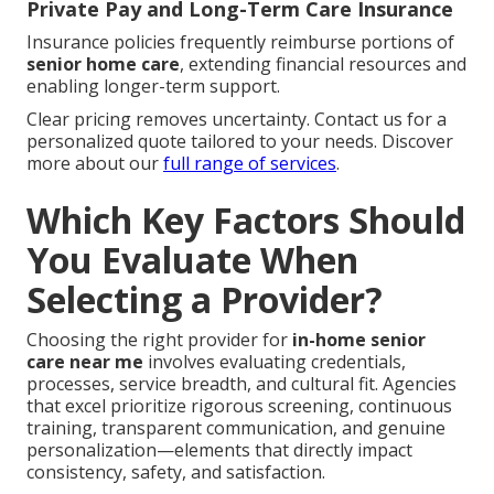
Private Pay and Long-Term Care Insurance
Insurance policies frequently reimburse portions of
senior home care
, extending financial resources and
enabling longer-term support.
Clear pricing removes uncertainty. Contact us for a
personalized quote tailored to your needs. Discover
more about our
full range of services
.
Which Key Factors Should
You Evaluate When
Selecting a Provider?
Choosing the right provider for
in-home senior
care near me
involves evaluating credentials,
processes, service breadth, and cultural fit. Agencies
that excel prioritize rigorous screening, continuous
training, transparent communication, and genuine
personalization—elements that directly impact
consistency, safety, and satisfaction.