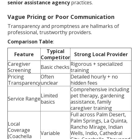
senior assistance agency
practices.
Vague Pricing or Poor Communication
Transparency and promptness are hallmarks of
professional, trustworthy providers.
Comparison Table
:
Typical
Feature
Strong Local Provider
Competitor
Caregiver
Rigorous + specialized
Basic checks
Screening
training
Pricing
Often
Detailed hourly + no
Transparency
unclear
hidden fees
Comprehensive including
Limited
pet therapy, gardening
Service Range
basics
assistance, family
caregiver training
Full across Palm Desert,
Palm Springs, La Quinta,
Local
Rancho Mirage, Indian
Coverage
Variable
Wells, Indio, Cathedral
(Coachella