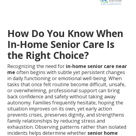
How Do You Know When
In-Home Senior Care Is
the Right Choice?
Recognizing the need for
in-home senior care near
me
often begins with subtle yet persistent changes
in daily functioning or emotional well-being. When
tasks that once felt routine become difficult, unsafe,
or overwhelming, professional support can bring
back confidence and safety without taking away
autonomy. Families frequently hesitate, hoping the
situation improves on its own, yet early action
prevents crises, preserves dignity, and strengthens
family relationships by reducing stress and
exhaustion. Observing patterns rather than isolated
incidents helps determine whether
senior home