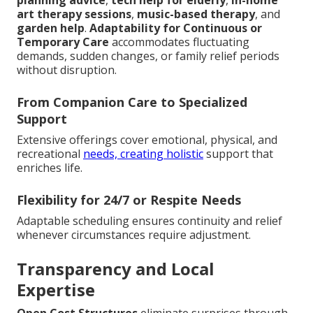
planning advice
,
tech help for elderly
,
in-home
art therapy sessions
,
music-based therapy
, and
garden help
.
Adaptability for Continuous or
Temporary Care
accommodates fluctuating
demands, sudden changes, or family relief periods
without disruption.
From Companion Care to Specialized
Support
Extensive offerings cover emotional, physical, and
recreational
needs, creating holistic
support that
enriches life.
Flexibility for 24/7 or Respite Needs
Adaptable scheduling ensures continuity and relief
whenever circumstances require adjustment.
Transparency and Local
Expertise