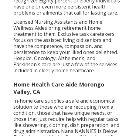
recognize? Eighty percent of elderly individuals
have one or even more persistent health
problems or ailments that call for lasting care.
Licensed Nursing Assistants and Home
Wellness Aides bring retirement home
treatment to them. Exclusive task caretakers
focus on the assisted living old seniors and
have the competence, compassion, and
persistence to keep your liked ones delighted.
Hospice
, Oncology,
Alzheimer's
, and
Parkinson's
care are just a few of the services
included in elderly home healthcare.
Home Health Care Aide Morongo
Valley, CA
In-home care supplies a safe and economical
solution to those who are recouping from a
condition, those that have unique needs, or
those that just require help with regular tasks
like showering, clothing, dish preparation, and
drug administration. Nana NANNIES Is Below