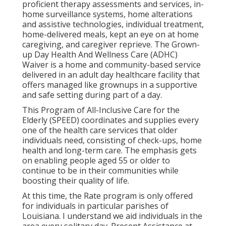
proficient therapy assessments and services, in-
home surveillance systems, home alterations
and assistive technologies, individual treatment,
home-delivered meals, kept an eye on at home
caregiving, and caregiver reprieve. The Grown-
up Day Health And Wellness Care (ADHC)
Waiver is a home and community-based service
delivered in an adult day healthcare facility that
offers managed like grownups in a supportive
and safe setting during part of a day.
This Program of All-Inclusive Care for the
Elderly (SPEED) coordinates and supplies every
one of the health care services that older
individuals need, consisting of check-ups, home
health and long-term care. The emphasis gets
on enabling people aged 55 or older to
continue to be in their communities while
boosting their quality of life.
At this time, the Rate program is only offered
for individuals in particular parishes of
Louisiana. I understand we aid individuals in the