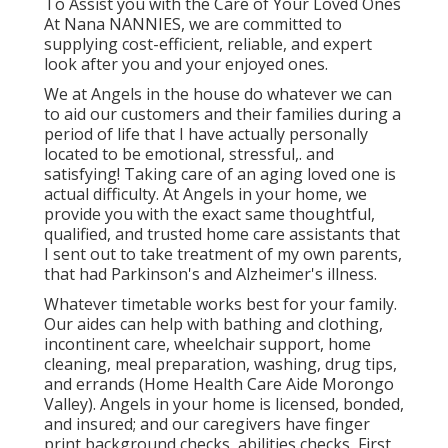
To Assist you with the Care of Your Loved Ones
At Nana NANNIES, we are committed to
supplying cost-efficient, reliable, and expert
look after you and your enjoyed ones.
We at
Angels in the house
do whatever we can
to aid our customers and their families during a
period of life that I have actually personally
located to be emotional, stressful,. and
satisfying! Taking care of an aging loved one is
actual difficulty. At Angels in your home, we
provide you with the exact same thoughtful,
qualified, and trusted home care assistants that
I sent out to take treatment of my own parents,
that had Parkinson's and Alzheimer's illness.
Whatever timetable works best for your family.
Our aides can help with bathing and clothing,
incontinent care, wheelchair support, home
cleaning, meal preparation, washing, drug tips,
and errands (Home Health Care Aide Morongo
Valley). Angels in your home is licensed, bonded,
and insured; and our caregivers have finger
print background checks, abilities checks, First