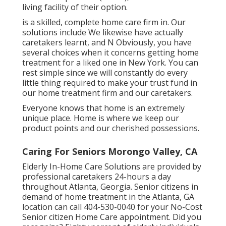
living facility of their option.
is a skilled, complete home care firm in. Our
solutions include We likewise have actually
caretakers learnt, and N Obviously, you have
several choices when it concerns getting home
treatment for a liked one in New York. You can
rest simple since we will constantly do every
little thing required to make your trust fund in
our home treatment firm and our caretakers.
Everyone knows that home is an extremely
unique place. Home is where we keep our
product points and our cherished possessions.
Caring For Seniors Morongo Valley, CA
Elderly In-Home Care Solutions are provided by
professional caretakers 24-hours a day
throughout Atlanta, Georgia. Senior citizens in
demand of home treatment in the Atlanta, GA
location can call
404-530-0040
for your No-Cost
Senior citizen Home Care appointment. Did you