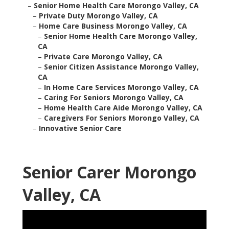
–
Senior Home Health Care Morongo Valley, CA
–
Private Duty Morongo Valley, CA
–
Home Care Business Morongo Valley, CA
–
Senior Home Health Care Morongo Valley,
CA
–
Private Care Morongo Valley, CA
–
Senior Citizen Assistance Morongo Valley,
CA
–
In Home Care Services Morongo Valley, CA
–
Caring For Seniors Morongo Valley, CA
–
Home Health Care Aide Morongo Valley, CA
–
Caregivers For Seniors Morongo Valley, CA
–
Innovative Senior Care
Senior Carer Morongo
Valley, CA