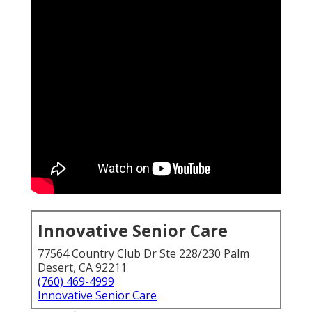
Innovative Senior Care
77564 Country Club Dr Ste 228/230 Palm
Desert, CA 92211
(760) 469-4999
Innovative Senior Care