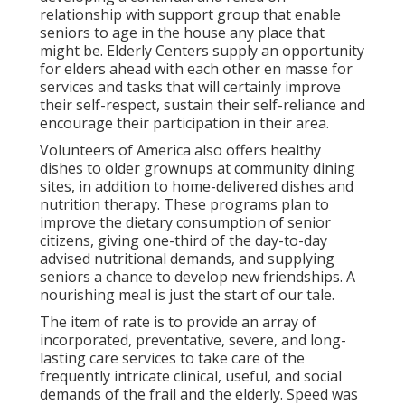
relationship with support group that enable
seniors to age in the house any place that
might be. Elderly Centers supply an opportunity
for elders ahead with each other en masse for
services and tasks that will certainly improve
their self-respect, sustain their self-reliance and
encourage their participation in their area.
Volunteers of America also offers healthy
dishes to older grownups at community dining
sites, in addition to home-delivered dishes and
nutrition therapy. These programs plan to
improve the dietary consumption of senior
citizens, giving one-third of the day-to-day
advised nutritional demands, and supplying
seniors a chance to develop new friendships. A
nourishing meal is just the start of our tale.
The item of rate is to provide an array of
incorporated, preventative, severe, and long-
lasting care services to take care of the
frequently intricate clinical, useful, and social
demands of the frail and the elderly. Speed was