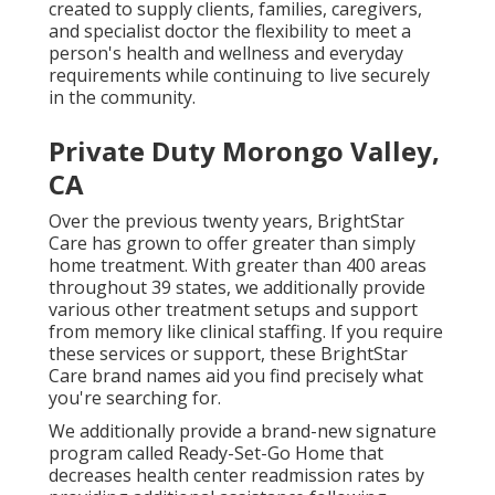
created to supply clients, families, caregivers,
and specialist doctor the flexibility to meet a
person's health and wellness and everyday
requirements while continuing to live securely
in the community.
Private Duty Morongo Valley,
CA
Over the previous twenty years, BrightStar
Care has grown to offer greater than simply
home treatment. With greater than 400 areas
throughout 39 states, we additionally provide
various other treatment setups and support
from memory like clinical staffing. If you require
these services or support, these BrightStar
Care brand names aid you find precisely what
you're searching for.
We additionally provide a brand-new signature
program called Ready-Set-Go Home that
decreases health center readmission rates by