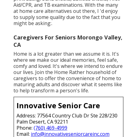
Aid/CPR, and TB examinations. With the many
at home care alternatives out there, I 'd enjoy
to supply some quality due to the fact that you
might be asking:.
Caregivers For Seniors Morongo Valley,
CA
Home is a lot greater than we assume it is. It's
where we make our ideal memories, feel safe,
comfy and loved. It's where we intend to endure
our lives. Join the Home Rather household of
caregivers to offer the convenience of home to
maturing adults and discover what it seems like
to help transform a person's life.
Innovative Senior Care
Address: 77564 Country Club Dr Ste 228/230
Palm Desert, CA 92211
Phone:
(760) 469-4999
Email:
info@innovativeseniorcareinc.com