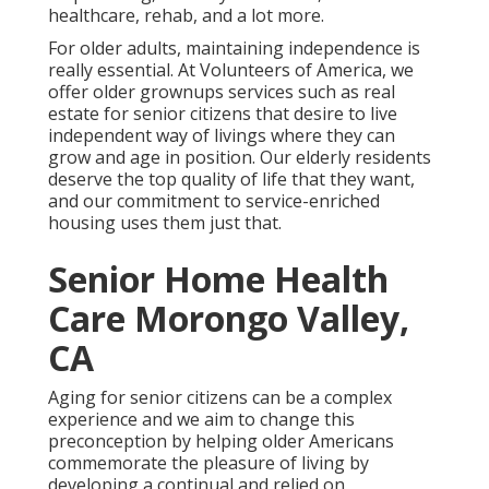
healthcare, rehab, and a lot more.
For older adults, maintaining independence is
really essential. At Volunteers of America, we
offer older grownups services such as real
estate for senior citizens that desire to live
independent way of livings where they can
grow and age in position. Our elderly residents
deserve the top quality of life that they want,
and our commitment to service-enriched
housing uses them just that.
Senior Home Health
Care Morongo Valley,
CA
Aging for senior citizens can be a complex
experience and we aim to change this
preconception by helping older Americans
commemorate the pleasure of living by
developing a continual and relied on