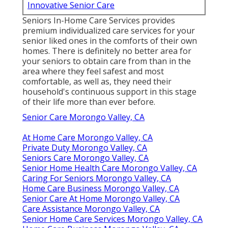
Innovative Senior Care
Seniors In-Home Care Services provides
premium individualized care services for your
senior liked ones in the comforts of their own
homes. There is definitely no better area for
your seniors to obtain care from than in the
area where they feel safest and most
comfortable, as well as, they need their
household's continuous support in this stage
of their life more than ever before.
Senior Care Morongo Valley, CA
At Home Care Morongo Valley, CA
Private Duty Morongo Valley, CA
Seniors Care Morongo Valley, CA
Senior Home Health Care Morongo Valley, CA
Caring For Seniors Morongo Valley, CA
Home Care Business Morongo Valley, CA
Senior Care At Home Morongo Valley, CA
Care Assistance Morongo Valley, CA
Senior Home Care Services Morongo Valley, CA