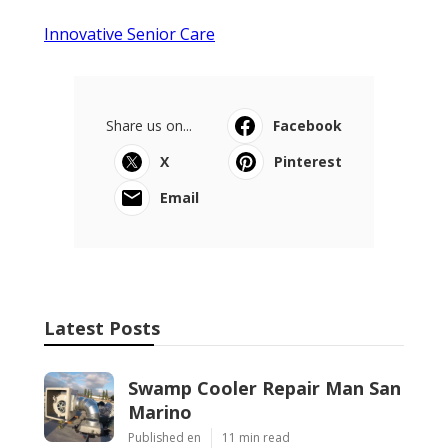
Innovative Senior Care
Share us on...
Facebook
X
Pinterest
Email
Latest Posts
Swamp Cooler Repair Man San
Marino
Published en
11 min read