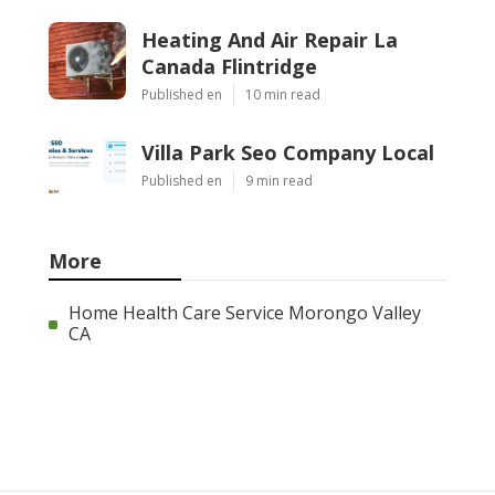
Heating And Air Repair La
Canada Flintridge
Published en
10 min read
Villa Park Seo Company Local
Published en
9 min read
More
Home Health Care Service Morongo Valley
CA