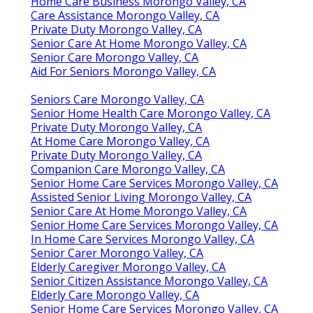
Home Care Business Morongo Valley, CA
Care Assistance Morongo Valley, CA
Private Duty Morongo Valley, CA
Senior Care At Home Morongo Valley, CA
Senior Care Morongo Valley, CA
Aid For Seniors Morongo Valley, CA
Seniors Care Morongo Valley, CA
Senior Home Health Care Morongo Valley, CA
Private Duty Morongo Valley, CA
At Home Care Morongo Valley, CA
Private Duty Morongo Valley, CA
Companion Care Morongo Valley, CA
Senior Home Care Services Morongo Valley, CA
Assisted Senior Living Morongo Valley, CA
Senior Care At Home Morongo Valley, CA
Senior Home Care Services Morongo Valley, CA
In Home Care Services Morongo Valley, CA
Senior Carer Morongo Valley, CA
Elderly Caregiver Morongo Valley, CA
Senior Citizen Assistance Morongo Valley, CA
Elderly Care Morongo Valley, CA
Senior Home Care Services Morongo Valley, CA