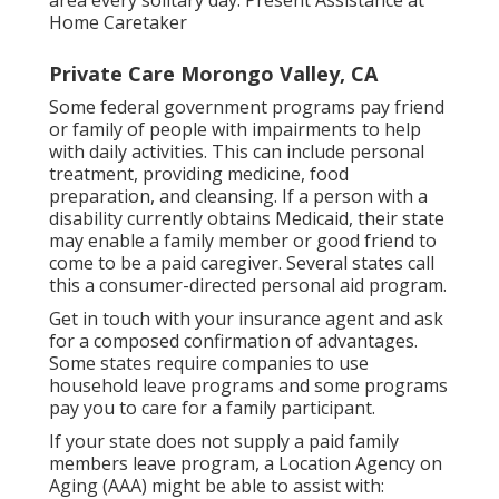
area every solitary day. Present Assistance at
Home Caretaker
Private Care Morongo Valley, CA
Some federal government programs pay friend
or family of people with impairments to help
with daily activities. This can include personal
treatment, providing medicine, food
preparation, and cleansing. If a person with a
disability currently obtains Medicaid, their state
may enable a family member or good friend to
come to be a paid caregiver. Several states call
this a consumer-directed personal aid program.
Get in touch with your insurance agent and ask
for a composed confirmation of advantages.
Some states require companies to use
household leave programs and some programs
pay you to care for a family participant.
If your state does not supply a paid family
members leave program, a Location Agency on
Aging (AAA) might be able to assist with: