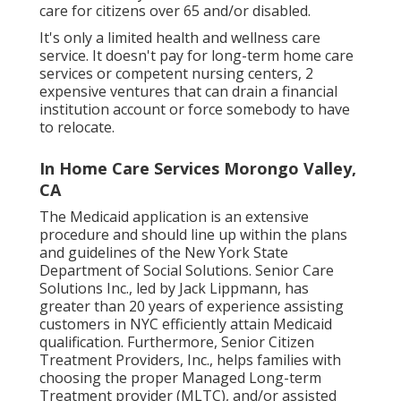
care for citizens over 65 and/or disabled.
It's only a limited health and wellness care
service. It doesn't pay for long-term home care
services or competent nursing centers, 2
expensive ventures that can drain a financial
institution account or force somebody to have
to relocate.
In Home Care Services Morongo Valley,
CA
The Medicaid application is an extensive
procedure and should line up within the plans
and guidelines of the New York State
Department of Social Solutions. Senior Care
Solutions Inc., led by Jack Lippmann, has
greater than 20 years of experience assisting
customers in NYC efficiently attain
Medicaid
qualification
. Furthermore, Senior Citizen
Treatment Providers, Inc., helps families with
choosing the proper Managed Long-term
Treatment provider (MLTC), and/or assisted