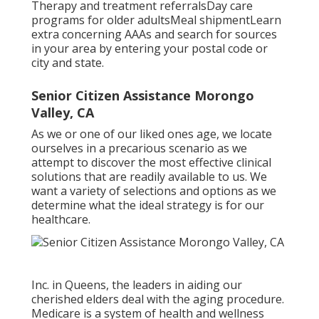
Therapy and treatment referralsDay care
programs for older adultsMeal shipment
Learn
extra concerning AAAs and search for sources
in your area
by entering your postal code or
city and state.
Senior Citizen Assistance Morongo
Valley, CA
As we or one of our liked ones age, we locate
ourselves in a precarious scenario as we
attempt to discover the most effective clinical
solutions that are readily available to us. We
want a variety of selections and options as we
determine what the ideal strategy is for our
healthcare.
Inc. in Queens, the leaders in aiding our
cherished elders deal with the aging procedure.
Medicare is a system of health and wellness