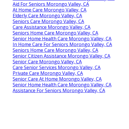
Aid For Seniors Morongo Valley, CA
At Home Care Morongo Valley, CA
Elderly Care Morongo Valley, CA
Seniors Care Morongo Valley, CA
Care Assistance Morongo Valley, CA
Seniors Home Care Morongo Valley, CA
Senior Home Health Care Morongo Valley, CA
In Home Care For Seniors Morongo Valley, CA
Seniors Home Care Morongo Valley, CA
Senior Citizen Assistance Morongo Valley, CA
Senior Care Morongo Valley, CA
Care Senior Services Morongo Valley, CA
Private Care Morongo Valley, CA
Senior Care At Home Morongo Valley, CA
Senior Home Health Care Morongo Valley, CA
Assistance For Seniors Morongo Valley, CA