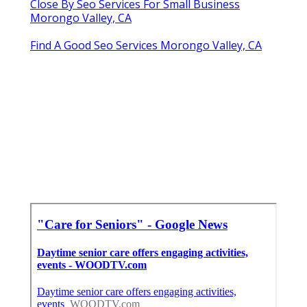
Close By Seo Services For Small Business
Morongo Valley, CA
Find A Good Seo Services Morongo Valley, CA