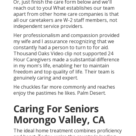
Or, just finish the care form below and we'll
reach out to you! What establishes our team
apart from other home care companies is that
all our caretakers are W-2 staff members, not
independent service providers.
Her professionalism and compassion provided
my wife and I assurance recognizing that we
constantly had a person to turn to for aid.
Thousand Oaks Video clip not supported 24
Hour Caregivers made a substantial difference
in my mom's life, enabling her to maintain
freedom and top quality of life. Their team is
genuinely caring and expert.
He chuckles far more commonly and reaches
enjoy the pastimes he likes. Palm Desert.
Caring For Seniors
Morongo Valley, CA
The ideal home treatment combines proficiency