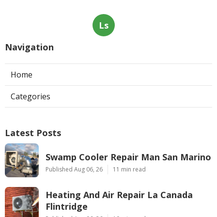
Ls
Navigation
Home
Categories
Latest Posts
Swamp Cooler Repair Man San Marino
Published Aug 06, 26
11 min read
Heating And Air Repair La Canada
Flintridge