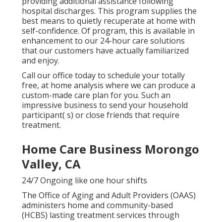
providing additional assistance following
hospital discharges. This program supplies the
best means to quietly recuperate at home with
self-confidence. Of program, this is available in
enhancement to our 24-hour care solutions
that our customers have actually familiarized
and enjoy.
Call our office today to schedule your totally
free, at home analysis where we can produce a
custom-made care plan for you. Such an
impressive business to send your household
participant( s) or close friends that require
treatment.
Home Care Business Morongo
Valley, CA
24/7 Ongoing like one hour shifts
The Office of Aging and Adult Providers (OAAS)
administers home and community-based
(HCBS) lasting treatment services through