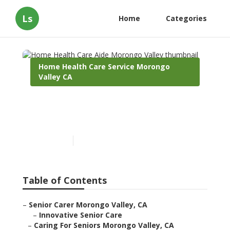
Ls
Home
Categories
Home Health Care Service Morongo
Valley CA
Home Health Care Aide
Morongo Valley
Published en
10 min read
Table of Contents
–
Senior Carer Morongo Valley, CA
–
Innovative Senior Care
–
Caring For Seniors Morongo Valley, CA