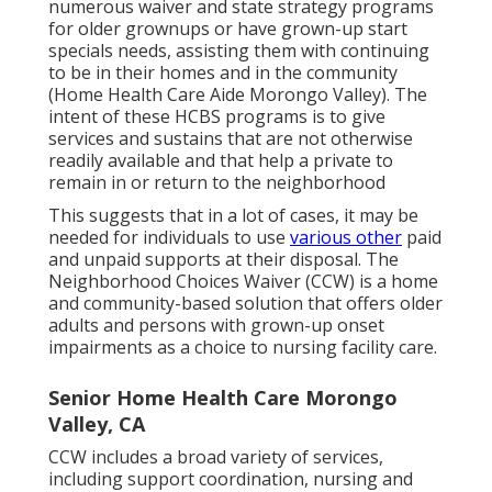
numerous waiver and state strategy programs
for older grownups or have grown-up start
specials needs, assisting them with continuing
to be in their homes and in the community
(Home Health Care Aide Morongo Valley). The
intent of these HCBS programs is to give
services and sustains that are not otherwise
readily available and that help a private to
remain in or return to the neighborhood
This suggests that in a lot of cases, it may be
needed for individuals to use
various other
paid
and unpaid supports at their disposal. The
Neighborhood Choices Waiver (CCW) is a home
and community-based solution that offers older
adults and persons with grown-up onset
impairments as a choice to nursing facility care.
Senior Home Health Care Morongo
Valley, CA
CCW includes a broad variety of services,
including support coordination, nursing and