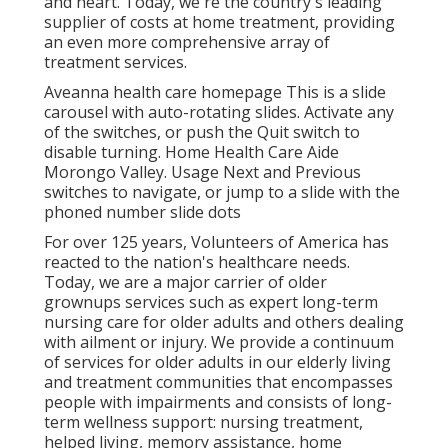
and heart. Today, we're the country's leading
supplier of costs at home treatment, providing
an even more comprehensive array of
treatment services.
Aveanna health care homepage This is a slide
carousel with auto-rotating slides. Activate any
of the switches, or push the Quit switch to
disable turning. Home Health Care Aide
Morongo Valley. Usage Next and Previous
switches to navigate, or jump to a slide with the
phoned number slide dots
For over 125 years, Volunteers of America has
reacted to the nation's healthcare needs.
Today, we are a major carrier of older
grownups services such as expert long-term
nursing care for older adults and others dealing
with ailment or injury. We provide a continuum
of services for older adults in our elderly living
and treatment communities that encompasses
people with impairments and consists of long-
term wellness support: nursing treatment,
helped living, memory assistance, home