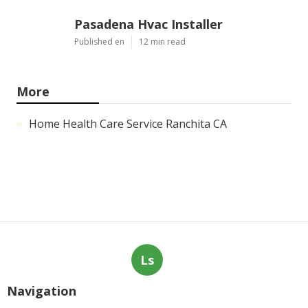
Pasadena Hvac Installer
Published en
12 min read
More
Home Health Care Service Ranchita CA
Ls
Navigation