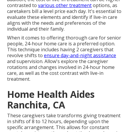
contrasted to
various other treatment
options, as
caretakers bill a level price each day. It's essential to
evaluate these elements and identify if live-in care
aligns with the needs and preferences of the
individual and their family.
When it comes to offering thorough care for senior
people, 24-hour home care is a preferred option.
This technique includes having 2 caregivers that
revolve shifts to
ensure day-and-night assistance
and supervision. Allow's explore the caregiver
rotations and changes involved in 24-hour home
care, as well as the cost contrast with live-in
treatment.
Home Health Aides
Ranchita, CA
These caregivers take transforms giving treatment
in shifts of 8 to 12 hours, depending upon the
specific arrangement. This allows for constant