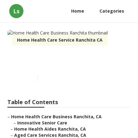
Ls
Home
Categories
Home Health Care Service Ranchita CA
Home Health Care Business
Ranchita
Published en
11 min read
Table of Contents
–
Home Health Care Business Ranchita, CA
–
Innovative Senior Care
–
Home Health Aides Ranchita, CA
–
Aged Care Services Ranchita, CA