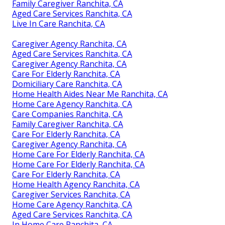
Family Caregiver Ranchita, CA
Aged Care Services Ranchita, CA
Live In Care Ranchita, CA
Caregiver Agency Ranchita, CA
Aged Care Services Ranchita, CA
Caregiver Agency Ranchita, CA
Care For Elderly Ranchita, CA
Domiciliary Care Ranchita, CA
Home Health Aides Near Me Ranchita, CA
Home Care Agency Ranchita, CA
Care Companies Ranchita, CA
Family Caregiver Ranchita, CA
Care For Elderly Ranchita, CA
Caregiver Agency Ranchita, CA
Home Care For Elderly Ranchita, CA
Home Care For Elderly Ranchita, CA
Care For Elderly Ranchita, CA
Home Health Agency Ranchita, CA
Caregiver Services Ranchita, CA
Home Care Agency Ranchita, CA
Aged Care Services Ranchita, CA
In Home Care Ranchita, CA