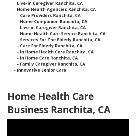
–
Live-in Caregiver Ranchita, CA
–
Home Health Agencies Ranchita, CA
–
Care Providers Ranchita, CA
–
Home Companion Ranchita, CA
–
Live-in Caregiver Ranchita, CA
–
Home Health Care Service Ranchita, CA
–
Services For The Elderly Ranchita, CA
–
Care For Elderly Ranchita, CA
–
In Home Health Care Ranchita, CA
–
In Home Care Ranchita, CA
–
Family Caregiver Ranchita, CA
–
Innovative Senior Care
Home Health Care
Business Ranchita, CA