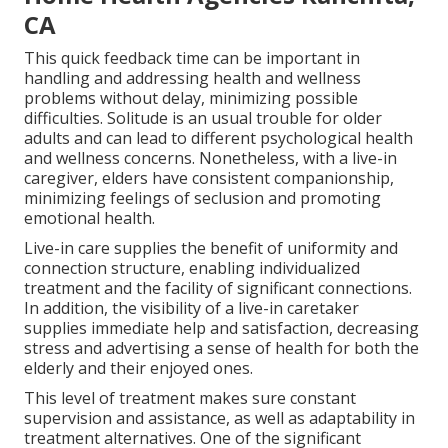
CA
This quick feedback time can be important in
handling and addressing health and wellness
problems without delay, minimizing possible
difficulties. Solitude is an usual trouble for older
adults and can lead to different psychological health
and wellness concerns. Nonetheless, with a live-in
caregiver, elders have consistent companionship,
minimizing feelings of seclusion and promoting
emotional health.
Live-in care supplies the benefit of uniformity and
connection structure, enabling individualized
treatment and the facility of significant connections.
In addition, the visibility of a live-in caretaker
supplies immediate help and satisfaction, decreasing
stress and advertising a sense of health for both the
elderly and their enjoyed ones.
This level of treatment makes sure constant
supervision and assistance, as well as adaptability in
treatment alternatives. One of the significant