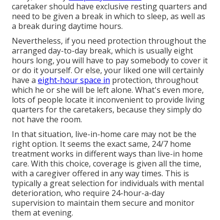
caretaker should have exclusive resting quarters and
need to be given a break in which to sleep, as well as
a break during daytime hours.
Nevertheless, if you need protection throughout the
arranged day-to-day break, which is usually eight
hours long, you will have to pay somebody to cover it
or do it yourself. Or else, your liked one will certainly
have a
eight-hour space in
protection, throughout
which he or she will be left alone. What's even more,
lots of people locate it inconvenient to provide living
quarters for the caretakers, because they simply do
not have the room.
In that situation, live-in-home care may not be the
right option. It seems the exact same, 24/7 home
treatment works in different ways than live-in home
care. With this choice, coverage is given all the time,
with a caregiver offered in any way times. This is
typically a great selection for individuals with mental
deterioration, who require 24-hour-a-day
supervision to maintain them secure and monitor
them at evening.