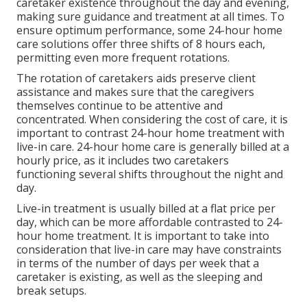
caretaker existence throughout the day and evening,
making sure guidance and treatment at all times. To
ensure optimum performance, some 24-hour home
care solutions offer three shifts of 8 hours each,
permitting even more frequent rotations.
The rotation of caretakers aids preserve client
assistance and makes sure that the caregivers
themselves continue to be attentive and
concentrated. When considering the cost of care, it is
important to contrast 24-hour home treatment with
live-in care. 24-hour home care is generally billed at a
hourly price, as it includes two caretakers
functioning several shifts throughout the night and
day.
Live-in treatment is usually billed at a flat price per
day, which can be more affordable contrasted to 24-
hour home treatment. It is important to take into
consideration that live-in care may have constraints
in terms of the number of days per week that a
caretaker is existing, as well as the sleeping and
break setups.