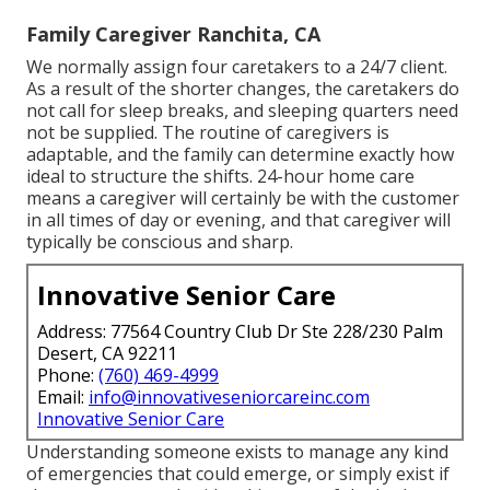
Family Caregiver Ranchita, CA
We normally assign four caretakers to a 24/7 client.
As a result of the shorter changes, the caretakers do
not call for sleep breaks, and sleeping quarters need
not be supplied. The routine of caregivers is
adaptable, and the family can determine exactly how
ideal to structure the shifts. 24-hour home care
means a caregiver will certainly be with the customer
in all times of day or evening, and that caregiver will
typically be conscious and sharp.
Innovative Senior Care
Address: 77564 Country Club Dr Ste 228/230 Palm
Desert, CA 92211
Phone:
(760) 469-4999
Email:
info@innovativeseniorcareinc.com
Innovative Senior Care
Understanding someone exists to manage any kind
of emergencies that could emerge, or simply exist if