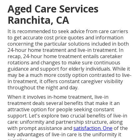
Aged Care Services
Ranchita, CA
It is recommended to seek advice from care carriers
to get accurate cost price quotes and information
concerning the particular solutions included in both
24-hour home treatment and live-in treatment. In
recap, 24-hour home treatment entails caretaker
rotations and changes to make sure continuous
guidance and support for elderly individuals. While it
may be a much more costly option contrasted to live-
in treatment, it offers constant caregiver visibility
throughout the night and day.
When it involves in-home treatment, live-in
treatment deals several benefits that make it an
attractive option for people seeking constant
support. Let's explore two crucial benefits of live-in
care: uniformity and partnership structure, along
with prompt assistance and
satisfaction. One
of the
key advantages of live-in care is the uniformity it