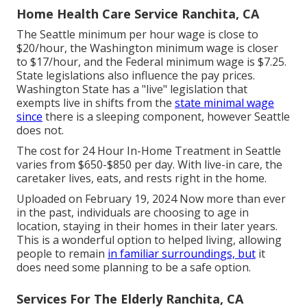
Home Health Care Service Ranchita, CA
The Seattle minimum per hour wage is close to
$20/hour, the Washington minimum wage is closer
to $17/hour, and the Federal minimum wage is $7.25.
State legislations also influence the pay prices.
Washington State has a "live" legislation that
exempts live in shifts from the
state minimal wage
since
there is a sleeping component, however Seattle
does not.
The cost for 24 Hour In-Home Treatment in Seattle
varies from $650-$850 per day. With live-in care, the
caretaker lives, eats, and rests right in the home.
Uploaded on February 19, 2024 Now more than ever
in the past, individuals are
choosing to age in
location
, staying in their homes in their later years.
This is a wonderful option to helped living, allowing
people to remain
in familiar surroundings, but
it
does need some planning to be a safe option.
Services For The Elderly Ranchita, CA