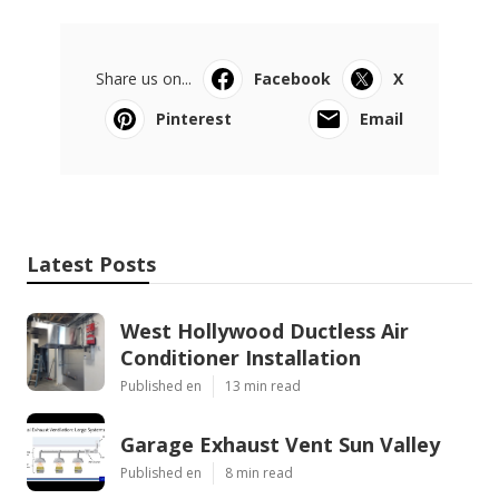
Share us on...
Facebook
X
Pinterest
Email
Latest Posts
West Hollywood Ductless Air
Conditioner Installation
Published en
13 min read
Garage Exhaust Vent Sun Valley
Published en
8 min read