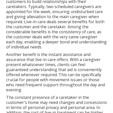
customers to build relationships with their
caretakers. Typically, two scheduled caregivers are
appointed for the week, ensuring undisturbed care
and giving alleviation to the main caregiver when
required. Live-in care deals several benefits for both
the customer and the caretaker. Among the
considerable benefits is the consistency of care, as
the customer deals with the very same caregiver
each day, enabling a deeper bond and understanding
of individual needs.
Another benefit is the instant assistance and
assurance that live-in care offers. With a caregiver
present whatsoever times, clients can feel
guaranteed understanding that aid is conveniently
offered whenever required. This can be specifically
crucial for people with movement issues or those
who need frequent support throughout the day and
evening.
The constant presence of a caretaker in the
customer's home may need changes and concessions
in terms of personal privacy and personal area. In
addition, the cost of live-in treatment can be higher