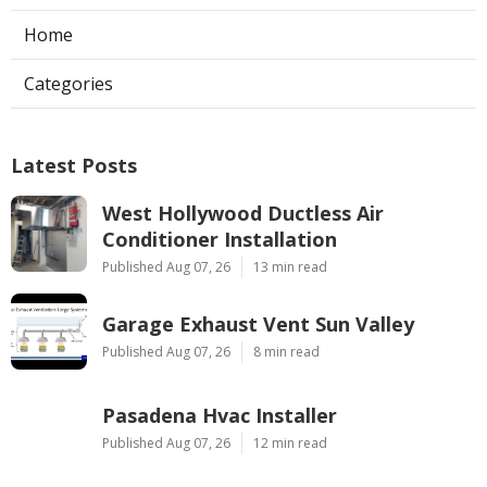
Home
Categories
Latest Posts
West Hollywood Ductless Air
Conditioner Installation
Published Aug 07, 26
13 min read
Garage Exhaust Vent Sun Valley
Published Aug 07, 26
8 min read
Pasadena Hvac Installer
Published Aug 07, 26
12 min read