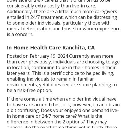
considerably extra costly than live-in care.
Additionally, there are a little much more caregivers
entailed in 24/7 treatment, which can be distressing
to some older individuals, particularly those with
mental deterioration and those for whom experience
is a concern.
In Home Health Care Ranchita, CA
Posted on February 19, 2024 Currently even more
than ever previously, individuals are
choosing to age
in location
, continuing to be in their homes in their
later years. This is a terrific choice to helped living,
enabling individuals to remain in familiar
environments, yet it does require some planning to
be a risk-free option.
If there comes a time when an older individual have
to have care around the clock, however, it can obtain
a bit confusing. Does your enjoyed one demand
live-
in home care
or 24/7 home care? What is the
difference in between the 2 options? They may
appear like the exact same thing, yet in truth, there