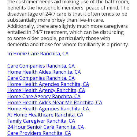
the customer needs aid making use of the bathroom,
benefits the household members' peace of mind. The
disadvantage of 24/7 care is that it often tends to be
substantially more pricey than live-in care.
Additionally, there are slightly much more caregivers
entailed in 24/7 treatment, which can be disturbing
to some older people, particularly those with
dementia and those for whom familiarity is a priority.
In Home Care Ranchita, CA
Care Companies Ranchita, CA
Home Health Aides Ranchita, CA
Care Companies Ranchita, CA
Home Health Agencies Ranchita, CA
Home Health Agency Ranchita, CA
Home Care Agency Ranchita, CA
Home Health Aides Near Me Ranchita, CA
Home Health Agencies Ranchita, CA
At Home Healthcare Ranchita, CA
Family Caregiver Ranchita, CA
24 Hour Senior Care Ranchita, CA
Care Providers Ranchita, CA