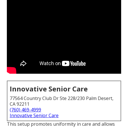
Innovative Senior Care
77564 Country Club Dr Ste 228/230 Palm Desert,
CA 92211
(760) 469-4999
Innovative Senior Care
This setup promotes uniformity in care and allows