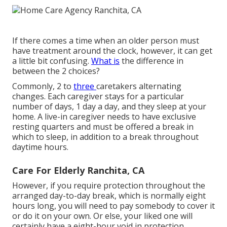
If there comes a time when an older person must
have treatment around the clock, however, it can get
a little bit confusing.
What is
the difference in
between the 2 choices?
Commonly, 2 to
three
caretakers
alternating
changes. Each caregiver stays for a particular
number of days, 1 day a day, and they sleep at your
home. A live-in caregiver needs to have exclusive
resting quarters and must be offered a break in
which to sleep, in addition to a break throughout
daytime hours.
Care For Elderly Ranchita, CA
However, if you require protection throughout the
arranged day-to-day break, which is normally eight
hours long, you will need to pay somebody to cover it
or do it on your own. Or else, your liked one will
certainly have a eight-hour void in protection,