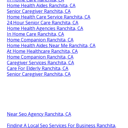
Home Health Aides Ranchita, CA
Senior Caregiver Ranchita, CA
Home Health Care Service Ranchita, CA
24 Hour Senior Care Ranchita, CA
Home Health Agencies Ranchita, CA
In Home Care Ranchita, CA
Home Companion Ranchita, CA
Home Health Aides Near Me Ranchita, CA
At Home Healthcare Ranchita, CA
Home Companion Ranchita, CA
Caregiver Services Ranchita, CA
Care For Elderly Ranchita, CA
Senior Caregiver Ranchita, CA
Near Seo Agency Ranchita, CA
Finding A Local Seo Services For Business Ranchita,