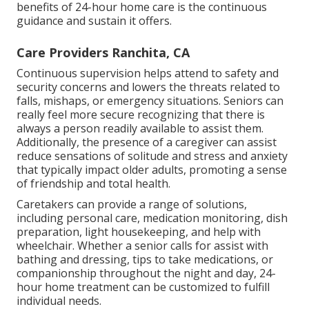
benefits of 24-hour home care is the continuous
guidance and sustain it offers.
Care Providers Ranchita, CA
Continuous supervision helps attend to safety and
security concerns and lowers the threats related to
falls, mishaps, or emergency situations. Seniors can
really feel more secure recognizing that there is
always a person readily available to assist them.
Additionally, the presence of a caregiver can assist
reduce sensations of solitude and stress and anxiety
that typically impact older adults, promoting a sense
of friendship and total health.
Caretakers can provide a range of solutions,
including personal care, medication monitoring, dish
preparation, light housekeeping, and help with
wheelchair. Whether a senior calls for assist with
bathing and dressing, tips to take medications, or
companionship throughout the night and day, 24-
hour home treatment can be customized to fulfill
individual needs.