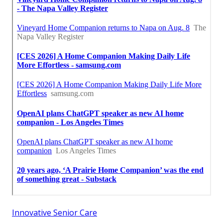
Innovative Senior Care