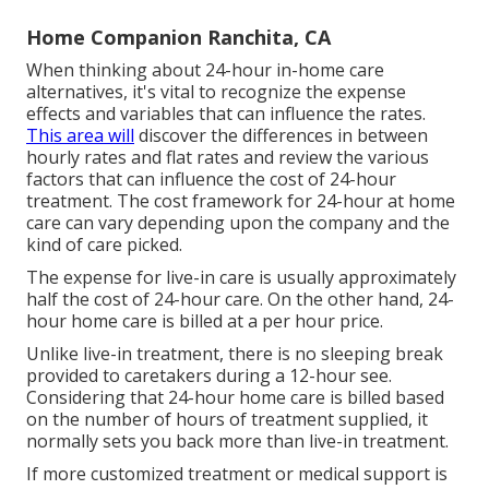
Home Companion Ranchita, CA
When thinking about 24-hour in-home care
alternatives, it's vital to recognize the expense
effects and variables that can influence the rates.
This area will
discover the differences in between
hourly rates and flat rates and review the various
factors that can influence the cost of 24-hour
treatment. The cost framework for 24-hour at home
care can vary depending upon the company and the
kind of care picked.
The expense for live-in care is usually approximately
half the cost of 24-hour care. On the other hand, 24-
hour home care is billed at a per hour price.
Unlike live-in treatment, there is no sleeping break
provided to caretakers during a 12-hour see.
Considering that 24-hour home care is billed based
on the number of hours of treatment supplied, it
normally sets you back more than live-in treatment.
If more customized treatment or medical support is