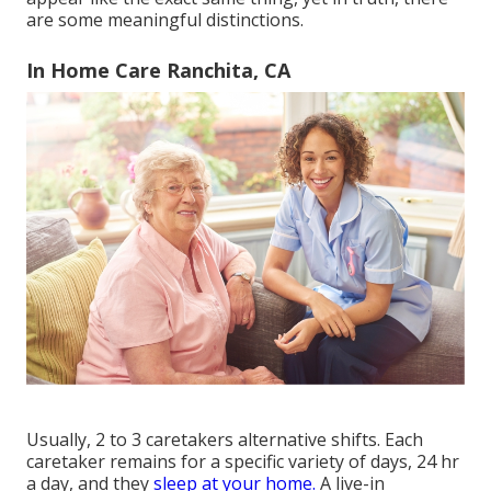
are some meaningful distinctions.
In Home Care Ranchita, CA
Usually, 2 to 3
caretakers
alternative shifts. Each
caretaker remains for a specific variety of days, 24 hr
a day, and they
sleep at your home.
A live-in