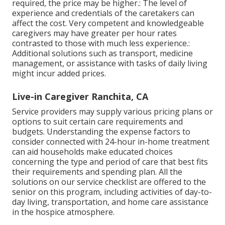
required, the price may be higher.: The level of
experience and credentials of the caretakers can
affect the cost. Very competent and knowledgeable
caregivers may have greater per hour rates
contrasted to those with much less experience.:
Additional solutions such as transport, medicine
management, or assistance with tasks of daily living
might incur added prices.
Live-in Caregiver Ranchita, CA
Service providers may supply various pricing plans or
options to suit certain care requirements and
budgets. Understanding the expense factors to
consider connected with 24-hour in-home treatment
can aid households make educated choices
concerning the type and period of care that best fits
their requirements and spending plan. All the
solutions on our service checklist are offered to the
senior on this program, including activities of day-to-
day living, transportation, and home care assistance
in the hospice atmosphere.