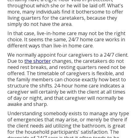
throughout which she or he will be laid off. What's
more, many individuals find it bothersome to offer
living quarters for the caretakers, because they
simply do not have the area.
In that case, live-in-home care may not be the right
choice. It seems the same, 24/7 home care works in
different ways than live-in home care.
We normally appoint four caregivers to a 24/7 client.
Due to
the shorter
changes, the caretakers do not
need rest breaks, and resting quarters need not be
offered. The timetable of caregivers is flexible, and
the family members can choose exactly how best to
structure the shifts. 24-hour home care indicates a
caregiver will certainly be with the client at all times
of day or night, and that caregiver will normally be
awake and sharp.
Understanding somebody exists to manage any type
of emergencies that may arise, or merely be there if
the client needs aid utilizing the bathroom, is great
for the household participants' satisfaction. The
downside of 24/7 care is that it often tends to be