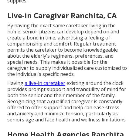
supplies.
Live-in Caregiver Ranchita, CA
By having the exact same caretaker living in the
home, senior citizens can develop depend on and
create a bond in time, advertising a feeling of
companionship and comfort. Regular treatment
permits the caretaker to become knowledgeable
about the elderly's regimens, preferences, and
special needs. This makes it possible for the
caregiver to supply individualized care customized to
the individual's specific needs.
Having
a live-in caretaker
existing around the clock
provides prompt support and tranquility of mind for
both the senior and their member of the family.
Recognizing that a qualified caregiver is constantly
offered to offer support and help can ease stress
and anxiety and minimize tension, particularly as
seniors age and face health and wellness limitations.
Home Health Agencies Ranchita,