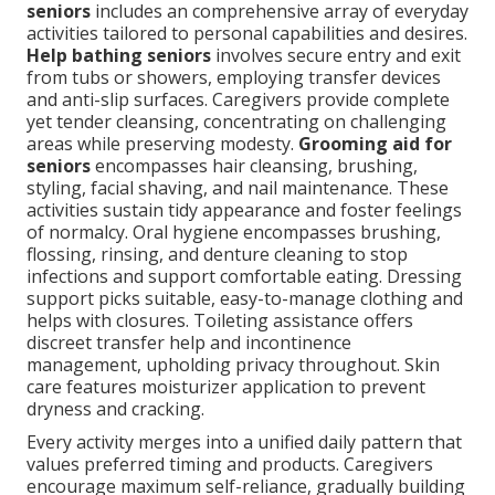
seniors
includes an comprehensive array of everyday
activities tailored to personal capabilities and desires.
Help bathing seniors
involves secure entry and exit
from tubs or showers, employing transfer devices
and anti-slip surfaces. Caregivers provide complete
yet tender cleansing, concentrating on challenging
areas while preserving modesty.
Grooming aid for
seniors
encompasses hair cleansing, brushing,
styling, facial shaving, and nail maintenance. These
activities sustain tidy appearance and foster feelings
of normalcy. Oral hygiene encompasses brushing,
flossing, rinsing, and denture cleaning to stop
infections and support comfortable eating. Dressing
support picks suitable, easy-to-manage clothing and
helps with closures. Toileting assistance offers
discreet transfer help and incontinence
management, upholding privacy throughout. Skin
care features moisturizer application to prevent
dryness and cracking.
Every activity merges into a unified daily pattern that
values preferred timing and products. Caregivers
encourage maximum self-reliance, gradually building