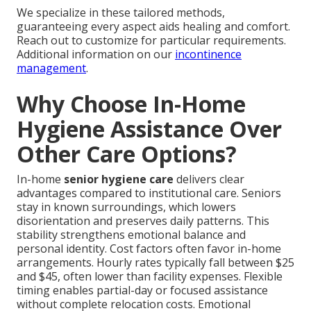
We specialize in these tailored methods,
guaranteeing every aspect aids healing and comfort.
Reach out to customize for particular requirements.
Additional information on our
incontinence
management
.
Why Choose In-Home
Hygiene Assistance Over
Other Care Options?
In-home
senior hygiene care
delivers clear
advantages compared to institutional care. Seniors
stay in known surroundings, which lowers
disorientation and preserves daily patterns. This
stability strengthens emotional balance and
personal identity. Cost factors often favor in-home
arrangements. Hourly rates typically fall between $25
and $45, often lower than facility expenses. Flexible
timing enables partial-day or focused assistance
without complete relocation costs. Emotional