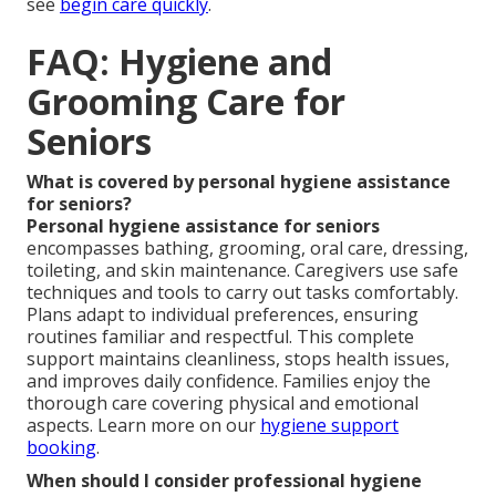
see
begin care quickly
.
FAQ: Hygiene and
Grooming Care for
Seniors
What is covered by personal hygiene assistance
for seniors?
Personal hygiene assistance for seniors
encompasses bathing, grooming, oral care, dressing,
toileting, and skin maintenance. Caregivers use safe
techniques and tools to carry out tasks comfortably.
Plans adapt to individual preferences, ensuring
routines familiar and respectful. This complete
support maintains cleanliness, stops health issues,
and improves daily confidence. Families enjoy the
thorough care covering physical and emotional
aspects. Learn more on our
hygiene support
booking
.
When should I consider professional hygiene