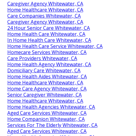
Caregiver Agency Whitewater, CA
Home Healthcare Whitewater, CA
Care Companies Whitewater, CA
Caregiver Agency Whitewater, CA
24 Hour Senior Care Whitewater, CA
Home Health Care Whitewater, CA
In Home Health Care Whitewater, CA
Home Health Care Service Whitewater, CA
Homecare Services Whitewater, CA
Care Providers Whitewater, CA
Home Health Agency Whitewater, CA
Domiciliary Care Whitewater, CA
Home Health Aides Whitewater, CA
Home Healthcare Whitewater, CA
Home Care Agency Whitewater, CA
Senior Caregiver Whitewater, CA
Home Healthcare Whitewater, CA
Home Health Agencies Whitewater, CA
Aged Care Services Whitewater, CA
Home Companion Whitewater, CA
Services For The Elderly Whitewater, CA
Aged Care Services Whitewater, CA