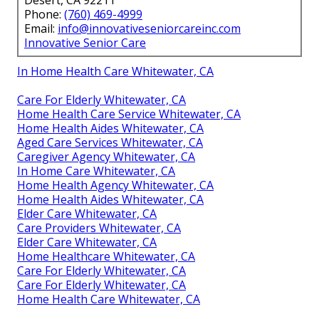
Desert, CA 92211
Phone:
(760) 469-4999
Email:
info@innovativeseniorcareinc.com
Innovative Senior Care
In Home Health Care Whitewater, CA
Care For Elderly Whitewater, CA
Home Health Care Service Whitewater, CA
Home Health Aides Whitewater, CA
Aged Care Services Whitewater, CA
Caregiver Agency Whitewater, CA
In Home Care Whitewater, CA
Home Health Agency Whitewater, CA
Home Health Aides Whitewater, CA
Elder Care Whitewater, CA
Care Providers Whitewater, CA
Elder Care Whitewater, CA
Home Healthcare Whitewater, CA
Care For Elderly Whitewater, CA
Care For Elderly Whitewater, CA
Home Health Care Whitewater, CA