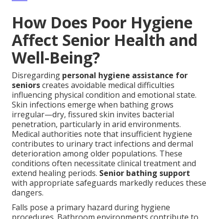
How Does Poor Hygiene
Affect Senior Health and
Well-Being?
Disregarding
personal hygiene assistance for
seniors
creates avoidable medical difficulties
influencing physical condition and emotional state.
Skin infections emerge when bathing grows
irregular—dry, fissured skin invites bacterial
penetration, particularly in arid environments.
Medical authorities note that insufficient hygiene
contributes to urinary tract infections and dermal
deterioration among older populations. These
conditions often necessitate clinical treatment and
extend healing periods.
Senior bathing support
with appropriate safeguards markedly reduces these
dangers.
Falls pose a primary hazard during hygiene
procedures. Bathroom environments contribute to