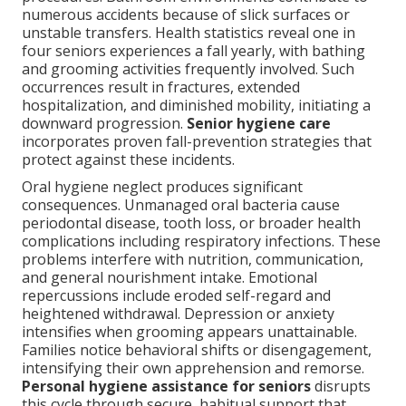
numerous accidents because of slick surfaces or
unstable transfers. Health statistics reveal one in
four seniors experiences a fall yearly, with bathing
and grooming activities frequently involved. Such
occurrences result in fractures, extended
hospitalization, and diminished mobility, initiating a
downward progression.
Senior hygiene care
incorporates proven fall-prevention strategies that
protect against these incidents.
Oral hygiene neglect produces significant
consequences. Unmanaged oral bacteria cause
periodontal disease, tooth loss, or broader health
complications including respiratory infections. These
problems interfere with nutrition, communication,
and general nourishment intake. Emotional
repercussions include eroded self-regard and
heightened withdrawal. Depression or anxiety
intensifies when grooming appears unattainable.
Families notice behavioral shifts or disengagement,
intensifying their own apprehension and remorse.
Personal hygiene assistance for seniors
disrupts
this cycle through secure, habitual support that