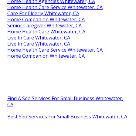
Home Health Agencies Whitewater, CA
Home Health Care Service Whitewater, CA
Care For Elderly Whitewater, CA
Home Companion Whitewater, CA
Senior Caregiver Whitewater, CA
Home Health Care Whitewater, CA
Live In Care Whitewater, CA
Live In Care Whitewater, CA
Home Health Care Service Whitewater, CA
Home Companion Whitewater, CA
Find A Seo Services For Small Business Whitewater,
CA
Best Seo Services For Small Business Whitewater, CA