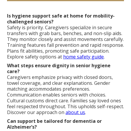
Is hygiene support safe at home for mobility-
challenged seniors?
Safety is priority. Caregivers specialize in secure
transfers with grab bars, benches, and non-slip aids.
They monitor closely and assist movements carefully.
Training features fall prevention and rapid response.
Plans fit abilities, promoting safe participation.
Explore safety options at
home safety guide
.
What steps ensure dignity in senior hygiene
care?
Caregivers emphasize privacy with closed doors,
towel coverage, and clear explanations. Gender
matching accommodates preferences.
Communication enables seniors with choices.
Cultural customs direct care. Families say loved ones
feel respected throughout. This upholds self-respect.
Discover our approach on
about us
.
Can support be tailored for dementia or
Alzheimer’s?