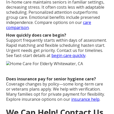
In-home care maintains seniors in familiar settings,
decreasing stress. It often costs less with adaptable
scheduling. Personalized attention outperforms
group care. Emotional benefits include preserved
independence. Compare options on our
care
comparison
.
How quickly does care begin?
Support frequently starts within days of assessment.
Rapid matching and flexible scheduling hasten start.
Urgent needs get priority. Contact us for timelines.
See fast-start details at
begin care quickly
.
Does insurance pay for senior hygiene care?
Coverage changes by policy—some long-term care
or veterans plans apply. We help with verification.
Many families opt for private payment for flexibility.
Explore insurance options on our
insurance help
.
We Can Help! Contact Us