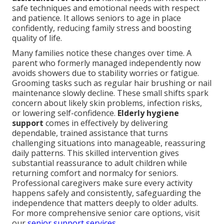
safe techniques and emotional needs with respect
and patience. It allows seniors to age in place
confidently, reducing family stress and boosting
quality of life.
Many families notice these changes over time. A
parent who formerly managed independently now
avoids showers due to stability worries or fatigue.
Grooming tasks such as regular hair brushing or nail
maintenance slowly decline. These small shifts spark
concern about likely skin problems, infection risks,
or lowering self-confidence.
Elderly hygiene
support
comes in effectively by delivering
dependable, trained assistance that turns
challenging situations into manageable, reassuring
daily patterns. This skilled intervention gives
substantial reassurance to adult children while
returning comfort and normalcy for seniors.
Professional caregivers make sure every activity
happens safely and consistently, safeguarding the
independence that matters deeply to older adults.
For more comprehensive senior care options, visit
our
senior support services
.