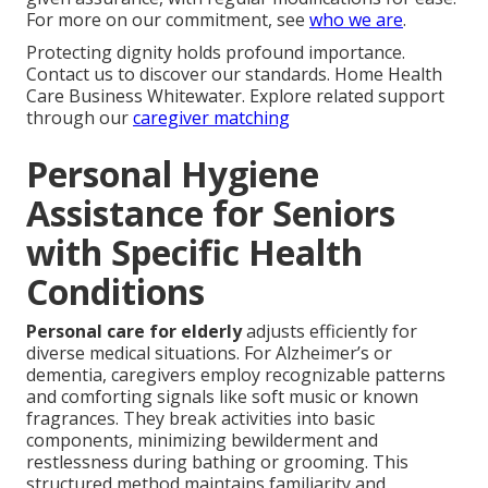
For more on our commitment, see
who we are
.
Protecting dignity holds profound importance.
Contact us to discover our standards. Home Health
Care Business Whitewater. Explore related support
through our
caregiver matching
Personal Hygiene
Assistance for Seniors
with Specific Health
Conditions
Personal care for elderly
adjusts efficiently for
diverse medical situations. For Alzheimer’s or
dementia, caregivers employ recognizable patterns
and comforting signals like soft music or known
fragrances. They break activities into basic
components, minimizing bewilderment and
restlessness during bathing or grooming. This
structured method maintains familiarity and