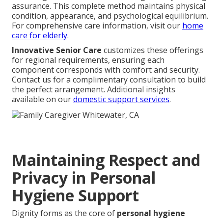
assurance. This complete method maintains physical
condition, appearance, and psychological equilibrium.
For comprehensive care information, visit our
home
care for elderly
.
Innovative Senior Care
customizes these offerings
for regional requirements, ensuring each
component corresponds with comfort and security.
Contact us for a complimentary consultation to build
the perfect arrangement. Additional insights
available on our
domestic support services
.
Maintaining Respect and
Privacy in Personal
Hygiene Support
Dignity forms as the core of
personal hygiene