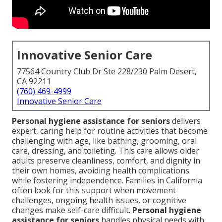
Innovative Senior Care
77564 Country Club Dr Ste 228/230 Palm Desert,
CA 92211
(760) 469-4999
Innovative Senior Care
Personal hygiene assistance for seniors
delivers
expert, caring help for routine activities that become
challenging with age, like bathing, grooming, oral
care, dressing, and toileting. This care allows older
adults preserve cleanliness, comfort, and dignity in
their own homes, avoiding health complications
while fostering independence. Families in California
often look for this support when movement
challenges, ongoing health issues, or cognitive
changes make self-care difficult.
Personal hygiene
assistance for seniors
handles physical needs with