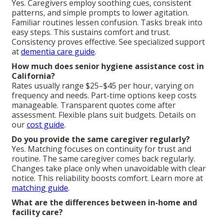
Yes. Caregivers employ soothing cues, consistent
patterns, and simple prompts to lower agitation.
Familiar routines lessen confusion. Tasks break into
easy steps. This sustains comfort and trust.
Consistency proves effective. See specialized support
at
dementia care guide
.
How much does senior hygiene assistance cost in
California?
Rates usually range $25–$45 per hour, varying on
frequency and needs. Part-time options keep costs
manageable. Transparent quotes come after
assessment. Flexible plans suit budgets. Details on
our
cost guide
.
Do you provide the same caregiver regularly?
Yes. Matching focuses on continuity for trust and
routine. The same caregiver comes back regularly.
Changes take place only when unavoidable with clear
notice. This reliability boosts comfort. Learn more at
matching guide
.
What are the differences between in-home and
facility care?