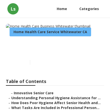
Ls
Home
Categories
Home Health Care Service Whitewater CA
Home Health Care Business
Whitewater
Published en
10 min read
Table of Contents
–
Innovative Senior Care
–
Understanding Personal Hygiene Assistance for ...
–
How Does Poor Hygiene Affect Senior Health and...
–
What Tasks Are Included in Professional Person...