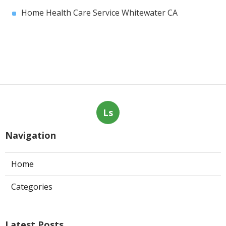
Home Health Care Service Whitewater CA
Ls
Navigation
Home
Categories
Latest Posts