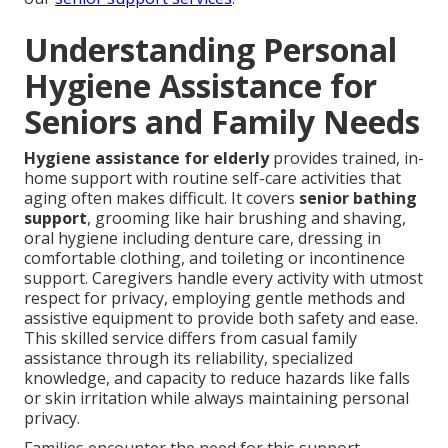
Understanding Personal
Hygiene Assistance for
Seniors and Family Needs
Hygiene assistance for elderly
provides trained, in-
home support with routine self-care activities that
aging often makes difficult. It covers
senior bathing
support
, grooming like hair brushing and shaving,
oral hygiene including denture care, dressing in
comfortable clothing, and toileting or incontinence
support. Caregivers handle every activity with utmost
respect for privacy, employing gentle methods and
assistive equipment to provide both safety and ease.
This skilled service differs from casual family
assistance through its reliability, specialized
knowledge, and capacity to reduce hazards like falls
or skin irritation while always maintaining personal
privacy.