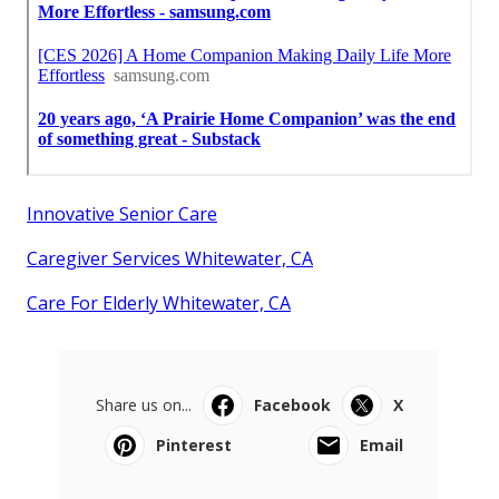
Innovative Senior Care
Caregiver Services Whitewater, CA
Care For Elderly Whitewater, CA
Share us on...
Facebook
X
Pinterest
Email