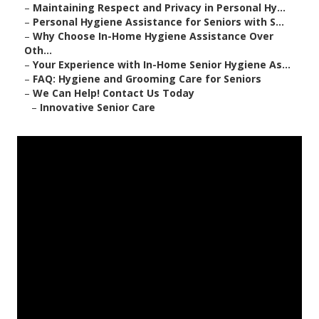
–
Maintaining Respect and Privacy in Personal Hy...
–
Personal Hygiene Assistance for Seniors with S...
–
Why Choose In-Home Hygiene Assistance Over
Oth...
–
Your Experience with In-Home Senior Hygiene As...
–
FAQ: Hygiene and Grooming Care for Seniors
–
We Can Help! Contact Us Today
–
Innovative Senior Care