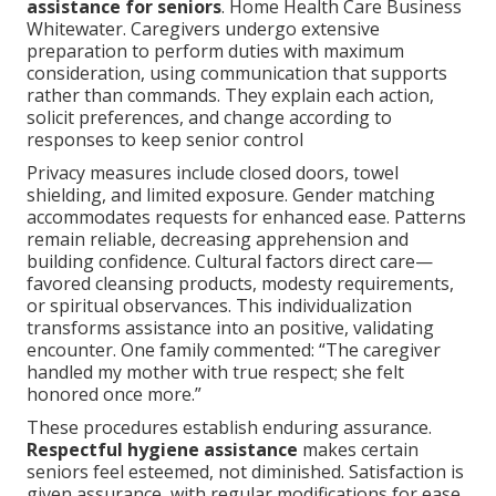
assistance for seniors
. Home Health Care Business
Whitewater. Caregivers undergo extensive
preparation to perform duties with maximum
consideration, using communication that supports
rather than commands. They explain each action,
solicit preferences, and change according to
responses to keep senior control
Privacy measures include closed doors, towel
shielding, and limited exposure. Gender matching
accommodates requests for enhanced ease. Patterns
remain reliable, decreasing apprehension and
building confidence. Cultural factors direct care—
favored cleansing products, modesty requirements,
or spiritual observances. This individualization
transforms assistance into an positive, validating
encounter. One family commented: “The caregiver
handled my mother with true respect; she felt
honored once more.”
These procedures establish enduring assurance.
Respectful hygiene assistance
makes certain
seniors feel esteemed, not diminished. Satisfaction is
given assurance, with regular modifications for ease.