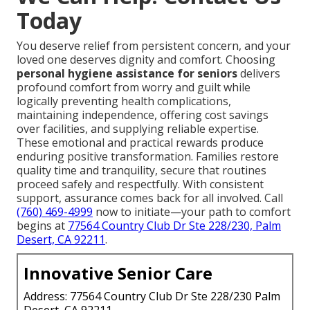
Today
You deserve relief from persistent concern, and your
loved one deserves dignity and comfort. Choosing
personal hygiene assistance for seniors
delivers
profound comfort from worry and guilt while
logically preventing health complications,
maintaining independence, offering cost savings
over facilities, and supplying reliable expertise.
These emotional and practical rewards produce
enduring positive transformation. Families restore
quality time and tranquility, secure that routines
proceed safely and respectfully. With consistent
support, assurance comes back for all involved. Call
(760) 469-4999
now to initiate—your path to comfort
begins at
77564 Country Club Dr Ste 228/230, Palm
Desert, CA 92211
.
Innovative Senior Care
Address: 77564 Country Club Dr Ste 228/230 Palm