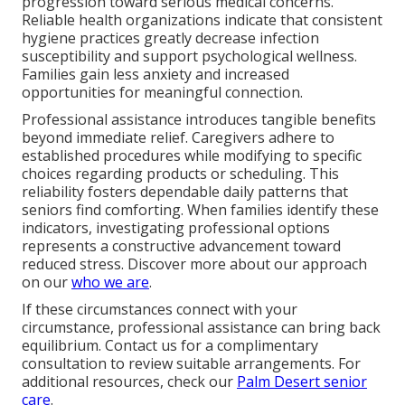
progression toward serious medical concerns.
Reliable health organizations indicate that consistent
hygiene practices greatly decrease infection
susceptibility and support psychological wellness.
Families gain less anxiety and increased
opportunities for meaningful connection.
Professional assistance introduces tangible benefits
beyond immediate relief. Caregivers adhere to
established procedures while modifying to specific
choices regarding products or scheduling. This
reliability fosters dependable daily patterns that
seniors find comforting. When families identify these
indicators, investigating professional options
represents a constructive advancement toward
reduced stress. Discover more about our approach
on our
who we are
.
If these circumstances connect with your
circumstance, professional assistance can bring back
equilibrium. Contact us for a complimentary
consultation to review suitable arrangements. For
additional resources, check our
Palm Desert senior
care
.