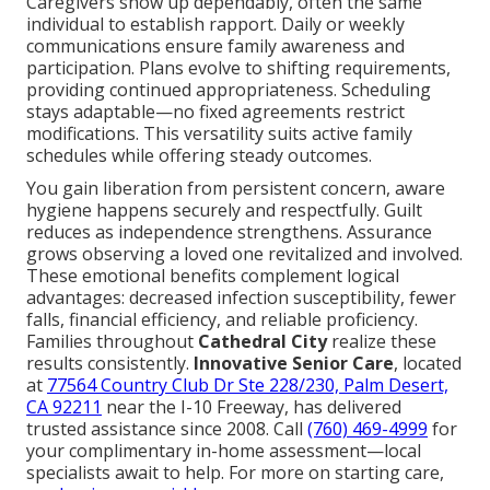
Caregivers show up dependably, often the same
individual to establish rapport. Daily or weekly
communications ensure family awareness and
participation. Plans evolve to shifting requirements,
providing continued appropriateness. Scheduling
stays adaptable—no fixed agreements restrict
modifications. This versatility suits active family
schedules while offering steady outcomes.
You gain liberation from persistent concern, aware
hygiene happens securely and respectfully. Guilt
reduces as independence strengthens. Assurance
grows observing a loved one revitalized and involved.
These emotional benefits complement logical
advantages: decreased infection susceptibility, fewer
falls, financial efficiency, and reliable proficiency.
Families throughout
Cathedral City
realize these
results consistently.
Innovative Senior Care
, located
at
77564 Country Club Dr Ste 228/230, Palm Desert,
CA 92211
near the I-10 Freeway, has delivered
trusted assistance since 2008. Call
(760) 469-4999
for
your complimentary in-home assessment—local
specialists await to help. For more on starting care,