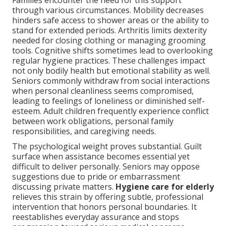
Families encounter the need for this support
through various circumstances. Mobility decreases
hinders safe access to shower areas or the ability to
stand for extended periods. Arthritis limits dexterity
needed for closing clothing or managing grooming
tools. Cognitive shifts sometimes lead to overlooking
regular hygiene practices. These challenges impact
not only bodily health but emotional stability as well.
Seniors commonly withdraw from social interactions
when personal cleanliness seems compromised,
leading to feelings of loneliness or diminished self-
esteem. Adult children frequently experience conflict
between work obligations, personal family
responsibilities, and caregiving needs.
The psychological weight proves substantial. Guilt
surface when assistance becomes essential yet
difficult to deliver personally. Seniors may oppose
suggestions due to pride or embarrassment
discussing private matters.
Hygiene care for elderly
relieves this strain by offering subtle, professional
intervention that honors personal boundaries. It
reestablishes everyday assurance and stops