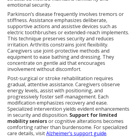
emotional security.
Parkinson’s disease frequently involves tremors or
stiffness. Assistance emphasizes deliberate,
supportive actions and assistive devices such as
electric toothbrushes or extended-reach implements.
This technique preserves security and reduces
irritation. Arthritis constrains joint flexibility.
Caregivers use joint-protective methods and
equipment to ease bathing and dressing. They
concentrate on gentle aid that encourages
involvement without discomfort.
Post-surgical or stroke rehabilitation requires
gradual, attentive assistance. Caregivers observe
energy levels, assist with positioning, and
progressively foster self-management. Each
modification emphasizes recovery and ease.
Specialized intervention yields evident enhancements
in security and disposition.
Support for limited
mobility seniors
or cognitive alterations becomes
comforting rather than burdensome. For specialized
care details, visit
Alzheimer’s support guide
.