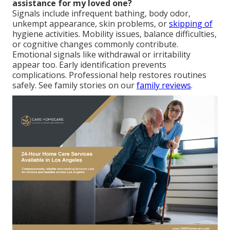
assistance for my loved one?
Signals include infrequent bathing, body odor,
unkempt appearance, skin problems, or
skipping of
hygiene activities. Mobility issues, balance difficulties,
or cognitive changes commonly contribute.
Emotional signals like withdrawal or irritability
appear too. Early identification prevents
complications. Professional help restores routines
safely. See family stories on our
family reviews
.