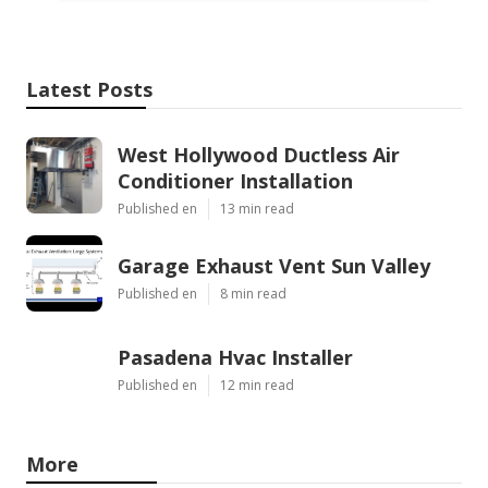
Latest Posts
West Hollywood Ductless Air
Conditioner Installation
Published en
13 min read
Garage Exhaust Vent Sun Valley
Published en
8 min read
Pasadena Hvac Installer
Published en
12 min read
More