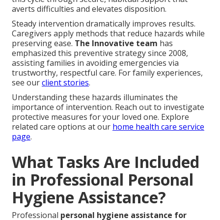
averts difficulties and elevates disposition.
Steady intervention dramatically improves results.
Caregivers apply methods that reduce hazards while
preserving ease.
The Innovative team
has
emphasized this preventive strategy since 2008,
assisting families in avoiding emergencies via
trustworthy, respectful care. For family experiences,
see our
client stories
.
Understanding these hazards illuminates the
importance of intervention. Reach out to investigate
protective measures for your loved one. Explore
related care options at our
home health care service
page
.
What Tasks Are Included
in Professional Personal
Hygiene Assistance?
Professional
personal hygiene assistance for