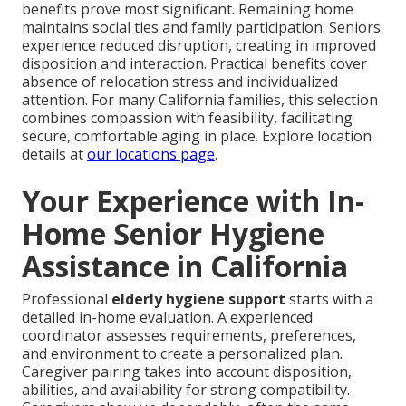
benefits prove most significant. Remaining home
maintains social ties and family participation. Seniors
experience reduced disruption, creating in improved
disposition and interaction. Practical benefits cover
absence of relocation stress and individualized
attention. For many California families, this selection
combines compassion with feasibility, facilitating
secure, comfortable aging in place. Explore location
details at
our locations page
.
Your Experience with In-
Home Senior Hygiene
Assistance in California
Professional
elderly hygiene support
starts with a
detailed in-home evaluation. A experienced
coordinator assesses requirements, preferences,
and environment to create a personalized plan.
Caregiver pairing takes into account disposition,
abilities, and availability for strong compatibility.