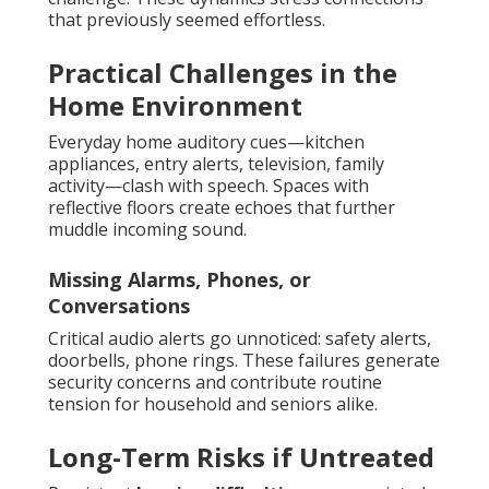
that previously seemed effortless.
Practical Challenges in the
Home Environment
Everyday home auditory cues—kitchen
appliances, entry alerts, television, family
activity—clash with speech. Spaces with
reflective floors create echoes that further
muddle incoming sound.
Missing Alarms, Phones, or
Conversations
Critical audio alerts go unnoticed: safety alerts,
doorbells, phone rings. These failures generate
security concerns and contribute routine
tension for household and seniors alike.
Long-Term Risks if Untreated