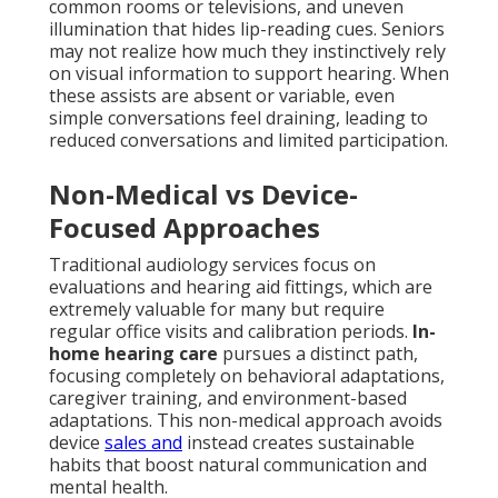
common rooms or televisions, and uneven
illumination that hides lip-reading cues. Seniors
may not realize how much they instinctively rely
on visual information to support hearing. When
these assists are absent or variable, even
simple conversations feel draining, leading to
reduced conversations and limited participation.
Non-Medical vs Device-
Focused Approaches
Traditional audiology services focus on
evaluations and hearing aid fittings, which are
extremely valuable for many but require
regular office visits and calibration periods.
In-
home hearing care
pursues a distinct path,
focusing completely on behavioral adaptations,
caregiver training, and environment-based
adaptations. This non-medical approach avoids
device
sales and
instead creates sustainable
habits that boost natural communication and
mental health.