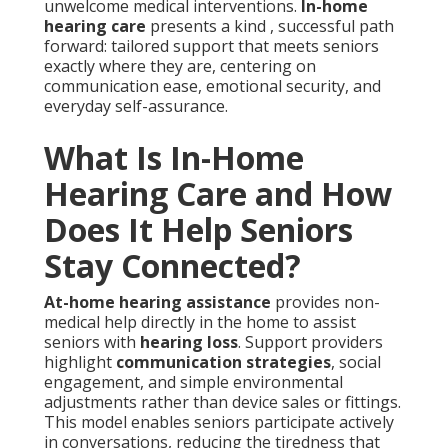
unwelcome medical interventions.
In-home
hearing care
presents a kind , successful path
forward: tailored support that meets seniors
exactly where they are, centering on
communication ease, emotional security, and
everyday self-assurance.
What Is In-Home
Hearing Care and How
Does It Help Seniors
Stay Connected?
At-home hearing assistance
provides non-
medical help directly in the home to assist
seniors with
hearing loss
. Support providers
highlight
communication strategies
, social
engagement, and simple environmental
adjustments rather than device sales or fittings.
This model enables seniors participate actively
in conversations, reducing the tiredness that