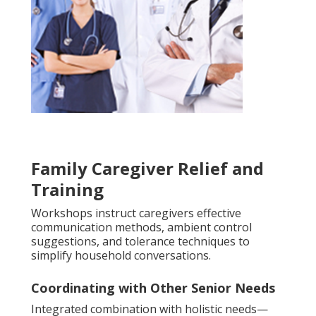
Family Caregiver Relief and
Training
Workshops instruct caregivers effective
communication methods, ambient control
suggestions, and tolerance techniques to
simplify household conversations.
Coordinating with Other Senior Needs
Integrated combination with holistic needs—