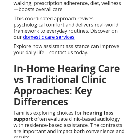
walking, prescription adherence, diet, wellness
—boosts overall care.
This coordinated approach revives
psychological comfort and delivers real-world
framework to everyday routines. Discover on
our
domestic care services
.
Explore how assistant assistance can improve
your daily life—contact us today.
In-Home Hearing Care
vs Traditional Clinic
Approaches: Key
Differences
Families exploring choices for
hearing loss
support
often evaluate clinic-based audiology
with residence-based assistance. The contrasts
are important and impact both convenience and
results.