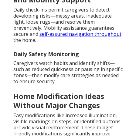
Daily check-ins permit caregivers to detect
developing risks—messy areas, inadequate
light, loose rugs—and resolve them
preventively. Mobility assistance guarantees
secure and
self-assured navigation throughout
the home.
Daily Safety Monitoring
Caregivers watch habits and identify shifts—
such as reduced quickness or pausing in specific
zones—then modify care strategies as needed
to ensure security.
Home Modification Ideas
Without Major Changes
Easy modifications like increased illumination,
visible markings on steps, or identified buttons
provide visual reinforcement. These budget-
friendly modifications significantly improve