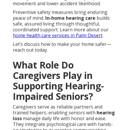
movement and lower accident likelihood.
Preventive safety measures bring enduring
peace of mind.
In-home hearing care
builds
safe, assured living through thoughtful,
coordinated support. Learn more about our
home health care services in Palm Desert
.
Let’s discuss how to make your home safer—
reach out today.
What Role Do
Caregivers Play in
Supporting Hearing-
Impaired Seniors?
Caregivers serve as reliable partners and
trained helpers, enabling seniors with
hearing
loss
manage daily life with honor and ease.
They integrate psychological care with hands-
on strategies to guarantee communication