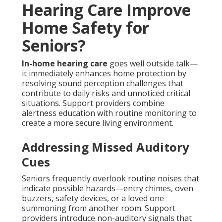
Hearing Care Improve
Home Safety for
Seniors?
In-home hearing care
goes well outside talk—
it immediately enhances home protection by
resolving sound perception challenges that
contribute to daily risks and unnoticed critical
situations. Support providers combine
alertness education with routine monitoring to
create a more secure living environment.
Addressing Missed Auditory
Cues
Seniors frequently overlook routine noises that
indicate possible hazards—entry chimes, oven
buzzers, safety devices, or a loved one
summoning from another room. Support
providers introduce non-auditory signals that