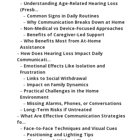
–
Understanding Age-Related Hearing Loss
(Presb...
–
Common Signs in Daily Routines
–
Why Communication Breaks Down at Home
–
Non-Medical vs Device-Focused Approaches
–
Benefits of Caregiver-Led Support
–
Who Benefits Most from At-Home
Assistance
–
How Does Hearing Loss Impact Daily
Communicati...
–
Emotional Effects Like Isolation and
Frustration
–
Links to Social Withdrawal
–
Impact on Family Dynamics
–
Practical Challenges in the Home
Environment
–
Missing Alarms, Phones, or Conversations
–
Long-Term Risks if Untreated
–
What Are Effective Communication Strategies
fo...
–
Face-to-Face Techniques and Visual Cues
–
Positioning and Lighting Tips