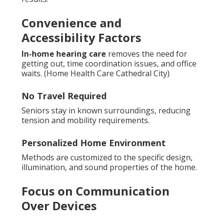
Convenience and
Accessibility Factors
In-home hearing care
removes the need for
getting out, time coordination issues, and office
waits. (Home Health Care Cathedral City)
No Travel Required
Seniors stay in known surroundings, reducing
tension and mobility requirements.
Personalized Home Environment
Methods are customized to the specific design,
illumination, and sound properties of the home.
Focus on Communication
Over Devices