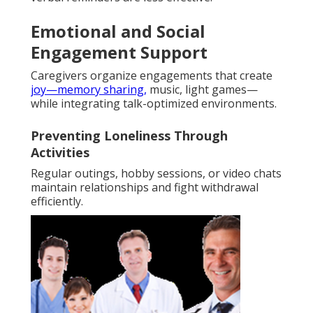
Emotional and Social
Engagement Support
Caregivers organize engagements that create
joy—memory sharing,
music, light games—
while integrating talk-optimized environments.
Preventing Loneliness Through
Activities
Regular outings, hobby sessions, or video chats
maintain relationships and fight withdrawal
efficiently.