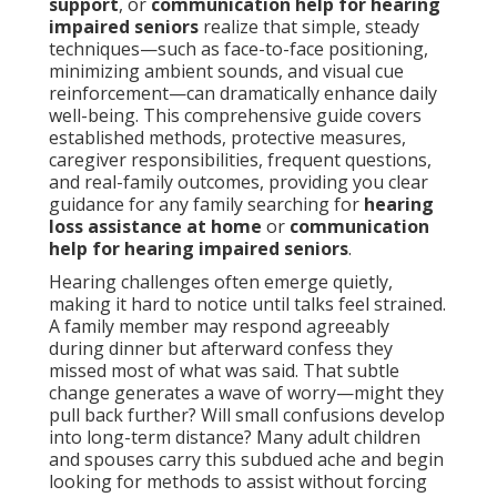
support
, or
communication help for hearing
impaired seniors
realize that simple, steady
techniques—such as face-to-face positioning,
minimizing ambient sounds, and visual cue
reinforcement—can dramatically enhance daily
well-being. This comprehensive guide covers
established methods, protective measures,
caregiver responsibilities, frequent questions,
and real-family outcomes, providing you clear
guidance for any family searching for
hearing
loss assistance at home
or
communication
help for hearing impaired seniors
.
Hearing challenges often emerge quietly,
making it hard to notice until talks feel strained.
A family member may respond agreeably
during dinner but afterward confess they
missed most of what was said. That subtle
change generates a wave of worry—might they
pull back further? Will small confusions develop
into long-term distance? Many adult children
and spouses carry this subdued ache and begin
looking for methods to assist without forcing