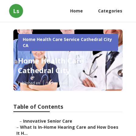
Ls
Home
Categories
Home Health Care Service Cathedral City
CA
Home Health Care
Cathedral City
Published en
13 min read
Table of Contents
–
Innovative Senior Care
–
What Is In-Home Hearing Care and How Does
It H...