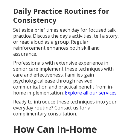
Daily Practice Routines for
Consistency
Set aside brief times each day for focused talk
practice. Discuss the day’s activities, tell a story,
or read aloud as a group. Regular
reinforcement enhances both skill and
assurance.
Professionals with extensive experience in
senior care implement these techniques with
care and effectiveness. Families gain
psychological ease through revived
communication and practical benefit from in-
home implementation.
Explore all our services
.
Ready to introduce these techniques into your
everyday routine? Contact us for a
complimentary consultation.
How Can In-Home