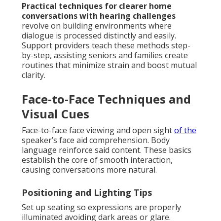
Practical techniques for clearer home
conversations with hearing challenges
revolve on building environments where
dialogue is processed distinctly and easily.
Support providers teach these methods step-
by-step, assisting seniors and families create
routines that minimize strain and boost mutual
clarity.
Face-to-Face Techniques and
Visual Cues
Face-to-face face viewing and open sight
of the
speaker’s face aid comprehension. Body
language reinforce said content. These basics
establish the core of smooth interaction,
causing conversations more natural.
Positioning and Lighting Tips
Set up seating so expressions are properly
illuminated avoiding dark areas or glare.