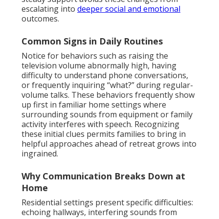
escalating into
deeper social and emotional
outcomes.
Common Signs in Daily Routines
Notice for behaviors such as raising the
television volume abnormally high, having
difficulty to understand phone conversations,
or frequently inquiring “what?” during regular-
volume talks. These behaviors frequently show
up first in familiar home settings where
surrounding sounds from equipment or family
activity interferes with speech. Recognizing
these initial clues permits families to bring in
helpful approaches ahead of retreat grows into
ingrained.
Why Communication Breaks Down at
Home
Residential settings present specific difficulties:
echoing hallways, interfering sounds from