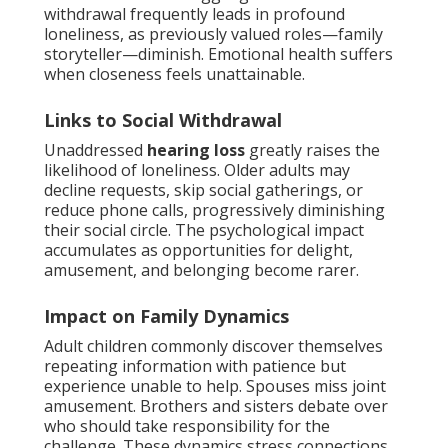
withdrawal frequently leads in profound
loneliness, as previously valued roles—family
storyteller—diminish. Emotional health suffers
when closeness feels unattainable.
Links to Social Withdrawal
Unaddressed
hearing loss
greatly raises the
likelihood of loneliness. Older adults may
decline requests, skip social gatherings, or
reduce phone calls, progressively diminishing
their social circle. The psychological impact
accumulates as opportunities for delight,
amusement, and belonging become rarer.
Impact on Family Dynamics
Adult children commonly discover themselves
repeating information with patience but
experience unable to help. Spouses miss joint
amusement. Brothers and sisters debate over
who should take responsibility for the
challenge. These dynamics stress connections