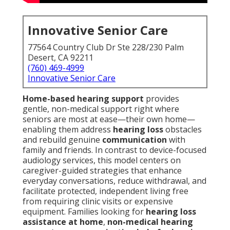
Innovative Senior Care
77564 Country Club Dr Ste 228/230 Palm
Desert, CA 92211
(760) 469-4999
Innovative Senior Care
Home-based hearing support
provides
gentle, non-medical support right where
seniors are most at ease—their own home—
enabling them address
hearing loss
obstacles
and rebuild genuine
communication
with
family and friends. In contrast to device-focused
audiology services, this model centers on
caregiver-guided strategies that enhance
everyday conversations, reduce withdrawal, and
facilitate protected, independent living free
from requiring clinic visits or expensive
equipment. Families looking for
hearing loss
assistance at home
,
non-medical hearing