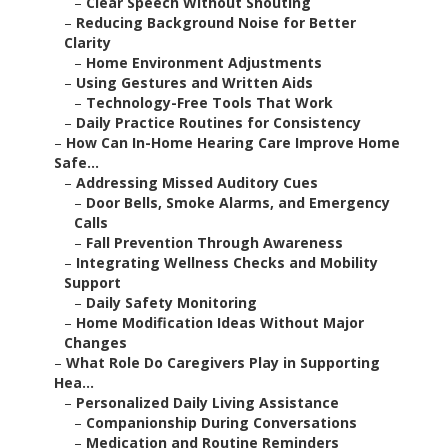
–
Clear Speech Without Shouting
–
Reducing Background Noise for Better
Clarity
–
Home Environment Adjustments
–
Using Gestures and Written Aids
–
Technology-Free Tools That Work
–
Daily Practice Routines for Consistency
–
How Can In-Home Hearing Care Improve Home
Safe...
–
Addressing Missed Auditory Cues
–
Door Bells, Smoke Alarms, and Emergency
Calls
–
Fall Prevention Through Awareness
–
Integrating Wellness Checks and Mobility
Support
–
Daily Safety Monitoring
–
Home Modification Ideas Without Major
Changes
–
What Role Do Caregivers Play in Supporting
Hea...
–
Personalized Daily Living Assistance
–
Companionship During Conversations
–
Medication and Routine Reminders