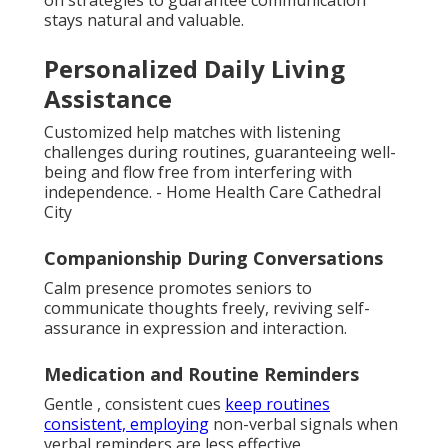
stays natural and valuable.
Personalized Daily Living
Assistance
Customized help matches with listening
challenges during routines, guaranteeing well-
being and flow free from interfering with
independence. - Home Health Care Cathedral
City
Companionship During Conversations
Calm presence promotes seniors to
communicate thoughts freely, reviving self-
assurance in expression and interaction.
Medication and Routine Reminders
Gentle , consistent cues
keep routines
consistent, employing
non-verbal signals when
verbal reminders are less effective.