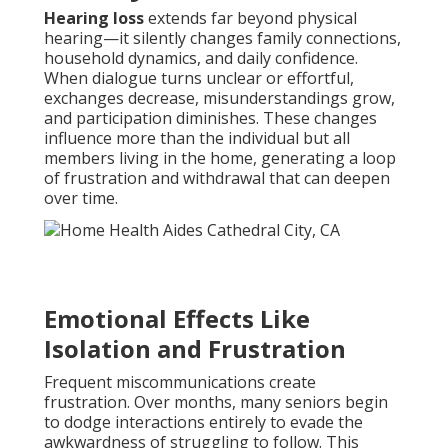
Hearing loss
extends far beyond physical
hearing—it silently changes family connections,
household dynamics, and daily confidence.
When dialogue turns unclear or effortful,
exchanges decrease, misunderstandings grow,
and participation diminishes. These changes
influence more than the individual but all
members living in the home, generating a loop
of frustration and withdrawal that can deepen
over time.
Emotional Effects Like
Isolation and Frustration
Frequent miscommunications create
frustration. Over months, many seniors begin
to dodge interactions entirely to evade the
awkwardness of struggling to follow. This