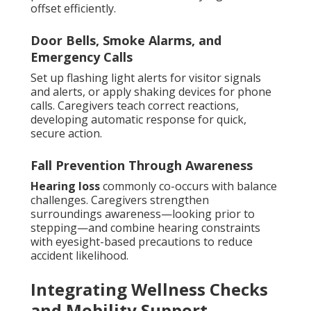
offset efficiently.
Door Bells, Smoke Alarms, and
Emergency Calls
Set up flashing light alerts for visitor signals
and alerts, or apply shaking devices for phone
calls. Caregivers teach correct reactions,
developing automatic response for quick,
secure action.
Fall Prevention Through Awareness
Hearing loss
commonly co-occurs with balance
challenges. Caregivers strengthen
surroundings awareness—looking prior to
stepping—and combine hearing constraints
with eyesight-based precautions to reduce
accident likelihood.
Integrating Wellness Checks
and Mobility Support