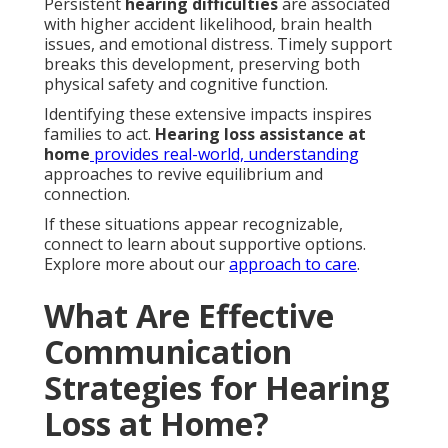
Persistent
hearing difficulties
are associated
with higher accident likelihood, brain health
issues, and emotional distress. Timely support
breaks this development, preserving both
physical safety and cognitive function.
Identifying these extensive impacts inspires
families to act.
Hearing loss assistance at
home
provides real-world, understanding
approaches to revive equilibrium and
connection.
If these situations appear recognizable,
connect to learn about supportive options.
Explore more about our
approach to care
.
What Are Effective
Communication
Strategies for Hearing
Loss at Home?