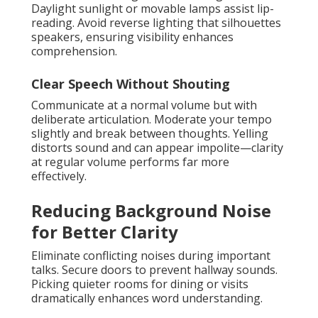
Daylight sunlight or movable lamps assist lip-
reading. Avoid reverse lighting that silhouettes
speakers, ensuring visibility enhances
comprehension.
Clear Speech Without Shouting
Communicate at a normal volume but with
deliberate articulation. Moderate your tempo
slightly and break between thoughts. Yelling
distorts sound and can appear impolite—clarity
at regular volume performs far more
effectively.
Reducing Background Noise
for Better Clarity
Eliminate conflicting noises during important
talks. Secure doors to prevent hallway sounds.
Picking quieter rooms for dining or visits
dramatically enhances word understanding.