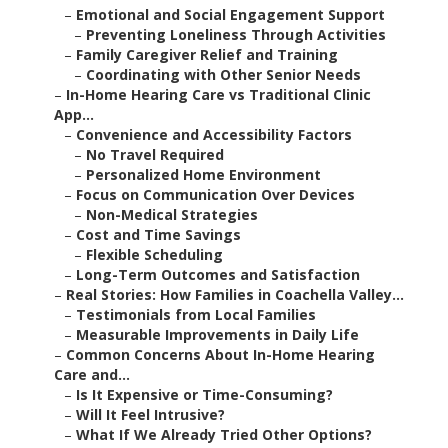
–
Emotional and Social Engagement Support
–
Preventing Loneliness Through Activities
–
Family Caregiver Relief and Training
–
Coordinating with Other Senior Needs
–
In-Home Hearing Care vs Traditional Clinic
App...
–
Convenience and Accessibility Factors
–
No Travel Required
–
Personalized Home Environment
–
Focus on Communication Over Devices
–
Non-Medical Strategies
–
Cost and Time Savings
–
Flexible Scheduling
–
Long-Term Outcomes and Satisfaction
–
Real Stories: How Families in Coachella Valley...
–
Testimonials from Local Families
–
Measurable Improvements in Daily Life
–
Common Concerns About In-Home Hearing
Care and...
–
Is It Expensive or Time-Consuming?
–
Will It Feel Intrusive?
–
What If We Already Tried Other Options?