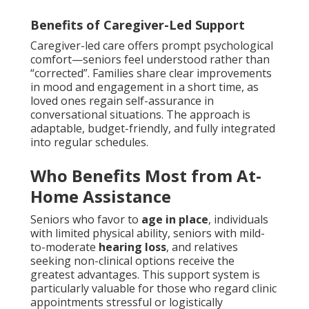
Benefits of Caregiver-Led Support
Caregiver-led care offers prompt psychological
comfort—seniors feel understood rather than
“corrected”. Families share clear improvements
in mood and engagement in a short time, as
loved ones regain self-assurance in
conversational situations. The approach is
adaptable, budget-friendly, and fully integrated
into regular schedules.
Who Benefits Most from At-
Home Assistance
Seniors who favor to
age in place
, individuals
with limited physical ability, seniors with mild-
to-moderate
hearing loss
, and relatives
seeking non-clinical options receive the
greatest advantages. This support system is
particularly valuable for those who regard clinic
appointments stressful or logistically