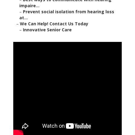
impaire...
–
Prevent social isolation from hearing loss
at...
–
We Can Help! Contact Us Today
–
Innovative Senior Care