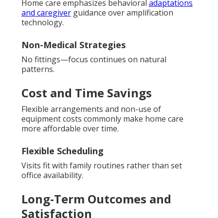
Home care emphasizes behavioral
adaptations
and caregiver
guidance over amplification
technology.
Non-Medical Strategies
No fittings—focus continues on natural
patterns.
Cost and Time Savings
Flexible arrangements and non-use of
equipment costs commonly make home care
more affordable over time.
Flexible Scheduling
Visits fit with family routines rather than set
office availability.
Long-Term Outcomes and
Satisfaction