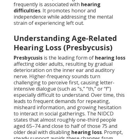
frequently is associated with
hearing
difficulties
. It promotes honor and
independence while addressing the mental
strain of experiencing left out.
Understanding Age-Related
Hearing Loss (Presbycusis)
Presbycusis
is the leading form of
hearing loss
affecting older adults, resulting by gradual
deterioration on the inner ear and auditory
nerve. Higher-frequency sounds turn
challenging to perceive first, causing letter-
intensive dialogue (such as “s,” “th,” or “f”)
especially difficult to understand. Over time, this
leads to frequent demands for repeating,
misheard information, and growing hesitation
to interact in social gatherings. The NIDCD
states that almost roughly one-third people
aged 65–74 and close to half of those 75 and
older deal with disabling
hearing loss
. Prompt,
steady support avoids these changes from