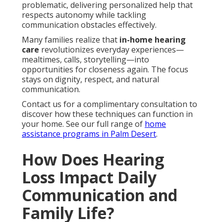
problematic, delivering personalized help that
respects autonomy while tackling
communication obstacles effectively.
Many families realize that
in-home hearing
care
revolutionizes everyday experiences—
mealtimes, calls, storytelling—into
opportunities for closeness again. The focus
stays on dignity, respect, and natural
communication.
Contact us for a complimentary consultation to
discover how these techniques can function in
your home. See our full range of
home
assistance programs in Palm Desert
.
How Does Hearing
Loss Impact Daily
Communication and
Family Life?