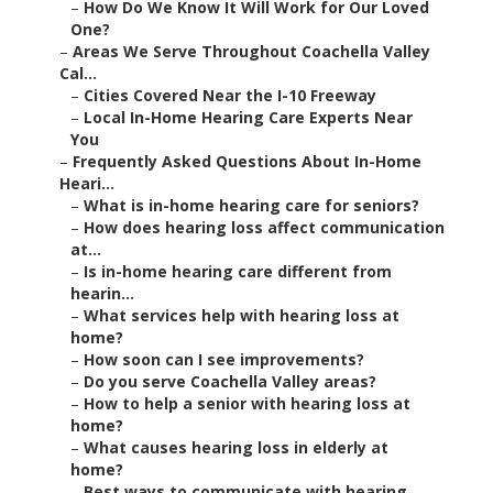
–
How Do We Know It Will Work for Our Loved
One?
–
Areas We Serve Throughout Coachella Valley
Cal...
–
Cities Covered Near the I-10 Freeway
–
Local In-Home Hearing Care Experts Near
You
–
Frequently Asked Questions About In-Home
Heari...
–
What is in-home hearing care for seniors?
–
How does hearing loss affect communication
at...
–
Is in-home hearing care different from
hearin...
–
What services help with hearing loss at
home?
–
How soon can I see improvements?
–
Do you serve Coachella Valley areas?
–
How to help a senior with hearing loss at
home?
–
What causes hearing loss in elderly at
home?
–
Best ways to communicate with hearing