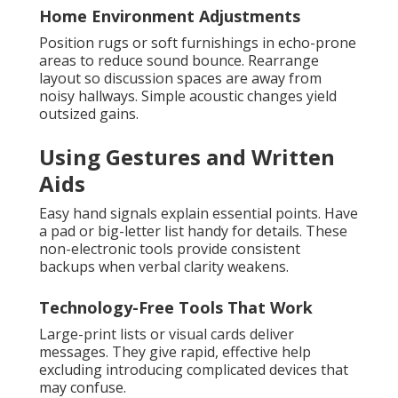
Home Environment Adjustments
Position rugs or soft furnishings in echo-prone
areas to reduce sound bounce. Rearrange
layout so discussion spaces are away from
noisy hallways. Simple acoustic changes yield
outsized gains.
Using Gestures and Written
Aids
Easy hand signals explain essential points. Have
a pad or big-letter list handy for details. These
non-electronic tools provide consistent
backups when verbal clarity weakens.
Technology-Free Tools That Work
Large-print lists or visual cards deliver
messages. They give rapid, effective help
excluding introducing complicated devices that
may confuse.