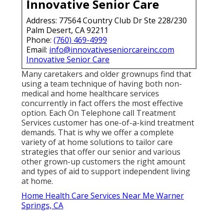
Innovative Senior Care
Address: 77564 Country Club Dr Ste 228/230
Palm Desert, CA 92211
Phone:
(760) 469-4999
Email:
info@innovativeseniorcareinc.com
Innovative Senior Care
Many caretakers and older grownups find that
using a team technique of having both non-
medical and home healthcare services
concurrently in fact offers the most effective
option. Each On Telephone call Treatment
Services customer has one-of-a-kind treatment
demands. That is why we offer a complete
variety of at home solutions to tailor care
strategies that offer our senior and various
other grown-up customers the right amount
and types of aid to support independent living
at home.
Home Health Care Services Near Me Warner
Springs, CA