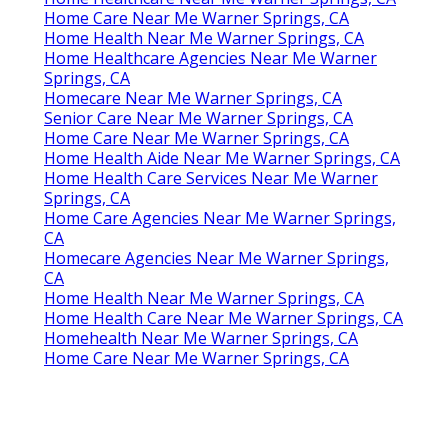
Home Care Near Me Warner Springs, CA
Home Health Near Me Warner Springs, CA
Home Healthcare Agencies Near Me Warner
Springs, CA
Homecare Near Me Warner Springs, CA
Senior Care Near Me Warner Springs, CA
Home Care Near Me Warner Springs, CA
Home Health Aide Near Me Warner Springs, CA
Home Health Care Services Near Me Warner
Springs, CA
Home Care Agencies Near Me Warner Springs,
CA
Homecare Agencies Near Me Warner Springs,
CA
Home Health Near Me Warner Springs, CA
Home Health Care Near Me Warner Springs, CA
Homehealth Near Me Warner Springs, CA
Home Care Near Me Warner Springs, CA