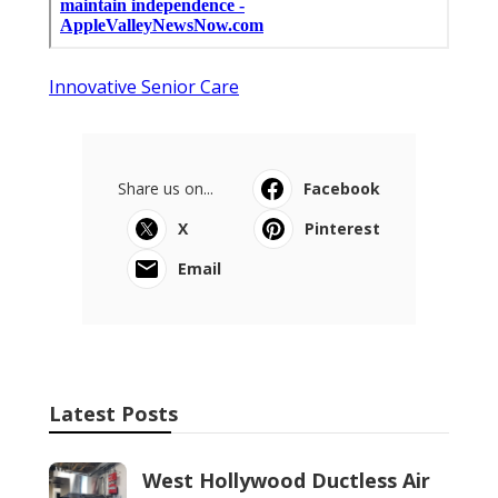
Innovative Senior Care
Share us on...
Facebook
X
Pinterest
Email
Latest Posts
West Hollywood Ductless Air