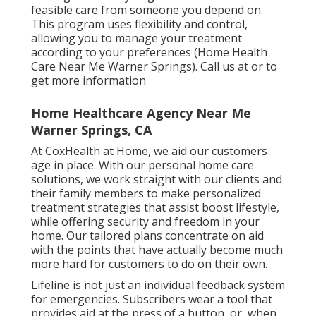
feasible care from someone you depend on.
This program uses flexibility and control,
allowing you to manage your treatment
according to your preferences (Home Health
Care Near Me Warner Springs). Call us at or to
get more information
Home Healthcare Agency Near Me
Warner Springs, CA
At CoxHealth at Home, we aid our customers
age in place. With our personal home care
solutions, we work straight with our clients and
their family members to make personalized
treatment strategies that assist boost lifestyle,
while offering security and freedom in your
home. Our tailored plans concentrate on aid
with the points that have actually become much
more hard for customers to do on their own.
Lifeline is not just an individual feedback system
for emergencies. Subscribers wear a tool that
provides aid at the press of a button, or, when