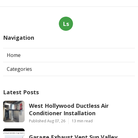
Ls
Navigation
Home
Categories
Latest Posts
West Hollywood Ductless Air
Conditioner Installation
Published Aug 07, 26
13 min read
Garage Exhaust Vent Sun Valley