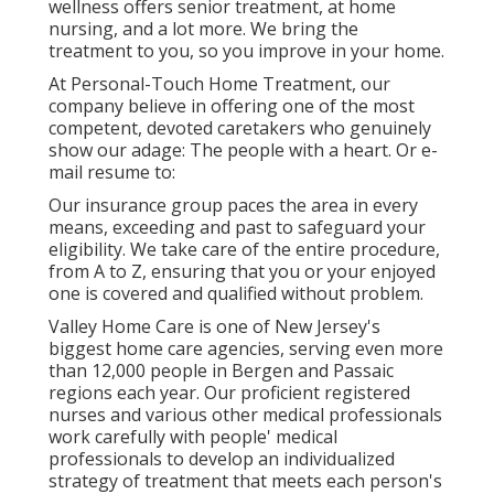
wellness offers senior treatment, at home
nursing, and a lot more. We bring the
treatment to you, so you improve in your home.
At Personal-Touch Home Treatment, our
company believe in offering one of the most
competent, devoted caretakers who genuinely
show our adage: The people with a heart. Or e-
mail resume to:
Our insurance group paces the area in every
means, exceeding and past to safeguard your
eligibility. We take care of the entire procedure,
from A to Z, ensuring that you or your enjoyed
one is covered and qualified without problem.
Valley Home Care is one of New Jersey's
biggest home care agencies, serving even more
than 12,000 people in Bergen and Passaic
regions each year. Our proficient registered
nurses and various other medical professionals
work carefully with people' medical
professionals to develop an individualized
strategy of treatment that meets each person's