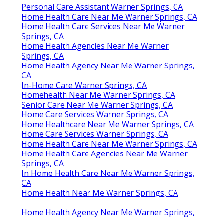
Personal Care Assistant Warner Springs, CA
Home Health Care Near Me Warner Springs, CA
Home Health Care Services Near Me Warner
Springs, CA
Home Health Agencies Near Me Warner
Springs, CA
Home Health Agency Near Me Warner Springs,
CA
In-Home Care Warner Springs, CA
Homehealth Near Me Warner Springs, CA
Senior Care Near Me Warner Springs, CA
Home Care Services Warner Springs, CA
Home Healthcare Near Me Warner Springs, CA
Home Care Services Warner Springs, CA
Home Health Care Near Me Warner Springs, CA
Home Health Care Agencies Near Me Warner
Springs, CA
In Home Health Care Near Me Warner Springs,
CA
Home Health Near Me Warner Springs, CA
Home Health Agency Near Me Warner Springs,