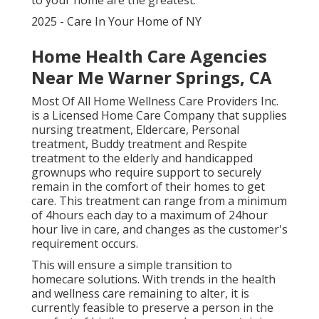
to your home are the greatest.
2025 - Care In Your Home of NY
Home Health Care Agencies
Near Me Warner Springs, CA
Most Of All Home Wellness Care Providers Inc.
is a Licensed Home Care Company that supplies
nursing treatment, Eldercare, Personal
treatment, Buddy treatment and Respite
treatment to the elderly and handicapped
grownups who require support to securely
remain in the comfort of their homes to get
care. This treatment can range from a minimum
of 4hours each day to a maximum of 24hour
hour live in care, and changes as the customer's
requirement occurs.
This will ensure a simple transition to
homecare solutions. With trends in the health
and wellness care remaining to alter, it is
currently feasible to preserve a person in the