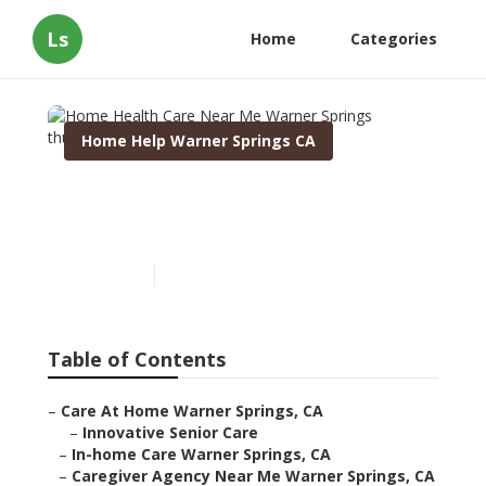
Ls
Home
Categories
Home Help Warner Springs CA
Home Health Care Near Me
Warner Springs
Published en
9 min read
Table of Contents
–
Care At Home Warner Springs, CA
–
Innovative Senior Care
–
In-home Care Warner Springs, CA
–
Caregiver Agency Near Me Warner Springs, CA