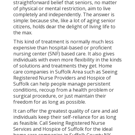
straightforward belief that seniors, no matter
of physical or mental restriction, aim to live
completely and independently. The answer is
simple: because she, like a lot of aging senior
citizens, holds dear the delight of living life to
the max.
This kind of treatment is normally much less
expensive than hospital-based or proficient
nursing center (SNF) based care. It also gives
individuals with even more flexibility in the kinds
of solutions and treatments they get. Home
care companies in Suffolk Area such as
Seeing
Registered Nurse Providers and Hospice of
Suffolk
can help people manage persistent
conditions, recoup from a health problem or
surgical procedure, or just maintain their
freedom for as long as possible.
It can offer the greatest quality of care and aid
individuals keep their self-reliance for as long
as feasible. Call Seeing Registered Nurse
Services and Hospice of Suffolk for the ideal