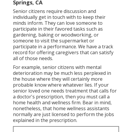
Springs, CA
Senior citizens require discussion and
individually get in touch with to keep their
minds inform. They can love someone to
participate in their favored tasks such as
gardening, baking or woodworking, or
someone to visit the supermarket or
participate in a performance. We have a track
record for offering caregivers that can satisfy
all of those needs.
For example, senior citizens with mental
deterioration may be much less perplexed in
the house where they will certainly more
probable know where whatever lies. If your
senior loved one needs treatment that calls for
a doctor's prescription, then you must call a
home health and wellness firm. Bear in mind,
nonetheless, that home wellness assistants
normally are just licensed to perform the jobs
explained in the prescription.