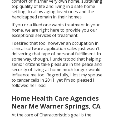
comfort of his/her very own home, sustaining
top quality of life and living in a safe home
setting, to allow aging loved ones and the
handicapped remain in their homes.
If you or a liked one wants treatment in your
home, we are right here to provide you our
exceptional services of treatment.
I desired that too, however an occupation in
clinical software application sales just wasn't
delivering that type of personal fulfillment. In
some way, though, I understood that helping
senior citizens take pleasure in the peace and
security of living at home much longer would
influence me too. Regretfully, I lost my spouse
to cancer cells in 2011, yet I'm so pleased I
followed her lead.
Home Health Care Agencies
Near Me Warner Springs, CA
At the core of Characteristic's goal is the