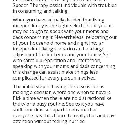
Speech Therapy-assist individuals with troubles
in consuming and talking.
When you have actually decided that living
independently is the right selection for you, it
may be tough to speak with your moms and
dads concerning it. Nevertheless, relocating out
of your household home and right into an
independent living scenario can be a large
adjustment for both you and your family. Yet
with careful preparation and interaction,
speaking with your moms and dads concerning
this change can assist make things less
complicated for every person involved.
The initial step in having this discussion is
making a decision where and when to have it.
Pick a time when there are no distractionslike
the tv or a busy routine. See to it you have
sufficient time set apart to ensure that
everyone has the chance to really chat and pay
attention without feeling hurried.