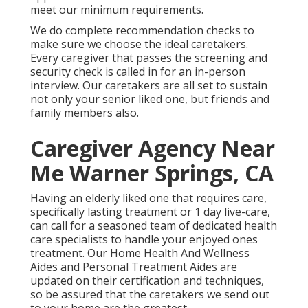
meet our minimum requirements.
We do complete recommendation checks to
make sure we choose the ideal caretakers.
Every caregiver that passes the screening and
security check is called in for an in-person
interview. Our caretakers are all set to sustain
not only your senior liked one, but friends and
family members also.
Caregiver Agency Near
Me Warner Springs, CA
Having an elderly liked one that requires care,
specifically
lasting treatment
or 1 day live-care,
can call for a seasoned team of dedicated health
care specialists to handle your enjoyed ones
treatment. Our Home Health And Wellness
Aides and Personal Treatment Aides are
updated on their certification and techniques,
so be assured that the caretakers we send out