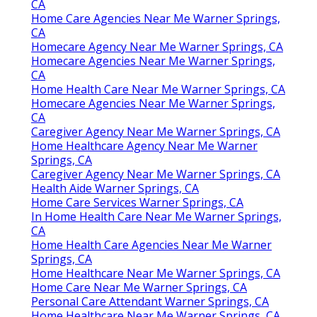
CA
Home Care Agencies Near Me Warner Springs,
CA
Homecare Agency Near Me Warner Springs, CA
Homecare Agencies Near Me Warner Springs,
CA
Home Health Care Near Me Warner Springs, CA
Homecare Agencies Near Me Warner Springs,
CA
Caregiver Agency Near Me Warner Springs, CA
Home Healthcare Agency Near Me Warner
Springs, CA
Caregiver Agency Near Me Warner Springs, CA
Health Aide Warner Springs, CA
Home Care Services Warner Springs, CA
In Home Health Care Near Me Warner Springs,
CA
Home Health Care Agencies Near Me Warner
Springs, CA
Home Healthcare Near Me Warner Springs, CA
Home Care Near Me Warner Springs, CA
Personal Care Attendant Warner Springs, CA
Home Healthcare Near Me Warner Springs, CA