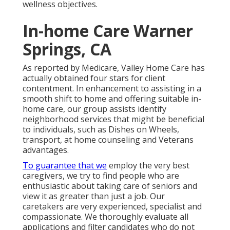
wellness objectives.
In-home Care Warner
Springs, CA
As reported by Medicare, Valley Home Care has
actually obtained four stars for client
contentment. In enhancement to assisting in a
smooth shift to home and offering suitable in-
home care, our group assists identify
neighborhood services that might be beneficial
to individuals, such as Dishes on Wheels,
transport, at home counseling and Veterans
advantages.
To guarantee that we
employ the very best
caregivers, we try to find people who are
enthusiastic about taking care of seniors and
view it as greater than just a job. Our
caretakers are very experienced, specialist and
compassionate. We thoroughly evaluate all
applications and filter candidates who do not