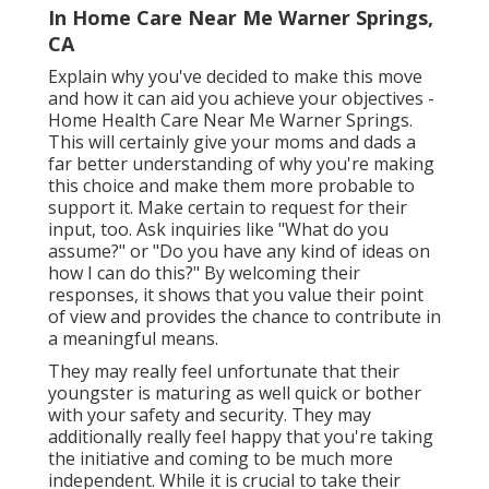
In Home Care Near Me Warner Springs,
CA
Explain why you've decided to make this move
and how it can aid you achieve your objectives -
Home Health Care Near Me Warner Springs.
This will certainly give your moms and dads a
far better understanding of why you're making
this choice and make them more probable to
support it. Make certain to request for their
input, too. Ask inquiries like "What do you
assume?" or "Do you have any kind of ideas on
how I can do this?" By welcoming their
responses, it shows that you value their point
of view and provides the chance to contribute in
a meaningful means.
They may really feel unfortunate that their
youngster is maturing as well quick or bother
with your safety and security. They may
additionally really feel happy that you're taking
the initiative and coming to be much more
independent. While it is crucial to take their