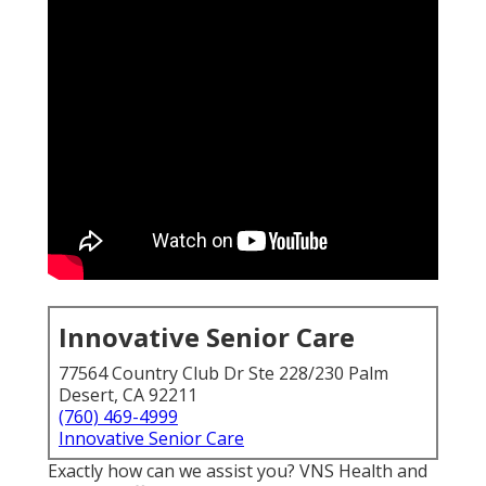
Innovative Senior Care
77564 Country Club Dr Ste 228/230 Palm
Desert, CA 92211
(760) 469-4999
Innovative Senior Care
Exactly how can we assist you? VNS Health and