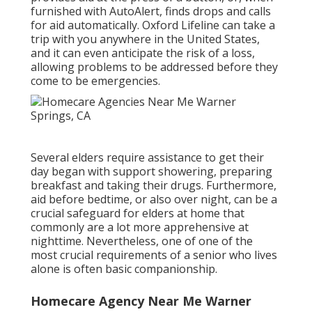
furnished with AutoAlert, finds drops and calls
for aid automatically. Oxford Lifeline can take a
trip with you anywhere in the United States,
and it can even anticipate the risk of a loss,
allowing problems to be addressed before they
come to be emergencies.
Several elders require assistance to get their
day began with support showering, preparing
breakfast and taking their drugs. Furthermore,
aid before bedtime, or also over night, can be a
crucial safeguard for elders at home that
commonly are a lot more apprehensive at
nighttime. Nevertheless, one of one of the
most crucial requirements of a senior who lives
alone is often basic companionship.
Homecare Agency Near Me Warner