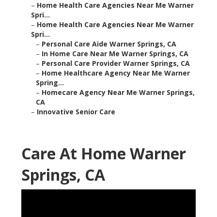
–
Home Health Care Agencies Near Me Warner
Spri...
–
Home Health Care Agencies Near Me Warner
Spri...
–
Personal Care Aide Warner Springs, CA
–
In Home Care Near Me Warner Springs, CA
–
Personal Care Provider Warner Springs, CA
–
Home Healthcare Agency Near Me Warner
Spring...
–
Homecare Agency Near Me Warner Springs,
CA
–
Innovative Senior Care
Care At Home Warner
Springs, CA