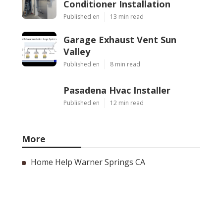
Conditioner Installation
Published en
13 min read
Garage Exhaust Vent Sun
Valley
Published en
8 min read
Pasadena Hvac Installer
Published en
12 min read
More
Home Help Warner Springs CA