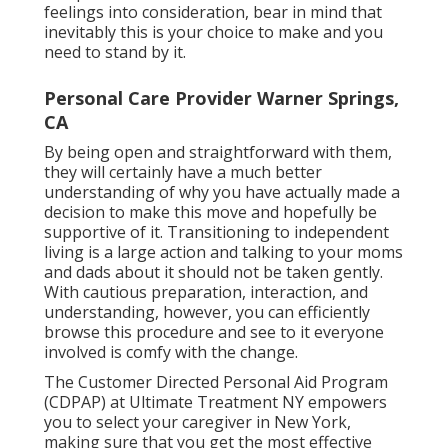
feelings into consideration, bear in mind that
inevitably this is your choice to make and you
need to stand by it.
Personal Care Provider Warner Springs,
CA
By being open and straightforward with them,
they will certainly have a much better
understanding of why you have actually made a
decision to make this move and hopefully be
supportive of it. Transitioning to independent
living is a large action and talking to your moms
and dads about it should not be taken gently.
With cautious preparation, interaction, and
understanding, however, you can efficiently
browse this procedure and see to it everyone
involved is comfy with the change.
The Customer Directed Personal Aid Program
(CDPAP) at Ultimate Treatment NY empowers
you to select your caregiver in New York,
making sure that you get the most effective