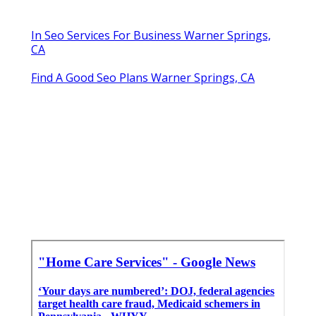
In Seo Services For Business Warner Springs,
CA
Find A Good Seo Plans Warner Springs, CA