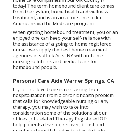
home care companies in Suffolk County NY
today! The term homebound client care comes
from the system, home health and wellness
treatment, and is an area for some older
Americans via the Medicare program.
When getting homebound treatment, you or an
enjoyed one can keep your self-reliance with
the assistance of a going to home registered
nurse., we supply the best home treatment
agencies in Suffolk Area NY with in-home
nursing solutions and medical care for
homebound people.
Personal Care Aide Warner Springs, CA
If you or a loved one is recovering from
hospitalization from a chronic health problem
that calls for knowledgeable nursing or any
therapy, you may wish to take into
consideration some of the solutions at our
offices. Job-related Therapy Registered OTs
help patients develop, recover, boost and
maintain strength for day-to-day life tasks.