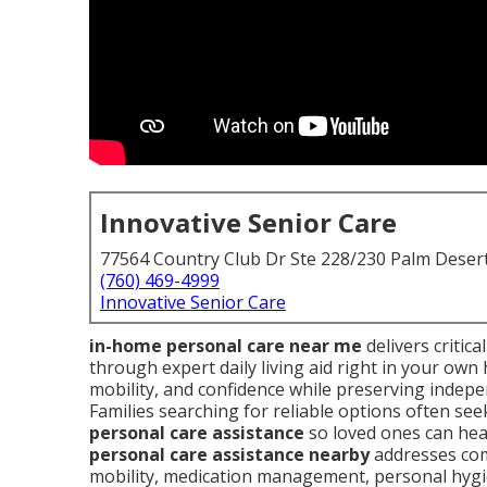
Innovative Senior Care
77564 Country Club Dr Ste 228/230 Palm Deser
(760) 469-4999
Innovative Senior Care
in-home personal care near me
delivers critic
through expert daily living aid right in your ow
mobility, and confidence while preserving indepe
Families searching for reliable options often s
personal care assistance
so loved ones can heal
personal care assistance nearby
addresses com
mobility, medication management, personal hyg