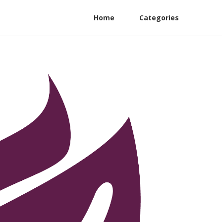
Home
Categories