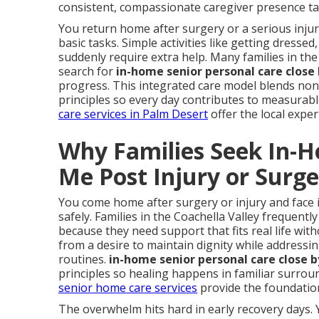
consistent, compassionate caregiver presence tai
You return home after surgery or a serious inj
basic tasks. Simple activities like getting dress
suddenly require extra help. Many families in the
search for
in-home senior personal care close
progress. This integrated care model blends non-m
principles so every day contributes to measura
care services in Palm Desert
offer the local expe
Why Families Seek In-
Me Post Injury or Surg
You come home after surgery or injury and face 
safely. Families in the Coachella Valley frequentl
because they need support that fits real life with
from a desire to maintain dignity while address
routines.
in-home senior personal care close b
principles so healing happens in familiar surro
senior home care services
provide the foundation
The overwhelm hits hard in early recovery days. 