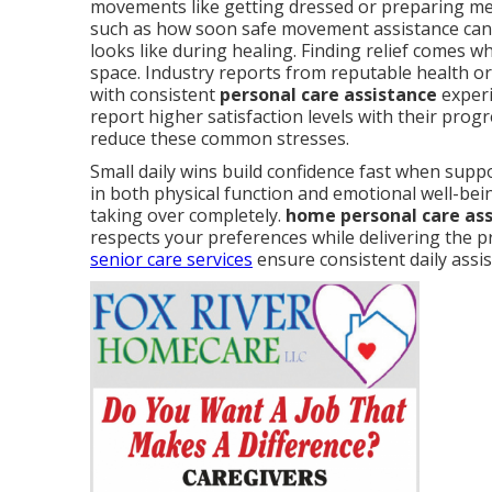
movements like getting dressed or preparing me
such as how soon safe movement assistance can
looks like during healing. Finding relief comes 
space. Industry reports from reputable health o
with consistent
personal care assistance
experi
report higher satisfaction levels with their prog
reduce these common stresses.
Small daily wins build confidence fast when sup
in both physical function and emotional well-bei
taking over completely.
home personal care as
respects your preferences while delivering the p
senior care services
ensure consistent daily assi