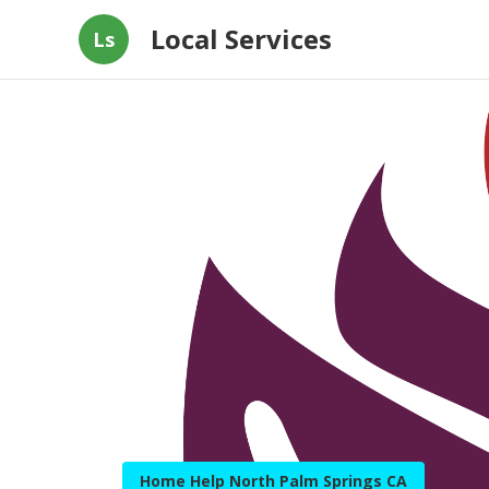
Local Services
Ls
Home Help North Palm Springs CA