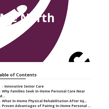
 Me North
able of Contents
–
Innovative Senior Care
–
Why Families Seek In-Home Personal Care Near
M...
–
What In-Home Physical Rehabilitation After Inj...
–
Proven Advantages of Pairing In-Home Personal ...