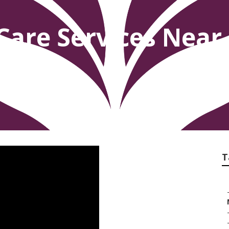
Care Services Near
T