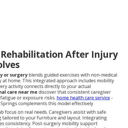
ehabilitation After Injury
olves
y or surgery
blends guided exercises with non-medical
y at home. This integrated approach includes mobility
ery activity connects directly to your actual
nal care near me
discover that consistent caregiver
fatigue or exposure risks.
home health care service
-
prings complements this model effectively
b focus on real needs. Caregivers assist with safe
g tailored to your furniture and layout. Integrating
es consistency. Post-surgery mobility support