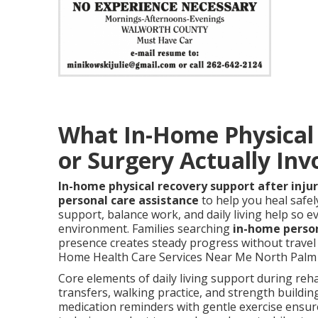
What In-Home Physical R
or Surgery Actually Inv
In-home physical recovery support after injur
personal care assistance
to help you heal safel
support, balance work, and daily living help so ev
environment. Families searching
in-home perso
presence creates steady progress without travel 
Home Health Care Services Near Me North Palm S
Core elements of daily living support during reha
transfers, walking practice, and strength buildin
medication reminders with gentle exercise ensur