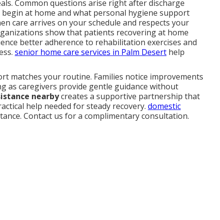
als. Common questions arise right after discharge
 begin at home and what personal hygiene support
when care arrives on your schedule and respects your
rganizations show that patients recovering at home
ence better adherence to rehabilitation exercises and
ress.
senior home care services in Palm Desert
help
port matches your routine. Families notice improvements
ng as caregivers provide gentle guidance without
sistance nearby
creates a supportive partnership that
ractical help needed for steady recovery.
domestic
stance. Contact us for a complimentary consultation.