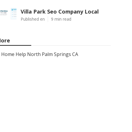
Villa Park Seo Company Local
Published en
9 min read
ore
Home Help North Palm Springs CA