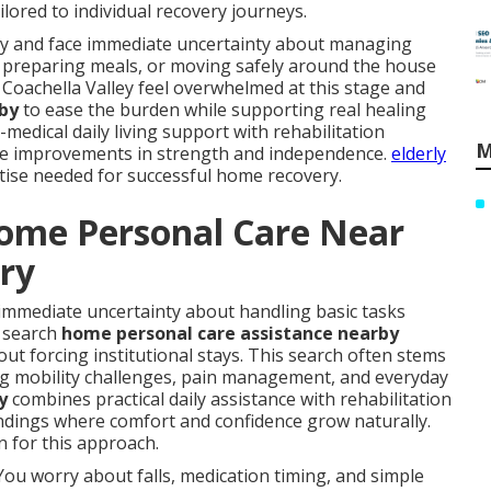
lored to individual recovery journeys.
ury and face immediate uncertainty about managing
ed, preparing meals, or moving safely around the house
 Coachella Valley feel overwhelmed at this stage and
 by
to ease the burden while supporting real healing
edical daily living support with rehabilitation
M
ble improvements in strength and independence.
elderly
rtise needed for successful home recovery.
Home Personal Care Near
ery
immediate uncertainty about handling basic tasks
y search
home personal care assistance nearby
out forcing institutional stays. This search often stems
ing mobility challenges, pain management, and everyday
y
combines practical daily assistance with rehabilitation
undings where comfort and confidence grow naturally.
 for this approach.
You worry about falls, medication timing, and simple