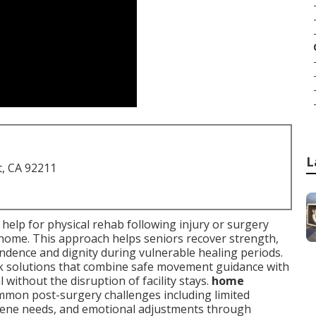
L
t, CA 92211
al help for physical rehab following injury or surgery
n home. This approach helps seniors recover strength,
ndence and dignity during vulnerable healing periods.
eek solutions that combine safe movement guidance with
 without the disruption of facility stays.
home
mon post-surgery challenges including limited
iene needs, and emotional adjustments through