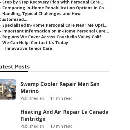
–
Step by Step Recovery Plan with Personal Care ...
–
Comparing In-Home Rehabilitation Options in Co...
–
Handling Typical Challenges and How
Customized...
–
Specialized In-Home Personal Care Near Me Opti...
–
Important Information on In-Home Personal Care...
–
Regions We Cover Across Coachella Valley Calif...
–
We Can Help! Contact Us Today
–
Innovative Senior Care
atest Posts
Swamp Cooler Repair Man San
Marino
Published en
11 min read
Heating And Air Repair La Canada
Flintridge
Published en
10 min read