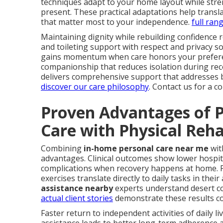
techniques adapt to your home layout while stren
present. These practical adaptations help trans
that matter most to your independence.
full ran
Maintaining dignity while rebuilding confidence 
and toileting support with respect and privacy 
gains momentum when care honors your preferen
companionship that reduces isolation during re
delivers comprehensive support that addresses b
discover our care philosophy
. Contact us for a 
Proven Advantages of P
Care with Physical Reh
Combining
in-home personal care near me
wit
advantages. Clinical outcomes show lower hospita
complications when recovery happens at home. P
exercises translate directly to daily tasks in their
assistance nearby
experts understand desert com
actual client stories
demonstrate these results co
Faster return to independent activities of daily l