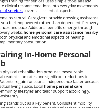
gth training for seniors uses simple tools already
late clinical recommendations into everyday movements
ge of services
covers all essential aspects.
remains central. Caregivers provide dressing assistance
so you feel empowered rather than dependent. Recovery
ces and pace. Additional benefits emerge through
covery weeks.
home personal care assistance nearby
oth physical and emotional aspects of healing.
complimentary consultation.
airing In-Home Personal
ab
h physical rehabilitation produces measurable
l readmission rates and significant reductions in
atients regain functional independence faster because
 actual living space. Local
home personal care
munity lifestyles and tailor support accordingly.
nsistently.
iving stands out as a key benefit. Consistent mobility