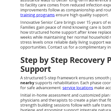
assistance leads to better long-term adherence 
to facility care comes from reduced infection ex
improvements follow as companionship and rout
training programs
ensure high quality support.
Innovative Senior Care brings over 15 years of ex
Families gain peace of mind knowing care is both
how structured home support after knee replaceme
weeks while maintaining her normal household rh
stress levels once reliable daily living support wa
opportunities. Contact us for a complimentary i
Step by Step Recovery P
Support
A structured 5-step framework ensures smooth
nearby
supports rehabilitation. Each phase coord
for safe advancement.
service locations
make acc
Initial in-home assessment and customized plan 
physicians and therapists to create a plan that fit
strength building sessions follow with safe trans
hygiene and grooming support integrate naturall