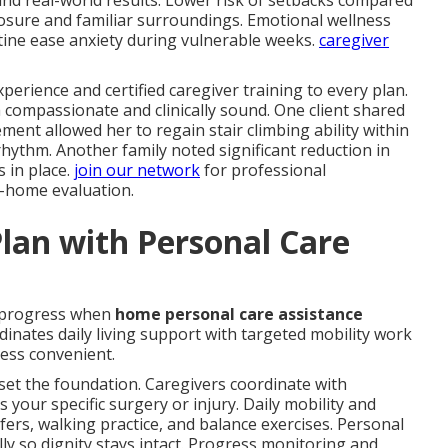
and real-world results. Lower risk of setbacks compared
posure and familiar surroundings. Emotional wellness
ine ease anxiety during vulnerable weeks.
caregiver
perience and certified caregiver training to every plan.
 compassionate and clinically sound. One client shared
nt allowed her to regain stair climbing ability within
ythm. Another family noted significant reduction in
s in place.
join our network
for professional
n-home evaluation.
lan with Personal Care
 progress when
home personal care assistance
inates daily living support with targeted mobility work
ess convenient.
set the foundation. Caregivers coordinate with
s your specific surgery or injury. Daily mobility and
fers, walking practice, and balance exercises. Personal
y so dignity stays intact. Progress monitoring and