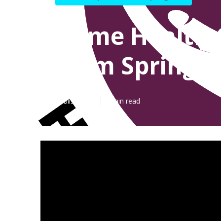
Home Health 
Palm Springs
Published en
7 min read