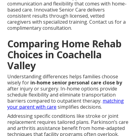
communication and flexibility that comes with home-
based care. Innovative Senior Care delivers
consistent results through licensed, vetted
caregivers with specialized training. Contact us for a
complimentary consultation.
Comparing Home Rehab
Choices in Coachella
Valley
Understanding differences helps families choose
wisely for
in-home senior personal care close by
after injury or surgery. In-home options provide
schedule flexibility and eliminate transportation
barriers compared to outpatient therapy.
matching
your parent with care
simplifies decisions.
Addressing specific conditions like stroke or joint
replacement requires tailored plans. Parkinson’s care
and arthritis assistance benefit from home-adapted
techniques that facility programs often overlook.