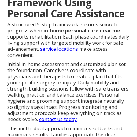
Framework Using
Personal Care Assistance
A structured 5-step framework ensures smooth
progress when
in-home personal care near me
supports rehabilitation. Each phase coordinates daily
living support with targeted mobility work for safe
advancement.
service locations
make access
convenient.
Initial in-home assessment and customized plan set
the foundation. Caregivers coordinate with
physicians and therapists to create a plan that fits
your specific surgery or injury. Daily mobility and
strength building sessions follow with safe transfers,
walking practice, and balance exercises. Personal
hygiene and grooming support integrate naturally
so dignity stays intact. Progress monitoring and
adjustment protocols keep everything on track as
needs evolve.
contact us today
.
This methodical approach minimizes setbacks and
maximizes results. Families appreciate the clear