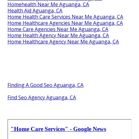
Homehealth Near Me Aguanga, CA
Health Aid Aguanga, CA
Home Health Care Services Near Me Aguanga, CA
Home Healthcare Agencies Near Me Aguanga, CA
Home Care Agencies Near Me Aguanga, CA
Home Health Agency Near Me Aguanga, CA
Home Healthcare Agency Near Me Aguanga, CA
Finding A Good Seo Aguanga, CA
Find Seo Agency Aguanga, CA