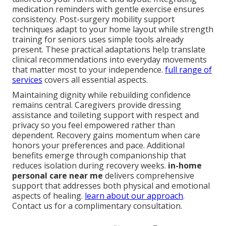
medication reminders with gentle exercise ensures
consistency. Post-surgery mobility support
techniques adapt to your home layout while strength
training for seniors uses simple tools already
present. These practical adaptations help translate
clinical recommendations into everyday movements
that matter most to your independence.
full range of
services
covers all essential aspects.
Maintaining dignity while rebuilding confidence
remains central. Caregivers provide dressing
assistance and toileting support with respect and
privacy so you feel empowered rather than
dependent. Recovery gains momentum when care
honors your preferences and pace. Additional
benefits emerge through companionship that
reduces isolation during recovery weeks.
in-home
personal care near me
delivers comprehensive
support that addresses both physical and emotional
aspects of healing.
learn about our approach
.
Contact us for a complimentary consultation.