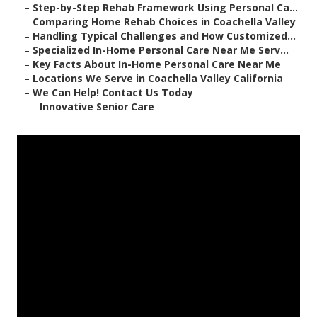
–
Step-by-Step Rehab Framework Using Personal Ca...
–
Comparing Home Rehab Choices in Coachella Valley
–
Handling Typical Challenges and How Customized...
–
Specialized In-Home Personal Care Near Me Serv...
–
Key Facts About In-Home Personal Care Near Me
–
Locations We Serve in Coachella Valley California
–
We Can Help! Contact Us Today
–
Innovative Senior Care