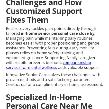
Challenges and How
Customized Support
Fixes Them
Real recovery tackles pain points directly through
tailored
in-home senior personal care close by
.
Managing pain while maintaining daily routines
becomes easier with proper positioning and gentle
assistance. Preventing falls during early mobility
phases relies on home safety training and
equipment guidance. Supporting family caregivers
with respite prevents burnout.
companionship
services for mental wellness
adds valuable support.
Innovative Senior Care solves these challenges with
proven methods and a satisfaction guarantee.
Contact us for a complimentary in-home assessment.
Specialized In-Home
Personal Care Near Me