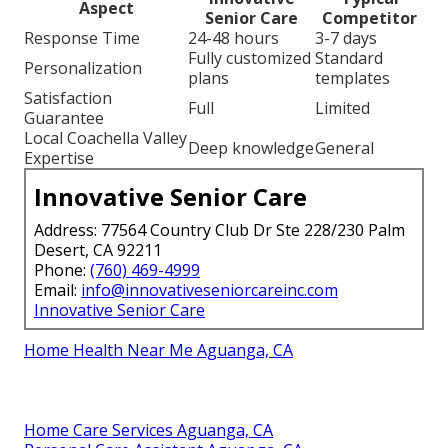
Aspect
Senior Care
Competitor
Response Time
24-48 hours
3-7 days
Fully customized
Standard
Personalization
plans
templates
Satisfaction
Full
Limited
Guarantee
Local Coachella Valley
Deep knowledge
General
Expertise
Innovative Senior Care
Address: 77564 Country Club Dr Ste 228/230 Palm
Desert, CA 92211
Phone:
(760) 469-4999
Email:
info@innovativeseniorcareinc.com
Innovative Senior Care
Home Health Near Me Aguanga, CA
Home Care Services Aguanga, CA