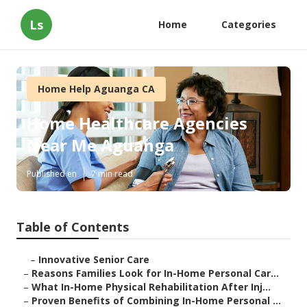
Ls
Home
Categories
Home Help Aguanga CA
Home Healthcare Agencies
Near Me Aguanga
Published en
7 min read
Table of Contents
–
Innovative Senior Care
–
Reasons Families Look for In-Home Personal Car...
–
What In-Home Physical Rehabilitation After Inj...
–
Proven Benefits of Combining In-Home Personal ...