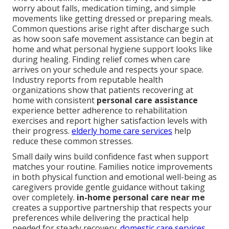
worry about falls, medication timing, and simple
movements like getting dressed or preparing meals.
Common questions arise right after discharge such
as how soon safe movement assistance can begin at
home and what personal hygiene support looks like
during healing. Finding relief comes when care
arrives on your schedule and respects your space.
Industry reports from reputable health
organizations show that patients recovering at
home with consistent
personal care assistance
experience better adherence to rehabilitation
exercises and report higher satisfaction levels with
their progress.
elderly home care services
help
reduce these common stresses.
Small daily wins build confidence fast when support
matches your routine. Families notice improvements
in both physical function and emotional well-being as
caregivers provide gentle guidance without taking
over completely.
in-home personal care near me
creates a supportive partnership that respects your
preferences while delivering the practical help
needed for steady recovery.
domestic care services