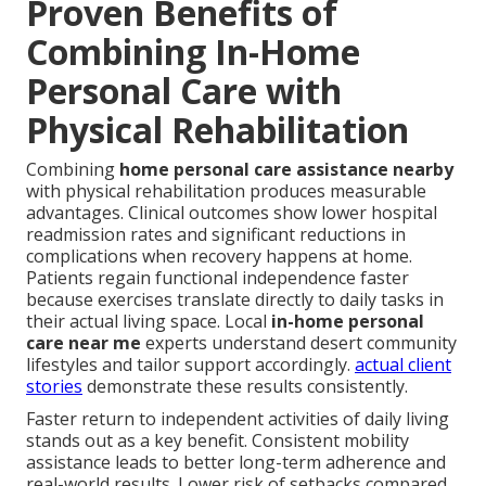
Proven Benefits of
Combining In-Home
Personal Care with
Physical Rehabilitation
Combining
home personal care assistance nearby
with physical rehabilitation produces measurable
advantages. Clinical outcomes show lower hospital
readmission rates and significant reductions in
complications when recovery happens at home.
Patients regain functional independence faster
because exercises translate directly to daily tasks in
their actual living space. Local
in-home personal
care near me
experts understand desert community
lifestyles and tailor support accordingly.
actual client
stories
demonstrate these results consistently.
Faster return to independent activities of daily living
stands out as a key benefit. Consistent mobility
assistance leads to better long-term adherence and
real-world results. Lower risk of setbacks compared