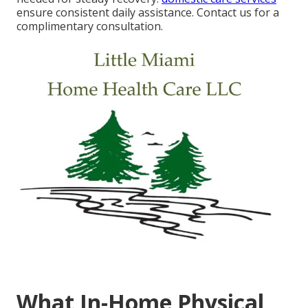
ensure consistent daily assistance. Contact us for a
complimentary consultation.
What In-Home Physical