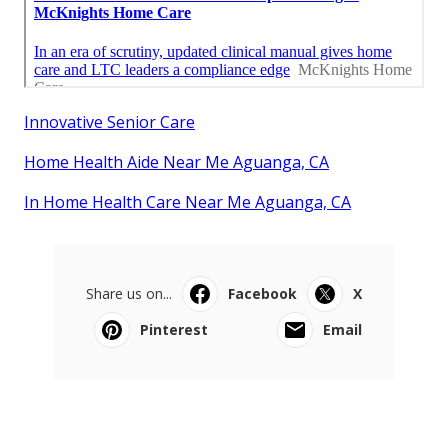
Innovative Senior Care
Home Health Aide Near Me Aguanga, CA
In Home Health Care Near Me Aguanga, CA
Share us on...
Facebook
X
Pinterest
Email