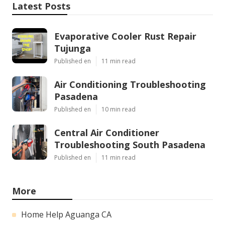
Latest Posts
Evaporative Cooler Rust Repair
Tujunga
Published en
11 min read
Air Conditioning Troubleshooting
Pasadena
Published en
10 min read
Central Air Conditioner
Troubleshooting South Pasadena
Published en
11 min read
More
Home Help Aguanga CA