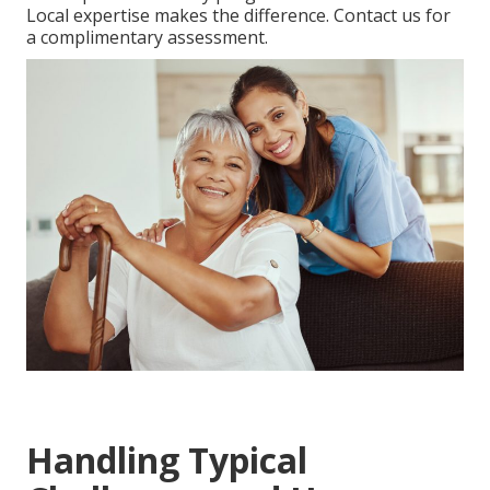
Local expertise makes the difference. Contact us for
a complimentary assessment.
Handling Typical