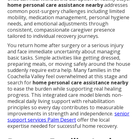
home personal care assistance nearby
addresses
common post-surgery challenges including limited
mobility, medication management, personal hygiene
needs, and emotional adjustments through
consistent, compassionate caregiver presence
tailored to individual recovery journeys.
You return home after surgery or a serious injury
and face immediate uncertainty about managing
basic tasks. Simple activities like getting dressed,
preparing meals, or moving safely around the house
suddenly require extra help. Many families in the
Coachella Valley feel overwhelmed at this stage and
search for
home personal care assistance nearby
to ease the burden while supporting real healing
progress. This integrated care model blends non-
medical daily living support with rehabilitation
principles so every day contributes to measurable
improvements in strength and independence.
senior
support services Palm Desert
offer the local
expertise needed for successful home recovery.