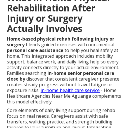
Rehabilitation After
Injury or Surgery
Actually Involves
Home-based physical rehab following injury or
surgery
blends guided exercises with non-medical
personal care assistance
to help you heal safely at
home. This integrated approach includes mobility
support, balance work, and daily living help so every
activity connects directly to your actual environment.
Families searching
in-home senior personal care
close by
discover that consistent caregiver presence
creates steady progress without travel fatigue or
exposure risks.
in-home health care service
- Home
Healthcare Agencies Near Me Aguanga complements
this model effectively
Core elements of daily living support during rehab
focus on real needs. Caregivers assist with safe
transfers, walking practice, and strength building
tailored to your furniture and layout. Integrating