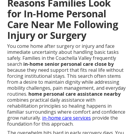
Reasons Families Look
for In-Home Personal
Care Near Me Following
Injury or Surgery
You come home after surgery or injury and face
immediate uncertainty about handling basic tasks
safely. Families in the Coachella Valley frequently
search
in-home senior personal care close by
because they need support that fits real life without
forcing institutional stays. This search often stems
from a desire to maintain dignity while addressing
mobility challenges, pain management, and everyday
routines.
home personal care assistance nearby
combines practical daily assistance with
rehabilitation principles so healing happens in
familiar surroundings where comfort and confidence
grow naturally.
in-home care services
provide the
foundation for this approach.
The overwhelm hits hard in early recovery days. You