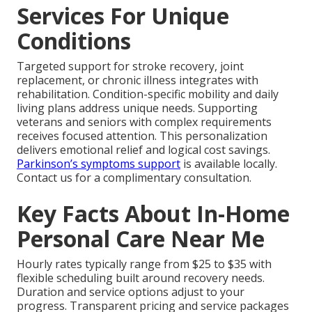
Services For Unique
Conditions
Targeted support for stroke recovery, joint
replacement, or chronic illness integrates with
rehabilitation. Condition-specific mobility and daily
living plans address unique needs. Supporting
veterans and seniors with complex requirements
receives focused attention. This personalization
delivers emotional relief and logical cost savings.
Parkinson’s symptoms support
is available locally.
Contact us for a complimentary consultation.
Key Facts About In-Home
Personal Care Near Me
Hourly rates typically range from $25 to $35 with
flexible scheduling built around recovery needs.
Duration and service options adjust to your
progress. Transparent pricing and service packages