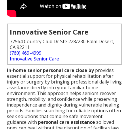
Innovative Senior Care
77564 Country Club Dr Ste 228/230 Palm Desert,
CA 92211
(760) 469-4999
Innovative Senior Care
in-home senior personal care close by
provides
essential support for physical rehabilitation after
injury or surgery by bringing professional daily living
assistance directly into your familiar home
environment. This approach helps seniors recover
strength, mobility, and confidence while preserving
independence and dignity during vulnerable healing
periods. Families searching for reliable options often
seek solutions that combine safe movement
guidance with
personal care assistance
so loved
ones can heal without the disruption of facility stays.