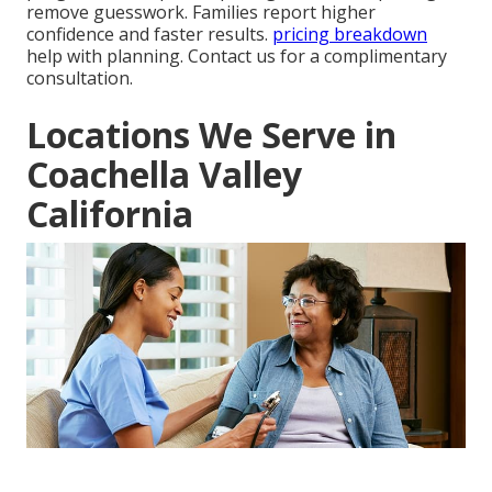
remove guesswork. Families report higher
confidence and faster results.
pricing breakdown
help with planning. Contact us for a complimentary
consultation.
Locations We Serve in
Coachella Valley
California