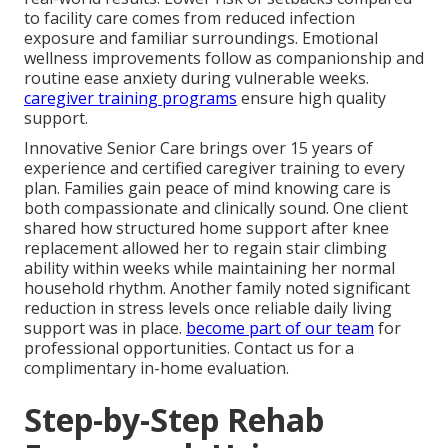
to facility care comes from reduced infection
exposure and familiar surroundings. Emotional
wellness improvements follow as companionship and
routine ease anxiety during vulnerable weeks.
caregiver training programs
ensure high quality
support.
Innovative Senior Care brings over 15 years of
experience and certified caregiver training to every
plan. Families gain peace of mind knowing care is
both compassionate and clinically sound. One client
shared how structured home support after knee
replacement allowed her to regain stair climbing
ability within weeks while maintaining her normal
household rhythm. Another family noted significant
reduction in stress levels once reliable daily living
support was in place.
become part of our team
for
professional opportunities. Contact us for a
complimentary in-home evaluation.
Step-by-Step Rehab