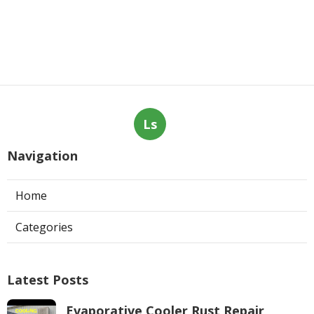
Ls
Navigation
Home
Categories
Latest Posts
Evaporative Cooler Rust Repair