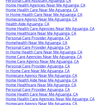
Personal Care Assistant Aguanga, CA
Home Health Agencies Near Me Aguanga, CA
Home Health Care Near Me Aguanga, CA
In Home Health Care Near Me Aguanga, CA
Homecare Agency Near Me Aguanga, CA
Health Aide Aguanga, CA
Home Health Care Agencies Near Me Aguanga, CA
Home Healthcare Near Me Aguanga, CA
Personal Care Provider Aguanga, CA
Homehealth Near Me Aguanga, CA
Personal Care Provider Aguanga, CA
In Home Health Care Near Me Aguanga, CA
Home Care Agencies Near Me Aguanga, CA
Home Care Agency Near Me Aguanga, CA
Personal Care Provider Aguanga, CA
In Home Care Near Me Aguanga, CA
Homecare Agency Near Me Aguanga, CA
Home Health Aide Near Me Aguanga, CA
Home Healthcare Near Me Aguanga, CA
Personal Care Provider Aguanga, CA
Home Health Care Near Me Aguanga, CA
Home Health Care Agencies Near Me Aguanga, CA
Homecare Agency Near Me Aguanga, CA