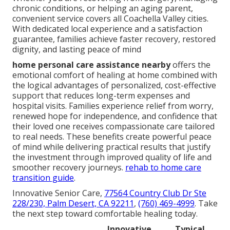
chronic conditions, or helping an aging parent,
convenient service covers all Coachella Valley cities.
With dedicated local experience and a satisfaction
guarantee, families achieve faster recovery, restored
dignity, and lasting peace of mind
home personal care assistance nearby
offers the
emotional comfort of healing at home combined with
the logical advantages of personalized, cost-effective
support that reduces long-term expenses and
hospital visits. Families experience relief from worry,
renewed hope for independence, and confidence that
their loved one receives compassionate care tailored
to real needs. These benefits create powerful peace
of mind while delivering practical results that justify
the investment through improved quality of life and
smoother recovery journeys.
rehab to home care
transition guide
.
Innovative Senior Care,
77564 Country Club Dr Ste
228/230, Palm Desert, CA 92211
,
(760) 469-4999
. Take
the next step toward comfortable healing today.
Innovative
Typical