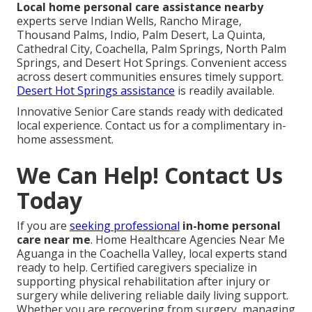
Local home personal care assistance nearby
experts serve Indian Wells, Rancho Mirage,
Thousand Palms, Indio, Palm Desert, La Quinta,
Cathedral City, Coachella, Palm Springs, North Palm
Springs, and Desert Hot Springs. Convenient access
across desert communities ensures timely support.
Desert Hot Springs assistance
is readily available.
Innovative Senior Care stands ready with dedicated
local experience. Contact us for a complimentary in-
home assessment.
We Can Help! Contact Us
Today
If you are
seeking professional
in-home personal
care near me
. Home Healthcare Agencies Near Me
Aguanga in the Coachella Valley, local experts stand
ready to help. Certified caregivers specialize in
supporting physical rehabilitation after injury or
surgery while delivering reliable daily living support.
Whether you are recovering from surgery, managing