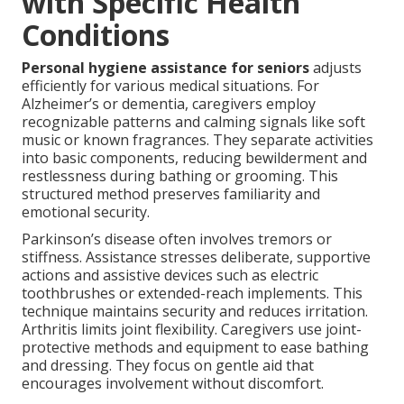
with Specific Health
Conditions
Personal hygiene assistance for seniors
adjusts
efficiently for various medical situations. For
Alzheimer’s or dementia, caregivers employ
recognizable patterns and calming signals like soft
music or known fragrances. They separate activities
into basic components, reducing bewilderment and
restlessness during bathing or grooming. This
structured method preserves familiarity and
emotional security.
Parkinson’s disease often involves tremors or
stiffness. Assistance stresses deliberate, supportive
actions and assistive devices such as electric
toothbrushes or extended-reach implements. This
technique maintains security and reduces irritation.
Arthritis limits joint flexibility. Caregivers use joint-
protective methods and equipment to ease bathing
and dressing. They focus on gentle aid that
encourages involvement without discomfort.