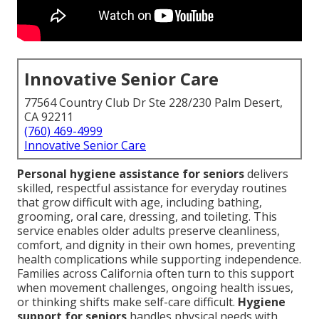
Innovative Senior Care
77564 Country Club Dr Ste 228/230 Palm Desert,
CA 92211
(760) 469-4999
Innovative Senior Care
Personal hygiene assistance for seniors
delivers
skilled, respectful assistance for everyday routines
that grow difficult with age, including bathing,
grooming, oral care, dressing, and toileting. This
service enables older adults preserve cleanliness,
comfort, and dignity in their own homes, preventing
health complications while supporting independence.
Families across California often turn to this support
when movement challenges, ongoing health issues,
or thinking shifts make self-care difficult.
Hygiene
support for seniors
handles physical needs with