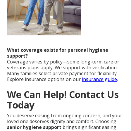
What coverage exists for personal hygiene
support?
Coverage varies by policy—some long-term care or
veterans plans apply. We support with verification.
Many families select private payment for flexibility.
Explore insurance options on our
insurance guide
.
We Can Help! Contact Us
Today
You deserve easing from ongoing concern, and your
loved one deserves dignity and comfort. Choosing
senior hygiene support
brings significant easing