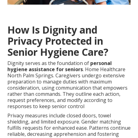
How Is Dignity and
Privacy Protected in
Senior Hygiene Care?
Dignity serves as the foundation of
personal
hygiene assistance for seniors
. Home Healthcare
North Palm Springs. Caregivers undergo extensive
preparation to manage duties with maximum
consideration, using communication that empowers
rather than commands. They outline each action,
request preferences, and modify according to
responses to keep senior control
Privacy measures include closed doors, towel
shielding, and limited exposure. Gender matching
fulfills requests for enhanced ease. Patterns continue
reliable, decreasing apprehension and fostering