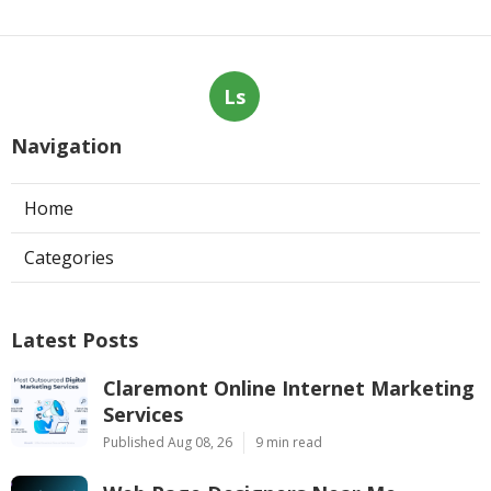
Ls
Navigation
Home
Categories
Latest Posts
Claremont Online Internet Marketing
Services
Published Aug 08, 26
9 min read