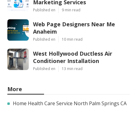
Marketing Services
Published en
9 min read
Web Page Designers Near Me
Anaheim
Published en
10 min read
West Hollywood Ductless Air
Conditioner Installation
Published en
13 min read
More
Home Health Care Service North Palm Springs CA