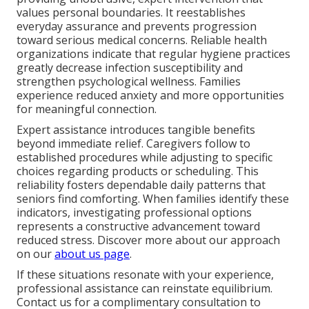
values personal boundaries. It reestablishes
everyday assurance and prevents progression
toward serious medical concerns. Reliable health
organizations indicate that regular hygiene practices
greatly decrease infection susceptibility and
strengthen psychological wellness. Families
experience reduced anxiety and more opportunities
for meaningful connection.
Expert assistance introduces tangible benefits
beyond immediate relief. Caregivers follow to
established procedures while adjusting to specific
choices regarding products or scheduling. This
reliability fosters dependable daily patterns that
seniors find comforting. When families identify these
indicators, investigating professional options
represents a constructive advancement toward
reduced stress. Discover more about our approach
on our
about us page
.
If these situations resonate with your experience,
professional assistance can reinstate equilibrium.
Contact us for a complimentary consultation to