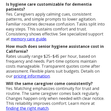
Is hygiene care customizable for dementia
patients?
Yes. Caregivers apply calming cues, consistent
patterns, and simple prompts to lower agitation.
Familiar routines decrease confusion. Tasks split into
easy steps. This sustains comfort and trust.
Consistency shows effective. See specialized support
at
memory care guide
.
How much does senior hygiene assistance cost in
California?
Rates usually range $25–$45 per hour, based on
frequency and needs. Part-time options maintain
costs manageable. Transparent quotes come after
assessment. Flexible plans suit budgets. Details on
our
pricing information
.
Will the same caregiver come consistently?
Yes. Matching emphasizes continuity for trust and
routine. The same caregiver comes back regularly.
Changes happen only when needed with clear notice.
This reliability improves comfort. Learn more at
finding the right match
.