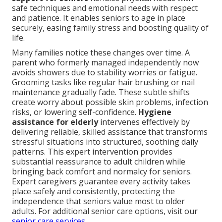
safe techniques and emotional needs with respect
and patience. It enables seniors to age in place
securely, easing family stress and boosting quality of
life.
Many families notice these changes over time. A
parent who formerly managed independently now
avoids showers due to stability worries or fatigue.
Grooming tasks like regular hair brushing or nail
maintenance gradually fade. These subtle shifts
create worry about possible skin problems, infection
risks, or lowering self-confidence.
Hygiene
assistance for elderly
intervenes effectively by
delivering reliable, skilled assistance that transforms
stressful situations into structured, soothing daily
patterns. This expert intervention provides
substantial reassurance to adult children while
bringing back comfort and normalcy for seniors.
Expert caregivers guarantee every activity takes
place safely and consistently, protecting the
independence that seniors value most to older
adults. For additional senior care options, visit our
senior care services
.