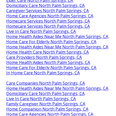
Elder Care North Palm Springs, CA
Domiciliary Care North Palm Springs, CA
Caregiver Services North Palm Springs, CA
Home Care Agencies North Palm Springs, CA
Homecare Services North Palm Springs, CA
Homecare Services North Palm Springs, CA
Live In Care North Palm Springs, CA
Home Health Aides Near Me North Palm Springs, CA
Home Care For Elderly North Palm Springs, CA
Home Health Aides Near Me North Palm Springs, CA
Home Health Care North Palm Springs, CA
Care Providers North Palm Springs, CA
Home Health Aides North Palm Springs, CA
Home Care For Elderly North Palm Springs, CA
In Home Care North Palm Springs, CA
Care Companies North Palm Springs, CA
Home Health Aides Near Me North Palm Springs, CA
Domiciliary Care North Palm Springs, CA
Live In Care North Palm Springs, CA
Family Caregiver North Palm Springs, CA
Home Companion North Palm Springs, CA
Home Care Agencies North Palm Springs, CA