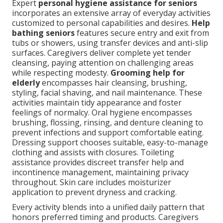
Expert
personal hygiene assistance for seniors
incorporates an extensive array of everyday activities
customized to personal capabilities and desires.
Help
bathing seniors
features secure entry and exit from
tubs or showers, using transfer devices and anti-slip
surfaces. Caregivers deliver complete yet tender
cleansing, paying attention on challenging areas
while respecting modesty.
Grooming help for
elderly
encompasses hair cleansing, brushing,
styling, facial shaving, and nail maintenance. These
activities maintain tidy appearance and foster
feelings of normalcy. Oral hygiene encompasses
brushing, flossing, rinsing, and denture cleaning to
prevent infections and support comfortable eating.
Dressing support chooses suitable, easy-to-manage
clothing and assists with closures. Toileting
assistance provides discreet transfer help and
incontinence management, maintaining privacy
throughout. Skin care includes moisturizer
application to prevent dryness and cracking.
Every activity blends into a unified daily pattern that
honors preferred timing and products. Caregivers