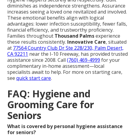
diminishes as independence strengthens. Assurance
increases seeing a loved one revitalized and involved.
These emotional benefits align with logical
advantages: lower infection susceptibility, fewer falls,
financial efficiency, and trustworthy proficiency.
Families throughout
Thousand Palms
experience
these results consistently.
Innovative Care
, situated
at
77564 Country Club Dr Ste 228/230, Palm Desert,
CA 92211
near the I-10 Freeway, has provided trusted
assistance since 2008. Call
(760) 469-4999
for your
complimentary in-home assessment—local
specialists await to help. For more on starting care,
see
quick start care
.
FAQ: Hygiene and
Grooming Care for
Seniors
What is covered by personal hygiene assistance
for seniors?