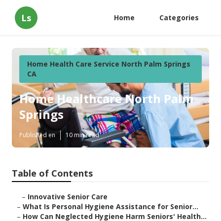
Ls
Home
Categories
Home Health Care Service North Palm Springs
CA
Home Healthcare North Palm
Springs
Published en
10 min read
Table of Contents
–
Innovative Senior Care
–
What Is Personal Hygiene Assistance for Senior...
–
How Can Neglected Hygiene Harm Seniors' Health...