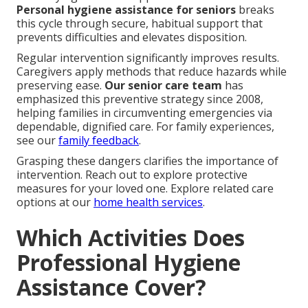
Personal hygiene assistance for seniors
breaks
this cycle through secure, habitual support that
prevents difficulties and elevates disposition.
Regular intervention significantly improves results.
Caregivers apply methods that reduce hazards while
preserving ease.
Our senior care team
has
emphasized this preventive strategy since 2008,
helping families in circumventing emergencies via
dependable, dignified care. For family experiences,
see our
family feedback
.
Grasping these dangers clarifies the importance of
intervention. Reach out to explore protective
measures for your loved one. Explore related care
options at our
home health services
.
Which Activities Does
Professional Hygiene
Assistance Cover?