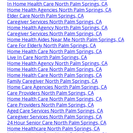
In Home Health Care North Palm Springs, CA
Home Health Agencies North Palm Springs, CA
Elder Care North Palm Springs, CA
Caregiver Services North Palm Springs, CA
Home Health Agency North Palm Springs, CA
Caregiver Services North Palm Springs, CA
Home Health Aides Near Me North Palm Springs, CA
Care For Elderly North Palm Springs, CA
Home Health Care North Palm Springs, CA
Live In Care North Palm Springs, CA
Home Health Agency North Palm Springs, CA
Home Health Care North Palm Springs, CA
Home Health Care North Palm Springs, CA
Family Caregiver North Palm Springs, CA
Home Care Agencies North Palm Springs, CA
Care Providers North Palm Springs, CA
Home Health Care North Palm Springs, CA
Care Providers North Palm Springs, CA
Aged Care Services North Palm Springs, CA
Caregiver Services North Palm Springs, CA
24 Hour Senior Care North Palm Springs, CA
Home Healthcare North Palm Springs, CA