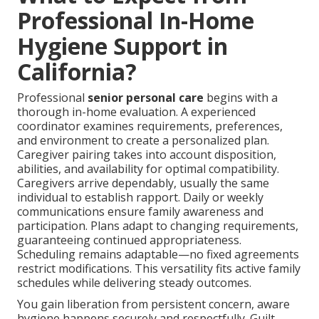
Professional In-Home
Hygiene Support in
California?
Professional
senior personal care
begins with a
thorough in-home evaluation. A experienced
coordinator examines requirements, preferences,
and environment to create a personalized plan.
Caregiver pairing takes into account disposition,
abilities, and availability for optimal compatibility.
Caregivers arrive dependably, usually the same
individual to establish rapport. Daily or weekly
communications ensure family awareness and
participation. Plans adapt to changing requirements,
guaranteeing continued appropriateness.
Scheduling remains adaptable—no fixed agreements
restrict modifications. This versatility fits active family
schedules while delivering steady outcomes.
You gain liberation from persistent concern, aware
hygiene happens securely and respectfully. Guilt