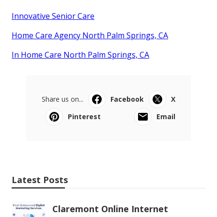
Innovative Senior Care
Home Care Agency North Palm Springs, CA
In Home Care North Palm Springs, CA
Share us on...
Facebook
X
Pinterest
Email
Latest Posts
Claremont Online Internet