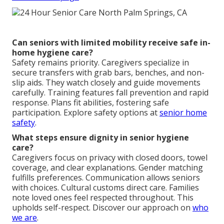
Can seniors with limited mobility receive safe in-
home hygiene care?
Safety remains priority. Caregivers specialize in
secure transfers with grab bars, benches, and non-
slip aids. They watch closely and guide movements
carefully. Training features fall prevention and rapid
response. Plans fit abilities, fostering safe
participation. Explore safety options at
senior home
safety
.
What steps ensure dignity in senior hygiene
care?
Caregivers focus on privacy with closed doors, towel
coverage, and clear explanations. Gender matching
fulfills preferences. Communication allows seniors
with choices. Cultural customs direct care. Families
note loved ones feel respected throughout. This
upholds self-respect. Discover our approach on
who
we are
.