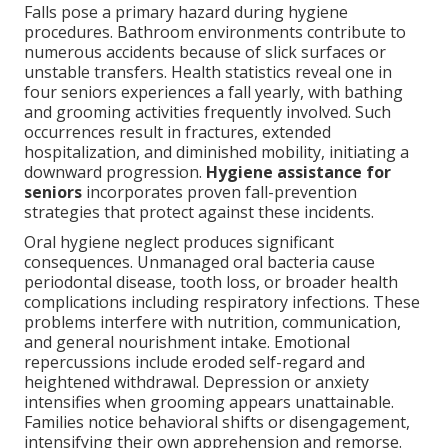
Falls pose a primary hazard during hygiene
procedures. Bathroom environments contribute to
numerous accidents because of slick surfaces or
unstable transfers. Health statistics reveal one in
four seniors experiences a fall yearly, with bathing
and grooming activities frequently involved. Such
occurrences result in fractures, extended
hospitalization, and diminished mobility, initiating a
downward progression.
Hygiene assistance for
seniors
incorporates proven fall-prevention
strategies that protect against these incidents.
Oral hygiene neglect produces significant
consequences. Unmanaged oral bacteria cause
periodontal disease, tooth loss, or broader health
complications including respiratory infections. These
problems interfere with nutrition, communication,
and general nourishment intake. Emotional
repercussions include eroded self-regard and
heightened withdrawal. Depression or anxiety
intensifies when grooming appears unattainable.
Families notice behavioral shifts or disengagement,
intensifying their own apprehension and remorse.