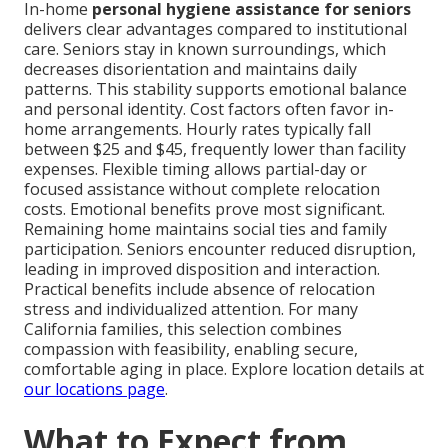
In-home
personal hygiene assistance for seniors
delivers clear advantages compared to institutional
care. Seniors stay in known surroundings, which
decreases disorientation and maintains daily
patterns. This stability supports emotional balance
and personal identity. Cost factors often favor in-
home arrangements. Hourly rates typically fall
between $25 and $45, frequently lower than facility
expenses. Flexible timing allows partial-day or
focused assistance without complete relocation
costs. Emotional benefits prove most significant.
Remaining home maintains social ties and family
participation. Seniors encounter reduced disruption,
leading in improved disposition and interaction.
Practical benefits include absence of relocation
stress and individualized attention. For many
California families, this selection combines
compassion with feasibility, enabling secure,
comfortable aging in place. Explore location details at
our locations page
.
What to Expect from