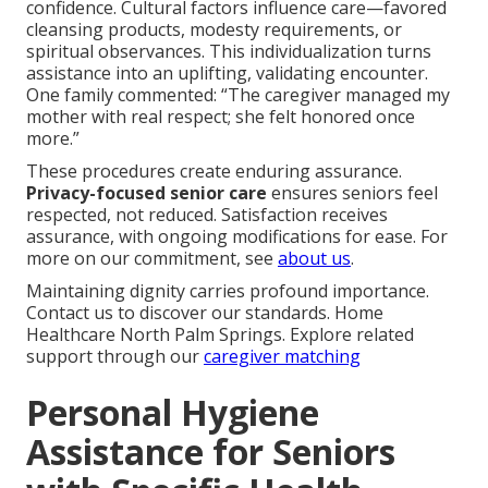
confidence. Cultural factors influence care—favored
cleansing products, modesty requirements, or
spiritual observances. This individualization turns
assistance into an uplifting, validating encounter.
One family commented: “The caregiver managed my
mother with real respect; she felt honored once
more.”
These procedures create enduring assurance.
Privacy-focused senior care
ensures seniors feel
respected, not reduced. Satisfaction receives
assurance, with ongoing modifications for ease. For
more on our commitment, see
about us
.
Maintaining dignity carries profound importance.
Contact us to discover our standards. Home
Healthcare North Palm Springs. Explore related
support through our
caregiver matching
Personal Hygiene
Assistance for Seniors