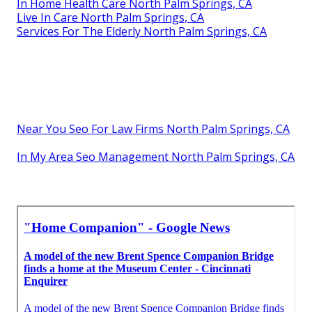
In Home Health Care North Palm Springs, CA
Live In Care North Palm Springs, CA
Services For The Elderly North Palm Springs, CA
Near You Seo For Law Firms North Palm Springs, CA
In My Area Seo Management North Palm Springs, CA