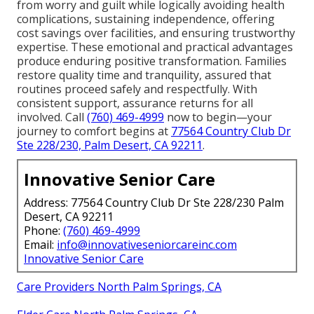
from worry and guilt while logically avoiding health
complications, sustaining independence, offering
cost savings over facilities, and ensuring trustworthy
expertise. These emotional and practical advantages
produce enduring positive transformation. Families
restore quality time and tranquility, assured that
routines proceed safely and respectfully. With
consistent support, assurance returns for all
involved. Call
(760) 469-4999
now to begin—your
journey to comfort begins at
77564 Country Club Dr
Ste 228/230, Palm Desert, CA 92211
.
Innovative Senior Care
Address: 77564 Country Club Dr Ste 228/230 Palm
Desert, CA 92211
Phone:
(760) 469-4999
Email:
info@innovativeseniorcareinc.com
Innovative Senior Care
Care Providers North Palm Springs, CA