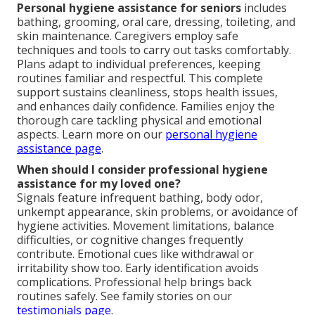
Personal hygiene assistance for seniors
includes
bathing, grooming, oral care, dressing, toileting, and
skin maintenance. Caregivers employ safe
techniques and tools to carry out tasks comfortably.
Plans adapt to individual preferences, keeping
routines familiar and respectful. This complete
support sustains cleanliness, stops health issues,
and enhances daily confidence. Families enjoy the
thorough care tackling physical and emotional
aspects. Learn more on our
personal hygiene
assistance page
.
When should I consider professional hygiene
assistance for my loved one?
Signals feature infrequent bathing, body odor,
unkempt appearance, skin problems, or avoidance of
hygiene activities. Movement limitations, balance
difficulties, or cognitive changes frequently
contribute. Emotional cues like withdrawal or
irritability show too. Early identification avoids
complications. Professional help brings back
routines safely. See family stories on our
testimonials page
.