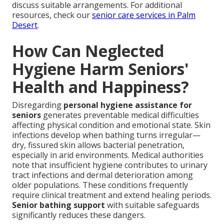
discuss suitable arrangements. For additional
resources, check our
senior care services in Palm
Desert
.
How Can Neglected
Hygiene Harm Seniors'
Health and Happiness?
Disregarding
personal hygiene assistance for
seniors
generates preventable medical difficulties
affecting physical condition and emotional state. Skin
infections develop when bathing turns irregular—
dry, fissured skin allows bacterial penetration,
especially in arid environments. Medical authorities
note that insufficient hygiene contributes to urinary
tract infections and dermal deterioration among
older populations. These conditions frequently
require clinical treatment and extend healing periods.
Senior bathing support
with suitable safeguards
significantly reduces these dangers.