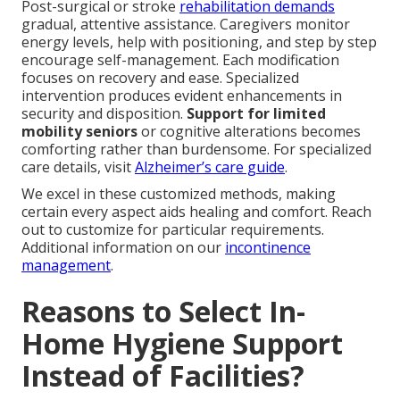
Post-surgical or stroke
rehabilitation demands
gradual, attentive assistance. Caregivers monitor
energy levels, help with positioning, and step by step
encourage self-management. Each modification
focuses on recovery and ease. Specialized
intervention produces evident enhancements in
security and disposition.
Support for limited
mobility seniors
or cognitive alterations becomes
comforting rather than burdensome. For specialized
care details, visit
Alzheimer’s care guide
.
We excel in these customized methods, making
certain every aspect aids healing and comfort. Reach
out to customize for particular requirements.
Additional information on our
incontinence
management
.
Reasons to Select In-
Home Hygiene Support
Instead of Facilities?