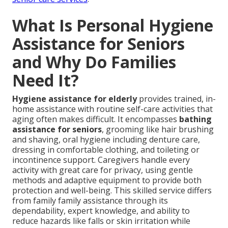
What Is Personal Hygiene
Assistance for Seniors
and Why Do Families
Need It?
Hygiene assistance for elderly
provides trained, in-
home assistance with routine self-care activities that
aging often makes difficult. It encompasses
bathing
assistance for seniors
, grooming like hair brushing
and shaving, oral hygiene including denture care,
dressing in comfortable clothing, and toileting or
incontinence support. Caregivers handle every
activity with great care for privacy, using gentle
methods and adaptive equipment to provide both
protection and well-being. This skilled service differs
from family family assistance through its
dependability, expert knowledge, and ability to
reduce hazards like falls or skin irritation while