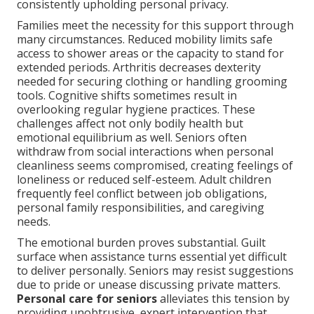
consistently upholding personal privacy.
Families meet the necessity for this support through
many circumstances. Reduced mobility limits safe
access to shower areas or the capacity to stand for
extended periods. Arthritis decreases dexterity
needed for securing clothing or handling grooming
tools. Cognitive shifts sometimes result in
overlooking regular hygiene practices. These
challenges affect not only bodily health but
emotional equilibrium as well. Seniors often
withdraw from social interactions when personal
cleanliness seems compromised, creating feelings of
loneliness or reduced self-esteem. Adult children
frequently feel conflict between job obligations,
personal family responsibilities, and caregiving
needs.
The emotional burden proves substantial. Guilt
surface when assistance turns essential yet difficult
to deliver personally. Seniors may resist suggestions
due to pride or unease discussing private matters.
Personal care for seniors
alleviates this tension by
providing unobtrusive, expert intervention that