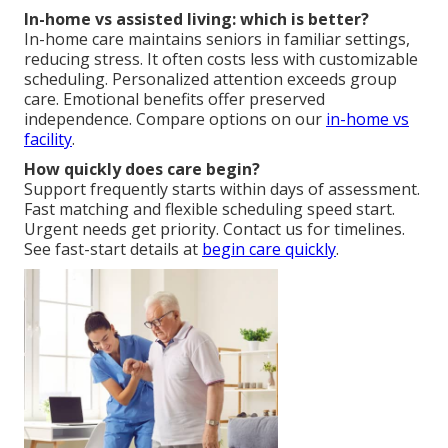
In-home vs assisted living: which is better?
In-home care maintains seniors in familiar settings,
reducing stress. It often costs less with customizable
scheduling. Personalized attention exceeds group
care. Emotional benefits offer preserved
independence. Compare options on our
in-home vs
facility
.
How quickly does care begin?
Support frequently starts within days of assessment.
Fast matching and flexible scheduling speed start.
Urgent needs get priority. Contact us for timelines.
See fast-start details at
begin care quickly
.