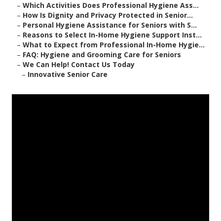
–
Which Activities Does Professional Hygiene Ass...
–
How Is Dignity and Privacy Protected in Senior...
–
Personal Hygiene Assistance for Seniors with S...
–
Reasons to Select In-Home Hygiene Support Inst...
–
What to Expect from Professional In-Home Hygie...
–
FAQ: Hygiene and Grooming Care for Seniors
–
We Can Help! Contact Us Today
–
Innovative Senior Care