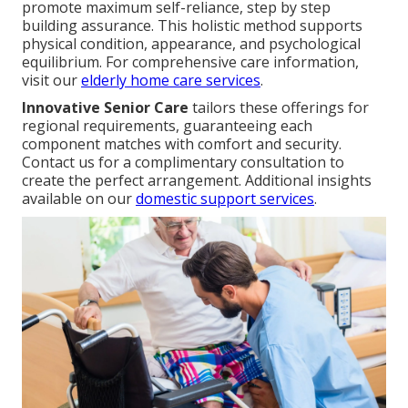
promote maximum self-reliance, step by step
building assurance. This holistic method supports
physical condition, appearance, and psychological
equilibrium. For comprehensive care information,
visit our
elderly home care services
.
Innovative Senior Care
tailors these offerings for
regional requirements, guaranteeing each
component matches with comfort and security.
Contact us for a complimentary consultation to
create the perfect arrangement. Additional insights
available on our
domestic support services
.