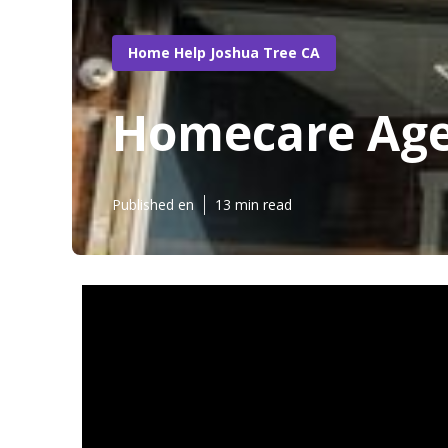
Home Help Joshua Tree CA
Homecare Age
Published en
13 min read