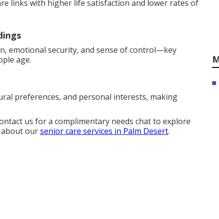
 links with higher life satisfaction and lower rates of
dings
on, emotional security, and sense of control—key
M
ople age.
ural preferences, and personal interests, making
Contact us for a complimentary needs chat to explore
e about our
senior care services in Palm Desert
.