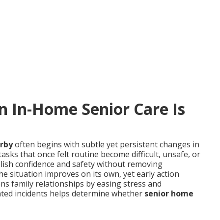
In-Home Senior Care Is
arby
often begins with subtle yet persistent changes in
asks that once felt routine become difficult, unsafe, or
lish confidence and safety without removing
e situation improves on its own, yet early action
ens family relationships by easing stress and
ated incidents helps determine whether
senior home