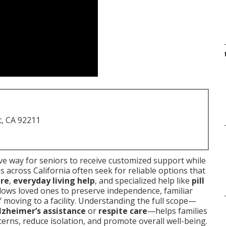
t, CA 92211
e way for seniors to receive customized support while
s across California often seek for reliable options that
are
,
everyday living help
, and specialized help like
pill
allows loved ones to preserve independence, familiar
f moving to a facility. Understanding the full scope—
lzheimer’s assistance
or
respite care
—helps families
erns, reduce isolation, and promote overall well-being.