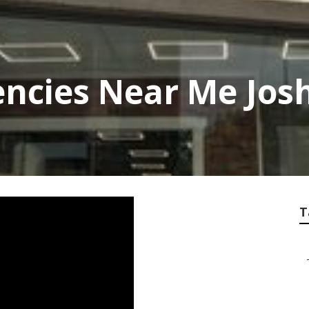
ncies Near Me Jos
T