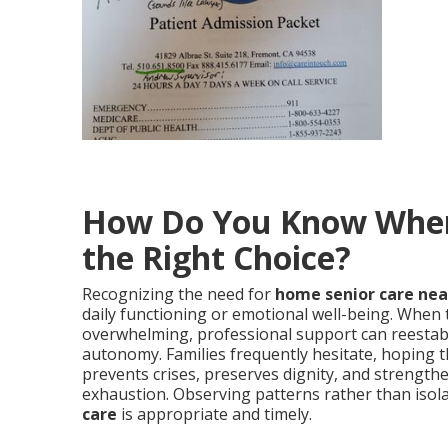
How Do You Know When 
the Right Choice?
Recognizing the need for
home senior care ne
daily functioning or emotional well-being. When t
overwhelming, professional support can reestab
autonomy. Families frequently hesitate, hoping th
prevents crises, preserves dignity, and strength
exhaustion. Observing patterns rather than isol
care
is appropriate and timely.