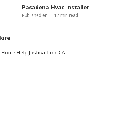
Pasadena Hvac Installer
Published en
12 min read
ore
Home Help Joshua Tree CA