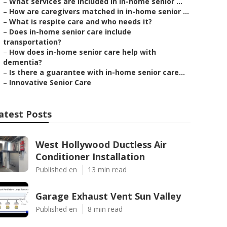
–
What services are included in in-home senior ...
–
How are caregivers matched in in-home senior ...
–
What is respite care and who needs it?
–
Does in-home senior care include
transportation?
–
How does in-home senior care help with
dementia?
–
Is there a guarantee with in-home senior care...
–
Innovative Senior Care
atest Posts
West Hollywood Ductless Air
Conditioner Installation
Published en
13 min read
Garage Exhaust Vent Sun Valley
Published en
8 min read