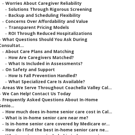
–
Worries About Caregiver Reliability
–
Solutions Through Rigorous Screening
–
Backup and Scheduling Flexibility
–
Concerns Over Affordability and Value
–
Transparent Pricing Models
–
ROI Through Reduced Hospitalizations
–
What Questions Should You Ask During
Consultat...
–
About Care Plans and Matching
–
How Are Caregivers Matched?
–
What Is Included in Assessments?
–
On Safety and Support
–
How Is Fall Prevention Handled?
–
What Specialized Care Is Available?
–
Areas We Serve Throughout Coachella Valley Cal...
–
We Can Help! Contact Us Today
–
Frequently Asked Questions About In-Home
Senio...
–
How much does in-home senior care cost in Cal...
–
What is in-home senior care near me?
–
Is in-home senior care covered by Medicare or...
–
How do I find the best in-home senior care ne...