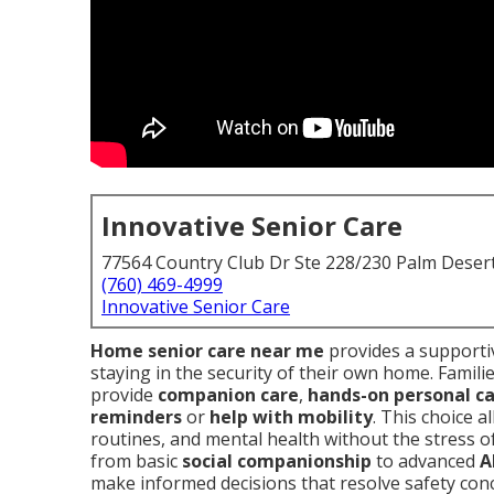
Innovative Senior Care
77564 Country Club Dr Ste 228/230 Palm Deser
(760) 469-4999
Innovative Senior Care
Home senior care near me
provides a supportiv
staying in the security of their own home. Familie
provide
companion care
,
hands-on personal c
reminders
or
help with mobility
. This choice 
routines, and mental health without the stress o
from basic
social companionship
to advanced
A
make informed decisions that resolve safety conc