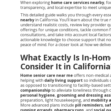
When exploring
home care services nearby
, f
transparency, and local expertise to meet unique 
This detailed guide walks you through every esse
nearby
in California. You’ll learn about the true
understand realistic costs, review key provider qu
offerings for unique conditions, tackle common 
consultations, and take into account local factors 
actionable knowledge to choose support that not 
peace of mind. For a closer look at how we deliver 
What Exactly Is In-Hom
Consider It in California
Home senior care near me
offers non-medical a
helping with
daily living support
so individuals 
as opposed to transitioning to facility-based set
companionship
to alleviate loneliness through 
personal hygiene
,
grooming and dressing ass
preparation, light housekeeping, and
mobility 
More advanced plans include
pill reminders
,
saf
running errands
,
pharmacy runs
, and
social o