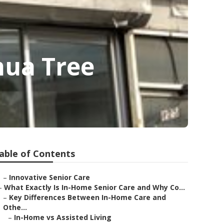
hua Tree
able of Contents
–
Innovative Senior Care
–
What Exactly Is In-Home Senior Care and Why Co...
–
Key Differences Between In-Home Care and
Othe...
–
In-Home vs Assisted Living