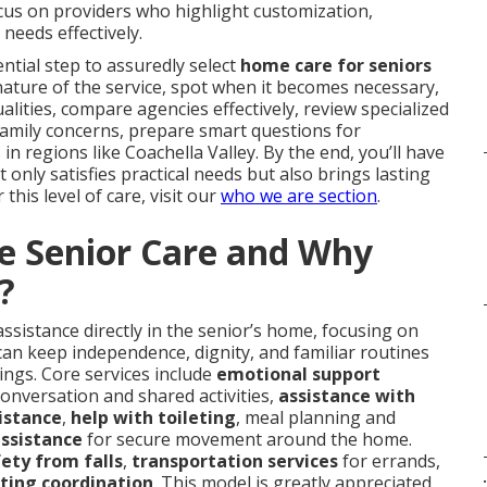
ocus on providers who highlight customization,
needs effectively.
ntial step to assuredly select
home care for seniors
 nature of the service, spot when it becomes necessary,
alities, compare agencies effectively, review specialized
family concerns, prepare smart questions for
in regions like Coachella Valley. By the end, you’ll have
only satisfies practical needs but also brings lasting
this level of care, visit our
who we are section
.
e Senior Care and Why
?
ssistance directly in the senior’s home, focusing on
can keep independence, dignity, and familiar routines
tings. Core services include
emotional support
conversation and shared activities,
assistance with
istance
,
help with toileting
, meal planning and
assistance
for secure movement around the home.
ety from falls
,
transportation services
for errands,
.
uting coordination
. This model is greatly appreciated