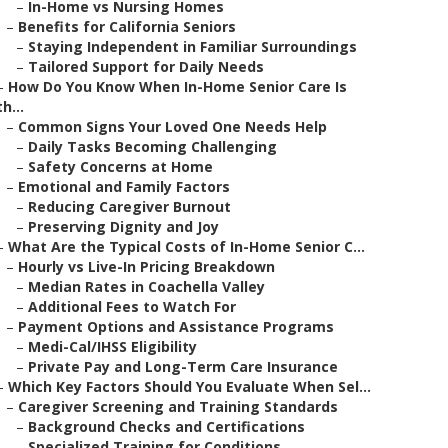
–
In-Home vs Nursing Homes
–
Benefits for California Seniors
–
Staying Independent in Familiar Surroundings
–
Tailored Support for Daily Needs
–
How Do You Know When In-Home Senior Care Is
th...
–
Common Signs Your Loved One Needs Help
–
Daily Tasks Becoming Challenging
–
Safety Concerns at Home
–
Emotional and Family Factors
–
Reducing Caregiver Burnout
–
Preserving Dignity and Joy
–
What Are the Typical Costs of In-Home Senior C...
–
Hourly vs Live-In Pricing Breakdown
–
Median Rates in Coachella Valley
–
Additional Fees to Watch For
–
Payment Options and Assistance Programs
–
Medi-Cal/IHSS Eligibility
–
Private Pay and Long-Term Care Insurance
–
Which Key Factors Should You Evaluate When Sel...
–
Caregiver Screening and Training Standards
–
Background Checks and Certifications
–
Specialized Training for Conditions