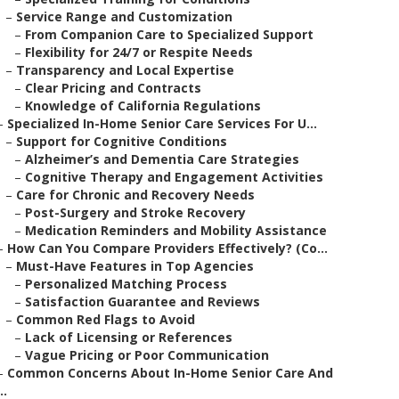
–
Service Range and Customization
–
From Companion Care to Specialized Support
–
Flexibility for 24/7 or Respite Needs
–
Transparency and Local Expertise
–
Clear Pricing and Contracts
–
Knowledge of California Regulations
–
Specialized In-Home Senior Care Services For U...
–
Support for Cognitive Conditions
–
Alzheimer’s and Dementia Care Strategies
–
Cognitive Therapy and Engagement Activities
–
Care for Chronic and Recovery Needs
–
Post-Surgery and Stroke Recovery
–
Medication Reminders and Mobility Assistance
–
How Can You Compare Providers Effectively? (Co...
–
Must-Have Features in Top Agencies
–
Personalized Matching Process
–
Satisfaction Guarantee and Reviews
–
Common Red Flags to Avoid
–
Lack of Licensing or References
–
Vague Pricing or Poor Communication
–
Common Concerns About In-Home Senior Care And
..