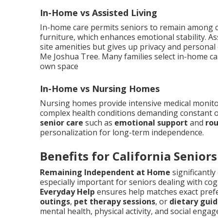
In-Home vs Assisted Living
In-home care permits seniors to remain among c
furniture, which enhances emotional stability. As
site amenities but gives up privacy and personal
Me Joshua Tree. Many families select in-home care
own space
In-Home vs Nursing Homes
Nursing homes provide intensive medical monitori
complex health conditions demanding constant o
senior care
such as
emotional support
and
rou
personalization for long-term independence.
Benefits for California Seniors
Remaining Independent at Home
significantly
especially important for seniors dealing with cog
Everyday Help
ensures help matches exact prefe
outings
,
pet therapy sessions
, or
dietary gui
mental health, physical activity, and social eng