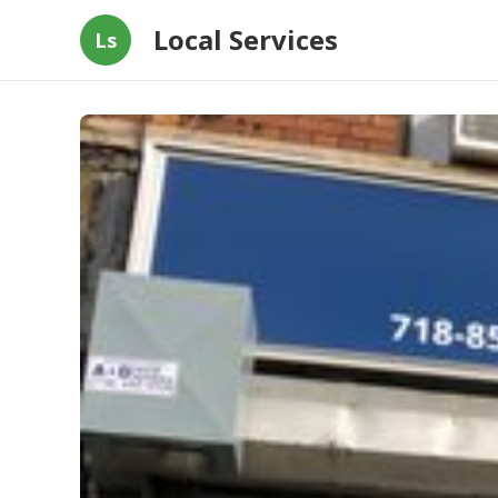
Local Services
Ls