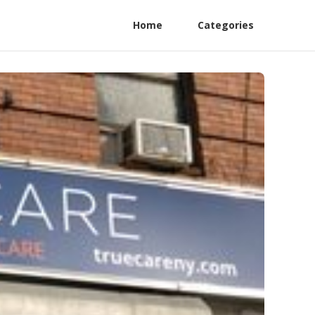
Home
Categories