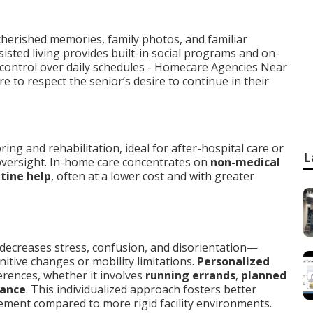
herished memories, family photos, and familiar
sisted living provides built-in social programs and on-
 control over daily schedules - Homecare Agencies Near
 to respect the senior’s desire to continue in their
ng and rehabilitation, ideal for after-hospital care or
L
versight. In-home care concentrates on
non-medical
tine help
, often at a lower cost and with greater
 decreases stress, confusion, and disorientation—
nitive changes or mobility limitations.
Personalized
rences, whether it involves
running errands
,
planned
dance
. This individualized approach fosters better
agement compared to more rigid facility environments.