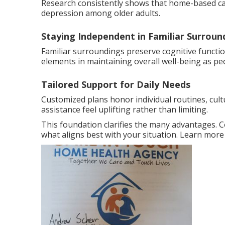
Research consistently shows that home-based care
depression among older adults.
Staying Independent in Familiar Surroun
Familiar surroundings preserve cognitive functi
elements in maintaining overall well-being as pe
Tailored Support for Daily Needs
Customized plans honor individual routines, cult
assistance feel uplifting rather than limiting.
This foundation clarifies the many advantages. 
what aligns best with your situation. Learn mor