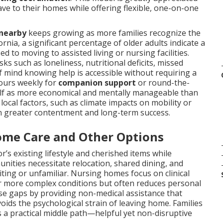
ve to their homes while offering flexible, one-on-one
 nearby
keeps growing as more families recognize the
rnia, a significant percentage of older adults indicate a
 to moving to assisted living or nursing facilities.
 such as loneliness, nutritional deficits, missed
f mind knowing help is accessible without requiring a
hours weekly for
companion support
or round-the-
self as more economical and mentally manageable than
 local factors, such as climate impacts on mobility or
in greater contentment and long-term success.
ome Care and Other Options
’s existing lifestyle and cherished items while
unities necessitate relocation, shared dining, and
ting or unfamiliar. Nursing homes focus on clinical
l for more complex conditions but often reduces personal
e gaps by providing non-medical assistance that
voids the psychological strain of leaving home. Families
 a practical middle path—helpful yet non-disruptive