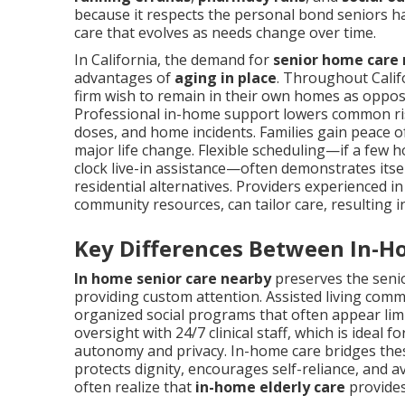
because it respects the personal bond seniors ha
care that evolves as needs change over time.
In California, the demand for
senior home care
advantages of
aging in place
. Throughout Califo
firm wish to remain in their own homes as opposed
Professional in-home support lowers common risks
doses, and home incidents. Families gain peace o
major life change. Flexible scheduling—if a few 
clock live-in assistance—often demonstrates it
residential alternatives. Providers experienced in
community resources, can tailor care, resulting 
Key Differences Between In-H
In home senior care nearby
preserves the senior
providing custom attention. Assisted living comm
organized social programs that often appear limi
oversight with 24/7 clinical staff, which is idea
autonomy and privacy. In-home care bridges thes
protects dignity, encourages self-reliance, and a
often realize that
in-home elderly care
provides