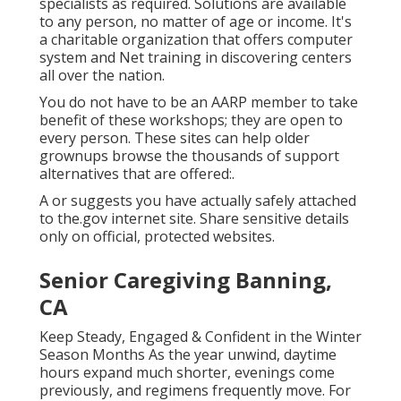
specialists as required. Solutions are available
to any person, no matter of age or income. It's
a charitable organization that offers computer
system and Net training in discovering centers
all over the nation.
You do not have to be an AARP member to take
benefit of these workshops; they are open to
every person. These sites can help older
grownups browse the thousands of support
alternatives that are offered:.
A or suggests you have actually safely attached
to the.gov internet site. Share sensitive details
only on official, protected websites.
Senior Caregiving Banning,
CA
Keep Steady, Engaged & Confident in the Winter
Season Months As the year unwind, daytime
hours expand much shorter, evenings come
previously, and regimens frequently move. For