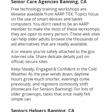
Senior Care Agencies Banning, CA
Free technology training workshops are
likewise available from
AARP TEK
. Topics focus
on the use of smart devices and tablet
computers. You don't need to be an AARP
member to make the most of these workshops;
they are open to every person. These web sites
can help older adults browse the thousands of
aid alternatives that are readily available:.
A or means you've safely attached to the.gov
internet site. Share delicate details just on
official, secure sites.
Keep Steady, Engaged & Confident in the Cold
Weather As the year winds down, daytime
hours grow much shorter, evenings come
previously, and regimens commonly shift
(Homecare For Seniors Banning). For lots of
older grownups, tasks that once really felt
simple can
Seniors Helpers Banning, CA