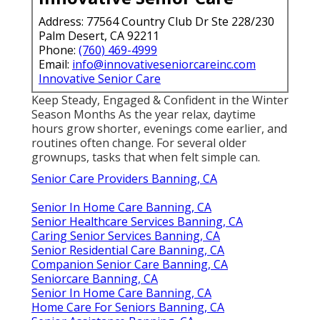
Address: 77564 Country Club Dr Ste 228/230
Palm Desert, CA 92211
Phone:
(760) 469-4999
Email:
info@innovativeseniorcareinc.com
Innovative Senior Care
Keep Steady, Engaged & Confident in the Winter
Season Months As the year relax, daytime
hours grow shorter, evenings come earlier, and
routines often change. For several older
grownups, tasks that when felt simple can.
Senior Care Providers Banning, CA
Senior In Home Care Banning, CA
Senior Healthcare Services Banning, CA
Caring Senior Services Banning, CA
Senior Residential Care Banning, CA
Companion Senior Care Banning, CA
Seniorcare Banning, CA
Senior In Home Care Banning, CA
Home Care For Seniors Banning, CA