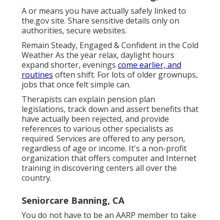
A or means you have actually safely linked to
the.gov site. Share sensitive details only on
authorities, secure websites.
Remain Steady, Engaged & Confident in the Cold
Weather As the year relax, daylight hours
expand shorter, evenings
come earlier, and
routines
often shift. For lots of older grownups,
jobs that once felt simple can.
Therapists can explain pension plan
legislations, track down and assert benefits that
have actually been rejected, and provide
references to various other specialists as
required. Services are offered to any person,
regardless of age or income. It's a non-profit
organization that offers computer and Internet
training in discovering centers all over the
country.
Seniorcare Banning, CA
You do not have to be an AARP member to take