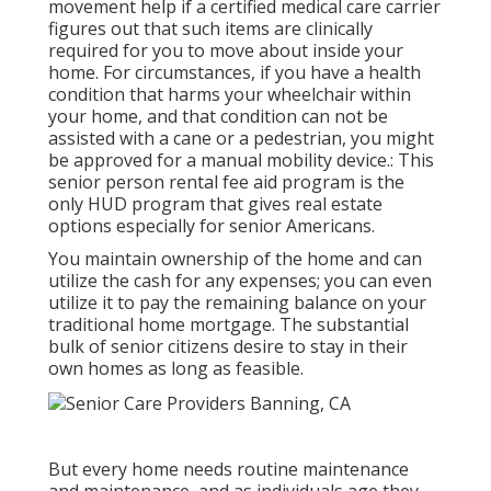
movement help if a certified medical care carrier
figures out that such items are clinically
required for you to move about inside your
home. For circumstances, if you have a health
condition that harms your wheelchair within
your home, and that condition can not be
assisted with a cane or a pedestrian, you might
be approved for a manual mobility device.: This
senior person rental fee aid program is the
only HUD program that gives real estate
options especially for senior Americans.
You maintain ownership of the home and can
utilize the cash for any expenses; you can even
utilize it to pay the remaining balance on your
traditional home mortgage. The substantial
bulk of senior citizens desire to stay in their
own homes as long as feasible.
But every home needs routine maintenance
and maintenance, and as individuals age they