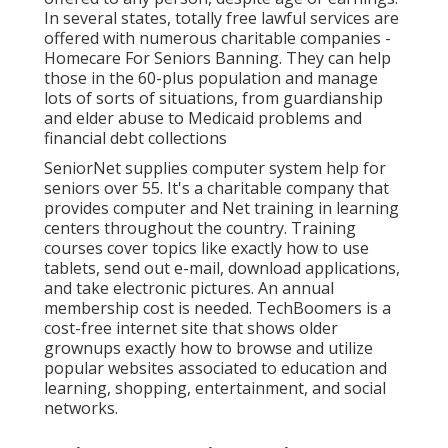
In several states,
totally free lawful services
are
offered with numerous charitable companies -
Homecare For Seniors Banning. They can help
those in the 60-plus population and manage
lots of sorts of situations, from guardianship
and elder abuse to Medicaid problems and
financial debt collections
SeniorNet
supplies computer system help for
seniors over 55. It's a charitable company that
provides computer and Net training in learning
centers throughout the country. Training
courses cover topics like exactly how to use
tablets, send out e-mail, download applications,
and take electronic pictures. An annual
membership cost is needed.
TechBoomers
is a
cost-free internet site that shows older
grownups exactly how to browse and utilize
popular websites associated to education and
learning, shopping, entertainment, and social
networks.