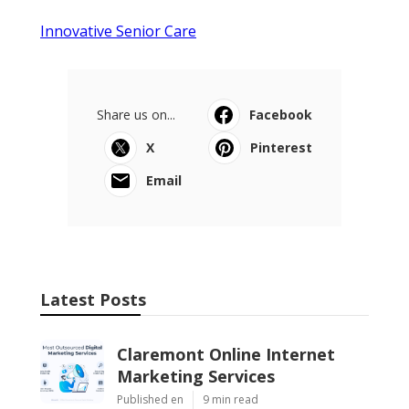
Innovative Senior Care
Share us on...
Facebook
X
Pinterest
Email
Latest Posts
Claremont Online Internet
Marketing Services
Published en
9 min read