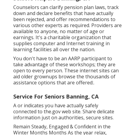
Counselors can clarify pension plan laws, track
down and declare benefits that have actually
been rejected, and offer recommendations to
various other experts as required. Providers are
available to anyone, no matter of age or
earnings. It's a charitable organization that
supplies computer and Internet training in
learning facilities all over the nation.
You don't have to be an AARP participant to
take advantage of these workshops; they are
open to every person. These internet sites can
aid older grownups browse the thousands of
assistance options that are offered:.
Service For Seniors Banning, CA
A or indicates you have actually safely
connected to the.gov web site. Share delicate
information just on authorities, secure sites.
Remain Steady, Engaged & Confident in the
Winter Months Months As the year relax,