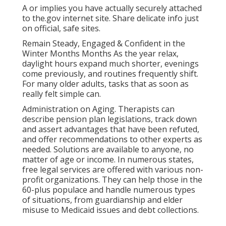
A or implies you have actually securely attached
to the.gov internet site. Share delicate info just
on official, safe sites.
Remain Steady, Engaged & Confident in the
Winter Months Months As the year relax,
daylight hours expand much shorter, evenings
come previously, and routines frequently shift.
For many older adults, tasks that as soon as
really felt simple can.
Administration on Aging. Therapists can
describe pension plan legislations, track down
and assert advantages that have been refuted,
and offer recommendations to other experts as
needed. Solutions are available to anyone, no
matter of age or income. In numerous states,
free legal services
are offered with various non-
profit organizations. They can help those in the
60-plus populace and handle numerous types
of situations, from guardianship and elder
misuse to Medicaid issues and debt collections.