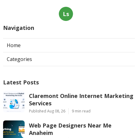
Ls
Navigation
Home
Categories
Latest Posts
Claremont Online Internet Marketing
Services
Published Aug 08, 26
9 min read
Web Page Designers Near Me
Anaheim