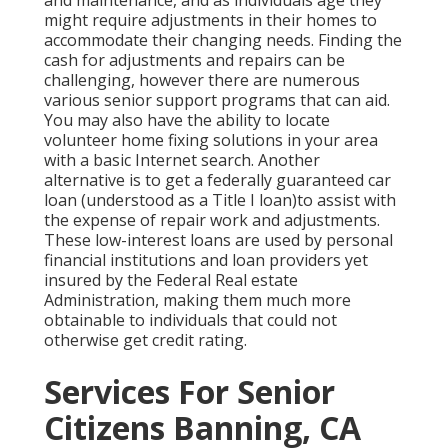
might require adjustments in their homes to
accommodate their changing needs. Finding the
cash for adjustments and repairs can be
challenging, however there are numerous
various senior support programs that can aid.
You may also have the ability to locate
volunteer home fixing solutions in your area
with a basic Internet search. Another
alternative is to get a federally guaranteed car
loan (understood as a Title I loan)to assist with
the expense of repair work and adjustments.
These low-interest loans are used by personal
financial institutions and loan providers yet
insured by the Federal Real estate
Administration, making them much more
obtainable to individuals that could not
otherwise get credit rating.
Services For Senior
Citizens Banning, CA