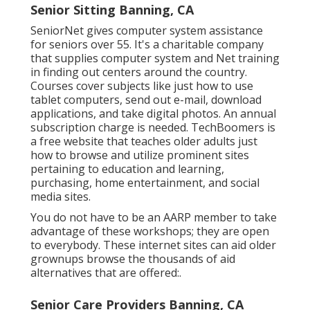
Senior Sitting Banning, CA
SeniorNet
gives computer system assistance
for seniors over 55. It's a charitable company
that supplies computer system and Net training
in finding out centers around the country.
Courses cover subjects like just how to use
tablet computers, send out e-mail, download
applications, and take digital photos. An annual
subscription charge is needed.
TechBoomers
is
a free website that teaches older adults just
how to browse and utilize prominent sites
pertaining to education and learning,
purchasing, home entertainment, and social
media sites.
You do not have to be an AARP member to take
advantage of these workshops; they are open
to everybody. These internet sites can aid older
grownups browse the thousands of aid
alternatives that are offered:.
Senior Care Providers Banning, CA