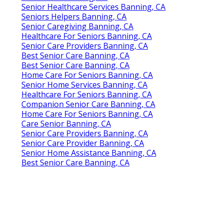
Senior Healthcare Services Banning, CA
Seniors Helpers Banning, CA
Senior Caregiving Banning, CA
Healthcare For Seniors Banning, CA
Senior Care Providers Banning, CA
Best Senior Care Banning, CA
Best Senior Care Banning, CA
Home Care For Seniors Banning, CA
Senior Home Services Banning, CA
Healthcare For Seniors Banning, CA
Companion Senior Care Banning, CA
Home Care For Seniors Banning, CA
Care Senior Banning, CA
Senior Care Providers Banning, CA
Senior Care Provider Banning, CA
Senior Home Assistance Banning, CA
Best Senior Care Banning, CA