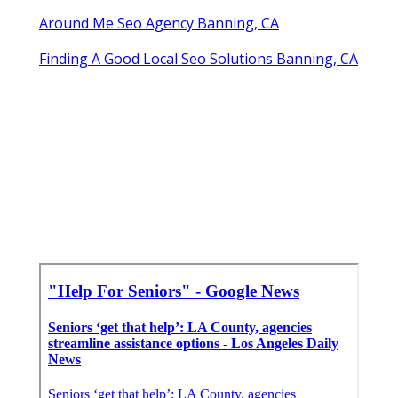
Around Me Seo Agency Banning, CA
Finding A Good Local Seo Solutions Banning, CA