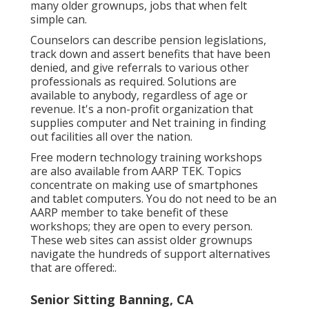
many older grownups, jobs that when felt
simple can.
Counselors can describe pension legislations,
track down and assert benefits that have been
denied, and give referrals to various other
professionals as required. Solutions are
available to anybody, regardless of age or
revenue. It's a non-profit organization that
supplies computer and Net training in finding
out facilities all over the nation.
Free modern technology training workshops
are also available from
AARP TEK
. Topics
concentrate on making use of smartphones
and tablet computers. You do not need to be an
AARP member to take benefit of these
workshops; they are open to every person.
These web sites can assist older grownups
navigate the hundreds of support alternatives
that are offered:.
Senior Sitting Banning, CA