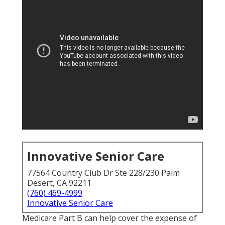
Innovative Senior Care
77564 Country Club Dr Ste 228/230 Palm
Desert, CA 92211
(760) 469-4999
Innovative Senior Care
Medicare Part B can help cover the expense of