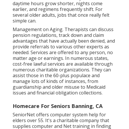
daytime hours grow shorter, nights come
earlier, and regimens frequently shift. For
several older adults, jobs that once really felt
simple can.
Management on Aging. Therapists can discuss
pension regulations, track down and claim
advantages that have actually been denied, and
provide referrals to various other experts as
needed. Services are offered to any person, no
matter age or earnings. In numerous states,
cost-free lawful services
are available through
numerous charitable organizations. They can
assist those in the 60-plus populace and
manage lots of kinds of instances, from
guardianship and older misuse to Medicaid
issues and financial obligation collections.
Homecare For Seniors Banning, CA
SeniorNet
offers computer system help for
elders over 55. It's a charitable company that
supplies computer and Net training in finding