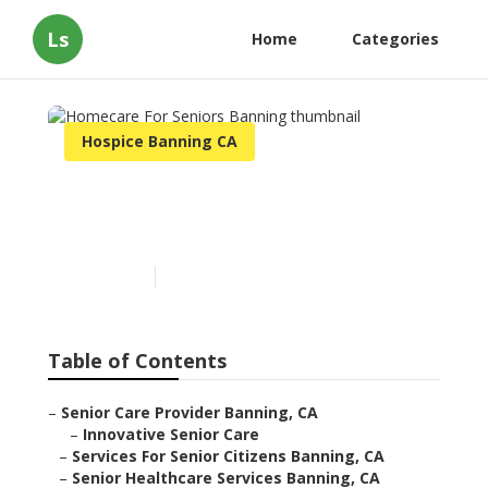
Ls
Home
Categories
Hospice Banning CA
Homecare For Seniors
Banning
Published en
10 min read
Table of Contents
–
Senior Care Provider Banning, CA
–
Innovative Senior Care
–
Services For Senior Citizens Banning, CA
–
Senior Healthcare Services Banning, CA