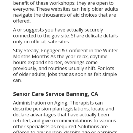
benefit of these workshops; they are open to
everyone. These websites can help older adults
navigate the thousands of aid choices that are
offered:.
A or suggests you have actually securely
connected to the.gov site. Share delicate details
only on official, safe sites.
Stay Steady, Engaged & Confident in the Winter
Months Months As the year relax, daytime
hours expand shorter, evenings come
previously, and routines usually shift. For lots
of older adults, jobs that as soon as felt simple
can.
Senior Care Service Banning, CA
Administration on Aging. Therapists can
describe pension plan legislations, locate and
declare advantages that have actually been
refuted, and give recommendations to various
other specialists as required. Solutions are
offered to any person, despite age or earnings.