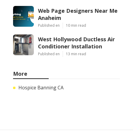
Web Page Designers Near Me
Anaheim
Published en
10 min read
West Hollywood Ductless Air
Conditioner Installation
Published en
13 min read
More
Hospice Banning CA