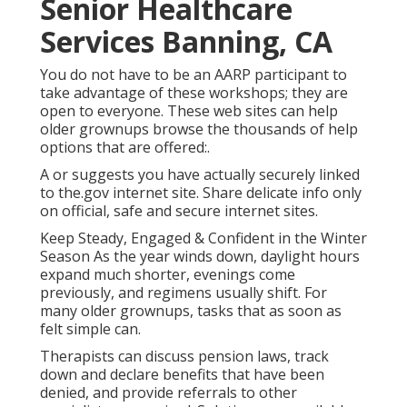
Senior Healthcare
Services Banning, CA
You do not have to be an AARP participant to
take advantage of these workshops; they are
open to everyone. These web sites can help
older grownups browse the thousands of help
options that are offered:.
A or suggests you have actually securely linked
to the.gov internet site. Share delicate info only
on official, safe and secure internet sites.
Keep Steady, Engaged & Confident in the Winter
Season As the year winds down, daylight hours
expand much shorter, evenings come
previously, and regimens usually shift. For
many older grownups, tasks that as soon as
felt simple can.
Therapists can discuss pension laws, track
down and declare benefits that have been
denied, and provide referrals to other