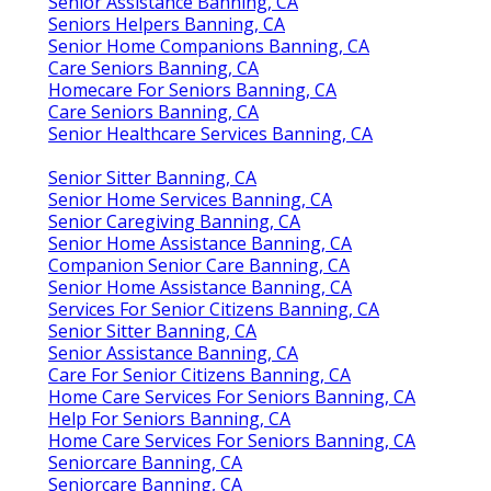
Senior Assistance Banning, CA
Seniors Helpers Banning, CA
Senior Home Companions Banning, CA
Care Seniors Banning, CA
Homecare For Seniors Banning, CA
Care Seniors Banning, CA
Senior Healthcare Services Banning, CA
Senior Sitter Banning, CA
Senior Home Services Banning, CA
Senior Caregiving Banning, CA
Senior Home Assistance Banning, CA
Companion Senior Care Banning, CA
Senior Home Assistance Banning, CA
Services For Senior Citizens Banning, CA
Senior Sitter Banning, CA
Senior Assistance Banning, CA
Care For Senior Citizens Banning, CA
Home Care Services For Seniors Banning, CA
Help For Seniors Banning, CA
Home Care Services For Seniors Banning, CA
Seniorcare Banning, CA
Seniorcare Banning, CA