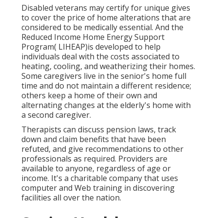
Disabled veterans may certify for unique gives
to cover the price of home alterations that are
considered to be medically essential. And the
Reduced Income Home Energy Support
Program( LIHEAP)is developed to help
individuals deal with the costs associated to
heating, cooling, and weatherizing their homes.
Some caregivers live in the senior's home full
time and do not maintain a different residence;
others keep a home of their own and
alternating changes at the elderly's home with
a second caregiver.
Therapists can discuss pension laws, track
down and claim benefits that have been
refuted, and give recommendations to other
professionals as required. Providers are
available to anyone, regardless of age or
income. It's a charitable company that uses
computer and Web training in discovering
facilities all over the nation.