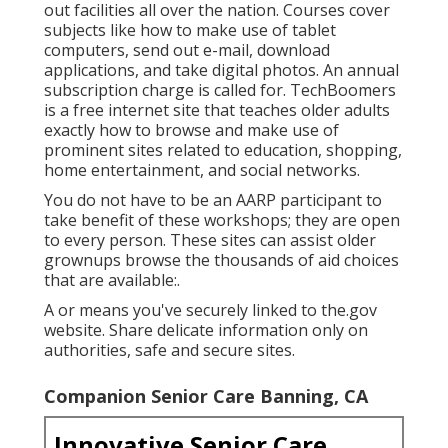
out facilities all over the nation. Courses cover
subjects like how to make use of tablet
computers, send out e-mail, download
applications, and take digital photos. An annual
subscription charge is called for.
TechBoomers
is a free internet site that teaches older adults
exactly how to browse and make use of
prominent sites related to education, shopping,
home entertainment, and social networks.
You do not have to be an AARP participant to
take benefit of these workshops; they are open
to every person. These sites can assist older
grownups browse the thousands of aid choices
that are available:.
A or means you've securely linked to the.gov
website. Share delicate information only on
authorities, safe and secure sites.
Companion Senior Care Banning, CA
Innovative Senior Care