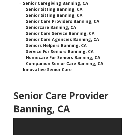
–
Senior Caregiving Banning, CA
–
Senior Sitting Banning, CA
–
Senior Sitting Banning, CA
–
Senior Care Providers Banning, CA
–
Seniorcare Banning, CA
–
Senior Care Service Banning, CA
–
Senior Care Agencies Banning, CA
–
Seniors Helpers Banning, CA
–
Service For Seniors Banning, CA
–
Homecare For Seniors Banning, CA
–
Companion Senior Care Banning, CA
–
Innovative Senior Care
Senior Care Provider
Banning, CA