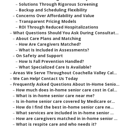
–
Solutions Through Rigorous Screening
–
Backup and Scheduling Flexibility
–
Concerns Over Affordability and Value
–
Transparent Pricing Models
–
ROI Through Reduced Hospitalizations
–
What Questions Should You Ask During Consultat...
–
About Care Plans and Matching
–
How Are Caregivers Matched?
–
What Is Included in Assessments?
–
On Safety and Support
–
How Is Fall Prevention Handled?
–
What Specialized Care Is Available?
–
Areas We Serve Throughout Coachella Valley Cal...
–
We Can Help! Contact Us Today
–
Frequently Asked Questions About In-Home Senio...
–
How much does in-home senior care cost in Cal...
–
What is in-home senior care near me?
–
Is in-home senior care covered by Medicare or...
–
How do I find the best in-home senior care ne...
–
What services are included in in-home senior ...
–
How are caregivers matched in in-home senior ...
–
What is respite care and who needs it?