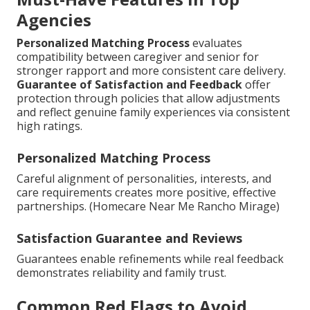
Agencies
Personalized Matching Process
evaluates
compatibility between caregiver and senior for
stronger rapport and more consistent care delivery.
Guarantee of Satisfaction and Feedback
offer
protection through policies that allow adjustments
and reflect genuine family experiences via consistent
high ratings.
Personalized Matching Process
Careful alignment of personalities, interests, and
care requirements creates more positive, effective
partnerships. (Homecare Near Me Rancho Mirage)
Satisfaction Guarantee and Reviews
Guarantees enable refinements while real feedback
demonstrates reliability and family trust.
Common Red Flags to Avoid