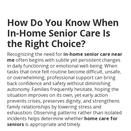
How Do You Know When
In-Home Senior Care Is
the Right Choice?
Recognizing the need for
in-home senior care near
me
often begins with subtle yet persistent changes
in daily functioning or emotional well-being. When
tasks that once felt routine become difficult, unsafe,
or overwhelming, professional support can bring
back confidence and safety without diminishing
autonomy. Families frequently hesitate, hoping the
situation improves on its own, yet early action
prevents crises, preserves dignity, and strengthens
family relationships by lowering stress and
exhaustion. Observing patterns rather than isolated
incidents helps determine whether
home care for
seniors
is appropriate and timely.