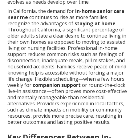
evolves as needs develop over time.
In California, the demand for
in-home senior care
near me
continues to rise as more families
recognize the advantages of
staying at home
.
Throughout California, a significant percentage of
older adults state a clear desire to continue living in
their own homes as opposed to moving to assisted
living or nursing facilities. Professional in-home
support reduces common risks such as feelings of
disconnection, inadequate meals, pill mistakes, and
household accidents. Families receive peace of mind
knowing help is accessible without forcing a major
life change. Flexible scheduling—when a few hours
weekly for
companion support
or round-the-clock
live-in assistance—often proves more cost-effective
and mentally manageable than residential
alternatives. Providers experienced in local factors,
such as climate impacts on mobility or community
resources, provide more precise care, resulting in
better outcomes and lasting positive results.
Key Differences Between In-