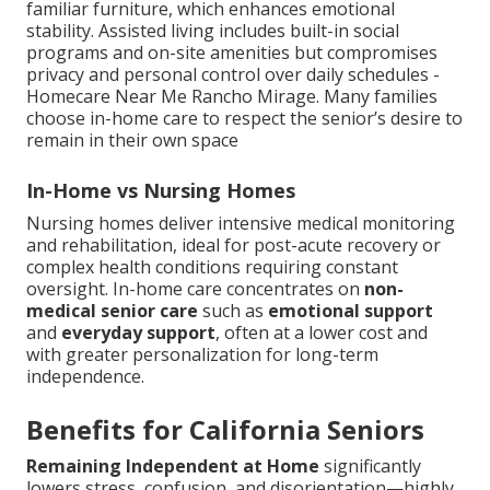
familiar furniture, which enhances emotional
stability. Assisted living includes built-in social
programs and on-site amenities but compromises
privacy and personal control over daily schedules -
Homecare Near Me Rancho Mirage. Many families
choose in-home care to respect the senior’s desire to
remain in their own space
In-Home vs Nursing Homes
Nursing homes deliver intensive medical monitoring
and rehabilitation, ideal for post-acute recovery or
complex health conditions requiring constant
oversight. In-home care concentrates on
non-
medical senior care
such as
emotional support
and
everyday support
, often at a lower cost and
with greater personalization for long-term
independence.
Benefits for California Seniors
Remaining Independent at Home
significantly
lowers stress, confusion, and disorientation—highly