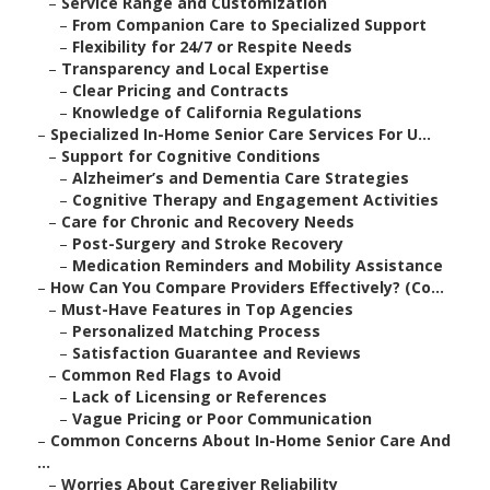
–
Service Range and Customization
–
From Companion Care to Specialized Support
–
Flexibility for 24/7 or Respite Needs
–
Transparency and Local Expertise
–
Clear Pricing and Contracts
–
Knowledge of California Regulations
–
Specialized In-Home Senior Care Services For U...
–
Support for Cognitive Conditions
–
Alzheimer’s and Dementia Care Strategies
–
Cognitive Therapy and Engagement Activities
–
Care for Chronic and Recovery Needs
–
Post-Surgery and Stroke Recovery
–
Medication Reminders and Mobility Assistance
–
How Can You Compare Providers Effectively? (Co...
–
Must-Have Features in Top Agencies
–
Personalized Matching Process
–
Satisfaction Guarantee and Reviews
–
Common Red Flags to Avoid
–
Lack of Licensing or References
–
Vague Pricing or Poor Communication
–
Common Concerns About In-Home Senior Care And
...
–
Worries About Caregiver Reliability