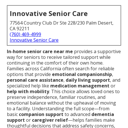
Innovative Senior Care
77564 Country Club Dr Ste 228/230 Palm Desert,
CA 92211
(760) 469-4999
Innovative Senior Care
In-home senior care near me
provides a supportive
way for seniors to receive tailored support while
continuing in the comfort of their own home.
Families across California often search for reliable
options that provide
emotional companionship
,
personal care assistance
,
daily living support
, and
specialized help like
medication management
or
help with mobility
. This choice allows loved ones to
preserve independence, familiar routines, and
emotional balance without the upheaval of moving
to a facility. Understanding the full scope—from
basic
companion support
to advanced
dementia
support
or
caregiver relief
—helps families make
thoughtful decisions that address safety concerns,