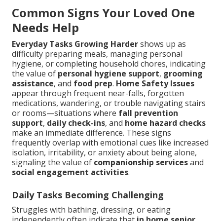
Common Signs Your Loved One
Needs Help
Everyday Tasks Growing Harder
shows up as
difficulty preparing meals, managing personal
hygiene, or completing household chores, indicating
the value of
personal hygiene support
,
grooming
assistance
, and
food prep
.
Home Safety Issues
appear through frequent near-falls, forgotten
medications, wandering, or trouble navigating stairs
or rooms—situations where
fall prevention
support
,
daily check-ins
, and
home hazard checks
make an immediate difference. These signs
frequently overlap with emotional cues like increased
isolation, irritability, or anxiety about being alone,
signaling the value of
companionship services
and
social engagement activities
.
Daily Tasks Becoming Challenging
Struggles with bathing, dressing, or eating
independently often indicate that
in home senior