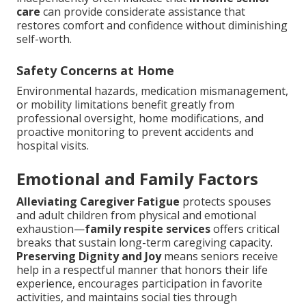
care
can provide considerate assistance that
restores comfort and confidence without diminishing
self-worth.
Safety Concerns at Home
Environmental hazards, medication mismanagement,
or mobility limitations benefit greatly from
professional oversight, home modifications, and
proactive monitoring to prevent accidents and
hospital visits.
Emotional and Family Factors
Alleviating Caregiver Fatigue
protects spouses
and adult children from physical and emotional
exhaustion—
family respite services
offers critical
breaks that sustain long-term caregiving capacity.
Preserving Dignity and Joy
means seniors receive
help in a respectful manner that honors their life
experience, encourages participation in favorite
activities, and maintains social ties through