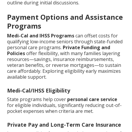
outline during initial discussions.
Payment Options and Assistance
Programs
Medi-Cal and IHSS Programs
can offset costs for
qualifying low-income seniors through state-funded
personal care programs.
Private Funding and
Policies
offer flexibility, with many families layering
resources—savings, insurance reimbursements,
veteran benefits, or reverse mortgages—to sustain
care affordably. Exploring eligibility early maximizes
available support.
Medi-Cal/IHSS Eligibility
State programs help cover
personal care service
for eligible individuals, significantly reducing out-of-
pocket expenses when criteria are met.
Private Pay and Long-Term Care Insurance