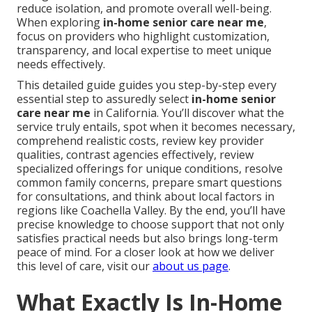
reduce isolation, and promote overall well-being.
When exploring
in-home senior care near me
,
focus on providers who highlight customization,
transparency, and local expertise to meet unique
needs effectively.
This detailed guide guides you step-by-step every
essential step to assuredly select
in-home senior
care near me
in California. You’ll discover what the
service truly entails, spot when it becomes necessary,
comprehend realistic costs, review key provider
qualities, contrast agencies effectively, review
specialized offerings for unique conditions, resolve
common family concerns, prepare smart questions
for consultations, and think about local factors in
regions like Coachella Valley. By the end, you’ll have
precise knowledge to choose support that not only
satisfies practical needs but also brings long-term
peace of mind. For a closer look at how we deliver
this level of care, visit our
about us page
.
What Exactly Is In-Home