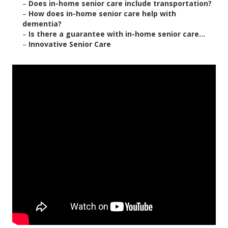
–
Does in-home senior care include transportation?
–
How does in-home senior care help with
dementia?
–
Is there a guarantee with in-home senior care...
–
Innovative Senior Care