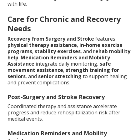
with life.
Care for Chronic and Recovery
Needs
Recovery from Surgery and Stroke
features
physical therapy assistance
,
in-home exercise
programs
,
stability exercises
, and
rehab mobility
help
.
Medication Reminders and Mobility
Assistance
integrate daily monitoring,
safe
movement assistance
,
strength training for
seniors
, and
senior stretching
to support healing
and prevent complications.
Post-Surgery and Stroke Recovery
Coordinated therapy and assistance accelerate
progress and reduce rehospitalization risk after
medical events.
Medication Reminders and Mobility