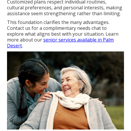
Customized plans respect individual routines,
cultural preferences, and personal interests, making
assistance seem strengthening rather than limiting.
This foundation clarifies the many advantages.
Contact us for a complimentary needs chat to
explore what aligns best with your situation. Learn
more about our
senior services available in Palm
Desert
.