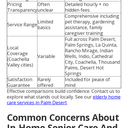
Pricing
Often
Detailed hourly + no
Transparency
unclear
hidden fees
Comprehensive including
Limited
pet therapy, gardening
Service Range
basics
assistance, family
caregiver training
Full across Palm Desert,
Palm Springs, La Quinta,
Local
Rancho Mirage, Indian
Coverage
Variable
Wells, Indio, Cathedral
(Coachella
City, Coachella, Thousand
Valley cities)
Palms, Desert Hot
Springs
Satisfaction
Rarely
Included for peace of
Guarantee
offered
mind
Effective comparisons build confidence. Contact us to
explore what stands out locally. See our
elderly home
care services in Palm Desert
.
Common Concerns About
In-Home Senior Care And