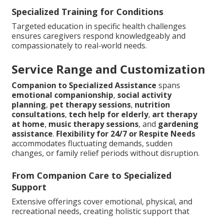
Specialized Training for Conditions
Targeted education in specific health challenges
ensures caregivers respond knowledgeably and
compassionately to real-world needs.
Service Range and Customization
Companion to Specialized Assistance
spans
emotional companionship
,
social activity
planning
,
pet therapy sessions
,
nutrition
consultations
,
tech help for elderly
,
art therapy
at home
,
music therapy sessions
, and
gardening
assistance
.
Flexibility for 24/7 or Respite Needs
accommodates fluctuating demands, sudden
changes, or family relief periods without disruption.
From Companion Care to Specialized
Support
Extensive offerings cover emotional, physical, and
recreational needs, creating holistic support that