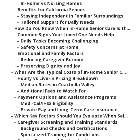
–
In-Home vs Nursing Homes
–
Benefits for California Seniors
–
Staying Independent in Familiar Surroundings
–
Tailored Support for Daily Needs
–
How Do You Know When In-Home Senior Care Is th...
–
Common Signs Your Loved One Needs Help
–
Daily Tasks Becoming Challenging
–
Safety Concerns at Home
–
Emotional and Family Factors
–
Reducing Caregiver Burnout
–
Preserving Dignity and Joy
–
What Are the Typical Costs of In-Home Senior C...
–
Hourly vs Live-In Pricing Breakdown
–
Median Rates in Coachella Valley
–
Additional Fees to Watch For
–
Payment Options and Assistance Programs
–
Medi-Cal/IHSS Eligibility
–
Private Pay and Long-Term Care Insurance
–
Which Key Factors Should You Evaluate When Sel...
–
Caregiver Screening and Training Standards
–
Background Checks and Certifications
–
Specialized Training for Conditions