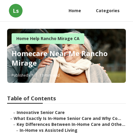
Ls
Home
Categories
Home Help Rancho Mirage CA
Homecare Near Me Rancho
Mirage
Published en
13 min read
Table of Contents
–
Innovative Senior Care
–
What Exactly Is In-Home Senior Care and Why Co...
–
Key Differences Between In-Home Care and Othe...
–
In-Home vs Assisted Living