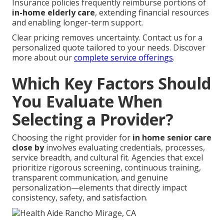
Insurance policies frequently reimburse portions of
in-home elderly care
, extending financial resources
and enabling longer-term support.
Clear pricing removes uncertainty. Contact us for a
personalized quote tailored to your needs. Discover
more about our
complete service offerings
.
Which Key Factors Should
You Evaluate When
Selecting a Provider?
Choosing the right provider for
in home senior care
close by
involves evaluating credentials, processes,
service breadth, and cultural fit. Agencies that excel
prioritize rigorous screening, continuous training,
transparent communication, and genuine
personalization—elements that directly impact
consistency, safety, and satisfaction.