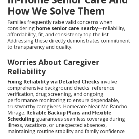
How We Solve Them
Families frequently raise valid concerns when
considering
home senior care nearby
—reliability,
affordability, fit, and consistency top the list.
Addressing these directly demonstrates commitment
to transparency and quality.
Worries About Caregiver
Reliability
Fixing Reliability via Detailed Checks
involve
comprehensive background checks, reference
verification, drug screening, and ongoing
performance monitoring to ensure dependable,
trustworthy caregivers. Homecare Near Me Rancho
Mirage.
Reliable Backup Plans and Flexible
Scheduling
guarantees seamless coverage during
illness, vacations, or unexpected absences,
maintaining routine stability and family confidence