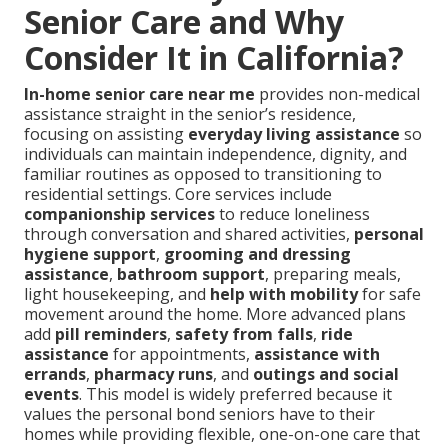
Senior Care and Why
Consider It in California?
In-home senior care near me
provides non-medical
assistance straight in the senior’s residence,
focusing on assisting
everyday living assistance
so
individuals can maintain independence, dignity, and
familiar routines as opposed to transitioning to
residential settings. Core services include
companionship services
to reduce loneliness
through conversation and shared activities,
personal
hygiene support
,
grooming and dressing
assistance
,
bathroom support
, preparing meals,
light housekeeping, and
help with mobility
for safe
movement around the home. More advanced plans
add
pill reminders
,
safety from falls
,
ride
assistance
for appointments,
assistance with
errands
,
pharmacy runs
, and
outings and social
events
. This model is widely preferred because it
values the personal bond seniors have to their
homes while providing flexible, one-on-one care that