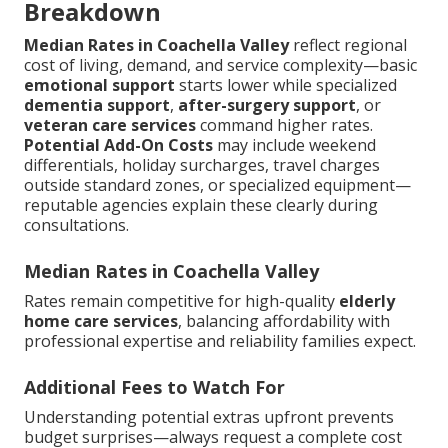
Breakdown
Median Rates in Coachella Valley
reflect regional
cost of living, demand, and service complexity—basic
emotional support
starts lower while specialized
dementia support
,
after-surgery support
, or
veteran care services
command higher rates.
Potential Add-On Costs
may include weekend
differentials, holiday surcharges, travel charges
outside standard zones, or specialized equipment—
reputable agencies explain these clearly during
consultations.
Median Rates in Coachella Valley
Rates remain competitive for high-quality
elderly
home care services
, balancing affordability with
professional expertise and reliability families expect.
Additional Fees to Watch For
Understanding potential extras upfront prevents
budget surprises—always request a complete cost