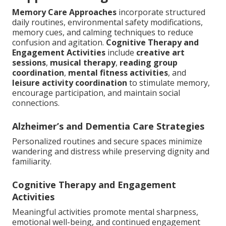
Memory Care Approaches
incorporate structured
daily routines, environmental safety modifications,
memory cues, and calming techniques to reduce
confusion and agitation.
Cognitive Therapy and
Engagement Activities
include
creative art
sessions
,
musical therapy
,
reading group
coordination
,
mental fitness activities
, and
leisure activity coordination
to stimulate memory,
encourage participation, and maintain social
connections.
Alzheimer’s and Dementia Care Strategies
Personalized routines and secure spaces minimize
wandering and distress while preserving dignity and
familiarity.
Cognitive Therapy and Engagement
Activities
Meaningful activities promote mental sharpness,
emotional well-being, and continued engagement