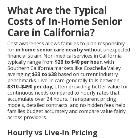
What Are the Typical
Costs of In-Home Senior
Care in California?
Cost awareness allows families to plan responsibly
for
in home senior care nearby
without unexpected
financial strain. Non-medical services in California
typically range from
$26 to $40 per hour
, with
Southern California markets like Coachella Valley
averaging
$33 to $38
based on current industry
benchmarks. Live-in care generally falls between
$310–$490 per day
, often providing better value for
continuous needs compared to hourly rates that
accumulate over 24 hours. Transparent pricing
models, detailed contracts, and no hidden fees help
families budget accurately and compare value fairly
across providers.
Hourly vs Live-In Pricing