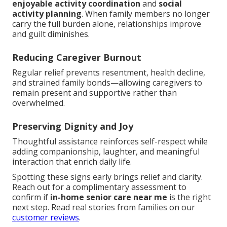
enjoyable activity coordination
and
social
activity planning
. When family members no longer
carry the full burden alone, relationships improve
and guilt diminishes.
Reducing Caregiver Burnout
Regular relief prevents resentment, health decline,
and strained family bonds—allowing caregivers to
remain present and supportive rather than
overwhelmed.
Preserving Dignity and Joy
Thoughtful assistance reinforces self-respect while
adding companionship, laughter, and meaningful
interaction that enrich daily life.
Spotting these signs early brings relief and clarity.
Reach out for a complimentary assessment to
confirm if
in-home senior care near me
is the right
next step. Read real stories from families on our
customer reviews
.