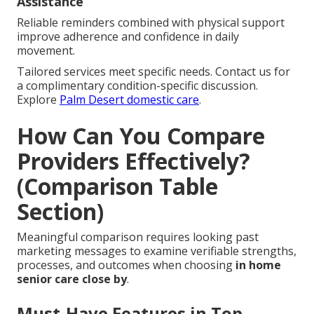
Assistance
Reliable reminders combined with physical support
improve adherence and confidence in daily
movement.
Tailored services meet specific needs. Contact us for
a complimentary condition-specific discussion.
Explore
Palm Desert domestic care
.
How Can You Compare
Providers Effectively?
(Comparison Table
Section)
Meaningful comparison requires looking past
marketing messages to examine verifiable strengths,
processes, and outcomes when choosing
in home
senior care close by
.
Must-Have Features in Top