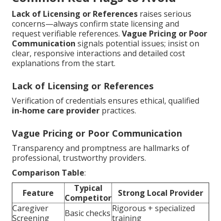
Lack of Licensing or References
raises serious
concerns—always confirm state licensing and
request verifiable references.
Vague Pricing or Poor
Communication
signals potential issues; insist on
clear, responsive interactions and detailed cost
explanations from the start.
Lack of Licensing or References
Verification of credentials ensures ethical, qualified
in-home care provider
practices.
Vague Pricing or Poor Communication
Transparency and promptness are hallmarks of
professional, trustworthy providers.
Comparison Table
:
Typical
Feature
Strong Local Provider
Competitor
Caregiver
Rigorous + specialized
Basic checks
Screening
training