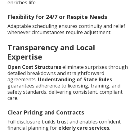
enriches life.
Flexibility for 24/7 or Respite Needs
Adaptable scheduling ensures continuity and relief
whenever circumstances require adjustment.
Transparency and Local
Expertise
Open Cost Structures
eliminate surprises through
detailed breakdowns and straightforward
agreements.
Understanding of State Rules
guarantees adherence to licensing, training, and
safety standards, delivering consistent, compliant
care.
Clear Pricing and Contracts
Full disclosure builds trust and enables confident
financial planning for
elderly care services
.