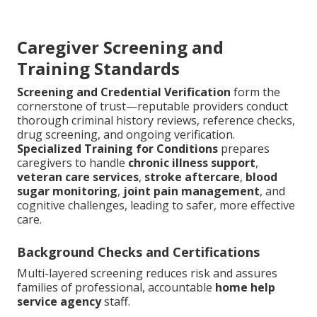
Caregiver Screening and
Training Standards
Screening and Credential Verification
form the
cornerstone of trust—reputable providers conduct
thorough criminal history reviews, reference checks,
drug screening, and ongoing verification.
Specialized Training for Conditions
prepares
caregivers to handle
chronic illness support
,
veteran care services
,
stroke aftercare
,
blood
sugar monitoring
,
joint pain management
, and
cognitive challenges, leading to safer, more effective
care.
Background Checks and Certifications
Multi-layered screening reduces risk and assures
families of professional, accountable
home help
service agency
staff.