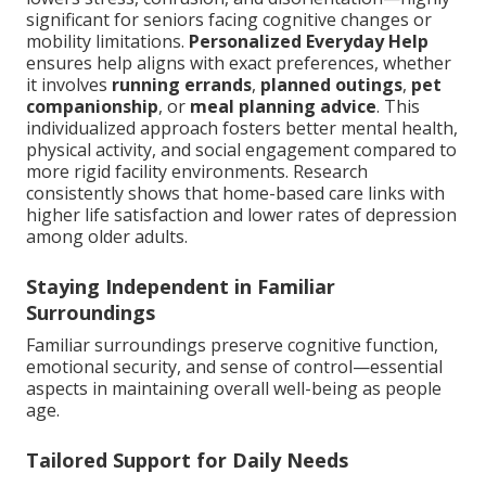
significant for seniors facing cognitive changes or
mobility limitations.
Personalized Everyday Help
ensures help aligns with exact preferences, whether
it involves
running errands
,
planned outings
,
pet
companionship
, or
meal planning advice
. This
individualized approach fosters better mental health,
physical activity, and social engagement compared to
more rigid facility environments. Research
consistently shows that home-based care links with
higher life satisfaction and lower rates of depression
among older adults.
Staying Independent in Familiar
Surroundings
Familiar surroundings preserve cognitive function,
emotional security, and sense of control—essential
aspects in maintaining overall well-being as people
age.
Tailored Support for Daily Needs