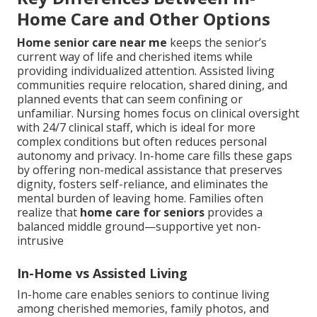
Home Care and Other Options
Home senior care near me
keeps the senior’s
current way of life and cherished items while
providing individualized attention. Assisted living
communities require relocation, shared dining, and
planned events that can seem confining or
unfamiliar. Nursing homes focus on clinical oversight
with 24/7 clinical staff, which is ideal for more
complex conditions but often reduces personal
autonomy and privacy. In-home care fills these gaps
by offering non-medical assistance that preserves
dignity, fosters self-reliance, and eliminates the
mental burden of leaving home. Families often
realize that
home care for seniors
provides a
balanced middle ground—supportive yet non-
intrusive
In-Home vs Assisted Living
In-home care enables seniors to continue living
among cherished memories, family photos, and