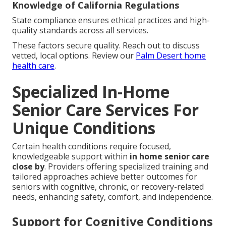
Knowledge of California Regulations
State compliance ensures ethical practices and high-
quality standards across all services.
These factors secure quality. Reach out to discuss
vetted, local options. Review our
Palm Desert home
health care
.
Specialized In-Home
Senior Care Services For
Unique Conditions
Certain health conditions require focused,
knowledgeable support within
in home senior care
close by
. Providers offering specialized training and
tailored approaches achieve better outcomes for
seniors with cognitive, chronic, or recovery-related
needs, enhancing safety, comfort, and independence.
Support for Cognitive Conditions