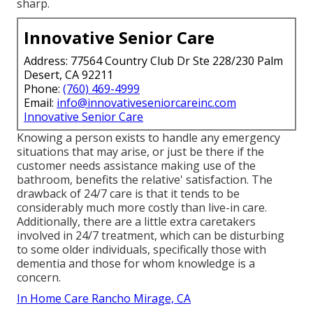
sharp.
Innovative Senior Care
Address: 77564 Country Club Dr Ste 228/230 Palm
Desert, CA 92211
Phone:
(760) 469-4999
Email:
info@innovativeseniorcareinc.com
Innovative Senior Care
Knowing a person exists to handle any emergency
situations that may arise, or just be there if the
customer needs assistance making use of the
bathroom, benefits the relative' satisfaction. The
drawback of 24/7 care is that it tends to be
considerably much more costly than live-in care.
Additionally, there are a little extra caretakers
involved in 24/7 treatment, which can be disturbing
to some older individuals, specifically those with
dementia and those for whom knowledge is a
concern.
In Home Care Rancho Mirage, CA