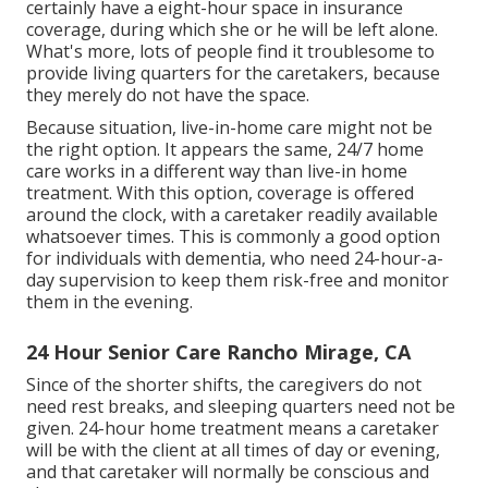
certainly have a eight-hour space in insurance
coverage, during which she or he will be left alone.
What's more, lots of people find it troublesome to
provide living quarters for the caretakers, because
they merely do not have the space.
Because situation, live-in-home care might not be
the right option. It appears the same, 24/7 home
care works in a different way than live-in home
treatment. With this option, coverage is offered
around the clock, with a caretaker readily available
whatsoever times. This is commonly a good option
for individuals with dementia, who need 24-hour-a-
day supervision to keep them risk-free and monitor
them in the evening.
24 Hour Senior Care Rancho Mirage, CA
Since of the shorter shifts, the caregivers do not
need rest breaks, and sleeping quarters need not be
given. 24-hour home treatment means a caretaker
will be with the client at all times of day or evening,
and that caretaker will normally be conscious and