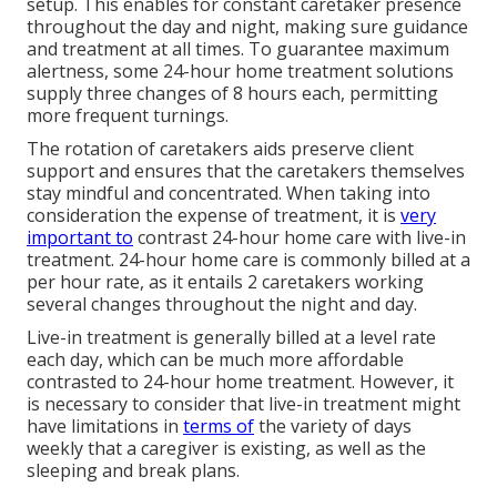
setup. This enables for constant caretaker presence
throughout the day and night, making sure guidance
and treatment at all times. To guarantee maximum
alertness, some 24-hour home treatment solutions
supply three changes of 8 hours each, permitting
more frequent turnings.
The rotation of caretakers aids preserve client
support and ensures that the caretakers themselves
stay mindful and concentrated. When taking into
consideration the expense of treatment, it is
very
important to
contrast 24-hour home care with live-in
treatment. 24-hour home care is commonly billed at a
per hour rate, as it entails 2 caretakers working
several changes throughout the night and day.
Live-in treatment is generally billed at a level rate
each day, which can be much more affordable
contrasted to 24-hour home treatment. However, it
is necessary to consider that live-in treatment might
have limitations in
terms of
the variety of days
weekly that a caregiver is existing, as well as the
sleeping and break plans.