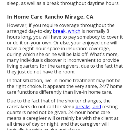
sleep, as well as a break throughout daytime hours.
In Home Care Rancho Mirage, CA
However, if you require coverage throughout the
arranged day-to-day
break, which
is normally 8
hours long, you will have to pay somebody to cover it
or do it on your own. Or else, your enjoyed one will
have a eight-hour space in insurance coverage,
during which she or he will be laid off. What's more,
many individuals discover it inconvenient to provide
living quarters for the caregivers, due to the fact that
they just do not have the room.
In that situation, live-in-home treatment may not be
the right choice. It appears the very same, 24/7 home
care functions differently than live-in home care.
Due to the fact that of the shorter changes, the
caretakers do not call for sleep
breaks, and
resting
quarters need not be given. 24-hour home care
means a caregiver will certainly be with the client at
all times of day or night, and that caregiver will
typically be wide awake and sharp.