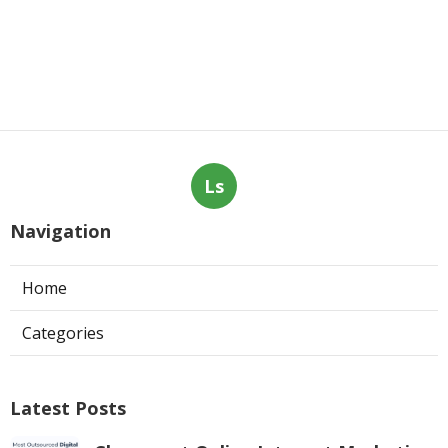
Ls
Navigation
Home
Categories
Latest Posts