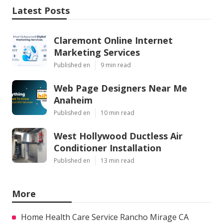
Latest Posts
Claremont Online Internet
Marketing Services
Published en
9 min read
Web Page Designers Near Me
Anaheim
Published en
10 min read
West Hollywood Ductless Air
Conditioner Installation
Published en
13 min read
More
Home Health Care Service Rancho Mirage CA