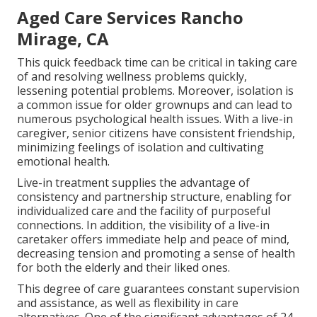
Aged Care Services Rancho
Mirage, CA
This quick feedback time can be critical in taking care
of and resolving wellness problems quickly,
lessening potential problems. Moreover, isolation is
a common issue for older grownups and can lead to
numerous psychological health issues. With a live-in
caregiver, senior citizens have consistent friendship,
minimizing feelings of isolation and cultivating
emotional health.
Live-in treatment supplies the advantage of
consistency and partnership structure, enabling for
individualized care and the facility of purposeful
connections. In addition, the visibility of a live-in
caretaker offers immediate help and peace of mind,
decreasing tension and promoting a sense of health
for both the elderly and their liked ones.
This degree of care guarantees constant supervision
and assistance, as well as flexibility in care