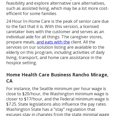
feasibility and explore alternative care alternatives,
such as assisted living, which may be a lot more cost-
efficient for some families
24 Hour In-Home Care
is the peak of senior care due
to the fact that it is. With this version, a licensed
caretaker lives with the customer and serves as an
individual aide for all things. The caregiver stores,
prepare meals,
and eats with the
client. All the
services on our solution listing are available to the
elderly on this program, including activities of daily
living, transport, and home care assistance in the
hospice setting.
Home Health Care Business Rancho Mirage,
CA
For instance, the Seattle minimum per hour wage is
close to $20/hour, the Washington minimum wage is
closer to $17/hour, and the Federal minimum wage is
$7.25. State legislations also influence the pay rates.
Washington State has a "stay" regulation that
excuses stay in changes from the state minimal wage