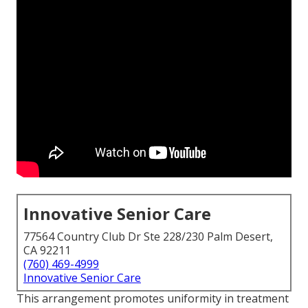
Innovative Senior Care
77564 Country Club Dr Ste 228/230 Palm Desert,
CA 92211
(760) 469-4999
Innovative Senior Care
This arrangement promotes uniformity in treatment