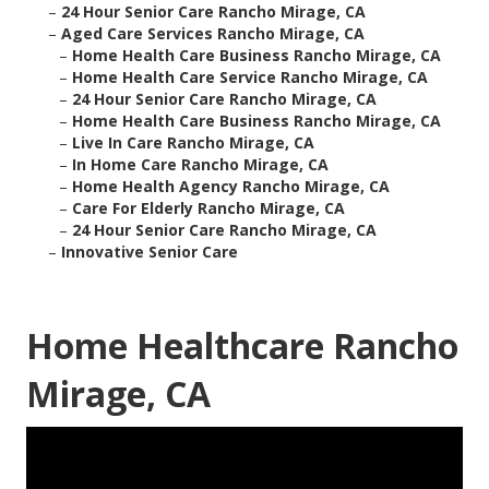
–
24 Hour Senior Care Rancho Mirage, CA
–
Aged Care Services Rancho Mirage, CA
–
Home Health Care Business Rancho Mirage, CA
–
Home Health Care Service Rancho Mirage, CA
–
24 Hour Senior Care Rancho Mirage, CA
–
Home Health Care Business Rancho Mirage, CA
–
Live In Care Rancho Mirage, CA
–
In Home Care Rancho Mirage, CA
–
Home Health Agency Rancho Mirage, CA
–
Care For Elderly Rancho Mirage, CA
–
24 Hour Senior Care Rancho Mirage, CA
–
Innovative Senior Care
Home Healthcare Rancho
Mirage, CA