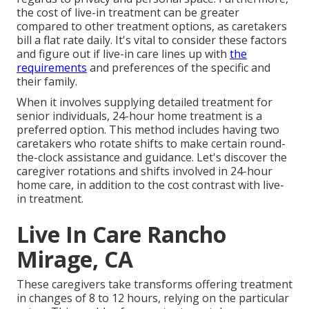
the cost of live-in treatment can be greater
compared to other treatment options, as caretakers
bill a flat rate daily. It's vital to consider these factors
and figure out if live-in care lines up with
the
requirements
and preferences of the specific and
their family.
When it involves supplying detailed treatment for
senior individuals, 24-hour home treatment is a
preferred option. This method includes having two
caretakers who rotate shifts to make certain round-
the-clock assistance and guidance. Let's discover the
caregiver rotations and shifts involved in 24-hour
home care, in addition to the cost contrast with live-
in treatment.
Live In Care Rancho
Mirage, CA
These caregivers take transforms offering treatment
in changes of 8 to 12 hours, relying on the particular