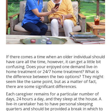
If there comes a time when an older individual should
have care all the time, however, it can get a little bit
confusing. Does your enjoyed one demand
live-in
home treatment
or 24/7 home treatment? What is
the difference between the two options? They might
seem like the same point, but as a matter of fact,
there are some significant differences.
Each caregiver remains for a particular number of
days, 24 hours a day, and they sleep at the house. A
live-in caretaker has to have personal sleeping
quarters and should be provided a break in which to