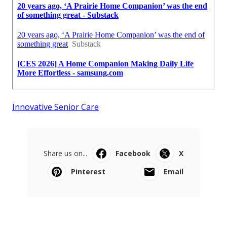
Innovative Senior Care
Share us on...
Facebook
X
Pinterest
Email