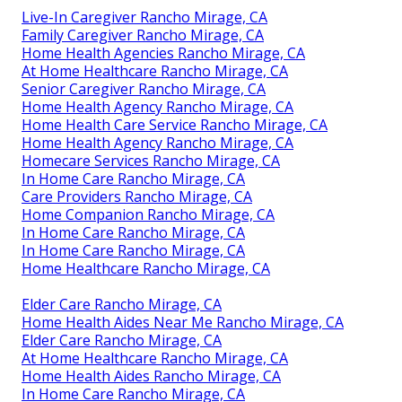
Live-In Caregiver Rancho Mirage, CA
Family Caregiver Rancho Mirage, CA
Home Health Agencies Rancho Mirage, CA
At Home Healthcare Rancho Mirage, CA
Senior Caregiver Rancho Mirage, CA
Home Health Agency Rancho Mirage, CA
Home Health Care Service Rancho Mirage, CA
Home Health Agency Rancho Mirage, CA
Homecare Services Rancho Mirage, CA
In Home Care Rancho Mirage, CA
Care Providers Rancho Mirage, CA
Home Companion Rancho Mirage, CA
In Home Care Rancho Mirage, CA
In Home Care Rancho Mirage, CA
Home Healthcare Rancho Mirage, CA
Elder Care Rancho Mirage, CA
Home Health Aides Near Me Rancho Mirage, CA
Elder Care Rancho Mirage, CA
At Home Healthcare Rancho Mirage, CA
Home Health Aides Rancho Mirage, CA
In Home Care Rancho Mirage, CA