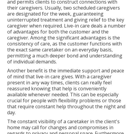
and permits clients to construct connections with
their caregivers. Usually, two scheduled caregivers
are designated for the week, guaranteeing
uninterrupted treatment and giving relief to the key
caregiver when required. Live-in care deals a number
of advantages for both the customer and the
caregiver. Among the significant advantages is the
consistency of care, as the customer functions with
the exact same caretaker on an everyday basis,
permitting a much deeper bond and understanding
of individual demands.
Another benefit is the immediate support and peace
of mind that live-in care gives. With a caregiver
present in any way times, clients can really feel
reassured knowing that help is conveniently
available whenever needed. This can be especially
crucial for people with flexibility problems or those
that require constant help throughout the night and
day.
The constant visibility of a caretaker in the client's
home may call for changes and compromises in
regards to privacy and personal space. Furthermore,