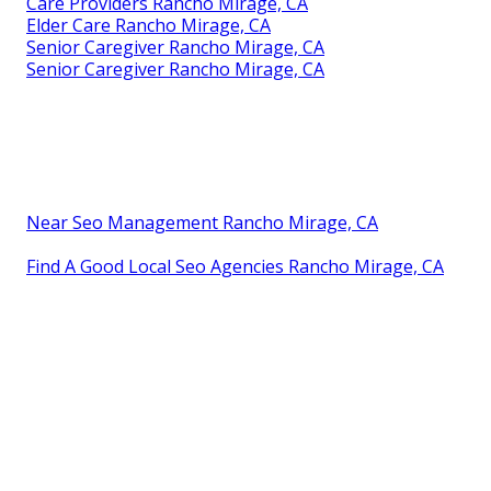
Care Providers Rancho Mirage, CA
Elder Care Rancho Mirage, CA
Senior Caregiver Rancho Mirage, CA
Senior Caregiver Rancho Mirage, CA
Near Seo Management Rancho Mirage, CA
Find A Good Local Seo Agencies Rancho Mirage, CA