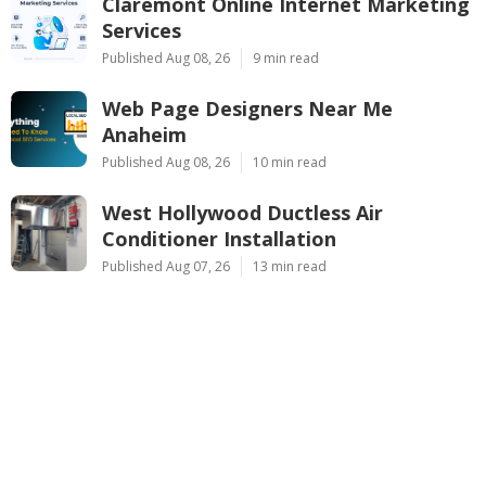
Claremont Online Internet Marketing
Services
Published Aug 08, 26
9 min read
Web Page Designers Near Me
Anaheim
Published Aug 08, 26
10 min read
West Hollywood Ductless Air
Conditioner Installation
Published Aug 07, 26
13 min read