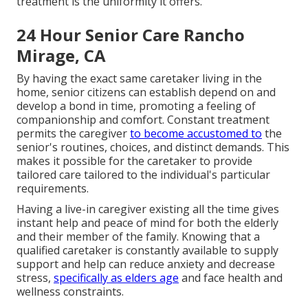
treatment is the uniformity it offers.
24 Hour Senior Care Rancho
Mirage, CA
By having the exact same caretaker living in the
home, senior citizens can establish depend on and
develop a bond in time, promoting a feeling of
companionship and comfort. Constant treatment
permits the caregiver
to become accustomed to
the
senior's routines, choices, and distinct demands. This
makes it possible for the caretaker to provide
tailored care tailored to the individual's particular
requirements.
Having a live-in caregiver existing all the time gives
instant help and peace of mind for both the elderly
and their member of the family. Knowing that a
qualified caretaker is constantly available to supply
support and help can reduce anxiety and decrease
stress,
specifically as elders age
and face health and
wellness constraints.