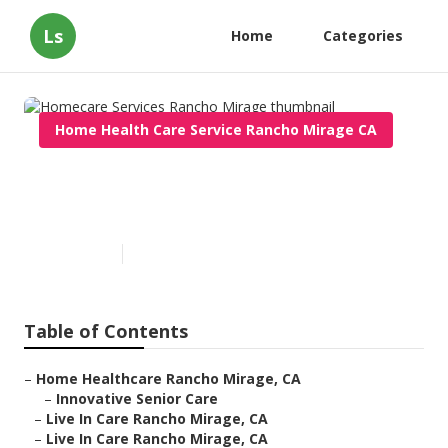
Ls
Home
Categories
Home Health Care Service Rancho Mirage CA
Homecare Services Rancho
Mirage
Published en
12 min read
Table of Contents
–
Home Healthcare Rancho Mirage, CA
–
Innovative Senior Care
–
Live In Care Rancho Mirage, CA
–
Live In Care Rancho Mirage, CA