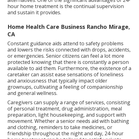
alternatives. One of the significant advantages of 24-
hour home treatment is the continual supervision
and sustain it provides.
Home Health Care Business Rancho Mirage,
CA
Constant guidance aids attend to safety problems
and lowers the risks connected with drops, accidents,
or emergencies. Senior citizens can feel a lot more
protected knowing that there is constantly a person
available to aid them. Furthermore, the existence of a
caretaker can assist ease sensations of loneliness
and anxiousness that typically impact older
grownups, cultivating a feeling of companionship
and general wellness.
Caregivers can supply a range of services, consisting
of personal treatment, drug administration, meal
preparation, light housekeeping, and support with
movement. Whether a senior needs aid with bathing
and clothing, reminders to take medicines, or
friendship throughout the night and day, 24-hour