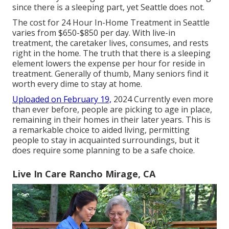
since there is a sleeping part, yet Seattle does not.
The cost for 24 Hour In-Home Treatment in Seattle
varies from $650-$850 per day. With live-in
treatment, the caretaker lives, consumes, and rests
right in the home. The truth that there is a sleeping
element lowers the expense per hour for reside in
treatment. Generally of thumb, Many seniors find it
worth every dime to stay at home.
Uploaded on February 19,
2024 Currently even more
than ever before, people are
picking to age in place
,
remaining in their homes in their later years. This is
a remarkable choice to aided living, permitting
people to stay in acquainted surroundings, but it
does require some planning to be a safe choice.
Live In Care Rancho Mirage, CA