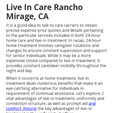
Live In Care Rancho
Mirage, CA
It is a good idea to talk to care carriers to obtain
precise expense price quotes and details pertaining
to the particular services included in both 24-hour
home care and live-in treatment. In recap, 24-hour
home treatment involves caregiver rotations and
changes to ensure constant supervision and support
for senior individuals. While it may be a more
expensive choice compared to live-in treatment, it
provides constant caretaker visibility throughout the
night and day.
When it concerns at home treatment, live-in
treatment deals numerous benefits that make it an
eye-catching alternative for individuals in
requirement of continual assistance. Let's explore 2
vital advantages of live-in treatment: uniformity and
connection structure, as well as prompt aid
and
comfort. Among
the key advantages of live-in