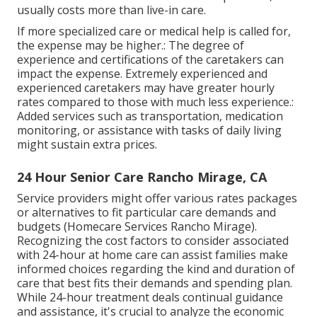
usually costs more than live-in care.
If more specialized care or medical help is called for,
the expense may be higher.: The degree of
experience and certifications of the caretakers can
impact the expense. Extremely experienced and
experienced caretakers may have greater hourly
rates compared to those with much less experience.:
Added services such as transportation, medication
monitoring, or assistance with tasks of daily living
might sustain extra prices.
24 Hour Senior Care Rancho Mirage, CA
Service providers might offer various rates packages
or alternatives to fit particular care demands and
budgets (Homecare Services Rancho Mirage).
Recognizing the cost factors to consider associated
with 24-hour at home care can assist families make
informed choices regarding the kind and duration of
care that best fits their demands and spending plan.
While 24-hour treatment deals continual guidance
and assistance, it's crucial to analyze the economic