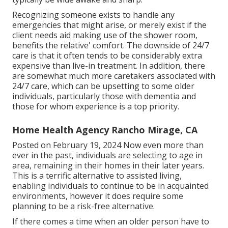
Recognizing someone exists to handle any
emergencies that might arise, or merely exist if the
client needs aid making use of the shower room,
benefits the relative' comfort. The downside of 24/7
care is that it often tends to be considerably extra
expensive than live-in treatment. In addition, there
are somewhat much more caretakers associated with
24/7 care, which can be upsetting to some older
individuals, particularly those with dementia and
those for whom experience is a top priority.
Home Health Agency Rancho Mirage, CA
Posted on February 19, 2024 Now even more than
ever in the past, individuals are
selecting to age in
area
, remaining in their homes in their later years.
This is a terrific alternative to assisted living,
enabling individuals to continue to be in acquainted
environments, however it does require some
planning to be a risk-free alternative.
If there comes a time when an older person have to