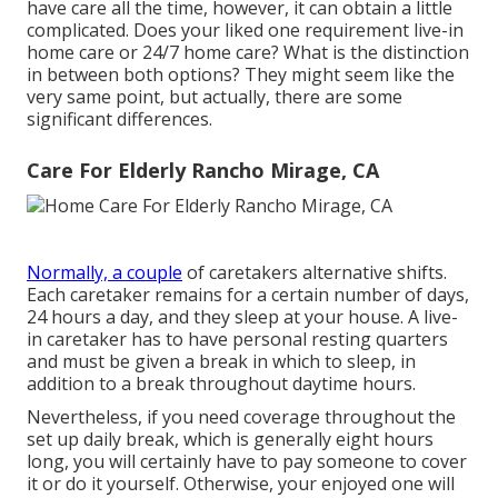
have care all the time, however, it can obtain a little
complicated. Does your liked one requirement
live-in
home care
or 24/7 home care? What is the distinction
in between both options? They might seem like the
very same point, but actually, there are some
significant differences.
Care For Elderly Rancho Mirage, CA
Normally, a couple
of
caretakers
alternative shifts.
Each caretaker remains for a certain number of days,
24 hours a day, and they sleep at your house. A live-
in caretaker has to have personal resting quarters
and must be given a break in which to sleep, in
addition to a break throughout daytime hours.
Nevertheless, if you need coverage throughout the
set up daily break, which is generally eight hours
long, you will certainly have to pay someone to cover
it or do it yourself. Otherwise, your enjoyed one will