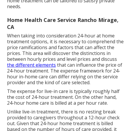
home treatment can be tailored to satisfy private
needs.
Home Health Care Service Rancho Mirage,
CA
When taking into consideration 24-hour at home
treatment options, it is necessary to comprehend the
price ramifications and factors that can affect the
prices. This area will discover the distinctions in
between hourly prices and level prices and discuss
the different elements
that can influence the price of
24-hour treatment. The expense framework for 24-
hour in-home care can differ relying on the service
provider and the kind of care selected.
The expense for live-in care is typically roughly half
the cost of 24-hour treatment. On the other hand,
24-hour home care is billed at a per hour rate.
Unlike live-in treatment, there is no resting break
provided to caregivers throughout a 12-hour check
out. Given that 24-hour home treatment is billed
based on the number of hours of care provided, it