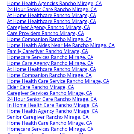
Home Health Agencies Rancho Mirage, CA
24 Hour Senior Care Rancho Mirage, CA
At Home Healthcare Rancho Mirage, CA
At Home Healthcare Rancho Mirage, CA
Caregiver Agency Rancho Mirage, CA
Care Providers Rancho Mirage, CA
Home Companion Rancho Mirage, CA
Home Health Aides Near Me Rancho Mirage, CA
Family Caregiver Rancho Mirage, CA
Homecare Services Rancho Mirage, CA
Home Care Agency Rancho Mirage, CA
At Home Healthcare Rancho Mirage, CA
Home Companion Rancho Mirage, CA
Home Health Care Service Rancho Mirage, CA
Elder Care Rancho Mirage, CA
Caregiver Services Rancho Mirage, CA
24 Hour Senior Care Rancho Mirage, CA
In Home Health Care Rancho Mirage, CA
Home Health Agency Rancho Mirage, CA
Senior Caregiver Rancho Mirage, CA
Home Health Care Rancho Mirage, CA
Homecare Services Rancho Mirage, CA