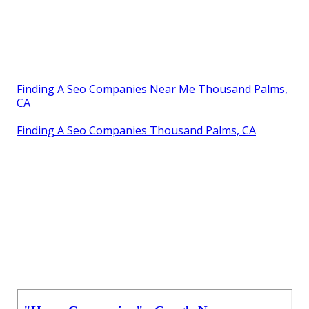
Finding A Seo Companies Near Me Thousand Palms,
CA
Finding A Seo Companies Thousand Palms, CA