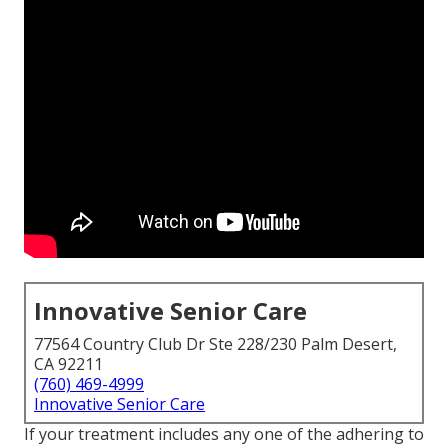
Innovative Senior Care
77564 Country Club Dr Ste 228/230 Palm Desert,
CA 92211
(760) 469-4999
Innovative Senior Care
If your treatment includes any one of the adhering to