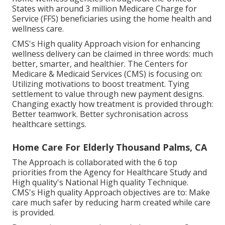
States with around 3 million Medicare Charge for
Service (FFS) beneficiaries using the home health and
wellness care.
CMS's High quality Approach vision for enhancing
wellness delivery can be claimed in three words: much
better, smarter, and healthier. The Centers for
Medicare & Medicaid Services (CMS) is focusing on:
Utilizing motivations to boost treatment. Tying
settlement to value through new payment designs.
Changing exactly how treatment is provided through:
Better teamwork. Better sychronisation across
healthcare settings.
Home Care For Elderly Thousand Palms, CA
The Approach is collaborated with the 6 top
priorities from the Agency for Healthcare Study and
High quality's National High quality Technique.
CMS's High quality Approach objectives are to: Make
care much safer by reducing harm created while care
is provided.