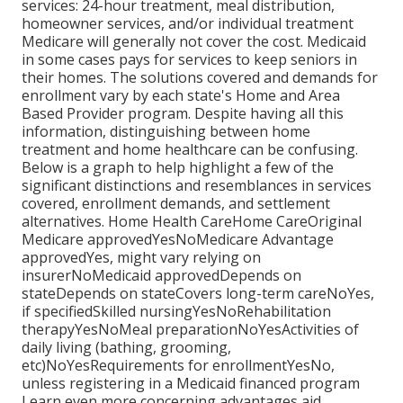
services: 24-hour treatment, meal distribution,
homeowner services, and/or individual treatment
Medicare will generally not cover the cost.
Medicaid
in some cases pays for services to keep seniors in
their homes. The solutions covered and demands for
enrollment vary by each state's
Home and Area
Based Provider program
. Despite having all this
information, distinguishing between home
treatment and home healthcare can be confusing.
Below is a graph to help highlight a few of the
significant distinctions and resemblances in services
covered, enrollment demands, and settlement
alternatives. Home Health CareHome CareOriginal
Medicare approvedYesNoMedicare Advantage
approvedYes, might vary relying on
insurerNoMedicaid approvedDepends on
stateDepends on stateCovers long-term careNoYes,
if specifiedSkilled nursingYesNoRehabilitation
therapyYesNoMeal preparationNoYesActivities of
daily living (bathing, grooming,
etc)NoYesRequirements for enrollmentYesNo,
unless registering in a Medicaid financed program
Learn even more concerning advantages aid