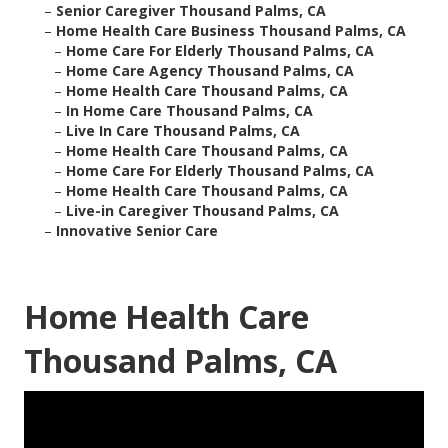
–
Senior Caregiver Thousand Palms, CA
–
Home Health Care Business Thousand Palms, CA
–
Home Care For Elderly Thousand Palms, CA
–
Home Care Agency Thousand Palms, CA
–
Home Health Care Thousand Palms, CA
–
In Home Care Thousand Palms, CA
–
Live In Care Thousand Palms, CA
–
Home Health Care Thousand Palms, CA
–
Home Care For Elderly Thousand Palms, CA
–
Home Health Care Thousand Palms, CA
–
Live-in Caregiver Thousand Palms, CA
–
Innovative Senior Care
Home Health Care
Thousand Palms, CA