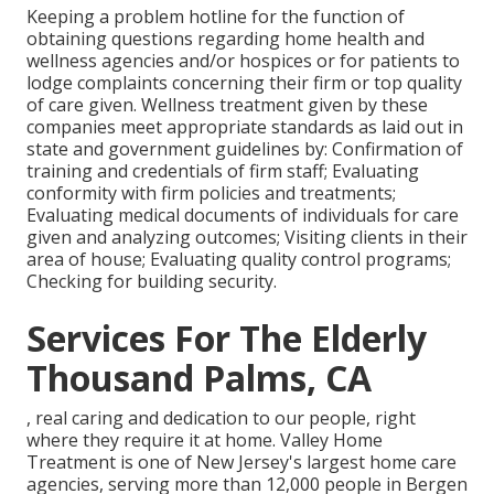
Keeping a problem hotline for the function of
obtaining questions regarding home health and
wellness agencies and/or hospices or for patients to
lodge complaints concerning their firm or top quality
of care given. Wellness treatment given by these
companies meet appropriate standards as laid out in
state and government guidelines by: Confirmation of
training and credentials of firm staff; Evaluating
conformity with firm policies and treatments;
Evaluating medical documents of individuals for care
given and analyzing outcomes; Visiting clients in their
area of house; Evaluating quality control programs;
Checking for building security.
Services For The Elderly
Thousand Palms, CA
, real caring and dedication to our people, right
where they require it at home. Valley Home
Treatment is one of New Jersey's largest home care
agencies, serving more than 12,000 people in Bergen