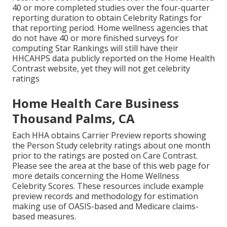
40 or more completed studies over the four-quarter
reporting duration to obtain Celebrity Ratings for
that reporting period. Home wellness agencies that
do not have 40 or more finished surveys for
computing Star Rankings will still have their
HHCAHPS data publicly reported on the Home Health
Contrast website, yet they will not get celebrity
ratings
Home Health Care Business
Thousand Palms, CA
Each HHA obtains Carrier Preview reports showing
the Person Study celebrity ratings about one month
prior to the ratings are posted on Care Contrast.
Please see the area at the base of this web page for
more details concerning the Home Wellness
Celebrity Scores. These resources include example
preview records and methodology for estimation
making use of OASIS-based and Medicare claims-
based measures.