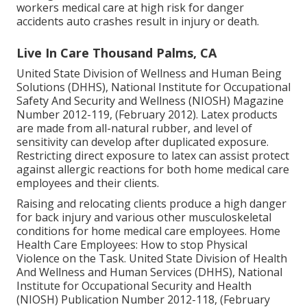
workers medical care at high risk for danger
accidents auto crashes result in injury or death.
Live In Care Thousand Palms, CA
United State Division of Wellness and Human Being
Solutions (DHHS), National Institute for Occupational
Safety And Security and Wellness (NIOSH) Magazine
Number 2012-119, (February 2012). Latex products
are made from all-natural rubber, and level of
sensitivity can develop after duplicated exposure.
Restricting direct exposure to latex can assist protect
against allergic reactions for both home medical care
employees and their clients.
Raising and relocating clients produce a high danger
for back injury and various other musculoskeletal
conditions for home medical care employees.
Home
Health Care Employees: How to stop Physical
Violence on the Task
. United State Division of Health
And Wellness and Human Services (DHHS), National
Institute for Occupational Security and Health
(NIOSH) Publication Number 2012-118, (February