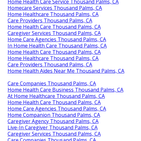
Home Health Care Service Thousand Palms, CA
Homecare Services Thousand Palms, CA
Home Healthcare Thousand Palms, CA
Care Providers Thousand Palms, CA
Home Health Care Thousand Palms, CA
Caregiver Services Thousand Palms, CA
Home Care Agencies Thousand Palms, CA
In Home Health Care Thousand Palms, CA
Home Health Care Thousand Palms, CA
Home Healthcare Thousand Palms, CA
Care Providers Thousand Palms, CA
Home Health Aides Near Me Thousand Palms, CA
Care Companies Thousand Palms, CA
Home Health Care Business Thousand Palms, CA
At Home Healthcare Thousand Palms, CA
Home Health Care Thousand Palms, CA
Home Care Agencies Thousand Palms, CA
Home Companion Thousand Palms, CA
Caregiver Agency Thousand Palms, CA
Live-In Caregiver Thousand Palms, CA
Caregiver Services Thousand Palms, CA
Care Companies Thousand Palms, CA