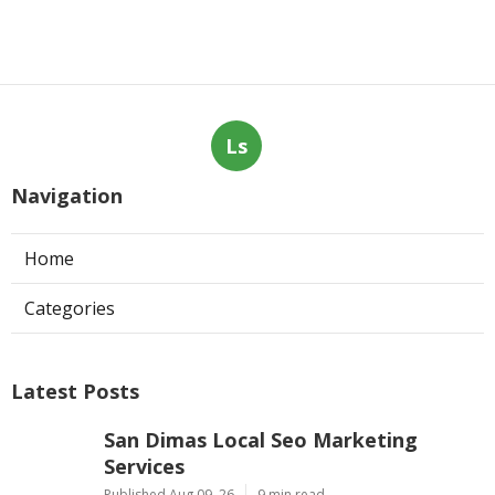
Ls
Navigation
Home
Categories
Latest Posts
San Dimas Local Seo Marketing
Services
Published Aug 09, 26
9 min read