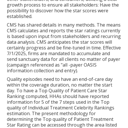
growth process to ensure all stakeholders: Have the
possibility to discover how the star scores were
established.
CMS has shared details in many methods. The means
CMS calculates and reports the star ratings currently
is based upon input from stakeholders and recurring
data analysis. CMS anticipates the star scores will
certainly progress and be fine-tuned in time. Effective
7/1/2025, firms are mandated to accumulate and
send sanctuary data for all clients no matter of payer
(campaign referenced as "all -payer OASIS
information collection and entry).
Quality episodes need to have an end-of-care day
within the coverage duration, no matter the start
day. To have a Top Quality of Patient Care Star
Ranking computed, HHAs should have reported
information for 5 of the 7 steps used in the Top
quality of Individual Treatment Celebrity Rankings
estimation. The present methodology for
determining the Top quality of Patient Treatment
Star Rating can be accessed through the area listed