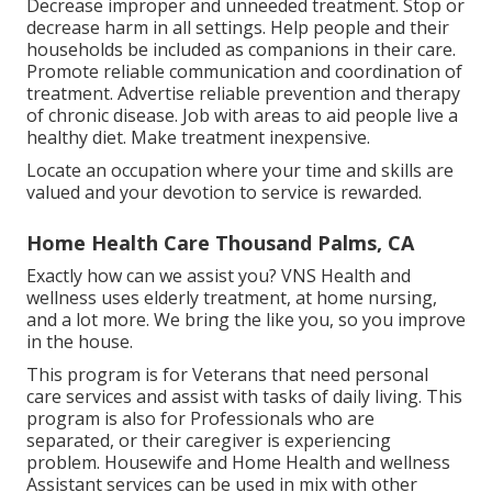
Decrease improper and unneeded treatment. Stop or
decrease harm in all settings. Help people and their
households be included as companions in their care.
Promote reliable communication and coordination of
treatment. Advertise reliable prevention and therapy
of chronic disease. Job with areas to aid people live a
healthy diet. Make treatment inexpensive.
Locate an occupation where your time and skills are
valued and your devotion to service is rewarded.
Home Health Care Thousand Palms, CA
Exactly how can we assist you? VNS Health and
wellness uses elderly treatment, at home nursing,
and a lot more. We bring the like you, so you improve
in the house.
This program is for Veterans that need personal
care services and assist with tasks of daily living. This
program is also for Professionals who are
separated, or their caregiver is experiencing
problem. Housewife and Home Health and wellness
Assistant services can be used in mix with other