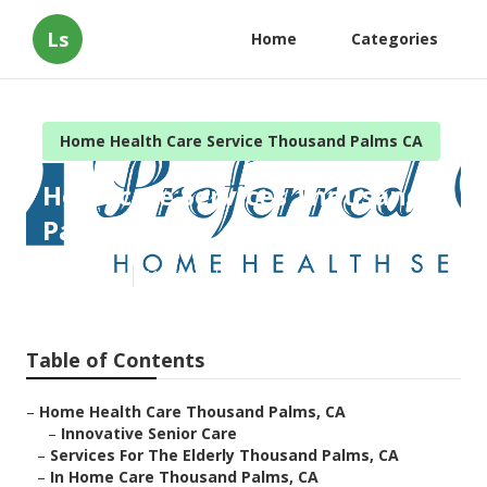
Ls
Home
Categories
Home Health Care Service Thousand Palms CA
Homecare Services Thousand
Palms
Published en
11 min read
Table of Contents
–
Home Health Care Thousand Palms, CA
–
Innovative Senior Care
–
Services For The Elderly Thousand Palms, CA
–
In Home Care Thousand Palms, CA