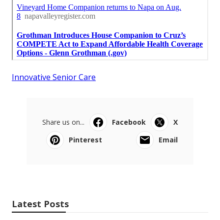
Innovative Senior Care
Share us on...
Facebook
X
Pinterest
Email
Latest Posts