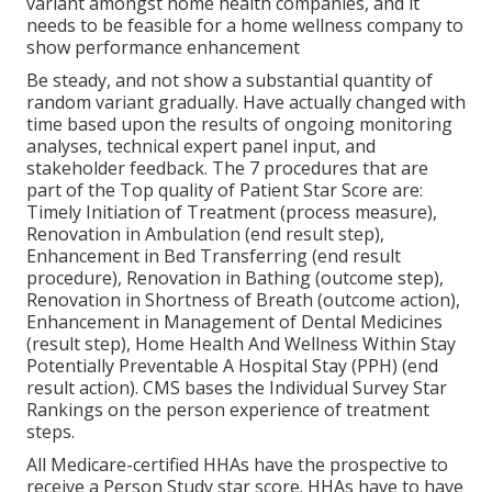
variant amongst home health companies, and it
needs to be feasible for a home wellness company to
show performance enhancement
Be steady, and not show a substantial quantity of
random variant gradually. Have actually changed with
time based upon the results of ongoing monitoring
analyses, technical expert panel input, and
stakeholder feedback. The 7 procedures that are
part of the Top quality of Patient Star Score are:
Timely Initiation of Treatment (process measure),
Renovation in Ambulation (end result step),
Enhancement in Bed Transferring (end result
procedure), Renovation in Bathing (outcome step),
Renovation in Shortness of Breath (outcome action),
Enhancement in Management of Dental Medicines
(result step), Home Health And Wellness Within Stay
Potentially Preventable A Hospital Stay (PPH) (end
result action). CMS bases the Individual Survey Star
Rankings on the person experience of treatment
steps.
All Medicare-certified HHAs have the prospective to
receive a Person Study star score. HHAs have to have