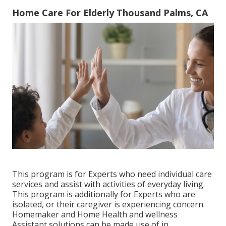
Home Care For Elderly Thousand Palms, CA
This program is for Experts who need individual care
services and assist with activities of everyday living.
This program is additionally for Experts who are
isolated, or their caregiver is experiencing concern.
Homemaker and Home Health and wellness
Assistant solutions can be made use of in