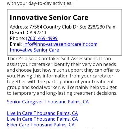
with your day-to-day activities.
Innovative Senior Care
Address: 77564 Country Club Dr Ste 228/230 Palm
Desert, CA 92211
Phone:
(760) 469-4999
Email:
info@innovativeseniorcareinc.com
Innovative Senior Care
There's also a
Caretaker Self-Assessment
. It can
assist your caretaker identify their very own needs
and choose just how much support they can offer to
you. Having this information from your caretaker,
together with the participation of your treatment
group and social worker, will certainly help you get
to temporary and long-lasting treatment decisions.
Senior Caregiver Thousand Palms, CA
Live In Care Thousand Palms, CA
Live In Care Thousand Palms, CA
Elder Care Thousand Palms, CA