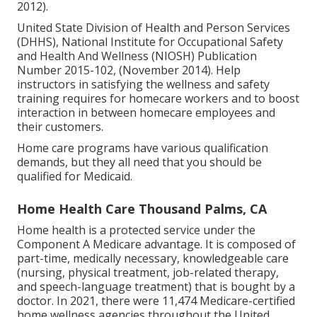
2012).
United State Division of Health and Person Services
(DHHS), National Institute for Occupational Safety
and Health And Wellness (NIOSH) Publication
Number 2015-102, (November 2014). Help
instructors in satisfying the wellness and safety
training requires for homecare workers and to boost
interaction in between homecare employees and
their customers.
Home care programs have various qualification
demands, but they all need that you should be
qualified for
Medicaid
.
Home Health Care Thousand Palms, CA
Home health is a protected service under the
Component A Medicare advantage. It is composed of
part-time, medically necessary, knowledgeable care
(nursing, physical treatment, job-related therapy,
and speech-language treatment) that is bought by a
doctor. In 2021, there were 11,474 Medicare-certified
home wellness agencies throughout the United