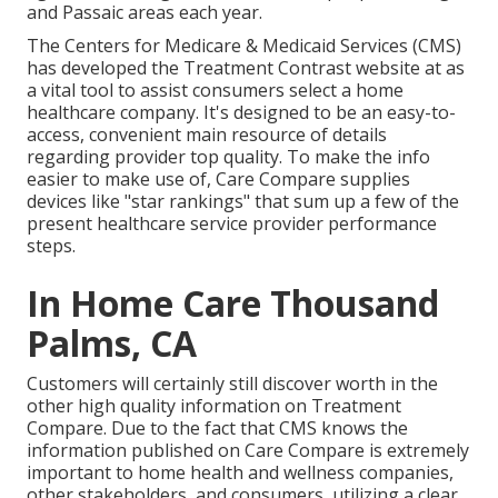
and Passaic areas each year.
The Centers for Medicare & Medicaid Services (CMS)
has developed the
Treatment Contrast
website at as
a vital tool to assist consumers select a home
healthcare company. It's designed to be an easy-to-
access, convenient main resource of details
regarding provider top quality. To make the info
easier to make use of, Care Compare supplies
devices like "star rankings" that sum up a few of the
present healthcare service provider performance
steps.
In Home Care Thousand
Palms, CA
Customers will certainly still discover worth in the
other high quality information on Treatment
Compare. Due to the fact that CMS knows the
information published on Care Compare is extremely
important to home health and wellness companies,
other stakeholders, and consumers, utilizing a clear