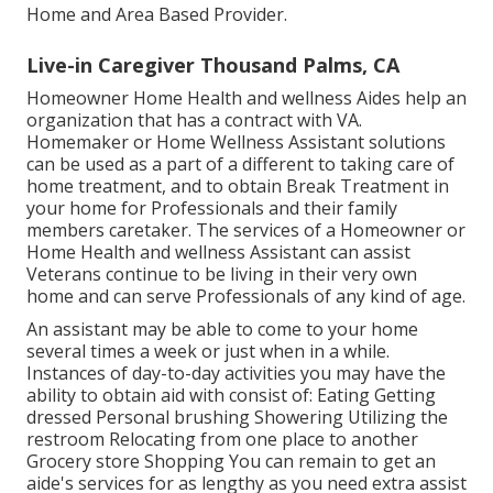
Home and Area Based Provider.
Live-in Caregiver Thousand Palms, CA
Homeowner Home Health and wellness Aides help an
organization that has a contract with VA.
Homemaker or Home Wellness Assistant solutions
can be used as a part of a different to taking care of
home treatment, and to obtain Break Treatment in
your home for Professionals and their family
members caretaker. The services of a Homeowner or
Home Health and wellness Assistant can assist
Veterans continue to be living in their very own
home and can serve Professionals of any kind of age.
An assistant may be able to come to your home
several times a week or just when in a while.
Instances of day-to-day activities you may have the
ability to obtain aid with consist of: Eating Getting
dressed Personal brushing Showering Utilizing the
restroom Relocating from one place to another
Grocery store Shopping You can remain to get an
aide's services for as lengthy as you need extra assist