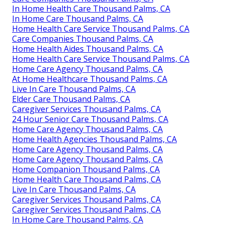
In Home Health Care Thousand Palms, CA
In Home Care Thousand Palms, CA
Home Health Care Service Thousand Palms, CA
Care Companies Thousand Palms, CA
Home Health Aides Thousand Palms, CA
Home Health Care Service Thousand Palms, CA
Home Care Agency Thousand Palms, CA
At Home Healthcare Thousand Palms, CA
Live In Care Thousand Palms, CA
Elder Care Thousand Palms, CA
Caregiver Services Thousand Palms, CA
24 Hour Senior Care Thousand Palms, CA
Home Care Agency Thousand Palms, CA
Home Health Agencies Thousand Palms, CA
Home Care Agency Thousand Palms, CA
Home Care Agency Thousand Palms, CA
Home Companion Thousand Palms, CA
Home Health Care Thousand Palms, CA
Live In Care Thousand Palms, CA
Caregiver Services Thousand Palms, CA
Caregiver Services Thousand Palms, CA
In Home Care Thousand Palms, CA