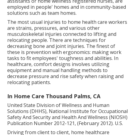
assistants or home wellness registered nurses, are
employed in people' homes and in community-based
solutions such as team homes.
The most usual injuries to home health care workers
are strains, pressures, and various other
musculoskeletal injuries connected to lifting and
relocating people. There are techniques for
decreasing bone and joint injuries. The finest of
these is prevention with ergonomics: making work
tasks to fit employees' toughness and abilities. In
healthcare, comfort designs involves utilizing
equipment and manual handling methods to
decrease pressure and rise safety when raising and
relocating patients.
In Home Care Thousand Palms, CA
United State Division of Wellness and Human
Solutions (DHHS), National Institute for Occupational
Safety And Security and Health And Wellness (NIOSH)
Publication Number 2012-121, (February 2012). U.S.
Driving from client to client, home healthcare