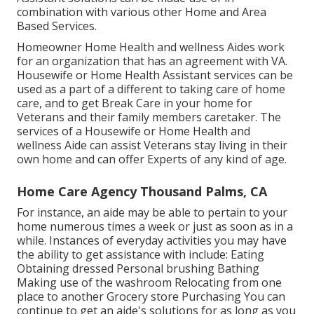
combination with various other Home and Area
Based Services.
Homeowner Home Health and wellness Aides work
for an organization that has an agreement with VA.
Housewife or Home Health Assistant services can be
used as a part of a different to taking care of home
care, and to get Break Care in your home for
Veterans and their family members caretaker. The
services of a Housewife or Home Health and
wellness Aide can assist Veterans stay living in their
own home and can offer Experts of any kind of age.
Home Care Agency Thousand Palms, CA
For instance, an aide may be able to pertain to your
home numerous times a week or just as soon as in a
while. Instances of everyday activities you may have
the ability to get assistance with include: Eating
Obtaining dressed Personal brushing Bathing
Making use of the washroom Relocating from one
place to another Grocery store Purchasing You can
continue to get an aide's solutions for as long as you