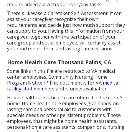
require added aid with your everyday tasks.
There's likewise a
Caretaker Self-Assessment
. It can
assist your caregiver recognize their own
requirements and decide just how much support they
can supply to you. Having this information from your
caregiver, together with the participation of your
care group and social employee, will certainly assist
you reach short-term and lasting care decisions.
Home Health Care Thousand Palms, CA
Some links in this file are restricted to VA medical
center employees. Community Nursing Home
Program Notice **This document is for VA
medical
facility staff members
and is under evaluation.
Home healthcare is health care offered in the client's
home. Home health care employees give hands-on
lasting care and personal aid to customers with
specials needs or other persistent problems. These
employees, that might be home health assistants,
personal/home care assistants, companions, nursing