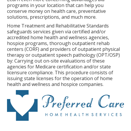
programs in your location that can help you
conserve money on health care, preventative
solutions, prescriptions, and much more.
Home Treatment and Rehabilitative Standards
safeguards services given via certified and/or
accredited home health and wellness agencies,
hospice programs, thorough outpatient rehab
centers (CORF) and providers of outpatient physical
therapy or outpatient speech pathology (OPT/OSP)
by: Carrying out on-site evaluations of these
agencies for Medicare certification and/or state
licensure compliance. This procedure consists of
issuing state licenses for the operation of home
health and wellness and hospice companies.