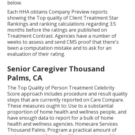
below.
Each HHA obtains Company Preview reports
showing the Top quality of Client Treatment Star
Rankings and ranking calculations regarding 3.5
months before the ratings are published on
Treatment Contrast. Agencies have a number of
weeks to assess and send CMS proof that there's
been a computation mistake and to ask for an
evaluation of their rating.
Senior Caregiver Thousand
Palms, CA
The Top Quality of Person Treatment Celebrity
Score approach includes procedure and result quality
steps that are currently reported on Care Compare.
These measures ought to: Use to a substantial
proportion of home health and wellness people, and
have enough data to report for a bulk of home
health and wellness agencies. Homecare Services
Thousand Palms. Program a practical amount of