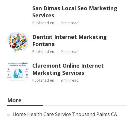
San Dimas Local Seo Marketing
Services
Published en
9 min read
Dentist Internet Marketing
Fontana
Published en
9 min read
Claremont Online Internet
Marketing Services
Published en
9 min read
More
Home Health Care Service Thousand Palms CA