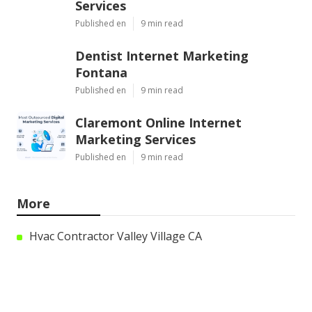
Services
Published en
9 min read
Dentist Internet Marketing
Fontana
Published en
9 min read
Claremont Online Internet
Marketing Services
Published en
9 min read
More
Hvac Contractor Valley Village CA