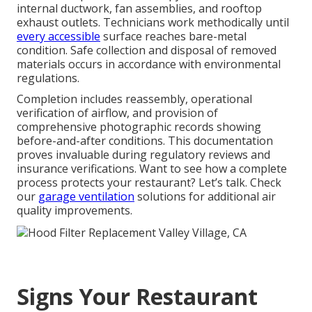
internal ductwork, fan assemblies, and rooftop
exhaust outlets. Technicians work methodically until
every accessible
surface reaches bare-metal
condition. Safe collection and disposal of removed
materials occurs in accordance with environmental
regulations.
Completion includes reassembly, operational
verification of airflow, and provision of
comprehensive photographic records showing
before-and-after conditions. This documentation
proves invaluable during regulatory reviews and
insurance verifications. Want to see how a complete
process protects your restaurant? Let’s talk. Check
our
garage ventilation
solutions for additional air
quality improvements.
Signs Your Restaurant