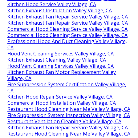
Kitchen Hood Service Valley Village, CA
Kitchen Exhaust Installation Valley Village, CA
Kitchen Exhaust Fan Repair Service Valley Village, CA
Kitchen Exhaust Fan Repair Service Valley Village, CA
Commercial Hood Cleaning Service Valley Village, CA
Commercial Hood Cleaning Service Valley Village, CA
Professional Hood And Duct Cleaning Valley Village,
CA
Hood Vent Cleaning Services Valley Village, CA
Kitchen Exhaust Cleaning Valley Village, CA
Hood Vent Cleaning Services Valley Village, CA
Kitchen Exhaust Fan Motor Replacement Valley
Village, CA
Fire Suppression System Certification Valley Village,
CA
Kitchen Hood Repair Service Valley Village, CA
Commercial Hood Installation Valley Village, CA
Restaurant Hood Cleaning Near Me Valley Village, CA
Fire Suppression System Inspection Valley Village, CA
Restaurant Ventilation Cleaning Valley Village, CA
Kitchen Exhaust Fan Repair Service Valley Village, CA
Restaurant Hood Cleaning Near Me Valley Village, CA