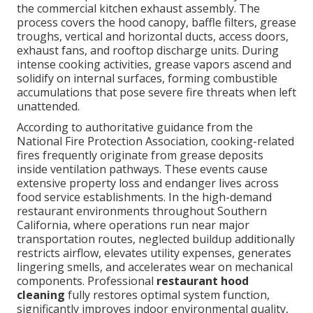
the commercial kitchen exhaust assembly. The
process covers the hood canopy, baffle filters, grease
troughs, vertical and horizontal ducts, access doors,
exhaust fans, and rooftop discharge units. During
intense cooking activities, grease vapors ascend and
solidify on internal surfaces, forming combustible
accumulations that pose severe fire threats when left
unattended.
According to authoritative guidance from the
National Fire Protection Association, cooking-related
fires frequently originate from grease deposits
inside ventilation pathways. These events cause
extensive property loss and endanger lives across
food service establishments. In the high-demand
restaurant environments throughout Southern
California, where operations run near major
transportation routes, neglected buildup additionally
restricts airflow, elevates utility expenses, generates
lingering smells, and accelerates wear on mechanical
components. Professional
restaurant hood
cleaning
fully restores optimal system function,
significantly improves indoor environmental quality,