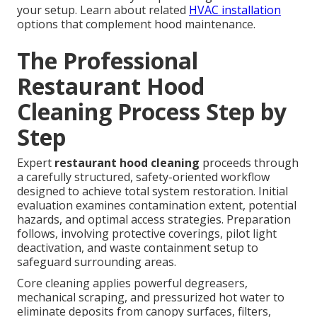
your setup. Learn about related
HVAC installation
options that complement hood maintenance.
The Professional
Restaurant Hood
Cleaning Process Step by
Step
Expert
restaurant hood cleaning
proceeds through
a carefully structured, safety-oriented workflow
designed to achieve total system restoration. Initial
evaluation examines contamination extent, potential
hazards, and optimal access strategies. Preparation
follows, involving protective coverings, pilot light
deactivation, and waste containment setup to
safeguard surrounding areas.
Core cleaning applies powerful degreasers,
mechanical scraping, and pressurized hot water to
eliminate deposits from canopy surfaces, filters,