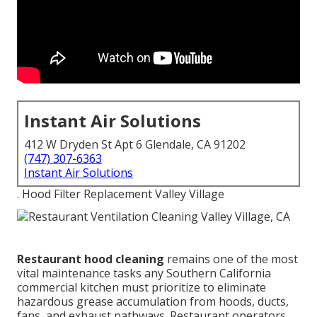
Instant Air Solutions
412 W Dryden St Apt 6 Glendale, CA 91202
(747) 307-6363
Instant Air Solutions
. Hood Filter Replacement Valley Village
Restaurant hood cleaning
remains one of the most
vital maintenance tasks any Southern California
commercial kitchen must prioritize to eliminate
hazardous grease accumulation from hoods, ducts,
fans, and exhaust pathways. Restaurant operators