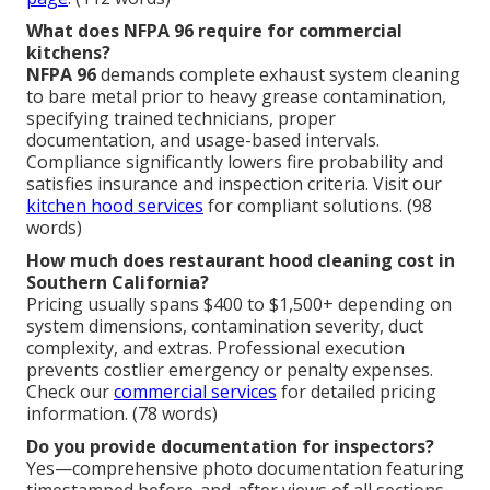
What does NFPA 96 require for commercial
kitchens?
NFPA 96
demands complete exhaust system cleaning
to bare metal prior to heavy grease contamination,
specifying trained technicians, proper
documentation, and usage-based intervals.
Compliance significantly lowers fire probability and
satisfies insurance and inspection criteria. Visit our
kitchen hood services
for compliant solutions. (98
words)
How much does restaurant hood cleaning cost in
Southern California?
Pricing usually spans $400 to $1,500+ depending on
system dimensions, contamination severity, duct
complexity, and extras. Professional execution
prevents costlier emergency or penalty expenses.
Check our
commercial services
for detailed pricing
information. (78 words)
Do you provide documentation for inspectors?
Yes—comprehensive photo documentation featuring
timestamped before-and-after views of all sections