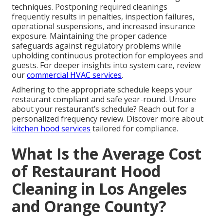
techniques. Postponing required cleanings
frequently results in penalties, inspection failures,
operational suspensions, and increased insurance
exposure. Maintaining the proper cadence
safeguards against regulatory problems while
upholding continuous protection for employees and
guests. For deeper insights into system care, review
our
commercial HVAC services
.
Adhering to the appropriate schedule keeps your
restaurant compliant and safe year-round. Unsure
about your restaurant’s schedule? Reach out for a
personalized frequency review. Discover more about
kitchen hood services
tailored for compliance.
What Is the Average Cost
of Restaurant Hood
Cleaning in Los Angeles
and Orange County?