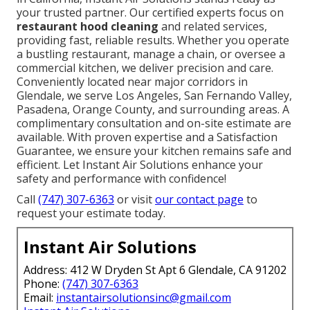
your trusted partner. Our certified experts focus on
restaurant hood cleaning
and related services,
providing fast, reliable results. Whether you operate
a bustling restaurant, manage a chain, or oversee a
commercial kitchen, we deliver precision and care.
Conveniently located near major corridors in
Glendale, we serve Los Angeles, San Fernando Valley,
Pasadena, Orange County, and surrounding areas. A
complimentary consultation and on-site estimate are
available. With proven expertise and a Satisfaction
Guarantee, we ensure your kitchen remains safe and
efficient. Let Instant Air Solutions enhance your
safety and performance with confidence!
Call
(747) 307-6363
or visit
our contact page
to
request your estimate today.
Instant Air Solutions
Address: 412 W Dryden St Apt 6 Glendale, CA 91202
Phone:
(747) 307-6363
Email:
instantairsolutionsinc@gmail.com