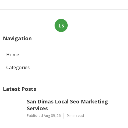
Ls
Navigation
Home
Categories
Latest Posts
San Dimas Local Seo Marketing
Services
Published Aug 09, 26
9 min read