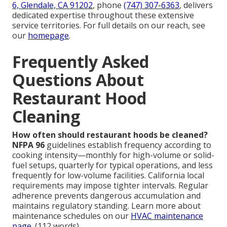
6, Glendale, CA 91202
, phone
(747) 307-6363
, delivers
dedicated expertise throughout these extensive
service territories. For full details on our reach, see
our
homepage
.
Frequently Asked
Questions About
Restaurant Hood
Cleaning
How often should restaurant hoods be cleaned?
NFPA 96
guidelines establish frequency according to
cooking intensity—monthly for high-volume or solid-
fuel setups, quarterly for typical operations, and less
frequently for low-volume facilities. California local
requirements may impose tighter intervals. Regular
adherence prevents dangerous accumulation and
maintains regulatory standing. Learn more about
maintenance schedules on our
HVAC maintenance
page
. (112 words)