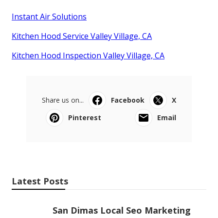
Instant Air Solutions
Kitchen Hood Service Valley Village, CA
Kitchen Hood Inspection Valley Village, CA
Share us on...
Facebook
X
Pinterest
Email
Latest Posts
San Dimas Local Seo Marketing