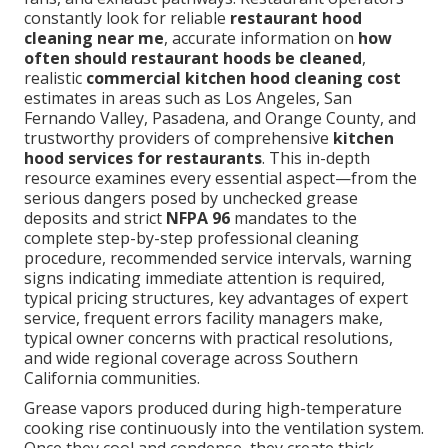
constantly look for reliable
restaurant hood
cleaning near me
, accurate information on
how
often should restaurant hoods be cleaned
,
realistic
commercial kitchen hood cleaning cost
estimates in areas such as Los Angeles, San
Fernando Valley, Pasadena, and Orange County, and
trustworthy providers of comprehensive
kitchen
hood services for restaurants
. This in-depth
resource examines every essential aspect—from the
serious dangers posed by unchecked grease
deposits and strict
NFPA 96
mandates to the
complete step-by-step professional cleaning
procedure, recommended service intervals, warning
signs indicating immediate attention is required,
typical pricing structures, key advantages of expert
service, frequent errors facility managers make,
typical owner concerns with practical resolutions,
and wide regional coverage across Southern
California communities.
Grease vapors produced during high-temperature
cooking rise continuously into the ventilation system.
Once they cool and condense, they create thick,