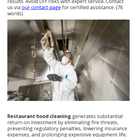
results. Avoid DIY risks with expert service. Contact
us via
our contact page
for certified assistance. (76
words)
Restaurant hood cleaning
generates substantial
return on investment by eliminating fire threats,
preventing regulatory penalties, lowering insurance
expenses, and prolonging expensive equipment life.