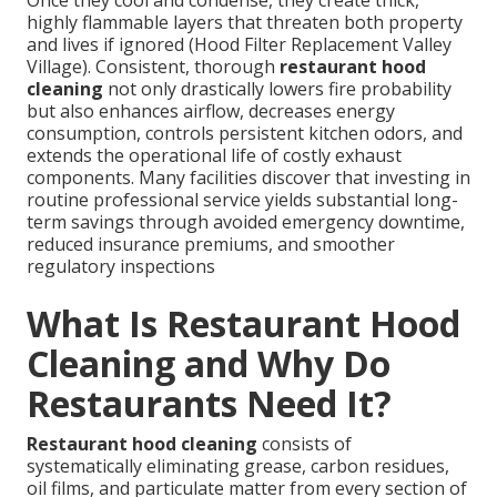
highly flammable layers that threaten both property
and lives if ignored (Hood Filter Replacement Valley
Village). Consistent, thorough
restaurant hood
cleaning
not only drastically lowers fire probability
but also enhances airflow, decreases energy
consumption, controls persistent kitchen odors, and
extends the operational life of costly exhaust
components. Many facilities discover that investing in
routine professional service yields substantial long-
term savings through avoided emergency downtime,
reduced insurance premiums, and smoother
regulatory inspections
What Is Restaurant Hood
Cleaning and Why Do
Restaurants Need It?
Restaurant hood cleaning
consists of
systematically eliminating grease, carbon residues,
oil films, and particulate matter from every section of