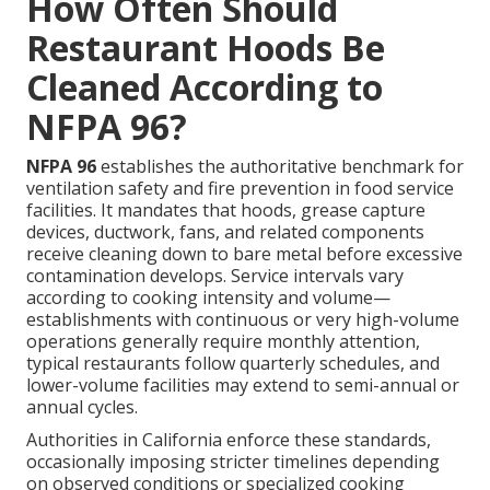
How Often Should
Restaurant Hoods Be
Cleaned According to
NFPA 96?
NFPA 96
establishes the authoritative benchmark for
ventilation safety and fire prevention in food service
facilities. It mandates that hoods, grease capture
devices, ductwork, fans, and related components
receive cleaning down to bare metal before excessive
contamination develops. Service intervals vary
according to cooking intensity and volume—
establishments with continuous or very high-volume
operations generally require monthly attention,
typical restaurants follow quarterly schedules, and
lower-volume facilities may extend to semi-annual or
annual cycles.
Authorities in California enforce these standards,
occasionally imposing stricter timelines depending
on observed conditions or specialized cooking