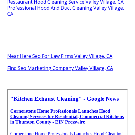
Restaurant Hood Cleaning Service Valley Village, CA
Professional Hood And Duct Cleaning Valley Village,
CA
Near Here Seo For Law Firms Valley Village, CA
Find Seo Marketing Company Valley Village, CA