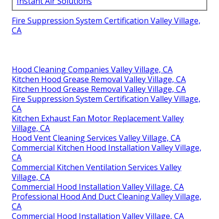
Instant Air Solutions
Fire Suppression System Certification Valley Village,
CA
Hood Cleaning Companies Valley Village, CA
Kitchen Hood Grease Removal Valley Village, CA
Kitchen Hood Grease Removal Valley Village, CA
Fire Suppression System Certification Valley Village,
CA
Kitchen Exhaust Fan Motor Replacement Valley
Village, CA
Hood Vent Cleaning Services Valley Village, CA
Commercial Kitchen Hood Installation Valley Village,
CA
Commercial Kitchen Ventilation Services Valley
Village, CA
Commercial Hood Installation Valley Village, CA
Professional Hood And Duct Cleaning Valley Village,
CA
Commercial Hood Installation Valley Village, CA