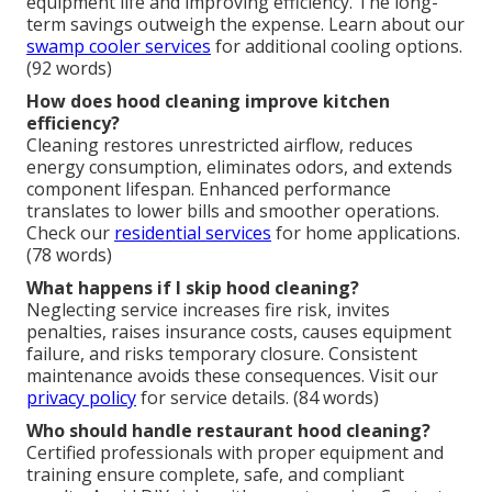
equipment life and improving efficiency. The long-
term savings outweigh the expense. Learn about our
swamp cooler services
for additional cooling options.
(92 words)
How does hood cleaning improve kitchen
efficiency?
Cleaning restores unrestricted airflow, reduces
energy consumption, eliminates odors, and extends
component lifespan. Enhanced performance
translates to lower bills and smoother operations.
Check our
residential services
for home applications.
(78 words)
What happens if I skip hood cleaning?
Neglecting service increases fire risk, invites
penalties, raises insurance costs, causes equipment
failure, and risks temporary closure. Consistent
maintenance avoids these consequences. Visit our
privacy policy
for service details. (84 words)
Who should handle restaurant hood cleaning?
Certified professionals with proper equipment and
training ensure complete, safe, and compliant