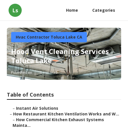
Ls
Home
Categories
Hvac Contractor Toluca Lake CA
Hood Vent Cleaning Services
Toluca Lake
Published en
18 min read
Table of Contents
–
Instant Air Solutions
–
How Restaurant Kitchen Ventilation Works and W...
–
How Commercial Kitchen Exhaust Systems
Mainta...