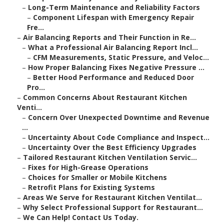
–
Long-Term Maintenance and Reliability Factors
–
Component Lifespan with Emergency Repair
Fre...
–
Air Balancing Reports and Their Function in Re...
–
What a Professional Air Balancing Report Incl...
–
CFM Measurements, Static Pressure, and Veloc...
–
How Proper Balancing Fixes Negative Pressure ...
–
Better Hood Performance and Reduced Door
Pro...
–
Common Concerns About Restaurant Kitchen
Venti...
–
Concern Over Unexpected Downtime and Revenue
...
–
Uncertainty About Code Compliance and Inspect...
–
Uncertainty Over the Best Efficiency Upgrades
–
Tailored Restaurant Kitchen Ventilation Servic...
–
Fixes for High-Grease Operations
–
Choices for Smaller or Mobile Kitchens
–
Retrofit Plans for Existing Systems
–
Areas We Serve for Restaurant Kitchen Ventilat...
–
Why Select Professional Support for Restaurant...
–
We Can Help! Contact Us Today.