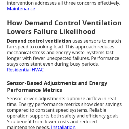
intervention addresses all three concerns effectively.
Maintenance
How Demand Control Ventilation
Lowers Failure Likelihood
Demand control ventilation
uses sensors to match
fan speed to cooking load. This approach reduces
mechanical stress and energy waste. Systems last
longer with fewer unexpected failures. Performance
stays consistent even during busy periods.
Residential HVAC
.
Sensor-Based Adjustments and Energy
Performance Metrics
Sensor-driven adjustments optimize airflow in real
time. Energy performance metrics show clear savings
compared to constant speed systems. Reliable
operation supports both safety and efficiency goals.
You benefit from lower costs and reduced
maintenance needs.
Installation
.