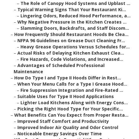
–
The Role of Canopy Hood Systems and Upblast ...
–
Typical Warning Signs That Your Restaurant Ki...
–
Lingering Odors, Reduced Hood Performance, a...
–
Why Negative Pressure in the Kitchen Creates ...
–
Slamming Doors, Backdrafts, and Staff Discom...
–
How Frequently Should Restaurant Hoods Be Clea...
–
NFPA 96 Guidelines on Grease Duct Cleaning Fr...
–
Heavy Grease Operations Versus Schedules for...
–
Actual Risks of Delaying Kitchen Exhaust Clea...
–
Fire Hazards, Code Violations, and Increased...
–
Advantages of Scheduled Professional
Maintenance
–
How Do Type I and Type II Hoods Differ in Rest...
–
When Your Menu Calls for a Type I Grease Hood...
–
Fire Suppression Integration and Fire-Rated ...
–
Suitable Uses for Type II Hood Applications
–
Lighter Load Kitchens Along with Energy Cons...
–
Picking the Right Hood Type for Your Specific...
–
What Benefits Can You Expect from Proper Resta...
–
Improved Staff Comfort and Productivity
–
Improved Indoor Air Quality and Odor Control
–
Noticeable Energy Savings Over Time