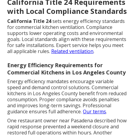
California Title 24 Requirements
with Local Compliance Standards
California Title 24
sets energy efficiency standards
for commercial kitchen ventilation. Compliance
supports lower operating costs and environmental
goals. Local standards align with these requirements
for safe installations. Expert service helps you meet
all applicable rules.
Related ventilation
.
Energy Efficiency Requirements for
Commercial Kitchens in Los Angeles County
Energy efficiency mandates encourage variable
speed and demand control solutions. Commercial
kitchens in Los Angeles County benefit from reduced
consumption. Proper compliance avoids penalties
and improves long-term savings. Professional
guidance ensures full adherence.
Our terms
.
One restaurant owner near Pasadena described how
rapid response prevented a weekend closure and
restored full operations within hours. Another