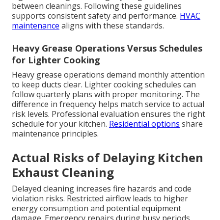
between cleanings. Following these guidelines
supports consistent safety and performance.
HVAC
maintenance
aligns with these standards.
Heavy Grease Operations Versus Schedules
for Lighter Cooking
Heavy grease operations demand monthly attention
to keep ducts clear. Lighter cooking schedules can
follow quarterly plans with proper monitoring. The
difference in frequency helps match service to actual
risk levels. Professional evaluation ensures the right
schedule for your kitchen.
Residential options
share
maintenance principles.
Actual Risks of Delaying Kitchen
Exhaust Cleaning
Delayed cleaning increases fire hazards and code
violation risks. Restricted airflow leads to higher
energy consumption and potential equipment
damage. Emergency repairs during busy periods