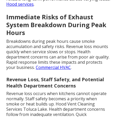
Hood services
.
Immediate Risks of Exhaust
System Breakdown During Peak
Hours
Breakdowns during peak hours cause smoke
accumulation and safety risks. Revenue loss mounts
quickly when service slows or stops. Health
department concerns can arise from poor air quality.
Rapid response limits these impacts and protects
your business.
Commercial HVAC
.
Revenue Loss, Staff Safety, and Potential
Health Department Concerns
Revenue loss occurs when kitchens cannot operate
normally. Staff safety becomes a priority when
smoke or heat builds up. Hood Vent Cleaning
Services Toluca Lake. Health department concerns
follow from inadequate ventilation. Quick