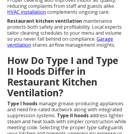
Proper cleaning also improves indoor air quality,
reducing complaints from staff and guests alike.
HVAC installation
complements ongoing care.
Restaurant kitchen ventilation
maintenance
protects both safety and profitability. Local experts
tailor cleaning schedules to your menu and volume
so you never fall behind on compliance.
Garage
ventilation
shares airflow management insights.
How Do Type I and Type
II Hoods Differ in
Restaurant Kitchen
Ventilation?
Type I hoods
manage grease-producing appliances
and need fire-rated ductwork along with integrated
suppression systems.
Type II hoods
address lighter
steam and heat loads with simpler construction while
meeting code. Selecting the proper type safeguards
your kitchen and prevents unnecessary expense or