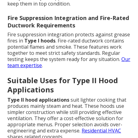
keep them in top condition.
Fire Suppression Integration and Fire-Rated
Ductwork Requirements
Fire suppression integration protects against grease
fires in
Type I hoods
. Fire-rated ductwork contains
potential flames and smoke. These features work
together to meet strict safety standards. Regular
testing keeps the system ready for any situation.
Our
team expertise
.
Suitable Uses for Type II Hood
Applications
Type II hood applications
suit lighter cooking that
produces mainly steam and heat. These hoods use
simpler construction while still providing effective
ventilation. They offer a cost-effective solution for
appropriate menus. Proper selection avoids over-
engineering and extra expense.
Residential HVAC
shares related concepts.