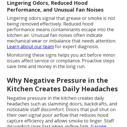
Lingering Odors, Reduced Hood
Performance, and Unusual Fan Noises
Lingering odors signal that grease or smoke is not
being removed effectively. Reduced hood
performance means contaminants escape into the
kitchen air. Unusual fan noises often indicate
mechanical wear or imbalance that needs attention.
Learn about our team
for expert diagnosis.
Monitoring these signs helps you act before minor
issues affect service or compliance. Proactive steps
save time and money in the long run.
Why Negative Pressure in the
Kitchen Creates Daily Headaches
Negative pressure in the kitchen creates daily
headaches such as slamming doors, backdrafts, and
noticeable staff discomfort. Doors that pull shut on
their own signal poor airflow that reduces hood
capture efficiency and allows smoke to linger. Staff
discomfort rises fast when airflow fails.
Garage