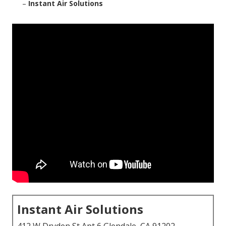
–
Instant Air Solutions
Instant Air Solutions