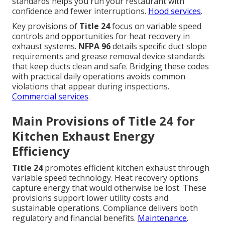
standards helps you run your restaurant with
confidence and fewer interruptions.
Hood services
.
Key provisions of
Title 24
focus on variable speed
controls and opportunities for heat recovery in
exhaust systems.
NFPA 96
details specific duct slope
requirements and grease removal device standards
that keep ducts clean and safe. Bridging these codes
with practical daily operations avoids common
violations that appear during inspections.
Commercial services
.
Main Provisions of Title 24 for
Kitchen Exhaust Energy
Efficiency
Title 24
promotes efficient kitchen exhaust through
variable speed technology. Heat recovery options
capture energy that would otherwise be lost. These
provisions support lower utility costs and
sustainable operations. Compliance delivers both
regulatory and financial benefits.
Maintenance
.