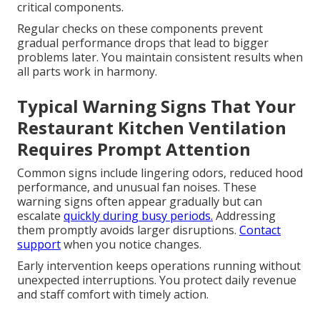
critical components.
Regular checks on these components prevent
gradual performance drops that lead to bigger
problems later. You maintain consistent results when
all parts work in harmony.
Typical Warning Signs That Your
Restaurant Kitchen Ventilation
Requires Prompt Attention
Common signs include lingering odors, reduced hood
performance, and unusual fan noises. These
warning signs often appear gradually but can
escalate
quickly during busy periods.
Addressing
them promptly avoids larger disruptions.
Contact
support
when you notice changes.
Early intervention keeps operations running without
unexpected interruptions. You protect daily revenue
and staff comfort with timely action.