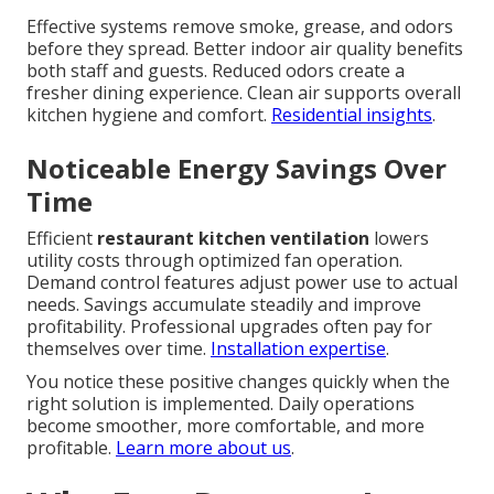
Effective systems remove smoke, grease, and odors
before they spread. Better indoor air quality benefits
both staff and guests. Reduced odors create a
fresher dining experience. Clean air supports overall
kitchen hygiene and comfort.
Residential insights
.
Noticeable Energy Savings Over
Time
Efficient
restaurant kitchen ventilation
lowers
utility costs through optimized fan operation.
Demand control features adjust power use to actual
needs. Savings accumulate steadily and improve
profitability. Professional upgrades often pay for
themselves over time.
Installation expertise
.
You notice these positive changes quickly when the
right solution is implemented. Daily operations
become smoother, more comfortable, and more
profitable.
Learn more about us
.