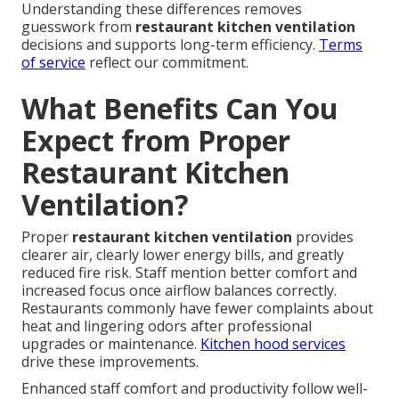
Understanding these differences removes
guesswork from
restaurant kitchen ventilation
decisions and supports long-term efficiency.
Terms
of service
reflect our commitment.
What Benefits Can You
Expect from Proper
Restaurant Kitchen
Ventilation?
Proper
restaurant kitchen ventilation
provides
clearer air, clearly lower energy bills, and greatly
reduced fire risk. Staff mention better comfort and
increased focus once airflow balances correctly.
Restaurants commonly have fewer complaints about
heat and lingering odors after professional
upgrades or maintenance.
Kitchen hood services
drive these improvements.
Enhanced staff comfort and productivity follow well-