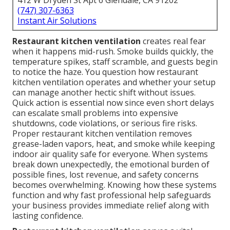
412 W Dryden St Apt 6 Glendale, CA 91202
(747) 307-6363
Instant Air Solutions
Restaurant kitchen ventilation
creates real fear
when it happens mid-rush. Smoke builds quickly, the
temperature spikes, staff scramble, and guests begin
to notice the haze. You question how restaurant
kitchen ventilation operates and whether your setup
can manage another hectic shift without issues.
Quick action is essential now since even short delays
can escalate small problems into expensive
shutdowns, code violations, or serious fire risks.
Proper restaurant kitchen ventilation removes
grease-laden vapors, heat, and smoke while keeping
indoor air quality safe for everyone. When systems
break down unexpectedly, the emotional burden of
possible fines, lost revenue, and safety concerns
becomes overwhelming. Knowing how these systems
function and why fast professional help safeguards
your business provides immediate relief along with
lasting confidence.