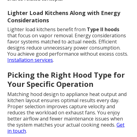
Lighter Load Kitchens Along with Energy
Considerations
Lighter load kitchens benefit from
Type II hoods
that focus on vapor removal. Energy considerations
favor systems matched to actual needs. Efficient
designs reduce unnecessary power consumption.
You achieve good performance without excess costs.
Installation services
.
Picking the Right Hood Type for
Your Specific Operation
Matching hood design to appliance heat output and
kitchen layout ensures optimal results every day.
Proper selection improves capture velocity and
reduces the workload on exhaust fans. You enjoy
better airflow and fewer maintenance issues when
the system matches your actual cooking needs.
Get
in touch
.