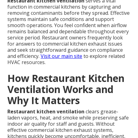
Restaurant kitchen ventilation
serves a vital
function in commercial kitchens by capturing and
removing contaminants before they spread. Effective
systems maintain safe conditions and support
smooth operations. You feel confident when airflow
remains balanced and dependable throughout every
service period. Restaurant owners frequently look
for answers to commercial kitchen exhaust issues
and seek straightforward guidance on compliance
and efficiency.
Visit our main site
to explore related
HVAC resources.
How Restaurant Kitchen
Ventilation Works and
Why It Matters
Restaurant kitchen ventilation
clears grease-
laden vapors, heat, and smoke while preserving safe
indoor air quality for staff and guests. Without
effective commercial kitchen exhaust systems,
kitchens quickly become uncomfortable, inefficient,