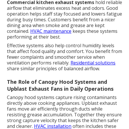
Commercial kitchen exhaust systems
hold reliable
airflow that eliminates excess heat and odors. Good
operation helps staff stay focused and lowers fatigue
during busy times. Customers benefit from a nicer
dining area when smoke and grease are kept
contained.
HVAC maintenance
keeps these systems
performing at their best.
Effective systems also help control humidity levels
that affect food quality and comfort. You benefit from
fewer complaints and smoother service when
ventilation performs reliably.
Residential solutions
share similar principles of balanced airflow.
The Role of Canopy Hood Systems and
Upblast Exhaust Fans in Daily Operations
Canopy hood systems capture rising contaminants
directly above cooking appliances. Upblast exhaust
fans move air efficiently through ducts while
resisting grease accumulation. Together they ensure
strong capture velocity that keeps the kitchen safer
and cleaner.
HVAC installation
often includes these