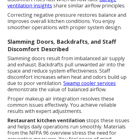
ventilation insights
share similar airflow principles.
Correcting negative pressure restores balance and
improves overall kitchen conditions. You enjoy
smoother operations with proper system design.
Slamming Doors, Backdrafts, and Staff
Discomfort Described
Slamming doors result from imbalanced air supply
and exhaust. Backdrafts pull unwanted air into the
space and reduce system effectiveness. Staff
discomfort increases when heat and odors build up
due to poor ventilation.
Swamp cooler services
demonstrate the value of balanced airflow.
Proper makeup air integration resolves these
common issues effectively. You achieve reliable
results with expert adjustments.
Restaurant kitchen ventilation
stops these issues
and helps daily operations run smoothly. Materials
from the NFPA 96 overview stress the need for