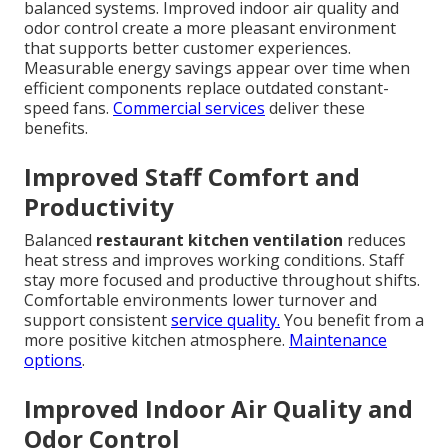
balanced systems. Improved indoor air quality and
odor control create a more pleasant environment
that supports better customer experiences.
Measurable energy savings appear over time when
efficient components replace outdated constant-
speed fans.
Commercial services
deliver these
benefits.
Improved Staff Comfort and
Productivity
Balanced
restaurant kitchen ventilation
reduces
heat stress and improves working conditions. Staff
stay more focused and productive throughout shifts.
Comfortable environments lower turnover and
support consistent
service quality.
You benefit from a
more positive kitchen atmosphere.
Maintenance
options
.
Improved Indoor Air Quality and
Odor Control