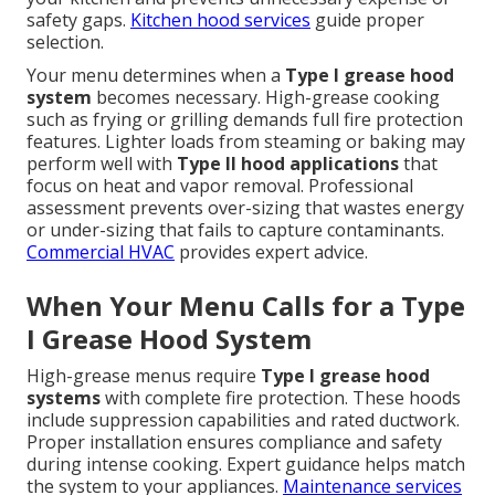
safety gaps.
Kitchen hood services
guide proper
selection.
Your menu determines when a
Type I grease hood
system
becomes necessary. High-grease cooking
such as frying or grilling demands full fire protection
features. Lighter loads from steaming or baking may
perform well with
Type II hood applications
that
focus on heat and vapor removal. Professional
assessment prevents over-sizing that wastes energy
or under-sizing that fails to capture contaminants.
Commercial HVAC
provides expert advice.
When Your Menu Calls for a Type
I Grease Hood System
High-grease menus require
Type I grease hood
systems
with complete fire protection. These hoods
include suppression capabilities and rated ductwork.
Proper installation ensures compliance and safety
during intense cooking. Expert guidance helps match
the system to your appliances.
Maintenance services