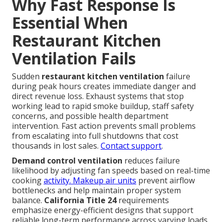
Why Fast Response Is
Essential When
Restaurant Kitchen
Ventilation Fails
Sudden
restaurant kitchen ventilation
failure
during peak hours creates immediate danger and
direct revenue loss. Exhaust systems that stop
working lead to rapid smoke buildup, staff safety
concerns, and possible health department
intervention. Fast action prevents small problems
from escalating into full shutdowns that cost
thousands in lost sales.
Contact support
.
Demand control ventilation
reduces failure
likelihood by adjusting fan speeds based on real-time
cooking
activity. Makeup air units
prevent airflow
bottlenecks and help maintain proper system
balance.
California Title 24
requirements
emphasize energy-efficient designs that support
reliable long-term performance across varying loads.