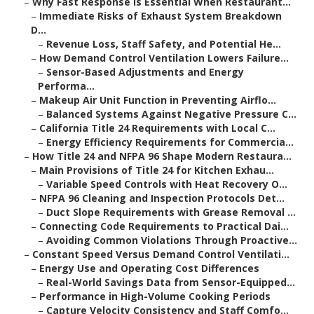
–
Why Fast Response Is Essential When Restaurant...
–
Immediate Risks of Exhaust System Breakdown
D...
–
Revenue Loss, Staff Safety, and Potential He...
–
How Demand Control Ventilation Lowers Failure...
–
Sensor-Based Adjustments and Energy
Performa...
–
Makeup Air Unit Function in Preventing Airflo...
–
Balanced Systems Against Negative Pressure C...
–
California Title 24 Requirements with Local C...
–
Energy Efficiency Requirements for Commercia...
–
How Title 24 and NFPA 96 Shape Modern Restaura...
–
Main Provisions of Title 24 for Kitchen Exhau...
–
Variable Speed Controls with Heat Recovery O...
–
NFPA 96 Cleaning and Inspection Protocols Det...
–
Duct Slope Requirements with Grease Removal ...
–
Connecting Code Requirements to Practical Dai...
–
Avoiding Common Violations Through Proactive...
–
Constant Speed Versus Demand Control Ventilati...
–
Energy Use and Operating Cost Differences
–
Real-World Savings Data from Sensor-Equipped...
–
Performance in High-Volume Cooking Periods
–
Capture Velocity Consistency and Staff Comfo...