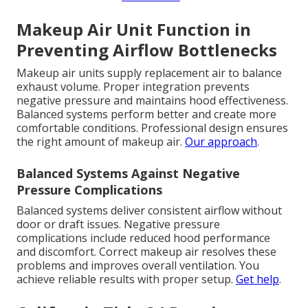
Makeup Air Unit Function in
Preventing Airflow Bottlenecks
Makeup air units supply replacement air to balance
exhaust volume. Proper integration prevents
negative pressure and maintains hood effectiveness.
Balanced systems perform better and create more
comfortable conditions. Professional design ensures
the right amount of makeup air.
Our approach
.
Balanced Systems Against Negative
Pressure Complications
Balanced systems deliver consistent airflow without
door or draft issues. Negative pressure
complications include reduced hood performance
and discomfort. Correct makeup air resolves these
problems and improves overall ventilation. You
achieve reliable results with proper setup.
Get help
.