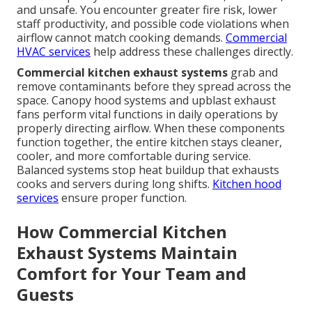
and unsafe. You encounter greater fire risk, lower
staff productivity, and possible code violations when
airflow cannot match cooking demands.
Commercial
HVAC services
help address these challenges directly.
Commercial kitchen exhaust systems
grab and
remove contaminants before they spread across the
space. Canopy hood systems and upblast exhaust
fans perform vital functions in daily operations by
properly directing airflow. When these components
function together, the entire kitchen stays cleaner,
cooler, and more comfortable during service.
Balanced systems stop heat buildup that exhausts
cooks and servers during long shifts.
Kitchen hood
services
ensure proper function.
How Commercial Kitchen
Exhaust Systems Maintain
Comfort for Your Team and
Guests