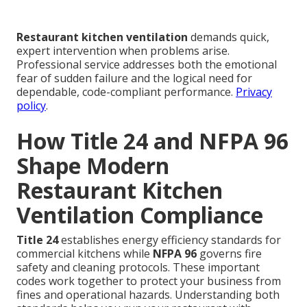
Restaurant kitchen ventilation
demands quick,
expert intervention when problems arise.
Professional service addresses both the emotional
fear of sudden failure and the logical need for
dependable, code-compliant performance.
Privacy
policy
.
How Title 24 and NFPA 96
Shape Modern
Restaurant Kitchen
Ventilation Compliance
Title 24
establishes energy efficiency standards for
commercial kitchens while
NFPA 96
governs fire
safety and cleaning protocols. These important
codes work together to protect your business from
fines and operational hazards. Understanding both