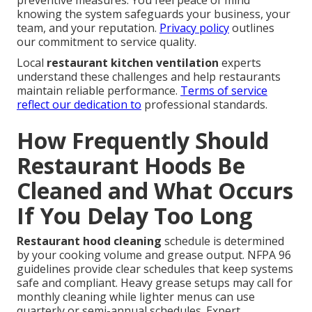
preventive measures. You feel peace of mind
knowing the system safeguards your business, your
team, and your reputation.
Privacy policy
outlines
our commitment to service quality.
Local
restaurant kitchen ventilation
experts
understand these challenges and help restaurants
maintain reliable performance.
Terms of service
reflect our dedication to
professional standards.
How Frequently Should
Restaurant Hoods Be
Cleaned and What Occurs
If You Delay Too Long
Restaurant hood cleaning
schedule is determined
by your cooking volume and grease output. NFPA 96
guidelines provide clear schedules that keep systems
safe and compliant. Heavy grease setups may call for
monthly cleaning while lighter menus can use
quarterly or semi-annual schedules. Expert