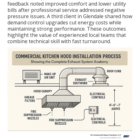
feedback noted improved comfort and lower utility
bills after professional service addressed negative
pressure issues. A third client in Glendale shared how
demand control upgrades cut energy costs while
maintaining strong performance. These outcomes
highlight the value of experienced local teams that
combine technical skill with fast turnaround.