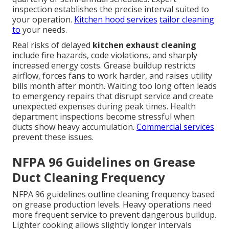
inspection establishes the precise interval suited to
your operation.
Kitchen hood services
tailor cleaning
to
your needs.
Real risks of delayed
kitchen exhaust cleaning
include fire hazards, code violations, and sharply
increased energy costs. Grease buildup restricts
airflow, forces fans to work harder, and raises utility
bills month after month. Waiting too long often leads
to emergency repairs that disrupt service and create
unexpected expenses during peak times. Health
department inspections become stressful when
ducts show heavy accumulation.
Commercial services
prevent these issues.
NFPA 96 Guidelines on Grease
Duct Cleaning Frequency
NFPA 96 guidelines outline cleaning frequency based
on grease production levels. Heavy operations need
more frequent service to prevent dangerous buildup.
Lighter cooking allows slightly longer intervals