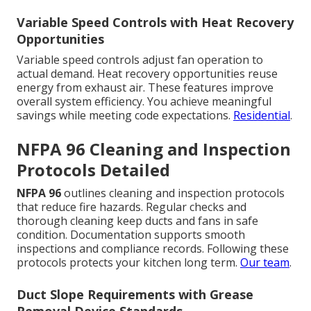
Variable Speed Controls with Heat Recovery
Opportunities
Variable speed controls adjust fan operation to
actual demand. Heat recovery opportunities reuse
energy from exhaust air. These features improve
overall system efficiency. You achieve meaningful
savings while meeting code expectations.
Residential
.
NFPA 96 Cleaning and Inspection
Protocols Detailed
NFPA 96
outlines cleaning and inspection protocols
that reduce fire hazards. Regular checks and
thorough cleaning keep ducts and fans in safe
condition. Documentation supports smooth
inspections and compliance records. Following these
protocols protects your kitchen long term.
Our team
.
Duct Slope Requirements with Grease