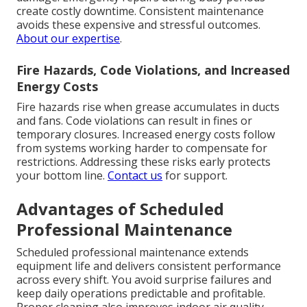
create costly downtime. Consistent maintenance
avoids these expensive and stressful outcomes.
About our expertise
.
Fire Hazards, Code Violations, and Increased
Energy Costs
Fire hazards rise when grease accumulates in ducts
and fans. Code violations can result in fines or
temporary closures. Increased energy costs follow
from systems working harder to compensate for
restrictions. Addressing these risks early protects
your bottom line.
Contact us
for support.
Advantages of Scheduled
Professional Maintenance
Scheduled professional maintenance extends
equipment life and delivers consistent performance
across every shift. You avoid surprise failures and
keep daily operations predictable and profitable.