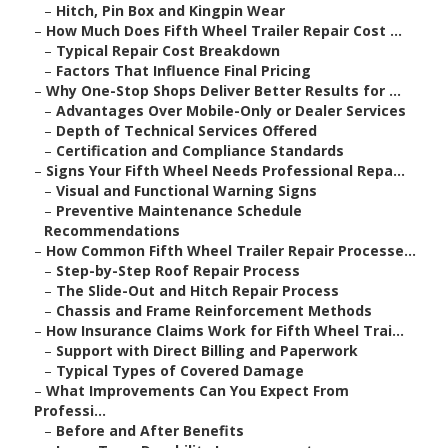
–
Hitch, Pin Box and Kingpin Wear
–
How Much Does Fifth Wheel Trailer Repair Cost ...
–
Typical Repair Cost Breakdown
–
Factors That Influence Final Pricing
–
Why One-Stop Shops Deliver Better Results for ...
–
Advantages Over Mobile-Only or Dealer Services
–
Depth of Technical Services Offered
–
Certification and Compliance Standards
–
Signs Your Fifth Wheel Needs Professional Repa...
–
Visual and Functional Warning Signs
–
Preventive Maintenance Schedule
Recommendations
–
How Common Fifth Wheel Trailer Repair Processe...
–
Step-by-Step Roof Repair Process
–
The Slide-Out and Hitch Repair Process
–
Chassis and Frame Reinforcement Methods
–
How Insurance Claims Work for Fifth Wheel Trai...
–
Support with Direct Billing and Paperwork
–
Typical Types of Covered Damage
–
What Improvements Can You Expect From
Professi...
–
Before and After Benefits