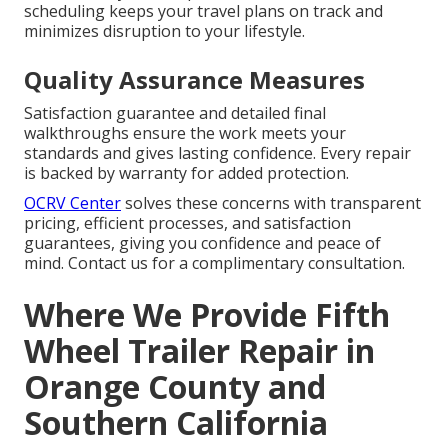
scheduling keeps your travel plans on track and
minimizes disruption to your lifestyle.
Quality Assurance Measures
Satisfaction guarantee and detailed final
walkthroughs ensure the work meets your
standards and gives lasting confidence. Every repair
is backed by warranty for added protection.
OCRV Center
solves these concerns with transparent
pricing, efficient processes, and satisfaction
guarantees, giving you confidence and peace of
mind. Contact us for a complimentary consultation.
Where We Provide Fifth
Wheel Trailer Repair in
Orange County and
Southern California