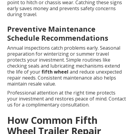
point to hitch or chassis wear. Catching these signs
early saves money and prevents safety concerns
during travel.
Preventive Maintenance
Schedule Recommendations
Annual inspections catch problems early. Seasonal
preparation for winterizing or summer travel
protects your investment. Simple routines like
checking seals and lubricating mechanisms extend
the life of your
fifth wheel
and reduce unexpected
repair needs. Consistent maintenance also helps
maintain resale value.
Professional attention at the right time protects
your investment and restores peace of mind. Contact
us for a complimentary consultation.
How Common Fifth
Wheel Trailer Repair