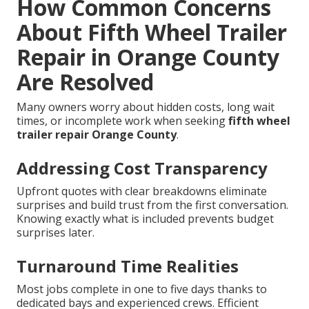
How Common Concerns
About Fifth Wheel Trailer
Repair in Orange County
Are Resolved
Many owners worry about hidden costs, long wait
times, or incomplete work when seeking
fifth wheel
trailer repair Orange County
.
Addressing Cost Transparency
Upfront quotes with clear breakdowns eliminate
surprises and build trust from the first conversation.
Knowing exactly what is included prevents budget
surprises later.
Turnaround Time Realities
Most jobs complete in one to five days thanks to
dedicated bays and experienced crews. Efficient