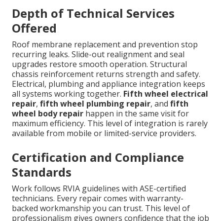
Depth of Technical Services
Offered
Roof membrane replacement and prevention stop
recurring leaks. Slide-out realignment and seal
upgrades restore smooth operation. Structural
chassis reinforcement returns strength and safety.
Electrical, plumbing and appliance integration keeps
all systems working together.
Fifth wheel electrical
repair
,
fifth wheel plumbing repair
, and
fifth
wheel body repair
happen in the same visit for
maximum efficiency. This level of integration is rarely
available from mobile or limited-service providers.
Certification and Compliance
Standards
Work follows RVIA guidelines with ASE-certified
technicians. Every repair comes with warranty-
backed workmanship you can trust. This level of
professionalism gives owners confidence that the job