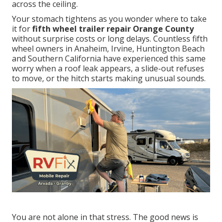
across the ceiling.
Your stomach tightens as you wonder where to take
it for
fifth wheel trailer repair Orange County
without surprise costs or long delays. Countless fifth
wheel owners in Anaheim, Irvine, Huntington Beach
and Southern California have experienced this same
worry when a roof leak appears, a slide-out refuses
to move, or the hitch starts making unusual sounds.
You are not alone in that stress. The good news is