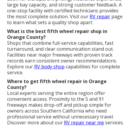
large bay capacity, and strong customer feedback. A
one-stop facility with certified technicians provides
the most complete solution. Visit our
RV repair
page
to learn what sets a quality shop apart.
What is the best fifth wheel repair shop in
Orange County?
Shops that combine full-service capabilities, fast
turnaround, and clear communication stand out.
Facilities near major freeways with proven track
records earn consistent owner recommendations.
Explore our
RV body shop
capabilities for complete
service.
Where to get fifth wheel repair in Orange
County?
Local experts serving the entire region offer
convenient access. Proximity to the 5 and 91
freeways makes drop-off and pickup simple for
owners across Southern California who need
professional service without unnecessary travel.
Discover more about our
RV repair near me
services.