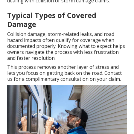
dealing with collision or storm damage claims.
Typical Types of Covered
Damage
Collision damage, storm-related leaks, and road
hazard impacts often qualify for coverage when
documented properly. Knowing what to expect helps
owners navigate the process with less frustration
and faster resolution.
This process removes another layer of stress and
lets you focus on getting back on the road. Contact
us for a complimentary consultation on your claim.