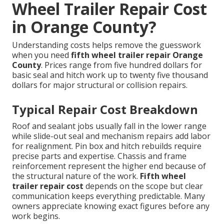
Wheel Trailer Repair Cost
in Orange County?
Understanding costs helps remove the guesswork
when you need
fifth wheel trailer repair Orange
County
. Prices range from five hundred dollars for
basic seal and hitch work up to twenty five thousand
dollars for major structural or collision repairs.
Typical Repair Cost Breakdown
Roof and sealant jobs usually fall in the lower range
while slide-out seal and mechanism repairs add labor
for realignment. Pin box and hitch rebuilds require
precise parts and expertise. Chassis and frame
reinforcement represent the higher end because of
the structural nature of the work.
Fifth wheel
trailer repair cost
depends on the scope but clear
communication keeps everything predictable. Many
owners appreciate knowing exact figures before any
work begins.