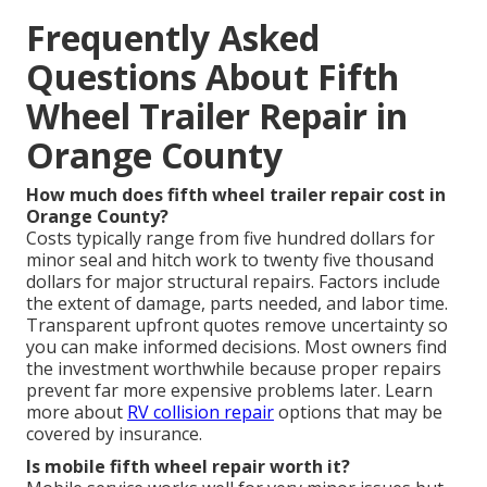
Frequently Asked
Questions About Fifth
Wheel Trailer Repair in
Orange County
How much does fifth wheel trailer repair cost in
Orange County?
Costs typically range from five hundred dollars for
minor seal and hitch work to twenty five thousand
dollars for major structural repairs. Factors include
the extent of damage, parts needed, and labor time.
Transparent upfront quotes remove uncertainty so
you can make informed decisions. Most owners find
the investment worthwhile because proper repairs
prevent far more expensive problems later. Learn
more about
RV collision repair
options that may be
covered by insurance.
Is mobile fifth wheel repair worth it?