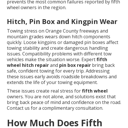
prevents the most common failures reported by fifth
wheel owners in the region.
Hitch, Pin Box and Kingpin Wear
Towing stress on Orange County freeways and
mountain grades wears down hitch components
quickly. Loose kingpins or damaged pin boxes affect
towing stability and create dangerous handling
issues. Compatibility problems with different tow
vehicles make the situation worse. Expert
fifth
wheel hitch repair
and
pin box repair
bring back
safe, confident towing for every trip. Addressing
these issues early avoids roadside breakdowns and
extends the life of your towing equipment.
These issues create real stress for
fifth wheel
owners. You are not alone, and solutions exist that
bring back peace of mind and confidence on the road.
Contact us for a complimentary consultation.
How Much Does Fifth