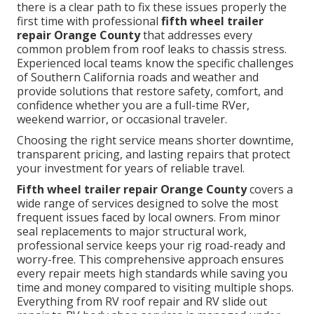
there is a clear path to fix these issues properly the
first time with professional
fifth wheel trailer
repair Orange County
that addresses every
common problem from roof leaks to chassis stress.
Experienced local teams know the specific challenges
of Southern California roads and weather and
provide solutions that restore safety, comfort, and
confidence whether you are a full-time RVer,
weekend warrior, or occasional traveler.
Choosing the right service means shorter downtime,
transparent pricing, and lasting repairs that protect
your investment for years of reliable travel.
Fifth wheel trailer repair Orange County
covers a
wide range of services designed to solve the most
frequent issues faced by local owners. From minor
seal replacements to major structural work,
professional service keeps your rig road-ready and
worry-free. This comprehensive approach ensures
every repair meets high standards while saving you
time and money compared to visiting multiple shops.
Everything from RV roof repair and RV slide out