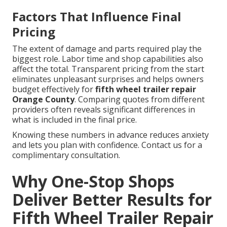
Factors That Influence Final
Pricing
The extent of damage and parts required play the
biggest role. Labor time and shop capabilities also
affect the total. Transparent pricing from the start
eliminates unpleasant surprises and helps owners
budget effectively for
fifth wheel trailer repair
Orange County
. Comparing quotes from different
providers often reveals significant differences in
what is included in the final price.
Knowing these numbers in advance reduces anxiety
and lets you plan with confidence. Contact us for a
complimentary consultation.
Why One-Stop Shops
Deliver Better Results for
Fifth Wheel Trailer Repair