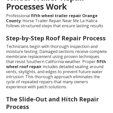
Processes Work
Professional
fifth wheel trailer repair Orange
County
. Horse Trailer Repair Near Me La Habra
follows structured steps that ensure lasting results
Step-by-Step Roof Repair Process
Technicians begin with thorough inspection and
moisture testing. Damaged sections receive complete
membrane replacement using proven techniques
that resist Southern California weather. Proper
fifth
wheel roof repair
includes detailed sealing around
vents, skylights, and edges to prevent future water
intrusion. This thorough approach eliminates the
cycle of repeated repairs that many owners
experience with patch solutions.
The Slide-Out and Hitch Repair
Process