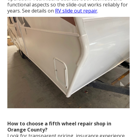
functional aspects so the slide-out works reliably for
years. See details on
RV slide out repair
.
How to choose a fifth wheel repair shop in
Orange County?
Look for transparent pricing, insurance experience,