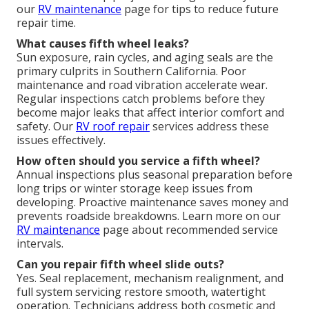
our
RV maintenance
page for tips to reduce future
repair time.
What causes fifth wheel leaks?
Sun exposure, rain cycles, and aging seals are the
primary culprits in Southern California. Poor
maintenance and road vibration accelerate wear.
Regular inspections catch problems before they
become major leaks that affect interior comfort and
safety. Our
RV roof repair
services address these
issues effectively.
How often should you service a fifth wheel?
Annual inspections plus seasonal preparation before
long trips or winter storage keep issues from
developing. Proactive maintenance saves money and
prevents roadside breakdowns. Learn more on our
RV maintenance
page about recommended service
intervals.
Can you repair fifth wheel slide outs?
Yes. Seal replacement, mechanism realignment, and
full system servicing restore smooth, watertight
operation. Technicians address both cosmetic and