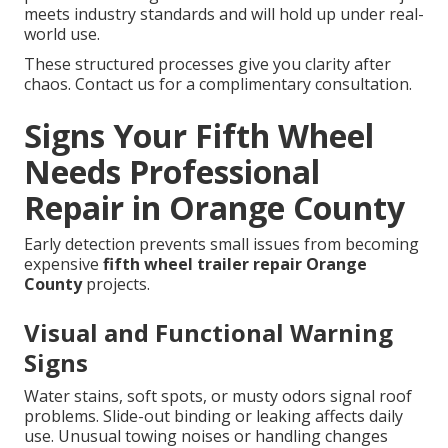
meets industry standards and will hold up under real-
world use.
These structured processes give you clarity after
chaos. Contact us for a complimentary consultation.
Signs Your Fifth Wheel
Needs Professional
Repair in Orange County
Early detection prevents small issues from becoming
expensive
fifth wheel trailer repair Orange
County
projects.
Visual and Functional Warning
Signs
Water stains, soft spots, or musty odors signal roof
problems. Slide-out binding or leaking affects daily
use. Unusual towing noises or handling changes