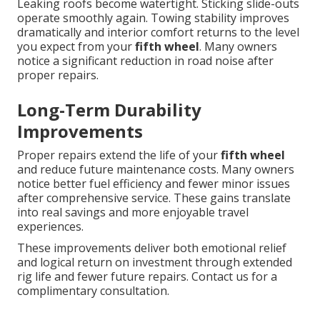
Leaking roofs become watertight. Sticking slide-outs
operate smoothly again. Towing stability improves
dramatically and interior comfort returns to the level
you expect from your
fifth wheel
. Many owners
notice a significant reduction in road noise after
proper repairs.
Long-Term Durability
Improvements
Proper repairs extend the life of your
fifth wheel
and reduce future maintenance costs. Many owners
notice better fuel efficiency and fewer minor issues
after comprehensive service. These gains translate
into real savings and more enjoyable travel
experiences.
These improvements deliver both emotional relief
and logical return on investment through extended
rig life and fewer future repairs. Contact us for a
complimentary consultation.