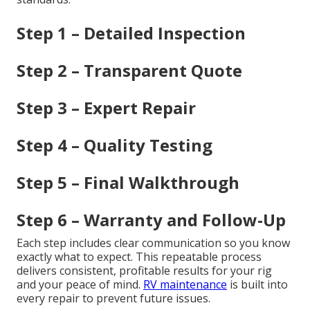
Step 1 – Detailed Inspection
Step 2 – Transparent Quote
Step 3 – Expert Repair
Step 4 – Quality Testing
Step 5 – Final Walkthrough
Step 6 – Warranty and Follow-Up
Each step includes clear communication so you know
exactly what to expect. This repeatable process
delivers consistent, profitable results for your rig
and your peace of mind.
RV maintenance
is built into
every repair to prevent future issues.