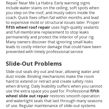
Repair Near Me La Habra. Early warning signs
include water stains on the ceiling, soft spots when
you step on the roof, and musty odors inside the
coach. Quick fixes often fail within months and lead
to expensive mold or structural issues later. Proper
fifth wheel roof repair
uses high-quality sealants
and full membrane replacement to stop leaks
permanently and protect the interior of your rig.
Many owners discover that ignoring small leaks
leads to costly interior damage that could have been
prevented with timely professional service
Slide-Out Problems
Slide-out seals dry out and tear, allowing water and
dust inside. Binding mechanisms make the room
hard to extend or retract and create safety risks
when driving. Daily livability suffers when you cannot
use the extra space you paid for. Professional
fifth
wheel slide out repair
restores smooth operation
and watertight seals that last through many seasons
of use. Regular maintenance of slide-out systems