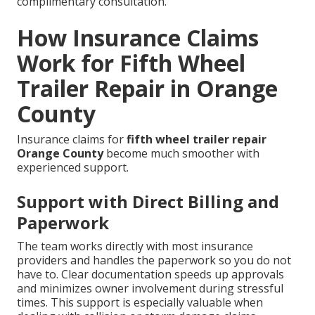
complimentary consultation.
How Insurance Claims
Work for Fifth Wheel
Trailer Repair in Orange
County
Insurance claims for
fifth wheel trailer repair
Orange County
become much smoother with
experienced support.
Support with Direct Billing and
Paperwork
The team works directly with most insurance
providers and handles the paperwork so you do not
have to. Clear documentation speeds up approvals
and minimizes owner involvement during stressful
times. This support is especially valuable when