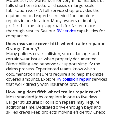
Mobile service works well for very minor issues but
falls short on structural, chassis or large-scale
fabrication work. A full-service shop provides the
equipment and expertise needed for complete
repairs in one location. Many owners ultimately
prefer the one-stop approach for faster, more
thorough results. See our
RV service
capabilities for
comparison.
Does insurance cover fifth wheel trailer repair in
Orange County?
Many policies cover collision, storm damage, and
certain wear issues when properly documented.
Direct billing and paperwork support simplify the
claims process. Experienced teams know which
documentation insurers require and help maximize
covered amounts. Explore
RV collision repair
services
that work directly with insurance providers.
How long does fifth wheel trailer repair take?
Most standard jobs complete in one to five days.
Larger structural or collision repairs may require
additional time. Dedicated drive-through bays and
skilled crews keep projects moving efficiently. Check