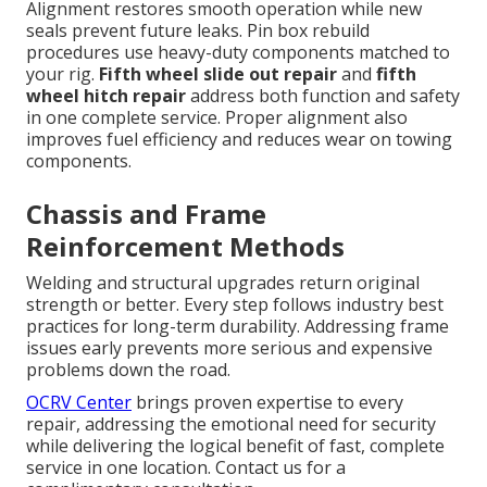
Alignment restores smooth operation while new
seals prevent future leaks. Pin box rebuild
procedures use heavy-duty components matched to
your rig.
Fifth wheel slide out repair
and
fifth
wheel hitch repair
address both function and safety
in one complete service. Proper alignment also
improves fuel efficiency and reduces wear on towing
components.
Chassis and Frame
Reinforcement Methods
Welding and structural upgrades return original
strength or better. Every step follows industry best
practices for long-term durability. Addressing frame
issues early prevents more serious and expensive
problems down the road.
OCRV Center
brings proven expertise to every
repair, addressing the emotional need for security
while delivering the logical benefit of fast, complete
service in one location. Contact us for a