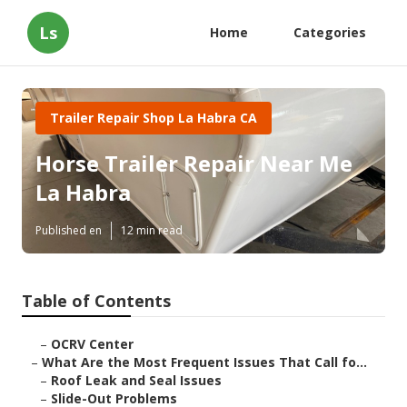
Ls
Home
Categories
Trailer Repair Shop La Habra CA
Horse Trailer Repair Near Me
La Habra
Published en
12 min read
Table of Contents
–
OCRV Center
–
What Are the Most Frequent Issues That Call fo...
–
Roof Leak and Seal Issues
–
Slide-Out Problems