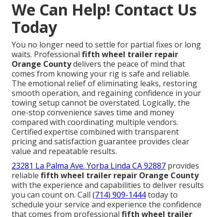
We Can Help! Contact Us
Today
You no longer need to settle for partial fixes or long
waits. Professional
fifth wheel trailer repair
Orange County
delivers the peace of mind that
comes from knowing your rig is safe and reliable.
The emotional relief of eliminating leaks, restoring
smooth operation, and regaining confidence in your
towing setup cannot be overstated. Logically, the
one-stop convenience saves time and money
compared with coordinating multiple vendors.
Certified expertise combined with transparent
pricing and satisfaction guarantee provides clear
value and repeatable results.
23281 La Palma Ave. Yorba Linda CA 92887
provides
reliable
fifth wheel trailer repair Orange County
with the experience and capabilities to deliver results
you can count on. Call
(714) 909-1444
today to
schedule your service and experience the confidence
that comes from professional
fifth wheel trailer