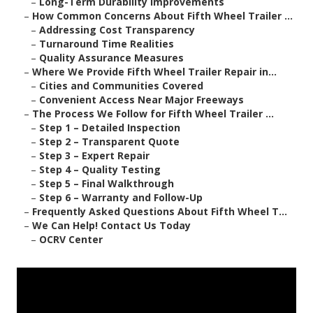
–
Long-Term Durability Improvements
–
How Common Concerns About Fifth Wheel Trailer ...
–
Addressing Cost Transparency
–
Turnaround Time Realities
–
Quality Assurance Measures
–
Where We Provide Fifth Wheel Trailer Repair in...
–
Cities and Communities Covered
–
Convenient Access Near Major Freeways
–
The Process We Follow for Fifth Wheel Trailer ...
–
Step 1 – Detailed Inspection
–
Step 2 – Transparent Quote
–
Step 3 – Expert Repair
–
Step 4 – Quality Testing
–
Step 5 – Final Walkthrough
–
Step 6 – Warranty and Follow-Up
–
Frequently Asked Questions About Fifth Wheel T...
–
We Can Help! Contact Us Today
–
OCRV Center