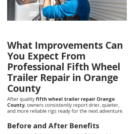
What Improvements Can
You Expect From
Professional Fifth Wheel
Trailer Repair in Orange
County
After quality
fifth wheel trailer repair Orange
County
, owners consistently report drier, quieter,
and more reliable rigs ready for the next adventure.
Before and After Benefits