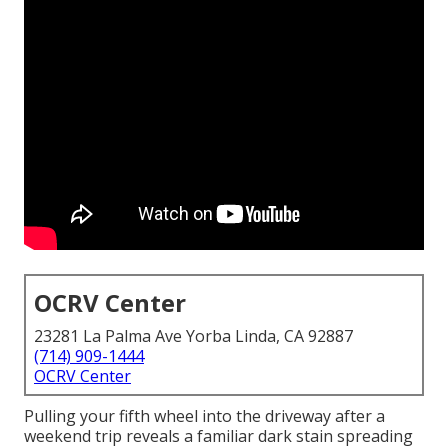
OCRV Center
23281 La Palma Ave Yorba Linda, CA 92887
(714) 909-1444
OCRV Center
Pulling your fifth wheel into the driveway after a
weekend trip reveals a familiar dark stain spreading