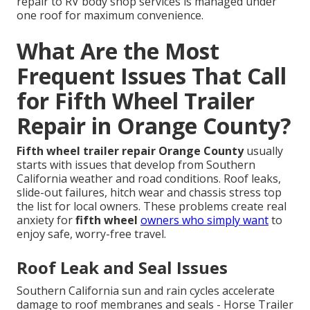
repair to RV body shop services is managed under
one roof for maximum convenience.
What Are the Most
Frequent Issues That Call
for Fifth Wheel Trailer
Repair in Orange County?
Fifth wheel trailer repair Orange County
usually
starts with issues that develop from Southern
California weather and road conditions. Roof leaks,
slide-out failures, hitch wear and chassis stress top
the list for local owners. These problems create real
anxiety for
fifth wheel
owners who simply want
to
enjoy safe, worry-free travel.
Roof Leak and Seal Issues
Southern California sun and rain cycles accelerate
damage to roof membranes and seals - Horse Trailer