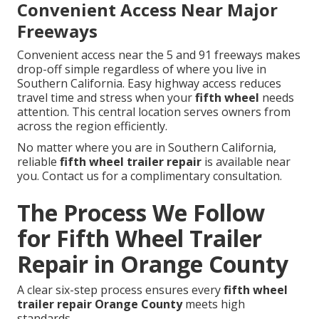
Convenient Access Near Major
Freeways
Convenient access near the 5 and 91 freeways makes
drop-off simple regardless of where you live in
Southern California. Easy highway access reduces
travel time and stress when your
fifth wheel
needs
attention. This central location serves owners from
across the region efficiently.
No matter where you are in Southern California,
reliable
fifth wheel trailer repair
is available near
you. Contact us for a complimentary consultation.
The Process We Follow
for Fifth Wheel Trailer
Repair in Orange County
A clear six-step process ensures every
fifth wheel
trailer repair Orange County
meets high
standards.