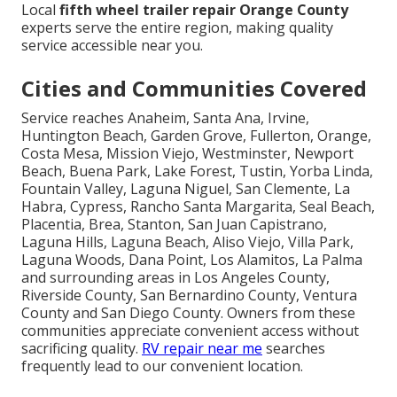
Local
fifth wheel trailer repair Orange County
experts serve the entire region, making quality
service accessible near you.
Cities and Communities Covered
Service reaches Anaheim, Santa Ana, Irvine,
Huntington Beach, Garden Grove, Fullerton, Orange,
Costa Mesa, Mission Viejo, Westminster, Newport
Beach, Buena Park, Lake Forest, Tustin, Yorba Linda,
Fountain Valley, Laguna Niguel, San Clemente, La
Habra, Cypress, Rancho Santa Margarita, Seal Beach,
Placentia, Brea, Stanton, San Juan Capistrano,
Laguna Hills, Laguna Beach, Aliso Viejo, Villa Park,
Laguna Woods, Dana Point, Los Alamitos, La Palma
and surrounding areas in Los Angeles County,
Riverside County, San Bernardino County, Ventura
County and San Diego County. Owners from these
communities appreciate convenient access without
sacrificing quality.
RV repair near me
searches
frequently lead to our convenient location.