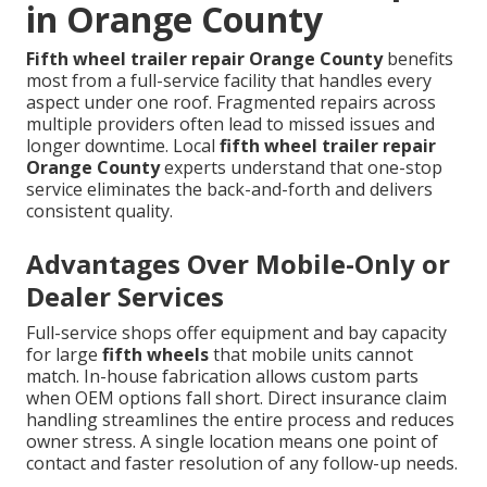
in Orange County
Fifth wheel trailer repair Orange County
benefits
most from a full-service facility that handles every
aspect under one roof. Fragmented repairs across
multiple providers often lead to missed issues and
longer downtime. Local
fifth wheel trailer repair
Orange County
experts understand that one-stop
service eliminates the back-and-forth and delivers
consistent quality.
Advantages Over Mobile-Only or
Dealer Services
Full-service shops offer equipment and bay capacity
for large
fifth wheels
that mobile units cannot
match. In-house fabrication allows custom parts
when OEM options fall short. Direct insurance claim
handling streamlines the entire process and reduces
owner stress. A single location means one point of
contact and faster resolution of any follow-up needs.