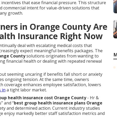
 incentives that ease financial pressure. This structure
 commercial intent for value-driven solutions that
any growth.
ners in Orange County Are
alth Insurance Right Now
inually deal with escalating medical costs that
ncreasingly expect meaningful benefits packages. The
M
range County
solutions originates from wanting to
g financial health or dealing with repeated renewal
out seeming uncaring if benefits fall short or anxiety
es ongoing tension. At the same time, owners
h coverage enhances employee satisfaction, lowers
 in
a tight labor market.
up health insurance cost Orange County
- Hr &
s” and “
best group health insurance plans Orange
iety and determined action. Current industry studies
 enjoy markedly better staff satisfaction metrics and