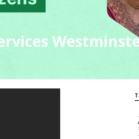
Services Westminst
T