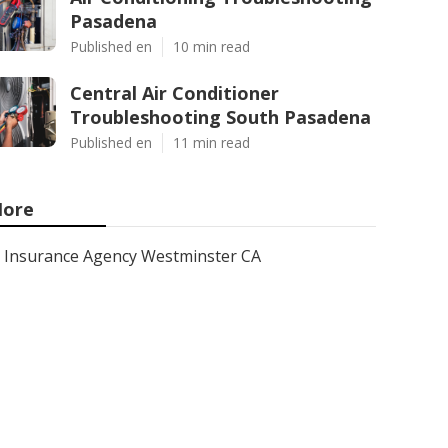
Pasadena
Published en
10 min read
Central Air Conditioner
Troubleshooting South Pasadena
Published en
11 min read
ore
Insurance Agency Westminster CA