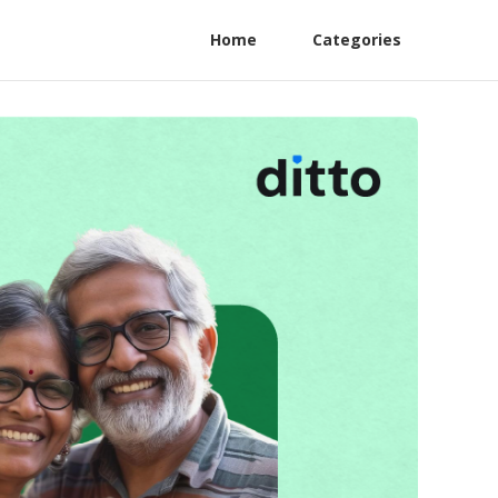
Home
Categories