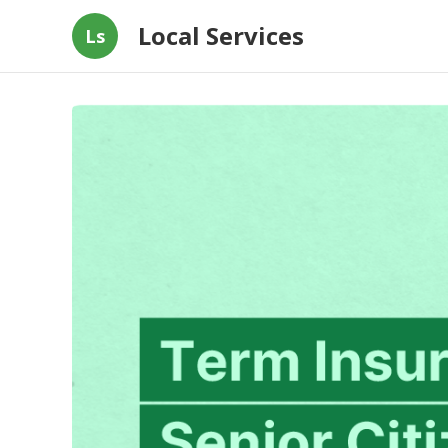
Local Services
Ls