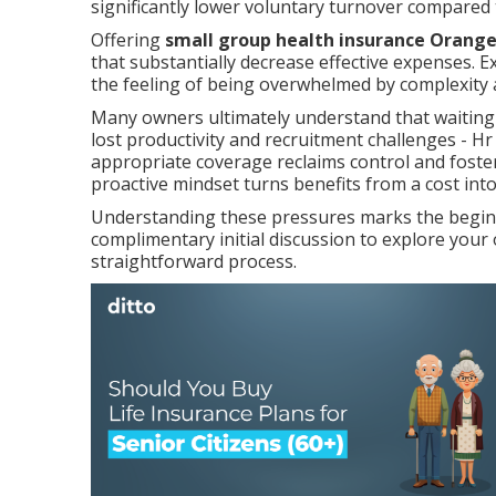
significantly lower voluntary turnover compared 
Offering
small group health insurance Orang
that substantially decrease effective expenses. E
the feeling of being overwhelmed by complexity 
Many owners ultimately understand that waiting
lost productivity and recruitment challenges - H
appropriate coverage reclaims control and fosters
proactive mindset turns benefits from a cost int
Understanding these pressures marks the beginni
complimentary initial discussion to explore you
straightforward process.