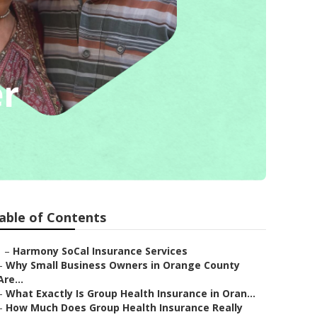
er
able of Contents
–
Harmony SoCal Insurance Services
–
Why Small Business Owners in Orange County
Are...
–
What Exactly Is Group Health Insurance in Oran...
–
How Much Does Group Health Insurance Really