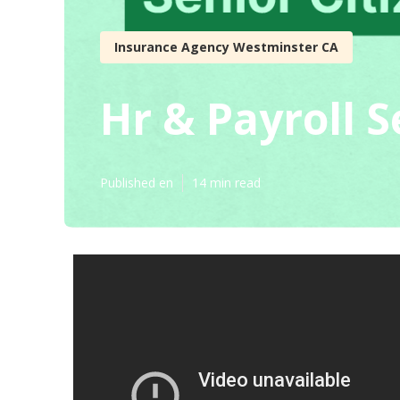
Insurance Agency Westminster CA
Hr & Payroll 
Published en
14 min read