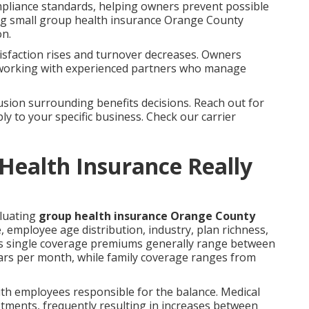
ompliance standards, helping owners prevent possible
ring small group health insurance Orange County
on.
sfaction rises and turnover decreases. Owners
n working with experienced partners who manage
sion surrounding benefits decisions. Reach out for
ly to your specific business. Check our carrier
ealth Insurance Really
aluating
group health insurance Orange County
 employee age distribution, industry, plan richness,
tes single coverage premiums generally range between
lars per month, while family coverage ranges from
th employees responsible for the balance. Medical
ustments, frequently resulting in increases between