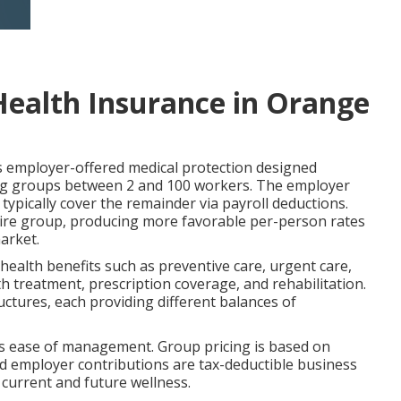
Health Insurance in Orange
employer-offered medical protection designed
rving groups between 2 and 100 workers. The employer
ypically cover the remainder via payroll deductions.
tire group, producing more favorable per-person rates
arket.
 health benefits such as preventive care, urgent care,
h treatment, prescription coverage, and rehabilitation.
ures, each providing different balances of
lus ease of management. Group pricing is based on
nd employer contributions are tax-deductible business
s current and future wellness.