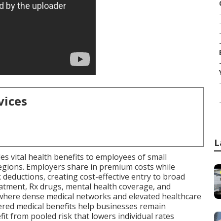
vices
L
es vital health benefits to employees of small
regions. Employers share in premium costs while
deductions, creating cost-effective entry to broad
eatment, Rx drugs, mental health coverage, and
where dense medical networks and elevated healthcare
red medical benefits help businesses remain
it from pooled risk that lowers individual rates