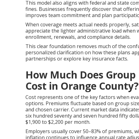
This model also aligns with federal and state c
fines. Businesses frequently discover that offe
improves team commitment and plan participati
When coverage meets actual needs properly, sati
appreciate the lighter administrative load whe
enrollment, renewals, and compliance details.
This clear foundation removes much of the confu
personalized clarification on how these plans app
partnerships or explore key insurance facts.
How Much Does Group H
Cost in Orange County?
Cost represents one of the key factors when ev
options. Premiums fluctuate based on group size,
and chosen carrier. Current market data indica
six hundred seventy and seven hundred fifty dol
$1,900 to $2,200 per month.
Employers usually cover 50–83% of premiums, wi
inflation continues to influence annual rate adj