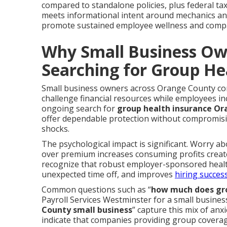
compared to standalone policies, plus federal tax
meets informational intent around mechanics and
promote sustained employee wellness and comp
Why Small Business Ow
Searching for Group He
Small business owners across Orange County cont
challenge financial resources while employees i
ongoing search for
group health insurance O
offer dependable protection without compromisin
shocks.
The psychological impact is significant. Worry ab
over premium increases consuming profits creat
recognize that robust employer-sponsored healt
unexpected time off, and improves
hiring success
Common questions such as “
how much does gro
Payroll Services Westminster for a small busines
County small business
” capture this mix of anx
indicate that companies providing group coverage