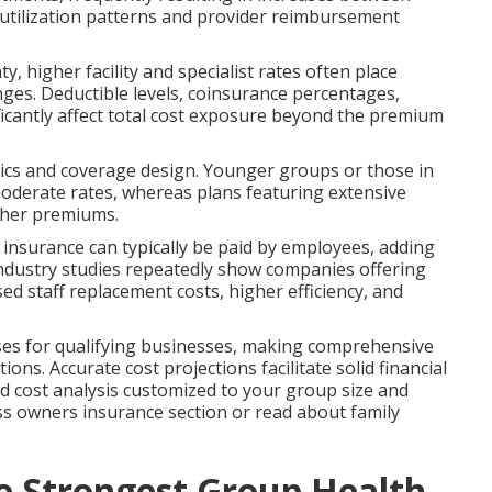
utilization patterns and provider reimbursement
 higher facility and specialist rates often place
es. Deductible levels, coinsurance percentages,
cantly affect total cost exposure beyond the premium
tics and coverage design. Younger groups or those in
moderate rates, whereas plans featuring extensive
gher premiums.
fe insurance can typically be paid by employees, adding
Industry studies repeatedly show companies offering
ed staff replacement costs, higher efficiency, and
nses for qualifying businesses, making comprehensive
ions. Accurate cost projections facilitate solid financial
ed cost analysis customized to your group size and
ss owners insurance section or read about family
he Strongest Group Health