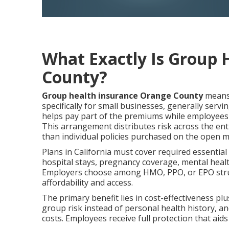
What Exactly Is Group 
County?
Group health insurance Orange County
means 
specifically for small businesses, generally se
helps pay part of the premiums while employees t
This arrangement distributes risk across the en
than individual policies purchased on the open m
Plans in California must cover required essential
hospital stays, pregnancy coverage, mental healt
Employers choose among HMO, PPO, or EPO struct
affordability and access.
The primary benefit lies in cost-effectiveness p
group risk instead of personal health history, a
costs. Employees receive full protection that aid