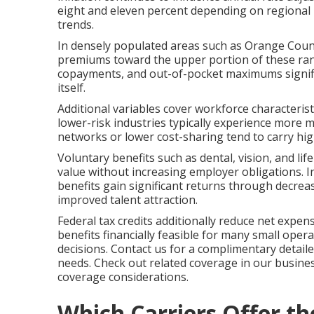
eight and eleven percent depending on regional 
trends.
In densely populated areas such as Orange County,
premiums toward the upper portion of these rang
copayments, and out-of-pocket maximums signifi
itself.
Additional variables cover workforce characteris
lower-risk industries typically experience more 
networks or lower cost-sharing tend to carry hi
Voluntary benefits such as dental, vision, and li
value without increasing employer obligations. 
benefits gain significant returns through decreas
improved talent attraction.
Federal tax credits additionally reduce net expe
benefits financially feasible for many small operat
decisions. Contact us for a complimentary detail
needs. Check out related coverage in our busine
coverage considerations.
Which Carriers Offer t