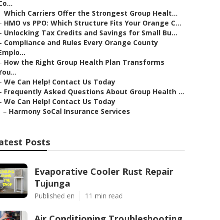
Co...
–
Which Carriers Offer the Strongest Group Healt...
–
HMO vs PPO: Which Structure Fits Your Orange C...
–
Unlocking Tax Credits and Savings for Small Bu...
–
Compliance and Rules Every Orange County
Emplo...
–
How the Right Group Health Plan Transforms
You...
–
We Can Help! Contact Us Today
–
Frequently Asked Questions About Group Health ...
–
We Can Help! Contact Us Today
–
Harmony SoCal Insurance Services
atest Posts
Evaporative Cooler Rust Repair
Tujunga
Published en
11 min read
Air Conditioning Troubleshooting