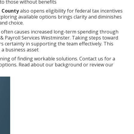
to those without benefits
e County
also opens eligibility for federal tax incentives
xploring available options brings clarity and diminishes
and choice.
 often causes increased long-term spending through
r & Payroll Services Westminster. Taking steps toward
 certainty in supporting the team effectively. This
o a business asset
ng of finding workable solutions. Contact us for a
r options. Read about our background or review our