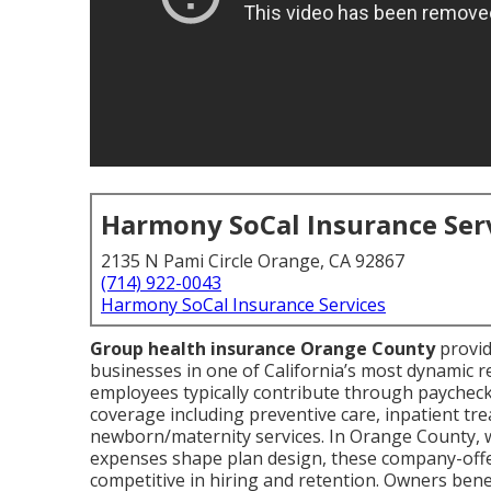
Harmony SoCal Insurance Ser
2135 N Pami Circle Orange, CA 92867
(714) 922-0043
Harmony SoCal Insurance Services
Group health insurance Orange County
provid
businesses in one of California’s most dynamic 
employees typically contribute through paycheck 
coverage including preventive care, inpatient tr
newborn/maternity services. In Orange County, 
expenses shape plan design, these company-offe
competitive in hiring and retention. Owners benef