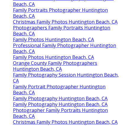
Beach, CA
Family Portraits Photographer Huntington
Beach, CA
Christmas Family Photos Huntington Beach, CA
Photographers Family Portraits Huntington
Beach, CA
Family Photos Huntington Beach, CA
Professional Family Photographer Huntington
Beach, CA
Family Photos Huntington Beach, CA
Orange County Family Photographers
Huntington Beach, CA
Family Photography Session Huntington Beach,
CA
Family Portrait Photographer Huntington
Beach, CA
Family Photography Huntington Beach, CA
Family Photography Huntington Beach, CA
Photographer Family Portraits Huntington
Beach, CA
Christmas Family Photos Huntington Beach, CA