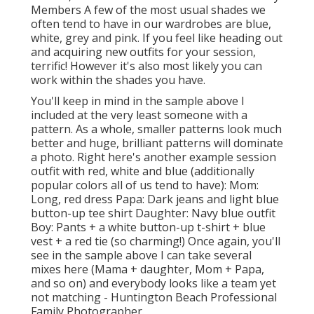
Members A few of the most usual shades we
often tend to have in our wardrobes are blue,
white, grey and pink. If you feel like heading out
and acquiring new outfits for your session,
terrific! However it's also most likely you can
work within the shades you have.
You'll keep in mind in the sample above I
included at the very least someone with a
pattern. As a whole, smaller patterns look much
better and huge, brilliant patterns will dominate
a photo. Right here's another example session
outfit with red, white and blue (additionally
popular colors all of us tend to have): Mom:
Long, red dress Papa: Dark jeans and light blue
button-up tee shirt Daughter: Navy blue outfit
Boy: Pants + a white button-up t-shirt + blue
vest + a red tie (so charming!) Once again, you'll
see in the sample above I can take several
mixes here (Mama + daughter, Mom + Papa,
and so on) and everybody looks like a team yet
not matching - Huntington Beach Professional
Family Photographer.