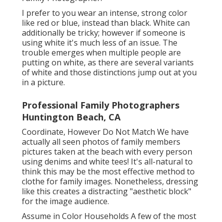
I prefer to you wear an intense, strong color
like red or blue, instead than black. White can
additionally be tricky; however if someone is
using white it's much less of an issue. The
trouble emerges when multiple people are
putting on white, as there are several variants
of white and those distinctions jump out at you
in a picture.
Professional Family Photographers
Huntington Beach, CA
Coordinate, However Do Not Match We have
actually all seen photos of family members
pictures taken at the beach with every person
using denims and white tees! It's all-natural to
think this may be the most effective method to
clothe for family images. Nonetheless, dressing
like this creates a distracting "aesthetic block"
for the image audience.
Assume in Color Households A few of the most