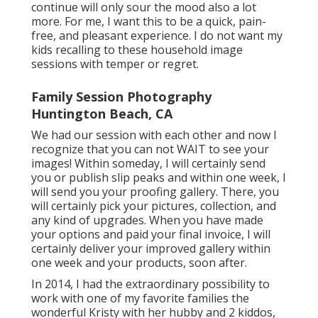
continue will only sour the mood also a lot
more. For me, I want this to be a quick, pain-
free, and pleasant experience. I do not want my
kids recalling to these household image
sessions with temper or regret.
Family Session Photography
Huntington Beach, CA
We had our session with each other and now I
recognize that you can not WAIT to see your
images! Within someday, I will certainly send
you or publish slip peaks and within one week, I
will send you your proofing gallery. There, you
will certainly pick your pictures, collection, and
any kind of upgrades. When you have made
your options and paid your final invoice, I will
certainly deliver your improved gallery within
one week and your products, soon after.
In 2014, I had the extraordinary possibility to
work with one of my favorite families the
wonderful Kristy with her hubby and 2 kiddos,