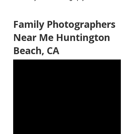
Family Photographers
Near Me Huntington
Beach, CA