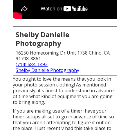
Shelby Danielle
Photography
16250 Homecoming Dr Unit 1758 Chino, CA
91708-8861
(714) 684-1492
Shelby Danielle Photography
You ought to love the means that you look in
your photo session clothing! As mentioned
previously, it's finest to understand in advance
of time what kind of equipment you are going
to bring along.
If you are making use of a timer, have your
timer setups all set to go in advance of time so
that you aren't attempting to figure it out on
the place. I just recently had this take place to