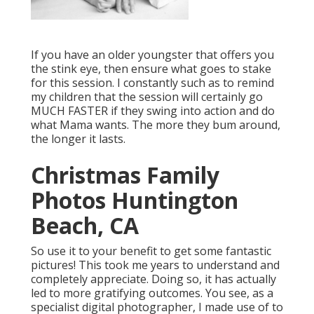
If you have an older youngster that offers you
the stink eye, then ensure what goes to stake
for this session. I constantly such as to remind
my children that the session will certainly go
MUCH FASTER if they swing into action and do
what Mama wants. The more they bum around,
the longer it lasts.
Christmas Family
Photos Huntington
Beach, CA
So use it to your benefit to get some fantastic
pictures! This took me years to understand and
completely appreciate. Doing so, it has actually
led to more gratifying outcomes. You see, as a
specialist digital photographer, I made use of to