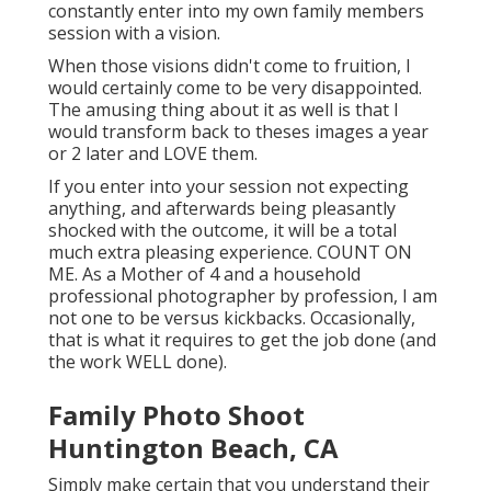
constantly enter into my own family members
session with a vision.
When those visions didn't come to fruition, I
would certainly come to be very disappointed.
The amusing thing about it as well is that I
would transform back to theses images a year
or 2 later and LOVE them.
If you enter into your session not expecting
anything, and afterwards being pleasantly
shocked with the outcome, it will be a total
much extra pleasing experience. COUNT ON
ME. As a Mother of 4 and a household
professional photographer by profession, I am
not one to be versus kickbacks. Occasionally,
that is what it requires to get the job done (and
the work WELL done).
Family Photo Shoot
Huntington Beach, CA
Simply make certain that you understand their