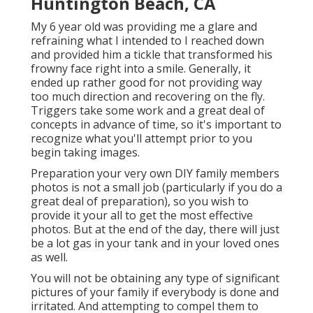
Huntington Beach, CA
My 6 year old was providing me a glare and
refraining what I intended to I reached down
and provided him a tickle that transformed his
frowny face right into a smile. Generally, it
ended up rather good for not providing way
too much direction and recovering on the fly.
Triggers take some work and a great deal of
concepts in advance of time, so it's important to
recognize what you'll attempt prior to you
begin taking images.
Preparation your very own DIY family members
photos is not a small job (particularly if you do a
great deal of preparation), so you wish to
provide it your all to get the most effective
photos. But at the end of the day, there will just
be a lot gas in your tank and in your loved ones
as well.
You will not be obtaining any type of significant
pictures of your family if everybody is done and
irritated. And attempting to compel them to