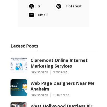
X
Pinterest
Email
Latest Posts
Claremont Online Internet
Marketing Services
Published en
9 min read
Web Page Designers Near Me
Anaheim
Published en
10 min read
West Hollywood Ductless Air