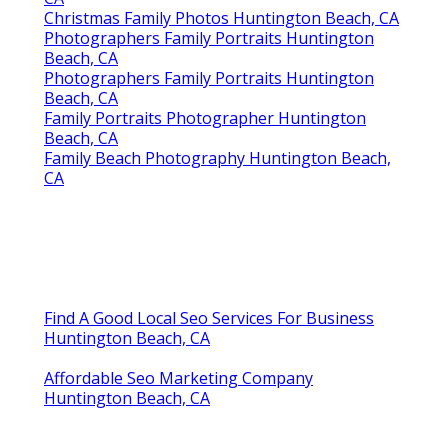
Christmas Family Photos Huntington Beach, CA
Photographers Family Portraits Huntington
Beach, CA
Photographers Family Portraits Huntington
Beach, CA
Family Portraits Photographer Huntington
Beach, CA
Family Beach Photography Huntington Beach,
CA
Find A Good Local Seo Services For Business
Huntington Beach, CA
Affordable Seo Marketing Company
Huntington Beach, CA