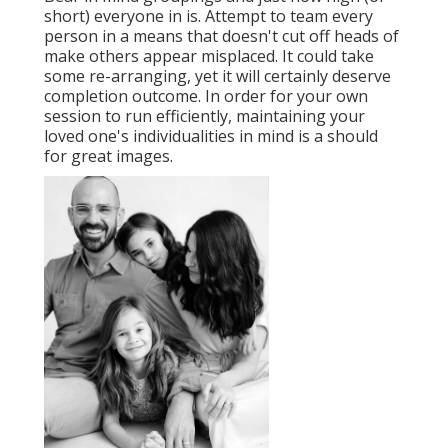
short) everyone in is. Attempt to team every
person in a means that doesn't cut off heads of
make others appear misplaced. It could take
some re-arranging, yet it will certainly deserve
completion outcome. In order for your own
session to run efficiently, maintaining your
loved one's individualities in mind is a should
for great images.