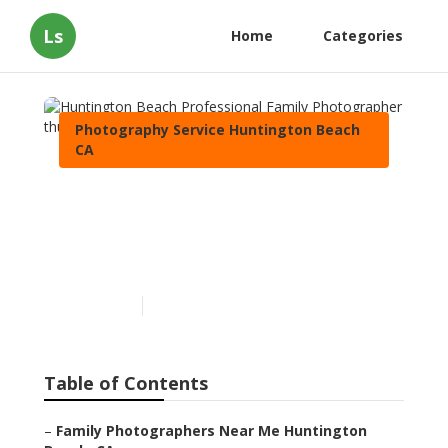
Ls
Home
Categories
Photography Service Huntington Beach
CA
Huntington Beach
Professional Family
Photographer
Published en
11 min read
Table of Contents
–
Family Photographers Near Me Huntington