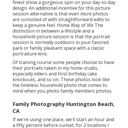
finest show a gorgeous spin on your day-to-day
design. An additional incentive for this picture
session alternative is that even more photos
are consisted of with straightforward edits to
keep a genuine feel. Home Way of life The
distinction in between a lifestyle and a
household picture session is that the portrait
session is normally outdoors in your favored
park or family pleasant space with a classic
portraiture lens.
Of training course some people choose to have
their portraits taken in my home studio,
especially elders and First birthday cake
knockouts, and so on. These photos look like
the timeless household photo that comes to
mind when you photo family members photos.
Family Photography Huntington Beach,
CA
If we're using one place, we'll start an hour and
a fifty percent before sunset; for 2 locations I