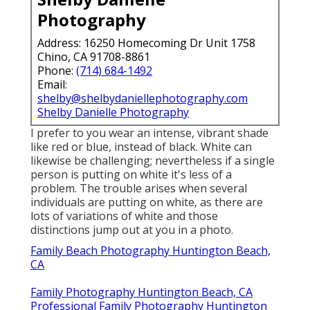
Photography
Address: 16250 Homecoming Dr Unit 1758
Chino, CA 91708-8861
Phone:
(714) 684-1492
Email:
shelby@shelbydaniellephotography.com
Shelby Danielle Photography
I prefer to you wear an intense, vibrant shade
like red or blue, instead of black. White can
likewise be challenging; nevertheless if a single
person is putting on white it's less of a
problem. The trouble arises when several
individuals are putting on white, as there are
lots of variations of white and those
distinctions jump out at you in a photo.
Family Beach Photography Huntington Beach,
CA
Family Photography Huntington Beach, CA
Professional Family Photography Huntington