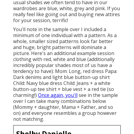
usual shades we often tend to have in our
wardrobes are blue, white, grey and pink. If you
really feel like going out and buying new attires
for your session, terrific!
You'll note in the sample over I included a
minimum of one individual with a pattern. As a
whole, smaller sized patterns look far better
and huge, bright patterns will dominate a
picture. Here's an additional example session
clothing with red, white and blue (additionally
incredibly popular shades most of us have a
tendency to have): Mom: Long, red dress Papa:
Dark denims and light blue button-up shirt
Child: Navy blue dress Child: Jeans + a white
button-up tee shirt + blue vest + a red tie (so
charming!)
Once again, you'll
see in the sample
over I can take many combinations below
(Mommy + daughter, Mama + Father, and so
on) and everyone resembles a group however
not matching.
Shelby Danielle