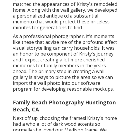
matched the appearances of Kristy's remodeled
home. Along with the wall gallery, we developed
a personalized antique cd a substantial
memento that would protect these priceless
minutes for generations to find.
As a professional photographer, it's moments
like these that advise me of the profound effect
visual storytelling can carry households. It was
an honor to be component of Kristy's journey,
and I expect creating a lot more cherished
memories for family members in the years
ahead. The primary step in creating a wall
gallery is always to picture the area so we can
import the wall photo into our software
program for developing reasonable mockups.
Family Beach Photography Huntington
Beach, CA
Next off up: choosing the frames! Kristy's home
had a whole lot of dark wood accents so
normally she loved our Madison frame. We