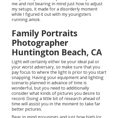
me and not bearing in mind just how to adjust
my setups, it made for a disorderly moment
while I figured it out with my youngsters
running amok.
Family Portraits
Photographer
Huntington Beach, CA
Light will certainly either be your ideal pal or
your worst adversary, so make sure that you
pay focus to where the light is prior to you start
snapping. Having your equipment and lighting
scenario planned in advance of time is
wonderful, but you need to additionally
consider what kinds of pictures you desire to
record. Doing a little bit of research ahead of
time will assist you in the moment to take far
better pictures.
Bear in mind groupings and just how high (or