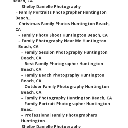
Beach, CA
–
Shelby Danielle Photography
–
Family Portraits Photographer Huntington
Beach...
–
Christmas Family Photos Huntington Beach,
CA
–
Family Photo Shoot Huntington Beach, CA
–
Family Photography Near Me Huntington
Beach, CA
–
Family Session Photography Huntington
Beach, CA
–
Best Family Photographer Huntington
Beach, CA
–
Family Beach Photography Huntington
Beach, CA
–
Outdoor Family Photography Huntington
Beach, CA
–
Family Photography Huntington Beach, CA
–
Family Portrait Photographer Huntington
Beac...
–
Professional Family Photographers
Huntington...
–
Shelby Danielle Photography