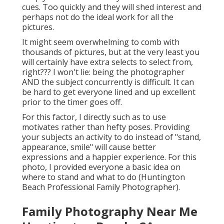
cues. Too quickly and they will shed interest and
perhaps not do the ideal work for all the
pictures.
It might seem overwhelming to comb with
thousands of pictures, but at the very least you
will certainly have extra selects to select from,
right??? I won't lie: being the photographer
AND the subject concurrently is difficult. It can
be hard to get everyone lined and up excellent
prior to the timer goes off.
For this factor, I directly such as to use
motivates rather than hefty poses.
Providing
your subjects an activity to do instead of "stand,
appearance, smile" will cause better
expressions and a happier experience. For this
photo, I provided everyone a basic idea on
where to stand and what to do (Huntington
Beach Professional Family Photographer).
Family Photography Near Me