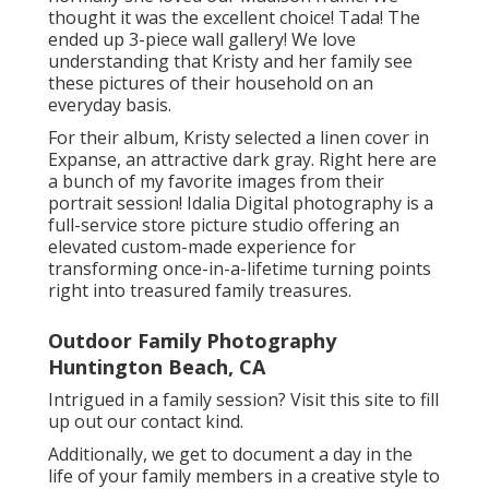
thought it was the excellent choice! Tada! The
ended up 3-piece wall gallery! We love
understanding that Kristy and her family see
these pictures of their household on an
everyday basis.
For their album, Kristy selected a linen cover in
Expanse, an attractive dark gray. Right here are
a bunch of my favorite images from their
portrait session! Idalia Digital photography is a
full-service store picture studio offering an
elevated custom-made experience for
transforming once-in-a-lifetime turning points
right into treasured family treasures.
Outdoor Family Photography
Huntington Beach, CA
Intrigued in a family session?
Visit this site
to fill
up out our contact kind.
Additionally, we get to document a day in the
life of your family members in a creative style to