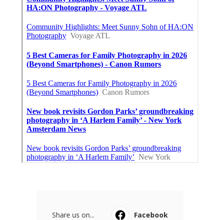
Share us on...
Facebook