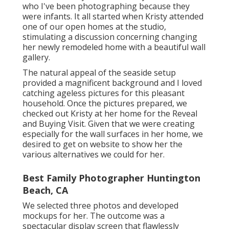
who I've been photographing because they
were infants. It all started when Kristy attended
one of our open homes at the studio,
stimulating a discussion concerning changing
her newly remodeled home with a beautiful wall
gallery.
The natural appeal of the seaside setup
provided a magnificent background and I loved
catching ageless pictures for this pleasant
household. Once the pictures prepared, we
checked out Kristy at her home for the Reveal
and Buying Visit. Given that we were creating
especially for the wall surfaces in her home, we
desired to get on website to show her the
various alternatives we could for her.
Best Family Photographer Huntington
Beach, CA
We selected three photos and developed
mockups for her. The outcome was a
spectacular display screen that flawlessly