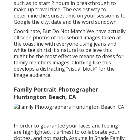
such as to start 2 hours in breakthrough to
make up travel time. The easiest way to
determine the sunset time on your session is to
Google the city, date and the word sundown.
Coordinate, But Do Not Match We have actually
all seen photos of household images taken at
the coastline with everyone using jeans and
white tee shirts! It's natural to believe this
might be the most effective means to dress for
family members images. Clothing like this
develops a distracting "visual block" for the
image audience.
Family Portrait Photographer
Huntington Beach, CA
In order to guarantee your faces and feeling
are highlighted, it's finest to collaborate your
clothes, and not match. Assume in Shade Family