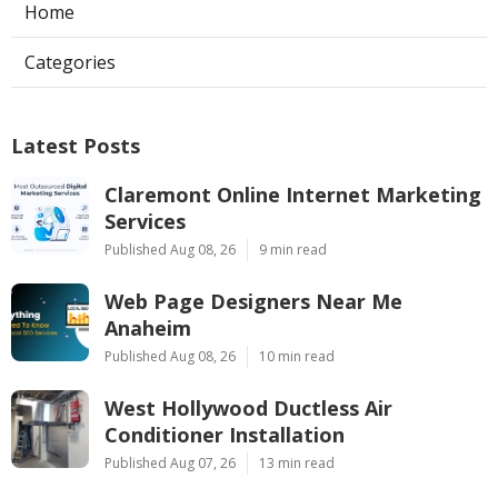
Home
Categories
Latest Posts
Claremont Online Internet Marketing
Services
Published Aug 08, 26
9 min read
Web Page Designers Near Me
Anaheim
Published Aug 08, 26
10 min read
West Hollywood Ductless Air
Conditioner Installation
Published Aug 07, 26
13 min read