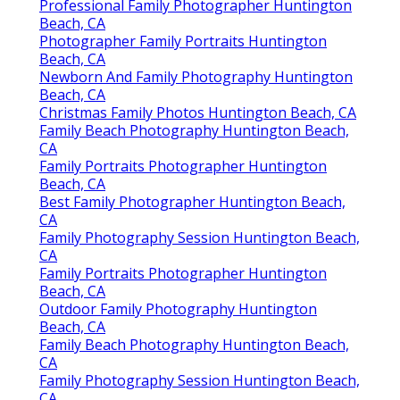
Professional Family Photographer Huntington
Beach, CA
Photographer Family Portraits Huntington
Beach, CA
Newborn And Family Photography Huntington
Beach, CA
Christmas Family Photos Huntington Beach, CA
Family Beach Photography Huntington Beach,
CA
Family Portraits Photographer Huntington
Beach, CA
Best Family Photographer Huntington Beach,
CA
Family Photography Session Huntington Beach,
CA
Family Portraits Photographer Huntington
Beach, CA
Outdoor Family Photography Huntington
Beach, CA
Family Beach Photography Huntington Beach,
CA
Family Photography Session Huntington Beach,
CA