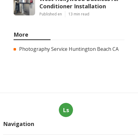
Conditioner Installation
Published en
13 min read
More
Photography Service Huntington Beach CA
Ls
Navigation