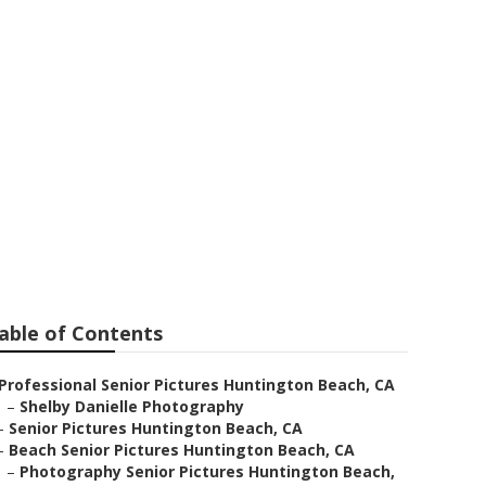
Pictures
able of Contents
Professional Senior Pictures Huntington Beach, CA
–
Shelby Danielle Photography
–
Senior Pictures Huntington Beach, CA
–
Beach Senior Pictures Huntington Beach, CA
–
Photography Senior Pictures Huntington Beach,