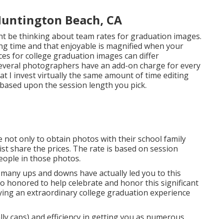
Huntington Beach, CA
t be thinking about team rates for graduation images.
ing time and that enjoyable is magnified when your
ices for college graduation images can differ
 Several photographers have an add-on charge for every
t I invest virtually the same amount of time editing
ased upon the session length you pick.
e not only to obtain photos with their school family
st share the prices. The rate is based on session
eople in those photos.
and many ups and downs have actually led you to this
so honored to help celebrate and honor this significant
uying an extraordinary college graduation experience
ally caps) and efficiency in getting you as numerous