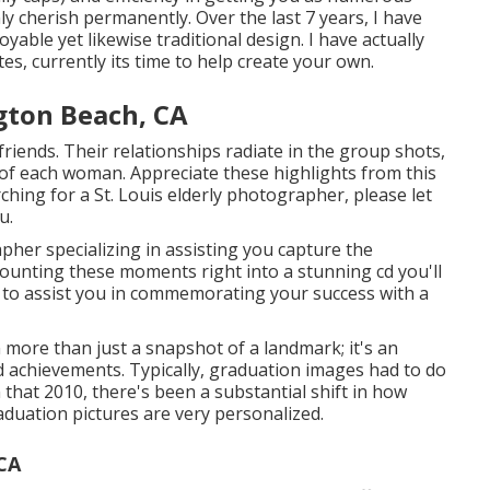
ly cherish permanently. Over the last 7 years, I have
yable yet likewise traditional design. I have actually
tes, currently its time to help create your own.
gton Beach, CA
friends. Their relationships radiate in the group shots,
 of each woman. Appreciate these highlights from this
rching for a
St. Louis elderly photographer
, please let
u.
pher specializing in assisting you capture the
mounting these moments right into a stunning cd you'll
n: to assist you in commemorating your success with a
more than just a snapshot of a landmark; it's an
d achievements. Typically, graduation images had to do
n that 2010, there's been a substantial shift in how
duation pictures are very personalized.
CA