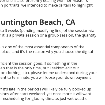
wever she is also presently dealing with her Master's
n portraits, we intended to make certain to highlight
Huntington Beach, CA
to 3 weeks (pending modifying line) of the session via
it is a private session or a group session, the quantity
n is one of the most essential components of the
s place, and it's the reason why you choose the digital
ficient the session goes. If something in the
en that is the only time, but I seldom edit out
r on clothing, etc), please let me understand during your
want to terminate, you will loose your down payment
if it's late in the period I will likely be fully booked up
essions after start weekend, yet once more it will want
e rescheduling for gloomy climate, just wet weather