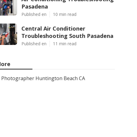
Pasadena
Published en
10 min read
Central Air Conditioner
Troubleshooting South Pasadena
Published en
11 min read
ore
Photographer Huntington Beach CA