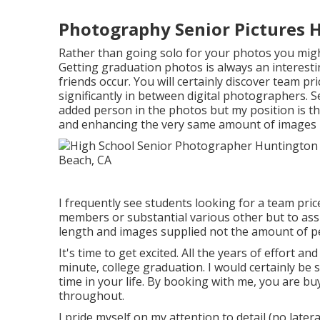
Photography Senior Pictures 
Rather than going solo for your photos you migh
Getting graduation photos is always an interest
friends occur. You will certainly discover team pr
significantly in between digital photographers.
added person in the photos but my position is tha
and enhancing the very same amount of images b
I frequently see students looking for a team pric
members or substantial various other but to assi
length and images supplied not the amount of p
It's time to get excited. All the years of effort 
minute, college graduation. I would certainly be 
time in your life. By booking with me, you are b
throughout.
I pride myself on my attention to detail (no later