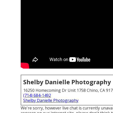
Shelby Danielle Photography
16250 Homecoming Dr Unit 1758 Chino, CA 91
(714) 684-1492
Shelby Danielle Photography
We're sorry, however live chat is currently unavai