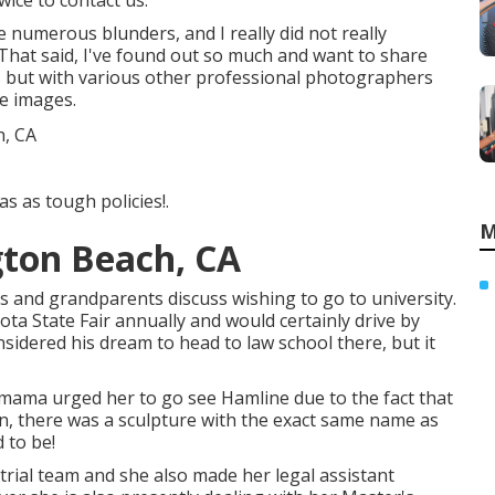
wice to contact us.
 numerous blunders, and I really did not really
That said, I've found out so much and want to share
s but with various other professional photographers
te images.
s as tough policies!.
M
gton Beach, CA
 and grandparents discuss wishing to go to university.
a State Fair annually and would certainly drive by
sidered his dream to head to law school there, but it
 mama urged her to go see Hamline due to the fact that
on, there was a sculpture with the exact same name as
d to be!
trial team and she also made her legal assistant