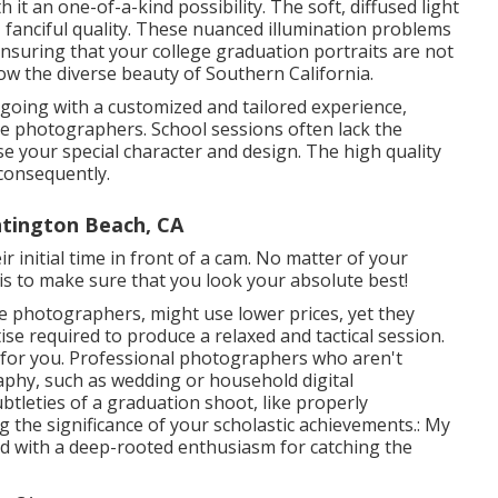
 it an one-of-a-kind possibility. The soft, diffused light
e, fanciful quality. These nuanced illumination problems
ensuring that your college graduation portraits are not
w the diverse beauty of Southern California.
oing with a customized and tailored experience,
ege photographers. School sessions often lack the
se your special character and design. The high quality
consequently.
tington Beach, CA
ir initial time in front of a cam. No matter of your
is to make sure that you look your absolute best!
ee photographers, might use lower prices, yet they
se required to produce a relaxed and tactical session.
y for you. Professional photographers who aren't
raphy, such as wedding or household digital
btleties of a graduation shoot, like properly
ng the significance of your scholastic achievements.: My
ed with a deep-rooted enthusiasm for catching the