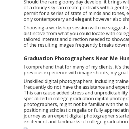
Should the rare gloomy day develop, it brings with
of a cloudy sky can create portraits with a gentl
permit for a series of state of minds and tones, 
only contemporary and elegant however also sho
Choosing a workshop session with me suggests g
distinctive from what you could locate with coll
tailored interest and direction needed to showca
of the resulting images frequently breaks down 
Graduation Photographers Near Me Hun
I comprehend that for many of my clients, it's the
previous experience with image shoots, my goal 
Unskilled digital photographers, including train
frequently do not have the assistance and experti
This can cause added stress and unpredictabilit
specialized in college graduation digital photog
photographers, might not be familiar with the su
positioning scholastic regalia or fully appreciati
journey as an expert digital photographer start
excitement and landmarks of college graduation.