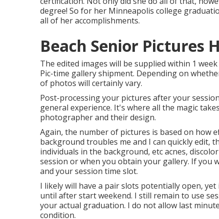
certification. Not only did she do all of that, ho
degree! So for her Minneapolis college graduatio
all of her accomplishments.
Beach Senior Pictures 
The edited images will be supplied within 1 week 
Pic-time gallery shipment. Depending on whether 
of photos will certainly vary.
Post-processing your pictures after your sessio
general experience. It's where all the magic take
photographer and their design.
Again, the number of pictures is based on how ef
background troubles me and I can quickly edit, th
individuals in the background, etc acnes, discolo
session or when you obtain your gallery. If you 
and your session time slot.
I likely will have a pair slots potentially open, yet 
until after start weekend. I still remain to use s
your actual graduation. I do not allow last minut
condition.