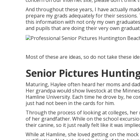
concern on our internet site, please don't think t
And throughout these years, I have actually made
prepare my grads adequately for their sessions. 
this information with not only my own graduate
and pupils that are doing their very own gradua
Most of these are ideas, so do not take these idea
Senior Pictures Huntin
Maturing, Haylee often heard her moms and dads
Her grandpa would show livestock at the Minnesot
Hamline University. Each time he drove by, he con
just had not been in the cards for him.
Through the process of looking at colleges, her
of her grandfather. While on the school excursi
their canine, so it just really felt like it was implie
While at Hamline, she loved getting on the mock 