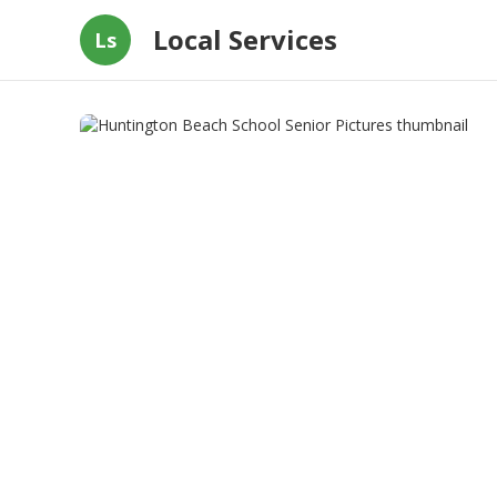
Local Services
Ls