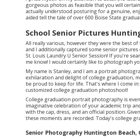
gorgeous photos as feasible that you will certain
actually understood posturing for a genuine, enjo
aided tell the tale of over 600 Boise State gradua
School Senior Pictures Huntin
All really various, however they were the best of 
and I additionally captured some senior pictures
St. Louis Laundry U Senior Session! If you're sea
me know! I would certainly like to photograph yo
My name is Stanley, and I am a portrait photogra
exhilaration and delight of college graduation, 
be proud to keep for life. That's where I come i
customized college graduation photoshoot!
College graduation portrait photography is even 
imaginative celebration of your academic trip an
with the cap, dress, and an official position. Give
these moments are recorded. Today's college gra
Senior Photography Huntington Beach, 