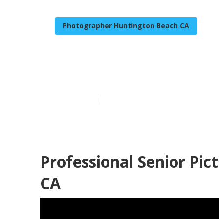
Photographer Huntington Beach CA
Huntington Be
Published en
9 min read
Professional Senior Pi
CA