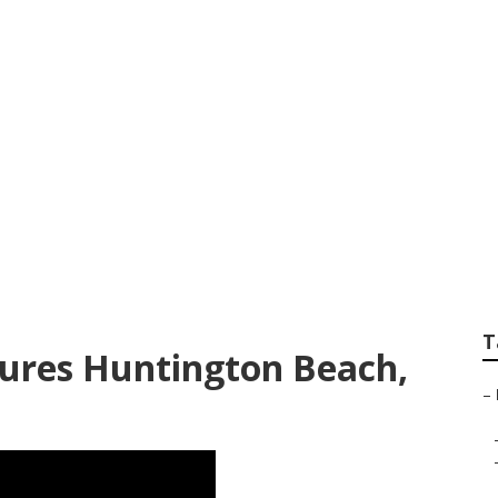
ach School Senior 
T
ctures Huntington Beach,
–