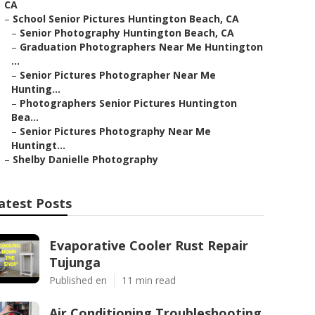
CA
–
School Senior Pictures Huntington Beach, CA
–
Senior Photography Huntington Beach, CA
–
Graduation Photographers Near Me Huntington
...
–
Senior Pictures Photographer Near Me
Hunting...
–
Photographers Senior Pictures Huntington
Bea...
–
Senior Pictures Photography Near Me
Huntingt...
–
Shelby Danielle Photography
atest Posts
Evaporative Cooler Rust Repair
Tujunga
Published en
11 min read
Air Conditioning Troubleshooting