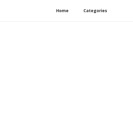
Home
Categories