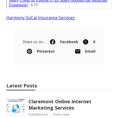
Harmony SoCal Insurance Services
Share us on...
Facebook
X
Pinterest
Email
Latest Posts
Claremont Online Internet
Marketing Services
Published en
9 min read