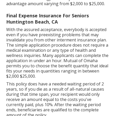
advantage amount varying from $2,000 to $25,000.
Final Expense Insurance For Seniors
Huntington Beach, CA
With the assured acceptance, everybody is accepted
even if you have preexisting problems that may
invalidate you from other interment insurance plan.
The simple application procedure does not require a
medical examination or any type of health and
wellness inquiries. Many applicants can complete the
application in under an hour. Mutual of Omaha
permits you to choose the benefit quantity that ideal
fits your needs in quantities ranging in between
$2,000 $25,000.
This policy does have a needed waiting period of 2
years, so if you die as a result of all-natural causes
during that time span, your recipient would only
receive an amount equal to the costs you've
currently paid, plus 10%. After the waiting period
ends, beneficiaries are qualified to the complete
amount of the policy.