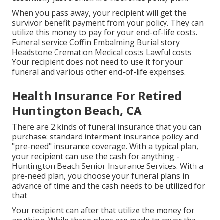
When you pass away, your recipient will get the
survivor benefit payment from your policy. They can
utilize this money to pay for your end-of-life costs.
Funeral service Coffin Embalming Burial story
Headstone Cremation Medical costs Lawful costs
Your recipient does not need to use it for your
funeral and various other end-of-life expenses.
Health Insurance For Retired
Huntington Beach, CA
There are 2 kinds of funeral insurance that you can
purchase: standard interment insurance policy and
"pre-need" insurance coverage. With a typical plan,
your recipient can use the cash for anything -
Huntington Beach Senior Insurance Services. With a
pre-need plan, you choose your funeral plans in
advance of time and the cash needs to be utilized for
that
Your recipient can after that utilize the money for