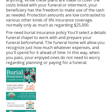
anything. While these plans are made to cover the
costs linked with your funeral or interment, your
beneficiary has the freedom to make use of the cash
as needed. Protection amounts are low contrasted to
various other kinds of life insurance coverage,
normally only as much as regarding $25,000.
Pre-need burial insurance policy You'll select a details
funeral chapel to work with and prepare your
funeral beforehand. The funeral home will allow you
recognize just how much whatever expenses, and
you'll spend for it ahead of time. In this way, when
you pass, your enjoyed ones do not need to worry
regarding planning or paying for a funeral.