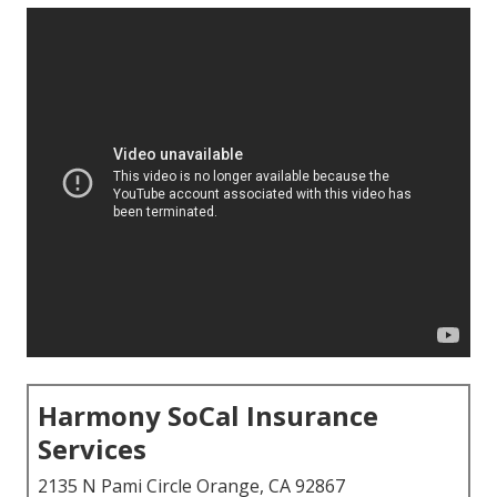
Harmony SoCal Insurance
Services
2135 N Pami Circle Orange, CA 92867