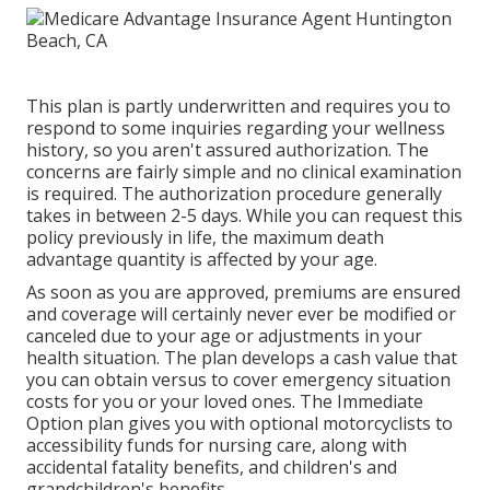
This plan is partly underwritten and requires you to
respond to some inquiries regarding your wellness
history, so you aren't assured authorization. The
concerns are fairly simple and no clinical examination
is required. The authorization procedure generally
takes in between 2-5 days. While you can request this
policy previously in life, the maximum death
advantage quantity is affected by your age.
As soon as you are approved, premiums are ensured
and coverage will certainly never ever be modified or
canceled due to your age or adjustments in your
health situation. The plan develops a cash value that
you can obtain versus to cover emergency situation
costs for you or your loved ones. The Immediate
Option plan gives you with optional motorcyclists to
accessibility funds for nursing care, along with
accidental fatality benefits, and children's and
grandchildren's benefits.