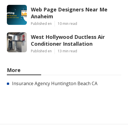
Web Page Designers Near Me
Anaheim
Published en
10 min read
West Hollywood Ductless Air
Conditioner Installation
Published en
13 min read
More
Insurance Agency Huntington Beach CA