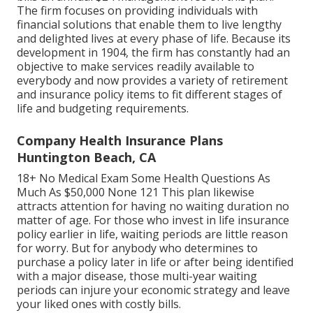
The firm focuses on providing individuals with
financial solutions that enable them to live lengthy
and delighted lives at every phase of life. Because its
development in 1904, the firm has constantly had an
objective to make services readily available to
everybody and now provides a variety of retirement
and insurance policy items to fit different stages of
life and budgeting requirements.
Company Health Insurance Plans
Huntington Beach, CA
18+ No Medical Exam Some Health Questions As
Much As $50,000 None 121 This plan likewise
attracts attention for having no waiting duration no
matter of age. For those who invest in life insurance
policy earlier in life, waiting periods are little reason
for worry. But for anybody who determines to
purchase a policy later in life or after being identified
with a major disease, those multi-year waiting
periods can injure your economic strategy and leave
your liked ones with costly bills.