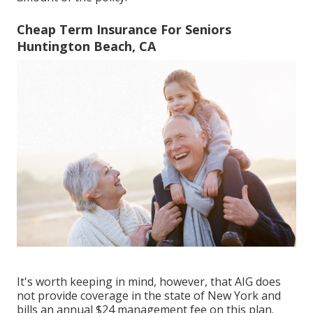
Cheap Term Insurance For Seniors
Huntington Beach, CA
It's worth keeping in mind, however, that AIG does
not provide coverage in the state of New York and
bills an annual $24 management fee on this plan.