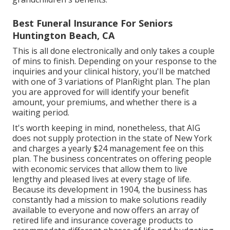
Best Funeral Insurance For Seniors
Huntington Beach, CA
This is all done electronically and only takes a couple
of mins to finish. Depending on your response to the
inquiries and your clinical history, you'll be matched
with one of 3 variations of PlanRight plan. The plan
you are approved for will identify your benefit
amount, your premiums, and whether there is a
waiting period.
It's worth keeping in mind, nonetheless, that AIG
does not supply protection in the state of New York
and charges a yearly $24 management fee on this
plan. The business concentrates on offering people
with economic services that allow them to live
lengthy and pleased lives at every stage of life.
Because its development in 1904, the business has
constantly had a mission to make solutions readily
available to everyone and now offers an array of
retired life and insurance coverage products to