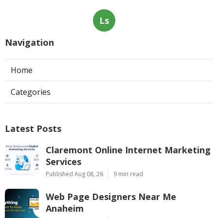
Ls
Navigation
Home
Categories
Latest Posts
Claremont Online Internet Marketing
Services
Published Aug 08, 26
9 min read
Web Page Designers Near Me
Anaheim