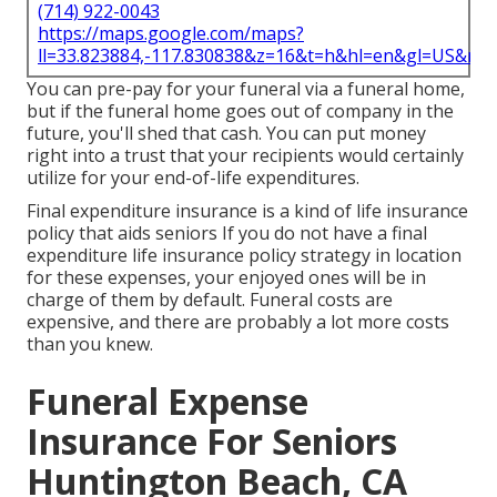
(714) 922-0043
https://maps.google.com/maps?
ll=33.823884,-117.830838&z=16&t=h&hl=en&gl=US&ma
You can pre-pay for your funeral via a funeral home,
but if the funeral home goes out of company in the
future, you'll shed that cash. You can put money
right into a trust that your recipients would certainly
utilize for your end-of-life expenditures.
Final expenditure insurance is a kind of life insurance
policy that aids seniors If you do not have a final
expenditure life insurance policy strategy in location
for these expenses, your enjoyed ones will be in
charge of them by default. Funeral costs are
expensive, and there are probably a lot more costs
than you knew.
Funeral Expense
Insurance For Seniors
Huntington Beach, CA