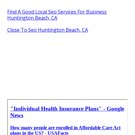
Find A Good Local Seo Services For Business
Huntington Beach, CA
Close To Seo Huntington Beach, CA