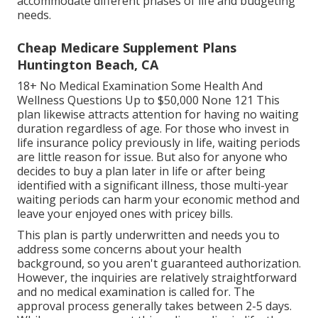
accommodate different phases of life and budgeting
needs.
Cheap Medicare Supplement Plans
Huntington Beach, CA
18+ No Medical Examination Some Health And
Wellness Questions Up to $50,000 None 121 This
plan likewise attracts attention for having no waiting
duration regardless of age. For those who invest in
life insurance policy previously in life, waiting periods
are little reason for issue. But also for anyone who
decides to buy a plan later in life or after being
identified with a significant illness, those multi-year
waiting periods can harm your economic method and
leave your enjoyed ones with pricey bills.
This plan is partly underwritten and needs you to
address some concerns about your health
background, so you aren't guaranteed authorization.
However, the inquiries are relatively straightforward
and no medical examination is called for. The
approval process generally takes between 2-5 days.