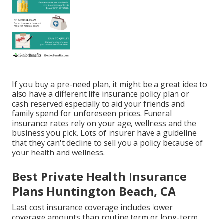
If you buy a pre-need plan, it might be a great idea to
also have a different life insurance policy plan or
cash reserved especially to aid your friends and
family spend for unforeseen prices. Funeral
insurance rates rely on your age, wellness and the
business you pick. Lots of insurer have a guideline
that they can't decline to sell you a policy because of
your health and wellness.
Best Private Health Insurance
Plans Huntington Beach, CA
Last cost insurance coverage includes lower
coverage amounts than routine term or long-term