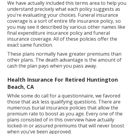
We have actually included this terms area to help you
understand precisely what each policy suggests as
you're evaluating your choices. Funeral insurance
coverage is a sort of entire life insurance policy, so
you may see it described by various other names like
final expenditure insurance policy and funeral
insurance coverage. All of these policies offer the
exact same function.
These plans normally have greater premiums than
other plans. The death advantage is the amount of
cash the plan pays when you pass away.
Health Insurance For Retired Huntington
Beach, CA
While some do call for a questionnaire, we favored
those that ask less qualifying questions. There are
numerous burial insurance policies that allow the
premium rate to boost as you age. Every one of the
plans consisted of in this overview have actually
locked-in or assured premiums that will never boost
when you've been approved.