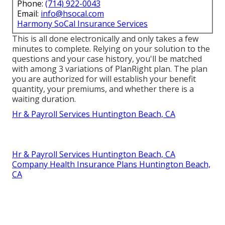
Phone:
(714) 922-0043
Email:
info@hsocal.com
Harmony SoCal Insurance Services
This is all done electronically and only takes a few
minutes to complete. Relying on your solution to the
questions and your case history, you'll be matched
with among 3 variations of PlanRight plan. The plan
you are authorized for will establish your benefit
quantity, your premiums, and whether there is a
waiting duration.
Hr & Payroll Services Huntington Beach, CA
Hr & Payroll Services Huntington Beach, CA
Company Health Insurance Plans Huntington Beach,
CA