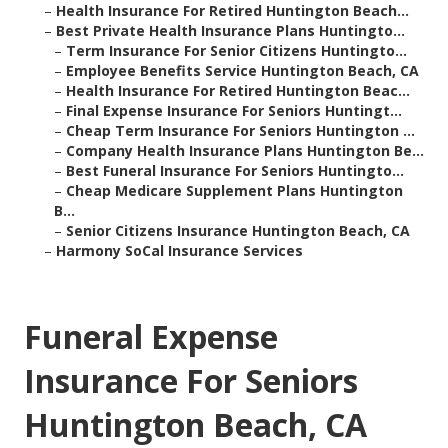
–
Health Insurance For Retired Huntington Beach...
–
Best Private Health Insurance Plans Huntingto...
–
Term Insurance For Senior Citizens Huntingto...
–
Employee Benefits Service Huntington Beach, CA
–
Health Insurance For Retired Huntington Beac...
–
Final Expense Insurance For Seniors Huntingt...
–
Cheap Term Insurance For Seniors Huntington ...
–
Company Health Insurance Plans Huntington Be...
–
Best Funeral Insurance For Seniors Huntingto...
–
Cheap Medicare Supplement Plans Huntington
B...
–
Senior Citizens Insurance Huntington Beach, CA
–
Harmony SoCal Insurance Services
Funeral Expense
Insurance For Seniors
Huntington Beach, CA