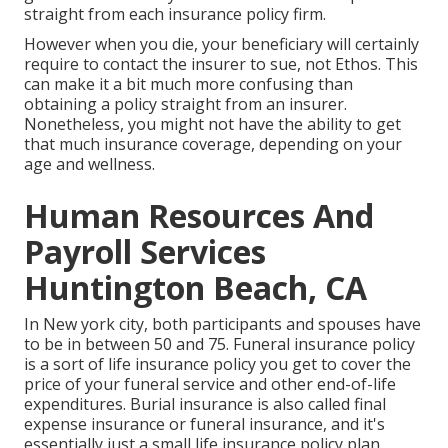
straight from each insurance policy firm.
However when you die, your beneficiary will certainly
require to contact the insurer to sue, not Ethos. This
can make it a bit much more confusing than
obtaining a policy straight from an insurer.
Nonetheless, you might not have the ability to get
that much insurance coverage, depending on your
age and wellness.
Human Resources And
Payroll Services
Huntington Beach, CA
In New york city, both participants and spouses have
to be in between 50 and 75. Funeral insurance policy
is a sort of life insurance policy you get to cover the
price of your funeral service and other end-of-life
expenditures. Burial insurance is also called final
expense insurance or funeral insurance, and it's
essentially just a small life insurance policy plan.