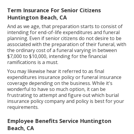
Term Insurance For Senior Citizens
Huntington Beach, CA
And as we age, that preparation starts to consist of
intending for end-of-life expenditures and
funeral
planning
. Even if senior citizens do not desire to be
associated with the preparation of their funeral, with
the
ordinary cost
of a funeral varying in between
$7,000 to $10,000, intending for the financial
ramifications is a must.
You may likewise hear it referred to as final
expenditures insurance policy or funeral insurance
coverage depending on the business. While it's
wonderful to have so much option, it can be
frustrating to attempt and figure out which burial
insurance policy company and policy is best for your
requirements.
Employee Benefits Service Huntington
Beach, CA