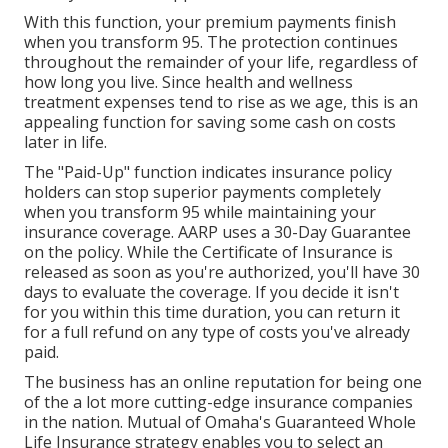
With this function, your premium payments finish
when you transform 95. The protection continues
throughout the remainder of your life, regardless of
how long you live. Since health and wellness
treatment expenses tend to rise as we age, this is an
appealing function for saving some cash on costs
later in life.
The "Paid-Up" function indicates insurance policy
holders can stop superior payments completely
when you transform 95 while maintaining your
insurance coverage. AARP uses a 30-Day Guarantee
on the policy. While the Certificate of Insurance is
released as soon as you're authorized, you'll have 30
days to evaluate the coverage. If you decide it isn't
for you within this time duration, you can return it
for a full refund on any type of costs you've already
paid.
The business has an online reputation for being one
of the a lot more cutting-edge insurance companies
in the nation. Mutual of Omaha's Guaranteed Whole
Life Insurance strategy enables you to select an