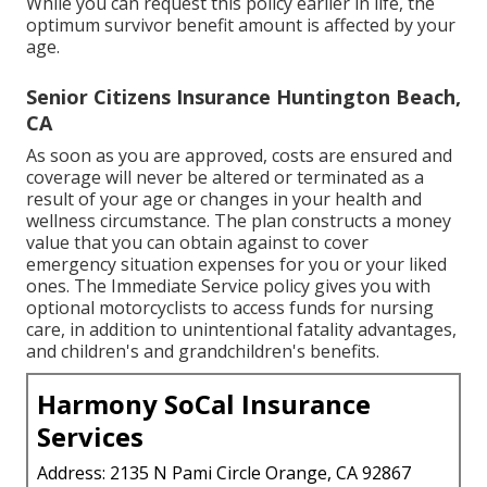
While you can request this policy earlier in life, the
optimum survivor benefit amount is affected by your
age.
Senior Citizens Insurance Huntington Beach,
CA
As soon as you are approved, costs are ensured and
coverage will never be altered or terminated as a
result of your age or changes in your health and
wellness circumstance. The plan constructs a money
value that you can obtain against to cover
emergency situation expenses for you or your liked
ones. The Immediate Service policy gives you with
optional motorcyclists to access funds for nursing
care, in addition to unintentional fatality advantages,
and children's and grandchildren's benefits.
Harmony SoCal Insurance
Services
Address: 2135 N Pami Circle Orange, CA 92867