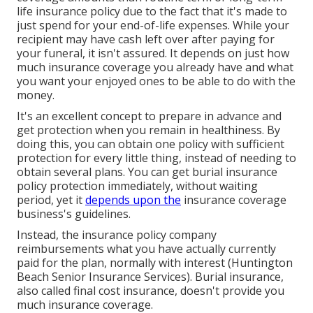
life insurance policy due to the fact that it's made to
just spend for your end-of-life expenses. While your
recipient may have cash left over after paying for
your funeral, it isn't assured. It depends on just how
much insurance coverage you already have and what
you want your enjoyed ones to be able to do with the
money.
It's an excellent concept to prepare in advance and
get protection when you remain in healthiness. By
doing this, you can obtain one policy with sufficient
protection for every little thing, instead of needing to
obtain several plans. You can get burial insurance
policy protection immediately, without waiting
period, yet it
depends upon the
insurance coverage
business's guidelines.
Instead, the insurance policy company
reimbursements what you have actually currently
paid for the plan, normally with interest (Huntington
Beach Senior Insurance Services). Burial insurance,
also called final cost insurance, doesn't provide you
much insurance coverage.