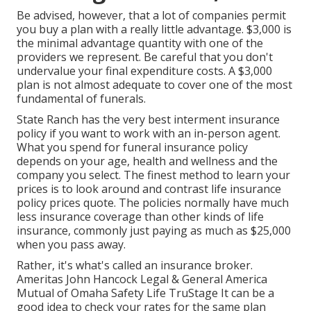
Be advised, however, that a lot of companies permit
you buy a plan with a really little advantage. $3,000 is
the minimal advantage quantity with one of the
providers we represent. Be careful that you don't
undervalue your final expenditure costs. A $3,000
plan is not almost adequate to cover one of the most
fundamental of funerals.
State Ranch has the very best interment insurance
policy if you want to work with an in-person agent.
What you spend for funeral insurance policy
depends on your age, health and wellness and the
company you select. The finest method to learn your
prices is to look around and
contrast life insurance
policy prices quote
. The policies normally have much
less insurance coverage than other kinds of life
insurance, commonly just paying as much as $25,000
when you pass away.
Rather, it's what's called an insurance broker.
Ameritas John Hancock Legal & General America
Mutual of Omaha Safety Life TruStage It can be a
good idea to check your rates for the same plan