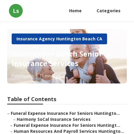
Ls
Home
Categories
Insurance Agency Huntington Beach CA
Huntington Beach Senior
Insurance Services
Published en
11 min read
Table of Contents
–
Funeral Expense Insurance For Seniors Huntingto...
–
Harmony SoCal Insurance Services
–
Funeral Expense Insurance For Seniors Huntingt...
–
Human Resources And Payroll Services Huntingto...