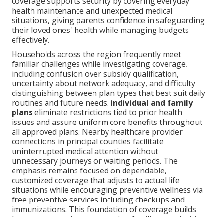
coverage supports security by covering everyday
health maintenance and unexpected medical
situations, giving parents confidence in safeguarding
their loved ones' health while managing budgets
effectively.
Households across the region frequently meet
familiar challenges while investigating coverage,
including confusion over subsidy qualification,
uncertainty about network adequacy, and difficulty
distinguishing between plan types that best suit daily
routines and future needs.
individual and family
plans
eliminate restrictions tied to prior health
issues and assure uniform core benefits throughout
all approved plans. Nearby healthcare provider
connections in principal counties facilitate
uninterrupted medical attention without
unnecessary journeys or waiting periods. The
emphasis remains focused on dependable,
customized coverage that adjusts to actual life
situations while encouraging preventive wellness via
free preventive services including checkups and
immunizations. This foundation of coverage builds