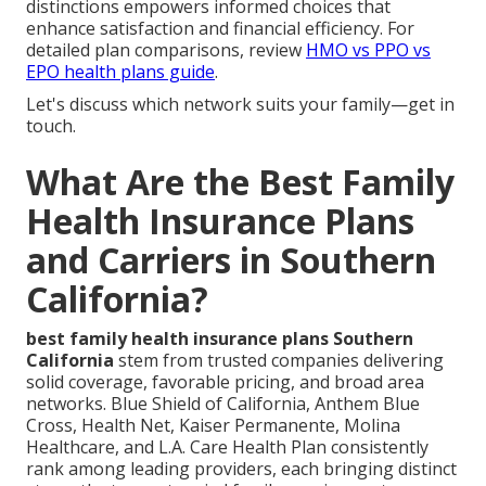
distinctions empowers informed choices that
enhance satisfaction and financial efficiency. For
detailed plan comparisons, review
HMO vs PPO vs
EPO health plans guide
.
Let's discuss which network suits your family—get in
touch.
What Are the Best Family
Health Insurance Plans
and Carriers in Southern
California?
best family health insurance plans Southern
California
stem from trusted companies delivering
solid coverage, favorable pricing, and broad area
networks. Blue Shield of California, Anthem Blue
Cross, Health Net, Kaiser Permanente, Molina
Healthcare, and L.A. Care Health Plan consistently
rank among leading providers, each bringing distinct