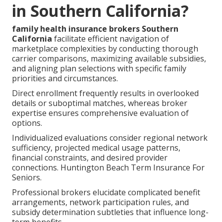
in Southern California?
family health insurance brokers Southern
California
facilitate efficient navigation of
marketplace complexities by conducting thorough
carrier comparisons, maximizing available subsidies,
and aligning plan selections with specific family
priorities and circumstances.
Direct enrollment frequently results in overlooked
details or suboptimal matches, whereas broker
expertise ensures comprehensive evaluation of
options.
Individualized evaluations consider regional network
sufficiency, projected medical usage patterns,
financial constraints, and desired provider
connections. Huntington Beach Term Insurance For
Seniors.
Professional brokers elucidate complicated benefit
arrangements, network participation rules, and
subsidy determination subtleties that influence long-
term benefits.