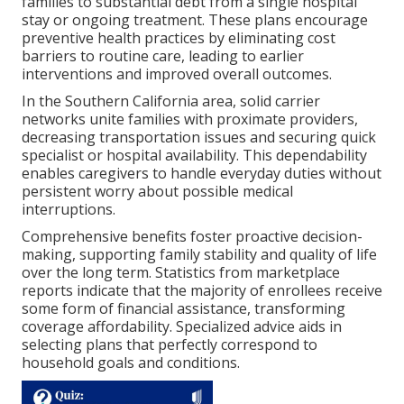
families to substantial debt from a single hospital
stay or ongoing treatment. These plans encourage
preventive health practices by eliminating cost
barriers to routine care, leading to earlier
interventions and improved overall outcomes.
In the Southern California area, solid carrier
networks unite families with proximate providers,
decreasing transportation issues and securing quick
specialist or hospital availability. This dependability
enables caregivers to handle everyday duties without
persistent worry about possible medical
interruptions.
Comprehensive benefits foster proactive decision-
making, supporting family stability and quality of life
over the long term. Statistics from marketplace
reports indicate that the majority of enrollees receive
some form of financial assistance, transforming
coverage affordability. Specialized advice aids in
selecting plans that perfectly correspond to
household goals and conditions.