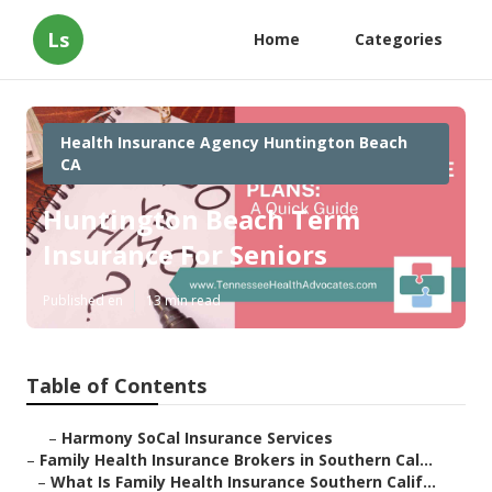
Ls
Home
Categories
Health Insurance Agency Huntington Beach
CA
Huntington Beach Term
Insurance For Seniors
Published en
13 min read
Table of Contents
–
Harmony SoCal Insurance Services
–
Family Health Insurance Brokers in Southern Cal...
–
What Is Family Health Insurance Southern Calif...