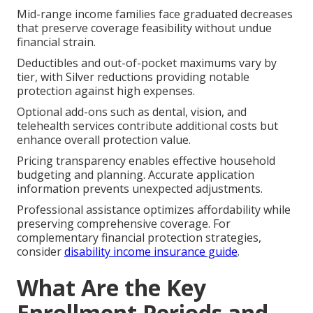
Mid-range income families face graduated decreases
that preserve coverage feasibility without undue
financial strain.
Deductibles and out-of-pocket maximums vary by
tier, with Silver reductions providing notable
protection against high expenses.
Optional add-ons such as dental, vision, and
telehealth services contribute additional costs but
enhance overall protection value.
Pricing transparency enables effective household
budgeting and planning. Accurate application
information prevents unexpected adjustments.
Professional assistance optimizes affordability while
preserving comprehensive coverage. For
complementary financial protection strategies,
consider
disability income insurance guide
.
What Are the Key
Enrollment Periods and