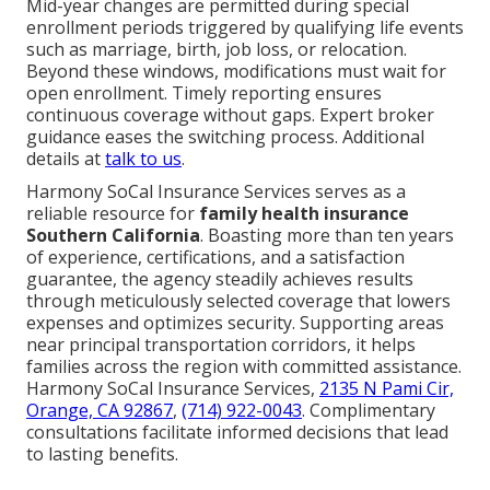
Mid-year changes are permitted during special
enrollment periods triggered by qualifying life events
such as marriage, birth, job loss, or relocation.
Beyond these windows, modifications must wait for
open enrollment. Timely reporting ensures
continuous coverage without gaps. Expert broker
guidance eases the switching process. Additional
details at
talk to us
.
Harmony SoCal Insurance Services serves as a
reliable resource for
family health insurance
Southern California
. Boasting more than ten years
of experience, certifications, and a satisfaction
guarantee, the agency steadily achieves results
through meticulously selected coverage that lowers
expenses and optimizes security. Supporting areas
near principal transportation corridors, it helps
families across the region with committed assistance.
Harmony SoCal Insurance Services,
2135 N Pami Cir,
Orange, CA 92867
,
(714) 922-0043
. Complimentary
consultations facilitate informed decisions that lead
to lasting benefits.