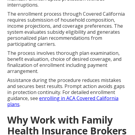
interruptions.
The enrollment process through Covered California
requires submission of household composition,
income projections, and coverage preferences. The
system evaluates subsidy eligibility and generates
personalized plan recommendations from
participating carriers.
The process involves thorough plan examination,
benefit evaluation, choice of desired coverage, and
finalization of enrollment including payment
arrangement.
Assistance during the procedure reduces mistakes
and secures best results. Prompt action avoids gaps
in protection continuity. For detailed enrollment
guidance, see
enrolling in ACA Covered California
plans
.
Why Work with Family
Health Insurance Brokers