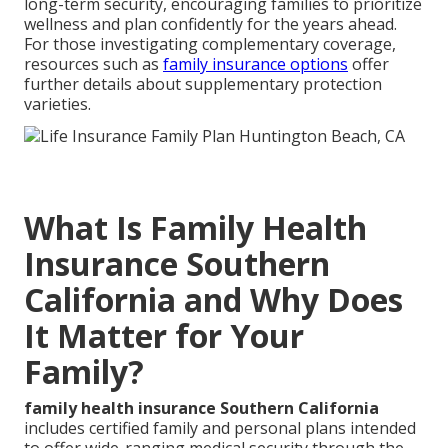
long-term security, encouraging families to prioritize
wellness and plan confidently for the years ahead.
For those investigating complementary coverage,
resources such as
family insurance options
offer
further details about supplementary protection
varieties.
What Is Family Health
Insurance Southern
California and Why Does
It Matter for Your
Family?
family health insurance Southern California
includes certified family and personal plans intended
to offer wide-ranging medical security through the