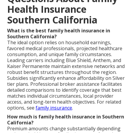
Health Insurance
Southern California
What is the best family health insurance in
Southern California?
The ideal option relies on household earnings,
favored medical professionals, projected healthcare
consumption, and unique family circumstances.
Leading carriers including Blue Shield, Anthem, and
Kaiser Permanente maintain extensive networks and
robust benefit structures throughout the region.
Subsidies significantly enhance affordability on Silver
tier plans. Professional broker assistance facilitates
detailed comparisons to identify coverage that best
matches individual circumstances, local provider
access, and long-term health objectives. For related
options, see
family insurance
.
How much is family health insurance in Southern
California?
Premium amounts change substantially depending