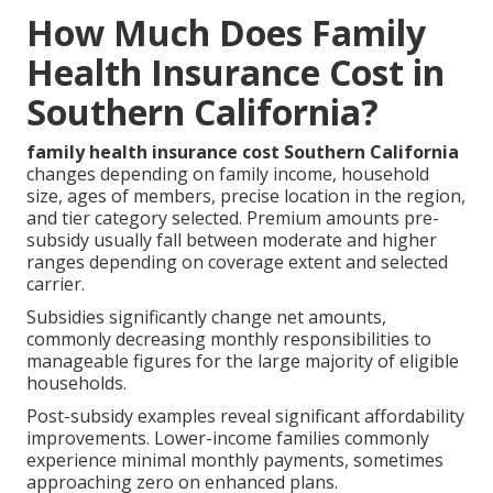
How Much Does Family
Health Insurance Cost in
Southern California?
family health insurance cost Southern California
changes depending on family income, household
size, ages of members, precise location in the region,
and tier category selected. Premium amounts pre-
subsidy usually fall between moderate and higher
ranges depending on coverage extent and selected
carrier.
Subsidies significantly change net amounts,
commonly decreasing monthly responsibilities to
manageable figures for the large majority of eligible
households.
Post-subsidy examples reveal significant affordability
improvements. Lower-income families commonly
experience minimal monthly payments, sometimes
approaching zero on enhanced plans.