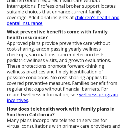
children obtain required healthcare without
interruptions. Professional broker support locates
suitable choices that enhance current family
coverage. Additional insights at
children's health and
dental insurance
.
What preventive benefits come with family
health insurance?
Approved plans provide preventive care without
cost-sharing, encompassing yearly wellness
checkups, vaccinations, cancer detection tests,
pediatric wellness visits, and growth evaluations.
These protections promote forward-thinking
wellness practices and timely identification of
possible conditions. No cost-sharing applies to
covered preventive measures. Families benefit from
regular checkups without financial barriers. For
related wellness information, see
wellness program
incentives
.
How does telehealth work with family plans in
Southern California?
Many plans incorporate telehealth services for
virtual consultations with primary care providers and