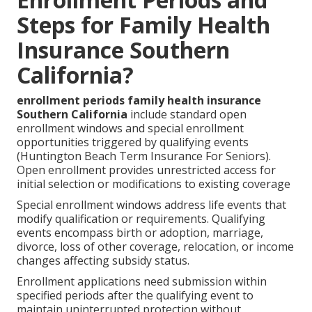
Steps for Family Health
Insurance Southern
California?
enrollment periods family health insurance
Southern California
include standard open
enrollment windows and special enrollment
opportunities triggered by qualifying events
(Huntington Beach Term Insurance For Seniors).
Open enrollment provides unrestricted access for
initial selection or modifications to existing coverage
Special enrollment windows address life events that
modify qualification or requirements. Qualifying
events encompass birth or adoption, marriage,
divorce, loss of other coverage, relocation, or income
changes affecting subsidy status.
Enrollment applications need submission within
specified periods after the qualifying event to
maintain uninterrupted protection without