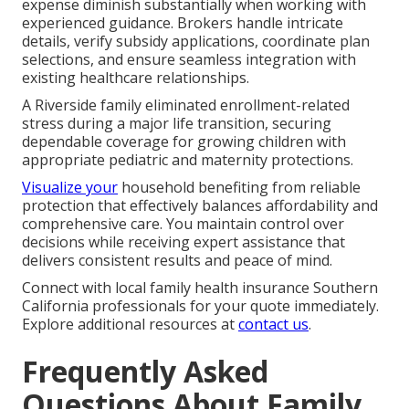
expense diminish substantially when working with
experienced guidance. Brokers handle intricate
details, verify subsidy applications, coordinate plan
selections, and ensure seamless integration with
existing healthcare relationships.
A Riverside family eliminated enrollment-related
stress during a major life transition, securing
dependable coverage for growing children with
appropriate pediatric and maternity protections.
Visualize your
household benefiting from reliable
protection that effectively balances affordability and
comprehensive care. You maintain control over
decisions while receiving expert assistance that
delivers consistent results and peace of mind.
Connect with local family health insurance Southern
California professionals for your quote immediately.
Explore additional resources at
contact us
.
Frequently Asked
Questions About Family