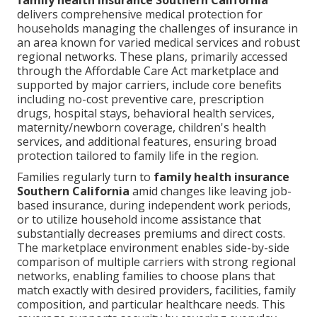
family health insurance Southern California
delivers comprehensive medical protection for
households managing the challenges of insurance in
an area known for varied medical services and robust
regional networks. These plans, primarily accessed
through the Affordable Care Act marketplace and
supported by major carriers, include core benefits
including no-cost preventive care, prescription
drugs, hospital stays, behavioral health services,
maternity/newborn coverage, children's health
services, and additional features, ensuring broad
protection tailored to family life in the region.
Families regularly turn to
family health insurance
Southern California
amid changes like leaving job-
based insurance, during independent work periods,
or to utilize household income assistance that
substantially decreases premiums and direct costs.
The marketplace environment enables side-by-side
comparison of multiple carriers with strong regional
networks, enabling families to choose plans that
match exactly with desired providers, facilities, family
composition, and particular healthcare needs. This