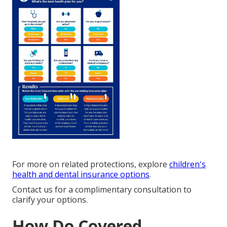
For more on related protections, explore
children's
health and dental insurance options
.
Contact us for a complimentary consultation to
clarify your options.
How Do Covered