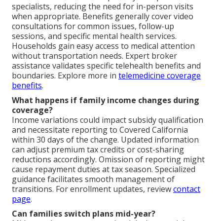
specialists, reducing the need for in-person visits
when appropriate. Benefits generally cover video
consultations for common issues, follow-up
sessions, and specific mental health services.
Households gain easy access to medical attention
without transportation needs. Expert broker
assistance validates specific telehealth benefits and
boundaries. Explore more in
telemedicine coverage
benefits
.
What happens if family income changes during
coverage?
Income variations could impact subsidy qualification
and necessitate reporting to Covered California
within 30 days of the change. Updated information
can adjust premium tax credits or cost-sharing
reductions accordingly. Omission of reporting might
cause repayment duties at tax season. Specialized
guidance facilitates smooth management of
transitions. For enrollment updates, review
contact
page
.
Can families switch plans mid-year?