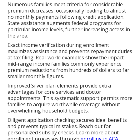
Numerous families meet criteria for considerable
premium decreases, occasionally leading to almost
no monthly payments following credit application.
State assistance augments federal programs for
particular income levels, further increasing access in
the area.
Exact income verification during enrollment
maximizes assistance and prevents repayment duties
at tax filing. Real-world examples show the impact:
mid-range income families commonly experience
premium reductions from hundreds of dollars to far
smaller monthly figures.
Improved Silver plan elements provide extra
advantages for core services and doctor
appointments. This systematic support permits more
families to acquire worthwhile coverage without
overwhelming household budgets.
Diligent application checking secures ideal benefits
and prevents typical mistakes. Reach out for
personalized subsidy checks. Learn more about
enrollment processes through
enrolling in ACA