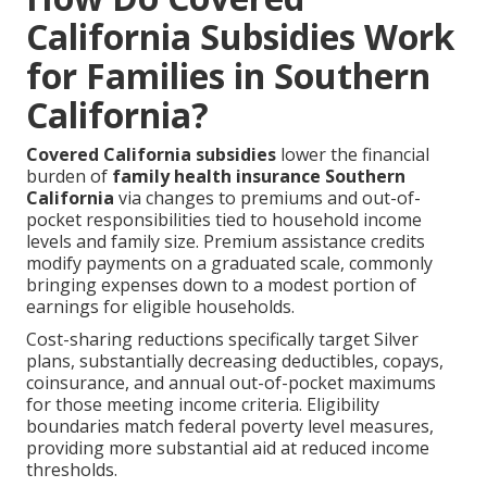
California Subsidies Work
for Families in Southern
California?
Covered California subsidies
lower the financial
burden of
family health insurance Southern
California
via changes to premiums and out-of-
pocket responsibilities tied to household income
levels and family size. Premium assistance credits
modify payments on a graduated scale, commonly
bringing expenses down to a modest portion of
earnings for eligible households.
Cost-sharing reductions specifically target Silver
plans, substantially decreasing deductibles, copays,
coinsurance, and annual out-of-pocket maximums
for those meeting income criteria. Eligibility
boundaries match federal poverty level measures,
providing more substantial aid at reduced income
thresholds.