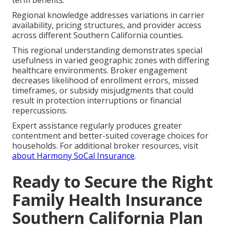
Regional knowledge addresses variations in carrier
availability, pricing structures, and provider access
across different Southern California counties.
This regional understanding demonstrates special
usefulness in varied geographic zones with differing
healthcare environments. Broker engagement
decreases likelihood of enrollment errors, missed
timeframes, or subsidy misjudgments that could
result in protection interruptions or financial
repercussions.
Expert assistance regularly produces greater
contentment and better-suited coverage choices for
households. For additional broker resources, visit
about Harmony SoCal Insurance
.
Ready to Secure the Right
Family Health Insurance
Southern California Plan