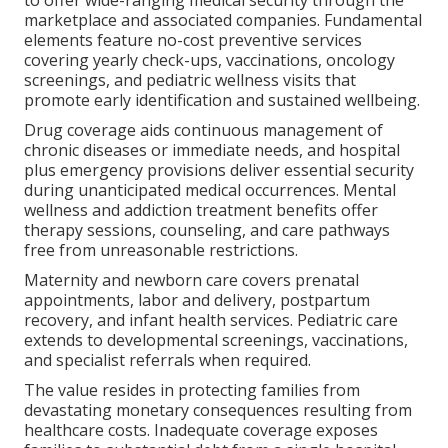
marketplace and associated companies. Fundamental
elements feature no-cost preventive services
covering yearly check-ups, vaccinations, oncology
screenings, and pediatric wellness visits that
promote early identification and sustained wellbeing.
Drug coverage aids continuous management of
chronic diseases or immediate needs, and hospital
plus emergency provisions deliver essential security
during unanticipated medical occurrences. Mental
wellness and addiction treatment benefits offer
therapy sessions, counseling, and care pathways
free from unreasonable restrictions.
Maternity and newborn care covers prenatal
appointments, labor and delivery, postpartum
recovery, and infant health services. Pediatric care
extends to developmental screenings, vaccinations,
and specialist referrals when required.
The value resides in protecting families from
devastating monetary consequences resulting from
healthcare costs. Inadequate coverage exposes