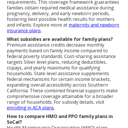
requirements. This coverage framework guarantees
families obtain required medical assistance during
pregnancy, delivery, and early newborn periods,
fostering best possible health results for mothers
and infants. Explore more at
maternity and newborn
insurance plans
.
What subsidies are available for family plans?
Premium assistance credits decrease monthly
payments based on family income compared to
federal poverty standards. Cost-sharing assistance
targets Silver level plans, reducing deductibles,
copays, and yearly maximums for qualifying
households. State-level assistance supplements
federal mechanisms for certain income brackets,
expanding overall accessibility across Southern
California. These combined financial supports make
comprehensive coverage attainable for a broader
range of households. For subsidy details, visit
enrolling in ACA plans
.
How to compare HMO and PPO family plans in
SoCal?
Health Maintenance Organization (HMO) plans