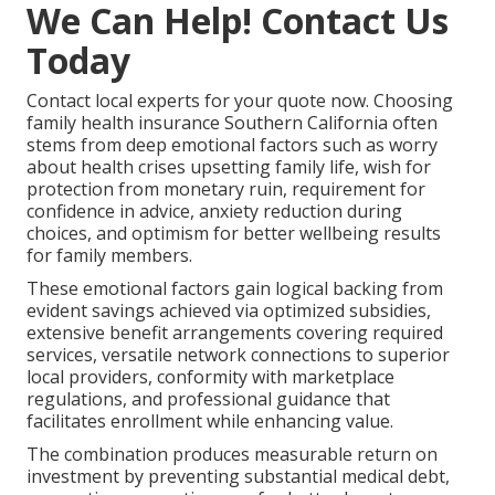
We Can Help! Contact Us
Today
Contact local experts for your quote now. Choosing
family health insurance Southern California often
stems from deep emotional factors such as worry
about health crises upsetting family life, wish for
protection from monetary ruin, requirement for
confidence in advice, anxiety reduction during
choices, and optimism for better wellbeing results
for family members.
These emotional factors gain logical backing from
evident savings achieved via optimized subsidies,
extensive benefit arrangements covering required
services, versatile network connections to superior
local providers, conformity with marketplace
regulations, and professional guidance that
facilitates enrollment while enhancing value.
The combination produces measurable return on
investment by preventing substantial medical debt,