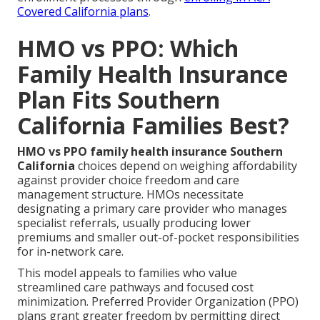
Covered California plans
.
HMO vs PPO: Which
Family Health Insurance
Plan Fits Southern
California Families Best?
HMO vs PPO family health insurance Southern
California
choices depend on weighing affordability
against provider choice freedom and care
management structure. HMOs necessitate
designating a primary care provider who manages
specialist referrals, usually producing lower
premiums and smaller out-of-pocket responsibilities
for in-network care.
This model appeals to families who value
streamlined care pathways and focused cost
minimization. Preferred Provider Organization (PPO)
plans grant greater freedom by permitting direct