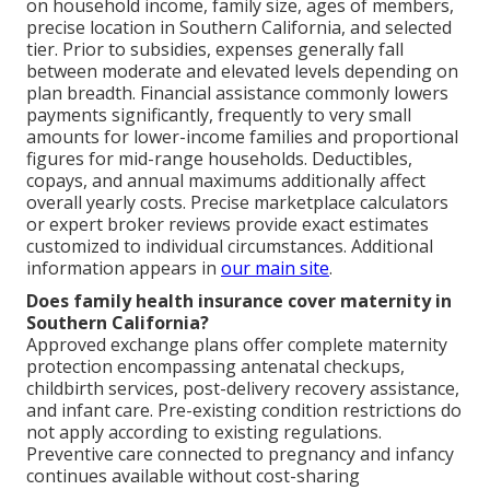
on household income, family size, ages of members,
precise location in Southern California, and selected
tier. Prior to subsidies, expenses generally fall
between moderate and elevated levels depending on
plan breadth. Financial assistance commonly lowers
payments significantly, frequently to very small
amounts for lower-income families and proportional
figures for mid-range households. Deductibles,
copays, and annual maximums additionally affect
overall yearly costs. Precise marketplace calculators
or expert broker reviews provide exact estimates
customized to individual circumstances. Additional
information appears in
our main site
.
Does family health insurance cover maternity in
Southern California?
Approved exchange plans offer complete maternity
protection encompassing antenatal checkups,
childbirth services, post-delivery recovery assistance,
and infant care. Pre-existing condition restrictions do
not apply according to existing regulations.
Preventive care connected to pregnancy and infancy
continues available without cost-sharing