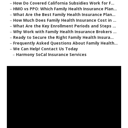
–
How Do Covered California Subsidies Work for F...
–
HMO vs PPO: Which Family Health Insurance Plan...
–
What Are the Best Family Health Insurance Plan...
–
How Much Does Family Health Insurance Cost in ...
–
What Are the Key Enrollment Periods and Steps ...
–
Why Work with Family Health Insurance Brokers ...
–
Ready to Secure the Right Family Health Insura...
–
Frequently Asked Questions About Family Health...
–
We Can Help! Contact Us Today
–
Harmony SoCal Insurance Services