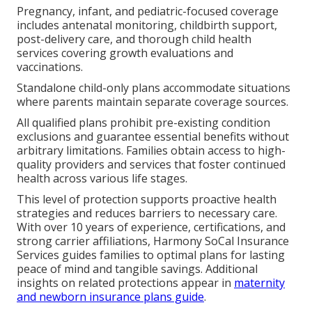
Pregnancy, infant, and pediatric-focused coverage
includes antenatal monitoring, childbirth support,
post-delivery care, and thorough child health
services covering growth evaluations and
vaccinations.
Standalone child-only plans accommodate situations
where parents maintain separate coverage sources.
All qualified plans prohibit pre-existing condition
exclusions and guarantee essential benefits without
arbitrary limitations. Families obtain access to high-
quality providers and services that foster continued
health across various life stages.
This level of protection supports proactive health
strategies and reduces barriers to necessary care.
With over 10 years of experience, certifications, and
strong carrier affiliations, Harmony SoCal Insurance
Services guides families to optimal plans for lasting
peace of mind and tangible savings. Additional
insights on related protections appear in
maternity
and newborn insurance plans guide
.