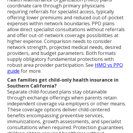
coordinate care through primary physicians
requiring referrals for specialist access, typically
offering lower premiums and reduced out-of-pocket
expenses within network boundaries. PPO plans
allow direct specialist consultations without referrals
and offer out-of-network coverage possibilities at
higher expense. Comparison needs to consider
network strength, projected medical needs, desired
providers, and budget parameters. Both formats
supply obligatory fundamental protections with
robust area provider participation. See
HMO vs PPO
guide
for more.
Can families get child-only health insurance in
Southern California?
Separate child-focused plans stay obtainable
through exchange offerings when parents retain
independent coverage via employers or other means.
These coverage options deliver child-centered
benefits encompassing preventive services,
immunizations, growth assessments, and specialist
consultations when required. Protection guarantees