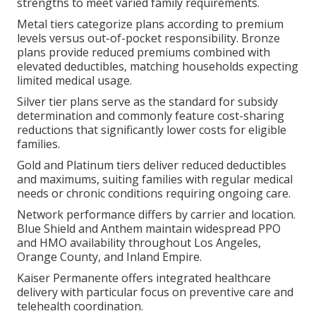
strengths to meet varied family requirements.
Metal tiers categorize plans according to premium
levels versus out-of-pocket responsibility. Bronze
plans provide reduced premiums combined with
elevated deductibles, matching households expecting
limited medical usage.
Silver tier plans serve as the standard for subsidy
determination and commonly feature cost-sharing
reductions that significantly lower costs for eligible
families.
Gold and Platinum tiers deliver reduced deductibles
and maximums, suiting families with regular medical
needs or chronic conditions requiring ongoing care.
Network performance differs by carrier and location.
Blue Shield and Anthem maintain widespread PPO
and HMO availability throughout Los Angeles,
Orange County, and Inland Empire.
Kaiser Permanente offers integrated healthcare
delivery with particular focus on preventive care and
telehealth coordination.