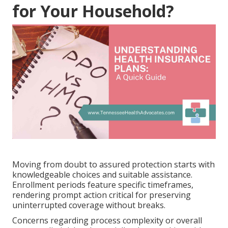
for Your Household?
Moving from doubt to assured protection starts with
knowledgeable choices and suitable assistance.
Enrollment periods feature specific timeframes,
rendering prompt action critical for preserving
uninterrupted coverage without breaks.
Concerns regarding process complexity or overall