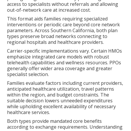
access to specialists without referrals and allowing
out-of-network care at increased cost.
This format aids families requiring specialized
interventions or periodic care beyond core network
parameters. Across Southern California, both plan
types preserve broad networks connecting to
regional hospitals and healthcare providers.
Carrier-specific implementations vary. Certain HMOs
emphasize integrated care models with robust
telehealth capabilities and wellness resources. PPOs
generally offer wider area coverage and greater
specialist selection.
Families evaluate factors including current providers,
anticipated healthcare utilization, travel patterns
within the region, and budget constraints. The
suitable decision lowers unneeded expenditures
while upholding excellent availability of necessary
healthcare services.
Both types provide mandated core benefits
according to exchange requirements. Understanding