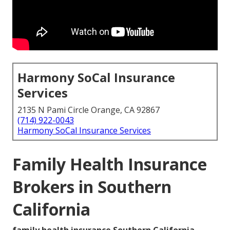
Harmony SoCal Insurance
Services
2135 N Pami Circle Orange, CA 92867
(714) 922-0043
Harmony SoCal Insurance Services
Family Health Insurance
Brokers in Southern
California