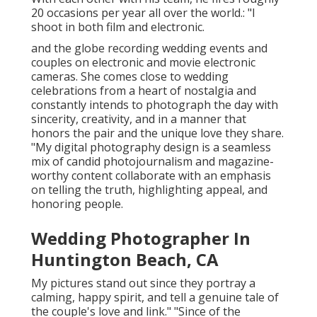
20 occasions per year all over the world.: "I
shoot in both film and electronic.
and the globe recording wedding events and
couples on electronic and movie electronic
cameras. She comes close to wedding
celebrations from a heart of nostalgia and
constantly intends to photograph the day with
sincerity, creativity, and in a manner that
honors the pair and the unique love they share.
"My digital photography design is a seamless
mix of candid photojournalism and magazine-
worthy content collaborate with an emphasis
on telling the truth, highlighting appeal, and
honoring people.
Wedding Photographer In
Huntington Beach, CA
My pictures stand out since they portray a
calming, happy spirit, and tell a genuine tale of
the couple's love and link." "Since of the