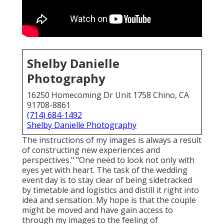
Shelby Danielle
Photography
16250 Homecoming Dr Unit 1758 Chino, CA
91708-8861
(714) 684-1492
Shelby Danielle Photography
The instructions of my images is always a result
of constructing new experiences and
perspectives." "One need to look not only with
eyes yet with heart. The task of the wedding
event day is to stay clear of being sidetracked
by timetable and logistics and distill it right into
idea and sensation. My hope is that the couple
might be moved and have gain access to
through my images to the feeling of