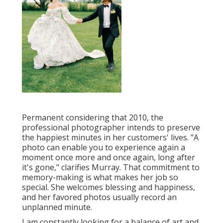
Permanent considering that 2010, the
professional photographer intends to preserve
the happiest minutes in her customers' lives. "A
photo can enable you to experience again a
moment once more and once again, long after
it's gone," clarifies Murray. That commitment to
memory-making is what makes her job so
special. She welcomes blessing and happiness,
and her favored photos usually record an
unplanned minute.
I am constantly looking for a balance of art and