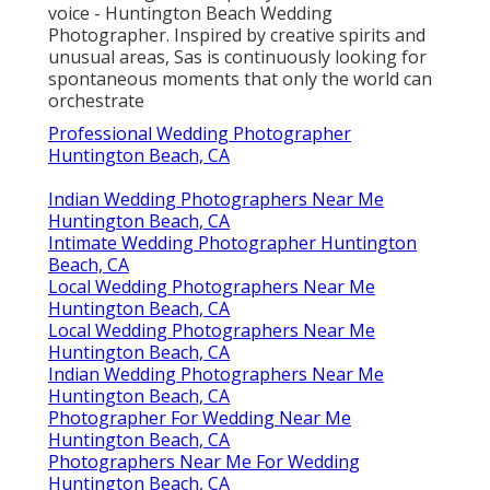
voice - Huntington Beach Wedding
Photographer. Inspired by creative spirits and
unusual areas, Sas is continuously looking for
spontaneous moments that only the world can
orchestrate
Professional Wedding Photographer
Huntington Beach, CA
Indian Wedding Photographers Near Me
Huntington Beach, CA
Intimate Wedding Photographer Huntington
Beach, CA
Local Wedding Photographers Near Me
Huntington Beach, CA
Local Wedding Photographers Near Me
Huntington Beach, CA
Indian Wedding Photographers Near Me
Huntington Beach, CA
Photographer For Wedding Near Me
Huntington Beach, CA
Photographers Near Me For Wedding
Huntington Beach, CA