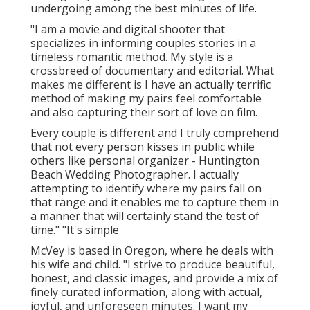
undergoing among the best minutes of life.
"I am a movie and digital shooter that
specializes in informing couples stories in a
timeless romantic method. My style is a
crossbreed of documentary and editorial. What
makes me different is I have an actually terrific
method of making my pairs feel comfortable
and also capturing their sort of love on film.
Every couple is different and I truly comprehend
that not every person kisses in public while
others like personal organizer - Huntington
Beach Wedding Photographer. I actually
attempting to identify where my pairs fall on
that range and it enables me to capture them in
a manner that will certainly stand the test of
time." "It's simple
McVey is based in Oregon, where he deals with
his wife and child. "I strive to produce beautiful,
honest, and classic images, and provide a mix of
finely curated information, along with actual,
joyful, and unforeseen minutes. I want my