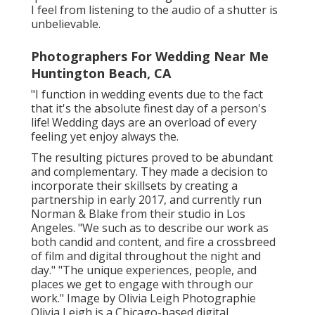
I feel from listening to the audio of a shutter is
unbelievable.
Photographers For Wedding Near Me
Huntington Beach, CA
"I function in wedding events due to the fact
that it's the absolute finest day of a person's
life! Wedding days are an overload of every
feeling yet enjoy always the.
The resulting pictures proved to be abundant
and complementary. They made a decision to
incorporate their skillsets by creating a
partnership in early 2017, and currently run
Norman & Blake from their studio in Los
Angeles. "We such as to describe our work as
both candid and content, and fire a crossbreed
of film and digital throughout the night and
day." "The unique experiences, people, and
places we get to engage with through our
work." Image by
Olivia Leigh Photographie
Olivia Leigh
is a Chicago-based digital