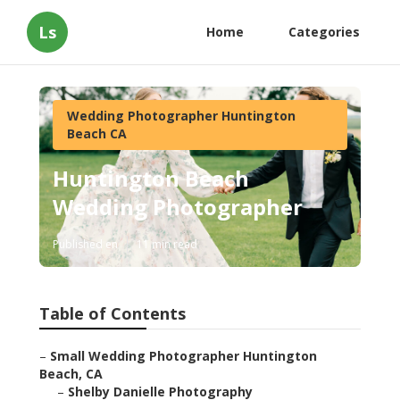
Ls
Home
Categories
Wedding Photographer Huntington
Beach CA
Huntington Beach
Wedding Photographer
Published en
11 min read
Table of Contents
–
Small Wedding Photographer Huntington
Beach, CA
–
Shelby Danielle Photography