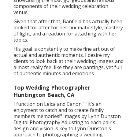
showcasing the most gorgeous and famous
components of their wedding celebration
venue.
Given that after that, Banfield has actually been
looked for after for her cinematic style, mastery
of light, and a reaction for attaching with her
topics.
His goal is constantly to make fine art out of
actual and authentic moments. I desire my
clients to look back at their wedding images and
almost really feel like they are pantings, yet full
of authentic minutes and emotions.
Top Wedding Photographer
Huntington Beach, CA
I function on Leica and Canon." "It's an
enjoyment to catch and to create family
members memories!" Images by
Lynn Dunston
Digital Photography
Adjusting to each pair's
design and vision is key to
Lynn Dunston's
approach to photographing a wedding