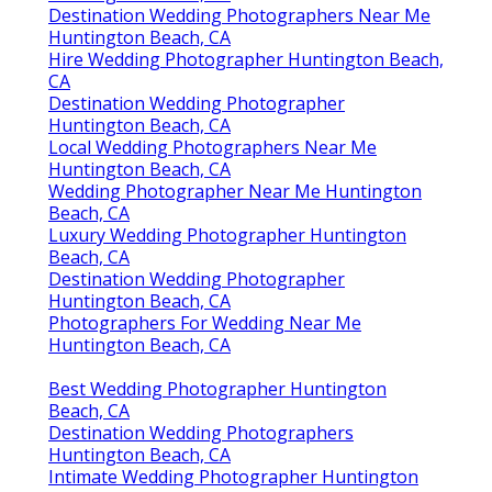
Destination Wedding Photographers Near Me
Huntington Beach, CA
Hire Wedding Photographer Huntington Beach,
CA
Destination Wedding Photographer
Huntington Beach, CA
Local Wedding Photographers Near Me
Huntington Beach, CA
Wedding Photographer Near Me Huntington
Beach, CA
Luxury Wedding Photographer Huntington
Beach, CA
Destination Wedding Photographer
Huntington Beach, CA
Photographers For Wedding Near Me
Huntington Beach, CA
Best Wedding Photographer Huntington
Beach, CA
Destination Wedding Photographers
Huntington Beach, CA
Intimate Wedding Photographer Huntington