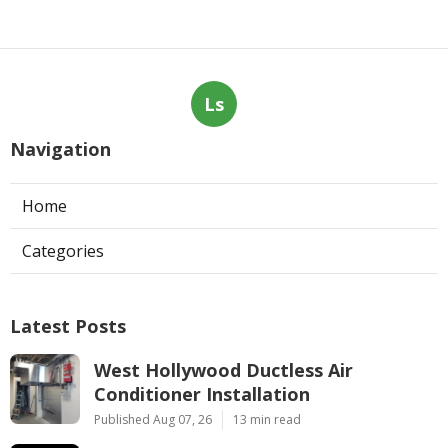
Ls
Navigation
Home
Categories
Latest Posts
West Hollywood Ductless Air
Conditioner Installation
Published Aug 07, 26
13 min read