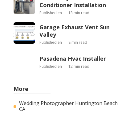
Conditioner Installation
Published en
13 min read
Garage Exhaust Vent Sun
Valley
Published en
8 min read
Pasadena Hvac Installer
Published en
12 min read
More
Wedding Photographer Huntington Beach
CA