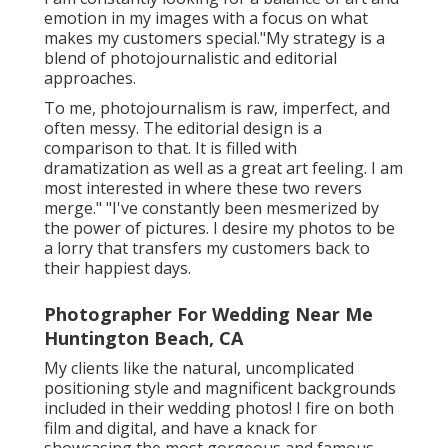
emotion in my images with a focus on what
makes my customers special."My strategy is a
blend of photojournalistic and editorial
approaches.
To me, photojournalism is raw, imperfect, and
often messy. The editorial design is a
comparison to that. It is filled with
dramatization as well as a great art feeling. I am
most interested in where these two revers
merge." "I've constantly been mesmerized by
the power of pictures. I desire my photos to be
a lorry that transfers my customers back to
their happiest days.
Photographer For Wedding Near Me
Huntington Beach, CA
My clients like the natural, uncomplicated
positioning style and magnificent backgrounds
included in their wedding photos! I fire on both
film and digital, and have a knack for