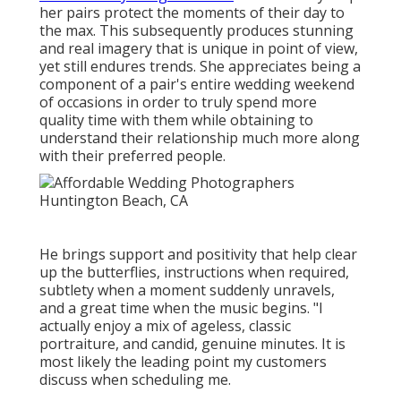
her pairs protect the moments of their day to
the max. This subsequently produces stunning
and real imagery that is unique in point of view,
yet still endures trends. She appreciates being a
component of a pair's entire wedding weekend
of occasions in order to truly spend more
quality time with them while obtaining to
understand their relationship much more along
with their preferred people.
He brings support and positivity that help clear
up the butterflies, instructions when required,
subtlety when a moment suddenly unravels,
and a great time when the music begins. "I
actually enjoy a mix of ageless, classic
portraiture, and candid, genuine minutes. It is
most likely the leading point my customers
discuss when scheduling me.