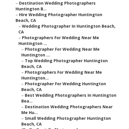
–
Destination Wedding Photographers
Huntington B...
–
Hire Wedding Photographer Huntington
Beach, CA
–
Wedding Photographer In Huntington Beach,
CA
–
Photographers For Wedding Near Me
Huntington ...
–
Photographer For Wedding Near Me
Huntington ...
–
Top Wedding Photographer Huntington
Beach, CA
–
Photographers For Wedding Near Me
Huntington...
–
Photographer For Wedding Huntington
Beach, CA
–
Best Wedding Photographers In Huntington
Bea...
–
Destination Wedding Photographers Near
Me Hu...
–
Small Wedding Photographer Huntington
Beach, CA