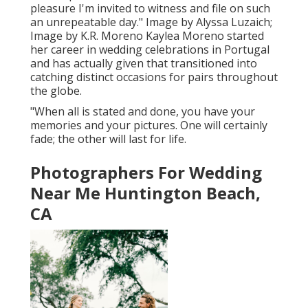
pleasure I'm invited to witness and file on such
an unrepeatable day." Image by
Alyssa Luzaich
;
Image by
K.R. Moreno
Kaylea Moreno started
her career in wedding celebrations in Portugal
and has actually given that transitioned into
catching distinct occasions for pairs throughout
the globe.
"When all is stated and done, you have your
memories and your pictures. One will certainly
fade; the other will last for life.
Photographers For Wedding
Near Me Huntington Beach,
CA