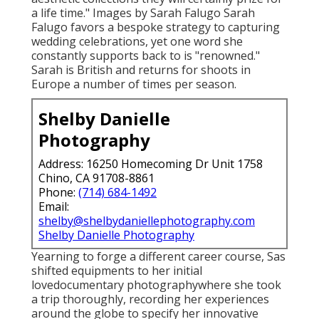
a life time." Images by
Sarah Falugo
Sarah
Falugo
favors a bespoke strategy to capturing
wedding celebrations, yet one word she
constantly supports back to is "renowned."
Sarah is British and returns for shoots in
Europe a number of times per season.
Shelby Danielle
Photography
Address: 16250 Homecoming Dr Unit 1758
Chino, CA 91708-8861
Phone:
(714) 684-1492
Email:
shelby@shelbydaniellephotography.com
Shelby Danielle Photography
Yearning to forge a different career course, Sas
shifted equipments to her initial
lovedocumentary photographywhere she took
a trip thoroughly, recording her experiences
around the globe to specify her innovative