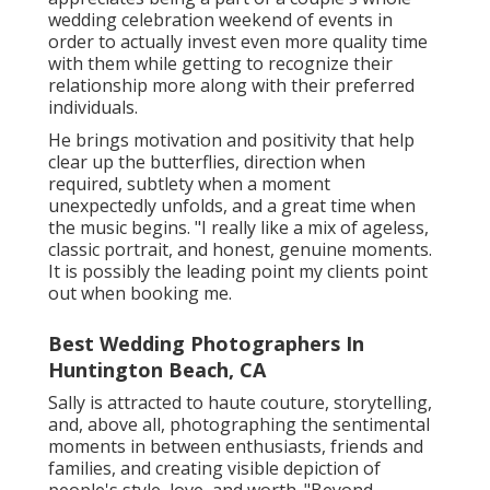
wedding celebration weekend of events in
order to actually invest even more quality time
with them while getting to recognize their
relationship more along with their preferred
individuals.
He brings motivation and positivity that help
clear up the butterflies, direction when
required, subtlety when a moment
unexpectedly unfolds, and a great time when
the music begins. "I really like a mix of ageless,
classic portrait, and honest, genuine moments.
It is possibly the leading point my clients point
out when booking me.
Best Wedding Photographers In
Huntington Beach, CA
Sally is attracted to haute couture, storytelling,
and, above all, photographing the sentimental
moments in between enthusiasts, friends and
families, and creating visible depiction of