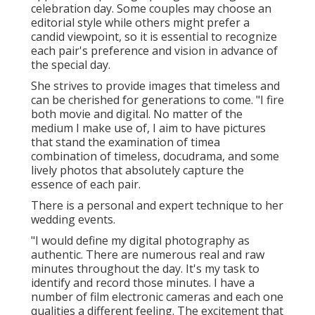
celebration day. Some couples may choose an
editorial style while others might prefer a
candid viewpoint, so it is essential to recognize
each pair's preference and vision in advance of
the special day.
She strives to provide images that timeless and
can be cherished for generations to come. "I fire
both movie and digital. No matter of the
medium I make use of, I aim to have pictures
that stand the examination of timea
combination of timeless, docudrama, and some
lively photos that absolutely capture the
essence of each pair.
There is a personal and expert technique to her
wedding events.
"I would define my digital photography as
authentic. There are numerous real and raw
minutes throughout the day. It's my task to
identify and record those minutes. I have a
number of film electronic cameras and each one
qualities a different feeling. The excitement that