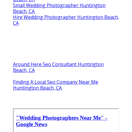
Small Wedding Photographer Huntington
Beach, CA
Hire Wedding Photographer Huntington Beach,
CA
Around Here Seo Consultant Huntington
Beach, CA
Finding A Local Seo Company Near Me
Huntington Beach, CA