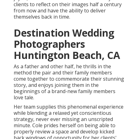
clients to reflect on their images half a century
from now and have the ability to deliver
themselves back in time.
Destination Wedding
Photographers
Huntington Beach, CA
As a father and other half, he thrills in the
method the pair and their family members
come together to commemorate their stunning
story, and enjoys joining them in the
beginnings of a brand-new family members
love tale.
Her team supplies this phenomenal experience
while blending a relaxed yet conscientious
strategy, never ever missing an unscripted
minute. Cole prides herself on being able to
properly review a space and develop kicked
back windows of opportunity for her clients'