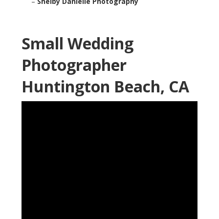
–
Shelby Danielle Photography
Small Wedding
Photographer
Huntington Beach, CA