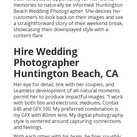
memories to naturally be informed. Huntington
Beach Wedding Photographer. She desires her
customers to look back on their images and see
a straightforward story of their weekend break,
showcasing their downplayed style with a
content flare
Hire Wedding
Photographer
Huntington Beach, CA
Her eye for detail, link with her couples, and
seamless development of all-natural moments
permit her to produce impactful images. "I work
with both film and electronic mediums: Contax
645 and GFX 100. My preferred combination is
my GFX with 80mm lens. My digital photography
style is centered around capturing connections
and feelings.
With each other with his team, he fires roughly