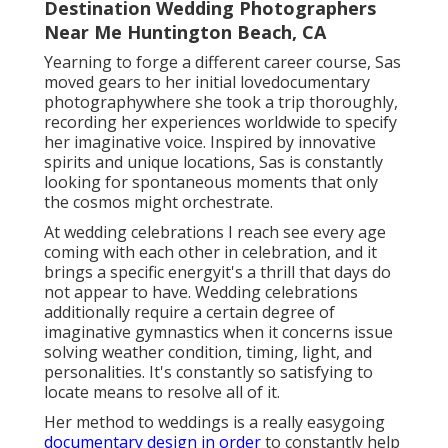
Destination Wedding Photographers
Near Me Huntington Beach, CA
Yearning to forge a different career course, Sas
moved gears to her initial lovedocumentary
photographywhere she took a trip thoroughly,
recording her experiences worldwide to specify
her imaginative voice. Inspired by innovative
spirits and unique locations, Sas is constantly
looking for spontaneous moments that only
the cosmos might orchestrate.
At wedding celebrations I reach see every age
coming with each other in celebration, and it
brings a specific energyit's a thrill that days do
not appear to have. Wedding celebrations
additionally require a certain degree of
imaginative gymnastics when it concerns issue
solving weather condition, timing, light, and
personalities. It's constantly so satisfying to
locate means to resolve all of it.
Her method to weddings is a really easygoing
documentary design in order
to constantly help