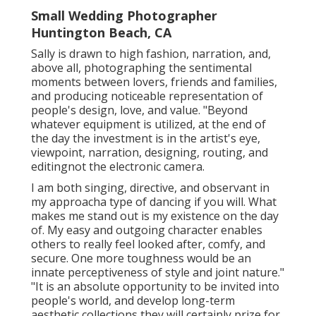
Small Wedding Photographer
Huntington Beach, CA
Sally is drawn to high fashion, narration, and,
above all, photographing the sentimental
moments between lovers, friends and families,
and producing noticeable representation of
people's design, love, and value. "Beyond
whatever equipment is utilized, at the end of
the day the investment is in the artist's eye,
viewpoint, narration, designing, routing, and
editingnot the electronic camera.
I am both singing, directive, and observant in
my approacha type of dancing if you will. What
makes me stand out is my existence on the day
of. My easy and outgoing character enables
others to really feel looked after, comfy, and
secure. One more toughness would be an
innate perceptiveness of style and joint nature."
"It is an absolute opportunity to be invited into
people's world, and develop long-term
aesthetic collections they will certainly prize for