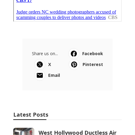
Share us on...
Facebook
X
Pinterest
Email
Latest Posts
West Hollywood Ductless Air