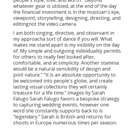
people's style, love, and worth. "Beyond
whatever gear is utilized, at the end of the day
the financial investment is in the musician's eye,
viewpoint, storytelling, designing, directing, and
editingnot the video camera.
I am both singing, directive, and observant in
my approacha sort of dance if you will. What
makes me stand apart is my visibility on the day
of. My simple and outgoing individuality permits
for others to really feel looked after,
comfortable, and at simplicity. Another stamina
would be a natural sensibility of design and
joint nature." "It is an absolute opportunity to
be welcomed into people's globe, and create
lasting visual collections they will certainly
treasure for a life time." Images by
Sarah
Falugo
Sarah Falugo
favors a bespoke strategy
to capturing wedding events, however one
word she constantly supports back to is
"legendary." Sarah is British and returns for
shoots in Europe numerous times per season.