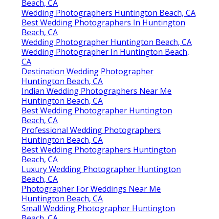
Beach, CA
Wedding Photographers Huntington Beach, CA
Best Wedding Photographers In Huntington
Beach, CA
Wedding Photographer Huntington Beach, CA
Wedding Photographer In Huntington Beach,
CA
Destination Wedding Photographer
Huntington Beach, CA
Indian Wedding Photographers Near Me
Huntington Beach, CA
Best Wedding Photographer Huntington
Beach, CA
Professional Wedding Photographers
Huntington Beach, CA
Best Wedding Photographers Huntington
Beach, CA
Luxury Wedding Photographer Huntington
Beach, CA
Photographer For Weddings Near Me
Huntington Beach, CA
Small Wedding Photographer Huntington
Beach, CA