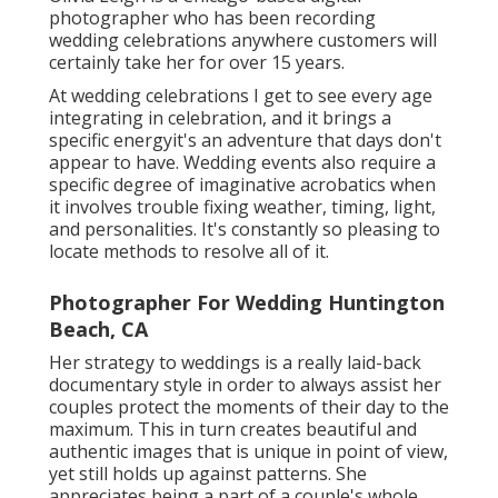
photographer who has been recording
wedding celebrations anywhere customers will
certainly take her for over 15 years.
At wedding celebrations I get to see every age
integrating in celebration, and it brings a
specific energyit's an adventure that days don't
appear to have. Wedding events also require a
specific degree of imaginative acrobatics when
it involves trouble fixing weather, timing, light,
and personalities. It's constantly so pleasing to
locate methods to resolve all of it.
Photographer For Wedding Huntington
Beach, CA
Her strategy to weddings is a really laid-back
documentary style in order to always assist her
couples protect the moments of their day to the
maximum. This in turn creates beautiful and
authentic images that is unique in point of view,
yet still holds up against patterns. She
appreciates being a part of a couple's whole