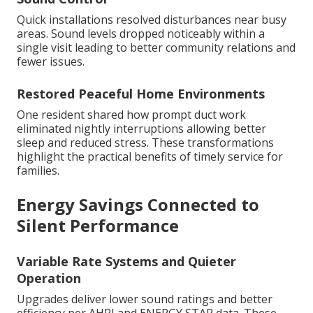
Quick installations resolved disturbances near busy
areas. Sound levels dropped noticeably within a
single visit leading to better community relations and
fewer issues.
Restored Peaceful Home Environments
One resident shared how prompt duct work
eliminated nightly interruptions allowing better
sleep and reduced stress. These transformations
highlight the practical benefits of timely service for
families.
Energy Savings Connected to
Silent Performance
Variable Rate Systems and Quieter
Operation
Upgrades deliver lower sound ratings and better
efficiency per AHRI and ENERGY STAR data. These