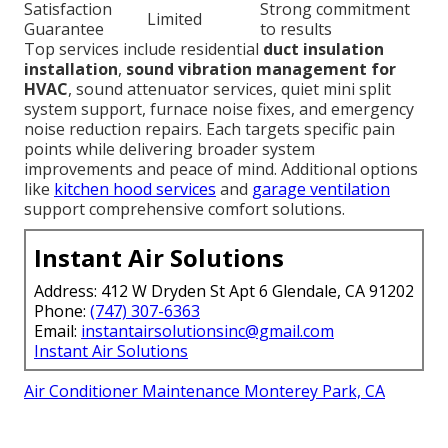
Satisfaction
Strong commitment
Limited
Guarantee
to results
Top services include residential
duct insulation
installation
,
sound vibration management for
HVAC
, sound attenuator services, quiet mini split
system support, furnace noise fixes, and emergency
noise reduction repairs. Each targets specific pain
points while delivering broader system
improvements and peace of mind. Additional options
like
kitchen hood services
and
garage ventilation
support comprehensive comfort solutions.
Instant Air Solutions
Address: 412 W Dryden St Apt 6 Glendale, CA 91202
Phone:
(747) 307-6363
Email:
instantairsolutionsinc@gmail.com
Instant Air Solutions
Air Conditioner Maintenance Monterey Park, CA