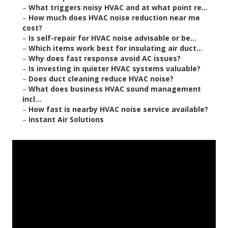
–
What triggers noisy HVAC and at what point re...
–
How much does HVAC noise reduction near me
cost?
–
Is self-repair for HVAC noise advisable or be...
–
Which items work best for insulating air duct...
–
Why does fast response avoid AC issues?
–
Is investing in quieter HVAC systems valuable?
–
Does duct cleaning reduce HVAC noise?
–
What does business HVAC sound management
incl...
–
How fast is nearby HVAC noise service available?
–
Instant Air Solutions