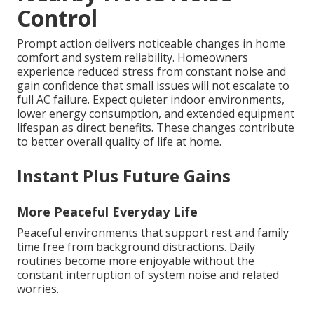
Control
Prompt action delivers noticeable changes in home
comfort and system reliability. Homeowners
experience reduced stress from constant noise and
gain confidence that small issues will not escalate to
full AC failure. Expect quieter indoor environments,
lower energy consumption, and extended equipment
lifespan as direct benefits. These changes contribute
to better overall quality of life at home.
Instant Plus Future Gains
More Peaceful Everyday Life
Peaceful environments that support rest and family
time free from background distractions. Daily
routines become more enjoyable without the
constant interruption of system noise and related
worries.