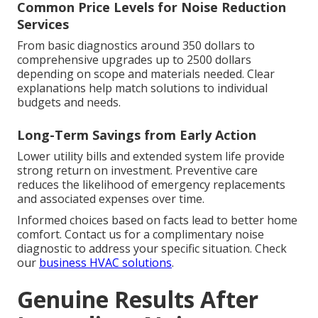
Common Price Levels for Noise Reduction
Services
From basic diagnostics around 350 dollars to
comprehensive upgrades up to 2500 dollars
depending on scope and materials needed. Clear
explanations help match solutions to individual
budgets and needs.
Long-Term Savings from Early Action
Lower utility bills and extended system life provide
strong return on investment. Preventive care
reduces the likelihood of emergency replacements
and associated expenses over time.
Informed choices based on facts lead to better home
comfort. Contact us for a complimentary noise
diagnostic to address your specific situation. Check
our
business HVAC solutions
.
Genuine Results After