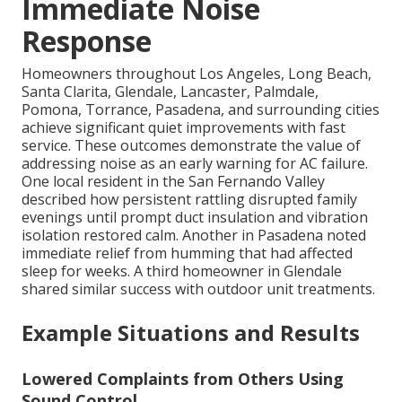
Immediate Noise
Response
Homeowners throughout Los Angeles, Long Beach,
Santa Clarita, Glendale, Lancaster, Palmdale,
Pomona, Torrance, Pasadena, and surrounding cities
achieve significant quiet improvements with fast
service. These outcomes demonstrate the value of
addressing noise as an early warning for AC failure.
One local resident in the San Fernando Valley
described how persistent rattling disrupted family
evenings until prompt duct insulation and vibration
isolation restored calm. Another in Pasadena noted
immediate relief from humming that had affected
sleep for weeks. A third homeowner in Glendale
shared similar success with outdoor unit treatments.
Example Situations and Results
Lowered Complaints from Others Using
Sound Control