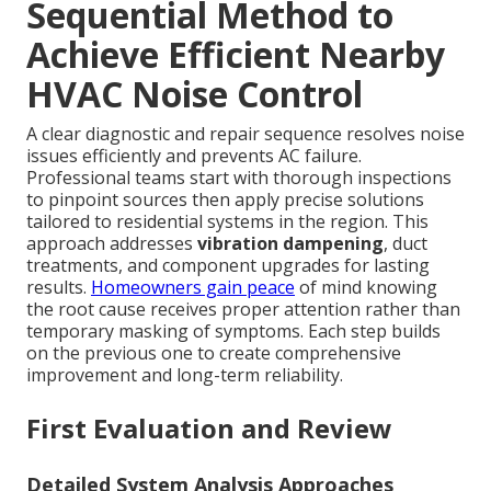
Sequential Method to
Achieve Efficient Nearby
HVAC Noise Control
A clear diagnostic and repair sequence resolves noise
issues efficiently and prevents AC failure.
Professional teams start with thorough inspections
to pinpoint sources then apply precise solutions
tailored to residential systems in the region. This
approach addresses
vibration dampening
, duct
treatments, and component upgrades for lasting
results.
Homeowners gain peace
of mind knowing
the root cause receives proper attention rather than
temporary masking of symptoms. Each step builds
on the previous one to create comprehensive
improvement and long-term reliability.
First Evaluation and Review
Detailed System Analysis Approaches