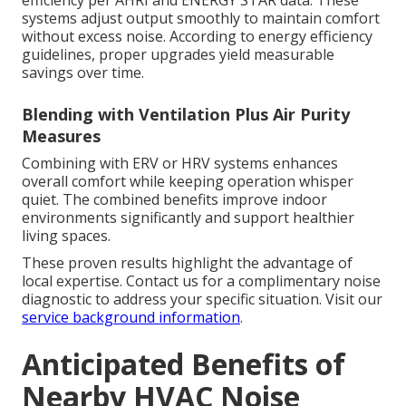
systems adjust output smoothly to maintain comfort
without excess noise. According to energy efficiency
guidelines, proper upgrades yield measurable
savings over time.
Blending with Ventilation Plus Air Purity
Measures
Combining with ERV or HRV systems enhances
overall comfort while keeping operation whisper
quiet. The combined benefits improve indoor
environments significantly and support healthier
living spaces.
These proven results highlight the advantage of
local expertise. Contact us for a complimentary noise
diagnostic to address your specific situation. Visit our
service background information
.
Anticipated Benefits of
Nearby HVAC Noise