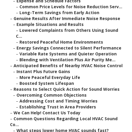
–
Expense and Schedule Factors
–
Common Price Levels for Noise Reduction Serv...
–
Long-Term Savings from Early Action
–
Genuine Results After Immediate Noise Response
–
Example Situations and Results
–
Lowered Complaints from Others Using Sound
C...
–
Restored Peaceful Home Environments
–
Energy Savings Connected to Silent Performance
–
Variable Rate Systems and Quieter Operation
–
Blending with Ventilation Plus Air Purity Me...
–
Anticipated Benefits of Nearby HVAC Noise Control
–
Instant Plus Future Gains
–
More Peaceful Everyday Life
–
Boosted System Lifespan
–
Reasons to Select Quick Action for Sound Worries
–
Overcoming Common Objections
–
Addressing Cost and Timing Worries
–
Establishing Trust in Area Providers
–
We Can Help! Contact Us Today
–
Common Questions Regarding Local HVAC Sound
Co...
–
What steps lower home HVAC sounds fast?