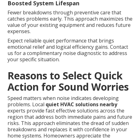
Boosted System Lifespan
Fewer breakdowns through preventive care that
catches problems early. This approach maximizes the
value of your existing equipment and reduces future
expenses.
Expect reliable quiet performance that brings
emotional relief and logical efficiency gains. Contact
us for a complimentary noise diagnostic to address
your specific situation.
Reasons to Select Quick
Action for Sound Worries
Speed matters when noise indicates developing
problems. Local
quiet HVAC solutions nearby
experts provide fast effective solutions across the
region that address both immediate pains and future
risks. This approach eliminates the dread of sudden
breakdowns and replaces it with confidence in your
home systems. Homeowners appreciate the