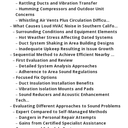
–
Rattling Ducts and Vibration Transfer
–
Humming Compressors and Outdoor Unit
Concerns
–
Whistling Air Vents Plus Circulation Difficu...
–
What Causes Loud HVAC Noise in Southern Califo...
–
Surrounding Conditions and Equipment Elements
–
Hot Weather Stress Affecting Dated Systems
–
Duct System Shaking in Area Building Designs
–
Inadequate Upkeep Resulting in Issue Growth
–
Sequential Method to Achieve Efficient Nearby ...
–
First Evaluation and Review
–
Detailed System Analysis Approaches
–
Adherence to Area Sound Regulations
–
Focused Fix Options
–
Duct Insulation Installation Benefits
–
Vibration Isolation Mounts and Pads
–
Sound Reducers and Acoustic Enhancement
Tech...
–
Evaluating Different Approaches to Sound Problems
–
Expert Compared to Self-Managed Methods
–
Dangers in Personal Repair Attempts
–
Gains from Certified Specialist Assistance