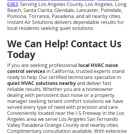
6363
. Serving Los Angeles County, Los Angeles, Long
Beach, Santa Clarita, Glendale, Lancaster, Palmdale,
Pomona, Torrance, Pasadena, and all nearby cities.
Instant Air Solutions delivers dependable results for
local residents seeking quiet solutions.
We Can Help! Contact Us
Today
If you are seeking professional
local HVAC noise
control services
in California, trusted experts stand
ready to help. Our certified technicians specialize in
quiet HVAC solutions nearby
and deliver fast
reliable results. Whether you are a homeowner
dealing with persistent duct noise or a property
manager seeking tenant comfort solutions we have
served every type of need with precision and care.
Conveniently located near the I-5 Freeway in the Los
Angeles area we serve Los Angeles San Fernando
Valley Pasadena Orange County and nearby cities.
Complimentary consultation available. With extensive