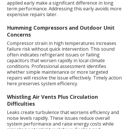
applied early make a significant difference in long
term performance. Addressing this early avoids more
expensive repairs later.
Humming Compressors and Outdoor Unit
Concerns
Compressor strain in high temperatures increases
failure risk without quick intervention. This sound
often indicates refrigerant issues or failing
capacitors that worsen rapidly in local climate
conditions. Professional assessment identifies
whether simple maintenance or more targeted
repairs will resolve the issue effectively. Timely action
here preserves system efficiency.
Whistling Air Vents Plus Circulation
Difficulties
Leaks create turbulence that worsens efficiency and
noise levels rapidly. These issues reduce overall
system performance and raise energy costs while