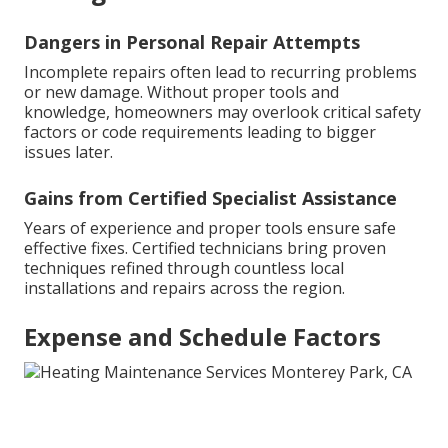
Dangers in Personal Repair Attempts
Incomplete repairs often lead to recurring problems
or new damage. Without proper tools and
knowledge, homeowners may overlook critical safety
factors or code requirements leading to bigger
issues later.
Gains from Certified Specialist Assistance
Years of experience and proper tools ensure safe
effective fixes. Certified technicians bring proven
techniques refined through countless local
installations and repairs across the region.
Expense and Schedule Factors