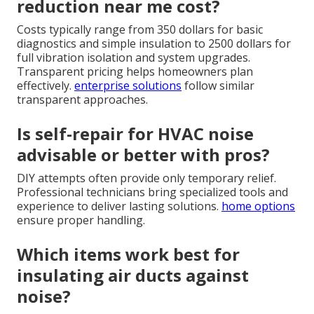
reduction near me cost?
Costs typically range from 350 dollars for basic
diagnostics and simple insulation to 2500 dollars for
full vibration isolation and system upgrades.
Transparent pricing helps homeowners plan
effectively.
enterprise solutions
follow similar
transparent approaches.
Is self-repair for HVAC noise
advisable or better with pros?
DIY attempts often provide only temporary relief.
Professional technicians bring specialized tools and
experience to deliver lasting solutions.
home options
ensure proper handling.
Which items work best for
insulating air ducts against
noise?