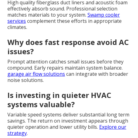
High quality fiberglass duct liners and acoustic foam
effectively absorb sound. Professional selection
matches materials to your system.
Swamp cooler
services
complement these efforts in appropriate
climates.
Why does fast response avoid AC
issues?
Prompt attention catches small issues before they
compound. Early repairs maintain system balance.
garage air flow solutions
can integrate with broader
noise solutions.
Is investing in quieter HVAC
systems valuable?
Variable speed systems deliver substantial long term
savings. The return on investment appears through
quieter operation and lower utility bills.
Explore our
strategy
.