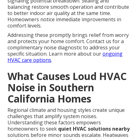
signaling potential breakdown. Sealing and
balancing restore smooth operation and contribute
to better indoor air quality at the same time.
Homeowners notice immediate improvements in
comfort levels.
Addressing these promptly brings relief from worry
and protects your home comfort. Contact us for a
complimentary noise diagnostic to address your
specific situation. Learn more about our
ongoing
HVAC care options
.
What Causes Loud HVAC
Noise in Southern
California Homes
Regional climate and housing styles create unique
challenges that amplify system noises.
Understanding these factors empowers
homeowners to seek
quiet HVAC solutions nearby
solutions before minor sounds escalate. Heatwaves