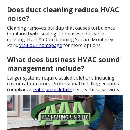
Does duct cleaning reduce HVAC
noise?
Cleaning removes buildup that causes turbulence.
Combined with sealing it provides noticeable
quieting. Hvac Air Conditioning Service Monterey
Park.
Visit our homepage
for more options
What does business HVAC sound
management include?
Larger systems require scaled solutions including
custom attenuators. Professional handling ensures
compliance.
enterprise details
details these services.