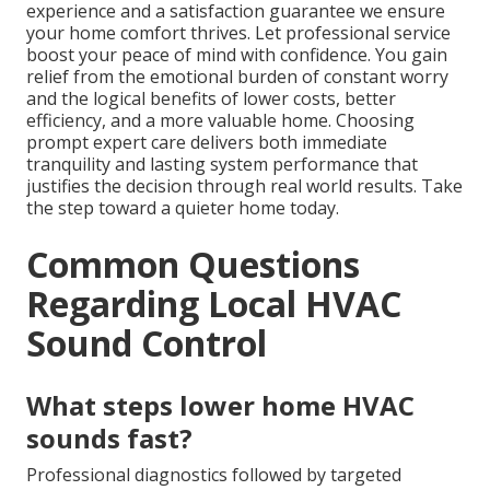
experience and a satisfaction guarantee we ensure
your home comfort thrives. Let professional service
boost your peace of mind with confidence. You gain
relief from the emotional burden of constant worry
and the logical benefits of lower costs, better
efficiency, and a more valuable home. Choosing
prompt expert care delivers both immediate
tranquility and lasting system performance that
justifies the decision through real world results. Take
the step toward a quieter home today.
Common Questions
Regarding Local HVAC
Sound Control
What steps lower home HVAC
sounds fast?
Professional diagnostics followed by targeted