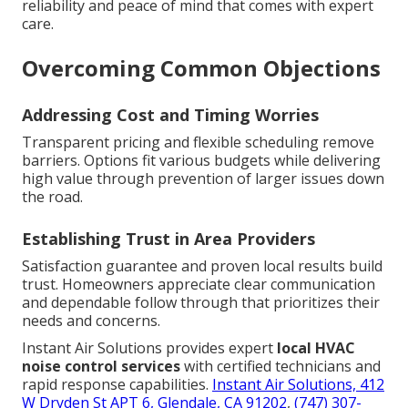
reliability and peace of mind that comes with expert
care.
Overcoming Common Objections
Addressing Cost and Timing Worries
Transparent pricing and flexible scheduling remove
barriers. Options fit various budgets while delivering
high value through prevention of larger issues down
the road.
Establishing Trust in Area Providers
Satisfaction guarantee and proven local results build
trust. Homeowners appreciate clear communication
and dependable follow through that prioritizes their
needs and concerns.
Instant Air Solutions provides expert
local HVAC
noise control services
with certified technicians and
rapid response capabilities.
Instant Air Solutions, 412
W Dryden St APT 6, Glendale, CA 91202
,
(747) 307-