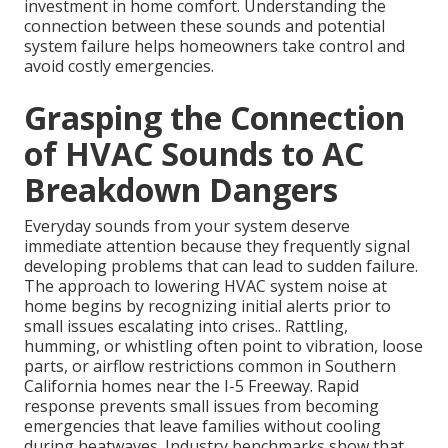
investment in home comfort. Understanding the
connection between these sounds and potential
system failure helps homeowners take control and
avoid costly emergencies.
Grasping the Connection
of HVAC Sounds to AC
Breakdown Dangers
Everyday sounds from your system deserve
immediate attention because they frequently signal
developing problems that can lead to sudden failure.
The approach to lowering HVAC system noise at
home begins by recognizing initial alerts prior to
small issues escalating into crises.. Rattling,
humming, or whistling often point to vibration, loose
parts, or airflow restrictions common in Southern
California homes near the I-5 Freeway. Rapid
response prevents small issues from becoming
emergencies that leave families without cooling
during heatwaves. Industry benchmarks show that