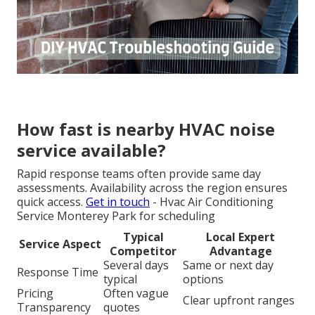
How fast is nearby HVAC noise
service available?
Rapid response teams often provide same day
assessments. Availability across the region ensures
quick access.
Get in touch
- Hvac Air Conditioning
Service Monterey Park for scheduling
Typical
Local Expert
Service Aspect
Competitor
Advantage
Several days
Same or next day
Response Time
typical
options
Pricing
Often vague
Clear upfront ranges
Transparency
quotes