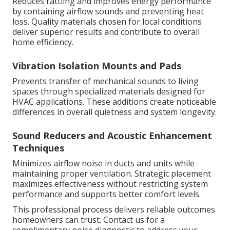
Reduces rattling and improves energy performance
by containing airflow sounds and preventing heat
loss. Quality materials chosen for local conditions
deliver superior results and contribute to overall
home efficiency.
Vibration Isolation Mounts and Pads
Prevents transfer of mechanical sounds to living
spaces through specialized materials designed for
HVAC applications. These additions create noticeable
differences in overall quietness and system longevity.
Sound Reducers and Acoustic Enhancement
Techniques
Minimizes airflow noise in ducts and units while
maintaining proper ventilation. Strategic placement
maximizes effectiveness without restricting system
performance and supports better comfort levels.
This professional process delivers reliable outcomes
homeowners can trust. Contact us for a