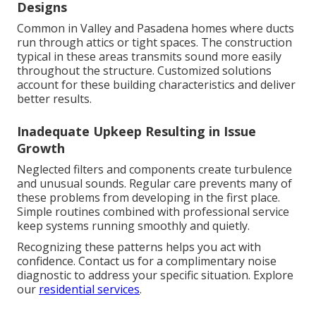
Designs
Common in Valley and Pasadena homes where ducts
run through attics or tight spaces. The construction
typical in these areas transmits sound more easily
throughout the structure. Customized solutions
account for these building characteristics and deliver
better results.
Inadequate Upkeep Resulting in Issue
Growth
Neglected filters and components create turbulence
and unusual sounds. Regular care prevents many of
these problems from developing in the first place.
Simple routines combined with professional service
keep systems running smoothly and quietly.
Recognizing these patterns helps you act with
confidence. Contact us for a complimentary noise
diagnostic to address your specific situation. Explore
our
residential services
.