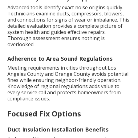
Advanced tools identify exact noise origins quickly.
Technicians examine ducts, compressors, blowers,
and connections for signs of wear or imbalance. This
detailed evaluation provides a complete picture of
system health and guides effective repairs.
Thorough assessment ensures nothing is
overlooked.
Adherence to Area Sound Regulations
Meeting requirements in cities throughout Los
Angeles County and Orange County avoids potential
fines while ensuring neighbor-friendly operation.
Knowledge of regional regulations adds value to
every service call and protects homeowners from
compliance issues.
Focused Fix Options
Duct Insulation Installation Benefits