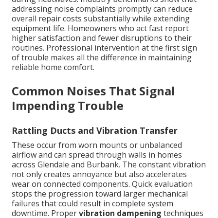
addressing noise complaints promptly can reduce
overall repair costs substantially while extending
equipment life. Homeowners who act fast report
higher satisfaction and fewer disruptions to their
routines. Professional intervention at the first sign
of trouble makes all the difference in maintaining
reliable home comfort.
Common Noises That Signal
Impending Trouble
Rattling Ducts and Vibration Transfer
These occur from worn mounts or unbalanced
airflow and can spread through walls in homes
across Glendale and Burbank. The constant vibration
not only creates annoyance but also accelerates
wear on connected components. Quick evaluation
stops the progression toward larger mechanical
failures that could result in complete system
downtime. Proper
vibration dampening
techniques