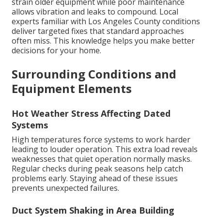
strain older equipment while poor maintenance
allows vibration and leaks to compound. Local
experts familiar with Los Angeles County conditions
deliver targeted fixes that standard approaches
often miss. This knowledge helps you make better
decisions for your home.
Surrounding Conditions and
Equipment Elements
Hot Weather Stress Affecting Dated
Systems
High temperatures force systems to work harder
leading to louder operation. This extra load reveals
weaknesses that quiet operation normally masks.
Regular checks during peak seasons help catch
problems early. Staying ahead of these issues
prevents unexpected failures.
Duct System Shaking in Area Building