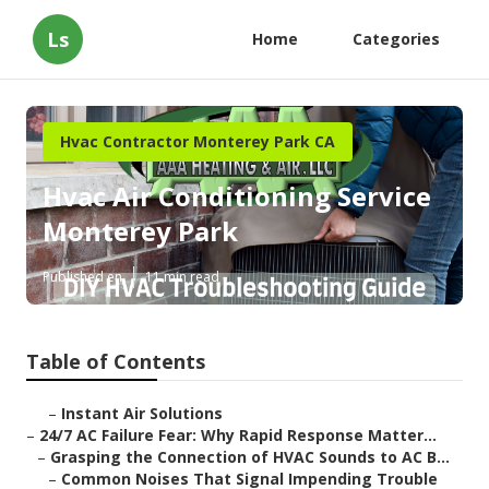
Ls
Home
Categories
Hvac Contractor Monterey Park CA
Hvac Air Conditioning Service
Monterey Park
Published en
11 min read
Table of Contents
–
Instant Air Solutions
–
24/7 AC Failure Fear: Why Rapid Response Matter...
–
Grasping the Connection of HVAC Sounds to AC B...
–
Common Noises That Signal Impending Trouble