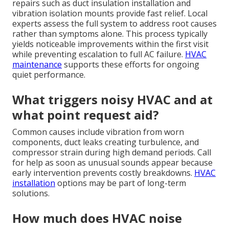
repairs such as duct insulation installation and
vibration isolation mounts provide fast relief. Local
experts assess the full system to address root causes
rather than symptoms alone. This process typically
yields noticeable improvements within the first visit
while preventing escalation to full AC failure.
HVAC
maintenance
supports these efforts for ongoing
quiet performance.
What triggers noisy HVAC and at
what point request aid?
Common causes include vibration from worn
components, duct leaks creating turbulence, and
compressor strain during high demand periods. Call
for help as soon as unusual sounds appear because
early intervention prevents costly breakdowns.
HVAC
installation
options may be part of long-term
solutions.
How much does HVAC noise