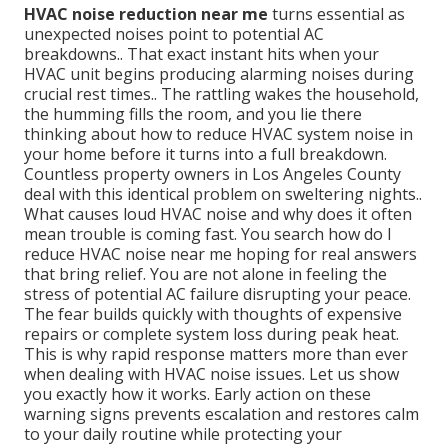
HVAC noise reduction near me
turns essential as
unexpected noises point to potential AC
breakdowns.. That exact instant hits when your
HVAC unit begins producing alarming noises during
crucial rest times.. The rattling wakes the household,
the humming fills the room, and you lie there
thinking about how to reduce HVAC system noise in
your home before it turns into a full breakdown.
Countless property owners in Los Angeles County
deal with this identical problem on sweltering nights..
What causes loud HVAC noise and why does it often
mean trouble is coming fast. You search how do I
reduce HVAC noise near me hoping for real answers
that bring relief. You are not alone in feeling the
stress of potential AC failure disrupting your peace.
The fear builds quickly with thoughts of expensive
repairs or complete system loss during peak heat.
This is why rapid response matters more than ever
when dealing with HVAC noise issues. Let us show
you exactly how it works. Early action on these
warning signs prevents escalation and restores calm
to your daily routine while protecting your