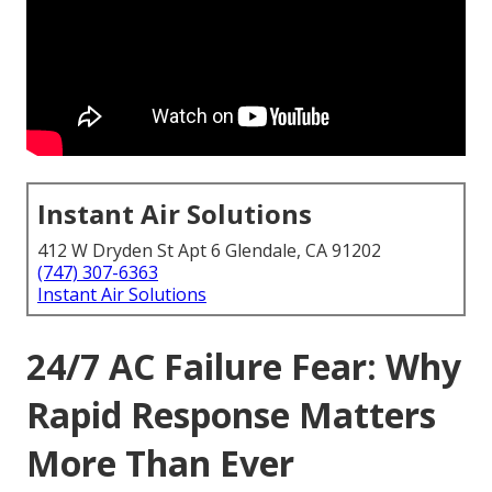
Instant Air Solutions
412 W Dryden St Apt 6 Glendale, CA 91202
(747) 307-6363
Instant Air Solutions
24/7 AC Failure Fear: Why
Rapid Response Matters
More Than Ever