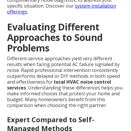
complimentary noise diagnostic to address your
specific situation. Discover our
system installation
offerings
.
Evaluating Different
Approaches to Sound
Problems
Different service approaches yield very different
results when facing potential AC failure signaled by
noise. Rapid professional intervention consistently
outperforms delayed or DIY methods in both speed
and effectiveness for
local HVAC noise control
services
. Understanding these differences helps you
make informed choices that protect your home and
budget. Many homeowners benefit from this
comparison when choosing the right partner.
Expert Compared to Self-
Managed Methods