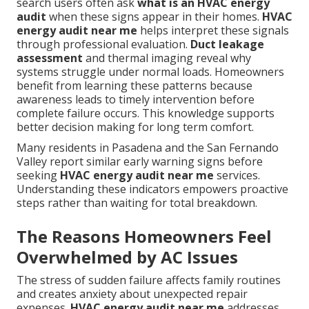
search users often ask
what is an HVAC energy
audit
when these signs appear in their homes.
HVAC
energy audit near me
helps interpret these signals
through professional evaluation.
Duct leakage
assessment
and thermal imaging reveal why
systems struggle under normal loads. Homeowners
benefit from learning these patterns because
awareness leads to timely intervention before
complete failure occurs. This knowledge supports
better decision making for long term comfort.
Many residents in Pasadena and the San Fernando
Valley report similar early warning signs before
seeking
HVAC energy audit near me
services.
Understanding these indicators empowers proactive
steps rather than waiting for total breakdown.
The Reasons Homeowners Feel
Overwhelmed by AC Issues
The stress of sudden failure affects family routines
and creates anxiety about unexpected repair
expenses.
HVAC energy audit near me
addresses