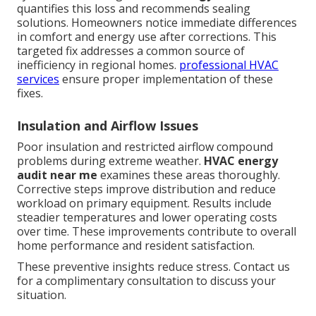
quantifies this loss and recommends sealing
solutions. Homeowners notice immediate differences
in comfort and energy use after corrections. This
targeted fix addresses a common source of
inefficiency in regional homes.
professional HVAC
services
ensure proper implementation of these
fixes.
Insulation and Airflow Issues
Poor insulation and restricted airflow compound
problems during extreme weather.
HVAC energy
audit near me
examines these areas thoroughly.
Corrective steps improve distribution and reduce
workload on primary equipment. Results include
steadier temperatures and lower operating costs
over time. These improvements contribute to overall
home performance and resident satisfaction.
These preventive insights reduce stress. Contact us
for a complimentary consultation to discuss your
situation.