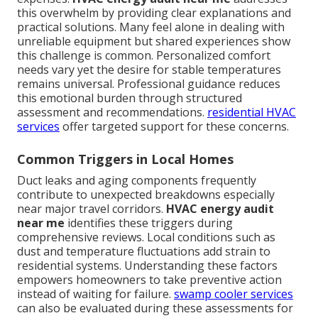
this overwhelm by providing clear explanations and
practical solutions. Many feel alone in dealing with
unreliable equipment but shared experiences show
this challenge is common. Personalized comfort
needs vary yet the desire for stable temperatures
remains universal. Professional guidance reduces
this emotional burden through structured
assessment and recommendations.
residential HVAC
services
offer targeted support for these concerns.
Common Triggers in Local Homes
Duct leaks and aging components frequently
contribute to unexpected breakdowns especially
near major travel corridors.
HVAC energy audit
near me
identifies these triggers during
comprehensive reviews. Local conditions such as
dust and temperature fluctuations add strain to
residential systems. Understanding these factors
empowers homeowners to take preventive action
instead of waiting for failure.
swamp cooler services
can also be evaluated during these assessments for