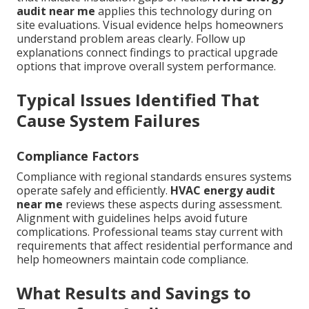
audit near me
applies this technology during on
site evaluations. Visual evidence helps homeowners
understand problem areas clearly. Follow up
explanations connect findings to practical upgrade
options that improve overall system performance.
Typical Issues Identified That
Cause System Failures
Compliance Factors
Compliance with regional standards ensures systems
operate safely and efficiently.
HVAC energy audit
near me
reviews these aspects during assessment.
Alignment with guidelines helps avoid future
complications. Professional teams stay current with
requirements that affect residential performance and
help homeowners maintain code compliance.
What Results and Savings to