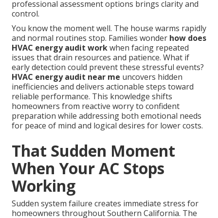
professional assessment options brings clarity and
control.
You know the moment well. The house warms rapidly
and normal routines stop. Families wonder
how does
HVAC energy audit work
when facing repeated
issues that drain resources and patience. What if
early detection could prevent these stressful events?
HVAC energy audit near me
uncovers hidden
inefficiencies and delivers actionable steps toward
reliable performance. This knowledge shifts
homeowners from reactive worry to confident
preparation while addressing both emotional needs
for peace of mind and logical desires for lower costs.
That Sudden Moment
When Your AC Stops
Working
Sudden system failure creates immediate stress for
homeowners throughout Southern California. The