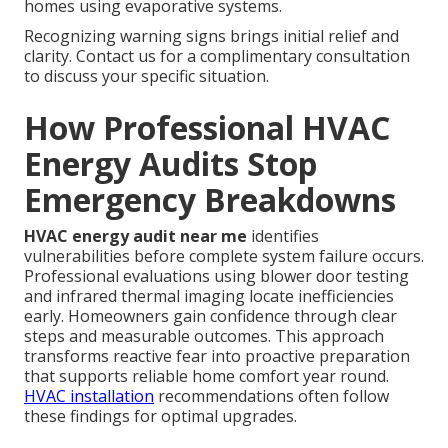
homes using evaporative systems.
Recognizing warning signs brings initial relief and
clarity. Contact us for a complimentary consultation
to discuss your specific situation.
How Professional HVAC
Energy Audits Stop
Emergency Breakdowns
HVAC energy audit near me
identifies
vulnerabilities before complete system failure occurs.
Professional evaluations using blower door testing
and infrared thermal imaging locate inefficiencies
early. Homeowners gain confidence through clear
steps and measurable outcomes. This approach
transforms reactive fear into proactive preparation
that supports reliable home comfort year round.
HVAC installation
recommendations often follow
these findings for optimal upgrades.