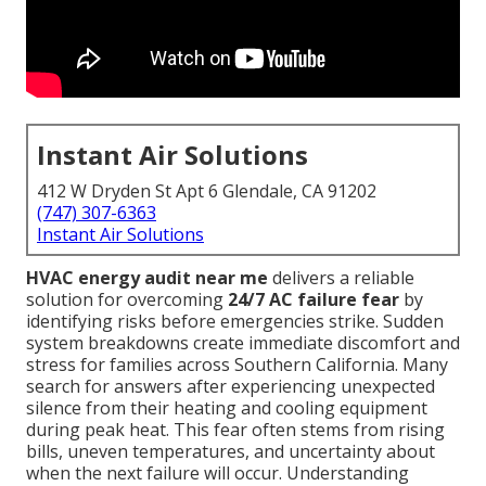
Instant Air Solutions
412 W Dryden St Apt 6 Glendale, CA 91202
(747) 307-6363
Instant Air Solutions
HVAC energy audit near me
delivers a reliable
solution for overcoming
24/7 AC failure fear
by
identifying risks before emergencies strike. Sudden
system breakdowns create immediate discomfort and
stress for families across Southern California. Many
search for answers after experiencing unexpected
silence from their heating and cooling equipment
during peak heat. This fear often stems from rising
bills, uneven temperatures, and uncertainty about
when the next failure will occur. Understanding