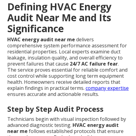
Defining HVAC Energy
Audit Near Me and Its
Significance
HVAC energy audit near me
delivers
comprehensive system performance assessment for
residential properties. Local experts examine duct
leakage, insulation quality, and overall efficiency to
prevent failures that cause
24/7 AC failure fear
.
The service proves essential for reliable comfort and
cost control while supporting long term equipment
health. Homeowners receive detailed reports that
explain findings in practical terms.
company expertise
ensures accurate and actionable results.
Step by Step Audit Process
Technicians begin with visual inspection followed by
advanced diagnostic testing.
HVAC energy audit
near me
follows established protocols that ensure