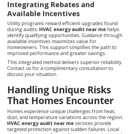
Integrating Rebates and
Available Incentives
Utility programs reward efficient upgrades found
during audits.
HVAC energy audit near me
helps
identify qualifying opportunities. Guidance through
available incentives maximizes value for
homeowners. This support simplifies the path to
improved performance and greater savings.
This integrated method delivers superior reliability.
Contact us for a complimentary consultation to
discuss your situation.
Handling Unique Risks
That Homes Encounter
Homes experience unique challenges from heat,
dust, and temperature variations across the region.
HVAC energy audit near me
services provide
targeted protection against sudden failures. Local