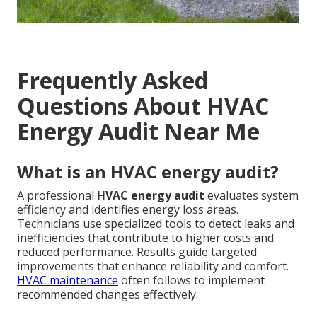
Frequently Asked
Questions About HVAC
Energy Audit Near Me
What is an HVAC energy audit?
A professional
HVAC energy audit
evaluates system
efficiency and identifies energy loss areas.
Technicians use specialized tools to detect leaks and
inefficiencies that contribute to higher costs and
reduced performance. Results guide targeted
improvements that enhance reliability and comfort.
HVAC maintenance
often follows to implement
recommended changes effectively.