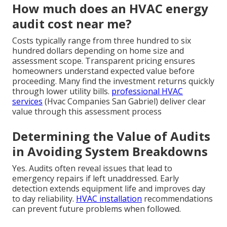
How much does an HVAC energy
audit cost near me?
Costs typically range from three hundred to six
hundred dollars depending on home size and
assessment scope. Transparent pricing ensures
homeowners understand expected value before
proceeding. Many find the investment returns quickly
through lower utility bills.
professional HVAC
services
(Hvac Companies San Gabriel) deliver clear
value through this assessment process
Determining the Value of Audits
in Avoiding System Breakdowns
Yes. Audits often reveal issues that lead to
emergency repairs if left unaddressed. Early
detection extends equipment life and improves day
to day reliability.
HVAC installation
recommendations
can prevent future problems when followed.