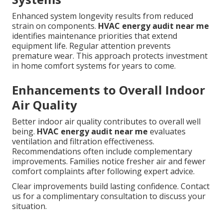
Enhanced system longevity results from reduced
strain on components.
HVAC energy audit near me
identifies maintenance priorities that extend
equipment life. Regular attention prevents
premature wear. This approach protects investment
in home comfort systems for years to come.
Enhancements to Overall Indoor
Air Quality
Better indoor air quality contributes to overall well
being.
HVAC energy audit near me
evaluates
ventilation and filtration effectiveness.
Recommendations often include complementary
improvements. Families notice fresher air and fewer
comfort complaints after following expert advice.
Clear improvements build lasting confidence. Contact
us for a complimentary consultation to discuss your
situation.