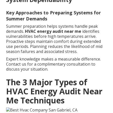
Key Approaches to Preparing Systems for
Summer Demands
Summer preparation helps systems handle peak
demands.
HVAC energy audit near me
identifies
vulnerabilities before high temperatures arrive.
Proactive steps maintain comfort during extended
use periods. Planning reduces the likelihood of mid
season failures and associated stress.
Expert knowledge makes a measurable difference.
Contact us for a complimentary consultation to
discuss your situation.
The 3 Major Types of
HVAC Energy Audit Near
Me Techniques