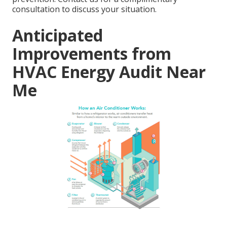
consultation to discuss your situation.
Anticipated
Improvements from
HVAC Energy Audit Near
Me