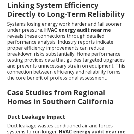
Linking System Efficiency
Directly to Long-Term Reliability
Systems losing energy work harder and fail sooner
under pressure.
HVAC energy audit near me
reveals these connections through detailed
performance analysis. Industry reports indicate
proper efficiency improvements can reduce
breakdown risks substantially. Home performance
testing provides data that guides targeted upgrades
and prevents unnecessary strain on equipment. This
connection between efficiency and reliability forms
the core benefit of professional assessment.
Case Studies from Regional
Homes in Southern California
Duct Leakage Impact
Duct leakage wastes conditioned air and forces
systems to run longer.
HVAC energy audit near me