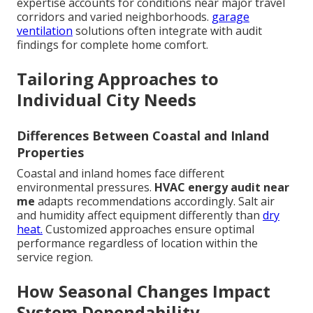
expertise accounts for conditions near major travel
corridors and varied neighborhoods.
garage
ventilation
solutions often integrate with audit
findings for complete home comfort.
Tailoring Approaches to
Individual City Needs
Differences Between Coastal and Inland
Properties
Coastal and inland homes face different
environmental pressures.
HVAC energy audit near
me
adapts recommendations accordingly. Salt air
and humidity affect equipment differently than
dry
heat.
Customized approaches ensure optimal
performance regardless of location within the
service region.
How Seasonal Changes Impact
System Dependability