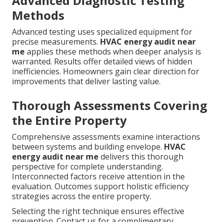
Advanced Diagnostic Testing
Methods
Advanced testing uses specialized equipment for
precise measurements.
HVAC energy audit near
me
applies these methods when deeper analysis is
warranted. Results offer detailed views of hidden
inefficiencies. Homeowners gain clear direction for
improvements that deliver lasting value.
Thorough Assessments Covering
the Entire Property
Comprehensive assessments examine interactions
between systems and building envelope.
HVAC
energy audit near me
delivers this thorough
perspective for complete understanding.
Interconnected factors receive attention in the
evaluation. Outcomes support holistic efficiency
strategies across the entire property.
Selecting the right technique ensures effective
prevention. Contact us for a complimentary