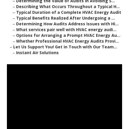
–
Determining the Value of Audits in Avoiding S...
–
Describing What Occurs Throughout a Typical H...
–
Typical Duration of a Complete HVAC Energy Audit
–
Typical Benefits Realized After Undergoing a ...
–
Determining How Audits Address Issues with Hi...
–
What services pair well with HVAC energy audi...
–
Options for Arranging a Prompt HVAC Energy Au...
–
Whether Professional HVAC Energy Audits Provi...
–
Let Us Support You! Get in Touch with Our Team...
–
Instant Air Solutions