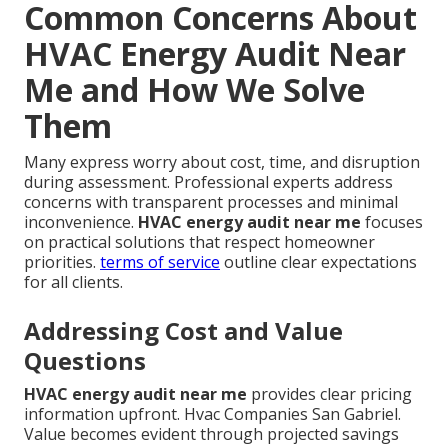
Common Concerns About
HVAC Energy Audit Near
Me and How We Solve
Them
Many express worry about cost, time, and disruption
during assessment. Professional experts address
concerns with transparent processes and minimal
inconvenience.
HVAC energy audit near me
focuses
on practical solutions that respect homeowner
priorities.
terms of service
outline clear expectations
for all clients.
Addressing Cost and Value
Questions
HVAC energy audit near me
provides clear pricing
information upfront. Hvac Companies San Gabriel.
Value becomes evident through projected savings