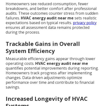
Homeowners see reduced consumption, fewer
breakdowns, and better comfort after professional
audits. These outcomes counter stress from sudden
failures.
HVAC energy audit near me
sets realistic
expectations based on typical results.
privacy policy
ensures all assessment data remains protected
during the process.
Trackable Gains in Overall
System Efficiency
Measurable efficiency gains appear through lower
operating costs.
HVAC energy audit near me
quantifies potential improvements during reporting.
Homeowners track progress after implementing
changes. Data driven adjustments optimize
performance over time and contribute to financial
savings.
Increased Longevity of HVAC
Systems