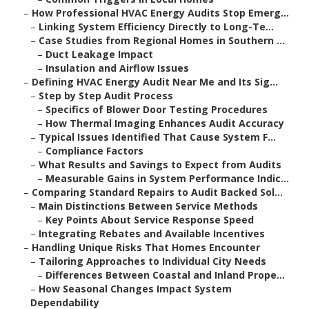
–
How Professional HVAC Energy Audits Stop Emerg...
–
Linking System Efficiency Directly to Long-Te...
–
Case Studies from Regional Homes in Southern ...
–
Duct Leakage Impact
–
Insulation and Airflow Issues
–
Defining HVAC Energy Audit Near Me and Its Sig...
–
Step by Step Audit Process
–
Specifics of Blower Door Testing Procedures
–
How Thermal Imaging Enhances Audit Accuracy
–
Typical Issues Identified That Cause System F...
–
Compliance Factors
–
What Results and Savings to Expect from Audits
–
Measurable Gains in System Performance Indic...
–
Comparing Standard Repairs to Audit Backed Sol...
–
Main Distinctions Between Service Methods
–
Key Points About Service Response Speed
–
Integrating Rebates and Available Incentives
–
Handling Unique Risks That Homes Encounter
–
Tailoring Approaches to Individual City Needs
–
Differences Between Coastal and Inland Prope...
–
How Seasonal Changes Impact System
Dependability