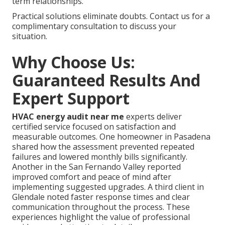
term relationships.
Practical solutions eliminate doubts. Contact us for a
complimentary consultation to discuss your
situation.
Why Choose Us:
Guaranteed Results And
Expert Support
HVAC energy audit near me
experts deliver
certified service focused on satisfaction and
measurable outcomes. One homeowner in Pasadena
shared how the assessment prevented repeated
failures and lowered monthly bills significantly.
Another in the San Fernando Valley reported
improved comfort and peace of mind after
implementing suggested upgrades. A third client in
Glendale noted faster response times and clear
communication throughout the process. These
experiences highlight the value of professional