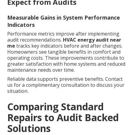
Expect from Audits
Measurable Gains in System Performance
Indicators
Performance metrics improve after implementing
audit recommendations.
HVAC energy audit near
me
tracks key indicators before and after changes.
Homeowners see tangible benefits in comfort and
operating costs. These improvements contribute to
greater satisfaction with home systems and reduced
maintenance needs over time.
Reliable data supports preventive benefits. Contact
us for a complimentary consultation to discuss your
situation.
Comparing Standard
Repairs to Audit Backed
Solutions