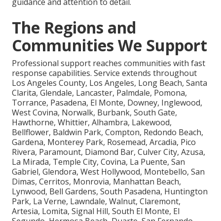
guidance and attention to detail.
The Regions and
Communities We Support
Professional support reaches communities with fast
response capabilities. Service extends throughout
Los Angeles County, Los Angeles, Long Beach, Santa
Clarita, Glendale, Lancaster, Palmdale, Pomona,
Torrance, Pasadena, El Monte, Downey, Inglewood,
West Covina, Norwalk, Burbank, South Gate,
Hawthorne, Whittier, Alhambra, Lakewood,
Bellflower, Baldwin Park, Compton, Redondo Beach,
Gardena, Monterey Park, Rosemead, Arcadia, Pico
Rivera, Paramount, Diamond Bar, Culver City, Azusa,
La Mirada, Temple City, Covina, La Puente, San
Gabriel, Glendora, West Hollywood, Montebello, San
Dimas, Cerritos, Monrovia, Manhattan Beach,
Lynwood, Bell Gardens, South Pasadena, Huntington
Park, La Verne, Lawndale, Walnut, Claremont,
Artesia, Lomita, Signal Hill, South El Monte, El
Segundo, Hermosa Beach, Duarte, San Fernando,