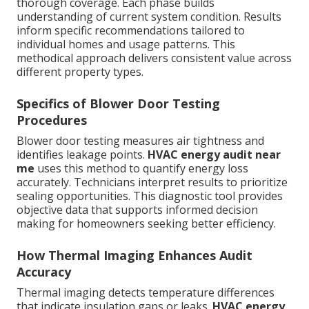
thorough coverage. Each phase builds
understanding of current system condition. Results
inform specific recommendations tailored to
individual homes and usage patterns. This
methodical approach delivers consistent value across
different property types.
Specifics of Blower Door Testing
Procedures
Blower door testing measures air tightness and
identifies leakage points.
HVAC energy audit near
me
uses this method to quantify energy loss
accurately. Technicians interpret results to prioritize
sealing opportunities. This diagnostic tool provides
objective data that supports informed decision
making for homeowners seeking better efficiency.
How Thermal Imaging Enhances Audit
Accuracy
Thermal imaging detects temperature differences
that indicate insulation gaps or leaks.
HVAC energy