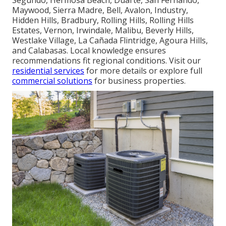
Maywood, Sierra Madre, Bell, Avalon, Industry,
Hidden Hills, Bradbury, Rolling Hills, Rolling Hills
Estates, Vernon, Irwindale, Malibu, Beverly Hills,
Westlake Village, La Cañada Flintridge, Agoura Hills,
and Calabasas. Local knowledge ensures
recommendations fit regional conditions. Visit our
residential services
for more details or explore full
commercial solutions
for business properties.