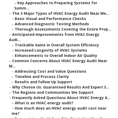
–
Key Approaches to Preparing Systems for
Summ...
–
The 3 Major Types of HVAC Energy Audit Near Me...
–
Basic Visual and Performance Checks
–
Advanced Diagnostic Testing Methods
–
Thorough Assessments Covering the Entire Prop...
–
Anticipated Improvements from HVAC Energy
Audi...
–
Trackable Gains in Overall System Efficiency
–
Increased Longevity of HVAC Systems
–
Enhancements to Overall Indoor Air Quality
–
Common Concerns About HVAC Energy Audit Near
M...
–
Addressing Cost and Value Questions
–
Timeline and Process Clarity
–
Results and Follow Up Support
–
Why Choose Us: Guaranteed Results And Expert S...
–
The Regions and Communities We Support
–
Frequently Asked Questions About HVAC Energy A...
–
What is an HVAC energy audit?
–
How much does an HVAC energy audit cost near
me?