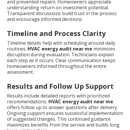
and prevented repairs. Homeowners appreciate
understanding return on investment potential.
Transparent discussions build trust in the process
and encourage informed decisions
Timeline and Process Clarity
Timeline details help with scheduling around daily
routines.
HVAC energy audit near me
minimizes
disruption during evaluation. Technicians explain
each step as it occurs. Clear communication keeps
homeowners informed throughout the entire
assessment.
Results and Follow Up Support
Results include detailed reports with prioritized
recommendations.
HVAC energy audit near me
offers follow up to answer questions after delivery.
Ongoing support ensures successful implementation
of suggested changes. This continued guidance
maximizes benefits from the service and builds long