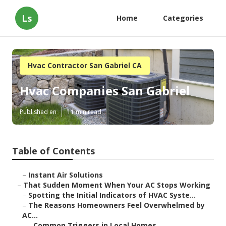
Ls
Home
Categories
Hvac Contractor San Gabriel CA
Hvac Companies San Gabriel
Published en
11 min read
Table of Contents
–
Instant Air Solutions
–
That Sudden Moment When Your AC Stops Working
–
Spotting the Initial Indicators of HVAC Syste...
–
The Reasons Homeowners Feel Overwhelmed by
AC...
–
Common Triggers in Local Homes