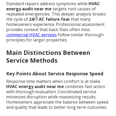
Standard repairs address symptoms while
HVAC
energy audit near me
targets root causes of
repeated emergencies. This deeper analysis breaks
the cycle of
24/7 AC failure fear
that many
homeowners experience. Professional assessment
provides context that basic fixes often miss.
commercial HVAC services
follow similar thorough
principles for larger properties.
Main Distinctions Between
Service Methods
Key Points About Service Response Speed
Response time matters when comfort is at stake.
HVAC energy audit near me
combines fast action
with thorough evaluation. Coordinated service
minimizes disruption while maximizing results.
Homeowners appreciate the balance between speed
and quality that leads to better long term outcomes.