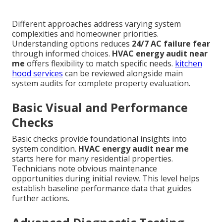
Different approaches address varying system
complexities and homeowner priorities.
Understanding options reduces
24/7 AC failure fear
through informed choices.
HVAC energy audit near
me
offers flexibility to match specific needs.
kitchen
hood services
can be reviewed alongside main
system audits for complete property evaluation.
Basic Visual and Performance
Checks
Basic checks provide foundational insights into
system condition.
HVAC energy audit near me
starts here for many residential properties.
Technicians note obvious maintenance
opportunities during initial review. This level helps
establish baseline performance data that guides
further actions.