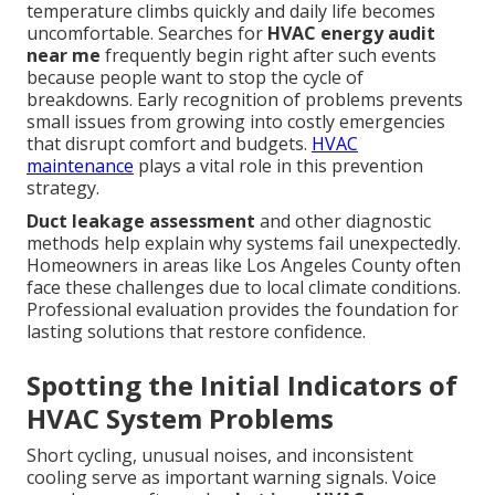
temperature climbs quickly and daily life becomes
uncomfortable. Searches for
HVAC energy audit
near me
frequently begin right after such events
because people want to stop the cycle of
breakdowns. Early recognition of problems prevents
small issues from growing into costly emergencies
that disrupt comfort and budgets.
HVAC
maintenance
plays a vital role in this prevention
strategy.
Duct leakage assessment
and other diagnostic
methods help explain why systems fail unexpectedly.
Homeowners in areas like Los Angeles County often
face these challenges due to local climate conditions.
Professional evaluation provides the foundation for
lasting solutions that restore confidence.
Spotting the Initial Indicators of
HVAC System Problems
Short cycling, unusual noises, and inconsistent
cooling serve as important warning signals. Voice