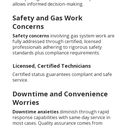
allows informed decision-making.
Safety and Gas Work
Concerns
Safety concerns
involving gas system work are
fully addressed through certified, licensed
professionals adhering to rigorous safety
standards plus compliance requirements.
Licensed, Certified Technicians
Certified status guarantees compliant and safe
service.
Downtime and Convenience
Worries
Downtime anxieties
diminish through rapid
response capabilities with same-day service in
most cases. Quality assurance comes from