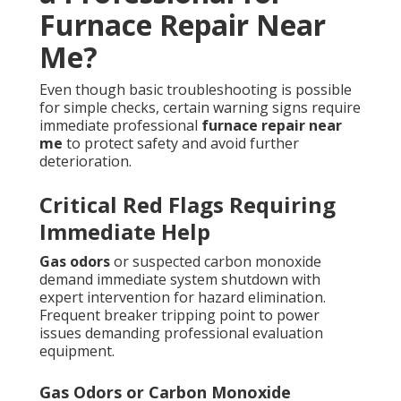
Furnace Repair Near
Me?
Even though basic troubleshooting is possible
for simple checks, certain warning signs require
immediate professional
furnace repair near
me
to protect safety and avoid further
deterioration.
Critical Red Flags Requiring
Immediate Help
Gas odors
or suspected carbon monoxide
demand immediate system shutdown with
expert intervention for hazard elimination.
Frequent breaker tripping point to power
issues demanding professional evaluation
equipment.
Gas Odors or Carbon Monoxide