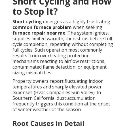
Short Cycling and How
to Stop It?
Short cycling
emerges as a highly frustrating
common furnace problem
when seeking
furnace repair near me
. The system ignites,
supplies limited warmth, then stops before full
cycle completion, repeating without completing
full cycles. Such operation most commonly
results from overheating protection
mechanisms reacting to airflow restrictions,
contaminated flame detection, or equipment
sizing mismatches.
Property owners report fluctuating indoor
temperatures and sharply elevated power
expenses (Hvac Companies Sun Valley). In
Southern California, dust accumulation
frequently triggers this condition at the onset
of winter weather of the season
Root Causes in Detail