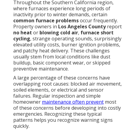
Throughout the Southern California region,
where furnaces experience long periods of
inactivity prior to winter demands, certain
common furnace problems
occur frequently.
Property owners in
Los Angeles County
report
no heat
or
blowing cold air
,
furnace short
cycling
, strange operating sounds, surprisingly
elevated utility costs, burner ignition problems,
and patchy heat delivery. These challenges
usually stem from local conditions like dust
buildup, basic component wear, or skipped
preventive maintenance.
A large percentage of these concerns have
overlapping root causes: blocked air movement,
soiled elements, or electrical and sensor
failures. Regular inspection and simple
homeowner
maintenance often prevent
most
of these concerns before developing into costly
emergencies. Recognizing these typical
patterns helps you recognize warning signs
quickly.