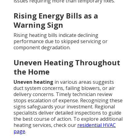
issues requiring more than temporary fixes.
Rising Energy Bills as a
Warning Sign
Rising heating bills indicate declining
performance due to skipped servicing or
component degradation.
Uneven Heating Throughout
the Home
Uneven heating
in various areas suggests
duct system concerns, failing blowers, or air
delivery concerns. Timely technician review
stops escalation of expense. Recognizing these
signs safeguards your investment. Regional
specialists deliver detailed inspections to guide
the best course of action. To explore additional
heating services, check our
residential HVAC
page
.