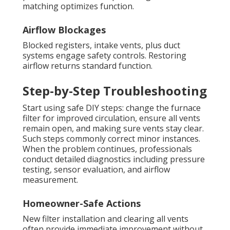
matching optimizes function.
Airflow Blockages
Blocked registers, intake vents, plus duct
systems engage safety controls. Restoring
airflow returns standard function.
Step-by-Step Troubleshooting
Start using safe DIY steps: change the furnace
filter for improved circulation, ensure all vents
remain open, and making sure vents stay clear.
Such steps commonly correct minor instances.
When the problem continues, professionals
conduct detailed diagnostics including pressure
testing, sensor evaluation, and airflow
measurement.
Homeowner-Safe Actions
New filter installation and clearing all vents
often provide immediate improvement without