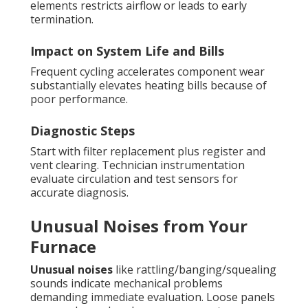
elements restricts airflow or leads to early
termination.
Impact on System Life and Bills
Frequent cycling accelerates component wear
substantially elevates heating bills because of
poor performance.
Diagnostic Steps
Start with filter replacement plus register and
vent clearing. Technician instrumentation
evaluate circulation and test sensors for
accurate diagnosis.
Unusual Noises from Your
Furnace
Unusual noises
like rattling/banging/squealing
sounds indicate mechanical problems
demanding immediate evaluation. Loose panels