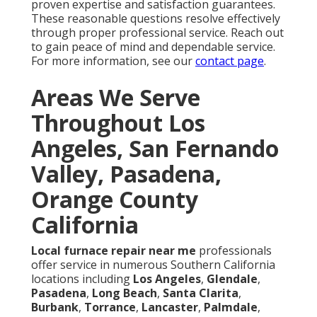
proven expertise and satisfaction guarantees.
These reasonable questions resolve effectively
through proper professional service. Reach out
to gain peace of mind and dependable service.
For more information, see our
contact page
.
Areas We Serve
Throughout Los
Angeles, San Fernando
Valley, Pasadena,
Orange County
California
Local furnace repair near me
professionals
offer service in numerous Southern California
locations including
Los Angeles
,
Glendale
,
Pasadena
,
Long Beach
,
Santa Clarita
,
Burbank
,
Torrance
,
Lancaster
,
Palmdale
,