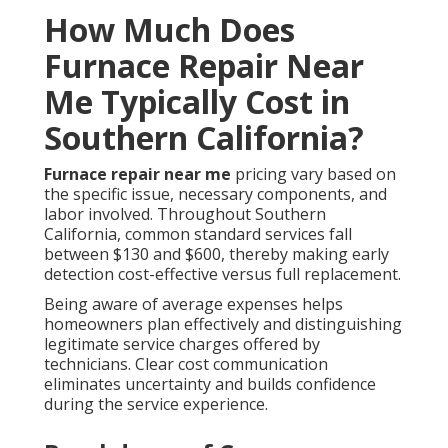
How Much Does
Furnace Repair Near
Me Typically Cost in
Southern California?
Furnace repair near me
pricing vary based on
the specific issue, necessary components, and
labor involved. Throughout Southern
California, common standard services fall
between $130 and $600, thereby making early
detection cost-effective versus full replacement.
Being aware of average expenses helps
homeowners plan effectively and distinguishing
legitimate service charges offered by
technicians. Clear cost communication
eliminates uncertainty and builds confidence
during the service experience.