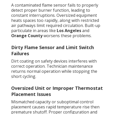
A contaminated flame sensor fails to properly
detect proper burner function, leading to
constant interruptions. Oversized equipment
heats spaces too rapidly, along with restricted
air pathways limit required circulation. Built-up
particulate in areas like
Los Angeles
and
Orange County
worsens these problems.
Dirty Flame Sensor and Limit Switch
Failures
Dirt coating on safety devices interferes with
correct operation. Technician maintenance
returns normal operation while stopping the
short cycling.
Oversized Unit or Improper Thermostat
Placement Issues
Mismatched capacity or suboptimal control
placement causes rapid temperature rise then
premature shutoff. Proper configuration and