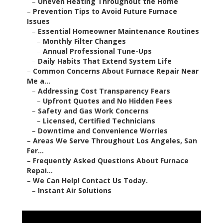
–
Uneven Heating Throughout the Home
–
Prevention Tips to Avoid Future Furnace
Issues
–
Essential Homeowner Maintenance Routines
–
Monthly Filter Changes
–
Annual Professional Tune-Ups
–
Daily Habits That Extend System Life
–
Common Concerns About Furnace Repair Near
Me a...
–
Addressing Cost Transparency Fears
–
Upfront Quotes and No Hidden Fees
–
Safety and Gas Work Concerns
–
Licensed, Certified Technicians
–
Downtime and Convenience Worries
–
Areas We Serve Throughout Los Angeles, San
Fer...
–
Frequently Asked Questions About Furnace
Repai...
–
We Can Help! Contact Us Today.
–
Instant Air Solutions