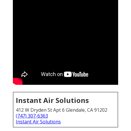
Instant Air Solutions
412 W Dryden St Apt 6 Glendale, CA 91202
(747) 307-6363
Instant Air Solutions