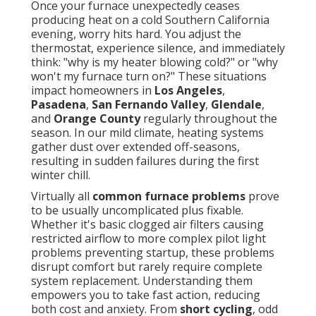
Once your furnace unexpectedly ceases
producing heat on a cold Southern California
evening, worry hits hard. You adjust the
thermostat, experience silence, and immediately
think: "why is my heater blowing cold?" or "why
won't my furnace turn on?" These situations
impact homeowners in
Los Angeles
,
Pasadena
,
San Fernando Valley
,
Glendale
,
and
Orange County
regularly throughout the
season. In our mild climate, heating systems
gather dust over extended off-seasons,
resulting in sudden failures during the first
winter chill.
Virtually all
common furnace problems
prove
to be usually uncomplicated plus fixable.
Whether it's basic clogged air filters causing
restricted airflow to more complex pilot light
problems preventing startup, these problems
disrupt comfort but rarely require complete
system replacement. Understanding them
empowers you to take fast action, reducing
both cost and anxiety. From
short cycling
, odd