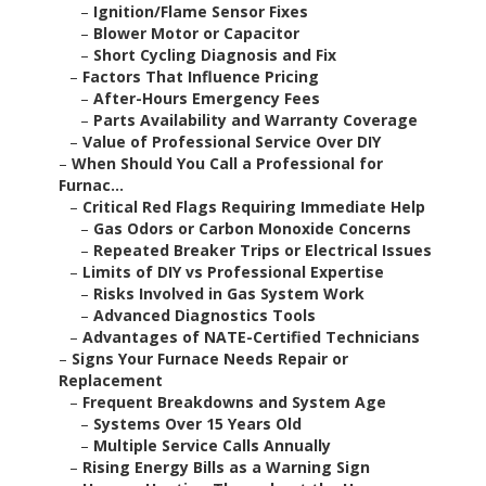
–
Ignition/Flame Sensor Fixes
–
Blower Motor or Capacitor
–
Short Cycling Diagnosis and Fix
–
Factors That Influence Pricing
–
After-Hours Emergency Fees
–
Parts Availability and Warranty Coverage
–
Value of Professional Service Over DIY
–
When Should You Call a Professional for
Furnac...
–
Critical Red Flags Requiring Immediate Help
–
Gas Odors or Carbon Monoxide Concerns
–
Repeated Breaker Trips or Electrical Issues
–
Limits of DIY vs Professional Expertise
–
Risks Involved in Gas System Work
–
Advanced Diagnostics Tools
–
Advantages of NATE-Certified Technicians
–
Signs Your Furnace Needs Repair or
Replacement
–
Frequent Breakdowns and System Age
–
Systems Over 15 Years Old
–
Multiple Service Calls Annually
–
Rising Energy Bills as a Warning Sign