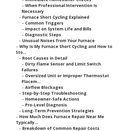
–
When Professional Intervention Is
Necessary
–
Furnace Short Cycling Explained
–
Common Triggers
–
Impact on System Life and Bills
–
Diagnostic Steps
–
Unusual Noises from Your Furnace
–
Why Is My Furnace Short Cycling and How to
Sto...
–
Root Causes in Detail
–
Dirty Flame Sensor and Limit Switch
Failures
–
Oversized Unit or Improper Thermostat
Placem...
–
Airflow Blockages
–
Step-by-Step Troubleshooting
–
Homeowner-Safe Actions
–
Pro-Level Diagnosis
–
Long-Term Prevention Strategies
–
How Much Does Furnace Repair Near Me
Typically...
–
Breakdown of Common Repair Costs