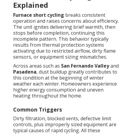
Explained
Furnace short cycling
breaks consistent
operation and raises concerns about efficiency.
The unit ignites delivering brief warmth, then
stops before completion, continuing this
incomplete pattern. This behavior typically
results from thermal protection systems
activating due to restricted airflow, dirty flame
sensors, or equipment sizing mismatches.
Across areas such as
San Fernando Valley
and
Pasadena
, dust buildup greatly contributes to
this condition at the beginning of winter
weather each winter. Homeowners experience
higher energy consumption and uneven
heating throughout the home.
Common Triggers
Dirty filtration, blocked vents, defective limit
controls, plus improperly sized equipment are
typical causes of rapid cycling. All these