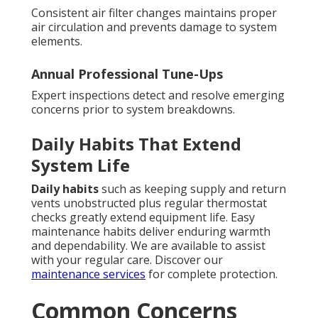
Consistent air filter changes maintains proper
air circulation and prevents damage to system
elements.
Annual Professional Tune-Ups
Expert inspections detect and resolve emerging
concerns prior to system breakdowns.
Daily Habits That Extend
System Life
Daily habits
such as keeping supply and return
vents unobstructed plus regular thermostat
checks greatly extend equipment life. Easy
maintenance habits deliver enduring warmth
and dependability. We are available to assist
with your regular care. Discover our
maintenance services
for complete protection.
Common Concerns