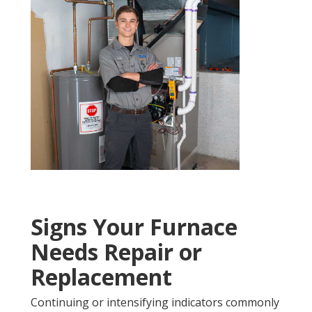
Signs Your Furnace
Needs Repair or
Replacement
Continuing or intensifying indicators commonly