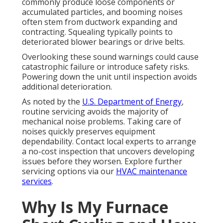
commonly produce loose components or
accumulated particles, and booming noises
often stem from ductwork expanding and
contracting. Squealing typically points to
deteriorated blower bearings or drive belts.
Overlooking these sound warnings could cause
catastrophic failure or introduce safety risks.
Powering down the unit until inspection avoids
additional deterioration.
As noted by the
U.S. Department of Energy
,
routine servicing avoids the majority of
mechanical noise problems. Taking care of
noises quickly preserves equipment
dependability. Contact local experts to arrange
a no-cost inspection that uncovers developing
issues before they worsen. Explore further
servicing options via our
HVAC maintenance
services
.
Why Is My Furnace