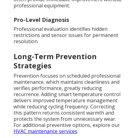
professional equipment.
Pro-Level Diagnosis
Professional evaluation identifies hidden
restrictions and sensor issues for permanent
resolution.
Long-Term Prevention
Strategies
Prevention focuses on scheduled professional
maintenance, which maintains cleanliness and
verifies performance, greatly reducing
recurrence. Adding smart temperature control
delivers improved temperature management
while reducing cycling frequency. Correcting
this pattern returns consistent warmth and
protects the system from unnecessary wear.
For additional preventive options, explore our
HVAC maintenance services
.