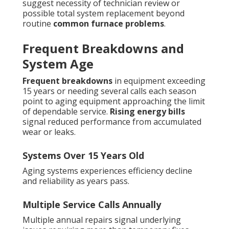
suggest necessity of technician review or
possible total system replacement beyond
routine
common furnace problems
.
Frequent Breakdowns and
System Age
Frequent breakdowns
in equipment exceeding
15 years or needing several calls each season
point to aging equipment approaching the limit
of dependable service.
Rising energy bills
signal reduced performance from accumulated
wear or leaks.
Systems Over 15 Years Old
Aging systems experiences efficiency decline
and reliability as years pass.
Multiple Service Calls Annually
Multiple annual repairs signal underlying