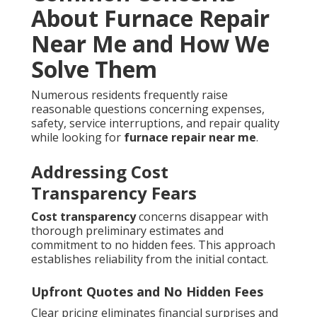
About Furnace Repair
Near Me and How We
Solve Them
Numerous residents frequently raise
reasonable questions concerning expenses,
safety, service interruptions, and repair quality
while looking for
furnace repair near me
.
Addressing Cost
Transparency Fears
Cost transparency
concerns disappear with
thorough preliminary estimates and
commitment to no hidden fees. This approach
establishes reliability from the initial contact.
Upfront Quotes and No Hidden Fees
Clear pricing eliminates financial surprises and