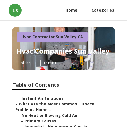
Ls
Home
Categories
Hvac Contractor Sun Valley CA
Hvac Companies Sun Valley
Published en
12 min read
Table of Contents
–
Instant Air Solutions
–
What Are the Most Common Furnace
Problems Home...
–
No Heat or Blowing Cold Air
–
Primary Causes
–
Immediate Homeowner Checks