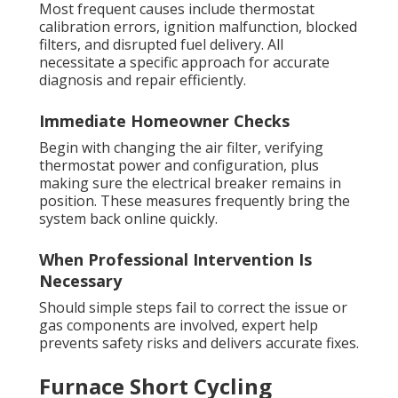
Most frequent causes include thermostat
calibration errors, ignition malfunction, blocked
filters, and disrupted fuel delivery. All
necessitate a specific approach for accurate
diagnosis and repair efficiently.
Immediate Homeowner Checks
Begin with changing the air filter, verifying
thermostat power and configuration, plus
making sure the electrical breaker remains in
position. These measures frequently bring the
system back online quickly.
When Professional Intervention Is
Necessary
Should simple steps fail to correct the issue or
gas components are involved, expert help
prevents safety risks and delivers accurate fixes.
Furnace Short Cycling