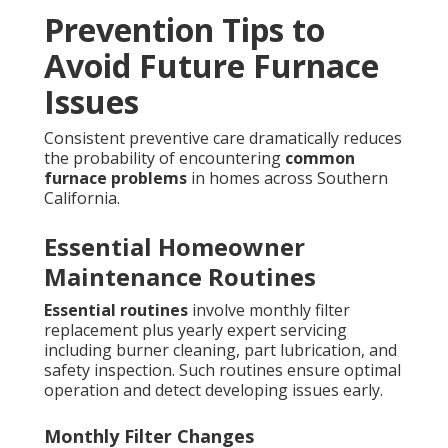
Prevention Tips to
Avoid Future Furnace
Issues
Consistent preventive care dramatically reduces
the probability of encountering
common
furnace problems
in homes across Southern
California.
Essential Homeowner
Maintenance Routines
Essential routines
involve monthly filter
replacement plus yearly expert servicing
including burner cleaning, part lubrication, and
safety inspection. Such routines ensure optimal
operation and detect developing issues early.
Monthly Filter Changes