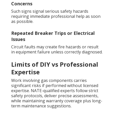
Concerns
Such signs signal serious safety hazards
requiring immediate professional help as soon
as possible.
Repeated Breaker Trips or Electrical
Issues
Circuit faults may create fire hazards or result
in equipment failure unless correctly diagnosed.
Limits of DIY vs Professional
Expertise
Work involving gas components carries
significant risks if performed without licensed
expertise. NATE-qualified experts follow strict
safety protocols, deliver precise assessments,
while maintaining warranty coverage plus long-
term maintenance suggestions.