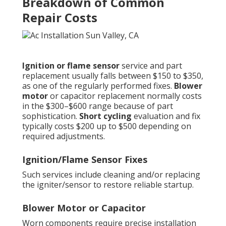
Breakdown of Common
Repair Costs
Ignition or flame sensor
service and part
replacement usually falls between $150 to $350,
as one of the regularly performed fixes.
Blower
motor
or capacitor replacement normally costs
in the $300–$600 range because of part
sophistication.
Short cycling
evaluation and fix
typically costs $200 up to $500 depending on
required adjustments.
Ignition/Flame Sensor Fixes
Such services include cleaning and/or replacing
the igniter/sensor to restore reliable startup.
Blower Motor or Capacitor
Worn components require precise installation