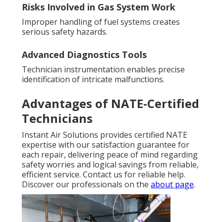
Risks Involved in Gas System Work
Improper handling of fuel systems creates
serious safety hazards.
Advanced Diagnostics Tools
Technician instrumentation enables precise
identification of intricate malfunctions.
Advantages of NATE-Certified
Technicians
Instant Air Solutions provides certified NATE
expertise with our satisfaction guarantee for
each repair, delivering peace of mind regarding
safety worries and logical savings from reliable,
efficient service. Contact us for reliable help.
Discover our professionals on the
about page
.