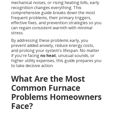
mechanical noises, or rising heating bills, early
recognition changes everything. This
comprehensive guide breaks down the most
frequent problems, their primary triggers,
effective fixes, and prevention strategies so you
can regain consistent warmth with minimal
stress.
By addressing these problems early, you
prevent added anxiety, reduce energy costs,
and prolong your system's lifespan. No matter
if you're facing
no heat
, unusual sounds, or
higher utility expenses, this guide prepares you
to take decisive action.
What Are the Most
Common Furnace
Problems Homeowners
Face?