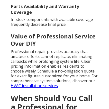
Parts Availability and Warranty
Coverage
In-stock components with available coverage
frequently decrease final price.
Value of Professional Service
Over DIY
Professional repair provides accuracy that
amateur efforts cannot replicate, eliminating
callbacks while prolonging system life. Clear
pricing information enables residents to
choose wisely. Schedule a no-obligation quote
for exact figures customized for your home. For
comprehensive system solutions, discover our
HVAC installation services
.
When Should You Call
a Professional for