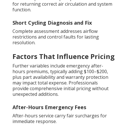
for returning correct air circulation and system
function.
Short Cycling Diagnosis and Fix
Complete assessment addresses airflow
restrictions and control faults for lasting
resolution.
Factors That Influence Pricing
Further variables include emergency after-
hours premiums, typically adding $100–$200,
plus part availability and warranty protection
may impact total expense. Professionals
provide comprehensive initial pricing without
unexpected additions.
After-Hours Emergency Fees
After-hours service carry fair surcharges for
immediate response.