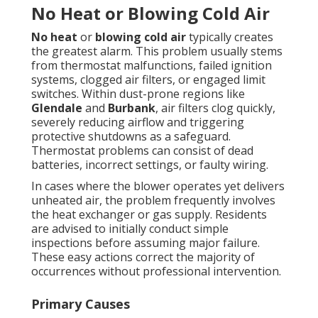
No Heat or Blowing Cold Air
No heat
or
blowing cold air
typically creates
the greatest alarm. This problem usually stems
from thermostat malfunctions, failed ignition
systems, clogged air filters, or engaged limit
switches. Within dust-prone regions like
Glendale
and
Burbank
, air filters clog quickly,
severely reducing airflow and triggering
protective shutdowns as a safeguard.
Thermostat problems can consist of dead
batteries, incorrect settings, or faulty wiring.
In cases where the blower operates yet delivers
unheated air, the problem frequently involves
the heat exchanger or gas supply. Residents
are advised to initially conduct simple
inspections before assuming major failure.
These easy actions correct the majority of
occurrences without professional intervention.
Primary Causes