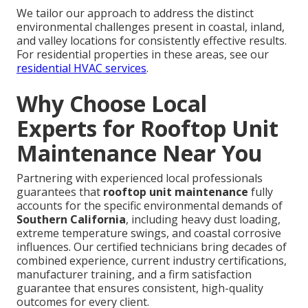
We tailor our approach to address the distinct
environmental challenges present in coastal, inland,
and valley locations for consistently effective results.
For residential properties in these areas, see our
residential HVAC services
.
Why Choose Local
Experts for Rooftop Unit
Maintenance Near You
Partnering with experienced local professionals
guarantees that
rooftop unit maintenance
fully
accounts for the specific environmental demands of
Southern California
, including heavy dust loading,
extreme temperature swings, and coastal corrosive
influences. Our certified technicians bring decades of
combined experience, current industry certifications,
manufacturer training, and a firm satisfaction
guarantee that ensures consistent, high-quality
outcomes for every client.