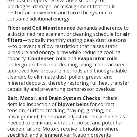
exhaust dampers receive close scrutiny for
blockages, damage, or misalignment that could
restrict air movement and force the system to
consume additional energy.
Filter and Coil Maintenance
demands adherence to
a disciplined replacement or cleaning schedule for
air
filters
—typically monthly during peak dust seasons
—to prevent airflow restriction that raises static
pressure and energy draw while reducing cooling
capacity.
Condenser coils
and
evaporator coils
undergo professional cleaning using manufacturer-
approved low-pressure methods and biodegradable
cleaners to eliminate dust, pollen, grease, and
mineral deposits, thereby restoring full heat transfer
capability and preventing compressor overload.
Belt, Motor, and Drain System Checks
include
detailed inspection of
blower belts
for correct
tension, surface cracking, fraying, glazing, or
misalignment; technicians adjust or replace belts as
needed to eliminate vibration, noise, and potential
sudden failure. Motors receive lubrication where
specified, and alignment verification prevents