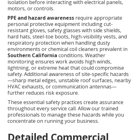
isolation before interacting with electrical panels,
motors, or controls.
PPE and hazard awareness
require appropriate
personal protective equipment including cut-
resistant gloves, safety glasses with side shields,
hard hats, steel-toe boots, high-visibility vests, and
respiratory protection when handling dusty
environments or chemical coil cleaners prevalent in
Southern California
conditions. Weather
monitoring ensures work avoids high winds,
lightning, or extreme heat that could compromise
safety. Additional awareness of site-specific hazards
—sharp metal edges, unstable roof surfaces, nearby
HVAC exhausts, or communication antennas—
further reduces risk exposure.
These essential safety practices create assurance
throughout every service call. Allow our trained
professionals to manage these hazards while you
concentrate on running your business.
Detailed Commercial