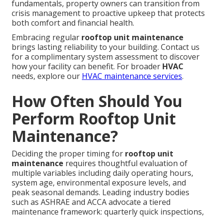
fundamentals, property owners can transition from
crisis management to proactive upkeep that protects
both comfort and financial health.
Embracing regular
rooftop unit maintenance
brings lasting reliability to your building. Contact us
for a complimentary system assessment to discover
how your facility can benefit. For broader
HVAC
needs, explore our
HVAC maintenance services
.
How Often Should You
Perform Rooftop Unit
Maintenance?
Deciding the proper timing for
rooftop unit
maintenance
requires thoughtful evaluation of
multiple variables including daily operating hours,
system age, environmental exposure levels, and
peak seasonal demands. Leading industry bodies
such as ASHRAE and ACCA advocate a tiered
maintenance framework: quarterly quick inspections,