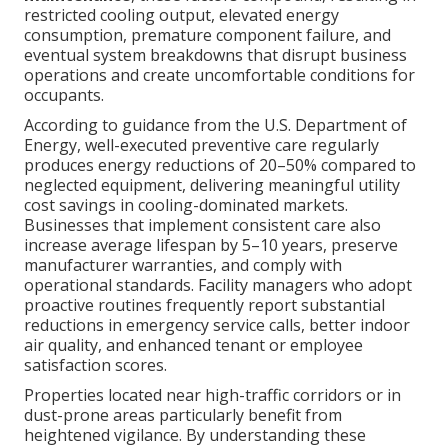
restricted cooling output, elevated energy
consumption, premature component failure, and
eventual system breakdowns that disrupt business
operations and create uncomfortable conditions for
occupants.
According to guidance from the U.S. Department of
Energy, well-executed preventive care regularly
produces energy reductions of 20–50% compared to
neglected equipment, delivering meaningful utility
cost savings in cooling-dominated markets.
Businesses that implement consistent care also
increase average lifespan by 5–10 years, preserve
manufacturer warranties, and comply with
operational standards. Facility managers who adopt
proactive routines frequently report substantial
reductions in emergency service calls, better indoor
air quality, and enhanced tenant or employee
satisfaction scores.
Properties located near high-traffic corridors or in
dust-prone areas particularly benefit from
heightened vigilance. By understanding these