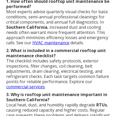
1. How often should rooftop unit maintenance be
performed?
Most experts advise quarterly visual checks for basic
conditions, semi-annual professional cleanings for
critical components, and annual full diagnostics. In
Southern California
, increased dust and cooling
needs often warrant more frequent attention. This
approach minimizes efficiency losses and emergency
calls. See our
HVAC maintenance
details.
2. What is included in a commercial rooftop unit
maintenance checklist?
The checklist includes safety protocols, exterior
inspections, filter changes, coil cleaning, belt
adjustments, drain clearing, electrical testing, and
refrigerant checks. Each task targets common failure
points for reliable performance. Explore our
commercial services
.
3. Why is rooftop unit maintenance important in
Southern California?
Local heat, dust, and humidity rapidly degrade
RTUs
,
causing reduced capacity and higher costs. Regular
care prevents these problems and delivers significant