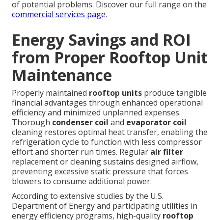
of potential problems. Discover our full range on the
commercial services page
.
Energy Savings and ROI
from Proper Rooftop Unit
Maintenance
Properly maintained
rooftop units
produce tangible
financial advantages through enhanced operational
efficiency and minimized unplanned expenses.
Thorough
condenser coil
and
evaporator coil
cleaning restores optimal heat transfer, enabling the
refrigeration cycle to function with less compressor
effort and shorter run times. Regular
air filter
replacement or cleaning sustains designed airflow,
preventing excessive static pressure that forces
blowers to consume additional power.
According to extensive studies by the U.S.
Department of Energy and participating utilities in
energy efficiency programs, high-quality
rooftop