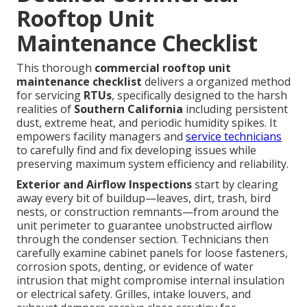
Rooftop Unit
Maintenance Checklist
This thorough
commercial rooftop unit
maintenance checklist
delivers a organized method
for servicing
RTUs
, specifically designed to the harsh
realities of
Southern California
including persistent
dust, extreme heat, and periodic humidity spikes. It
empowers facility managers and
service technicians
to carefully find and fix developing issues while
preserving maximum system efficiency and reliability.
Exterior and Airflow Inspections
start by clearing
away every bit of buildup—leaves, dirt, trash, bird
nests, or construction remnants—from around the
unit perimeter to guarantee unobstructed airflow
through the condenser section. Technicians then
carefully examine cabinet panels for loose fasteners,
corrosion spots, denting, or evidence of water
intrusion that might compromise internal insulation
or electrical safety. Grilles, intake louvers, and