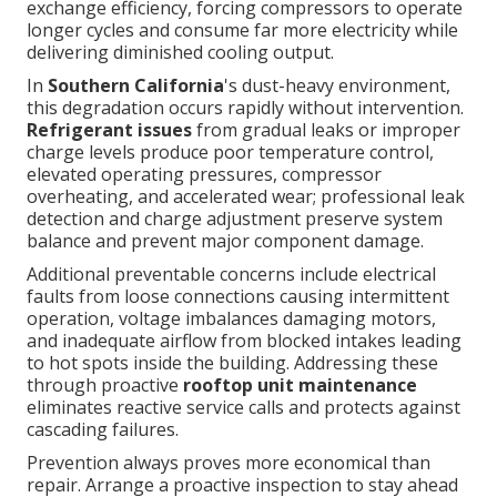
exchange efficiency, forcing compressors to operate
longer cycles and consume far more electricity while
delivering diminished cooling output.
In
Southern California
's dust-heavy environment,
this degradation occurs rapidly without intervention.
Refrigerant issues
from gradual leaks or improper
charge levels produce poor temperature control,
elevated operating pressures, compressor
overheating, and accelerated wear; professional leak
detection and charge adjustment preserve system
balance and prevent major component damage.
Additional preventable concerns include electrical
faults from loose connections causing intermittent
operation, voltage imbalances damaging motors,
and inadequate airflow from blocked intakes leading
to hot spots inside the building. Addressing these
through proactive
rooftop unit maintenance
eliminates reactive service calls and protects against
cascading failures.
Prevention always proves more economical than
repair. Arrange a proactive inspection to stay ahead