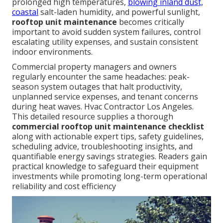
prolonged high temperatures,
blowing inland dust,
coastal
salt-laden humidity, and powerful sunlight,
rooftop unit maintenance
becomes critically
important to avoid sudden system failures, control
escalating utility expenses, and sustain consistent
indoor environments.
Commercial property managers and owners
regularly encounter the same headaches: peak-
season system outages that halt productivity,
unplanned service expenses, and tenant concerns
during heat waves. Hvac Contractor Los Angeles.
This detailed resource supplies a thorough
commercial rooftop unit maintenance checklist
along with actionable expert tips, safety guidelines,
scheduling advice, troubleshooting insights, and
quantifiable energy savings strategies. Readers gain
practical knowledge to safeguard their equipment
investments while promoting long-term operational
reliability and cost efficiency