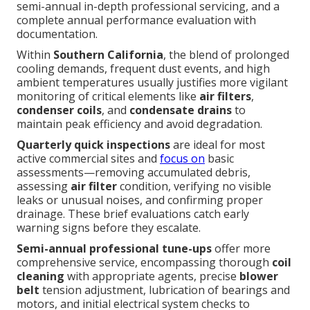
semi-annual in-depth professional servicing, and a
complete annual performance evaluation with
documentation.
Within
Southern California
, the blend of prolonged
cooling demands, frequent dust events, and high
ambient temperatures usually justifies more vigilant
monitoring of critical elements like
air filters
,
condenser coils
, and
condensate drains
to
maintain peak efficiency and avoid degradation.
Quarterly quick inspections
are ideal for most
active commercial sites and
focus on
basic
assessments—removing accumulated debris,
assessing
air filter
condition, verifying no visible
leaks or unusual noises, and confirming proper
drainage. These brief evaluations catch early
warning signs before they escalate.
Semi-annual professional tune-ups
offer more
comprehensive service, encompassing thorough
coil
cleaning
with appropriate agents, precise
blower
belt
tension adjustment, lubrication of bearings and
motors, and initial electrical system checks to