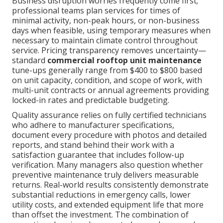
Business disruption worries frequently come first;
professional teams plan services for times of
minimal activity, non-peak hours, or non-business
days when feasible, using temporary measures when
necessary to maintain climate control throughout
service. Pricing transparency removes uncertainty—
standard
commercial rooftop unit maintenance
tune-ups generally range from $400 to $800 based
on unit capacity, condition, and scope of work, with
multi-unit contracts or annual agreements providing
locked-in rates and predictable budgeting.
Quality assurance relies on fully certified technicians
who adhere to manufacturer specifications,
document every procedure with photos and detailed
reports, and stand behind their work with a
satisfaction guarantee that includes follow-up
verification. Many managers also question whether
preventive maintenance truly delivers measurable
returns. Real-world results consistently demonstrate
substantial reductions in emergency calls, lower
utility costs, and extended equipment life that more
than offset the investment. The combination of