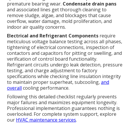
premature bearing wear.
Condensate drain pans
and associated lines get thorough cleaning to
remove sludge, algae, and blockages that cause
overflow, water damage, mold proliferation, and
indoor air quality concerns.
Electrical and Refrigerant Components
require
meticulous voltage balance testing across all phases,
tightening of electrical connections, inspection of
contactors and capacitors for pitting or swelling, and
verification of control board functionality.
Refrigerant circuits undergo leak detection, pressure
testing, and charge adjustment to factory
specifications while checking line insulation integrity
to maintain proper superheat, subcooling,
and
overall
cooling performance.
Following this detailed checklist regularly prevents
major failures and maximizes equipment longevity.
Professional implementation guarantees nothing is
overlooked. For complete system support, explore
our
HVAC maintenance services
.