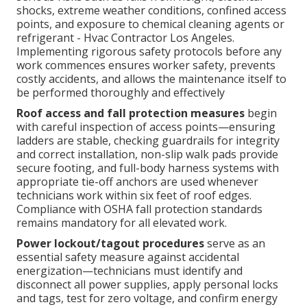
shocks, extreme weather conditions, confined access
points, and exposure to chemical cleaning agents or
refrigerant - Hvac Contractor Los Angeles.
Implementing rigorous safety protocols before any
work commences ensures worker safety, prevents
costly accidents, and allows the maintenance itself to
be performed thoroughly and effectively
Roof access and fall protection measures
begin
with careful inspection of access points—ensuring
ladders are stable, checking guardrails for integrity
and correct installation, non-slip walk pads provide
secure footing, and full-body harness systems with
appropriate tie-off anchors are used whenever
technicians work within six feet of roof edges.
Compliance with OSHA fall protection standards
remains mandatory for all elevated work.
Power lockout/tagout procedures
serve as an
essential safety measure against accidental
energization—technicians must identify and
disconnect all power supplies, apply personal locks
and tags, test for zero voltage, and confirm energy