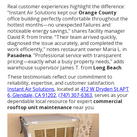
Real customer experiences highlight the difference:
"Instant Air Solutions kept our
Orange County
office building perfectly comfortable throughout the
hottest months—no unexpected failures and
noticeable energy savings," shares facility manager
David R. from Irvine. "Their team arrived quickly,
diagnosed the issue accurately, and completed the
work efficiently," notes restaurant owner Maria L. in
Pasadena
. "Professional service with transparent
pricing—exactly what a busy property needs," adds
warehouse supervisor James T. from
Long Beach
.
These testimonials reflect our commitment to
reliability, expertise, and customer satisfaction.
Instant Air Solutions
, located at
412 W Dryden St APT
6, Glendale, CA 91202
,
(747) 307-6363
, serves as your
dependable local resource for expert
commercial
rooftop unit maintenance
near you.