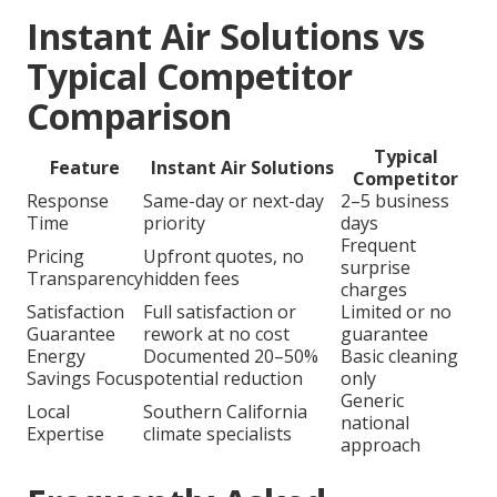
Instant Air Solutions vs
Typical Competitor
Comparison
Typical
Feature
Instant Air Solutions
Competitor
Response
Same-day or next-day
2–5 business
Time
priority
days
Frequent
Pricing
Upfront quotes, no
surprise
Transparency
hidden fees
charges
Satisfaction
Full satisfaction or
Limited or no
Guarantee
rework at no cost
guarantee
Energy
Documented 20–50%
Basic cleaning
Savings Focus
potential reduction
only
Generic
Local
Southern California
national
Expertise
climate specialists
approach