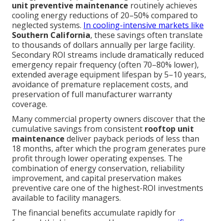
unit preventive maintenance
routinely achieves
cooling energy reductions of 20–50% compared to
neglected systems.
In cooling-intensive markets like
Southern California
, these savings often translate
to thousands of dollars annually per large facility.
Secondary ROI streams include dramatically reduced
emergency repair frequency (often 70–80% lower),
extended average equipment lifespan by 5–10 years,
avoidance of premature replacement costs, and
preservation of full manufacturer warranty
coverage.
Many commercial property owners discover that the
cumulative savings from consistent
rooftop unit
maintenance
deliver payback periods of less than
18 months, after which the program generates pure
profit through lower operating expenses. The
combination of energy conservation, reliability
improvement, and capital preservation makes
preventive care one of the highest-ROI investments
available to facility managers.
The financial benefits accumulate rapidly for