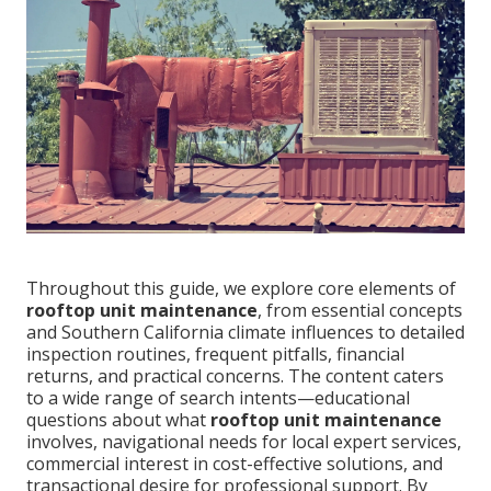
Throughout this guide, we explore core elements of
rooftop unit maintenance
, from essential concepts
and Southern California climate influences to detailed
inspection routines, frequent pitfalls, financial
returns, and practical concerns. The content caters
to a wide range of search intents—educational
questions about what
rooftop unit maintenance
involves, navigational needs for local expert services,
commercial interest in cost-effective solutions, and
transactional desire for professional support. By