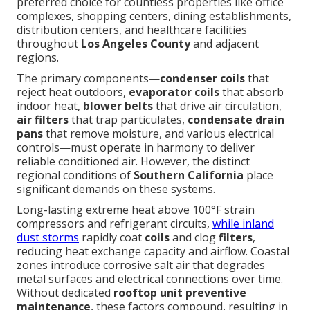
preferred choice for countless properties like office
complexes, shopping centers, dining establishments,
distribution centers, and healthcare facilities
throughout
Los Angeles County
and adjacent
regions.
The primary components—
condenser coils
that
reject heat outdoors,
evaporator coils
that absorb
indoor heat,
blower belts
that drive air circulation,
air filters
that trap particulates,
condensate drain
pans
that remove moisture, and various electrical
controls—must operate in harmony to deliver
reliable conditioned air. However, the distinct
regional conditions of
Southern California
place
significant demands on these systems.
Long-lasting extreme heat above 100°F strain
compressors and refrigerant circuits,
while inland
dust storms
rapidly coat
coils
and clog
filters
,
reducing heat exchange capacity and airflow. Coastal
zones introduce corrosive salt air that degrades
metal surfaces and electrical connections over time.
Without dedicated
rooftop unit preventive
maintenance
, these factors compound, resulting in