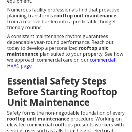
equipment.
Numerous facility professionals find that proactive
planning transforms
rooftop unit maintenance
from a reactive burden into a predictable, budget-
friendly routine.
A consistent maintenance rhythm guarantees
dependable year-round performance. Reach out
today to develop a personalized
rooftop unit
maintenance
plan suited to your property. See how
we approach commercial care on our
commercial
HVAC page
.
Essential Safety Steps
Before Starting Rooftop
Unit Maintenance
Safety forms the non-negotiable foundation of every
rooftop unit maintenance
procedure. Working on
elevated commercial rooftops presents workers with
serious risks such as falls from height, electrical