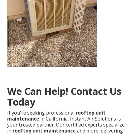
We Can Help! Contact Us
Today
If you're seeking professional
rooftop unit
maintenance
in California, Instant Air Solutions is
your trusted partner. Our certified experts specialize
in
rooftop unit maintenance
and more, delivering