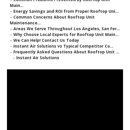
Main...
–
Energy Savings and ROI from Proper Rooftop Uni...
–
Common Concerns About Rooftop Unit
Maintenance...
–
Areas We Serve Throughout Los Angeles, San Fer...
–
Why Choose Local Experts for Rooftop Unit Main...
–
We Can Help! Contact Us Today
–
Instant Air Solutions vs Typical Competitor Co...
–
Frequently Asked Questions About Rooftop Unit ...
–
Instant Air Solutions