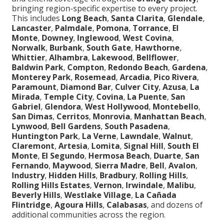
bringing region-specific expertise to every project.
This includes
Long Beach
,
Santa Clarita
,
Glendale
,
Lancaster
,
Palmdale
,
Pomona
,
Torrance
,
El
Monte
,
Downey
,
Inglewood
,
West Covina
,
Norwalk
,
Burbank
,
South Gate
,
Hawthorne
,
Whittier
,
Alhambra
,
Lakewood
,
Bellflower
,
Baldwin Park
,
Compton
,
Redondo Beach
,
Gardena
,
Monterey Park
,
Rosemead
,
Arcadia
,
Pico Rivera
,
Paramount
,
Diamond Bar
,
Culver City
,
Azusa
,
La
Mirada
,
Temple City
,
Covina
,
La Puente
,
San
Gabriel
,
Glendora
,
West Hollywood
,
Montebello
,
San Dimas
,
Cerritos
,
Monrovia
,
Manhattan Beach
,
Lynwood
,
Bell Gardens
,
South Pasadena
,
Huntington Park
,
La Verne
,
Lawndale
,
Walnut
,
Claremont
,
Artesia
,
Lomita
,
Signal Hill
,
South El
Monte
,
El Segundo
,
Hermosa Beach
,
Duarte
,
San
Fernando
,
Maywood
,
Sierra Madre
,
Bell
,
Avalon
,
Industry
,
Hidden Hills
,
Bradbury
,
Rolling Hills
,
Rolling Hills Estates
,
Vernon
,
Irwindale
,
Malibu
,
Beverly Hills
,
Westlake Village
,
La Cañada
Flintridge
,
Agoura Hills
,
Calabasas
, and dozens of
additional communities across the region.