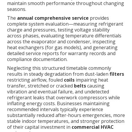
maintain smooth performance throughout changing
seasons.
The
annual comprehensive service
provides
complete system evaluation—measuring refrigerant
charge and pressures, testing voltage stability
across phases, evaluating temperature differentials
across the evaporator and condenser, inspecting
heat exchangers (for gas models), and generating
detailed service reports for warranty records and
compliance documentation.
Neglecting this structured timetable commonly
results in steady degradation from dust-laden
filters
restricting airflow, fouled
coils
impairing heat
transfer, stretched or cracked
belts
causing
vibration and eventual failure, and undetected
refrigerant leaks that overwork compressors while
inflating energy costs. Businesses maintaining
recommended intervals typically experience
substantially reduced after-hours emergencies, more
stable indoor temperatures, and stronger protection
of their capital investment in
commercial HVAC