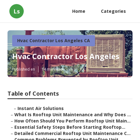
Ls
Home
Categories
Hvac Contractor Los Angeles CA
Hvac Contractor Los Angeles
Published en
14 min read
Table of Contents
–
Instant Air Solutions
–
What Is Rooftop Unit Maintenance and Why Does ...
–
How Often Should You Perform Rooftop Unit Main...
–
Essential Safety Steps Before Starting Rooftop...
–
Detailed Commercial Rooftop Unit Maintenance C...
–
Common Problems Prevented by Rooftop Unit