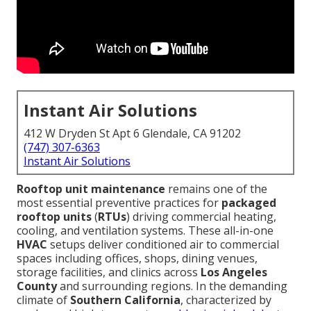
Instant Air Solutions
412 W Dryden St Apt 6 Glendale, CA 91202
(747) 307-6363
Instant Air Solutions
Rooftop unit maintenance
remains one of the
most essential preventive practices for
packaged
rooftop units
(
RTUs
) driving commercial heating,
cooling, and ventilation systems. These all-in-one
HVAC
setups deliver conditioned air to commercial
spaces including offices, shops, dining venues,
storage facilities, and clinics across
Los Angeles
County
and surrounding regions. In the demanding
climate of
Southern California
, characterized by