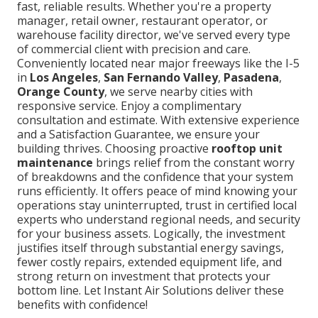
fast, reliable results. Whether you're a property
manager, retail owner, restaurant operator, or
warehouse facility director, we've served every type
of commercial client with precision and care.
Conveniently located near major freeways like the I-5
in
Los Angeles
,
San Fernando Valley
,
Pasadena
,
Orange County
, we serve nearby cities with
responsive service. Enjoy a complimentary
consultation and estimate. With extensive experience
and a Satisfaction Guarantee, we ensure your
building thrives. Choosing proactive
rooftop unit
maintenance
brings relief from the constant worry
of breakdowns and the confidence that your system
runs efficiently. It offers peace of mind knowing your
operations stay uninterrupted, trust in certified local
experts who understand regional needs, and security
for your business assets. Logically, the investment
justifies itself through substantial energy savings,
fewer costly repairs, extended equipment life, and
strong return on investment that protects your
bottom line. Let Instant Air Solutions deliver these
benefits with confidence!