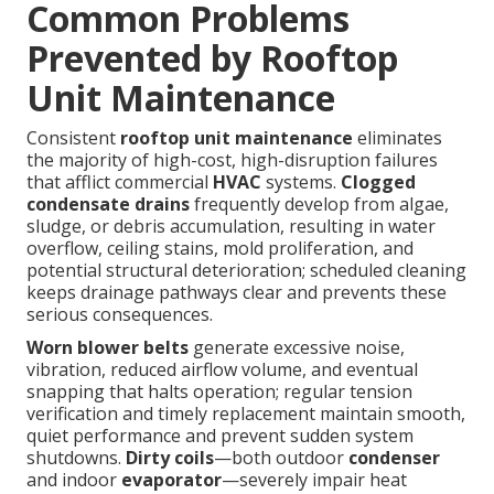
Common Problems
Prevented by Rooftop
Unit Maintenance
Consistent
rooftop unit maintenance
eliminates
the majority of high-cost, high-disruption failures
that afflict commercial
HVAC
systems.
Clogged
condensate drains
frequently develop from algae,
sludge, or debris accumulation, resulting in water
overflow, ceiling stains, mold proliferation, and
potential structural deterioration; scheduled cleaning
keeps drainage pathways clear and prevents these
serious consequences.
Worn blower belts
generate excessive noise,
vibration, reduced airflow volume, and eventual
snapping that halts operation; regular tension
verification and timely replacement maintain smooth,
quiet performance and prevent sudden system
shutdowns.
Dirty coils
—both outdoor
condenser
and indoor
evaporator
—severely impair heat