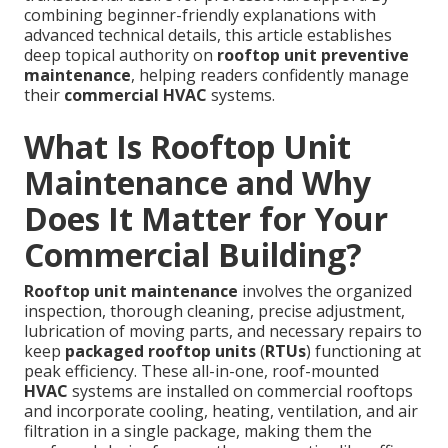
combining beginner-friendly explanations with
advanced technical details, this article establishes
deep topical authority on
rooftop unit preventive
maintenance
, helping readers confidently manage
their
commercial HVAC
systems.
What Is Rooftop Unit
Maintenance and Why
Does It Matter for Your
Commercial Building?
Rooftop unit maintenance
involves the organized
inspection, thorough cleaning, precise adjustment,
lubrication of moving parts, and necessary repairs to
keep
packaged rooftop units
(
RTUs
) functioning at
peak efficiency. These all-in-one, roof-mounted
HVAC
systems are installed on commercial rooftops
and incorporate cooling, heating, ventilation, and air
filtration in a single package, making them the