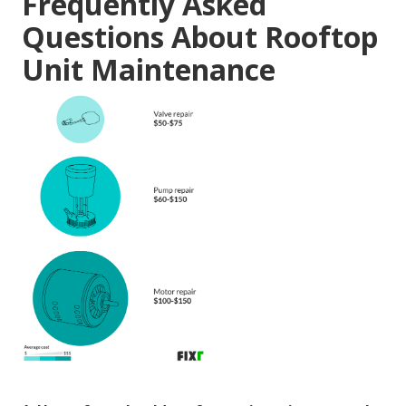
Frequently Asked
Questions About Rooftop
Unit Maintenance