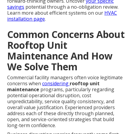
forward-thinking owners. Uncover
your specific
savings
potential through a no-obligation review.
Learn more about efficient systems on our
HVAC
installation page
.
Common Concerns About
Rooftop Unit
Maintenance And How
We Solve Them
Commercial facility managers often voice legitimate
concerns when
considering
rooftop unit
maintenance
programs, particularly regarding
potential operational disruption, cost
unpredictability, service quality consistency, and
overall value justification. Experienced providers
address each of these directly through planned,
open, and service-oriented strategies that build
long-term confidence.