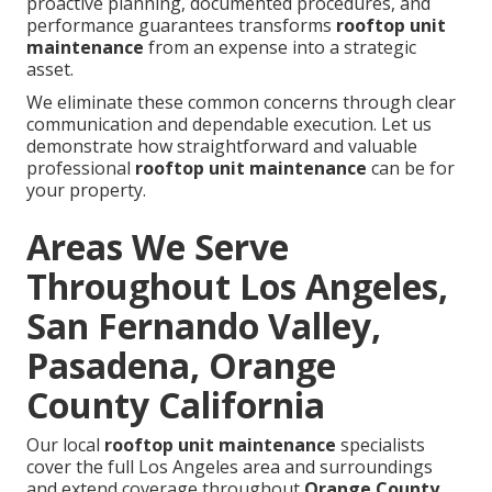
proactive planning, documented procedures, and
performance guarantees transforms
rooftop unit
maintenance
from an expense into a strategic
asset.
We eliminate these common concerns through clear
communication and dependable execution. Let us
demonstrate how straightforward and valuable
professional
rooftop unit maintenance
can be for
your property.
Areas We Serve
Throughout Los Angeles,
San Fernando Valley,
Pasadena, Orange
County California
Our local
rooftop unit maintenance
specialists
cover the full Los Angeles area and surroundings
and extend coverage throughout
Orange County
,