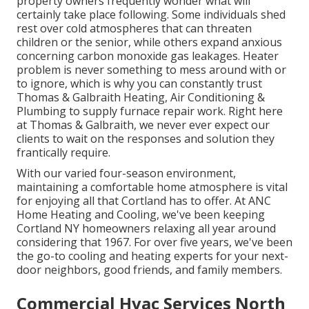
property owners frequently wonder what will
certainly take place following. Some individuals shed
rest over cold atmospheres that can threaten
children or the senior, while others expand anxious
concerning carbon monoxide gas leakages. Heater
problem is never something to mess around with or
to ignore, which is why you can constantly trust
Thomas & Galbraith Heating, Air Conditioning &
Plumbing to supply
furnace repair work
. Right here
at Thomas & Galbraith, we never ever expect our
clients to wait on the responses and solution they
frantically require.
With our varied four-season environment,
maintaining a comfortable home atmosphere is vital
for enjoying all that Cortland has to offer. At ANC
Home Heating and Cooling, we've been keeping
Cortland NY homeowners relaxing all year around
considering that 1967. For over five years, we've been
the go-to cooling and heating experts for your next-
door neighbors, good friends, and family members.
Commercial Hvac Services North