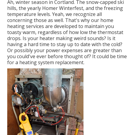
Ah, winter season in Cortland. The snow-capped ski
hills, the yearly
Homer Winterfest
, and the freezing
temperature levels. Yeah, we recognize all
concerning those as well. That's why our home
heating services are developed to maintain you
toasty warm, regardless of how low the thermostat
drops. Is your heater making weird sounds? Is it
having a hard time to stay up to date with the cold?
Or possibly your power expenses are greater than
you could've ever before thought of? It could be time
for a
heating system replacement
.