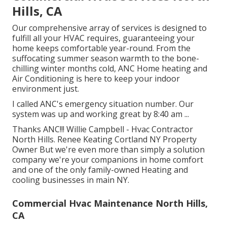
Hills, CA
Our comprehensive array of services is designed to
fulfill all your HVAC requires, guaranteeing your
home keeps comfortable year-round. From the
suffocating summer season warmth to the bone-
chilling winter months cold, ANC Home heating and
Air Conditioning is here to keep your indoor
environment just.
I called ANC's emergency situation number. Our
system was up and working great by 8:40 am ...
Thanks ANC!!! Willie Campbell - Hvac Contractor
North Hills. Renee Keating Cortland NY Property
Owner But we're even more than simply a solution
company we're your companions in home comfort
and one of the only family-owned Heating and
cooling businesses in main NY.
Commercial Hvac Maintenance North Hills,
CA