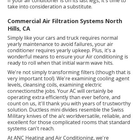
If your air conditioner is on its last legs, it's time to
take into consideration a substitute.
Commercial Air Filtration Systems North
Hills, CA
Simply like your cars and truck requires normal
yearly maintenance to avoid failures, your air
conditioner requires yearly upkeep. Plus, it's a
wonderful means to ensure your Air conditioning is
ready to roll when that initial warm wave hits.
We're not simply transforming filters (though that is
very important too!). We're examining cooling agent
levels, cleansing coils, examining electric
connectionsthe jobs. Your AC will certainly be
operating extra efficiently than ever before, and
count on us, it'll thank you with years of trustworthy
solution.
Ductless mini divides
resemble the Swiss
Military knives of the a/c worldversatile, reliable, and
excellent for those complicated rooms that standard
systems can't reach.
At ANC Heating and Air Conditioning, we're