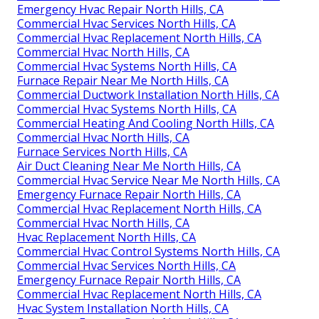
Emergency Hvac Repair North Hills, CA
Commercial Hvac Services North Hills, CA
Commercial Hvac Replacement North Hills, CA
Commercial Hvac North Hills, CA
Commercial Hvac Systems North Hills, CA
Furnace Repair Near Me North Hills, CA
Commercial Ductwork Installation North Hills, CA
Commercial Hvac Systems North Hills, CA
Commercial Heating And Cooling North Hills, CA
Commercial Hvac North Hills, CA
Furnace Services North Hills, CA
Air Duct Cleaning Near Me North Hills, CA
Commercial Hvac Service Near Me North Hills, CA
Emergency Furnace Repair North Hills, CA
Commercial Hvac Replacement North Hills, CA
Commercial Hvac North Hills, CA
Hvac Replacement North Hills, CA
Commercial Hvac Control Systems North Hills, CA
Commercial Hvac Services North Hills, CA
Emergency Furnace Repair North Hills, CA
Commercial Hvac Replacement North Hills, CA
Hvac System Installation North Hills, CA