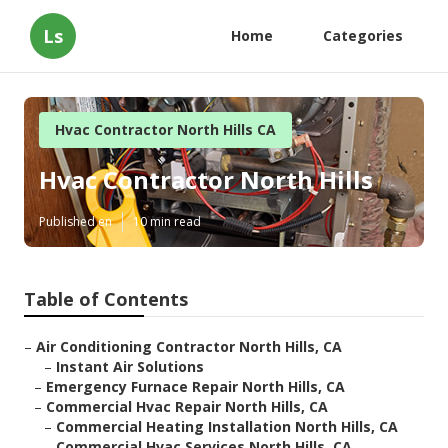
Ls
Home
Categories
Hvac Contractor North Hills CA
Hvac Contractor North Hills
Published en
10 min read
Table of Contents
–
Air Conditioning Contractor North Hills, CA
–
Instant Air Solutions
–
Emergency Furnace Repair North Hills, CA
–
Commercial Hvac Repair North Hills, CA
–
Commercial Heating Installation North Hills, CA
–
Commercial Hvac Services North Hills, CA