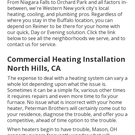
From Niagara Falls to Orchard Park and all factors in-
between, we're Western New york city's local
heating, cooling, and plumbing pros. Regardless of
where you stay in the Buffalo location, you can
depend on Reimer to be there for your home with
our quick, Day or Evening solution. Click the link
below to see all the neighborhoods we serve, and to
contact us for service.
Commercial Heating Installation
North Hills, CA
The expense to deal with a heating system can vary a
whole lot depending upon what the issue is.
Sometimes it can be a simple fix, various other times
it requires repairs and even more time to fix your
furnace. No issue what is incorrect with your home
heater, Peterman Brothers will certainly come out to
your residence, diagnose the trouble, and offer you a
competitive, ahead of time option to the trouble.
When heaters begin to have trouble, Mason, OH