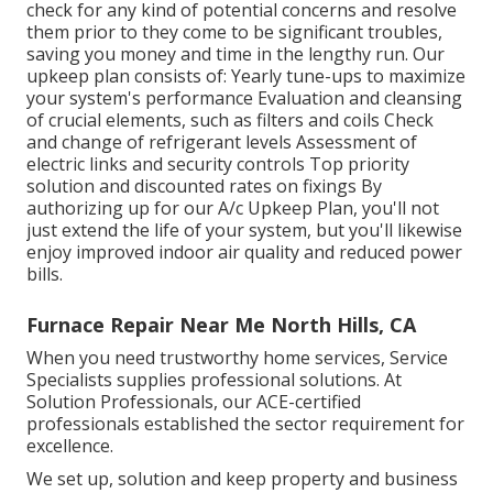
check for any kind of potential concerns and resolve
them prior to they come to be significant troubles,
saving you money and time in the lengthy run. Our
upkeep plan consists of: Yearly tune-ups to maximize
your system's performance Evaluation and cleansing
of crucial elements, such as filters and coils Check
and change of refrigerant levels Assessment of
electric links and security controls Top priority
solution and discounted rates on fixings By
authorizing up for our A/c Upkeep Plan, you'll not
just extend the life of your system, but you'll likewise
enjoy improved indoor air quality and reduced power
bills.
Furnace Repair Near Me North Hills, CA
When you need trustworthy home services, Service
Specialists supplies professional solutions. At
Solution Professionals, our ACE-certified
professionals established the sector requirement for
excellence.
We set up, solution and keep property and business