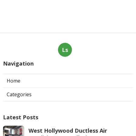
Ls
Navigation
Home
Categories
Latest Posts
West Hollywood Ductless Air