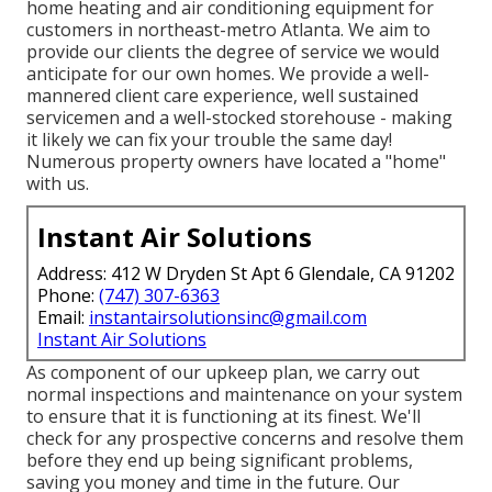
home heating and air conditioning equipment for
customers in northeast-metro Atlanta. We aim to
provide our clients the degree of service we would
anticipate for our own homes. We provide a well-
mannered client care experience, well sustained
servicemen and a well-stocked storehouse - making
it likely we can fix your trouble the same day!
Numerous property owners have located a "home"
with us.
Instant Air Solutions
Address: 412 W Dryden St Apt 6 Glendale, CA 91202
Phone:
(747) 307-6363
Email:
instantairsolutionsinc@gmail.com
Instant Air Solutions
As component of our upkeep plan, we carry out
normal inspections and maintenance on your system
to ensure that it is functioning at its finest. We'll
check for any prospective concerns and resolve them
before they end up being significant problems,
saving you money and time in the future. Our