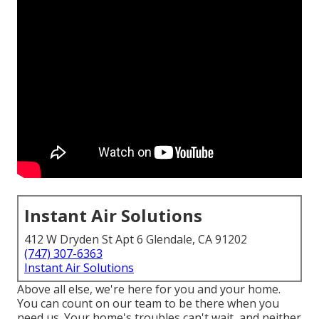
Instant Air Solutions
412 W Dryden St Apt 6 Glendale, CA 91202
(747) 307-6363
Instant Air Solutions
Above all else, we're here for you and your home.
You can count on our team to be there when you
need us. Your home's troubles can't wait, and neither