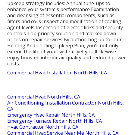
upkeep strategy includes: Annual tune-ups to
enhance your system's performance Examination
and cleansing of essential components, such as
filters and coils Inspect and modification of cooling
agent levels Inspection of electric links and security
controls Top priority solution and marked down
prices on repair services By authorizing up for our
Heating And Cooling Upkeep Plan, you'll not only
extend the life of your system, yet you'll likewise
enjoy boosted interior air quality and reduced power
costs.
Commercial Hvac Installation North Hills, CA
Commercial Hvac North Hills, CA
Air Conditioning Installation Contractor North Hills,
CA
Emergency Hvac Repair North Hills, CA
Emergency Furnace Repair North Hills, CA
Hvac Contractor North Hills, CA
Commercial Hvac Service Near Me North Hills, CA