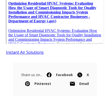
Instant Air Solutions
Share us on...
Facebook
X
Pinterest
Email