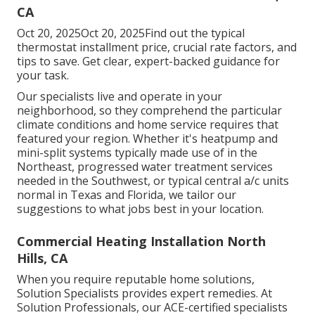
CA
Oct 20, 2025Oct 20, 2025Find out the typical
thermostat installment price, crucial rate factors, and
tips to save. Get clear, expert-backed guidance for
your task.
Our specialists live and operate in your
neighborhood, so they comprehend the particular
climate conditions and home service requires that
featured your region. Whether it's heatpump and
mini-split systems typically made use of in the
Northeast, progressed water treatment services
needed in the Southwest, or typical central a/c units
normal in Texas and Florida, we tailor our
suggestions to what jobs best in your location.
Commercial Heating Installation North
Hills, CA
When you require reputable home solutions,
Solution Specialists provides expert remedies. At
Solution Professionals, our ACE-certified specialists