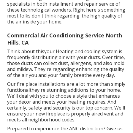
specialists in both installment and repair service of
these technological wonders. Right here's something
most folks don't think regarding: the high quality of
the air inside your home.
Commercial Air Conditioning Service North
Hills, CA
Think about thisyour Heating and cooling system is
frequently distributing air with your ducts. Over time,
those ducts can collect dust, allergens, and also mold
and mildew. They're regarding enhancing the quality
of the air you and your family breathe every day.
Our fire place installations are a lot more than simply
functionalthey're stunning additions to your home.
We'll deal with you to choose a style that enhances
your decor and meets your heating requires. And
certainly, safety and security is our top concern. We'll
ensure your new fireplace is properly aired vent and
meets all neighborhood codes.
Prepared to experience the ANC distinction? Give us