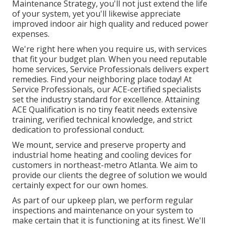
Maintenance Strategy, you'll not just extend the life
of your system, yet you'll likewise appreciate
improved indoor air high quality and reduced power
expenses.
We're right here when you require us, with services
that fit your budget plan. When you need reputable
home services, Service Professionals delivers expert
remedies. Find your neighboring place today! At
Service Professionals, our ACE-certified specialists
set the industry standard for excellence. Attaining
ACE Qualification is no tiny featit needs extensive
training, verified technical knowledge, and strict
dedication to professional conduct.
We mount, service and preserve property and
industrial home heating and cooling devices for
customers in northeast-metro Atlanta. We aim to
provide our clients the degree of solution we would
certainly expect for our own homes.
As part of our upkeep plan, we perform regular
inspections and maintenance on your system to
make certain that it is functioning at its finest. We'll