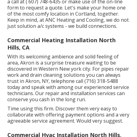
a call at
( 607) 748-6435
or make use of the on-line
form to request a quote. Let's make your home one
of the most comfy location in Cortland, together.
Keep in mind, at ANC Heating and Cooling, we do not
just solution a/c systems - we build connections.
Commercial Heating Installation North
Hills, CA
With its welcoming ambience and solid feeling of
area, Akron is a surprise treasure waiting to be
discovered in Western New york city. For pipes repair
work and drain cleaning solutions you can always
trust in Akron, NY, telephone call (716) 318-5488
today and speak with among our experienced service
technicians. Our repair and installation services can
conserve you cash in the long run.
Time using this firm. Discover them very easy to
collaborate with offering payment options and a very
agreeable service agreement. Would very suggest.
Commercial Hvac Installation North Hills,