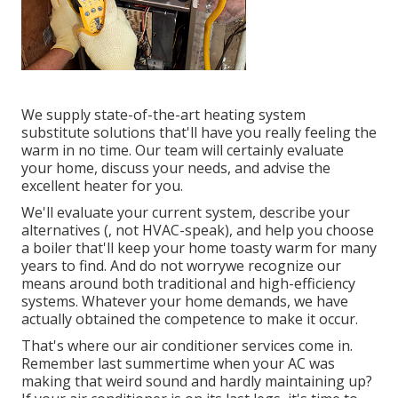
We supply state-of-the-art heating system
substitute solutions that'll have you really feeling the
warm in no time. Our team will certainly evaluate
your home, discuss your needs, and advise the
excellent heater for you.
We'll evaluate your current system, describe your
alternatives (, not HVAC-speak), and help you choose
a boiler that'll keep your home toasty warm for many
years to find. And do not worrywe recognize our
means around both traditional and high-efficiency
systems. Whatever your home demands, we have
actually obtained the competence to make it occur.
That's where our air conditioner services come in.
Remember last summertime when your AC was
making that weird sound and hardly maintaining up?