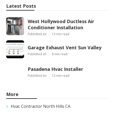
Latest Posts
West Hollywood Ductless Air
Conditioner Installation
Published en
13 min read
Garage Exhaust Vent Sun Valley
Published en
8 min read
Pasadena Hvac Installer
Published en
12 min read
More
Hvac Contractor North Hills CA