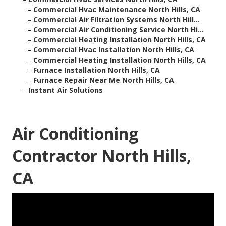
–
Commercial Hvac Maintenance North Hills, CA
–
Commercial Air Filtration Systems North Hill...
–
Commercial Air Conditioning Service North Hi...
–
Commercial Heating Installation North Hills, CA
–
Commercial Hvac Installation North Hills, CA
–
Commercial Heating Installation North Hills, CA
–
Furnace Installation North Hills, CA
–
Furnace Repair Near Me North Hills, CA
–
Instant Air Solutions
Air Conditioning
Contractor North Hills,
CA