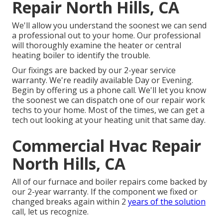
Repair North Hills, CA
We'll allow you understand the soonest we can send
a professional out to your home. Our professional
will thoroughly examine the heater or central
heating boiler to identify the trouble.
Our fixings are backed by our 2-year service
warranty. We're readily available Day or Evening.
Begin by offering us a phone call. We'll let you know
the soonest we can dispatch one of our repair work
techs to your home. Most of the times, we can get a
tech out looking at your heating unit that same day.
Commercial Hvac Repair
North Hills, CA
All of our furnace and boiler repairs come backed by
our 2-year warranty. If the component we fixed or
changed breaks again within 2
years of the solution
call, let us recognize.