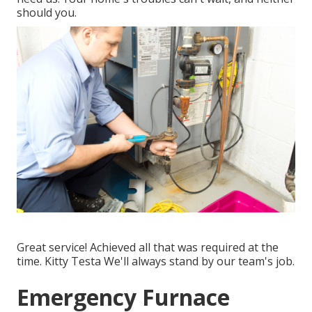
should you.
Great service! Achieved all that was required at the
time. Kitty Testa We'll always stand by our team's job.
Emergency Furnace