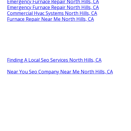
Emergency Furnace Repair North Hills, CA
Emergency Furnace Repair North Hills, CA
Commercial Hvac Systems North Hills, CA
Furnace Repair Near Me North Hills, CA
Finding A Local Seo Services North Hills, CA
Near You Seo Company Near Me North Hills, CA