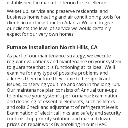
established the market criterion for excellence.
We set up, service and preserve residential and
business home heating and air conditioning tools for
clients in northeast-metro Atlanta. We aim to give
our clients the level of service we would certainly
expect for our very own homes.
Furnace Installation North Hills, CA
As part of our maintenance strategy, we execute
regular evaluations and maintenance on your system
to guarantee that it is functioning at its ideal. We'll
examine for any type of possible problems and
address them before they come to be significant
issues, conserving you time and cash in the long run.
Our maintenance plan consists of: Annual tune-ups
to enhance your system's performance Examination
and cleansing of essential elements, such as filters
and coils Check and adjustment of refrigerant levels
Examination of electrical links and safety and security
controls Top priority solution and marked down
prices on repair work By enrolling in our HVAC