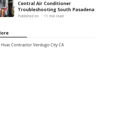
Central Air Conditioner
Troubleshooting South Pasadena
Published en
11 min read
ore
Hvac Contractor Verdugo City CA