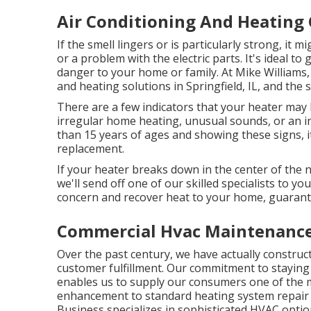
Air Conditioning And Heating
If the smell lingers or is particularly strong, it 
or a problem with the electric parts. It's ideal to
danger to your home or family. At Mike Williams, 
and heating solutions in Springfield, IL, and the
There are a few indicators that your heater may b
irregular home heating, unusual sounds, or an inc
than 15 years of ages and showing these signs, i
replacement.
If your heater breaks down in the center of the n
we'll send off one of our skilled specialists to yo
concern and recover heat to your home, guarant
Commercial Hvac Maintenance
Over the past century, we have actually construct
customer fulfillment. Our commitment to staying
enables us to supply our consumers one of the mo
enhancement to standard heating system repair 
Business specializes in sophisticated HVAC optio