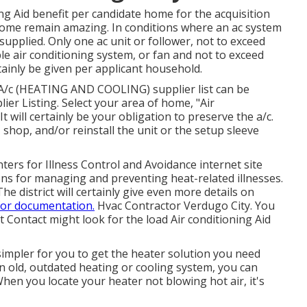
ing Aid benefit per candidate home for the acquisition
 home remain amazing. In conditions where an ac system
 supplied. Only one ac unit or follower, not to exceed
e air conditioning system, or fan and not to exceed
rtainly be given per applicant household.
 A/c (HEATING AND COOLING) supplier list can be
lier Listing
. Select your area of home, "Air
t will certainly be your obligation to preserve the a/c.
 shop, and/or reinstall the unit or the setup sleeve
ters for Illness Control and Avoidance internet site
ns for managing and preventing heat-related illnesses.
 The district will certainly give even more details on
for documentation.
Hvac Contractor Verdugo City. You
t Contact
might look for the load Air conditioning Aid
simpler for you to get the heater solution you need
 old, outdated heating or cooling system, you can
hen you locate your heater not blowing hot air, it's