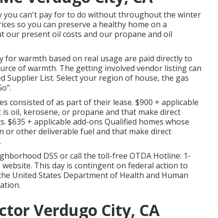
y you can't pay for to do without throughout the winter
rices so you can preserve a healthy home on a
out our present oil costs and our propane and oil
ly for warmth based on real usage are paid directly to
urce of warmth. The getting involved vendor listing can
d Supplier List
. Select your region of house, the gas
o".
s consisted of as part of their lease. $900 + applicable
 is oil, kerosene, or propane and that make direct
s. $635 + applicable add-ons Qualified homes whose
n or other deliverable fuel and that make direct
.
ghborhood DSS or call the toll-free OTDA Hotline: 1-
website. This day is contingent on federal action to
 the United States Department of Health and Human
ation.
ctor Verdugo City, CA