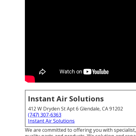
Instant Air Solutions
412 W Dryden St Apt 6 Glendale, CA 91202
(747) 307-6363
Instant Air Solutions
We are committed to offering you with specialist,