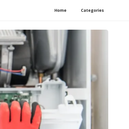
Home
Categories