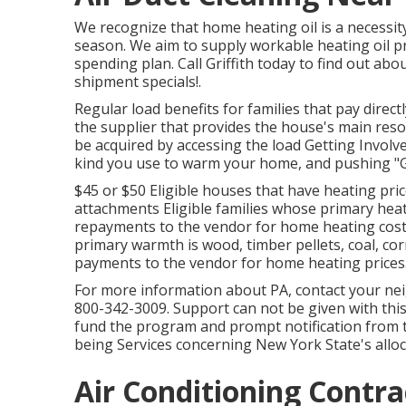
We recognize that home heating oil is a necessit
season. We aim to supply workable heating oil p
spending plan. Call Griffith today to find out ab
shipment specials!.
Regular load benefits for families that pay direct
the supplier that provides the house's main reso
be acquired by accessing the
load Getting Involve
kind you use to warm your home, and pushing "G
$45 or $50 Eligible houses that have heating price
attachments Eligible families whose primary heat
repayments to the vendor for home heating cost
primary warmth is wood, timber pellets, coal, cor
payments to the vendor for home heating prices
For more information about PA, contact your nei
800-342-3009. Support can not be given with this 
fund the program and prompt notification from
being Services concerning New York State's alloc
Air Conditioning Contra