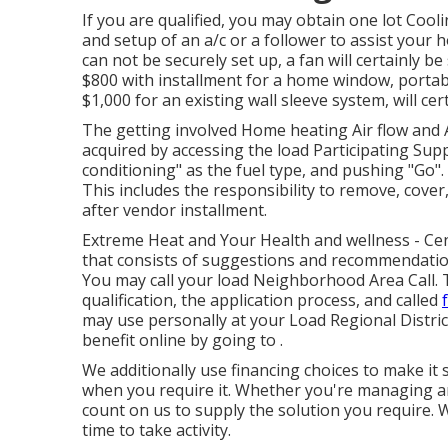
If you are qualified, you may obtain one lot Cool
and setup of an a/c or a follower to assist your
can not be securely set up, a fan will certainly be
$800 with installment for a home window, portabl
$1,000 for an existing wall sleeve system, will ce
The getting involved Home heating Air flow and
acquired by accessing the
load Participating Supp
conditioning" as the fuel type, and pushing "Go". I
This includes the responsibility to remove, cover,
after vendor installment.
Extreme Heat and Your Health and wellness
- Cen
that consists of suggestions and recommendatio
You may call your
load Neighborhood Area Call
.
qualification, the application process, and called
may use personally at your
Load Regional Distric
benefit online by going to .
We additionally use
financing
choices to make it 
when you require it. Whether you're managing an
count on us to supply the solution you require. W
time to take activity.