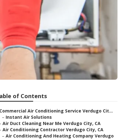
able of Contents
Commercial Air Conditioning Service Verdugo Cit...
–
Instant Air Solutions
–
Air Duct Cleaning Near Me Verdugo City, CA
–
Air Conditioning Contractor Verdugo City, CA
–
Air Conditioning And Heating Company Verdugo