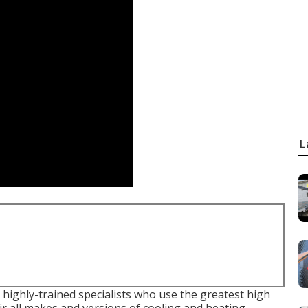
L
 highly-trained specialists who use the greatest high