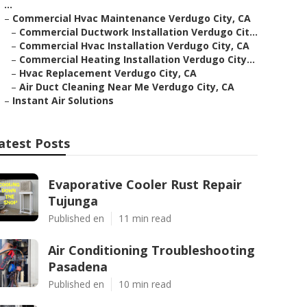
...
–
Commercial Hvac Maintenance Verdugo City, CA
–
Commercial Ductwork Installation Verdugo Cit...
–
Commercial Hvac Installation Verdugo City, CA
–
Commercial Heating Installation Verdugo City...
–
Hvac Replacement Verdugo City, CA
–
Air Duct Cleaning Near Me Verdugo City, CA
–
Instant Air Solutions
atest Posts
Evaporative Cooler Rust Repair
Tujunga
Published en
11 min read
Air Conditioning Troubleshooting
Pasadena
Published en
10 min read