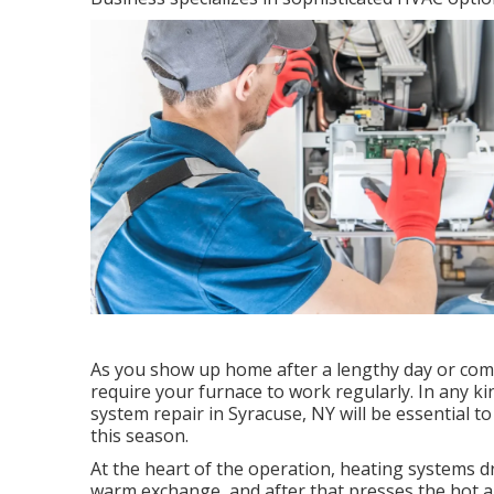
As you show up home after a lengthy day or come
require your furnace to work regularly. In any ki
system repair in Syracuse, NY will be essential 
this season.
At the heart of the operation, heating systems dra
warm exchange, and after that presses the hot ai