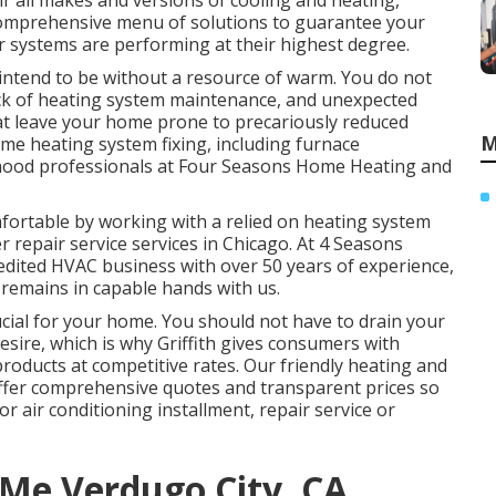
ir all makes and versions of cooling and heating,
 comprehensive menu of solutions to guarantee your
er systems are performing at their highest degree.
 intend to be without a resource of warm. You do not
lack of heating system maintenance, and unexpected
at leave your home prone to precariously reduced
M
me heating system fixing, including furnace
orhood professionals at Four Seasons Home Heating and
rtable by working with a relied on heating system
 repair service services in Chicago. At 4 Seasons
edited HVAC business
with over
50 years of experience
,
 remains in capable hands with us.
cial for your home. You should not have to drain your
esire, which is why Griffith gives consumers with
oducts at competitive rates. Our friendly heating and
offer comprehensive quotes and transparent prices so
r air conditioning installment, repair service or
 Me Verdugo City, CA