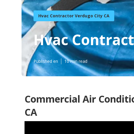
Hvac Contractor Verdugo City CA
Hvac Contract
Published en
10 min read
Commercial Air Conditi
CA