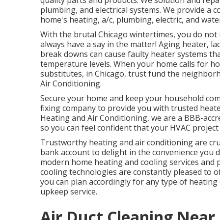
quality parts and products. We solution and repa
plumbing, and electrical systems. We provide a
home's heating, a/c, plumbing, electric, and wat
With the brutal Chicago wintertimes, you do not
always have a say in the matter! Aging heater, 
break downs can cause faulty heater systems th
temperature levels. When your home calls for ho
substitutes, in Chicago, trust fund the neighb
Air Conditioning.
Secure your home and keep your household comfo
fixing company to provide you with trusted heater
Heating and Air Conditioning, we are a
BBB-accr
so you can feel confident that your HVAC project
Trustworthy heating and air conditioning are cru
bank account to delight in the convenience you d
modern home heating and cooling services and pr
cooling technologies are constantly pleased to 
you can plan accordingly for any type of heating o
upkeep service.
Air Duct Cleaning Near