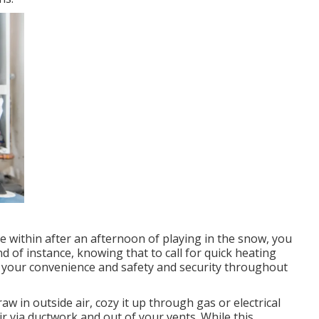
 within after an afternoon of playing in the snow, you
nd of instance, knowing that to call for quick heating
to your convenience and safety and security throughout
w in outside air, cozy it up through gas or electrical
r via ductwork and out of your vents. While this