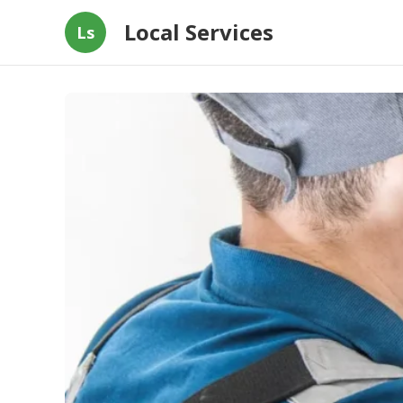
Local Services
Ls