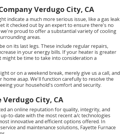
 Company Verdugo City, CA
might indicate a much more serious issue, like a gas leak
 get it checked out by an expert to ensure there's no
we're proud to offer a substantial variety of cooling
 surrounding areas.
e on its last legs. These include regular repairs,
rease in your energy bills. If your heater is greater
t might be time to take into consideration a
ight or on a weekend break, merely give us a call, and
ur home asap. We'll function carefully to resolve the
eeing your household's comfort and security.
 Verdugo City, CA
ed an online reputation for quality, integrity, and
 up-to-date with the most recent a/c technologies
st innovative and efficient options offered. In
service and
maintenance solutions
, Fayette Furnace
ns.