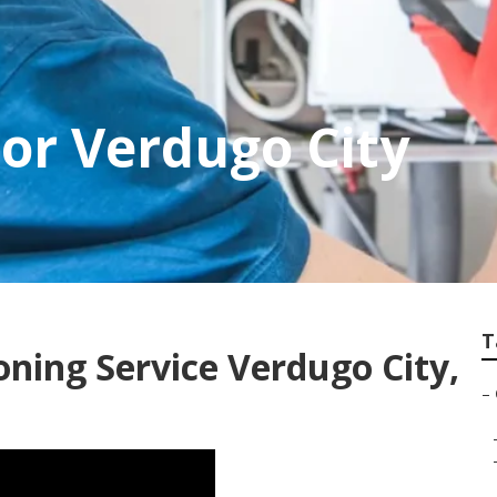
or Verdugo City
T
oning Service Verdugo City,
–