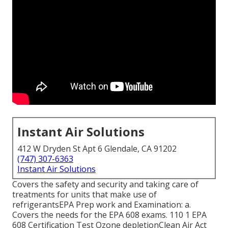
Instant Air Solutions
412 W Dryden St Apt 6 Glendale, CA 91202
(747) 307-6363
Instant Air Solutions
Covers the safety and security and taking care of
treatments for units that make use of
refrigerantsEPA Prep work and Examination: a.
Covers the needs for the EPA 608 exams. 110 1 EPA
608 Certification Test Ozone depletionClean Air Act