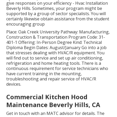
give responses on your efficiency - Hvac Installation
Beverly Hills. Sometimes, your program might be
supported by a group of sector specialists. You will
certainly likewise obtain assistance from the student
encouraging group
Place: Oak Creek University Pathway: Manufacturing,
Construction & Transportation Program Code: 31-
401-1 Offering: In-Person Degree Kind: Technical
Diploma Begin Dates: August/January Go into a job
that stresses dealing with HVAC/R equipment. You
will find out to service and set up air conditioning,
refrigeration and home heating tools. There is a
continuous requirement for service technicians who
have current training in the mounting,
troubleshooting and repair service of HVAC/R
devices.
Commercial Kitchen Hood
Maintenance Beverly Hills, CA
Get in touch with an MATC advisor for details. The