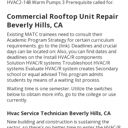
HVAC2-148 Warm Pumps 3 Prerequisite called for.
Commercial Rooftop Unit Repair
Beverly Hills, CA
Existing MATC trainees need to consult their
Academic Program Strategy for certain curriculum
requirements. go to the
(link)
. Deadlines and crucial
days can be located on: Also, you can find dates and
deadlines on the Install HVAC/R components
Solution HVAC/R systems Troubleshoot HVAC/R
systems Evaluate HVAC/R system creates Secondary
school or equal advised This program admits
students by means of a
waiting list process
.
Waiting time is one semester. Utilize the switches
below to obtain more info, go to the college or use
currently.
Hvac Service Technician Beverly Hills, CA
New building and construction is sustaining the
sector, so there's no better time to enter the HVAC/R