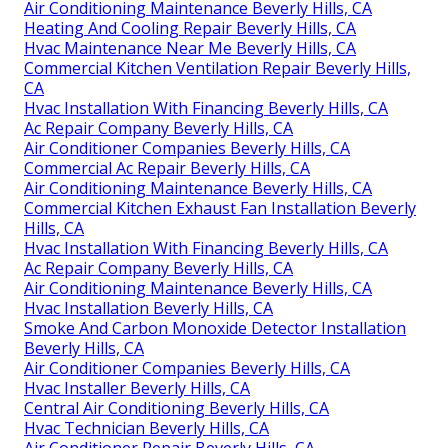
Air Conditioning Maintenance Beverly Hills, CA
Heating And Cooling Repair Beverly Hills, CA
Hvac Maintenance Near Me Beverly Hills, CA
Commercial Kitchen Ventilation Repair Beverly Hills,
CA
Hvac Installation With Financing Beverly Hills, CA
Ac Repair Company Beverly Hills, CA
Air Conditioner Companies Beverly Hills, CA
Commercial Ac Repair Beverly Hills, CA
Air Conditioning Maintenance Beverly Hills, CA
Commercial Kitchen Exhaust Fan Installation Beverly
Hills, CA
Hvac Installation With Financing Beverly Hills, CA
Ac Repair Company Beverly Hills, CA
Air Conditioning Maintenance Beverly Hills, CA
Hvac Installation Beverly Hills, CA
Smoke And Carbon Monoxide Detector Installation
Beverly Hills, CA
Air Conditioner Companies Beverly Hills, CA
Hvac Installer Beverly Hills, CA
Central Air Conditioning Beverly Hills, CA
Hvac Technician Beverly Hills, CA
Air Conditioner Repair Beverly Hills, CA