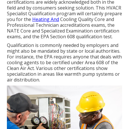
certifications are widely acknowledged both in the
field and by consumers seeking solution. This HVACR
Specialist Qualification program will certainly prepare
you for the
Heating And
Cooling Quality Core and
Professional Technician accreditations exams, the
NATE Core and Specialized Examination certification
exams, and the EPA Section 608 qualification test.
Qualification is commonly needed by employers and
might also be mandated by state or local authorities.
For instance, the EPA requires anyone that deals with
cooling agents to be certified under Area 608 of the
Clean Air Act. Various other certifications show
specialization in areas like warmth pump systems or
air distribution.