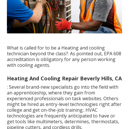
What is called for to be a Heating and cooling
technician beyond the class?: As pointed out, EPA 608
accreditation is obligatory for any person working
with cooling agents.
Heating And Cooling Repair Beverly Hills, CA
: Several brand-new specialists go into the field with
an apprenticeship, where they gain from
experienced professionals on task websites. Others
might be hired as entry-level technologies right after
college and get on-the-job training.: HVAC
technologies are frequently anticipated to have or
get tools like multimeters, determines, thermostats,
pipeline cutters, and cordless drills.