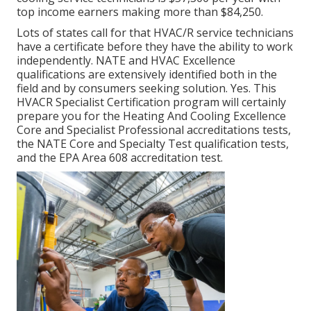
top income earners making more than $84,250.
Lots of states call for that HVAC/R service technicians
have a certificate before they have the ability to work
independently. NATE and HVAC Excellence
qualifications are extensively identified both in the
field and by consumers seeking solution. Yes. This
HVACR Specialist Certification program will certainly
prepare you for the Heating And Cooling Excellence
Core and Specialist Professional accreditations tests,
the NATE Core and Specialty Test qualification tests,
and the EPA Area 608 accreditation test.