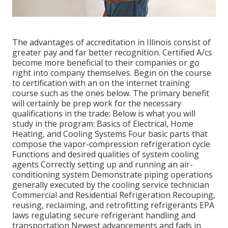
The advantages of accreditation in Illinois consist of
greater pay and far better recognition. Certified A/cs
become more beneficial to their companies or go
right into company themselves. Begin on the course
to certification with an on the internet training
course such as the ones below. The primary benefit
will certainly be prep work for the necessary
qualifications in the trade: Below is what you will
study in the program: Basics of Electrical, Home
Heating, and Cooling Systems Four basic parts that
compose the vapor-compression refrigeration cycle
Functions and desired qualities of system cooling
agents Correctly setting up and running an air-
conditioning system Demonstrate piping operations
generally executed by the cooling service technician
Commercial and Residential Refrigeration Recouping,
reusing, reclaiming, and retrofitting refrigerants EPA
laws regulating secure refrigerant handling and
transportation Newest advancements and fads in