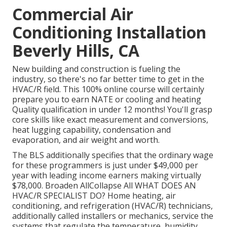
Commercial Air
Conditioning Installation
Beverly Hills, CA
New building and construction is fueling the
industry, so there's no far better time to get in the
HVAC/R field. This 100% online course will certainly
prepare you to earn NATE or cooling and heating
Quality qualification in under 12 months! You'll grasp
core skills like exact measurement and conversions,
heat lugging capability, condensation and
evaporation, and air weight and worth.
The BLS additionally specifies that the ordinary wage
for these programmers is just under $49,000 per
year with leading income earners making virtually
$78,000. Broaden AllCollapse All WHAT DOES AN
HVAC/R SPECIALIST DO? Home heating, air
conditioning, and refrigeration (HVAC/R) technicians,
additionally called installers or mechanics, service the
systems that regulate the temperature, humidity,