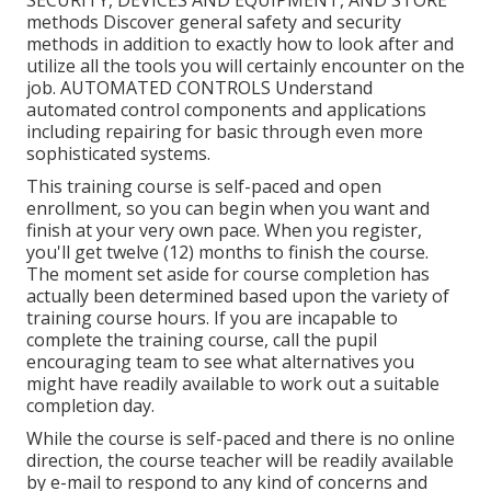
SECURITY, DEVICES AND EQUIPMENT, AND STORE
methods Discover general safety and security
methods in addition to exactly how to look after and
utilize all the tools you will certainly encounter on the
job. AUTOMATED CONTROLS Understand
automated control components and applications
including repairing for basic through even more
sophisticated systems.
This training course is self-paced and open
enrollment, so you can begin when you want and
finish at your very own pace. When you register,
you'll get twelve (12) months to finish the course.
The moment set aside for course completion has
actually been determined based upon the variety of
training course hours. If you are incapable to
complete the training course, call the pupil
encouraging team to see what alternatives you
might have readily available to work out a suitable
completion day.
While the course is self-paced and there is no online
direction, the course teacher will be readily available
by e-mail to respond to any kind of concerns and