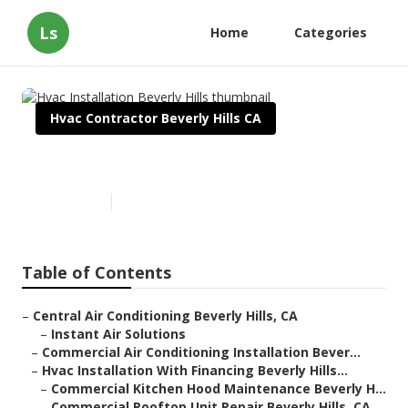
Ls
Home
Categories
Hvac Contractor Beverly Hills CA
Hvac Installation Beverly Hills
Published en
12 min read
Table of Contents
–
Central Air Conditioning Beverly Hills, CA
–
Instant Air Solutions
–
Commercial Air Conditioning Installation Bever...
–
Hvac Installation With Financing Beverly Hills...
–
Commercial Kitchen Hood Maintenance Beverly H...
–
Commercial Rooftop Unit Repair Beverly Hills, CA