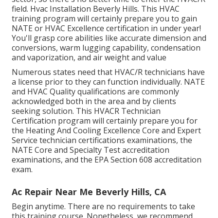
field. Hvac Installation Beverly Hills. This HVAC
training program will certainly prepare you to gain
NATE or HVAC Excellence certification in under year!
You'll grasp core abilities like accurate dimension and
conversions, warm lugging capability, condensation
and vaporization, and air weight and value
Numerous states need that HVAC/R technicians have
a license prior to they can function individually. NATE
and HVAC Quality qualifications are commonly
acknowledged both in the area and by clients
seeking solution. This HVACR Technician
Certification program will certainly prepare you for
the Heating And Cooling Excellence Core and Expert
Service technician certifications examinations, the
NATE Core and Specialty Test accreditation
examinations, and the EPA Section 608 accreditation
exam.
Ac Repair Near Me Beverly Hills, CA
Begin anytime. There are no requirements to take
this training course. Nonetheless, we recommend