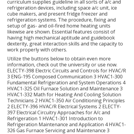
curriculum supplies guideline in all sorts of a/c and
refrigeration devices, including space a/c unit, ice
cube makers, and present fridge freezer and
refrigeration systems. The procedure, fixing and
setup of gas- and oil-fired home heating units
likewise are shown. Essential features consist of
having high mechanical aptitude and guidebook
dexterity, great interaction skills and the capacity to
work properly with others.
Utilize the buttons below to obtain even more
information, check out the university or use now.
ELECTY-398 Electric Circuits and Controls for HVAC/R
3 ENG-195 Composed Communication 3 HVAC1-300
Fundamental Refrigeration and System Operations 4
HVAC1-325 Oil Furnace Solution and Maintenance 3
HVAC1-332 Math for Heating And Cooling Solution
Technicians 2 HVAC1-350 Air Conditioning Principles
2 ELECTY-396 HVAC/R Electrical Systems 2 ELECTY-
397 Electrical Circuitry Approaches for A/c and
Refrigeration 1 HVAC1-301 Introduction to
Refrigeration Maintenance and Application 4 HVAC1-
326 Gas Furnace Servicing and Maintenance 3