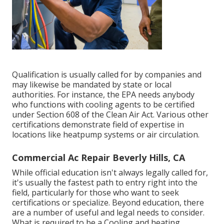
Qualification is usually called for by companies and
may likewise be mandated by state or local
authorities. For instance, the EPA needs anybody
who functions with cooling agents to be certified
under Section 608 of the Clean Air Act. Various other
certifications demonstrate field of expertise in
locations like heatpump systems or air circulation.
Commercial Ac Repair Beverly Hills, CA
While official education isn't always legally called for,
it's usually the fastest path to entry right into the
field, particularly for those who want to seek
certifications or specialize. Beyond education, there
are a number of useful and legal needs to consider.
What is required to be a Cooling and heating