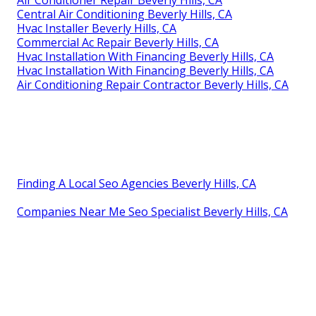
Central Air Conditioning Beverly Hills, CA
Hvac Installer Beverly Hills, CA
Commercial Ac Repair Beverly Hills, CA
Hvac Installation With Financing Beverly Hills, CA
Hvac Installation With Financing Beverly Hills, CA
Air Conditioning Repair Contractor Beverly Hills, CA
Finding A Local Seo Agencies Beverly Hills, CA
Companies Near Me Seo Specialist Beverly Hills, CA