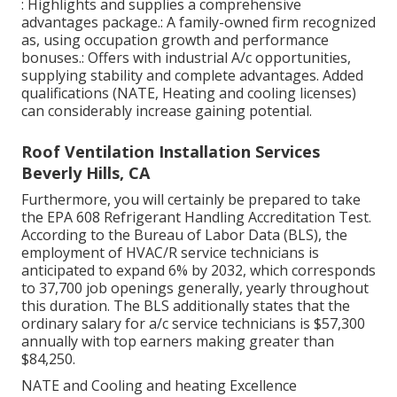
: Highlights and supplies a comprehensive
advantages package.: A family-owned firm recognized
as, using occupation growth and performance
bonuses.: Offers with industrial A/c opportunities,
supplying stability and complete advantages. Added
qualifications (NATE, Heating and cooling licenses)
can considerably increase gaining potential.
Roof Ventilation Installation Services
Beverly Hills, CA
Furthermore, you will certainly be prepared to take
the EPA 608 Refrigerant Handling Accreditation Test.
According to the Bureau of Labor Data (BLS), the
employment of HVAC/R service technicians is
anticipated to expand 6% by 2032, which corresponds
to 37,700 job openings generally, yearly throughout
this duration. The BLS additionally states that the
ordinary salary for a/c service technicians is $57,300
annually with top earners making greater than
$84,250.
NATE and Cooling and heating Excellence