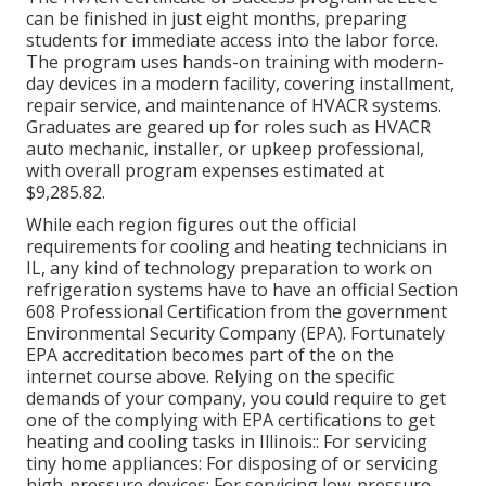
can be finished in just eight months, preparing
students for immediate access into the labor force.
The program uses hands-on training with modern-
day devices in a modern facility, covering installment,
repair service, and maintenance of HVACR systems.
Graduates are geared up for roles such as HVACR
auto mechanic, installer, or upkeep professional,
with overall program expenses estimated at
$9,285.82.
While each region figures out the official
requirements for cooling and heating technicians in
IL, any kind of technology preparation to work on
refrigeration systems have to have an official
Section
608 Professional Certification
from the government
Environmental Security Company (EPA). Fortunately
EPA accreditation becomes part of the on the
internet course above. Relying on the specific
demands of your company, you could require to get
one of the complying with EPA certifications to get
heating and cooling tasks in Illinois:: For servicing
tiny home appliances: For disposing of or servicing
high-pressure devices: For servicing low-pressure