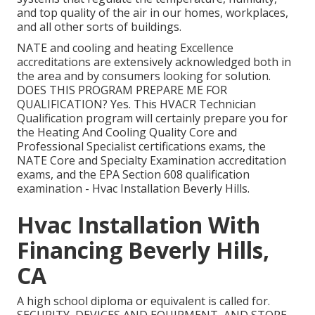
and top quality of the air in our homes, workplaces,
and all other sorts of buildings.
NATE and cooling and heating Excellence
accreditations are extensively acknowledged both in
the area and by consumers looking for solution.
DOES THIS PROGRAM PREPARE ME FOR
QUALIFICATION? Yes. This HVACR Technician
Qualification program will certainly prepare you for
the Heating And Cooling Quality Core and
Professional Specialist certifications exams, the
NATE Core and Specialty Examination accreditation
exams, and the EPA Section 608 qualification
examination - Hvac Installation Beverly Hills.
Hvac Installation With
Financing Beverly Hills,
CA
A high school diploma or equivalent is called for.