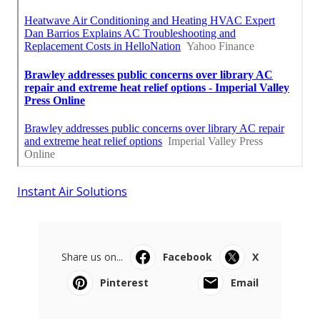
Instant Air Solutions
Share us on...
Facebook
X
Pinterest
Email