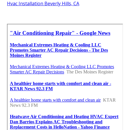
Hvac Installation Beverly Hills, CA