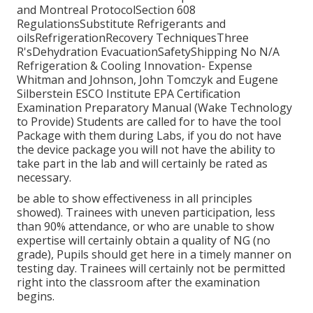
and Montreal ProtocolSection 608
RegulationsSubstitute Refrigerants and
oilsRefrigerationRecovery TechniquesThree
R'sDehydration EvacuationSafetyShipping No N/A
Refrigeration & Cooling Innovation- Expense
Whitman and Johnson, John Tomczyk and Eugene
Silberstein ESCO Institute EPA Certification
Examination Preparatory Manual (Wake Technology
to Provide) Students are called for to have the tool
Package with them during Labs, if you do not have
the device package you will not have the ability to
take part in the lab and will certainly be rated as
necessary.
be able to show effectiveness in all principles
showed). Trainees with uneven participation, less
than 90% attendance, or who are unable to show
expertise will certainly obtain a quality of NG (no
grade), Pupils should get here in a timely manner on
testing day. Trainees will certainly not be permitted
right into the classroom after the examination
begins.