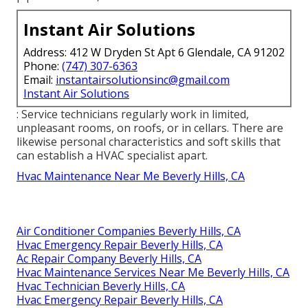
Instant Air Solutions
Address: 412 W Dryden St Apt 6 Glendale, CA 91202
Phone:
(747) 307-6363
Email:
instantairsolutionsinc@gmail.com
Instant Air Solutions
: Service technicians regularly work in limited,
unpleasant rooms, on roofs, or in cellars. There are
likewise personal characteristics and soft skills that
can establish a HVAC specialist apart.
Hvac Maintenance Near Me Beverly Hills, CA
Air Conditioner Companies Beverly Hills, CA
Hvac Emergency Repair Beverly Hills, CA
Ac Repair Company Beverly Hills, CA
Hvac Maintenance Services Near Me Beverly Hills, CA
Hvac Technician Beverly Hills, CA
Hvac Emergency Repair Beverly Hills, CA