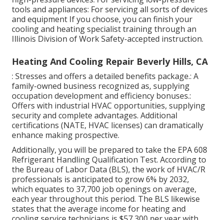
tools and appliances: For servicing all sorts of devices
and equipment If you choose, you can finish your
cooling and heating specialist training through an
Illinois Division of Work Safety
-accepted instruction.
Heating And Cooling Repair Beverly Hills, CA
: Stresses and offers a detailed benefits package.: A
family-owned business recognized as, supplying
occupation development and efficiency bonuses.:
Offers with industrial HVAC opportunities, supplying
security and complete advantages. Additional
certifications (NATE, HVAC licenses) can dramatically
enhance making prospective.
Additionally, you will be prepared to take the EPA 608
Refrigerant Handling Qualification Test. According to
the Bureau of Labor Data (BLS), the work of HVAC/R
professionals is anticipated to grow 6% by 2032,
which equates to 37,700 job openings on average,
each year throughout this period. The BLS likewise
states that the average income for heating and
cooling service technicians is $57,300 per year with