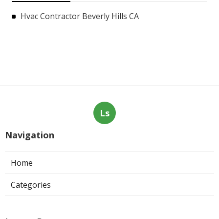
Hvac Contractor Beverly Hills CA
Ls
Navigation
Home
Categories