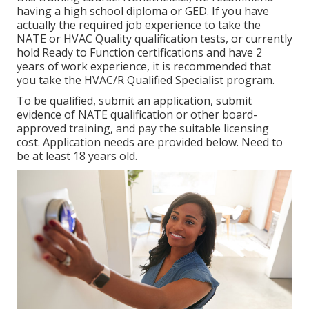
having a high school diploma or GED. If you have
actually the required job experience to take the
NATE or HVAC Quality qualification tests, or currently
hold Ready to Function certifications and have 2
years of work experience, it is recommended that
you take the HVAC/R Qualified Specialist program.
To be qualified, submit an application, submit
evidence of NATE qualification or other board-
approved training, and pay the suitable licensing
cost. Application needs are provided below. Need to
be at least 18 years old.