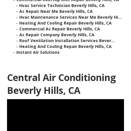
–
Hvac Service Technician Beverly Hills, CA
–
Ac Repair Near Me Beverly Hills, CA
–
Hvac Maintenance Services Near Me Beverly Hi...
–
Heating And Cooling Repair Beverly Hills, CA
–
Commercial Ac Repair Beverly Hills, CA
–
Ac Repair Company Beverly Hills, CA
–
Roof Ventilation Installation Services Bever...
–
Heating And Cooling Repair Beverly Hills, CA
–
Instant Air Solutions
Central Air Conditioning
Beverly Hills, CA