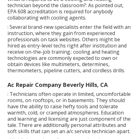
technician beyond the classroom?: As pointed out,
EPA 608 accreditation is required for anybody
collaborating with cooling agents.
: Several brand-new specialists enter the field with an
instruction, where they gain from experienced
professionals on task websites. Others might be
hired as entry-level techs right after institution and
receive on-the-job training.: cooling and heating
technologies are commonly expected to own or
obtain devices like multimeters, determines,
thermometers, pipeline cutters, and cordless drills.
Ac Repair Company Beverly Hills, CA
: Technicians often operate in limited, uncomfortable
rooms, on rooftops, or in basements. They should
have the ability to raise hefty tools and tolerate
warmth, cold, or cramped atmospheres. Education
and learning and licensing are just component of the
tale. There are additionally personal attributes and
soft skills that can set an a/c service technician apart.