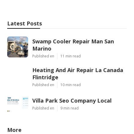
Latest Posts
Swamp Cooler Repair Man San
Marino
Published en
11 min read
Heating And Air Repair La Canada
Flintridge
Published en
10 min read
Villa Park Seo Company Local
Published en
9 min read
More