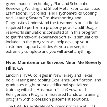
green modern technology Plan and Schematic
Reviewing Welding and Sheet Metal Fabrication Load
Estimations, Hydronics, and Psychometrics Cooling
And Heating System Troubleshooting and
Diagnostics Understand the treatments and criteria
required to perform a property power audit Usage
real-world simulations consisted of in this program
to get "hands-on" experience Soft skills simulations
included in the program will help develop your
customer support abilities As you can see, it is
extremely complete and you will await anything.
Hvac Maintenance Services Near Me Beverly
Hills, CA
Lincoln's HVAC colleges in New Jersey and Texas
hold Heating and cooling Excellence Certification, and
graduates might pursue additional specialized
training with the Hussmann TechX Advanced
Refrigeration Program. Increased hands on training
program with profession placement solutions.
The HVACR Certificate of Success program at LLCC