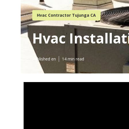
Hvac Contractor Tujunga CA
Hvac Installa
Published en
14 min read