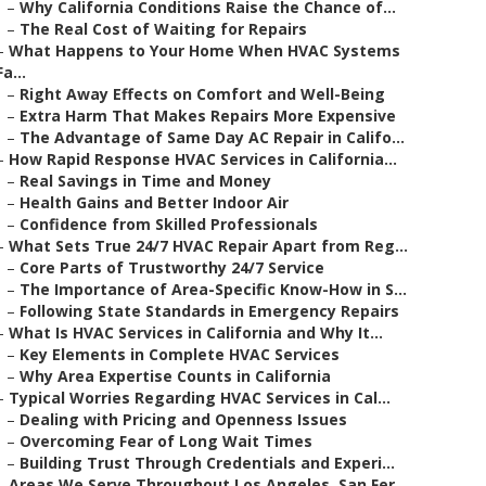
–
Why California Conditions Raise the Chance of...
–
The Real Cost of Waiting for Repairs
–
What Happens to Your Home When HVAC Systems
Fa...
–
Right Away Effects on Comfort and Well-Being
–
Extra Harm That Makes Repairs More Expensive
–
The Advantage of Same Day AC Repair in Califo...
–
How Rapid Response HVAC Services in California...
–
Real Savings in Time and Money
–
Health Gains and Better Indoor Air
–
Confidence from Skilled Professionals
–
What Sets True 24/7 HVAC Repair Apart from Reg...
–
Core Parts of Trustworthy 24/7 Service
–
The Importance of Area-Specific Know-How in S...
–
Following State Standards in Emergency Repairs
–
What Is HVAC Services in California and Why It...
–
Key Elements in Complete HVAC Services
–
Why Area Expertise Counts in California
–
Typical Worries Regarding HVAC Services in Cal...
–
Dealing with Pricing and Openness Issues
–
Overcoming Fear of Long Wait Times
–
Building Trust Through Credentials and Experi...
–
Areas We Serve Throughout Los Angeles, San Fer...