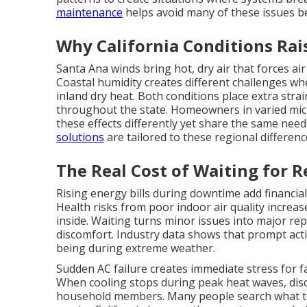
maintenance
helps avoid many of these issues be
Why California Conditions Rai
Santa Ana winds bring hot, dry air that forces ai
Coastal humidity creates different challenges wh
inland dry heat. Both conditions place extra stra
throughout the state. Homeowners in varied micr
these effects differently yet share the same need
solutions
are tailored to these regional differenc
The Real Cost of Waiting for R
Rising energy bills during downtime add financial
Health risks from poor indoor air quality increa
inside. Waiting turns minor issues into major rep
discomfort. Industry data shows that prompt acti
being during extreme weather.
Sudden AC failure creates immediate stress for 
When cooling stops during peak heat waves, dis
household members. Many people search what t