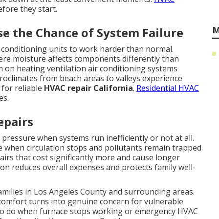
fore they start.
M
se the Chance of System Failure
r conditioning units to work harder than normal.
ere moisture affects components differently than
in on heating ventilation air conditioning systems
oclimates from beach areas to valleys experience
 for reliable
HVAC repair California
.
Residential HVAC
es.
epairs
 pressure when systems run inefficiently or not at all.
se when circulation stops and pollutants remain trapped
airs that cost significantly more and cause longer
on reduces overall expenses and protects family well-
families in Los Angeles County and surrounding areas.
comfort turns into genuine concern for vulnerable
o do when furnace stops working or emergency HVAC