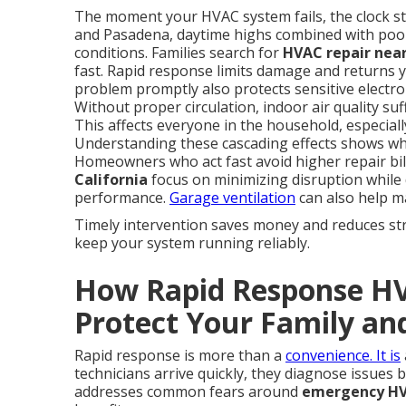
The moment your HVAC system fails, the clock sta
and Pasadena, daytime highs combined with poo
conditions. Families search for
HVAC repair near
fast. Rapid response limits damage and returns y
problem promptly also protects sensitive electron
Without proper circulation, indoor air quality su
This affects everyone in the household, especiall
Understanding these cascading effects shows wh
Homeowners who act fast avoid higher repair bil
California
focus on minimizing disruption while d
performance.
Garage ventilation
can also help ma
Timely intervention saves money and reduces str
keep your system running reliably.
How Rapid Response HVA
Protect Your Family an
Rapid response is more than a
convenience. It is
technicians arrive quickly, they diagnose issues
addresses common fears around
emergency HVA