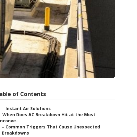
able of Contents
–
Instant Air Solutions
–
When Does AC Breakdown Hit at the Most
Inconve...
–
Common Triggers That Cause Unexpected
Breakdowns