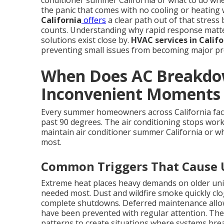
conditioner summer California or what to do wh
the panic that comes with no cooling or heating 
California
offers
a clear path out of that stress 
counts. Understanding why rapid response matters
solutions exist close by.
HVAC services in Califo
preventing small issues from becoming major pro
When Does AC Breakdow
Inconvenient Moments i
Every summer homeowners across California fac
past 90 degrees. The air conditioning stops work
maintain air conditioner summer California or wh
most.
Common Triggers That Cause
Extreme heat places heavy demands on older uni
needed most. Dust and wildfire smoke quickly clog 
complete shutdowns. Deferred maintenance allows
have been prevented with regular attention. Thes
patterns to create situations where systems br