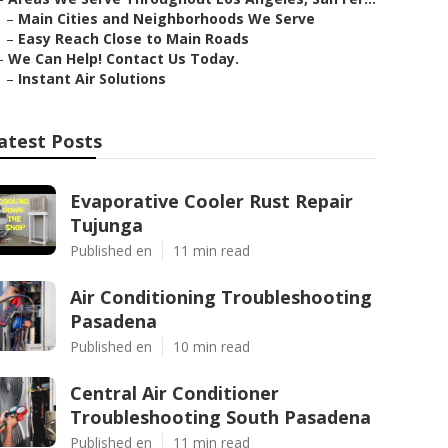
–
Main Cities and Neighborhoods We Serve
–
Easy Reach Close to Main Roads
–
We Can Help! Contact Us Today.
–
Instant Air Solutions
atest Posts
Evaporative Cooler Rust Repair
Tujunga
Published en
11 min read
Air Conditioning Troubleshooting
Pasadena
Published en
10 min read
Central Air Conditioner
Troubleshooting South Pasadena
Published en
11 min read