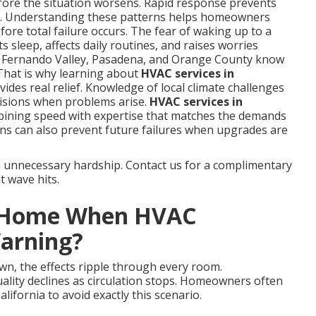
fore the situation worsens. Rapid response prevents
s. Understanding these patterns helps homeowners
ore total failure occurs. The fear of waking up to a
 sleep, affects daily routines, and raises worries
n Fernando Valley, Pasadena, and Orange County know
That is why learning about
HVAC services in
ides real relief. Knowledge of local climate challenges
isions when problems arise.
HVAC services in
bining speed with expertise that matches the demands
ns can also prevent future failures when upgrades are
m unnecessary hardship. Contact us for a complimentary
t wave hits.
r Home When HVAC
Warning?
wn, the effects ripple through every room.
uality declines as circulation stops. Homeowners often
ifornia to avoid exactly this scenario.