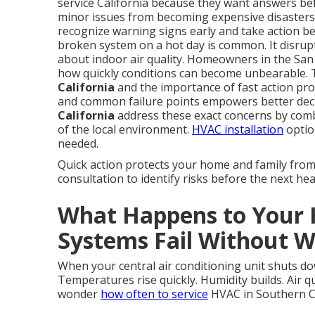
service California because they want answers be
minor issues from becoming expensive disaster
recognize warning signs early and take action bef
broken system on a hot day is common. It disrupts
about indoor air quality. Homeowners in the Sa
how quickly conditions can become unbearable. 
California
and the importance of fast action prov
and common failure points empowers better dec
California
address these exact concerns by com
of the local environment.
HVAC installation
optio
needed.
Quick action protects your home and family fro
consultation to identify risks before the next hea
What Happens to You
Systems Fail Without 
When your central air conditioning unit shuts do
Temperatures rise quickly. Humidity builds. Air q
wonder
how often to service
HVAC in Southern Cal