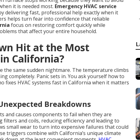
en furnace stops working because they want to avoid
when it is needed most.
Emergency HVAC service
by delivering fast, professional help exactly when it
 helps turn fear into confidence that reliable
rnia
focus on restoring comfort quickly while
blems that affect your entire household.
L
n Hit at the Most
n California?
e the same sudden nightmare. The temperature climbs
ing completely. Panic sets in. You ask yourself how to
o fixes HVAC systems fast in California when it matters
 Unexpected Breakdowns
ts and causes components to fail when they are
filters and coils, reducing efficiency and leading to
 small wear to turn into expensive failures that could
e triggers combine with California’s unique climate
eak down at the least convenient moments.
HVAC