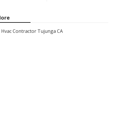
ore
Hvac Contractor Tujunga CA