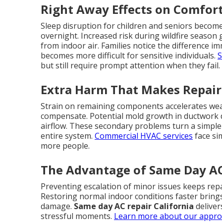
Right Away Effects on Comfor
Sleep disruption for children and seniors becom
overnight. Increased risk during wildfire season
from indoor air. Families notice the difference i
becomes more difficult for sensitive individuals.
S
but still require prompt attention when they fail.
Extra Harm That Makes Repair
Strain on remaining components accelerates wear
compensate. Potential mold growth in ductwork
airflow. These secondary problems turn a simple r
entire system.
Commercial HVAC services
face si
more people.
The Advantage of Same Day AC 
Preventing escalation of minor issues keeps repa
Restoring normal indoor conditions faster bring
damage.
Same day AC repair California
deliver
stressful moments.
Learn more about our appr