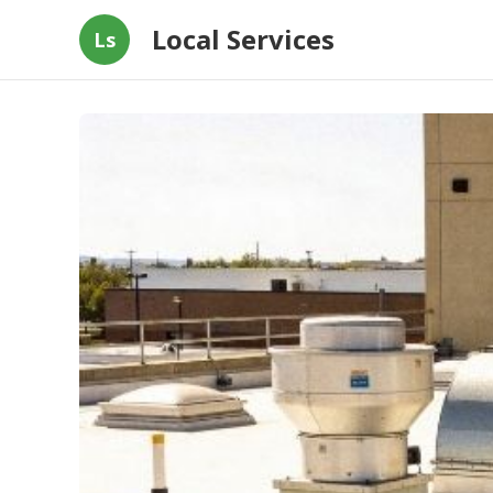
Local Services
Ls