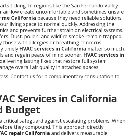
rts ticking. In regions like the San Fernando Valley
r airflow create uncomfortable and sometimes unsafe
 me California
because they need reliable solutions
our living space to normal quickly. Addressing the
ics and prevents further strain on electrical systems.
ffers. Dust, pollen, and wildfire smoke remain trapped.
y those with allergies or breathing concerns.
y timely
HVAC services in California
matter so much.
ls and regain peace of mind sooner.
HVAC services in
elivering lasting fixes that restore full system
nage overall air quality in attached spaces.
ess. Contact us for a complimentary consultation to
C Services in California
d Budget
a critical safeguard against escalating problems. When
 before they compound. This approach directly
C repair California
and delivers measurable