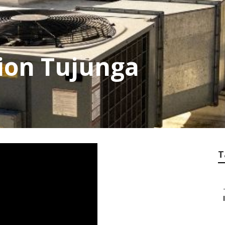
tion Tujunga
T