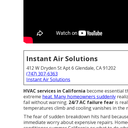
Instant Air Solutions
412 W Dryden St Apt 6 Glendale, CA 91202
(747) 307-6363
Instant Air Solutions
HVAC services in California
become essential t
extreme
heat. Many homeowners suddenly
reali
fail without warning.
24/7 AC failure fear
is rea
temperatures climb and cooling vanishes in the m
The fear of sudden breakdown hits hard because i
immediate worry about expensive repairs. Home