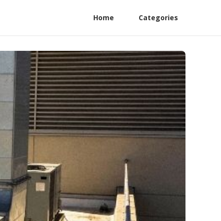
Home
Categories