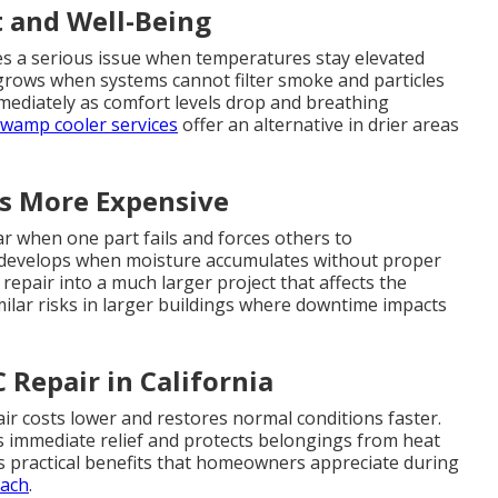
t and Well-Being
es a serious issue when temperatures stay elevated
 grows when systems cannot filter smoke and particles
mmediately as comfort levels drop and breathing
wamp cooler services
offer an alternative in drier areas
s More Expensive
 when one part fails and forces others to
 develops when moisture accumulates without proper
epair into a much larger project that affects the
milar risks in larger buildings where downtime impacts
Repair in California
ir costs lower and restores normal conditions faster.
s immediate relief and protects belongings from heat
s practical benefits that homeowners appreciate during
oach
.