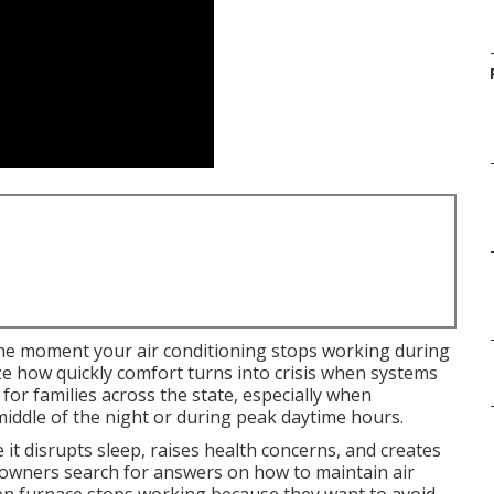
he moment your air conditioning stops working during
ze how quickly comfort turns into crisis when systems
l for families across the state, especially when
iddle of the night or during peak daytime hours.
t disrupts sleep, raises health concerns, and creates
owners search for answers on how to maintain air