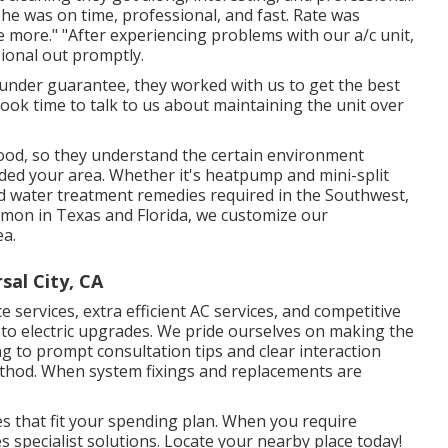
 he was on time, professional, and fast. Rate was
ce more." "After experiencing problems with our a/c unit,
ional out promptly.
er under guarantee, they worked with us to get the best
ook time to talk to us about maintaining the unit over
ood, so they understand the certain environment
uded your area. Whether it's heatpump and mini-split
ed water treatment remedies required in the Southwest,
mmon in Texas and Florida, we customize our
ea.
sal City, CA
e services, extra efficient AC services, and competitive
o electric upgrades. We pride ourselves on making the
 to prompt consultation tips and clear interaction
thod. When system fixings and replacements are
s that fit your spending plan. When you require
 specialist solutions. Locate your nearby place today!