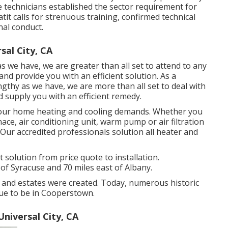
ce technicians established the sector requirement for
atit calls for strenuous training, confirmed technical
al conduct.
sal City, CA
 we have, we are greater than all set to attend to any
d provide you with an efficient solution. As a
ngthy as we have, we are more than all set to deal with
 supply you with an efficient remedy.
g your home heating and cooling demands. Whether you
ace, air conditioning unit, warm pump or air filtration
. Our accredited professionals solution all heater and
olution from price quote to installation.
of Syracuse and 70 miles east of Albany.
 and estates were created. Today, numerous historic
nue to be in Cooperstown.
iversal City, CA