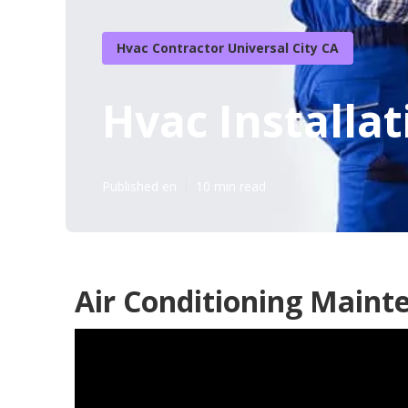
Hvac Contractor Universal City CA
Hvac Installat
Published en
10 min read
Air Conditioning Mainte