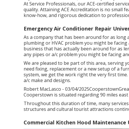
At Service Professionals, our ACE-certified servi
quality. Attaining ACE Accreditation is no small fe
know-how, and rigorous dedication to profession
Emergency Air Conditioner Repair Univer
As a company that has been around for as long as
plumbing or HVAC problem you might be facing an
business that has actually been around for as le
any pipes or a/c problem you might be facing and
We are pleased to be part of this area, servin
need fixing, replacement or a new setup of a furn
system, we get the work right the very first time
a/c make and designs.
Robert MacLasco - 03/04/2025CooperstownGreat s
Cooperstown is situated regarding 90 miles east 
Throughout this duration of time, many services
structures and cultural tourist attractions conti
Commercial Kitchen Hood Maintenance Un