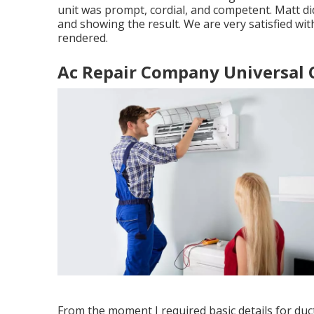
unit was prompt, cordial, and competent. Matt di
and showing the result. We are very satisfied with
rendered.
Ac Repair Company Universal C
From the moment I required basic details for duct