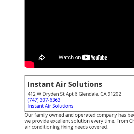
Instant Air Solutions
412 W Dryden St Apt 6 Glendale, CA 91202
(747) 307-6363
Instant Air Solutions
Our family owned and operated company has been a
we provide excellent solution every time. From 
air conditioning fixing needs covered.