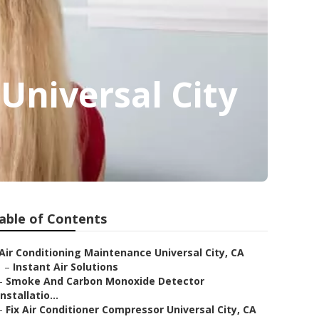
 Universal City
able of Contents
Air Conditioning Maintenance Universal City, CA
–
Instant Air Solutions
–
Smoke And Carbon Monoxide Detector
Installatio...
–
Fix Air Conditioner Compressor Universal City, CA