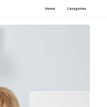
Home
Categories