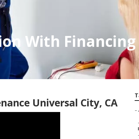
ion With Financing
T
nance Universal City, CA
–