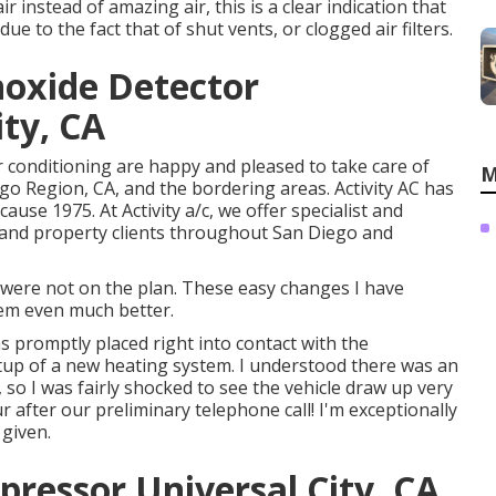
r instead of amazing air, this is a clear indication that
 to the fact that of shut vents, or clogged air filters.
oxide Detector
ity, CA
ir conditioning are happy and pleased to take care of
M
o Region, CA, and the bordering areas. Activity AC has
cause 1975. At Activity a/c, we offer specialist and
l and property clients throughout San Diego and
were not on the plan. These easy changes I have
tem even much better.
s promptly placed right into contact with the
tup of a new heating system. I understood there was an
 so I was fairly shocked to see the vehicle draw up very
r after our preliminary telephone call! I'm exceptionally
 given.
pressor Universal City, CA