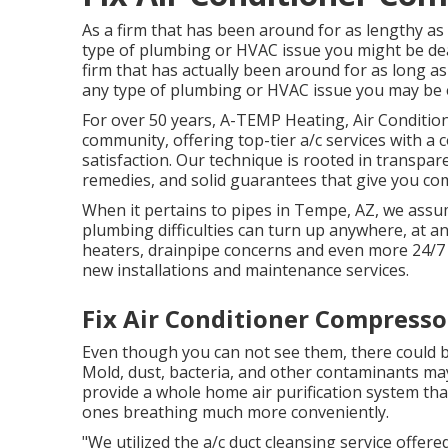
As a firm that has been around for as lengthy as
type of plumbing or HVAC issue you might be deal
firm that has actually been around for as long a
any type of plumbing or HVAC issue you may be e
For over 50 years, A-TEMP Heating, Air Condition
community, offering top-tier a/c services with a
satisfaction. Our technique is rooted in transpa
remedies, and solid guarantees that give you com
When it pertains to pipes in Tempe, AZ, we assum
plumbing difficulties can turn up anywhere, at an
heaters, drainpipe concerns and even more 24/7
new installations and maintenance services.
Fix Air Conditioner Compressor
Even though you can not see them, there could b
Mold, dust, bacteria, and other contaminants may
provide a whole home air purification system tha
ones breathing much more conveniently.
"We utilized the a/c duct cleansing service offere