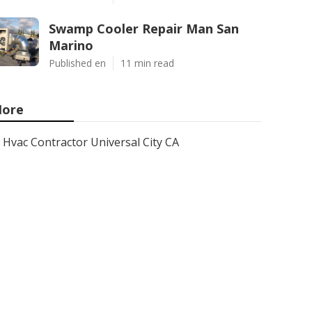
Swamp Cooler Repair Man San
Marino
Published en
11 min read
ore
Hvac Contractor Universal City CA