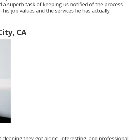
d a superb task of keeping us notified of the process
 his job values and the services he has actually
ity, CA
 cleaning they got along, interesting, and professional.