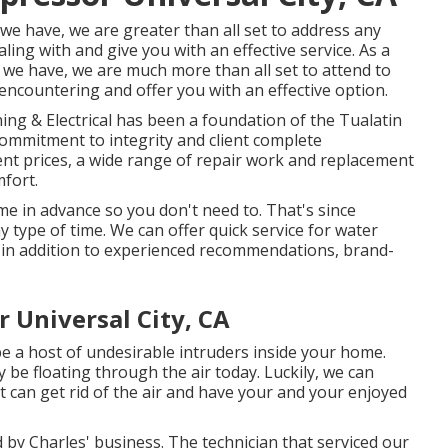
 we have, we are greater than all set to address any
ing with and give you with an effective service. As a
s we have, we are much more than all set to attend to
ncountering and offer you with an effective option.
ing & Electrical has been a foundation of the Tualatin
 commitment to integrity and client complete
rent prices, a wide range of repair work and replacement
fort.
e in advance so you don't need to. That's since
y type of time. We can offer quick service for water
 in addition to experienced recommendations, brand-
 Universal City, CA
e a host of undesirable intruders inside your home.
 be floating through the air today. Luckily, we can
t can get rid of the air and have your and your enjoyed
d by Charles' business. The technician that serviced our