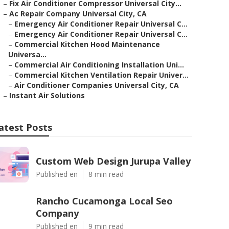
–
Fix Air Conditioner Compressor Universal City...
–
Ac Repair Company Universal City, CA
–
Emergency Air Conditioner Repair Universal C...
–
Emergency Air Conditioner Repair Universal C...
–
Commercial Kitchen Hood Maintenance
Universa...
–
Commercial Air Conditioning Installation Uni...
–
Commercial Kitchen Ventilation Repair Univer...
–
Air Conditioner Companies Universal City, CA
–
Instant Air Solutions
atest Posts
Custom Web Design Jurupa Valley
Published en
8 min read
Rancho Cucamonga Local Seo
Company
Published en
9 min read