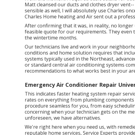
Matt cleansed our ducts and clothes dryer vent--
sensible as well, I will absolutely use Charles on
Charles Home heating and Air sent out a profess
After confirming that it was, in reality, no long
feasible quote for our requirements. They even t
the wintertime months.
Our technicians live and work in your neighborh
conditions and home solution requires that incl
systems typically used in the Northeast, advanc
or standard central air conditioning systems co
recommendations to what works best in your ar
Emergency Air Conditioner Repair Univer
This indicates faster heating system repair servic
rates on everything from plumbing components t
procedure seamless for you, from easy scheduling
concerning when your technician gets on the me
unforeseen, we have alternatives.
We're right here when you need us, with remedie
reputable home services, Service Experts provides