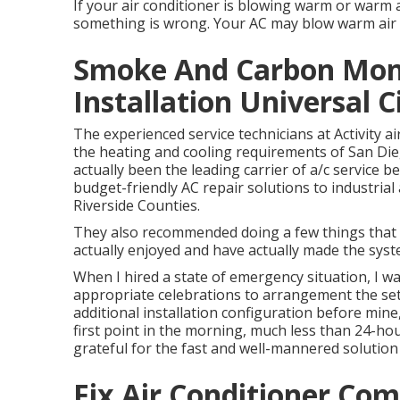
If your air conditioner is blowing warm or warm ai
something is wrong. Your AC may blow warm air due
Smoke And Carbon Mon
Installation Universal C
The experienced service technicians at Activity a
the heating and cooling requirements of San Dieg
actually been the leading carrier of a/c service be
budget-friendly AC repair solutions to industria
Riverside Counties.
They also recommended doing a few things that 
actually enjoyed and have actually made the sys
When I hired a state of emergency situation, I wa
appropriate celebrations to arrangement the se
additional installation configuration before mine,
first point in the morning, much less than 24-hou
grateful for the fast and well-mannered solution
Fix Air Conditioner Com