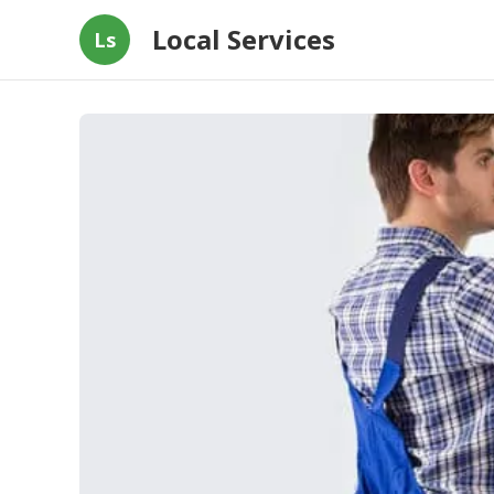
Local Services
Ls