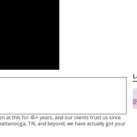
L
t this for 45+ years, and our clients trust us since
Chattanooga, TN, and beyond, we have actually got your