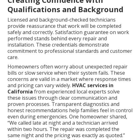
Qualifications and Background
Licensed and background-checked technicians
provide reassurance that work will be completed
safely and correctly. Satisfaction guarantee on work
performed stands behind every repair and
installation. These credentials demonstrate
commitment to professional standards and customer
care.
Homeowners often worry about unexpected repair
bills or slow service when their system fails. These
concerns are valid in a market where response times
and pricing can vary widely.
HVAC services in
California
from experienced local experts solve
these issues through clear communication and
proven processes. Transparent diagnostics and
honest recommendations help families feel in control
even during emergencies. One homeowner shared,
“We called late at night and a technician arrived
within two hours. The repair was completed the
same night and the pricing was exactly as quoted.”