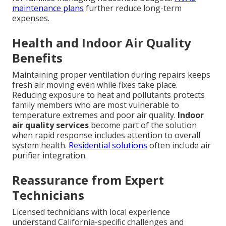
maintenance plans
further reduce long-term
expenses.
Health and Indoor Air Quality
Benefits
Maintaining proper ventilation during repairs keeps
fresh air moving even while fixes take place.
Reducing exposure to heat and pollutants protects
family members who are most vulnerable to
temperature extremes and poor air quality.
Indoor
air quality services
become part of the solution
when rapid response includes attention to overall
system health.
Residential solutions
often include air
purifier integration.
Reassurance from Expert
Technicians
Licensed technicians with local experience
understand California-specific challenges and