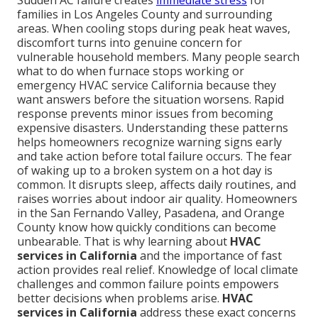
Sudden AC failure creates
immediate stress
for
families in Los Angeles County and surrounding
areas. When cooling stops during peak heat waves,
discomfort turns into genuine concern for
vulnerable household members. Many people search
what to do when furnace stops working or
emergency HVAC service California because they
want answers before the situation worsens. Rapid
response prevents minor issues from becoming
expensive disasters. Understanding these patterns
helps homeowners recognize warning signs early
and take action before total failure occurs. The fear
of waking up to a broken system on a hot day is
common. It disrupts sleep, affects daily routines, and
raises worries about indoor air quality. Homeowners
in the San Fernando Valley, Pasadena, and Orange
County know how quickly conditions can become
unbearable. That is why learning about
HVAC
services in California
and the importance of fast
action provides real relief. Knowledge of local climate
challenges and common failure points empowers
better decisions when problems arise.
HVAC
services in California
address these exact concerns