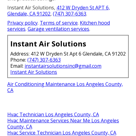
Instant Air Solutions,
412 W Dryden St APT 6,
Glendale, CA 91202
,
(747) 307-6363
.
Privacy policy
.
Terms of service
.
Kitchen hood
services
.
Garage ventilation services
.
Instant Air Solutions
Address: 412 W Dryden St Apt 6 Glendale, CA 91202
Phone:
(747) 307-6363
Email:
instantairsolutionsinc@gmail.com
Instant Air Solutions
Air Conditioning Maintenance Los Angeles County,
CA
Hvac Technician Los Angeles County, CA
Hvac Maintenance Services Near Me Los Angeles
County, CA
Hvac Service Technician Los Angeles County, CA