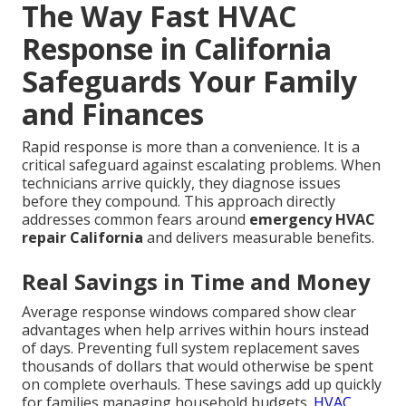
The Way Fast HVAC
Response in California
Safeguards Your Family
and Finances
Rapid response is more than a convenience. It is a
critical safeguard against escalating problems. When
technicians arrive quickly, they diagnose issues
before they compound. This approach directly
addresses common fears around
emergency HVAC
repair California
and delivers measurable benefits.
Real Savings in Time and Money
Average response windows compared show clear
advantages when help arrives within hours instead
of days. Preventing full system replacement saves
thousands of dollars that would otherwise be spent
on complete overhauls. These savings add up quickly
for families managing household budgets.
HVAC