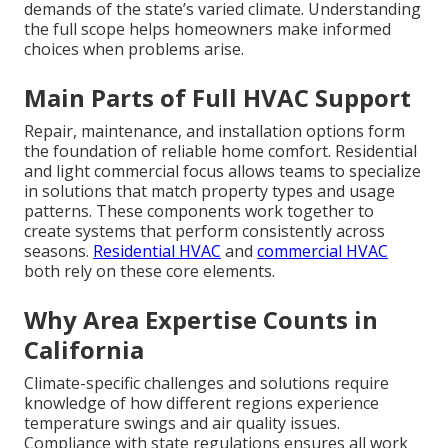
demands of the state’s varied climate. Understanding
the full scope helps homeowners make informed
choices when problems arise.
Main Parts of Full HVAC Support
Repair, maintenance, and installation options form
the foundation of reliable home comfort. Residential
and light commercial focus allows teams to specialize
in solutions that match property types and usage
patterns. These components work together to
create systems that perform consistently across
seasons.
Residential HVAC
and
commercial HVAC
both rely on these core elements.
Why Area Expertise Counts in
California
Climate-specific challenges and solutions require
knowledge of how different regions experience
temperature swings and air quality issues.
Compliance with state regulations ensures all work