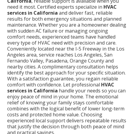
California
, reliable support is available when you
need it most. Certified experts specialize in
HVAC
services in California
and deliver fast, reliable
results for both emergency situations and planned
maintenance. Whether you are a homeowner dealing
with sudden AC failure or managing ongoing
comfort needs, experienced teams have handled
every type of HVAC need with precision and care.
Conveniently located near the I-5 Freeway in the Los
Angeles area, service reaches Los Angeles, San
Fernando Valley, Pasadena, Orange County and
nearby cities. A complimentary consultation helps
identify the best approach for your specific situation.
With a satisfaction guarantee, you regain reliable
comfort with confidence. Let professional
HVAC
services in California
handle your needs so you can
enjoy peace of mind in your home. The emotional
relief of knowing your family stays comfortable
combines with the logical benefit of lower long-term
costs and protected home value. Choosing
experienced local support delivers repeatable results
that justify the decision through both peace of mind
and practical savings.