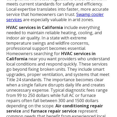
meets current standards for safety and efficiency.
Local expertise translates into faster, more accurate
service that homeowners can trust.
Swamp cooler
services
are especially valuable in arid zones.
HVAC services in California
include everything
needed to maintain reliable heating, cooling, and
indoor air quality. In a state with extreme
temperature swings and wildfire concerns,
professional support becomes essential.
Homeowners searching for
HVAC services in
California
near you want providers who understand
local conditions and respond quickly. These services
go beyond fixing broken units. They include smart
upgrades, proper ventilation, and systems that meet
Title 24 standards. The importance becomes clear
when a single failure disrupts daily life and creates
unnecessary expense. Typical diagnostic fees range
from 99 to 250 dollars while full AC or furnace
repairs often fall between 300 and 1500 dollars
depending on the scope.
Air conditioning repair
service
and
furnace repair service
represent
common needs that benefit from experienced local