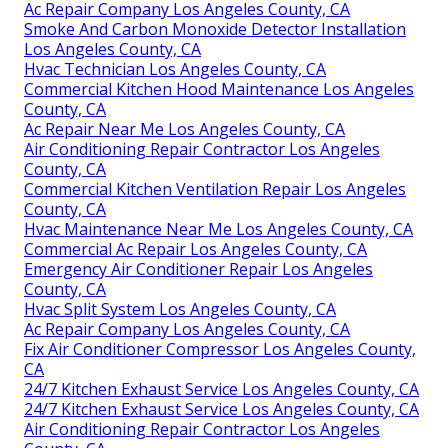
Ac Repair Company Los Angeles County, CA
Smoke And Carbon Monoxide Detector Installation
Los Angeles County, CA
Hvac Technician Los Angeles County, CA
Commercial Kitchen Hood Maintenance Los Angeles
County, CA
Ac Repair Near Me Los Angeles County, CA
Air Conditioning Repair Contractor Los Angeles
County, CA
Commercial Kitchen Ventilation Repair Los Angeles
County, CA
Hvac Maintenance Near Me Los Angeles County, CA
Commercial Ac Repair Los Angeles County, CA
Emergency Air Conditioner Repair Los Angeles
County, CA
Hvac Split System Los Angeles County, CA
Ac Repair Company Los Angeles County, CA
Fix Air Conditioner Compressor Los Angeles County,
CA
24/7 Kitchen Exhaust Service Los Angeles County, CA
24/7 Kitchen Exhaust Service Los Angeles County, CA
Air Conditioning Repair Contractor Los Angeles