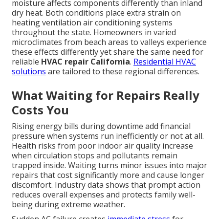
moisture affects components differently than inland
dry heat. Both conditions place extra strain on
heating ventilation air conditioning systems
throughout the state. Homeowners in varied
microclimates from beach areas to valleys experience
these effects differently yet share the same need for
reliable
HVAC repair California
.
Residential HVAC
solutions
are tailored to these regional differences.
What Waiting for Repairs Really
Costs You
Rising energy bills during downtime add financial
pressure when systems run inefficiently or not at all.
Health risks from poor indoor air quality increase
when circulation stops and pollutants remain
trapped inside. Waiting turns minor issues into major
repairs that cost significantly more and cause longer
discomfort. Industry data shows that prompt action
reduces overall expenses and protects family well-
being during extreme weather.