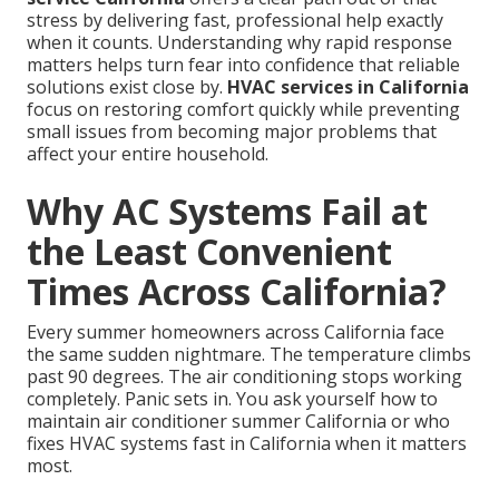
stress by delivering fast, professional help exactly
when it counts. Understanding why rapid response
matters helps turn fear into confidence that reliable
solutions exist close by.
HVAC services in California
focus on restoring comfort quickly while preventing
small issues from becoming major problems that
affect your entire household.
Why AC Systems Fail at
the Least Convenient
Times Across California?
Every summer homeowners across California face
the same sudden nightmare. The temperature climbs
past 90 degrees. The air conditioning stops working
completely. Panic sets in. You ask yourself how to
maintain air conditioner summer California or who
fixes HVAC systems fast in California when it matters
most.