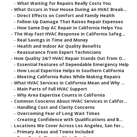
–
What Waiting for Repairs Really Costs You
–
What Occurs in Your House During an HVAC Break...
–
Direct Effects on Comfort and Family Health
–
Follow-Up Damage That Raises Repair Expenses
–
How Same Day AC Repair in California Helps You
–
The Way Fast HVAC Response in California Safeg...
–
Real Savings in Time and Money
–
Health and Indoor Air Quality Benefits
–
Reassurance from Expert Technicians
–
How Quality 24/7 HVAC Repair Stands Out from O...
–
Essential Features of Dependable Emergency Help
–
How Local Expertise Helps in Southern California
–
Meeting California Rules While Making Repairs
–
What HVAC Services in California Mean and Why ...
–
Main Parts of Full HVAC Support
–
Why Area Expertise Counts in California
–
Common Concerns About HVAC Services in Califor...
–
Handling Cost and Clarity Concerns
–
Overcoming Fear of Long Wait Times
–
Creating Confidence with Qualifications and B...
–
Locations We Cover Across Los Angeles, San Fer...
–
Primary Areas and Towns Included