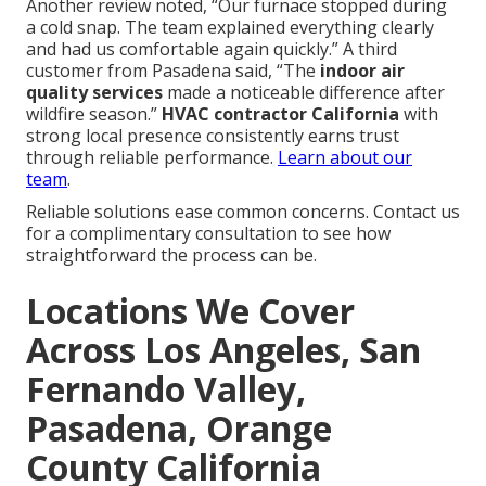
Another review noted, “Our furnace stopped during
a cold snap. The team explained everything clearly
and had us comfortable again quickly.” A third
customer from Pasadena said, “The
indoor air
quality services
made a noticeable difference after
wildfire season.”
HVAC contractor California
with
strong local presence consistently earns trust
through reliable performance.
Learn about our
team
.
Reliable solutions ease common concerns. Contact us
for a complimentary consultation to see how
straightforward the process can be.
Locations We Cover
Across Los Angeles, San
Fernando Valley,
Pasadena, Orange
County California