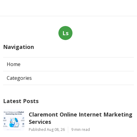
Ls
Navigation
Home
Categories
Latest Posts
Claremont Online Internet Marketing
Services
Published Aug 08, 26
9 min read