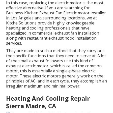
In this case, replacing the electric motor is the most
effective alternative. If you are searching for
Business Kitchen Exhaust Fan Electric motor installer
in Los Angeles and surrounding locations, we at
Kitche Solutions provide highly knowledgeable
heating and cooling professionals that have
specialized in commercial exhaust fan installation
along with restaurant exhaust hood installation
services.
They are made in such a method that they carry out
the specific functions that they need to serve at. A lot
of the small exhaust followers use this kind of
exhaust electric motor, which is called the common
motor, this is essentially a single-phase electric
motor. These electric motors generally work on the
principles of AC, and in each cycle, they accomplish an
irregular maximum and minimal power.
Heating And Cooling Repair
Sierra Madre, CA