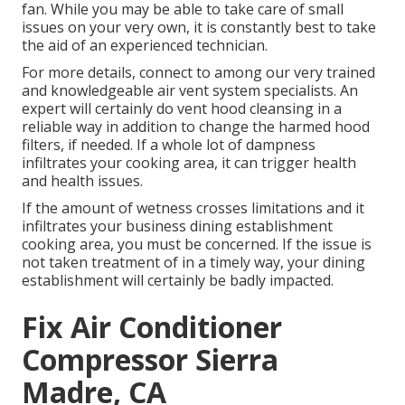
fan. While you may be able to take care of small
issues on your very own, it is constantly best to take
the aid of an experienced technician.
For more details, connect to among our very trained
and knowledgeable air vent system specialists. An
expert will certainly do vent hood cleansing in a
reliable way in addition to change the harmed hood
filters, if needed. If a whole lot of dampness
infiltrates your cooking area, it can trigger health
and health issues.
If the amount of wetness crosses limitations and it
infiltrates your business dining establishment
cooking area, you must be concerned. If the issue is
not taken treatment of in a timely way, your dining
establishment will certainly be badly impacted.
Fix Air Conditioner
Compressor Sierra
Madre, CA