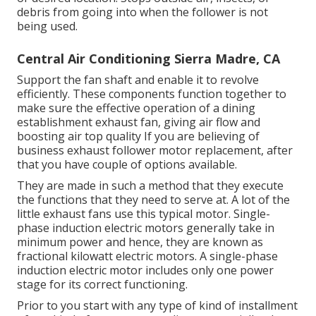
debris from going into when the follower is not
being used.
Central Air Conditioning Sierra Madre, CA
Support the fan shaft and enable it to revolve
efficiently. These components function together to
make sure the effective operation of a dining
establishment exhaust fan, giving air flow and
boosting air top quality If you are believing of
business exhaust follower motor replacement, after
that you have couple of options available.
They are made in such a method that they execute
the functions that they need to serve at. A lot of the
little exhaust fans use this typical motor. Single-
phase induction electric motors generally take in
minimum power and hence, they are known as
fractional kilowatt electric motors. A single-phase
induction electric motor includes only one power
stage for its correct functioning.
Prior to you start with any type of kind of installment