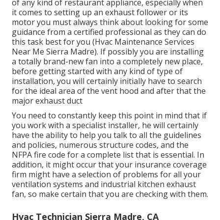
of any kind of restaurant appliance, especially when
it comes to setting up an exhaust follower or its
motor you must always think about looking for some
guidance from a certified professional as they can do
this task best for you (Hvac Maintenance Services
Near Me Sierra Madre). If possibly you are installing
a totally brand-new fan into a completely new place,
before getting started with any kind of type of
installation, you will certainly initially have to search
for the ideal area of the vent hood and after that the
major exhaust duct
You need to constantly keep this point in mind that if
you work with a specialist installer, he will certainly
have the ability to help you talk to all the guidelines
and policies, numerous structure codes, and the
NFPA fire code for a complete list that is essential. In
addition, it might occur that your insurance coverage
firm might have a selection of problems for all your
ventilation systems and industrial kitchen exhaust
fan, so make certain that you are checking with them.
Hvac Technician Sierra Madre, CA