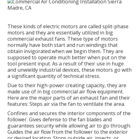
These kinds of electric motors are called split-phase
motors and they are essentially utilized in big
commercial exhaust fans. These type of motors
normally have both start and run windings that
obtain invigorated when we begin them. They are
supposed to operate much better when put on the
tool present input. As a result of their use in huge
and unwieldy industrial devices, these motors go with
a significant quantity of technical stress.
Due to their high-power creating capacity, they are
made use of in big commercial air flow equipment.
Here are the major parts of an exhaust fan and their
features: Steps air via the fan to ventilate the area.
Confines and secures the interior components of the
follower. Gives defense to the fan blades and
guarantees security while allowing air to go through.
Guides the air flow from the follower to the exterior
or desired location. Stops outside air, insects, or