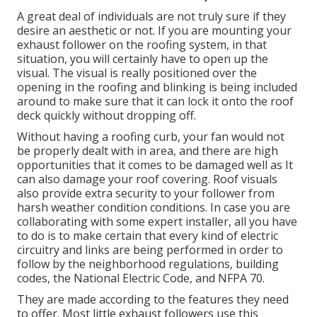
A great deal of individuals are not truly sure if they
desire an aesthetic or not. If you are mounting your
exhaust follower on the roofing system, in that
situation, you will certainly have to open up the
visual. The visual is really positioned over the
opening in the roofing and blinking is being included
around to make sure that it can lock it onto the roof
deck quickly without dropping off.
Without having a roofing curb, your fan would not
be properly dealt with in area, and there are high
opportunities that it comes to be damaged well as It
can also damage your roof covering. Roof visuals
also provide extra security to your follower from
harsh weather condition conditions. In case you are
collaborating with some expert installer, all you have
to do is to make certain that every kind of electric
circuitry and links are being performed in order to
follow by the neighborhood regulations, building
codes, the National Electric Code, and NFPA 70.
They are made according to the features they need
to offer. Most little exhaust followers use this