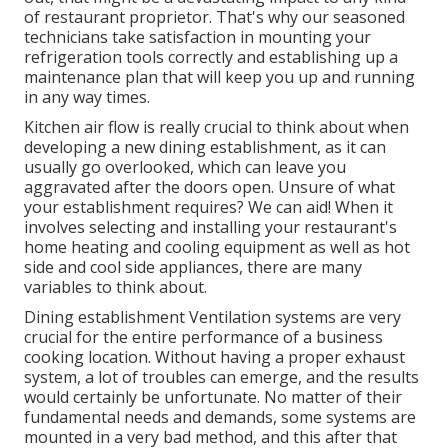
of restaurant proprietor. That's why our seasoned
technicians take satisfaction in mounting your
refrigeration tools correctly and establishing up a
maintenance plan that will keep you up and running
in any way times.
Kitchen air flow is really crucial to think about when
developing a new dining establishment, as it can
usually go overlooked, which can leave you
aggravated after the doors open. Unsure of what
your establishment requires?
We can aid!
When it
involves selecting and installing your restaurant's
home heating and cooling equipment as well as hot
side and cool side appliances, there are many
variables to think about.
Dining establishment Ventilation systems are very
crucial for the entire performance of a business
cooking location. Without having a proper exhaust
system, a lot of troubles can emerge, and the results
would certainly be unfortunate. No matter of their
fundamental needs and demands, some systems are
mounted in a very bad method, and this after that