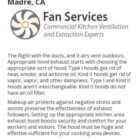
Madre, CA
The flight with the ducts, and it airs vent outdoors.
Appropriate hood exhaust starts with choosing the
appropriate sort of hood. Type I hoods get rid of
heat, smoke, and airborne oil. Kind II hoods get rid of
vapor, vapor, and other dampness. Type I and Kind II
hoods aren't interchangeable. Kind II hoods do not
have an oil filter.
Makeup air protects against negative stress and
assists preserve the effectiveness of exhaust
followers. Setting up the appropriate kitchen area
exhaust hood boosts security and comfort for your
workers and visitors. The hood must be huge and
effective sufficient for your cooking area devices.