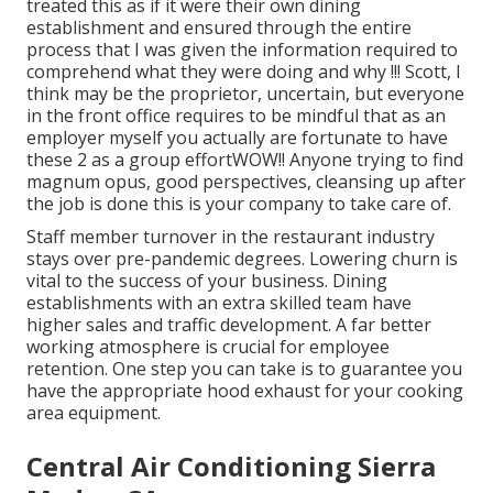
treated this as if it were their own dining
establishment and ensured through the entire
process that I was given the information required to
comprehend what they were doing and why !!! Scott, I
think may be the proprietor, uncertain, but everyone
in the front office requires to be mindful that as an
employer myself you actually are fortunate to have
these 2 as a group effortWOW!! Anyone trying to find
magnum opus, good perspectives, cleansing up after
the job is done this is your company to take care of.
Staff member turnover in the restaurant industry
stays over pre-pandemic degrees. Lowering churn is
vital to the success of your business. Dining
establishments with an extra skilled team have
higher sales and traffic development
. A far better
working atmosphere is crucial for employee
retention. One step you can take is to guarantee you
have the appropriate hood exhaust for your cooking
area equipment.
Central Air Conditioning Sierra