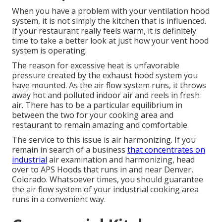
When you have a problem with your ventilation hood
system, it is not simply the kitchen that is influenced.
If your restaurant really feels warm, it is definitely
time to take a better look at just how your vent hood
system is operating.
The reason for excessive heat is unfavorable
pressure created by the exhaust hood system you
have mounted. As the air flow system runs, it throws
away hot and polluted indoor air and reels in fresh
air. There has to be a particular equilibrium in
between the two for your cooking area and
restaurant to remain amazing and comfortable.
The service to this issue is air harmonizing. If you
remain in search of a business
that concentrates on
industrial
air examination and harmonizing, head
over to APS Hoods that runs in and near Denver,
Colorado. Whatsoever times, you should guarantee
the air flow system of your industrial cooking area
runs in a convenient way.