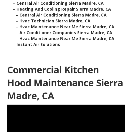
–
Central Air Conditioning Sierra Madre, CA
–
Heating And Cooling Repair Sierra Madre, CA
–
Central Air Conditioning Sierra Madre, CA
–
Hvac Technician Sierra Madre, CA
–
Hvac Maintenance Near Me Sierra Madre, CA
–
Air Conditioner Companies Sierra Madre, CA
–
Hvac Maintenance Near Me Sierra Madre, CA
–
Instant Air Solutions
Commercial Kitchen
Hood Maintenance Sierra
Madre, CA