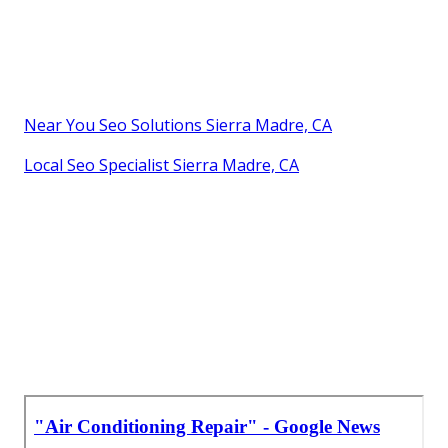
Near You Seo Solutions Sierra Madre, CA
Local Seo Specialist Sierra Madre, CA