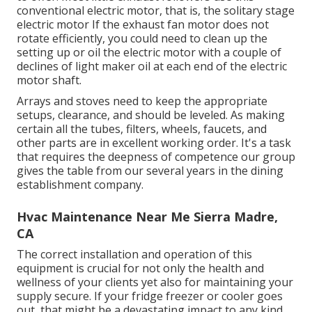
conventional electric motor, that is, the solitary stage
electric motor If the exhaust fan motor does not
rotate efficiently, you could need to clean up the
setting up or oil the electric motor with a couple of
declines of light maker oil at each end of the electric
motor shaft.
Arrays and stoves need to keep the appropriate
setups, clearance, and should be leveled. As making
certain all the tubes, filters, wheels, faucets, and
other parts are in excellent working order. It's a task
that requires the deepness of competence our group
gives the table from our several years in the dining
establishment company.
Hvac Maintenance Near Me Sierra Madre,
CA
The correct installation and operation of this
equipment is crucial for not only the health and
wellness of your clients yet also for maintaining your
supply secure. If your fridge freezer or cooler goes
out, that might be a devastating impact to any kind