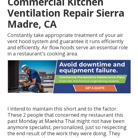
Commercial Kitchen
Ventilation Repair Sierra
Madre, CA
Constantly take appropriate treatment of your air
vent hood system and guarantee it runs efficiently
and efficiently. Air flow hoods serve an essential role
in a restaurant's cooking area.
I intend to maintain this short and to the factor.
These 2 people that concerned my restaurant this
past Monday at Maekha Thai might not have been
anymore specialist, personalized, just so respecting
the end result of the work they were doing. They