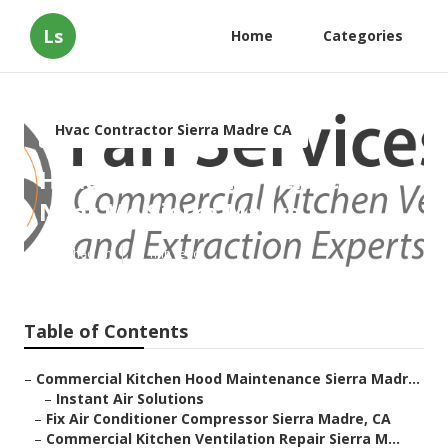
Ls
Home
Categories
Hvac Contractor Sierra Madre CA
Hvac Maintenance Services
Near Me Sierra Madre
Published en
11 min read
Table of Contents
–
Commercial Kitchen Hood Maintenance Sierra Madr...
–
Instant Air Solutions
–
Fix Air Conditioner Compressor Sierra Madre, CA
–
Commercial Kitchen Ventilation Repair Sierra M...