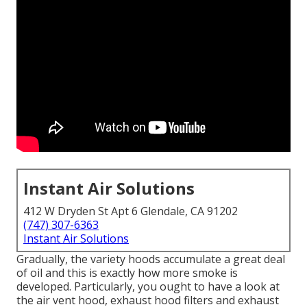
Instant Air Solutions
412 W Dryden St Apt 6 Glendale, CA 91202
(747) 307-6363
Instant Air Solutions
Gradually, the variety hoods accumulate a great deal
of oil and this is exactly how more smoke is
developed. Particularly, you ought to have a look at
the air vent hood, exhaust hood filters and exhaust