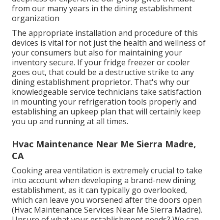
from our many years in the dining establishment
organization
The appropriate installation and procedure of this
devices is vital for not just the health and wellness of
your consumers but also for maintaining your
inventory secure. If your fridge freezer or cooler
goes out, that could be a destructive strike to any
dining establishment proprietor. That's why our
knowledgeable service technicians take satisfaction
in mounting your refrigeration tools properly and
establishing an upkeep plan that will certainly keep
you up and running at all times.
Hvac Maintenance Near Me Sierra Madre,
CA
Cooking area ventilation is extremely crucial to take
into account when developing a brand-new dining
establishment, as it can typically go overlooked,
which can leave you worsened after the doors open
(Hvac Maintenance Services Near Me Sierra Madre).
Unsure of what your establishment needs?
We can