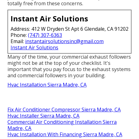
totally free from these concerns.
Instant Air Solutions
Address: 412 W Dryden St Apt 6 Glendale, CA 91202
Phone:
(747) 307-6363
Email:
instantairsolutionsinc@gmail.com
Instant Air Solutions
Many of the time, your commercial exhaust followers
might not be at the top of your checklist. It's
important that you pay focus to the exhaust systems
and commercial followers in your building.
Hvac Installation Sierra Madre, CA
Fix Air Conditioner Compressor Sierra Madre, CA
Hvac Installer Sierra Madre, CA
Commercial Air Conditioning Installation Sierra
Madre, CA
Hvac Installation With Financing Sierra Madre, CA