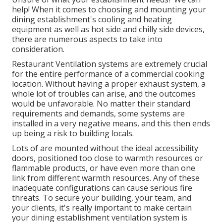
help!
When it comes to choosing and mounting your
dining establishment's cooling and heating
equipment as well as hot side and chilly side devices,
there are numerous aspects to take into
consideration.
Restaurant Ventilation systems are extremely crucial
for the entire performance of a commercial cooking
location. Without having a proper exhaust system, a
whole lot of troubles can arise, and the outcomes
would be unfavorable. No matter their standard
requirements and demands, some systems are
installed in a very negative means, and this then ends
up being a risk to building locals.
Lots of are mounted without the ideal accessibility
doors, positioned too close to warmth resources or
flammable products, or have even more than one
link from different warmth resources. Any of these
inadequate configurations can cause serious fire
threats. To secure your building, your team, and
your clients, it's really important to make certain
your dining establishment ventilation system is