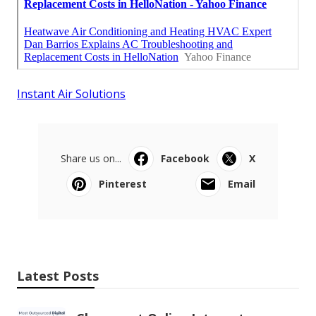
Instant Air Solutions
Share us on...
Facebook
X
Pinterest
Email
Latest Posts