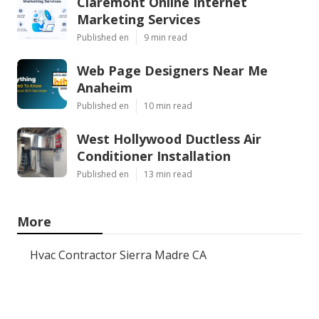
Claremont Online Internet
Marketing Services
Published en
9 min read
Web Page Designers Near Me
Anaheim
Published en
10 min read
West Hollywood Ductless Air
Conditioner Installation
Published en
13 min read
More
Hvac Contractor Sierra Madre CA