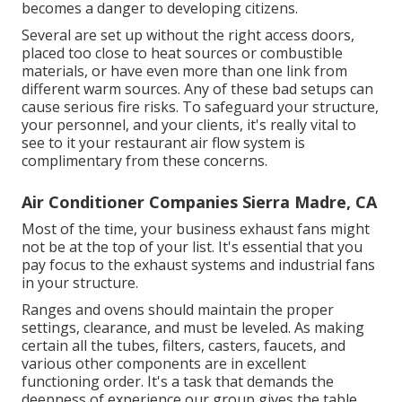
becomes a danger to developing citizens.
Several are set up without the right access doors,
placed too close to heat sources or combustible
materials, or have even more than one link from
different warm sources. Any of these bad setups can
cause serious fire risks. To safeguard your structure,
your personnel, and your clients, it's really vital to
see to it your restaurant air flow system is
complimentary from these concerns.
Air Conditioner Companies Sierra Madre, CA
Most of the time, your business exhaust fans might
not be at the top of your list. It's essential that you
pay focus to the exhaust systems and industrial fans
in your structure.
Ranges and ovens should maintain the proper
settings, clearance, and must be leveled. As making
certain all the tubes, filters, casters, faucets, and
various other components are in excellent
functioning order. It's a task that demands the
deepness of experience our group gives the table