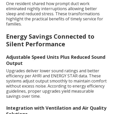
One resident shared how prompt duct work
eliminated nightly interruptions allowing better
sleep and reduced stress. These transformations
highlight the practical benefits of timely service for
families.
Energy Savings Connected to
Silent Performance
Adjustable Speed Units Plus Reduced Sound
Output
Upgrades deliver lower sound ratings and better
efficiency per AHRI and ENERGY STAR data. These
systems adjust output smoothly to maintain comfort
without excess noise. According to energy efficiency
guidelines, proper upgrades yield measurable
savings over time.
Integration with Ventilation and Air Quality