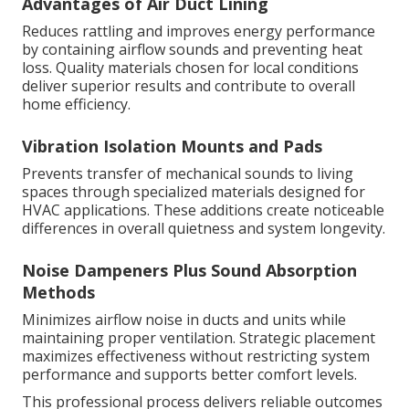
Advantages of Air Duct Lining
Reduces rattling and improves energy performance
by containing airflow sounds and preventing heat
loss. Quality materials chosen for local conditions
deliver superior results and contribute to overall
home efficiency.
Vibration Isolation Mounts and Pads
Prevents transfer of mechanical sounds to living
spaces through specialized materials designed for
HVAC applications. These additions create noticeable
differences in overall quietness and system longevity.
Noise Dampeners Plus Sound Absorption
Methods
Minimizes airflow noise in ducts and units while
maintaining proper ventilation. Strategic placement
maximizes effectiveness without restricting system
performance and supports better comfort levels.
This professional process delivers reliable outcomes