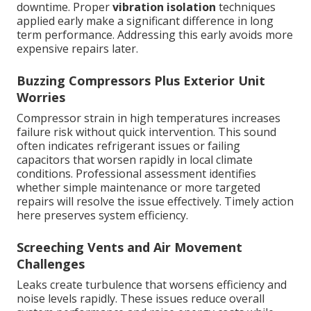
downtime. Proper
vibration isolation
techniques
applied early make a significant difference in long
term performance. Addressing this early avoids more
expensive repairs later.
Buzzing Compressors Plus Exterior Unit
Worries
Compressor strain in high temperatures increases
failure risk without quick intervention. This sound
often indicates refrigerant issues or failing
capacitors that worsen rapidly in local climate
conditions. Professional assessment identifies
whether simple maintenance or more targeted
repairs will resolve the issue effectively. Timely action
here preserves system efficiency.
Screeching Vents and Air Movement
Challenges
Leaks create turbulence that worsens efficiency and
noise levels rapidly. These issues reduce overall