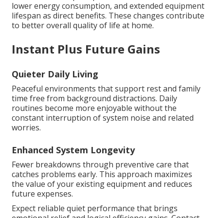
lower energy consumption, and extended equipment
lifespan as direct benefits. These changes contribute
to better overall quality of life at home.
Instant Plus Future Gains
Quieter Daily Living
Peaceful environments that support rest and family
time free from background distractions. Daily
routines become more enjoyable without the
constant interruption of system noise and related
worries.
Enhanced System Longevity
Fewer breakdowns through preventive care that
catches problems early. This approach maximizes
the value of your existing equipment and reduces
future expenses.
Expect reliable quiet performance that brings