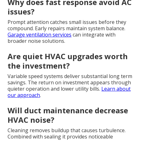
Why does fast response avoid AC
issues?
Prompt attention catches small issues before they
compound. Early repairs maintain system balance.
Garage ventilation services
can integrate with
broader noise solutions.
Are quiet HVAC upgrades worth
the investment?
Variable speed systems deliver substantial long term
savings. The return on investment appears through
quieter operation and lower utility bills.
Learn about
our approach
.
Will duct maintenance decrease
HVAC noise?
Cleaning removes buildup that causes turbulence.
Combined with sealing it provides noticeable