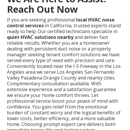
Reach Out Now
If you are seeking professional
local HVAC noise
control services
in California, trusted experts stand
ready to help. Our certified technicians specialize in
quiet HVAC solutions nearby
and deliver fast
reliable results. Whether you are a homeowner
dealing with persistent duct noise or a property
manager seeking tenant comfort solutions we have
served every type of need with precision and care.
Conveniently located near the I-5 Freeway in the Los
Angeles area we serve Los Angeles San Fernando
Valley Pasadena Orange County and nearby cities.
Complimentary consultation available. With
extensive experience and a satisfaction guarantee
we ensure your home comfort thrives. Let
professional service boost your peace of mind with
confidence. You gain relief from the emotional
burden of constant worry and the logical benefits of
lower costs, better efficiency, and a more valuable
home. Choosing prompt expert care delivers both