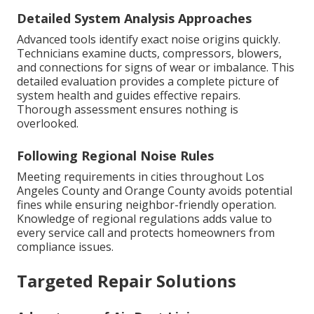
Detailed System Analysis Approaches
Advanced tools identify exact noise origins quickly.
Technicians examine ducts, compressors, blowers,
and connections for signs of wear or imbalance. This
detailed evaluation provides a complete picture of
system health and guides effective repairs.
Thorough assessment ensures nothing is
overlooked.
Following Regional Noise Rules
Meeting requirements in cities throughout Los
Angeles County and Orange County avoids potential
fines while ensuring neighbor-friendly operation.
Knowledge of regional regulations adds value to
every service call and protects homeowners from
compliance issues.
Targeted Repair Solutions