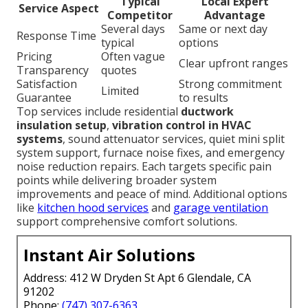
Typical
Local Expert
Service Aspect
Competitor
Advantage
Several days
Same or next day
Response Time
typical
options
Pricing
Often vague
Clear upfront ranges
Transparency
quotes
Satisfaction
Strong commitment
Limited
Guarantee
to results
Top services include residential
ductwork
insulation setup
,
vibration control in HVAC
systems
, sound attenuator services, quiet mini split
system support, furnace noise fixes, and emergency
noise reduction repairs. Each targets specific pain
points while delivering broader system
improvements and peace of mind. Additional options
like
kitchen hood services
and
garage ventilation
support comprehensive comfort solutions.
Instant Air Solutions
Address: 412 W Dryden St Apt 6 Glendale, CA
91202
Phone:
(747) 307-6363