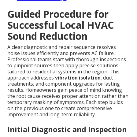
Guided Procedure for
Successful Local HVAC
Sound Reduction
A clear diagnostic and repair sequence resolves
noise issues efficiently and prevents AC failure.
Professional teams start with thorough inspections
to pinpoint sources then apply precise solutions
tailored to residential systems in the region. This
approach addresses
vibration isolation
, duct
treatments, and component upgrades for lasting
results. Homeowners gain peace of mind knowing
the root cause receives proper attention rather than
temporary masking of symptoms. Each step builds
on the previous one to create comprehensive
improvement and long-term reliability.
Initial Diagnostic and Inspection