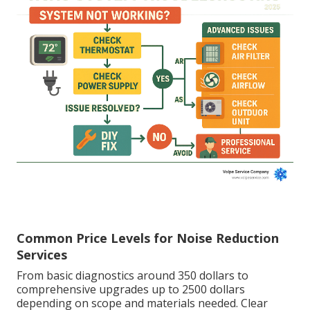
Common Price Levels for Noise Reduction
Services
From basic diagnostics around 350 dollars to
comprehensive upgrades up to 2500 dollars
depending on scope and materials needed. Clear