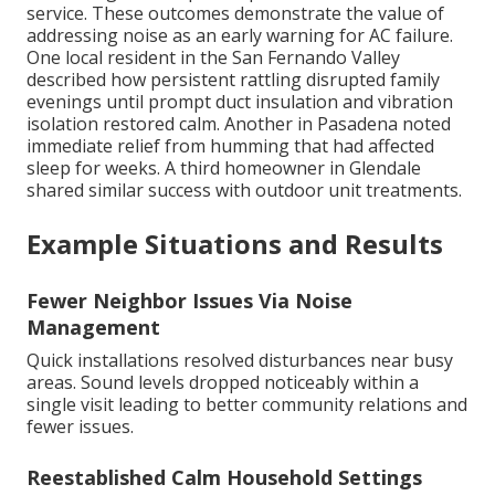
service. These outcomes demonstrate the value of
addressing noise as an early warning for AC failure.
One local resident in the San Fernando Valley
described how persistent rattling disrupted family
evenings until prompt duct insulation and vibration
isolation restored calm. Another in Pasadena noted
immediate relief from humming that had affected
sleep for weeks. A third homeowner in Glendale
shared similar success with outdoor unit treatments.
Example Situations and Results
Fewer Neighbor Issues Via Noise
Management
Quick installations resolved disturbances near busy
areas. Sound levels dropped noticeably within a
single visit leading to better community relations and
fewer issues.
Reestablished Calm Household Settings