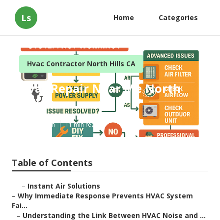
Ls
Home
Categories
Hvac Contractor North Hills CA
Hvac Repair Near Me North
Hills
Published en
11 min read
Table of Contents
–
Instant Air Solutions
–
Why Immediate Response Prevents HVAC System
Fai...
–
Understanding the Link Between HVAC Noise and ...