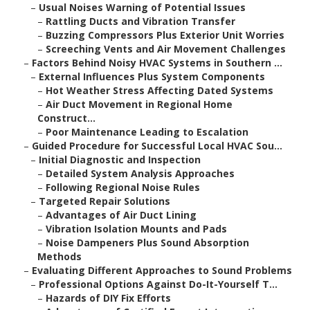
–
Usual Noises Warning of Potential Issues
–
Rattling Ducts and Vibration Transfer
–
Buzzing Compressors Plus Exterior Unit Worries
–
Screeching Vents and Air Movement Challenges
–
Factors Behind Noisy HVAC Systems in Southern ...
–
External Influences Plus System Components
–
Hot Weather Stress Affecting Dated Systems
–
Air Duct Movement in Regional Home
Construct...
–
Poor Maintenance Leading to Escalation
–
Guided Procedure for Successful Local HVAC Sou...
–
Initial Diagnostic and Inspection
–
Detailed System Analysis Approaches
–
Following Regional Noise Rules
–
Targeted Repair Solutions
–
Advantages of Air Duct Lining
–
Vibration Isolation Mounts and Pads
–
Noise Dampeners Plus Sound Absorption
Methods
–
Evaluating Different Approaches to Sound Problems
–
Professional Options Against Do-It-Yourself T...
–
Hazards of DIY Fix Efforts