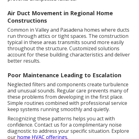
Air Duct Movement in Regional Home
Constructions
Common in Valley and Pasadena homes where ducts
run through attics or tight spaces. The construction
typical in these areas transmits sound more easily
throughout the structure. Customized solutions
account for these building characteristics and deliver
better results.
Poor Maintenance Leading to Escalation
Neglected filters and components create turbulence
and unusual sounds. Regular care prevents many of
these problems from developing in the first place.
Simple routines combined with professional service
keep systems running smoothly and quietly.
Recognizing these patterns helps you act with
confidence. Contact us for a complimentary noise
diagnostic to address your specific situation. Explore
our
home HVAC offerings
.