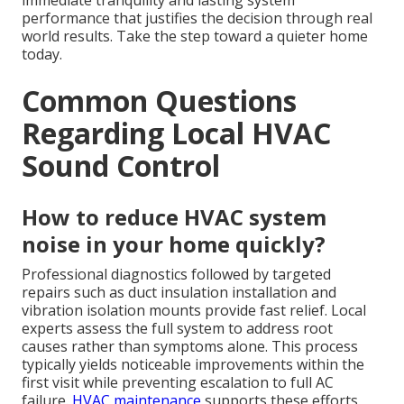
immediate tranquility and lasting system
performance that justifies the decision through real
world results. Take the step toward a quieter home
today.
Common Questions
Regarding Local HVAC
Sound Control
How to reduce HVAC system
noise in your home quickly?
Professional diagnostics followed by targeted
repairs such as duct insulation installation and
vibration isolation mounts provide fast relief. Local
experts assess the full system to address root
causes rather than symptoms alone. This process
typically yields noticeable improvements within the
first visit while preventing escalation to full AC
failure.
HVAC maintenance
supports these efforts