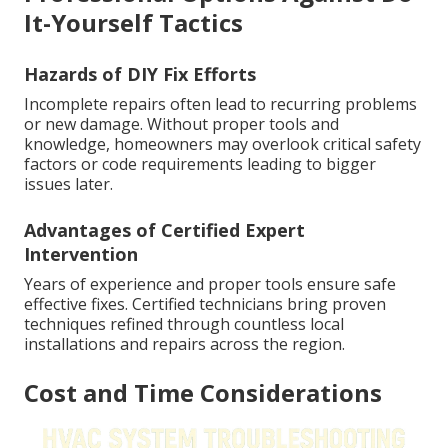
It-Yourself Tactics
Hazards of DIY Fix Efforts
Incomplete repairs often lead to recurring problems
or new damage. Without proper tools and
knowledge, homeowners may overlook critical safety
factors or code requirements leading to bigger
issues later.
Advantages of Certified Expert
Intervention
Years of experience and proper tools ensure safe
effective fixes. Certified technicians bring proven
techniques refined through countless local
installations and repairs across the region.
Cost and Time Considerations