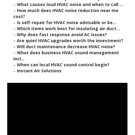
–
What causes loud HVAC noise and when to call ...
–
How much does HVAC noise reduction near me
cost?
–
Is self-repair for HVAC noise advisable or be...
–
Which items work best for insulating air duct...
–
Why does fast response avoid AC issues?
–
Are quiet HVAC upgrades worth the investment?
–
Will duct maintenance decrease HVAC noise?
–
What does business HVAC sound management
incl...
–
When can local HVAC sound control begin?
–
Instant Air Solutions