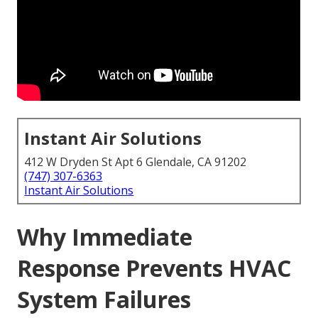
Instant Air Solutions
412 W Dryden St Apt 6 Glendale, CA 91202
(747) 307-6363
Instant Air Solutions
Why Immediate
Response Prevents HVAC
System Failures