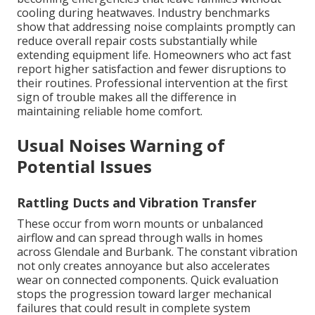
cooling during heatwaves. Industry benchmarks
show that addressing noise complaints promptly can
reduce overall repair costs substantially while
extending equipment life. Homeowners who act fast
report higher satisfaction and fewer disruptions to
their routines. Professional intervention at the first
sign of trouble makes all the difference in
maintaining reliable home comfort.
Usual Noises Warning of
Potential Issues
Rattling Ducts and Vibration Transfer
These occur from worn mounts or unbalanced
airflow and can spread through walls in homes
across Glendale and Burbank. The constant vibration
not only creates annoyance but also accelerates
wear on connected components. Quick evaluation
stops the progression toward larger mechanical
failures that could result in complete system