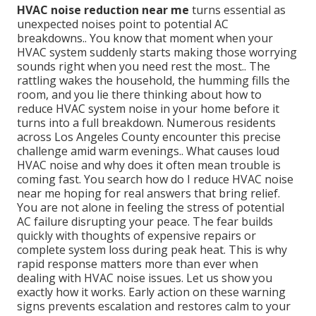
HVAC noise reduction near me
turns essential as
unexpected noises point to potential AC
breakdowns.. You know that moment when your
HVAC system suddenly starts making those worrying
sounds right when you need rest the most.. The
rattling wakes the household, the humming fills the
room, and you lie there thinking about how to
reduce HVAC system noise in your home before it
turns into a full breakdown. Numerous residents
across Los Angeles County encounter this precise
challenge amid warm evenings.. What causes loud
HVAC noise and why does it often mean trouble is
coming fast. You search how do I reduce HVAC noise
near me hoping for real answers that bring relief.
You are not alone in feeling the stress of potential
AC failure disrupting your peace. The fear builds
quickly with thoughts of expensive repairs or
complete system loss during peak heat. This is why
rapid response matters more than ever when
dealing with HVAC noise issues. Let us show you
exactly how it works. Early action on these warning
signs prevents escalation and restores calm to your