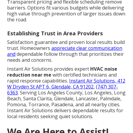
Transparent pricing and flexible scheduling remove
barriers. Options fit various budgets while delivering
high value through prevention of larger issues down
the road.
Establishing Trust in Area Providers
Satisfaction guarantee and proven local results build
trust. Homeowners
appreciate clear communication
and
dependable follow through that prioritizes their
needs and concerns.
Instant Air Solutions provides expert
HVAC noise
reduction near me
with certified technicians and
rapid response capabilities.
Instant Air Solutions, 412
W Dryden St APT 6, Glendale, CA 91202
,
(747) 307-
6363
. Serving Los Angeles County, Los Angeles, Long
Beach, Santa Clarita, Glendale, Lancaster, Palmdale,
Pomona, Torrance, Pasadena, and all nearby cities.
Instant Air Solutions delivers dependable results for
local residents seeking quiet solutions.
We Are Here to Assist!