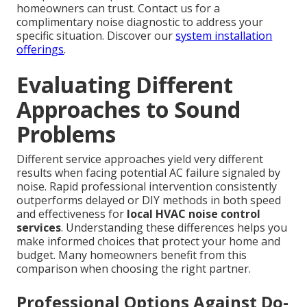
homeowners can trust. Contact us for a
complimentary noise diagnostic to address your
specific situation. Discover our
system installation
offerings
.
Evaluating Different
Approaches to Sound
Problems
Different service approaches yield very different
results when facing potential AC failure signaled by
noise. Rapid professional intervention consistently
outperforms delayed or DIY methods in both speed
and effectiveness for
local HVAC noise control
services
. Understanding these differences helps you
make informed choices that protect your home and
budget. Many homeowners benefit from this
comparison when choosing the right partner.
Professional Options Against Do-