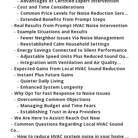
–
Advantages of Certified Expert Intervention
–
Cost and Time Considerations
–
Common Price Levels for Noise Reduction Serv...
–
Extended Benefits from Prompt Steps
–
Real Results from Prompt HVAC Noise Intervention
–
Example Situations and Results
–
Fewer Neighbor Issues Via Noise Management
–
Reestablished Calm Household Settings
–
Energy Savings Connected to Silent Performance
–
Adjustable Speed Units Plus Reduced Sound Ou...
–
Integration with Ventilation and Air Quality...
–
Expected Gains from Local HVAC Sound Reduction
–
Instant Plus Future Gains
–
Quieter Daily Living
–
Enhanced System Longevity
–
Why Opt for Fast Response to Noise Issues
–
Overcoming Common Objections
–
Managing Budget and Time Fears
–
Establishing Trust in Area Providers
–
We Are Here to Assist! Reach Out Now
–
Common Questions Regarding Local HVAC Sound
Co...
–
How to reduce HVAC system noise in your home ...