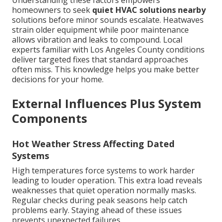
Understanding these factors empowers
homeowners to seek
quiet HVAC solutions nearby
solutions before minor sounds escalate. Heatwaves
strain older equipment while poor maintenance
allows vibration and leaks to compound. Local
experts familiar with Los Angeles County conditions
deliver targeted fixes that standard approaches
often miss. This knowledge helps you make better
decisions for your home.
External Influences Plus System
Components
Hot Weather Stress Affecting Dated
Systems
High temperatures force systems to work harder
leading to louder operation. This extra load reveals
weaknesses that quiet operation normally masks.
Regular checks during peak seasons help catch
problems early. Staying ahead of these issues
prevents unexpected failures.