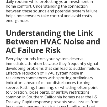
daily routine while protecting your investment in
home comfort. Understanding the connection
between these sounds and potential system failure
helps homeowners take control and avoid costly
emergencies.
Understanding the Link
Between HVAC Noise and
AC Failure Risk
Everyday sounds from your system deserve
immediate attention because they frequently signal
developing problems that can lead to sudden failure.
Effective reduction of HVAC system noise in
residences commences with spotting preliminary
indicators ahead of minor disturbances turning
severe.. Rattling, humming, or whistling often point
to vibration, loose parts, or airflow restrictions
common in Southern California homes near the I-5
Freeway. Rapid response prevents small issues from
becoming emergencies that leave families without