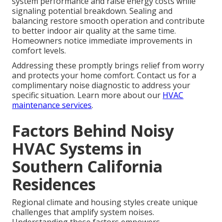
system performance and raise energy costs while
signaling potential breakdown. Sealing and
balancing restore smooth operation and contribute
to better indoor air quality at the same time.
Homeowners notice immediate improvements in
comfort levels.
Addressing these promptly brings relief from worry
and protects your home comfort. Contact us for a
complimentary noise diagnostic to address your
specific situation. Learn more about our
HVAC
maintenance services
.
Factors Behind Noisy
HVAC Systems in
Southern California
Residences
Regional climate and housing styles create unique
challenges that amplify system noises.