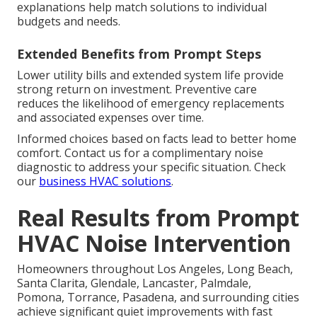
explanations help match solutions to individual
budgets and needs.
Extended Benefits from Prompt Steps
Lower utility bills and extended system life provide
strong return on investment. Preventive care
reduces the likelihood of emergency replacements
and associated expenses over time.
Informed choices based on facts lead to better home
comfort. Contact us for a complimentary noise
diagnostic to address your specific situation. Check
our
business HVAC solutions
.
Real Results from Prompt
HVAC Noise Intervention
Homeowners throughout Los Angeles, Long Beach,
Santa Clarita, Glendale, Lancaster, Palmdale,
Pomona, Torrance, Pasadena, and surrounding cities
achieve significant quiet improvements with fast