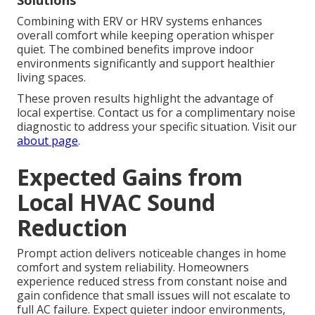
Solutions
Combining with ERV or HRV systems enhances
overall comfort while keeping operation whisper
quiet. The combined benefits improve indoor
environments significantly and support healthier
living spaces.
These proven results highlight the advantage of
local expertise. Contact us for a complimentary noise
diagnostic to address your specific situation. Visit our
about page
.
Expected Gains from
Local HVAC Sound
Reduction
Prompt action delivers noticeable changes in home
comfort and system reliability. Homeowners
experience reduced stress from constant noise and
gain confidence that small issues will not escalate to
full AC failure. Expect quieter indoor environments,