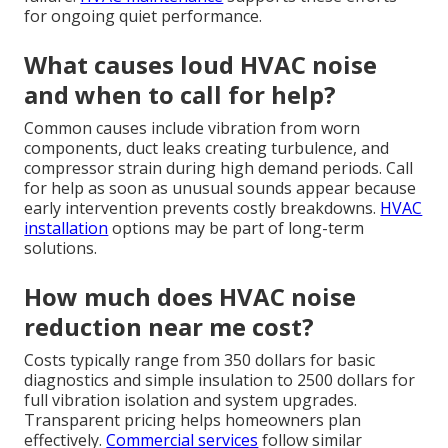
for ongoing quiet performance.
What causes loud HVAC noise
and when to call for help?
Common causes include vibration from worn
components, duct leaks creating turbulence, and
compressor strain during high demand periods. Call
for help as soon as unusual sounds appear because
early intervention prevents costly breakdowns.
HVAC
installation
options may be part of long-term
solutions.
How much does HVAC noise
reduction near me cost?
Costs typically range from 350 dollars for basic
diagnostics and simple insulation to 2500 dollars for
full vibration isolation and system upgrades.
Transparent pricing helps homeowners plan
effectively.
Commercial services
follow similar