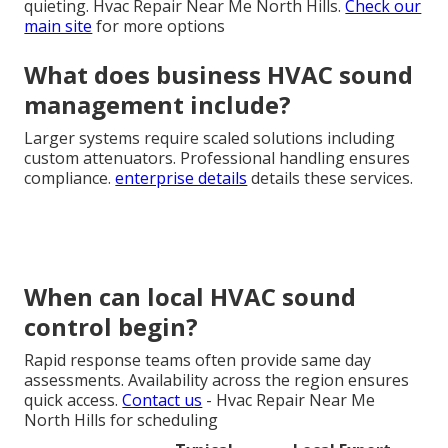
quieting. Hvac Repair Near Me North Hills.
Check our
main site
for more options
What does business HVAC sound
management include?
Larger systems require scaled solutions including
custom attenuators. Professional handling ensures
compliance.
enterprise details
details these services.
When can local HVAC sound
control begin?
Rapid response teams often provide same day
assessments. Availability across the region ensures
quick access.
Contact us
- Hvac Repair Near Me
North Hills for scheduling