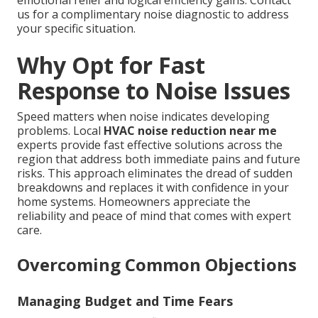
emotional relief and logical efficiency gains. Contact
us for a complimentary noise diagnostic to address
your specific situation.
Why Opt for Fast
Response to Noise Issues
Speed matters when noise indicates developing
problems. Local
HVAC noise reduction near me
experts provide fast effective solutions across the
region that address both immediate pains and future
risks. This approach eliminates the dread of sudden
breakdowns and replaces it with confidence in your
home systems. Homeowners appreciate the
reliability and peace of mind that comes with expert
care.
Overcoming Common Objections
Managing Budget and Time Fears