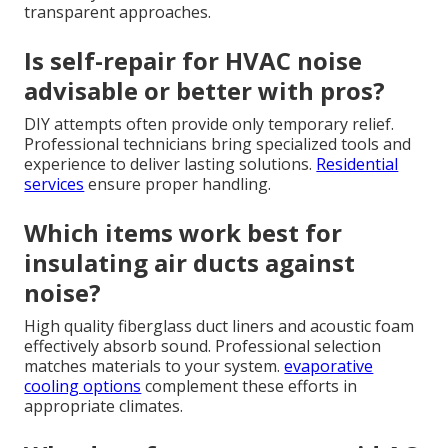
transparent approaches.
Is self-repair for HVAC noise
advisable or better with pros?
DIY attempts often provide only temporary relief.
Professional technicians bring specialized tools and
experience to deliver lasting solutions.
Residential
services
ensure proper handling.
Which items work best for
insulating air ducts against
noise?
High quality fiberglass duct liners and acoustic foam
effectively absorb sound. Professional selection
matches materials to your system.
evaporative
cooling options
complement these efforts in
appropriate climates.