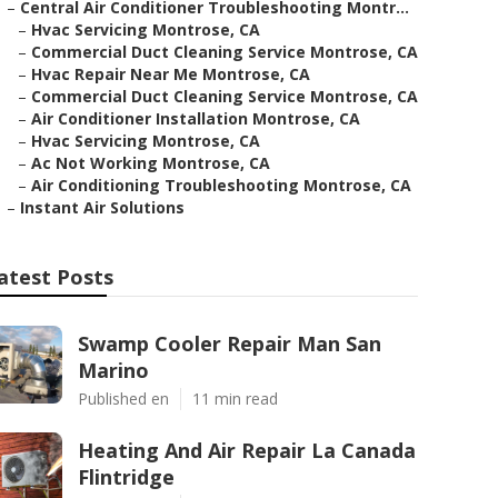
–
Central Air Conditioner Troubleshooting Montr...
–
Hvac Servicing Montrose, CA
–
Commercial Duct Cleaning Service Montrose, CA
–
Hvac Repair Near Me Montrose, CA
–
Commercial Duct Cleaning Service Montrose, CA
–
Air Conditioner Installation Montrose, CA
–
Hvac Servicing Montrose, CA
–
Ac Not Working Montrose, CA
–
Air Conditioning Troubleshooting Montrose, CA
–
Instant Air Solutions
atest Posts
Swamp Cooler Repair Man San
Marino
Published en
11 min read
Heating And Air Repair La Canada
Flintridge