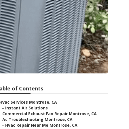
able of Contents
Hvac Services Montrose, CA
–
Instant Air Solutions
–
Commercial Exhaust Fan Repair Montrose, CA
–
Ac Troubleshooting Montrose, CA
–
Hvac Repair Near Me Montrose, CA