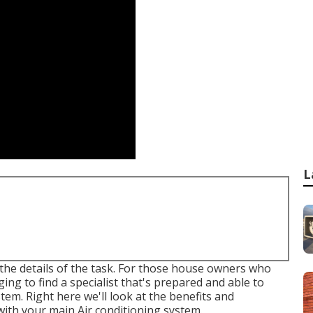
L
th the details of the task. For those house owners who
ging to find a specialist that's prepared and able to
stem. Right here we'll look at the benefits and
with your main Air conditioning system.