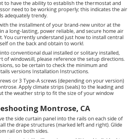
t to have the ability to establish the thermostat and
sor need to be working properly; this indicates the air
ls adequately trendy.
th the installment of your brand-new unitor at the
n a long-lasting, power reliable, and secure home air
t. You currently understand just how to install central
elf on the back and obtain to work!.
nto conventional dual installed or solitary installed,
t of windowsill, please reference the setup directions.
sions, so be certain to check the minimum and
tails versions Installation Instructions
.
screws or 3 Type-A screws (depending on your version)
ntrose. Apply climate strips (seals) to the leading and
 the weather strip to fit the size of your window
bleshooting Montrose, CA
ove the side curtain panel into the rails on each side of
all the drape structures (marked left and right). Glide
om rail on both sides.