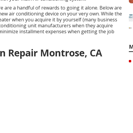
ere are a handful of rewards to going it alone. Below are
 new air conditioning device on your very own. While the
reater when you acquire it by yourself (many business
r conditioning unit manufacturers when they acquire
y minimize installment expenses when getting the job
M
n Repair Montrose, CA