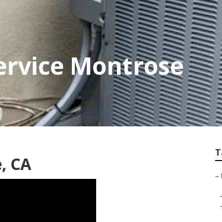
ervice Montrose
T
, CA
–