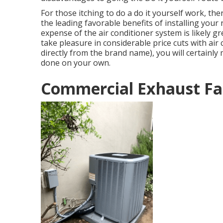
For those itching to do a do it yourself work, th
the leading favorable benefits of installing your
expense of the air conditioner system is likely g
take pleasure in considerable price cuts with ai
directly from the brand name), you will certainl
done on your own.
Commercial Exhaust Fa