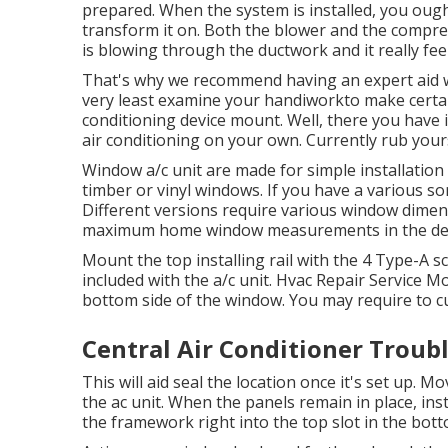
prepared. When the system is installed, you ough
transform it on. Both the blower and the compres
is blowing through the ductwork and it really fee
That's why we recommend having an expert aid wi
very least examine your handiworkto make certai
conditioning device mount. Well, there you have i
air conditioning
on your own. Currently rub yours
Window a/c unit are made for simple installation i
timber or vinyl windows. If you have a various sor
Different versions require various window dimen
maximum home window measurements in
the de
Mount the top installing rail with the 4 Type-A 
included with the a/c unit. Hvac Repair Service Mo
bottom side of the window. You may require to cut
Central Air Conditioner Trou
This will aid seal the location once it's set up. M
the ac unit. When the panels remain in place, inst
the framework right into the top slot in the bott