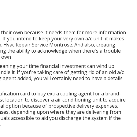
 their own because it needs them for more information
 If you intend to keep your very own a/c unit, it makes
tch. Hvac Repair Service Montrose. And also, creating
ing the ability to acknowledge when there's a trouble
r own
meaning your time financial investment can wind up
le it. If you're taking care of getting rid of an old a/c
agent added, you will certainly need to have a details
ification card to buy extra cooling agent for a brand-
st location to discover a
air conditioning unit
to acquire
eal option because of prospective delivery expenses.
ses, depending upon where they are delivering from
als accessible to aid you discharge the system if the
.