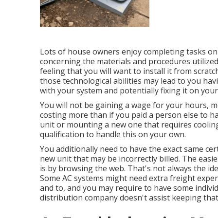
Lots of house owners enjoy completing tasks on
concerning the materials and procedures utilized.
feeling that you will want to install it from scra
those technological abilities may lead to you hav
with your system and potentially fixing it on you
You will not be gaining a wage for your hours, 
costing more than if you paid a person else to hand
unit or mounting a new one that requires cooling 
qualification to handle this on your own.
You additionally need to have the exact same cert
new unit that may be incorrectly billed. The easie
is by browsing the web. That's not always the id
Some AC systems might need extra freight expen
and to, and you may require to have some individu
distribution company doesn't assist keeping that