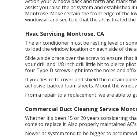
Action your window back and forth and mark the ce
assist you raise the ac system and established it
Montrose. Make certain the front edge of the lowe
windowsill and see to it that the a/c is fixated th
Hvac Servicing Montrose, CA
The air conditioner must be resting level or some
to load the window location on each side of the a
Slide a side brace over the screw to ensure that i
your drill and 1/8 inch drill little bit to pierce pi
four Type-B screws right into the holes and affix
If you desire to cover and shield the curtain pane
adhesive-backed foam sheets. Mount the window
From a repair to a replacement, we are able to g
Commercial Duct Cleaning Service Mont
Whether it's been 15 or 20 years considering tha
come to replace it. Also properly maintained AC's 
Newer ac system tend to be bigger to accommodat