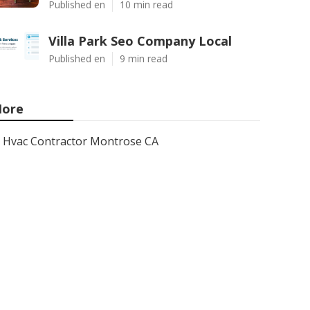
Published en
10 min read
Villa Park Seo Company Local
Published en
9 min read
ore
Hvac Contractor Montrose CA