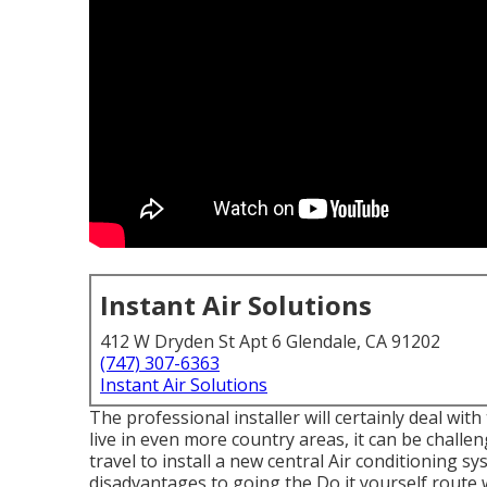
Instant Air Solutions
412 W Dryden St Apt 6 Glendale, CA 91202
(747) 307-6363
Instant Air Solutions
The professional installer will certainly deal wi
live in even more country areas, it can be challen
travel to install a new central Air conditioning sy
disadvantages to going the Do it yourself route 