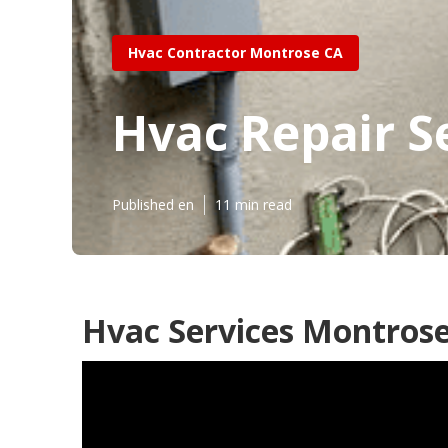
Hvac Contractor Montrose CA
Hvac Repair S
Published en
11 min read
Hvac Services Montrose