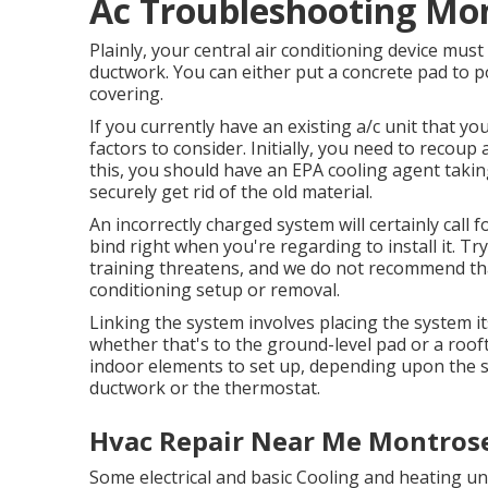
Ac Troubleshooting Mo
Plainly, your central air conditioning device must
ductwork. You can either put a concrete pad to pos
covering.
If you currently have an existing a/c unit that y
factors to consider. Initially, you need to recou
this, you should have an EPA cooling agent takin
securely get rid of the old material.
An incorrectly charged system will certainly call f
bind right when you're regarding to install it. Tr
training threatens, and we do not recommend that
conditioning setup or removal.
Linking the system involves placing the system its
whether that's to the ground-level pad or a roo
indoor elements to set up, depending upon the s
ductwork or the thermostat.
Hvac Repair Near Me Montrose
Some electrical and basic Cooling and heating u