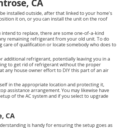
ntrose, CA
 be installed outside, after that linked to your home's
ition it on, or you can install the unit on the roof
ou intend to replace, there are some one-of-a-kind
p any remaining refrigerant from your old unit. To do
g care of qualification or locate somebody who does to
or additional refrigerant, potentially leaving you in a
ying to get rid of refrigerant without the proper
 any house owner effort to DIY this part of an air
elf in the appropriate location and protecting it,
ftop assistance arrangement. You may likewise have
etup of the AC system and if you select to upgrade
, CA
nderstanding is handy for ensuring the setup goes as