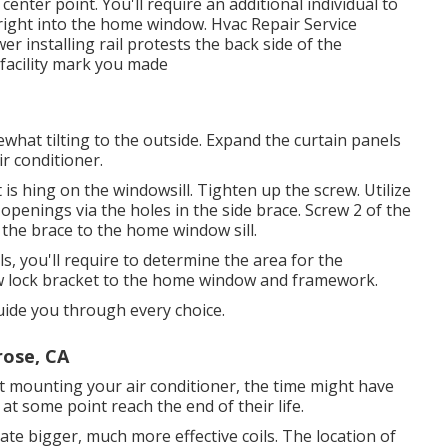
nter point. You'll require an additional individual to
 right into the home window. Hvac Repair Service
r installing rail protests the back side of the
e facility mark you made
what tilting to the outside. Expand the curtain panels
ir conditioner.
t is hing on the windowsill. Tighten up the screw. Utilize
lot openings via the holes in the side brace. Screw 2 of the
 the brace to the home window sill.
ls, you'll require to determine the area for the
 lock bracket to the home window and framework.
uide you through every choice.
rose, CA
t mounting your air conditioner, the time might have
at some point reach the end of their life.
e bigger, much more effective coils. The location of