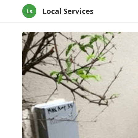
Local Services
Ls