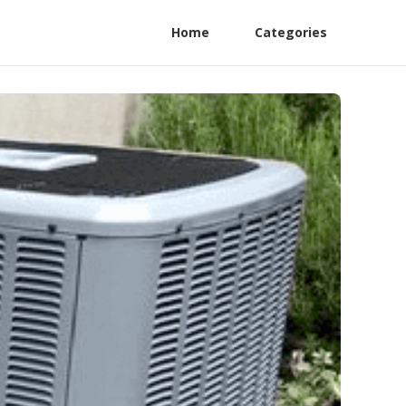
Home
Categories