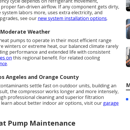
ciency cycle depends on refrigerant movement,
 proper fan-driven airflow. If any component gets dirty,
 system labors more, uses extra electricity, and
 upgrades, see our
new system installation options
.
n Moderate Weather
heat pumps to operate in their most efficient range
re winters or extreme heat, our balanced climate rarely
ding performance and extended life with consistent
zes on
this regional benefit. For related cooling
nce
.
Los Angeles and Orange County
M
 contaminants settle fast on outdoor units, building an
result, the compressor works longer and more intensely,
h professional cleaning and superior filtration
 learn about better indoor air options, visit our
garage
eat Pump Maintenance