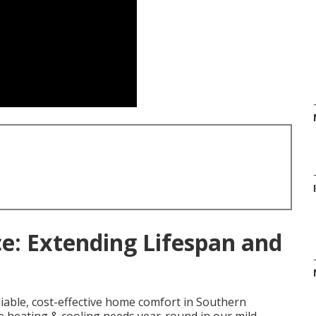
: Extending Lifespan and
iable, cost-effective home comfort in Southern