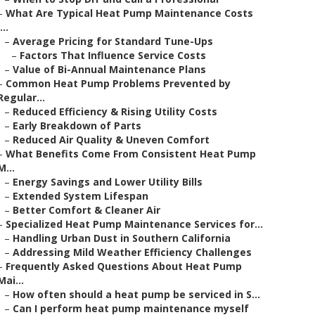
–
What Are Typical Heat Pump Maintenance Costs
...
–
Average Pricing for Standard Tune-Ups
–
Factors That Influence Service Costs
–
Value of Bi-Annual Maintenance Plans
–
Common Heat Pump Problems Prevented by
Regular...
–
Reduced Efficiency & Rising Utility Costs
–
Early Breakdown of Parts
–
Reduced Air Quality & Uneven Comfort
–
What Benefits Come From Consistent Heat Pump
M...
–
Energy Savings and Lower Utility Bills
–
Extended System Lifespan
–
Better Comfort & Cleaner Air
–
Specialized Heat Pump Maintenance Services for...
–
Handling Urban Dust in Southern California
–
Addressing Mild Weather Efficiency Challenges
–
Frequently Asked Questions About Heat Pump
Mai...
–
How often should a heat pump be serviced in S...
–
Can I perform heat pump maintenance myself