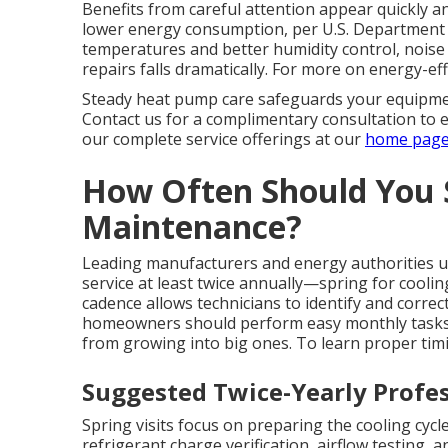
Benefits from careful attention appear quickly
lower energy consumption, per U.S. Department 
temperatures and better humidity control, noise l
repairs falls dramatically. For more on energy-ef
Steady heat pump care safeguards your equipme
Contact us for a complimentary consultation to
our complete service offerings at our
home pag
How Often Should You
Maintenance?
Leading manufacturers and energy authorities
service at least twice annually—spring for coolin
cadence allows technicians to identify and corre
homeowners should perform easy monthly tasks
from growing into big ones. To learn proper timin
Suggested Twice-Yearly Profes
Spring visits focus on preparing the cooling cyc
refrigerant charge verification, airflow testing, an