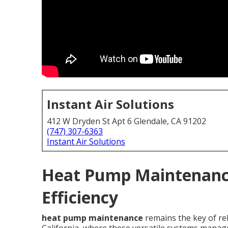
Instant Air Solutions
412 W Dryden St Apt 6 Glendale, CA 91202
(747) 307-6363
Instant Air Solutions
Heat Pump Maintenance
Efficiency
heat pump maintenance
remains the key of rel