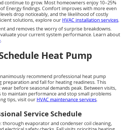
 and continue to grow. Most homeowners enjoy 10–25%
of Energy findings. Comfort improves with more even
evels drop noticeably, and the likelihood of costly
ficient solutions, explore our
HVAC installation services
.
nt and removes the worry of surprise breakdowns.
 evaluate your current system performance. Learn about
e
.
 Schedule Heat Pump
 unanimously recommend professional heat pump
g preparation and fall for heating readiness. This
ct wear before seasonal demands peak. Between visits,
 to maintain performance and stop small problems
g tips, visit our
HVAC maintenance services
.
sional Service Schedule
le: thorough evaporator and condenser coil cleaning,
d electrical safety checks. Fall visits prioritize heating