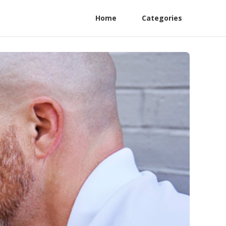
Home
Categories