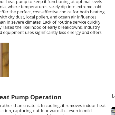
your heat pump to keep it functioning at optimal levels
rnia, where temperatures rarely dip into extreme cold
fer the perfect, cost-effective choice for both heating
th city dust, local pollen, and ocean air influences
n in severe climates. Lack of routine service quickly
tly raises the likelihood of early breakdowns. Industry
d equipment uses significantly less energy and offers
L
Heat Pump Operation
ather than create it. In cooling, it removes indoor heat
direction, capturing outdoor warmth—even in mild