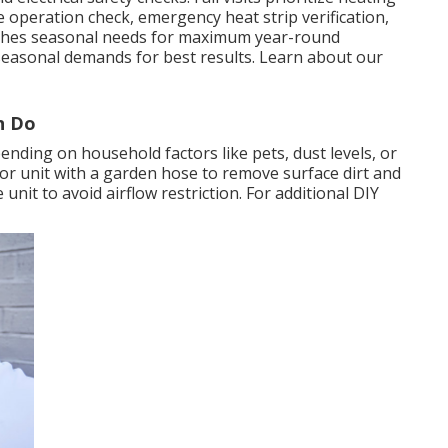
ve operation check, emergency heat strip verification,
atches seasonal needs for maximum year-round
seasonal demands for best results. Learn about our
n Do
ending on household factors like pets, dust levels, or
oor unit with a garden hose to remove surface dirt and
unit to avoid airflow restriction. For additional DIY