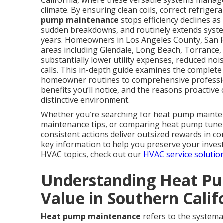
California, where these versatile systems manag
climate. By ensuring clean coils, correct refrig
pump maintenance
stops efficiency declines as
sudden breakdowns, and routinely extends system 
years. Homeowners in Los Angeles County, San 
areas including Glendale, Long Beach, Torrance, 
substantially lower utility expenses, reduced no
calls. This in-depth guide examines the complet
homeowner routines to comprehensive profession
benefits you’ll notice, and the reasons proactive c
distinctive environment.
Whether you’re searching for heat pump maint
maintenance tips, or comparing heat pump tune u
consistent actions deliver outsized rewards in co
key information to help you preserve your invest
HVAC topics, check out our
HVAC service solutio
Understanding Heat Pu
Value in Southern Calif
Heat pump maintenance
refers to the systemat