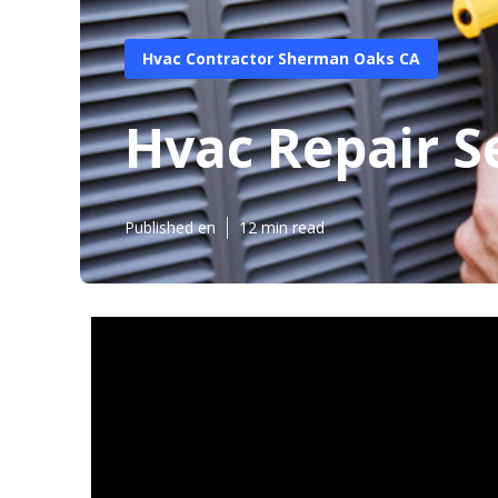
Hvac Contractor Sherman Oaks CA
Hvac Repair S
Published en
12 min read