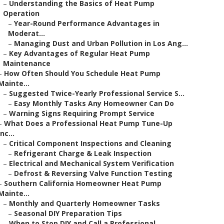
–
Understanding the Basics of Heat Pump
Operation
–
Year-Round Performance Advantages in
Moderat...
–
Managing Dust and Urban Pollution in Los Ang...
–
Key Advantages of Regular Heat Pump
Maintenance
–
How Often Should You Schedule Heat Pump
Mainte...
–
Suggested Twice-Yearly Professional Service S...
–
Easy Monthly Tasks Any Homeowner Can Do
–
Warning Signs Requiring Prompt Service
–
What Does a Professional Heat Pump Tune-Up
Inc...
–
Critical Component Inspections and Cleaning
–
Refrigerant Charge & Leak Inspection
–
Electrical and Mechanical System Verification
–
Defrost & Reversing Valve Function Testing
–
Southern California Homeowner Heat Pump
Mainte...
–
Monthly and Quarterly Homeowner Tasks
–
Seasonal DIY Preparation Tips
–
When to Stop DIY and Call a Professional