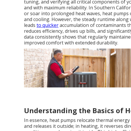
tuning, and verifying all critical components of 
and with maximum reliability. In Southern Califo
or soar into prolonged heat waves, heat pumps of
and cooling. However, the steady runtime along wi
leads
to quicker
accumulation of contaminants tha
reduces efficiency, drives up bills, and significan
data consistently shows that regularly maintaine
improved comfort with extended durability.
Understanding the Basics of 
In essence, heat pumps relocate thermal energy r
and releases it outside; in heating, it reverses 