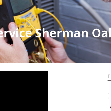
ervice Sherman Oa
T
–
E.