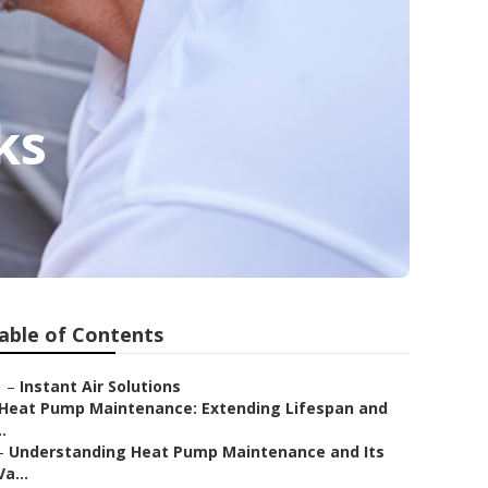
ks
able of Contents
–
Instant Air Solutions
Heat Pump Maintenance: Extending Lifespan and
..
–
Understanding Heat Pump Maintenance and Its
Va...