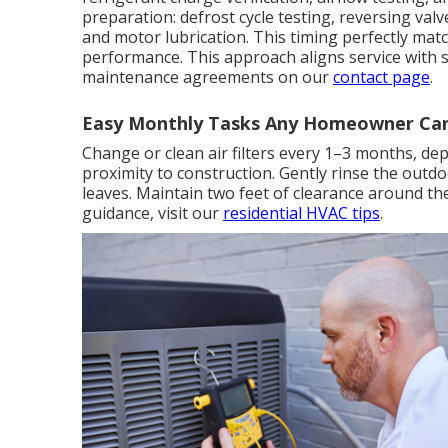
preparation: defrost cycle testing, reversing val
and motor lubrication. This timing perfectly m
performance. This approach aligns service with 
maintenance agreements on our
contact page
.
Easy Monthly Tasks Any Homeowner Ca
Change or clean air filters every 1–3 months, dep
proximity to construction. Gently rinse the outd
leaves. Maintain two feet of clearance around the 
guidance, visit our
residential HVAC tips
.