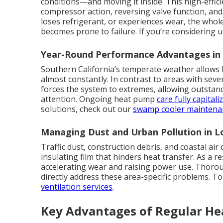
conditions—and moving it inside. This high-effi
compressor action, reversing valve function, and
loses refrigerant, or experiences wear, the whole
becomes prone to failure. If you’re considering
Year-Round Performance Advantages i
Southern California’s temperate weather allows 
almost constantly. In contrast to areas with seve
forces the system to extremes, allowing outstan
attention. Ongoing heat pump
care fully capitali
solutions, check out our
swamp cooler maintena
Managing Dust and Urban Pollution in 
Traffic dust, construction debris, and coastal air
insulating film that hinders heat transfer. As a 
accelerating wear and raising power use. Thoroug
directly address these area-specific problems. To
ventilation services
.
Key Advantages of Regular H