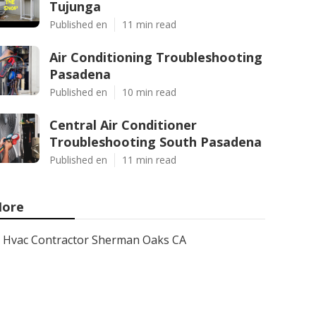
Tujunga
Published en
11 min read
Air Conditioning Troubleshooting
Pasadena
Published en
10 min read
Central Air Conditioner
Troubleshooting South Pasadena
Published en
11 min read
ore
Hvac Contractor Sherman Oaks CA