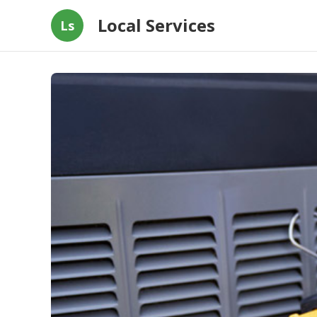
Local Services
Ls