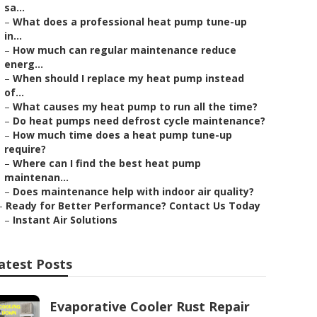
sa...
–
What does a professional heat pump tune-up
in...
–
How much can regular maintenance reduce
energ...
–
When should I replace my heat pump instead
of...
–
What causes my heat pump to run all the time?
–
Do heat pumps need defrost cycle maintenance?
–
How much time does a heat pump tune-up
require?
–
Where can I find the best heat pump
maintenan...
–
Does maintenance help with indoor air quality?
–
Ready for Better Performance? Contact Us Today
–
Instant Air Solutions
atest Posts
Evaporative Cooler Rust Repair