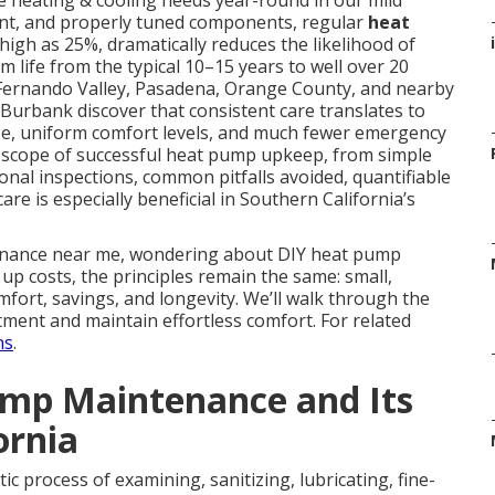
e heating & cooling needs year-round in our mild
erant, and properly tuned components, regular
heat
 high as 25%, dramatically reduces the likelihood of
i
life from the typical 10–15 years to well over 20
Fernando Valley, Pasadena, Orange County, and nearby
Burbank discover that consistent care translates to
ise, uniform comfort levels, and much fewer emergency
e scope of successful heat pump upkeep, from simple
al inspections, common pitfalls avoided, quantifiable
are is especially beneficial in Southern California’s
enance near me, wondering about DIY heat pump
p costs, the principles remain the same: small,
mfort, savings, and longevity. We’ll walk through the
ment and maintain effortless comfort. For related
ns
.
mp Maintenance and Its
ornia
ic process of examining, sanitizing, lubricating, fine-