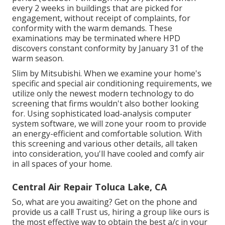
every 2 weeks in buildings that are picked for
engagement, without receipt of complaints, for
conformity with the warm demands. These
examinations may be terminated where HPD
discovers constant conformity by January 31 of the
warm season.
Slim by Mitsubishi. When we examine your home's
specific and special air conditioning requirements, we
utilize only the newest modern technology to do
screening that firms wouldn't also bother looking
for. Using sophisticated load-analysis computer
system software, we will zone your room to provide
an energy-efficient and comfortable solution. With
this screening and various other details, all taken
into consideration, you'll have cooled and comfy air
in all spaces of your home.
Central Air Repair Toluca Lake, CA
So, what are you awaiting? Get on the phone and
provide us a call! Trust us, hiring a group like ours is
the most effective way to obtain the best a/c in your