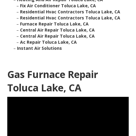
–
Fix Air Conditioner Toluca Lake, CA
–
Residential Hvac Contractors Toluca Lake, CA
–
Residential Hvac Contractors Toluca Lake, CA
–
Furnace Repair Toluca Lake, CA
–
Central Air Repair Toluca Lake, CA
–
Central Air Repair Toluca Lake, CA
–
Ac Repair Toluca Lake, CA
–
Instant Air Solutions
Gas Furnace Repair
Toluca Lake, CA