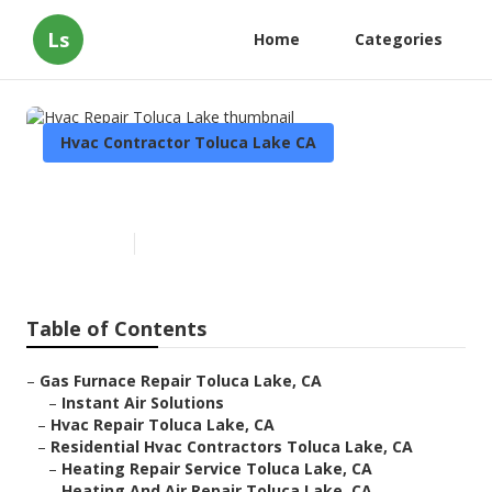
Ls
Home
Categories
Hvac Contractor Toluca Lake CA
Hvac Repair Toluca Lake
Published en
9 min read
Table of Contents
–
Gas Furnace Repair Toluca Lake, CA
–
Instant Air Solutions
–
Hvac Repair Toluca Lake, CA
–
Residential Hvac Contractors Toluca Lake, CA
–
Heating Repair Service Toluca Lake, CA
–
Heating And Air Repair Toluca Lake, CA