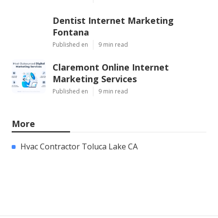
Dentist Internet Marketing
Fontana
Published en
9 min read
Claremont Online Internet
Marketing Services
Published en
9 min read
More
Hvac Contractor Toluca Lake CA