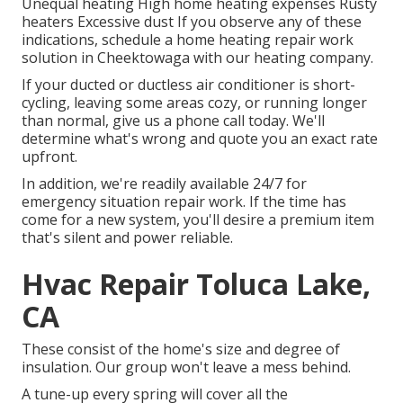
Unequal heating High home heating expenses Rusty
heaters Excessive dust If you observe any of these
indications, schedule a home heating repair work
solution in Cheektowaga with our heating company.
If your ducted or ductless air conditioner is short-
cycling, leaving some areas cozy, or running longer
than normal, give us a phone call today. We'll
determine what's wrong and quote you an exact rate
upfront.
In addition, we're readily available 24/7 for
emergency situation repair work. If the time has
come for a new system, you'll desire a premium item
that's silent and power reliable.
Hvac Repair Toluca Lake,
CA
These consist of the home's size and degree of
insulation. Our group won't leave a mess behind.
A tune-up every spring will cover all the