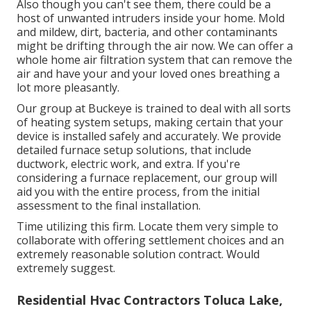
Also though you can't see them, there could be a
host of unwanted intruders inside your home. Mold
and mildew, dirt, bacteria, and other contaminants
might be drifting through the air now. We can offer a
whole home air filtration system that can remove the
air and have your and your loved ones breathing a
lot more pleasantly.
Our group at Buckeye is trained to deal with all sorts
of heating system setups, making certain that your
device is installed safely and accurately. We provide
detailed furnace setup solutions, that include
ductwork, electric work, and extra. If you're
considering a furnace replacement, our group will
aid you with the entire process, from the initial
assessment to the final installation.
Time utilizing this firm. Locate them very simple to
collaborate with offering settlement choices and an
extremely reasonable solution contract. Would
extremely suggest.
Residential Hvac Contractors Toluca Lake,