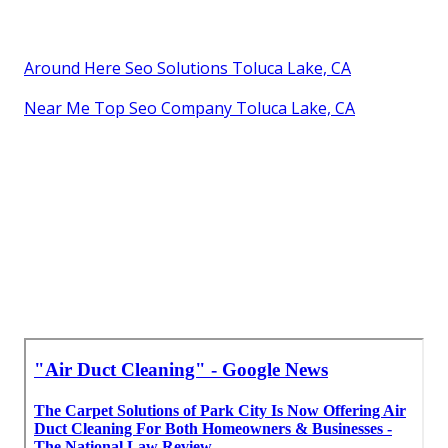
Around Here Seo Solutions Toluca Lake, CA
Near Me Top Seo Company Toluca Lake, CA