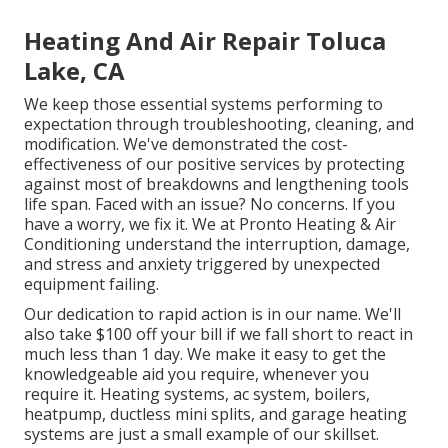
Heating And Air Repair Toluca
Lake, CA
We keep those essential systems performing to
expectation through troubleshooting, cleaning, and
modification. We've demonstrated the cost-
effectiveness of our positive services by protecting
against most of breakdowns and lengthening tools
life span. Faced with an issue? No concerns. If you
have a worry, we fix it. We at Pronto Heating & Air
Conditioning understand the interruption, damage,
and stress and anxiety triggered by unexpected
equipment failing.
Our dedication to rapid action is in our name. We'll
also take $100 off your bill if we fall short to react in
much less than 1 day. We make it easy to get the
knowledgeable aid you require, whenever you
require it.
Heating systems
,
ac system
,
boilers
,
heatpump
,
ductless mini splits
, and
garage heating
systems
are just a small example of our skillset.