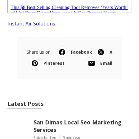
Instant Air Solutions
Share us on...
Facebook
X
Pinterest
Email
Latest Posts
San Dimas Local Seo Marketing
Services
Published en
9 min read