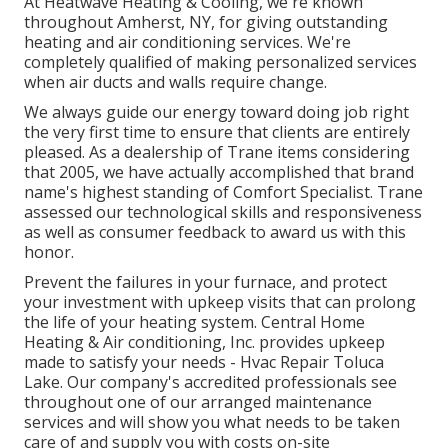
At Heatwave Heating & Cooling, we're known
throughout Amherst, NY, for giving outstanding
heating and air conditioning services. We're
completely qualified of making personalized services
when air ducts and walls require change.
We always guide our energy toward doing job right
the very first time to ensure that clients are entirely
pleased. As a dealership of Trane items considering
that 2005, we have actually accomplished that brand
name's highest standing of Comfort Specialist. Trane
assessed our technological skills and responsiveness
as well as consumer feedback to award us with this
honor.
Prevent the failures in your furnace, and protect
your investment with upkeep visits that can prolong
the life of your heating system. Central Home
Heating & Air conditioning, Inc. provides upkeep
made to satisfy your needs - Hvac Repair Toluca
Lake. Our company's accredited professionals see
throughout one of our arranged maintenance
services and will show you what needs to be taken
care of and supply you with costs on-site