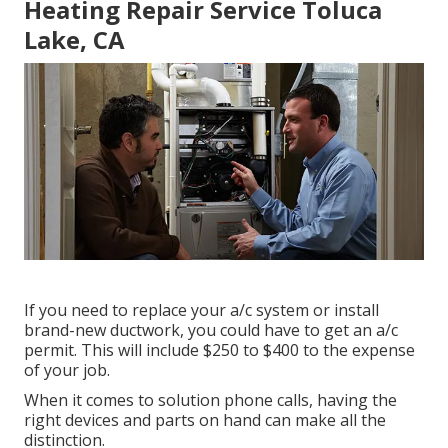
Heating Repair Service Toluca
Lake, CA
If you need to replace your a/c system or install
brand-new ductwork, you could have to get an a/c
permit. This will include $250 to $400 to the expense
of your job.
When it comes to solution phone calls, having the
right devices and parts on hand can make all the
distinction.