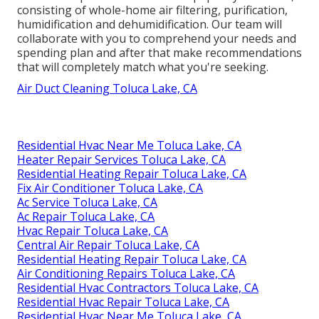
consisting of whole-home air filtering, purification,
humidification and dehumidification. Our team will
collaborate with you to comprehend your needs and
spending plan and after that make recommendations
that will completely match what you're seeking.
Air Duct Cleaning Toluca Lake, CA
Residential Hvac Near Me Toluca Lake, CA
Heater Repair Services Toluca Lake, CA
Residential Heating Repair Toluca Lake, CA
Fix Air Conditioner Toluca Lake, CA
Ac Service Toluca Lake, CA
Ac Repair Toluca Lake, CA
Hvac Repair Toluca Lake, CA
Central Air Repair Toluca Lake, CA
Residential Heating Repair Toluca Lake, CA
Air Conditioning Repairs Toluca Lake, CA
Residential Hvac Contractors Toluca Lake, CA
Residential Hvac Repair Toluca Lake, CA
Residential Hvac Near Me Toluca Lake, CA