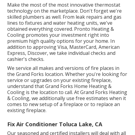
Make the most of the most innovative
thermostat
technology
on the marketplace. Don't forget we're
skilled
plumbers
as well. From leak repairs and gas
lines to fixtures and
water heating units
, we've
obtained everything covered. Pronto Heating &
Cooling promotes your investment right into
premium high quality options for your home. In
addition to approving Visa, MasterCard, American
Express, Discover, we take individual checks and
cashier's checks.
We service all makes and versions of fire places in
the Grand Forks location. Whether you're looking for
service or upgrades on your existing fireplace,
understand that Grand Forks Home Heating &
Cooling is the location to call. At Grand Forks Heating
& Cooling, we additionally use free estimates when it
comes to new setup of a fireplace or to replace an
existing fireplace.
Fix Air Conditioner Toluca Lake, CA
Our seasoned and certified installers will deal with all