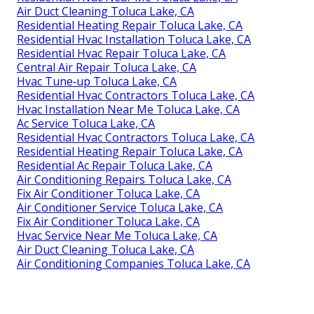
Air Duct Cleaning Toluca Lake, CA
Residential Heating Repair Toluca Lake, CA
Residential Hvac Installation Toluca Lake, CA
Residential Hvac Repair Toluca Lake, CA
Central Air Repair Toluca Lake, CA
Hvac Tune‑up Toluca Lake, CA
Residential Hvac Contractors Toluca Lake, CA
Hvac Installation Near Me Toluca Lake, CA
Ac Service Toluca Lake, CA
Residential Hvac Contractors Toluca Lake, CA
Residential Heating Repair Toluca Lake, CA
Residential Ac Repair Toluca Lake, CA
Air Conditioning Repairs Toluca Lake, CA
Fix Air Conditioner Toluca Lake, CA
Air Conditioner Service Toluca Lake, CA
Fix Air Conditioner Toluca Lake, CA
Hvac Service Near Me Toluca Lake, CA
Air Duct Cleaning Toluca Lake, CA
Air Conditioning Companies Toluca Lake, CA