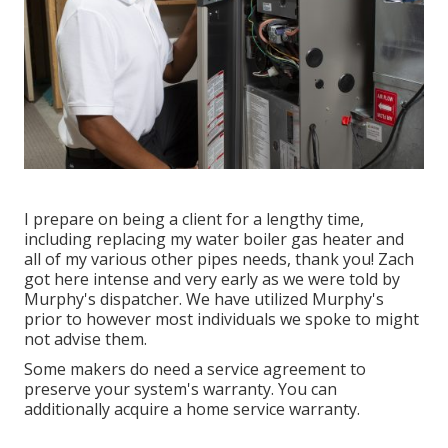
I prepare on being a client for a lengthy time,
including replacing my water boiler gas heater and
all of my various other pipes needs, thank you! Zach
got here intense and very early as we were told by
Murphy's dispatcher. We have utilized Murphy's
prior to however most individuals we spoke to might
not advise them.
Some makers do need a service agreement to
preserve your system's warranty. You can
additionally acquire a home service warranty.