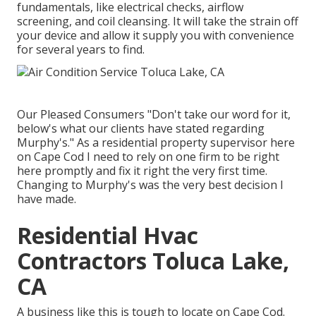
fundamentals, like electrical checks, airflow
screening, and coil cleansing. It will take the strain off
your device and allow it supply you with convenience
for several years to find.
Our Pleased Consumers "Don't take our word for it,
below's what our clients have stated regarding
Murphy's." As a residential property supervisor here
on Cape Cod I need to rely on one firm to be right
here promptly and fix it right the very first time.
Changing to Murphy's was the very best decision I
have made.
Residential Hvac
Contractors Toluca Lake,
CA
A business like this is tough to locate on Cape Cod.