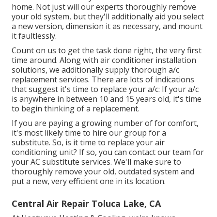
home. Not just will our experts thoroughly remove
your old system, but they'll additionally aid you select
a new version, dimension it as necessary, and mount
it faultlessly.
Count on us to get the task done right, the very first
time around. Along with air conditioner installation
solutions, we additionally supply thorough a/c
replacement services. There are lots of indications
that suggest it's time to replace your a/c: If your a/c
is anywhere in between 10 and 15 years old, it's time
to begin thinking of a replacement.
If you are paying a growing number of for comfort,
it's most likely time to hire our group for a
substitute. So, is it time to replace your air
conditioning unit? If so, you can contact our team for
your AC substitute services. We'll make sure to
thoroughly remove your old, outdated system and
put a new, very efficient one in its location.
Central Air Repair Toluca Lake, CA