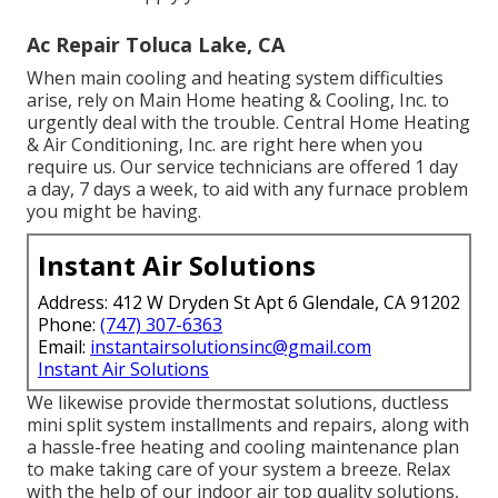
Ac Repair Toluca Lake, CA
When main cooling and heating system difficulties
arise, rely on Main Home heating & Cooling, Inc. to
urgently deal with the trouble. Central Home Heating
& Air Conditioning, Inc. are right here when you
require us. Our service technicians are offered 1 day
a day, 7 days a week, to aid with any furnace problem
you might be having.
Instant Air Solutions
Address: 412 W Dryden St Apt 6 Glendale, CA 91202
Phone:
(747) 307-6363
Email:
instantairsolutionsinc@gmail.com
Instant Air Solutions
We likewise provide thermostat solutions, ductless
mini split system installments and repairs, along with
a hassle-free heating and cooling maintenance plan
to make taking care of your system a breeze. Relax
with the help of our indoor air top quality solutions,