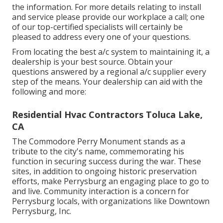
the information. For more details relating to install
and service please provide our workplace a call; one
of our top-certified specialists will certainly be
pleased to address every one of your questions.
From locating the best a/c system to maintaining it, a
dealership is your best source. Obtain your
questions answered by a regional a/c supplier every
step of the means. Your dealership can aid with the
following and more:
Residential Hvac Contractors Toluca Lake,
CA
The Commodore Perry Monument stands as a
tribute to the city's name, commemorating his
function in securing success during the war. These
sites, in addition to ongoing historic preservation
efforts, make Perrysburg an engaging place to go to
and live. Community interaction is a concern for
Perrysburg locals, with organizations like Downtown
Perrysburg, Inc.