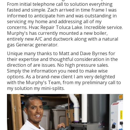
From initial telephone call to solution everything
fasted and simple. Zach arrived in time frame I was
informed to anticipate him and was outstanding in
servicing my home and addressing all of my
concerns. Hvac Repair Toluca Lake. Incredible service.
Murphy's has currently mounted a new boiler,
entirely new A/C and ductwork along with a natural
gas Generac generator.
Unique many thanks to Matt and Dave Byrnes for
their expertise and thoughtful consideration in the
direction of are issues. No high pressure sales.
Simply the information you need to make wise
options. As a brand-new client I am very delighted
with the Murphy's Team, from my preliminary call to
my solution my mini-splits.