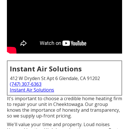
Instant Air Solutions
412 W Dryden St Apt 6 Glendale, CA 91202
(747) 307-6363
Instant Air Solutions
It's important to choose a credible home heating firm
to repair your unit in Cheektowaga. Our group
knows the importance of honesty and transparency,
so we supply up-front pricing.
We'll value your time and property. Loud noises