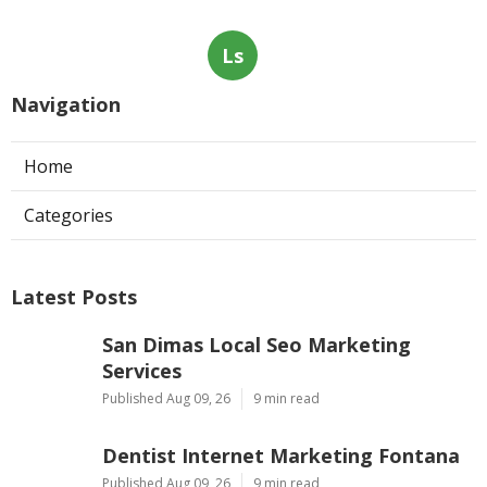
Ls
Navigation
Home
Categories
Latest Posts
San Dimas Local Seo Marketing
Services
Published Aug 09, 26
9 min read
Dentist Internet Marketing Fontana
Published Aug 09, 26
9 min read