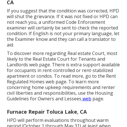
CA
If you suggest that the condition was corrected, HPD
will shut the grievance. If it was not fixed or HPD can
not reach you, a uniformed Code Enforcement
examiner will certainly be sent to check the reported
condition. If English is not your primary language, let
the Examiner know and they can call a translator to
aid.
To discover more regarding Real estate Court, most
likely to the
Real Estate Court for Tenants and
Landlords
web page. There is extra support available
for occupants in rent-controlled or rent-stabilized
apartment or condos. To read more, go to the
Rent
Regulated Homes
web page. To learn more
concerning home upkeep requirements and renter
civil liberties and responsibilities, use the
Housing
Guidelines for Owners and Lessees
web
page.
Furnace Repair Toluca Lake, CA
HPD will perform evaluations throughout warm
period (October 1 through May 31) at least when